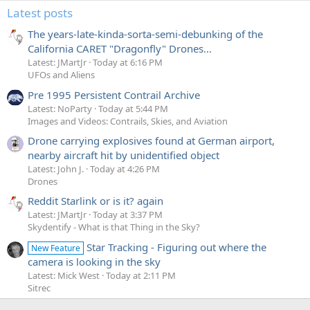
Latest posts
The years-late-kinda-sorta-semi-debunking of the
California CARET "Dragonfly" Drones...
Latest: JMartJr
Today at 6:16 PM
UFOs and Aliens
Pre 1995 Persistent Contrail Archive
Latest: NoParty
Today at 5:44 PM
Images and Videos: Contrails, Skies, and Aviation
Drone carrying explosives found at German airport,
nearby aircraft hit by unidentified object
Latest: John J.
Today at 4:26 PM
Drones
Reddit Starlink or is it? again
Latest: JMartJr
Today at 3:37 PM
Skydentify - What is that Thing in the Sky?
Star Tracking - Figuring out where the
New Feature
camera is looking in the sky
Latest: Mick West
Today at 2:11 PM
Sitrec