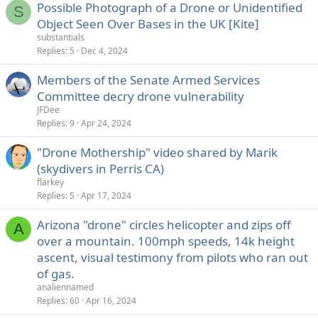
Possible Photograph of a Drone or Unidentified
S
Object Seen Over Bases in the UK [Kite]
substantials
Replies
5
Dec 4, 2024
Members of the Senate Armed Services
Committee decry drone vulnerability
JFDee
Replies
9
Apr 24, 2024
"Drone Mothership" video shared by Marik
(skydivers in Perris CA)
flarkey
Replies
5
Apr 17, 2024
Arizona "drone" circles helicopter and zips off
A
over a mountain. 100mph speeds, 14k height
ascent, visual testimony from pilots who ran out
of gas.
analiennamed
Replies
60
Apr 16, 2024