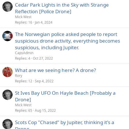
Cedar Park Lights in the Sky with Strange
Reflection [Police Drone]
Mick West
Replies
16
Jan 4, 2024
The Norwegian police asked people to report
suspicious drone activity, everything becomes
suspicious, including Jupiter.
CapsAdmin
Replies
4
Oct 27, 2022
What are we seeing here? A drone?
Rory
Replies
12
Sep 4, 2022
St Ives Bay UFO On Hayle Beach [Probably a
Drone]
Mick West
Replies
65
Aug 15, 2022
Scots Cop "Chased" by Jupiter, thinking it's a
Drone