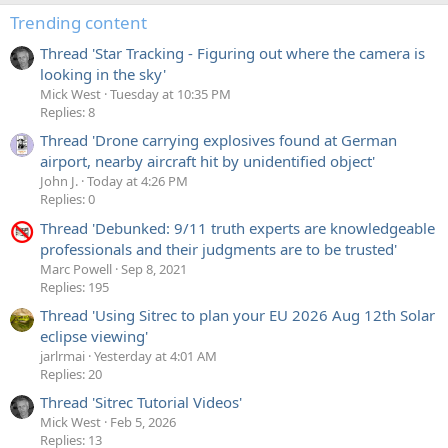
Trending content
Thread 'Star Tracking - Figuring out where the camera is
looking in the sky'
Mick West
Tuesday at 10:35 PM
Replies: 8
Thread 'Drone carrying explosives found at German
airport, nearby aircraft hit by unidentified object'
John J.
Today at 4:26 PM
Replies: 0
Thread 'Debunked: 9/11 truth experts are knowledgeable
professionals and their judgments are to be trusted'
Marc Powell
Sep 8, 2021
Replies: 195
Thread 'Using Sitrec to plan your EU 2026 Aug 12th Solar
eclipse viewing'
jarlrmai
Yesterday at 4:01 AM
Replies: 20
Thread 'Sitrec Tutorial Videos'
Mick West
Feb 5, 2026
Replies: 13