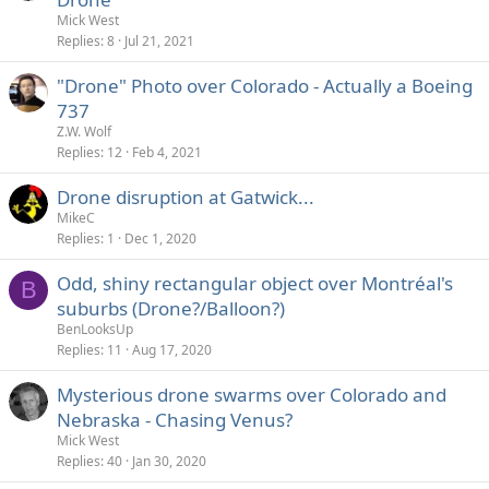
Mick West
Replies
8
Jul 21, 2021
"Drone" Photo over Colorado - Actually a Boeing
737
Z.W. Wolf
Replies
12
Feb 4, 2021
Drone disruption at Gatwick...
MikeC
Replies
1
Dec 1, 2020
Odd, shiny rectangular object over Montréal's
B
suburbs (Drone?/Balloon?)
BenLooksUp
Replies
11
Aug 17, 2020
Mysterious drone swarms over Colorado and
Nebraska - Chasing Venus?
Mick West
Replies
40
Jan 30, 2020