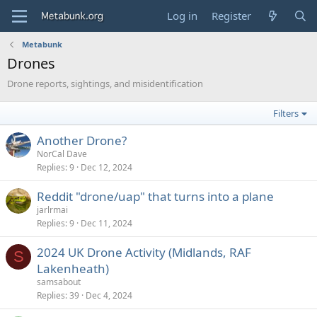
Log in
Register
Metabunk
Drones
Drone reports, sightings, and misidentification
Filters
Another Drone?
NorCal Dave
Replies
9
Dec 12, 2024
Reddit "drone/uap" that turns into a plane
jarlrmai
Replies
9
Dec 11, 2024
2024 UK Drone Activity (Midlands, RAF
S
Lakenheath)
samsabout
Replies
39
Dec 4, 2024