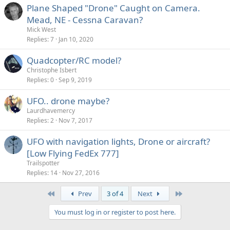
Plane Shaped "Drone" Caught on Camera.
Mead, NE - Cessna Caravan?
Mick West
Replies
7
Jan 10, 2020
Quadcopter/RC model?
Christophe Isbert
Replies
0
Sep 9, 2019
UFO.. drone maybe?
Laurdhavemercy
Replies
2
Nov 7, 2017
UFO with navigation lights, Drone or aircraft?
[Low Flying FedEx 777]
Trailspotter
Replies
14
Nov 27, 2016
First
Last
Prev
3 of 4
Next
You must log in or register to post here.