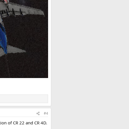
#4
tion of CR 22 and CR 4D.