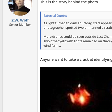
This is the story behind the photo.
i
o
n
s
External Quote:
:
Z.W. Wolf
As light turned to dark Thursday, stars appear
Senior Member.
photographer spotted two unmanned aircraft w
More drones could be seen outside Last Chance,
Two other yellowish lights remained on through
wind farms.
Anyone want to take a crack at identifyin