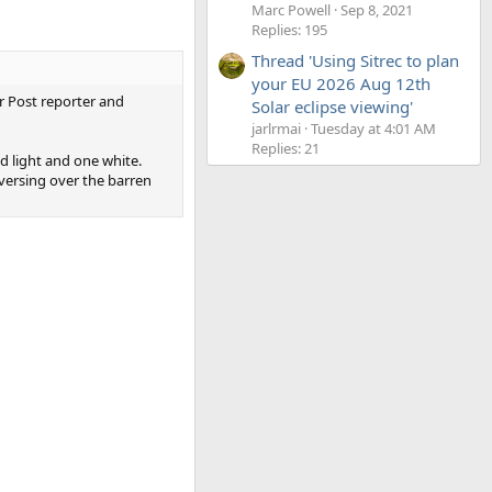
Marc Powell
Sep 8, 2021
Replies: 195
Thread 'Using Sitrec to plan
your EU 2026 Aug 12th
er Post reporter and
Solar eclipse viewing'
jarlrmai
Tuesday at 4:01 AM
Replies: 21
d light and one white.
aversing over the barren