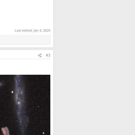
Last edited:
Jan 4, 2020
#3