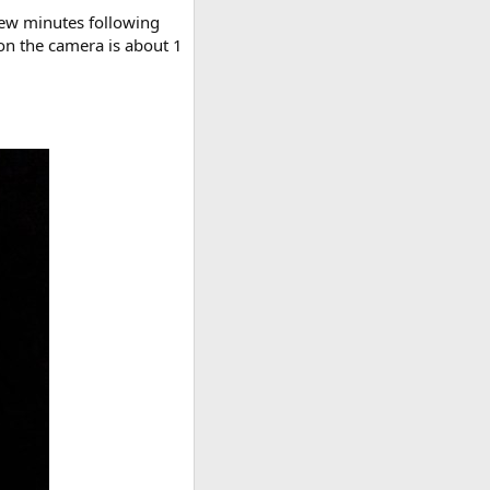
 few minutes following
 on the camera is about 1