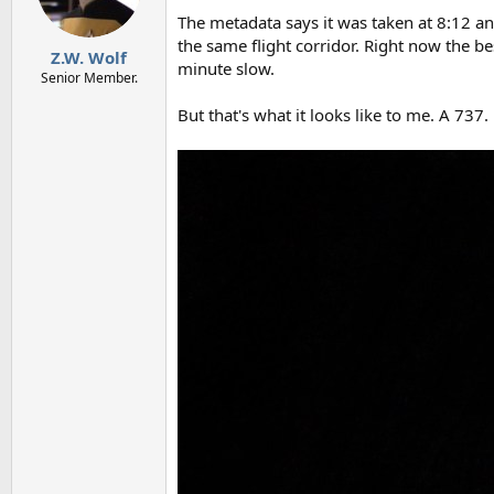
n
The metadata says it was taken at 8:12 an
s
the same flight corridor. Right now the b
:
Z.W. Wolf
minute slow.
Senior Member.
But that's what it looks like to me. A 737.