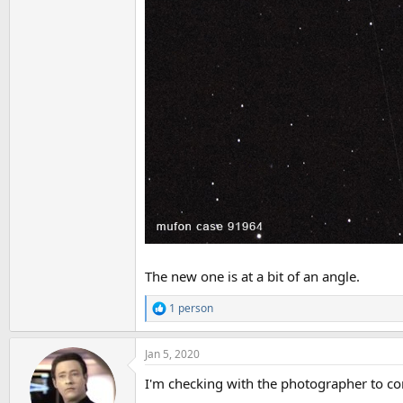
The new one is at a bit of an angle.
1 person
R
e
a
Jan 5, 2020
c
t
I'm checking with the photographer to con
i
o