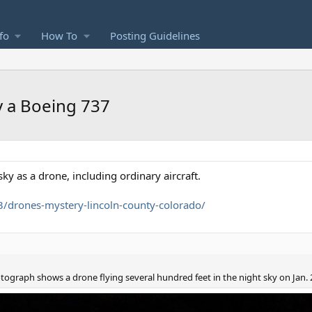
fo
How To
Posting Guidelines
y a Boeing 737
ky as a drone, including ordinary aircraft.
/drones-mystery-lincoln-county-colorado/
otograph shows a drone flying several hundred feet in the night sky on Jan. 