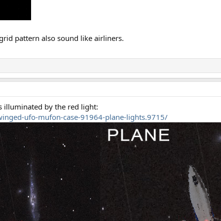
grid pattern also sound like airliners.
 illuminated by the red light:
winged-ufo-mufon-case-91964-plane-lights.9715/