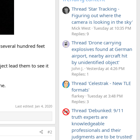
Thread 'Star Tracking -
Figuring out where the
camera is looking in the sky'
Mick West
Tuesday at 10:35 PM
Replies: 9
Thread 'Drone carrying
 several hundred feet
explosives found at German
airport, nearby aircraft hit
by unidentified object'
ect lead them to see it
John J.
Yesterday at 4:26 PM
Replies: 1
Thread 'Celestrak - New TLE
ne.
formats'
flarkey
Tuesday at 3:48 PM
Replies: 3
Last edited:
Jan 4, 2020
Thread 'Debunked: 9/11
truth experts are
knowledgeable
professionals and their
#2
judgments are to be trusted'