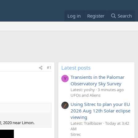
Log in
Register
Search
Latest posts
#1
Transients in the Palomar
Y
Observatory Sky Survey
Latest: yoshy
3 minutes ago
UFOs and Aliens
Using Sitrec to plan your EU
2026 Aug 12th Solar eclipse
viewing
2, 2020 near Limon.
Latest: Trailblazer
Today at 3:42
AM
Sitrec