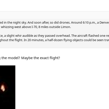
ed in the night sky. And soon after, so did drones. Around 6:10 p.m., a Denv
hizzing west above I-70, 8 miles outside Limon.
 a slight whir audible as they passed overhead. The aircraft flashed one re
out the flight. In 20 minutes, a half-dozen flying objects could be seen tr
g the model? Maybe the exact flight?