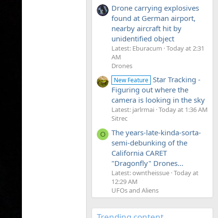
Drone carrying explosives
found at German airport,
nearby aircraft hit by
unidentified object
Latest: Eburacum
Today at 2:31
AM
Drones
Star Tracking -
New Feature
Figuring out where the
camera is looking in the sky
Latest: jarlrmai
Today at 1:36 AM
Sitrec
The years-late-kinda-sorta-
O
semi-debunking of the
California CARET
"Dragonfly" Drones...
Latest: owntheissue
Today at
12:29 AM
UFOs and Aliens
Trending content