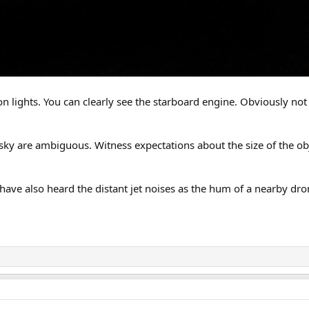
on lights. You can clearly see the starboard engine. Obviously not
 sky are ambiguous. Witness expectations about the size of the obj
have also heard the distant jet noises as the hum of a nearby dro