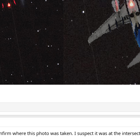
firm where this photo was taken. I suspect it was at the intersec