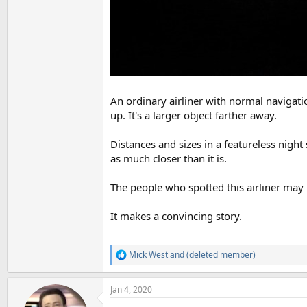
An ordinary airliner with normal navigati
up. It's a larger object farther away.
Distances and sizes in a featureless night
as much closer than it is.
The people who spotted this airliner may 
It makes a convincing story.
Mick West
and
(deleted member)
R
e
a
Jan 4, 2020
c
t