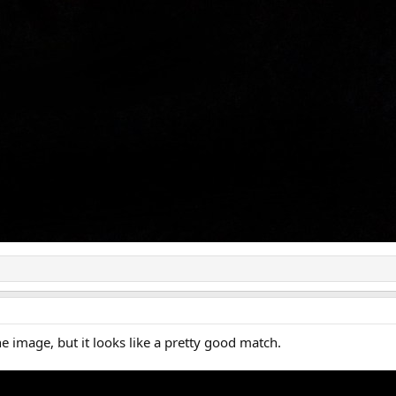
he image, but it looks like a pretty good match.