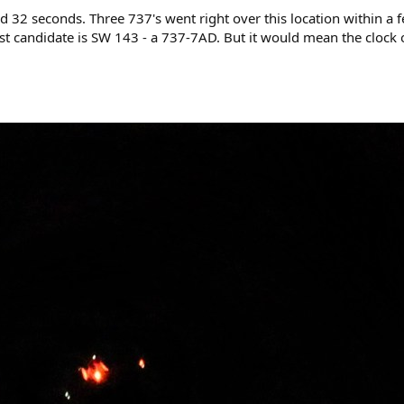
d 32 seconds. Three 737's went right over this location within a
est candidate is SW 143 - a 737-7AD. But it would mean the clock