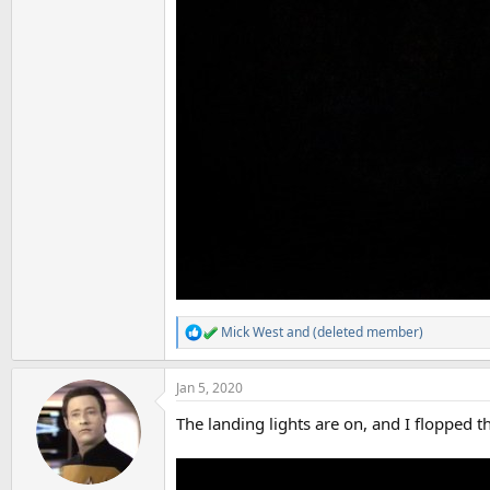
Mick West
and
(deleted member)
R
e
a
Jan 5, 2020
c
t
The landing lights are on, and I flopped t
i
o
n
s