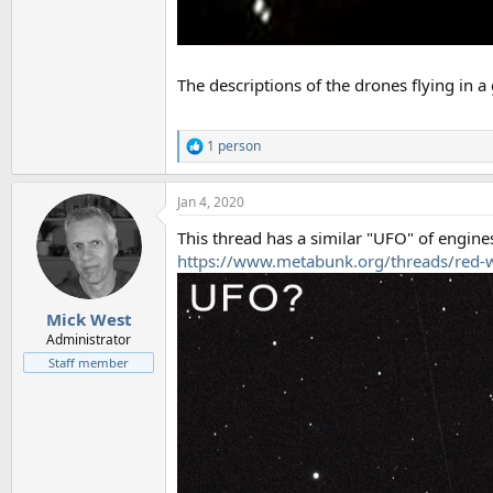
The descriptions of the drones flying in a 
1 person
R
e
a
Jan 4, 2020
c
t
This thread has a similar "UFO" of engines
i
o
https://www.metabunk.org/threads/red-
n
s
:
Mick West
Administrator
Staff member