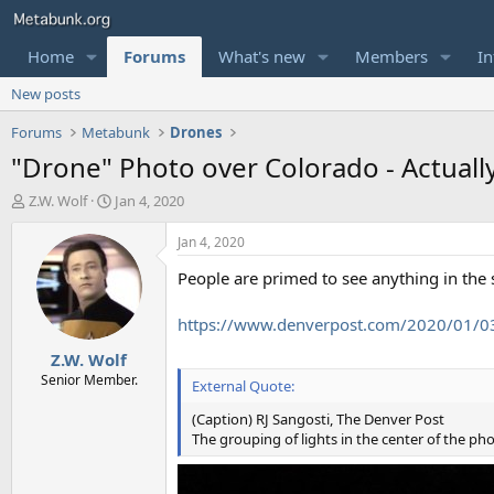
Home
Forums
What's new
Members
In
New posts
Forums
Metabunk
Drones
"Drone" Photo over Colorado - Actuall
T
S
Z.W. Wolf
Jan 4, 2020
h
t
r
a
Jan 4, 2020
e
r
People are primed to see anything in the s
a
t
d
d
s
a
https://www.denverpost.com/2020/01/03
t
t
Z.W. Wolf
a
e
r
Senior Member.
External Quote:
t
e
(Caption) RJ Sangosti, The Denver Post
r
The grouping of lights in the center of the ph