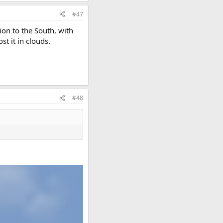
#47
ion to the South, with
st it in clouds.
#48