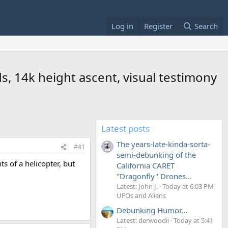
Log in
Register
Search
s, 14k height ascent, visual testimony
Latest posts
The years-late-kinda-sorta-
#41
semi-debunking of the
 of a helicopter, but
California CARET
"Dragonfly" Drones...
Latest: John J.
Today at 6:03 PM
UFOs and Aliens
Debunking Humor...
Latest: derwoodii
Today at 5:41