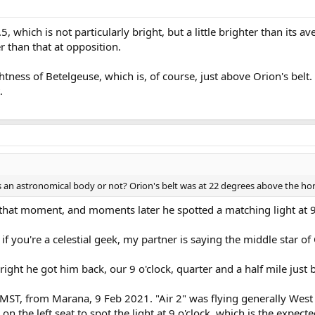
 which is not particularly bright, but a little brighter than its a
r than that at opposition.
htness of Betelgeuse, which is, of course, just above Orion's bel
.
's an astronomical body or not? Orion's belt was at 22 degrees above the hor
 that moment, and moments later he spotted a matching light at 9
 if you're a celestial geek, my partner is saying the middle star of
 right he got him back, our 9 o'clock, quarter and a half mile just
 MST, from Marana, 9 Feb 2021. "Air 2" was flying generally West 
 the left seat to spot the light at 9 o'clock, which is the expecte