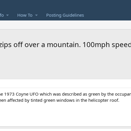
fo
How To
Posting Guidelines
 zips off over a mountain. 100mph speed
the 1973 Coyne UFO which was described as green by the occupants
en affected by tinted green windows in the helicopter roof.