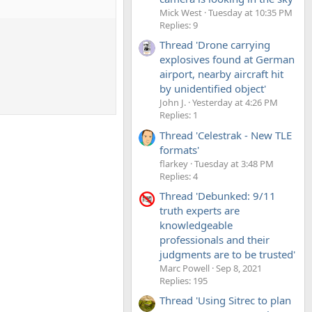
Mick West
Tuesday at 10:35 PM
Replies: 9
Thread 'Drone carrying
explosives found at German
airport, nearby aircraft hit
by unidentified object'
John J.
Yesterday at 4:26 PM
Replies: 1
Thread 'Celestrak - New TLE
formats'
flarkey
Tuesday at 3:48 PM
Replies: 4
Thread 'Debunked: 9/11
truth experts are
knowledgeable
professionals and their
judgments are to be trusted'
Marc Powell
Sep 8, 2021
Replies: 195
Thread 'Using Sitrec to plan