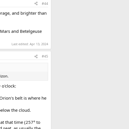
#44
verage, and brighter than
t. Mars and Betelgeuse
Last edited:
Apr 13, 2024
#45
izon.
 o'clock:
 Orion's belt is where he
 below the cloud.
at that time (257° to
d seat, as usually the