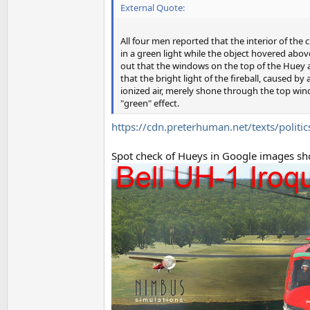
External Quote:
All four men reported that the interior of th
in a green light while the object hovered abov
out that the windows on the top of the Huey a
that the bright light of the fireball, caused by
ionized air, merely shone through the top win
"green" effect.
https://cdn.preterhuman.net/texts/politic
Spot check of Hueys in Google images sho