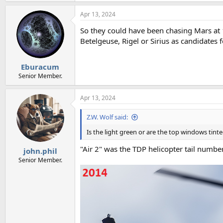
Apr 13, 2024
So they could have been chasing Mars at 1
Betelgeuse, Rigel or Sirius as candidates f
Eburacum
Senior Member.
Apr 13, 2024
Z.W. Wolf said:
Is the light green or are the top windows tint
"Air 2" was the TDP helicopter tail numb
john.phil
Senior Member.