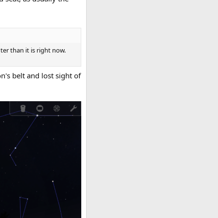
er than it is right now.
's belt and lost sight of