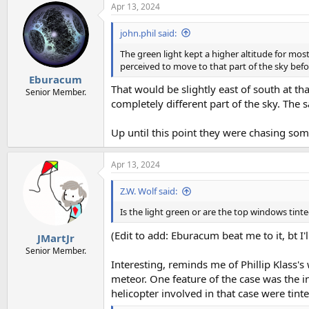
Apr 13, 2024
john.phil said:
The green light kept a higher altitude for most
perceived to move to that part of the sky befo
Eburacum
That would be slightly east of south at t
Senior Member.
completely different part of the sky. The 
Up until this point they were chasing so
Apr 13, 2024
Z.W. Wolf said:
Is the light green or are the top windows tint
(Edit to add: Eburacum beat me to it, bt I'll
JMartJr
Senior Member.
Interesting, reminds me of Phillip Klass'
meteor. One feature of the case was the i
helicopter involved in that case were tinte