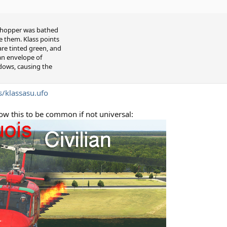
e chopper was bathed
e them. Klass points
re tinted green, and
 an envelope of
dows, causing the
s/klassasu.ufo
w this to be common if not universal: