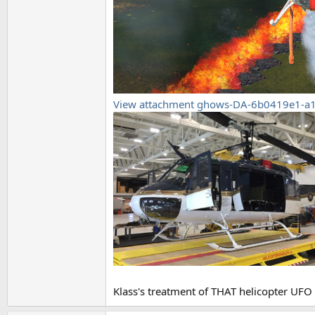
View attachment ghows-DA-6b0419e1-a
Klass's treatment of THAT helicopter UFO 