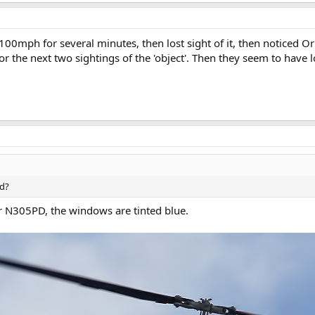
00mph for several minutes, then lost sight of it, then noticed Or
or the next two sightings of the 'object'. Then they seem to have lo
ed?
er N305PD, the windows are tinted blue.