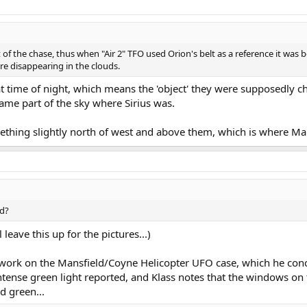
 of the chase, thus when "Air 2" TFO used Orion's belt as a reference it was 
re disappearing in the clouds.
hat time of night, which means the 'object' they were supposedly 
same part of the sky where Sirius was.
mething slightly north of west and above them, which is where Ma
ed?
 leave this up for the pictures...)
s work on the Mansfield/Coyne Helicopter UFO case, which he conc
ntense green light reported, and Klass notes that the windows on
d green...