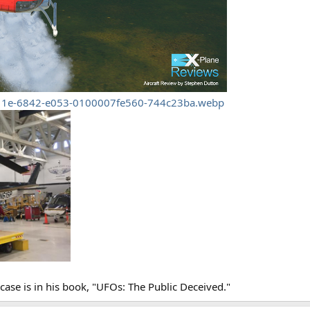
11e-6842-e053-0100007fe560-744c23ba.webp
case is in his book, "UFOs: The Public Deceived."