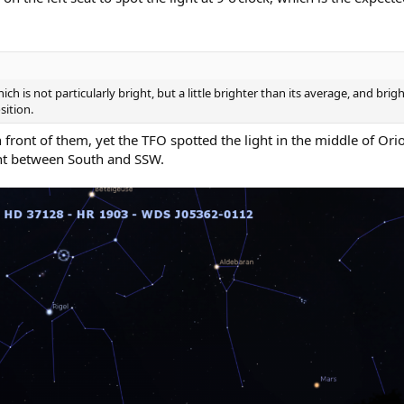
 is not particularly bright, but a little brighter than its average, and bright
sition.
front of them, yet the TFO spotted the light in the middle of Orion
ght between South and SSW.