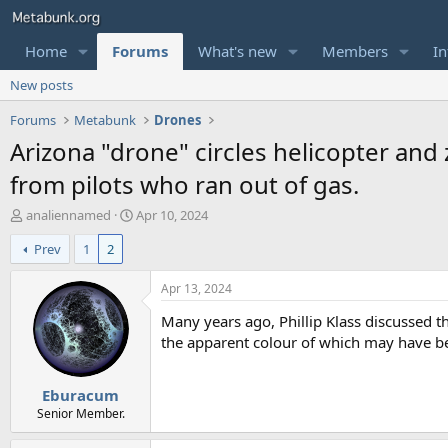
Home
Forums
What's new
Members
In
New posts
Forums
Metabunk
Drones
Arizona "drone" circles helicopter and
from pilots who ran out of gas.
T
S
analiennamed
Apr 10, 2024
h
t
Prev
1
2
r
a
e
r
a
t
Apr 13, 2024
d
d
Many years ago, Phillip Klass discussed 
s
a
t
t
the apparent colour of which may have be
a
e
r
Eburacum
t
e
Senior Member.
r