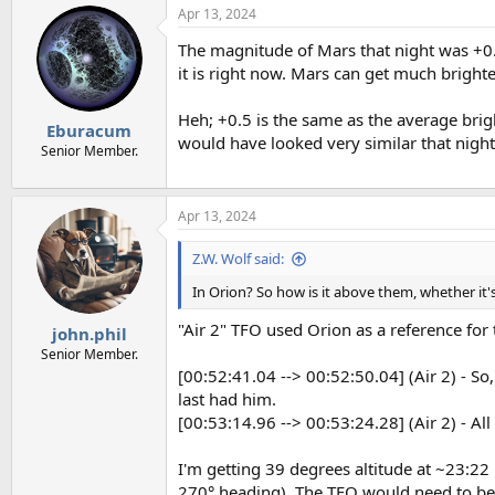
Apr 13, 2024
The magnitude of Mars that night was +0.5,
it is right now. Mars can get much brighte
Heh; +0.5 is the same as the average brig
Eburacum
would have looked very similar that night
Senior Member.
Apr 13, 2024
Z.W. Wolf said:
In Orion? So how is it above them, whether it
"Air 2" TFO used Orion as a reference for
john.phil
Senior Member.
[00:52:41.04 --> 00:52:50.04] (Air 2) - So,
last had him.
[00:53:14.96 --> 00:53:24.28] (Air 2) - All
I'm getting 39 degrees altitude at ~23:22
270° heading). The TFO would need to be on