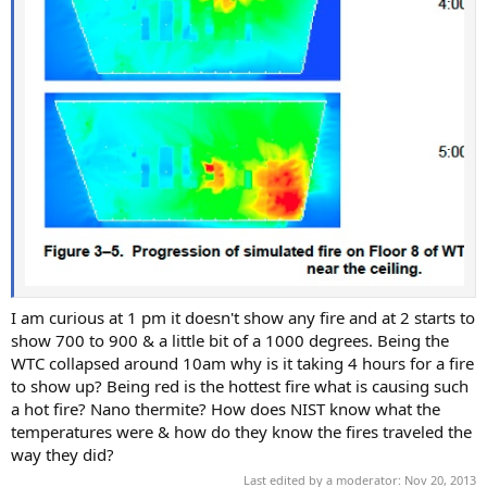
I am curious at 1 pm it doesn't show any fire and at 2 starts to
show 700 to 900 & a little bit of a 1000 degrees. Being the
WTC collapsed around 10am why is it taking 4 hours for a fire
to show up? Being red is the hottest fire what is causing such
a hot fire? Nano thermite? How does NIST know what the
temperatures were & how do they know the fires traveled the
way they did?
Last edited by a moderator:
Nov 20, 2013