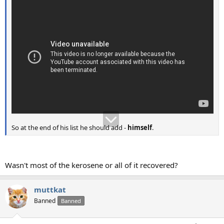
So at the end of his list he should add -
himself
.
Wasn't most of the kerosene or all of it recovered?
muttkat
Banned
Banned