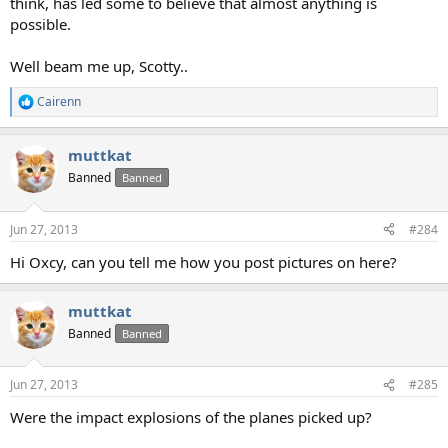
think, has led some to believe that almost anything is
possible.
Well beam me up, Scotty..
Cairenn
R
e
a
muttkat
c
t
Banned
Banned
i
o
n
Jun 27, 2013
#284
s
:
Hi Oxcy, can you tell me how you post pictures on here?
muttkat
Banned
Banned
Jun 27, 2013
#285
Were the impact explosions of the planes picked up?