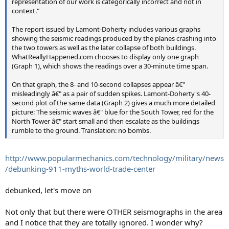
representation of our work is categorically incorrect and not in
context."
The report issued by Lamont-Doherty includes various graphs
showing the seismic readings produced by the planes crashing into
the two towers as well as the later collapse of both buildings.
WhatReallyHappened.com chooses to display only one graph
(Graph 1), which shows the readings over a 30-minute time span.
On that graph, the 8- and 10-second collapses appear â€"
misleadingly â€" as a pair of sudden spikes. Lamont-Doherty's 40-
second plot of the same data (Graph 2) gives a much more detailed
picture: The seismic waves â€" blue for the South Tower, red for the
North Tower â€" start small and then escalate as the buildings
rumble to the ground. Translation: no bombs.
http://www.popularmechanics.com/technology/military/news
/debunking-911-myths-world-trade-center
debunked, let's move on
Not only that but there were OTHER seismographs in the area
and I notice that they are totally ignored. I wonder why?