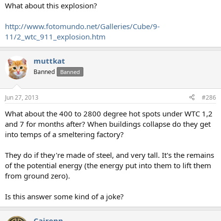
What about this explosion?
http://www.fotomundo.net/Galleries/Cube/9-
11/2_wtc_911_explosion.htm
muttkat
Banned
Banned
Jun 27, 2013
#286
What about the 400 to 2800 degree hot spots under WTC 1,2
and 7 for months after? When buildings collapse do they get
into temps of a smeltering factory?
They do if they're made of steel, and very tall. It's the remains
of the potential energy (the energy put into them to lift them
from ground zero).
Is this answer some kind of a joke?
Cairenn