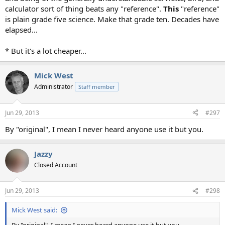
calculator sort of thing beats any "reference".
This
"reference"
is plain grade five science. Make that grade ten. Decades have
elapsed...
* But it's a lot cheaper...
Mick West
Administrator
Staff member
Jun 29, 2013
#297
By "original", I mean I never heard anyone use it but you.
Jazzy
Closed Account
Jun 29, 2013
#298
Mick West said: