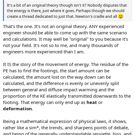
It's a bit of an original theory though isn't it? Nobody disputes that
the energy is there, just where it goes. Perhaps though we should
create a thread dedicated to just that. Newton's cradle and all
That's the one. It's not an original theory. ANY experienced
engineer should be able to come up with the same scenario
and calculations. It may well be "original" to you because it's
not your field. It's not so to me, and many thousands of
engineers more experienced than I am.
It IS the story of the movement of energy. The residue of the
PE has to find the footings, the start amount can be
calculated, the amount lost on the way down can be
calculated, and the difference is evenly or unevenly split
between general and diffuse impact warming and the
proportion of the KE elastically transmitted downwards to the
footing. That energy can only end up as
heat
or
deformation
.
Being a mathematical expression of physical laws, it shows,
rather like a sim*, the trends, and sharpens points of debate,
and being of the generally understandable serviette, biro, and