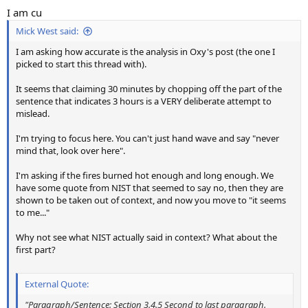
I am cu
Mick West said:
I am asking how accurate is the analysis in Oxy's post (the one I
picked to start this thread with).
It seems that claiming 30 minutes by chopping off the part of the
sentence that indicates 3 hours is a VERY deliberate attempt to
mislead.
I'm trying to focus here. You can't just hand wave and say "never
mind that, look over here".
I'm asking if the fires burned hot enough and long enough. We
have some quote from NIST that seemed to say no, then they are
shown to be taken out of context, and now you move to "it seems
to me..."
Why not see what NIST actually said in context? What about the
first part?
External Quote:
"Paragraph/Sentence: Section 3.4.5 Second to last paragraph.