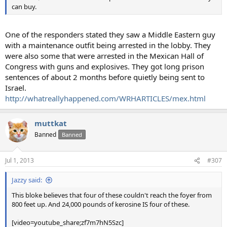
can buy.
One of the responders stated they saw a Middle Eastern guy
with a maintenance outfit being arrested in the lobby. They
were also some that were arrested in the Mexican Hall of
Congress with guns and explosives. They got long prison
sentences of about 2 months before quietly being sent to
Israel.
http://whatreallyhappened.com/WRHARTICLES/mex.html
muttkat
Banned
Banned
Jul 1, 2013
#307
Jazzy said:
This bloke believes that four of these couldn't reach the foyer from
800 feet up. And 24,000 pounds of kerosine IS four of these.
[video=youtube_share;zf7m7hN5Szc]