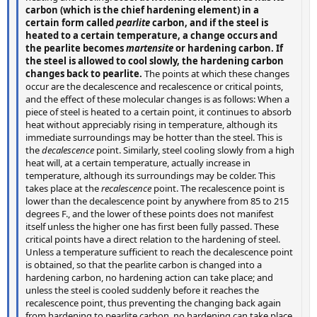
carbon (which is the chief hardening element) in a
certain form called
pearlite
carbon, and if the steel is
heated to a certain temperature, a change occurs and
the pearlite becomes
martensite
or hardening carbon. If
the steel is allowed to cool slowly, the hardening carbon
changes back to pearlite.
The points at which these changes
occur are the decalescence and recalescence or critical points,
and the effect of these molecular changes is as follows: When a
piece of steel is heated to a certain point, it continues to absorb
heat without appreciably rising in temperature, although its
immediate surroundings may be hotter than the steel. This is
the
decalescence
point. Similarly, steel cooling slowly from a high
heat will, at a certain temperature, actually increase in
temperature, although its surroundings may be colder. This
takes place at the
recalescence
point. The recalescence point is
lower than the decalescence point by anywhere from 85 to 215
degrees F., and the lower of these points does not manifest
itself unless the higher one has first been fully passed. These
critical points have a direct relation to the hardening of steel.
Unless a temperature sufficient to reach the decalescence point
is obtained, so that the pearlite carbon is changed into a
hardening carbon, no hardening action can take place; and
unless the steel is cooled suddenly before it reaches the
recalescence point, thus preventing the changing back again
from hardening to pearlite carbon, no hardening can take place.