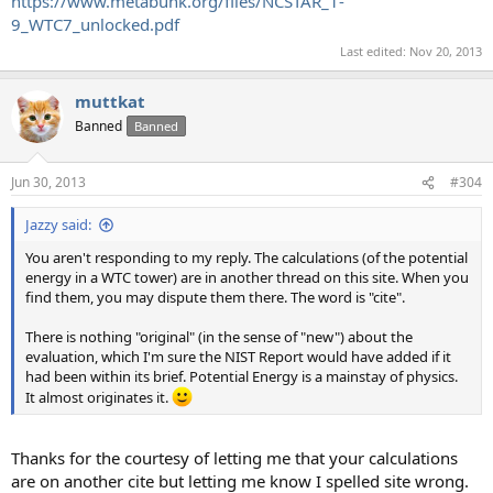
https://www.metabunk.org/files/NCSTAR_1-
9_WTC7_unlocked.pdf
Last edited:
Nov 20, 2013
muttkat
Banned
Banned
Jun 30, 2013
#304
Jazzy said:
You aren't responding to my reply. The calculations (of the potential
energy in a WTC tower) are in another thread on this site. When you
find them, you may dispute them there. The word is "cite".
There is nothing "original" (in the sense of "new") about the
evaluation, which I'm sure the NIST Report would have added if it
had been within its brief. Potential Energy is a mainstay of physics.
It almost originates it.
Thanks for the courtesy of letting me that your calculations
are on another cite but letting me know I spelled site wrong.