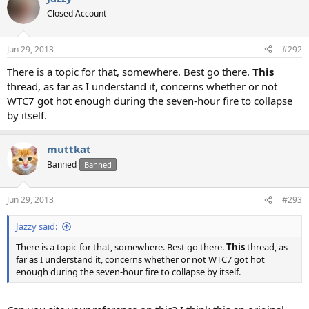
Closed Account
Jun 29, 2013
#292
There is a topic for that, somewhere. Best go there.
This
thread, as far as I understand it, concerns whether or not
WTC7 got hot enough during the seven-hour fire to collapse
by itself.
muttkat
Banned
Banned
Jun 29, 2013
#293
Jazzy said:
There is a topic for that, somewhere. Best go there.
This
thread, as
far as I understand it, concerns whether or not WTC7 got hot
enough during the seven-hour fire to collapse by itself.