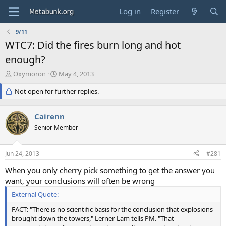
Log in
Register
9/11
WTC7: Did the fires burn long and hot
enough?
T
S
Oxymoron
May 4, 2013
h
t
r
Not open for further replies.
a
e
r
a
t
Cairenn
d
d
s
Senior Member
a
t
t
a
e
Jun 24, 2013
#281
r
t
When you only cherry pick something to get the answer you
e
want, your conclusions will often be wrong
r
External Quote:
FACT: "There is no scientific basis for the conclusion that explosions
brought down the towers," Lerner-Lam tells PM. "That