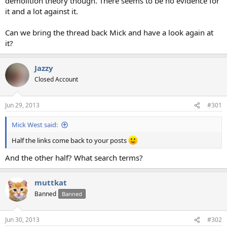
demolition theory though. There seems to be no evidence for
it and a lot against it.
Can we bring the thread back Mick and have a look again at
it?
Jazzy
Closed Account
Jun 29, 2013
#301
Mick West said:
Half the links come back to your posts
And the other half? What search terms?
muttkat
Banned
Banned
Jun 30, 2013
#302