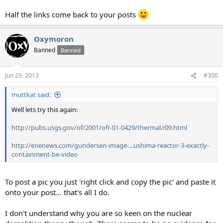
Half the links come back to your posts
Oxymoron
Banned
Banned
Jun 29, 2013
#300
muttkat said:
Well lets try this again:
http://pubs.usgs.gov/of/2001/ofr-01-0429/thermal.r09.html
http://enenews.com/gundersen-image-...ushima-reactor-3-exactly-
containment-be-video
To post a pic you just 'right click and copy the pic' and paste it
onto your post... that's all I do.
I don't understand why you are so keen on the nuclear