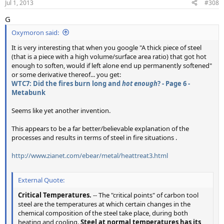
Jul 1, 2013
#308
G
Oxymoron said:
It is very interesting that when you google "A thick piece of steel
(that is a piece with a high volume/surface area ratio) that got hot
enough to soften, would if left alone end up permanently softened"
or some derivative thereof... you get:
WTC7: Did the fires burn long and
hot enough
? - Page 6 -
Metabunk
Seems like yet another invention.
This appears to be a far better/believable explanation of the
processes and results in terms of steel in fire situations .
http://www.zianet.com/ebear/metal/heattreat3.html
External Quote:
Critical Temperatures.
-- The "critical points" of carbon tool
steel are the temperatures at which certain changes in the
chemical composition of the steel take place, during both
heating and cooling.
Steel at normal temperatures has its