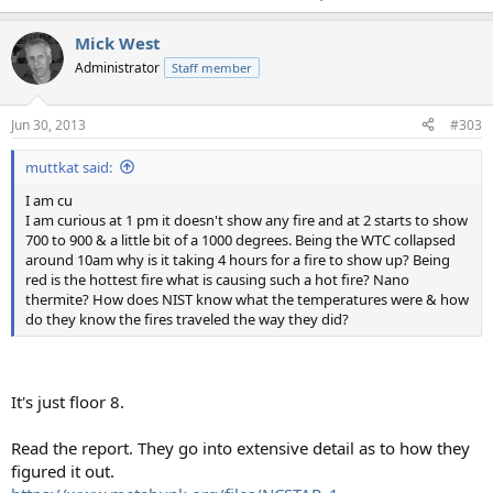
Mick West
Administrator
Staff member
Jun 30, 2013
#303
muttkat said:
I am cu
I am curious at 1 pm it doesn't show any fire and at 2 starts to show
700 to 900 & a little bit of a 1000 degrees. Being the WTC collapsed
around 10am why is it taking 4 hours for a fire to show up? Being
red is the hottest fire what is causing such a hot fire? Nano
thermite? How does NIST know what the temperatures were & how
do they know the fires traveled the way they did?
It's just floor 8.
Read the report. They go into extensive detail as to how they
figured it out.