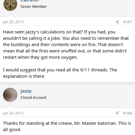
Senior Member
Jun 28, 2013
#287
Have seen Jazzy's calculations on that? If you had, you
wouldn't be calling it a joke. You also need to remember that
the buildings and their contents were on fire. That doesn't
mean that all the fires were snuffed out, or that some didn't
restart when they got more oxygen.
I would suggest that you read all the 9/11 threads. The
explanation is there.
Jazzy
Closed Account
Jun 29, 2013
#288
Thanks for standing at the crease, Mr. Master batsman. This is
all good.