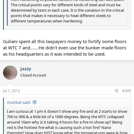
The critical points vary for different kinds of steel and must be
determined by tests in each case. It is the variation in the critical
points that makes it necessary to heat different steels to
different temperatures when hardening.
Guliani spent all this taxpayers money to fortify some floors
at WTC 7 and.......He didn't even use the bunker made floors
as his headquarters as it was intended to be used.
Jazzy
Closed Account
Jul 1, 2013
#309
muttkat said:
I am curious at 1 pm it doesn't show any fire and at 2 starts to show
700 to 900 & a little bit of a 1000 degrees. Being the WTC collapsed
around 10am why is it taking 4 hours for a fire to show up? Being
red is the hottest fire what is causing such a hot fire? Nano
thermite? How does NIST know what the temperatures were & how