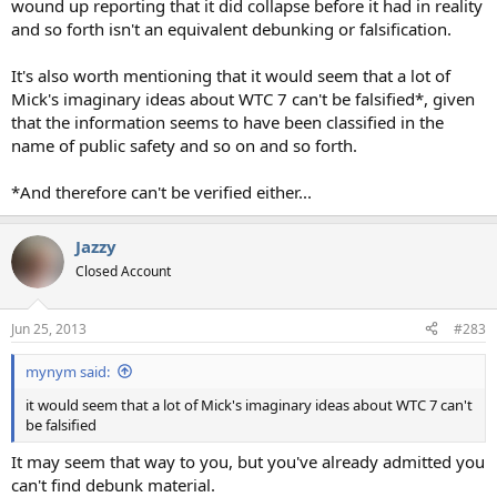
wound up reporting that it did collapse before it had in reality
and so forth isn't an equivalent debunking or falsification.
It's also worth mentioning that it would seem that a lot of
Mick's imaginary ideas about WTC 7 can't be falsified*, given
that the information seems to have been classified in the
name of public safety and so on and so forth.
*And therefore can't be verified either...
Jazzy
Closed Account
Jun 25, 2013
#283
mynym said:
it would seem that a lot of Mick's imaginary ideas about WTC 7 can't
be falsified
It may seem that way to you, but you've already admitted you
can't find debunk material.