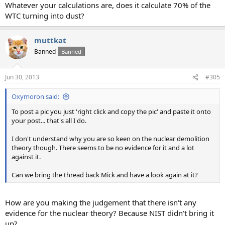
Whatever your calculations are, does it calculate 70% of the
WTC turning into dust?
muttkat
Banned
Banned
Jun 30, 2013
#305
Oxymoron said:
To post a pic you just 'right click and copy the pic' and paste it onto
your post... that's all I do.
I don't understand why you are so keen on the nuclear demolition
theory though. There seems to be no evidence for it and a lot
against it.
Can we bring the thread back Mick and have a look again at it?
How are you making the judgement that there isn't any
evidence for the nuclear theory? Because NIST didn't bring it
up?