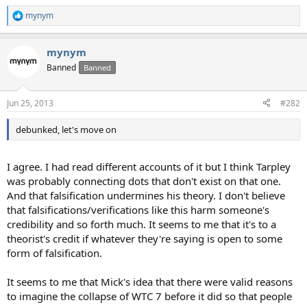
mynym
R
e
a
mynym
c
t
Banned
Banned
i
o
n
Jun 25, 2013
#282
s
:
debunked, let's move on
I agree. I had read different accounts of it but I think Tarpley
was probably connecting dots that don't exist on that one.
And that falsification undermines his theory. I don't believe
that falsifications/verifications like this harm someone's
credibility and so forth much. It seems to me that it's to a
theorist's credit if whatever they're saying is open to some
form of falsification.
It seems to me that Mick's idea that there were valid reasons
to imagine the collapse of WTC 7 before it did so that people