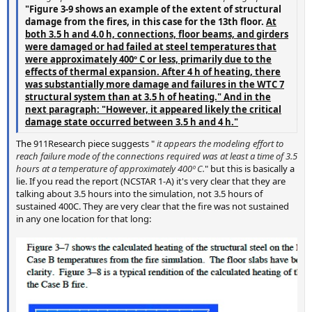
"Figure 3-9 shows an example of the extent of structural
damage from the fires, in this case for the 13th floor.
At
both 3.5 h and 4.0 h, connections, floor beams, and girders
were damaged or had failed at steel temperatures that
were approximately 400º C or less, primarily due to the
effects of thermal expansion. After 4 h of heating, there
was substantially more damage and failures in the WTC 7
structural system than at 3.5 h of heating." And in the
next paragraph: "However, it appeared likely the critical
damage state occurred between 3.5 h and 4 h."
The 911Research piece suggests "
it appears the modeling effort to
reach failure mode of the connections required was at least a time of 3.5
hours at a temperature of approximately 400º C.
" but this is basically a
lie. If you read the report (NCSTAR 1-A) it's very clear that they are
talking about 3.5 hours into the simulation, not 3.5 hours of
sustained 400C. They are very clear that the fire was not sustained
in any one location for that long: