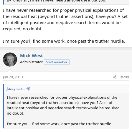
By "original", I mean I never heard anyone use it but you.
I have never researched for proper physical explanations of
the residual heat (beyond truther assertions), have you? A set
of intelligent positive and negative search terms would be
required, no doubt.
I'm sure you'll find some work, once past the truther hurdle.
Mick West
Administrator
Staff member
Jun 29, 2013
#299
Jazzy said:
I have never researched for proper physical explanations of the
residual heat (beyond truther assertions), have you? A set of
intelligent positive and negative search terms would be required,
no doubt.
I'm sure you'll find some work, once past the truther hurdle.