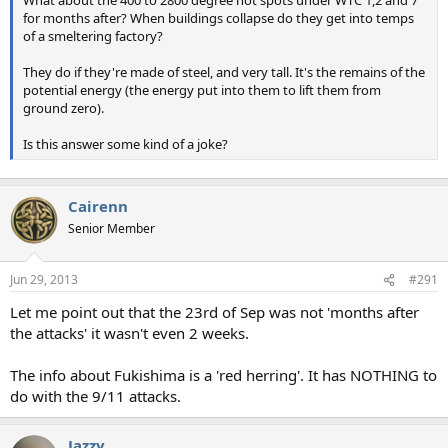
What about the 400 to 2800 degree hot spots under WTC 1,2 and 7
for months after? When buildings collapse do they get into temps
of a smeltering factory?
They do if they're made of steel, and very tall. It's the remains of the
potential energy (the energy put into them to lift them from
ground zero).
Is this answer some kind of a joke?
Cairenn
Senior Member
Jun 29, 2013
#291
Let me point out that the 23rd of Sep was not 'months after
the attacks' it wasn't even 2 weeks.
The info about Fukishima is a 'red herring'. It has NOTHING to
do with the 9/11 attacks.
Jazzy