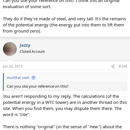
Can you site your reference on this? I think this an original
evaluation of some sort.
They do if they're made of steel, and very tall. It's the remains
of the potential energy (the energy put into them to lift them
from ground zero).
Jazzy
Closed Account
Jun 29, 2013
#294
muttkat said:
Can you site your reference on this?
You aren't responding to my reply. The calculations (of the
potential energy in a WTC tower) are in another thread on this
site. When you find them, you may dispute them there. The
word is "cite".
There is nothing "original" (in the sense of "new") about the