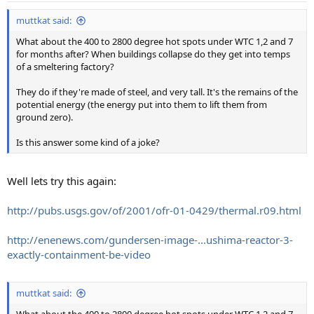
muttkat said:
What about the 400 to 2800 degree hot spots under WTC 1,2 and 7
for months after? When buildings collapse do they get into temps
of a smeltering factory?
They do if they're made of steel, and very tall. It's the remains of the
potential energy (the energy put into them to lift them from
ground zero).
Is this answer some kind of a joke?
Well lets try this again:
http://pubs.usgs.gov/of/2001/ofr-01-0429/thermal.r09.html
http://enenews.com/gundersen-image-...ushima-reactor-3-
exactly-containment-be-video
muttkat said: