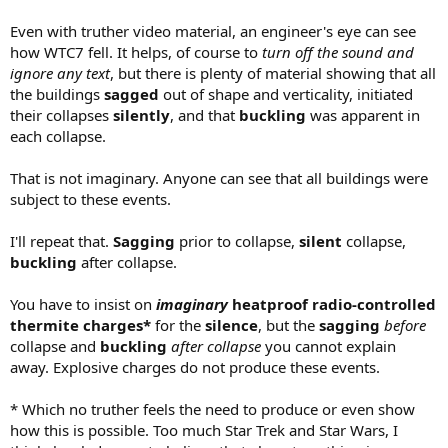
Even with truther video material, an engineer's eye can see
how WTC7 fell. It helps, of course to
turn off the sound and
ignore any text
, but there is plenty of material showing that all
the buildings
sagged
out of shape and verticality, initiated
their collapses
silently
, and that
buckling
was apparent in
each collapse.
That is not imaginary. Anyone can see that all buildings were
subject to these events.
I'll repeat that.
Sagging
prior to collapse,
silent
collapse,
buckling
after collapse.
You have to insist on
imaginary
heatproof radio-controlled
thermite charges*
for the
silence
, but the
sagging
before
collapse and
buckling
after collapse
you cannot explain
away. Explosive charges do not produce these events.
* Which no truther feels the need to produce or even show
how this is possible. Too much Star Trek and Star Wars, I