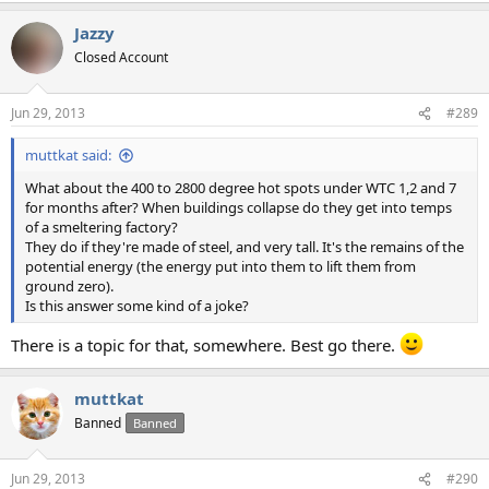
Jazzy
Closed Account
Jun 29, 2013
#289
muttkat said:
What about the 400 to 2800 degree hot spots under WTC 1,2 and 7
for months after? When buildings collapse do they get into temps
of a smeltering factory?
They do if they're made of steel, and very tall. It's the remains of the
potential energy (the energy put into them to lift them from
ground zero).
Is this answer some kind of a joke?
There is a topic for that, somewhere. Best go there.
muttkat
Banned
Banned
Jun 29, 2013
#290