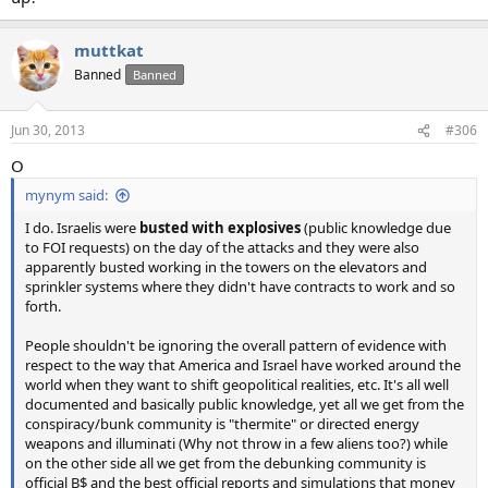
muttkat
Banned
Banned
Jun 30, 2013
#306
O
mynym said:
I do. Israelis were
busted with explosives
(public knowledge due
to FOI requests) on the day of the attacks and they were also
apparently busted working in the towers on the elevators and
sprinkler systems where they didn't have contracts to work and so
forth.
People shouldn't be ignoring the overall pattern of evidence with
respect to the way that America and Israel have worked around the
world when they want to shift geopolitical realities, etc. It's all well
documented and basically public knowledge, yet all we get from the
conspiracy/bunk community is "thermite" or directed energy
weapons and illuminati (Why not throw in a few aliens too?) while
on the other side all we get from the debunking community is
official B$ and the best official reports and simulations that money