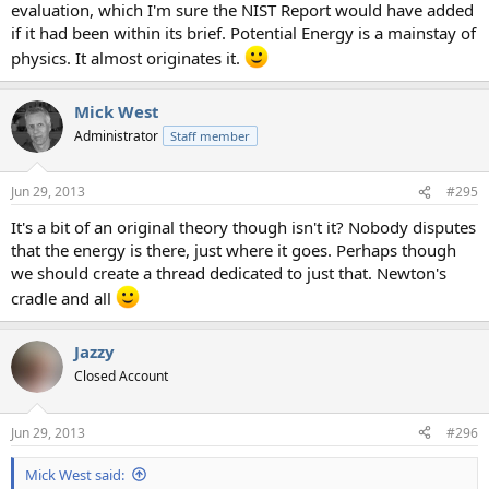
evaluation, which I'm sure the NIST Report would have added
if it had been within its brief. Potential Energy is a mainstay of
physics. It almost originates it.
Mick West
Administrator
Staff member
Jun 29, 2013
#295
It's a bit of an original theory though isn't it? Nobody disputes
that the energy is there, just where it goes. Perhaps though
we should create a thread dedicated to just that. Newton's
cradle and all
Jazzy
Closed Account
Jun 29, 2013
#296
Mick West said: