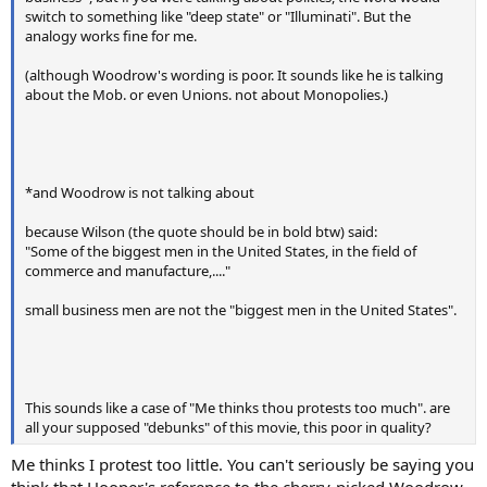
switch to something like "deep state" or "Illuminati". But the
analogy works fine for me.
(although Woodrow's wording is poor. It sounds like he is talking
about the Mob. or even Unions. not about Monopolies.)
*and Woodrow is not talking about
because Wilson (the quote should be in bold btw) said:
"Some of the biggest men in the United States, in the field of
commerce and manufacture,...."
small business men are not the "biggest men in the United States".
This sounds like a case of "Me thinks thou protests too much". are
all your supposed "debunks" of this movie, this poor in quality?
Me thinks I protest too little. You can't seriously be saying you
think that Hooper's reference to the cherry-picked Woodrow