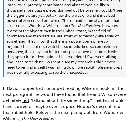
into view, supremely coordinated and almost invisible, like a
thousand more puzzle pieces dumped out before me. I couldn't see
the bigger picture yet, but I knew there was one and it involved
powerful elements of our world. This reminded me of a quote that
struck me in Woodrow Wilson's book
The New Freedom
. He writes,
"Some of the biggest men in the United States, in the field of
commerce and manufacture, are afraid of somebody, are afraid of
something. They know that there is a power somewhere so
organized, so subtle, so watchful, so interlocked, so complete, so
pervasive, that they had better not speak above their breath when
they speak in condemnation of it." I wondered if we were talking
about the same thing. So I continued my research. I didn't even
need to remind myself I was falling down the rabbit hole anymore. I
was now fully expecting to see the unexpected.
If David Hooper had continued reading Wilson's book, in the
next paragraph he would have found that he and Wilson were
definitely
not
"talking about the same thing." That fact should
have slowed or maybe even stopped Hooper's descent into
that rabbit hole. Below is the next paragraph from Woodrow
Wilson's,
The New Freedom
: