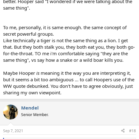
better. Hooper said "I wondered if we were talking about the
same thing".
To me, personally, it is same enough. the same concept of
secret powerful groups.
Like technically a tiger is not the same thing as a lion. I get
that. But they both stalk you, they both eat you, they both go-
for-the-throat. TO me i'm comfortable saying "they are the
same thing", vs say how a snake or a wild boar kills you.
Maybe Hooper
is
meaning it the way you are interpreting it,
but it seems a bit too ambiguous ... to call Hoopers use of the
WW quote debunked. You don't have to agree obviously, just
sharing my own viewpoint.
Mendel
Senior Member.
Sep 7, 2021
#18