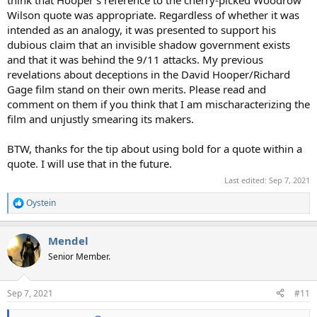
Wilson quote was appropriate. Regardless of whether it was
intended as an analogy, it was presented to support his
dubious claim that an invisible shadow government exists
and that it was behind the 9/11 attacks. My previous
revelations about deceptions in the David Hooper/Richard
Gage film stand on their own merits. Please read and
comment on them if you think that I am mischaracterizing the
film and unjustly smearing its makers.
BTW, thanks for the tip about using bold for a quote within a
quote. I will use that in the future.
Last edited:
Sep 7, 2021
Oystein
R
e
a
Mendel
c
t
Senior Member.
i
o
n
Sep 7, 2021
#11
s
: