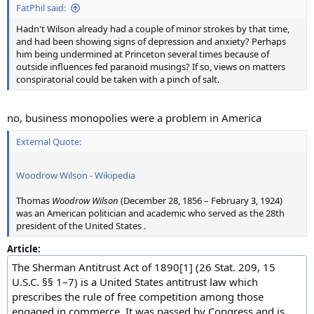
FatPhil said:
Hadn't Wilson already had a couple of minor strokes by that time,
and had been showing signs of depression and anxiety? Perhaps
him being undermined at Princeton several times because of
outside influences fed paranoid musings? If so, views on matters
conspiratorial could be taken with a pinch of salt.
no, business monopolies were a problem in America
External Quote:
Woodrow Wilson - Wikipedia
Thomas
Woodrow Wilson
(December 28, 1856 – February 3, 1924)
was an American politician and academic who served as the 28th
president of the United States .
Article:
The Sherman Antitrust Act of 1890[1] (26 Stat. 209, 15
U.S.C. §§ 1–7) is a United States antitrust law which
prescribes the rule of free competition among those
engaged in commerce. It was passed by Congress and is