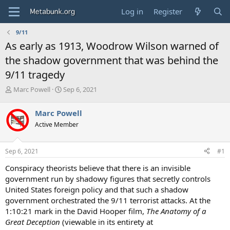
Log in
Register
9/11
As early as 1913, Woodrow Wilson warned of
the shadow government that was behind the
9/11 tragedy
T
S
Marc Powell
Sep 6, 2021
h
t
r
a
Marc Powell
e
r
Active Member
a
t
d
d
s
a
Sep 6, 2021
#1
t
t
a
e
Conspiracy theorists believe that there is an invisible
r
government run by shadowy figures that secretly controls
t
United States foreign policy and that such a shadow
e
government orchestrated the 9/11 terrorist attacks. At the
r
1:10:21 mark in the David Hooper film,
The Anatomy of a
Great Deception
(viewable in its entirety at