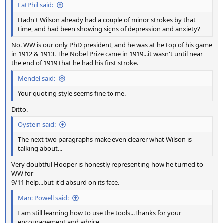
FatPhil said:
Hadn't Wilson already had a couple of minor strokes by that
time, and had been showing signs of depression and anxiety?
No. WW is our only PhD president, and he was at he top of his game
in 1912 & 1913. The Nobel Prize came in 1919...it wasn't until near
the end of 1919 that he had his first stroke.
Mendel said:
Your quoting style seems fine to me.
Ditto.
Oystein said:
The next two paragraphs make even clearer what Wilson is
talking about...
Very doubtful Hooper is honestly representing how he turned to
WW for
9/11 help...but it'd absurd on its face.
Marc Powell said:
I am still learning how to use the tools...Thanks for your
encouragement and advice.