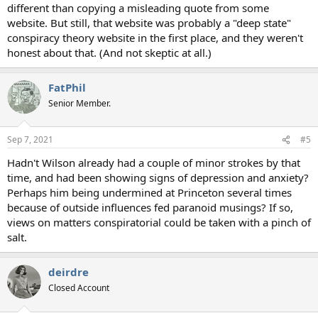
different than copying a misleading quote from some
website. But still, that website was probably a "deep state"
conspiracy theory website in the first place, and they weren't
honest about that. (And not skeptic at all.)
FatPhil
Senior Member.
Sep 7, 2021
#5
Hadn't Wilson already had a couple of minor strokes by that
time, and had been showing signs of depression and anxiety?
Perhaps him being undermined at Princeton several times
because of outside influences fed paranoid musings? If so,
views on matters conspiratorial could be taken with a pinch of
salt.
deirdre
Closed Account