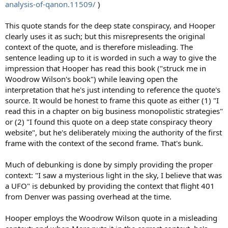
analysis-of-qanon.11509/
)
This quote stands for the deep state conspiracy, and Hooper
clearly uses it as such; but this misrepresents the original
context of the quote, and is therefore misleading. The
sentence leading up to it is worded in such a way to give the
impression that Hooper has read this book ("struck me in
Woodrow Wilson's book") while leaving open the
interpretation that he's just intending to reference the quote's
source. It would be honest to frame this quote as either (1) "I
read this in a chapter on big business monopolistic strategies"
or (2) "I found this quote on a deep state conspiracy theory
website", but he's deliberately mixing the authority of the first
frame with the context of the second frame. That's bunk.
Much of debunking is done by simply providing the proper
context: "I saw a mysterious light in the sky, I believe that was
a UFO" is debunked by providing the context that flight 401
from Denver was passing overhead at the time.
Hooper employs the Woodrow Wilson quote in a misleading