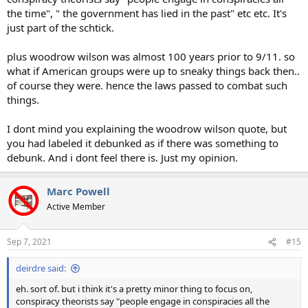
the time", " the government has lied in the past" etc etc. It's
just part of the schtick.
plus woodrow wilson was almost 100 years prior to 9/11. so
what if American groups were up to sneaky things back then..
of course they were. hence the laws passed to combat such
things.
I dont mind you explaining the woodrow wilson quote, but
you had labeled it debunked as if there was something to
debunk. And i dont feel there is. Just my opinion.
Marc Powell
Active Member
Sep 7, 2021
#15
deirdre said:
eh. sort of. but i think it's a pretty minor thing to focus on,
conspiracy theorists say "people engage in conspiracies all the