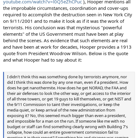
youtube.com/watch?v=l0Q5eZhCPuc
), Hooper mentions all
the improbable circumstances, coordination and cover-ups
required to accomplish the destruction seen in New York City
on 9/11/2001 and to make it look as if it was the work of
terrorists. His conclusion was that mysterious "powerful
elements" of the US Government must have been at play
behind the scenes. As evidence that such elements are real
and have been at work for decades, Hooper provides a 1913
quote from President Woodrow Wilson. Below is the quote
and what Hooper had to say about it:
I didn't think this was something done by terrorists anymore, nor
did I think this was done by any one man, even if a president. How
does he get nanothermite. How does he get NORAD, the FAA and
their air defenses to look the other way, or get access to the interior
of all three towers, or get 19 guys to kill themselves, or get NIST and
the 9/11 Commission to taint their investigations, or keep the
media quiet, or keep arrival of the new administration from
exposing it? No, this seemed much bigger than even a president,
and impossible for a man on the run. If someone like me with no
budget or staff can find something clearly wrong with Building 7's
collapse, how could an entire government commission fail to
mention it in their report? Something big and strange was coming