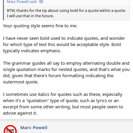
Marc Powell said:
BTW, thanks for the tip about using bold for a quote within a quote.
I will use that in the future.
Your quoting style seems fine to me.
I have never seen bold used to indicate quotes, and wonder
for which type of text this would be acceptable style. Bold
typically indicates emphasis.
The grammar guides all say to employ alternating double and
single quotation marks for nested quotes, and that's what you
did, given that there's forum formatting indicating the
outermost quote.
I sometimes use italics for quotes such as these, especially
when it's a "quotation" type of quote, such as lyrics or an
excerpt from some other writing, but most people seem to
advise against it.
Marc Powell