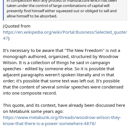
in competition with any process of manufacture which has been
taken under the control of large combinations of capital will
presently find himself either squeezed out or obliged to sell and
allow himself to be absorbed.
(Quoted from
https://en.wikipedia.org/wiki/Portal:Business/Selected_quote/
47
)
It's necessary to be aware that "The New Freedom" is not a
monograph authored, organized, structured by Woodrow
Wilson. It is a collection of things he said in campaign
speeches - edited by someone else. So it is possible that
adjacent paragraphs weren't spoken literally and in that
order; it's possible that some text was left out. It's possible
that the content of several similar speeches were condensed
into one composite record.
This quote, and its context, have already been discussed here
on Metabunk some years ago:
https://www.metabunk.org/threads/woodrow-wilson-they-
know-that-there-is-a-power-somewhere.4878/