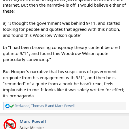
Internet. But then the narrative is off. I would believe either of
these:
a) "I thought the government was behind 9/11, and started
looking for people and quotes that agreed with this notion,
and found this Woodrow Wilson quote".
b) "I had been browsing conspiracy theory content before I
got into 9/11, and found this Woodrow Wilson quote
particularly convincing."
But Hooper's narrative that his suspicions of government
originate from his engagement with 9/11, and then he is
"reminded" of a quote from a book he hasn't read, feels
implausible to me. It looks like it was solely written for effect;
it's propaganda.
Redwood
,
Thomas B
and
Marc Powell
R
e
a
Marc Powell
c
t
Active Member