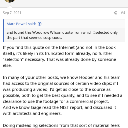
Sep 7, 2021
#4
Marc Powell said:
and found this Woodrow Wilson quote from which I selected only
the part that seemed suspicious.
If you find this quote on the Internet (and not in the book
itself), it's likely in its truncated form already, no further
"selection" necessary. That was already done by someone
else.
In many of your other posts, we know Hooper and his team
had access to the original sources of certain video clips: if I
was producing a video, I'd get as close to the source as
possible, both to get the best quality, and to see if I needed a
clearance to use the footage for a commercial project.
And we know Gage read the NIST report, and discussed it
with architects and engineers.
Doing misleading selections from that sort of material feels