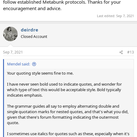
follow established Metabunk protocols. Thanks for your
encouragement and advice.
Last edited:
Sep 7, 2021
deirdre
Closed Account
Sep 7, 2021
#13
Mendel said:
Your quoting style seems fine to me.
I have never seen bold used to indicate quotes, and wonder for
which type of text this would be acceptable style. Bold typically
indicates emphasis.
The grammar guides all say to employ alternating double and
single quotation marks for nested quotes, and that's what you did,
given that there's forum formatting indicating the outermost
quote.
I sometimes use italics for quotes such as these, especially when it's