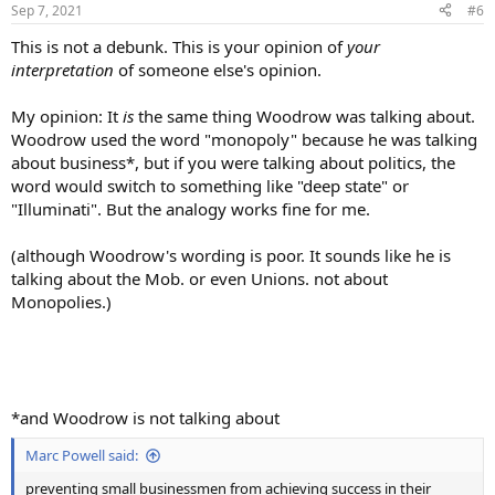
Sep 7, 2021
#6
This is not a debunk. This is your opinion of
your
interpretation
of someone else's opinion.
My opinion: It
is
the same thing Woodrow was talking about.
Woodrow used the word "monopoly" because he was talking
about business*, but if you were talking about politics, the
word would switch to something like "deep state" or
"Illuminati". But the analogy works fine for me.
(although Woodrow's wording is poor. It sounds like he is
talking about the Mob. or even Unions. not about
Monopolies.)
*and Woodrow is not talking about
Marc Powell said:
preventing small businessmen from achieving success in their