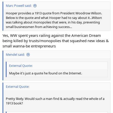
Marc Powell said:
Hooper provides a 1913 quote from President Woodrow Wilson.
Below is the quote and what Hooper had to say about it...Wilson
was talking about monopolies that were, in his day, preventing
small businessmen from achieving success...
Yes, WW spent years railing against the American Dream
being killed by trusts/monopolies that squashed new ideas &
small wanna-be entrepreneurs
Mendel said:
External Quote:
Maybe it's just a quote he found on the Internet.
External Quote:
Pretty likely. Would such a man find & actually read the whole of a
1913 book?