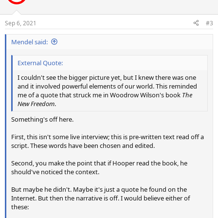
i
o
n
Sep 6, 2021
#3
s
:
Mendel said:
External Quote:
I couldn't see the bigger picture yet, but I knew there was one
and it involved powerful elements of our world. This reminded
me of a quote that struck me in Woodrow Wilson's book
The
New Freedom
.
Something's off here.
First, this isn't some live interview; this is pre-written text read off a
script. These words have been chosen and edited.
Second, you make the point that if Hooper read the book, he
should've noticed the context.
But maybe he didn't. Maybe it's just a quote he found on the
Internet. But then the narrative is off. I would believe either of
these: