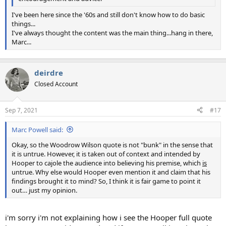
I've been here since the '60s and still don't know how to do basic
things...
I've always thought the content was the main thing...hang in there,
Marc...
deirdre
Closed Account
Sep 7, 2021
#17
Marc Powell said:
Okay, so the Woodrow Wilson quote is not "bunk" in the sense that
it is untrue. However, it is taken out of context and intended by
Hooper to cajole the audience into believing his premise, which
is
untrue. Why else would Hooper even mention it and claim that his
findings brought it to mind? So, I think it is fair game to point it
out… just my opinion.
i'm sorry i'm not explaining how i see the Hooper full quote