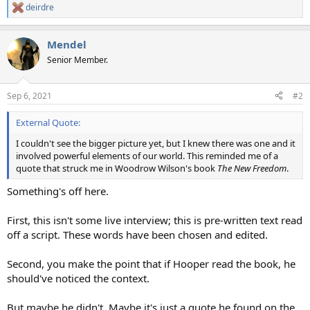
deirdre
R
e
a
Mendel
c
t
Senior Member.
i
o
n
Sep 6, 2021
#2
s
:
External Quote:
I couldn't see the bigger picture yet, but I knew there was one and it
involved powerful elements of our world. This reminded me of a
quote that struck me in Woodrow Wilson's book
The New Freedom
.
Something's off here.
First, this isn't some live interview; this is pre-written text read
off a script. These words have been chosen and edited.
Second, you make the point that if Hooper read the book, he
should've noticed the context.
But maybe he didn't. Maybe it's just a quote he found on the