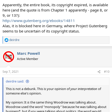
Apparently, the entire book, its copyright expired, is available
here (and the quote is from Chapter 1 apparently - page 8, or
9, or 13?):
http://www.gutenberg.org/ebooks/14811
Alas, it is blocked here in Germany, where Project Gutenberg
seems to be uncertain of its copyright status.
deirdre
R
e
a
Marc Powell
c
t
Active Member
i
o
n
Sep 7, 2021
#10
s
:
deirdre said:
This is not a debunk. This is your opinion of
your interpretation
of
someone else's opinion.
My opinion: It
is
the same thing Woodrow was talking about.
Woodrow used the word "monopoly" because he was talking about
business*, but if you were talking about politics, the word would