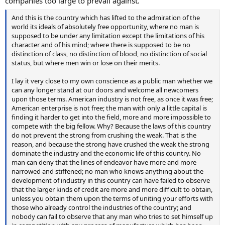
companies too large to prevail against.
And this is the country which has lifted to the admiration of the
world its ideals of absolutely free opportunity, where no man is
supposed to be under any limitation except the limitations of his
character and of his mind; where there is supposed to be no
distinction of class, no distinction of blood, no distinction of social
status, but where men win or lose on their merits.
I lay it very close to my own conscience as a public man whether we
can any longer stand at our doors and welcome all newcomers
upon those terms. American industry is not free, as once it was free;
American enterprise is not free; the man with only a little capital is
finding it harder to get into the field, more and more impossible to
compete with the big fellow. Why? Because the laws of this country
do not prevent the strong from crushing the weak. That is the
reason, and because the strong have crushed the weak the strong
dominate the industry and the economic life of this country. No
man can deny that the lines of endeavor have more and more
narrowed and stiffened; no man who knows anything about the
development of industry in this country can have failed to observe
that the larger kinds of credit are more and more difficult to obtain,
unless you obtain them upon the terms of uniting your efforts with
those who already control the industries of the country; and
nobody can fail to observe that any man who tries to set himself up