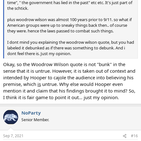
time", " the government has lied in the past" etc etc. It's just part of
the schtick.
plus woodrow wilson was almost 100 years prior to 9/11. so what if
American groups were up to sneaky things back then.. of course
they were. hence the laws passed to combat such things.
I dont mind you explaining the woodrow wilson quote, but you had
labeled it debunked as if there was something to debunk. And i
dont feel there is. Just my opinion.
Okay, so the Woodrow Wilson quote is not "bunk" in the
sense that it is untrue. However, it is taken out of context and
intended by Hooper to cajole the audience into believing his
premise, which
is
untrue. Why else would Hooper even
mention it and claim that his findings brought it to mind? So,
I think it is fair game to point it out… just my opinion.
NoParty
Senior Member.
Sep 7, 2021
#16