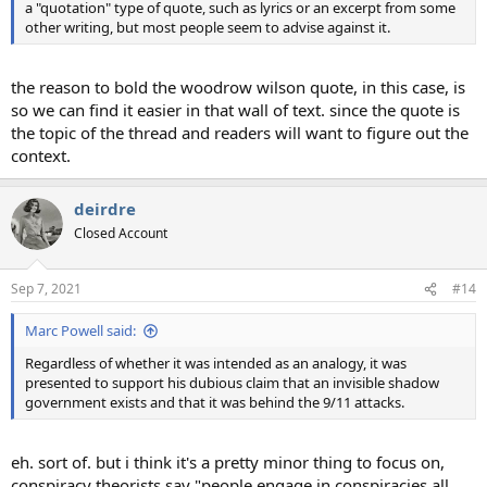
a "quotation" type of quote, such as lyrics or an excerpt from some
other writing, but most people seem to advise against it.
the reason to bold the woodrow wilson quote, in this case, is
so we can find it easier in that wall of text. since the quote is
the topic of the thread and readers will want to figure out the
context.
deirdre
Closed Account
Sep 7, 2021
#14
Marc Powell said:
Regardless of whether it was intended as an analogy, it was
presented to support his dubious claim that an invisible shadow
government exists and that it was behind the 9/11 attacks.
eh. sort of. but i think it's a pretty minor thing to focus on,
conspiracy theorists say "people engage in conspiracies all