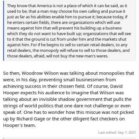
They know that America is not a place of which it can be said, as it
used to be, that a man may choose his own calling and pursue it
just as far as his abilities enable him to pursue it; because today, if
he enters certain fields, there are organizations which will use
means against him that will prevent his building up a business
which they do not want to have built up; organizations that will see
to it that the ground is cut from under him and the markets shut
against him. For if he begins to sell to certain retail dealers, to any
retail dealers, the monopoly will refuse to sell to those dealers, and
those dealers, afraid, will not buy the new man's wares.
So then, Woodrow Wilson was talking about monopolies that
were, in his day, preventing small businessmen from
achieving success in their chosen field. Of course, David
Hooper expects his audience to imagine that Wilson was
talking about an invisible shadow government that pulls the
strings of world politics that one dare not challenge or even
speak of. One has to wonder how this miscue was not picked
up by Richard Gage or the other diligent fact checkers on
Hooper's team.
Last edited:
Sep 7, 2021