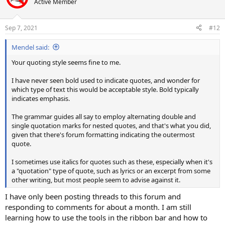
Active Member
Sep 7, 2021
#12
Mendel said:
Your quoting style seems fine to me.
I have never seen bold used to indicate quotes, and wonder for
which type of text this would be acceptable style. Bold typically
indicates emphasis.
The grammar guides all say to employ alternating double and
single quotation marks for nested quotes, and that's what you did,
given that there's forum formatting indicating the outermost
quote.
I sometimes use italics for quotes such as these, especially when it's
a "quotation" type of quote, such as lyrics or an excerpt from some
other writing, but most people seem to advise against it.
I have only been posting threads to this forum and
responding to comments for about a month. I am still
learning how to use the tools in the ribbon bar and how to