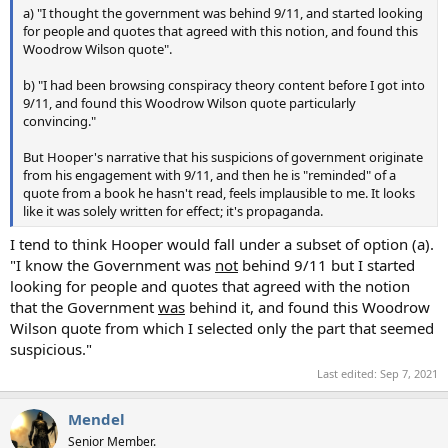
a) "I thought the government was behind 9/11, and started looking
for people and quotes that agreed with this notion, and found this
Woodrow Wilson quote".
b) "I had been browsing conspiracy theory content before I got into
9/11, and found this Woodrow Wilson quote particularly
convincing."
But Hooper's narrative that his suspicions of government originate
from his engagement with 9/11, and then he is "reminded" of a
quote from a book he hasn't read, feels implausible to me. It looks
like it was solely written for effect; it's propaganda.
I tend to think Hooper would fall under a subset of option (a).
"I know the Government was
not
behind 9/11 but I started
looking for people and quotes that agreed with the notion
that the Government
was
behind it, and found this Woodrow
Wilson quote from which I selected only the part that seemed
suspicious."
Last edited:
Sep 7, 2021
Mendel
Senior Member.