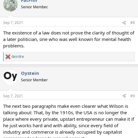
Senior Member.
Sep 7, 2021
#8
The existence of a law does not prove the clarity of thought of
a later politician, one who was well known for mental health
problems.
deirdre
R
e
a
Oystein
c
t
Senior Member
i
o
n
Sep 7, 2021
#9
s
:
The next two paragraphs make even clearer what Wilson is
talking about: That, by the 1910s, the USA is no longer the
place where every private, upstart entrepreneur can make it if
he just works hard and with ability, since every field of
industry and commerce is already occupied by capitalist