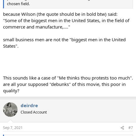
chosen field.
because Wilson (the quote should be in bold btw) said:
"Some of the biggest men in the United States, in the field of
commerce and manufacture,...."
small business men are not the "biggest men in the United
States".
This sounds like a case of "Me thinks thou protests too much".
are all your supposed "debunks" of this movie, this poor in
quality?
deirdre
Closed Account
Sep 7, 2021
#7