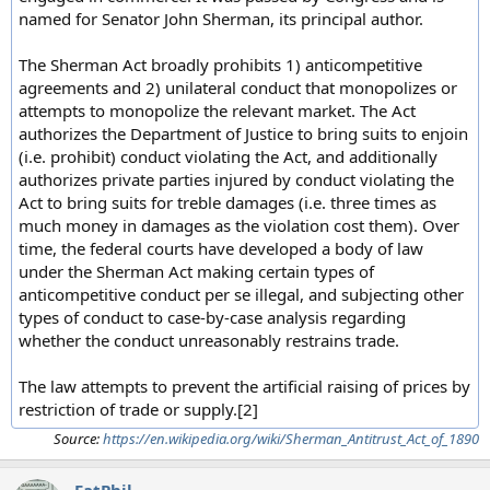
named for Senator John Sherman, its principal author.
The Sherman Act broadly prohibits 1) anticompetitive
agreements and 2) unilateral conduct that monopolizes or
attempts to monopolize the relevant market. The Act
authorizes the Department of Justice to bring suits to enjoin
(i.e. prohibit) conduct violating the Act, and additionally
authorizes private parties injured by conduct violating the
Act to bring suits for treble damages (i.e. three times as
much money in damages as the violation cost them). Over
time, the federal courts have developed a body of law
under the Sherman Act making certain types of
anticompetitive conduct per se illegal, and subjecting other
types of conduct to case-by-case analysis regarding
whether the conduct unreasonably restrains trade.
The law attempts to prevent the artificial raising of prices by
restriction of trade or supply.[2]
Source:
https://en.wikipedia.org/wiki/Sherman_Antitrust_Act_of_1890
FatPhil