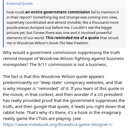
External Quote:
how could
an entire government commission
fail to mention it
in their report? Something big and strange was coming into view,
supremely coordinated and almost invisible, like a thousand more
puzzle pieces dumped out before me. I couldn't see the bigger
picture yet, but I knew there was one and it involved powerful
elements of our world.
This reminded me of a quote
that struck
me in Woodrow Wilson's book
The New Freedom
.
Why would a goverment commission suppressing the truth
remind Hooper of Woodrow Wilson fighting against business
monopolies? The 9/11 commission is not a business.
The fact is that this Woodrow Wilson quote appears
predominantly on "deep state" conspiracy websites, and that
is why Hooper is "reminded" of it. If you learn of this quote in
the movie, in that context, and then wonder if a US president
has really provided proof that the government suppresses the
truth, and then google that quote, it leads you right down that
rabbit hole. That's why it's there, it's a hook in the imaginary
reality game the CTists are playing. (see
https://www.metabunk.org/threads/a-game-designer's-