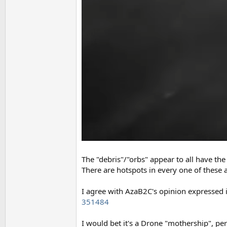
The "debris"/"orbs" appear to all have the
There are hotspots in every one of these 
I agree with AzaB2C's opinion expressed 
351484
I would bet it's a Drone "mothership", pe