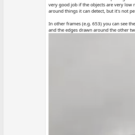
very good job if the objects are very low 
around things it can detect, but it's not p
In other frames (e.g. 653) you can see t
and the edges drawn around the other two