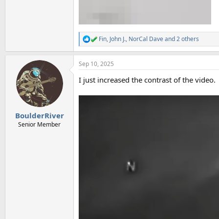
Fin
,
John J.
,
NorCal Dave
and 2 others
R
e
a
Sep 10, 2025
c
t
I just increased the contrast of the video.
i
o
n
s
:
BoulderRiver
Senior Member