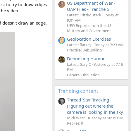
US Department of War -
est to try to draw edges
UAP Files - Tranche 5
the video.
Latest: Fritzkquzerk
Today at
9:01 AM
d doesn't draw an edge,
UFO Reports from the US
Military and Government
Geolocation Exercises
Latest: flarkey
Today at 7:23 AM
Practical Debunking
Debunking Humor...
Latest: Gary C
Yesterday at 7:16
PM
General Discussion
Trending content
Thread 'Star Tracking -
Figuring out where the
camera is looking in the sky'
Mick West
Tuesday at 10:35 PM
Replies: 9