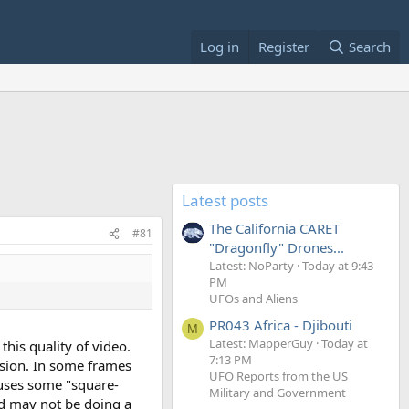
Log in
Register
Search
Latest posts
The California CARET
#81
"Dragonfly" Drones...
Latest: NoParty
Today at 9:43
PM
UFOs and Aliens
PR043 Africa - Djibouti
M
Latest: MapperGuy
Today at
this quality of video.
7:13 PM
ssion. In some frames
UFO Reports from the US
auses some "square-
Military and Government
nd may not be doing a