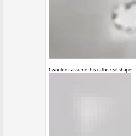
I wouldn't assume this is the real shape: