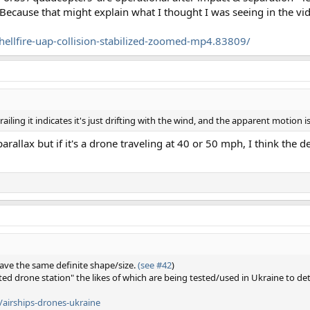
 Because that might explain what I thought I was seeing in the vid
ellfire-uap-collision-stabilized-zoomed-mp4.83809/
 trailing it indicates it's just drifting with the wind, and the apparent motion i
rallax but if it's a drone traveling at 40 or 50 mph, I think the de
 have the same definite shape/size.
(see #42
)
ted drone station" the likes of which are being tested/used in Ukraine to d
/airships-drones-ukraine