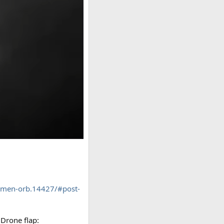
emen-orb.14427/#post-
 Drone flap: