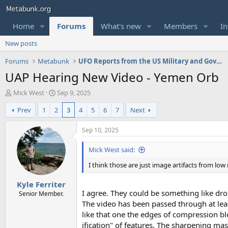
Home
Forums
What's new
Members
In
New posts
Forums
Metabunk
UFO Reports from the US Military and Government
UAP Hearing New Video - Yemen Orb
T
S
Mick West
Sep 9, 2025
h
t
Prev
1
2
3
4
5
6
7
Next
r
a
e
r
a
t
Sep 10, 2025
d
d
s
a
Mick West said:
t
t
I think those are just image artifacts from low
a
e
r
Kyle Ferriter
t
I agree. They could be something like dron
e
Senior Member.
r
The video has been passed through at lea
like that one the edges of compression b
ification" of features. The sharpening ma