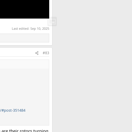
Last edited:
Sep 10, 2025
#83
/#post-351484
 are their rotors turning