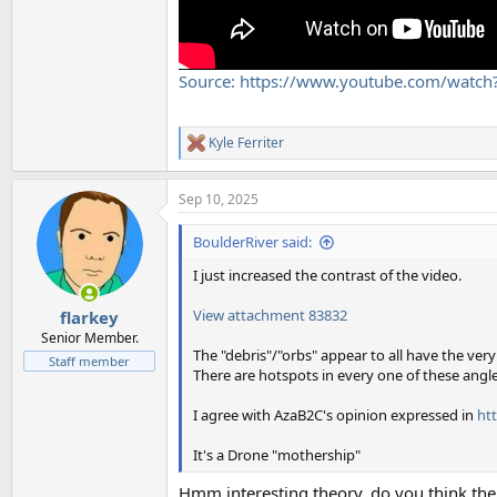
Source: https://www.youtube.com/wat
Kyle Ferriter
R
e
a
Sep 10, 2025
c
t
i
BoulderRiver said:
o
n
I just increased the contrast of the video.
s
:
View attachment 83832
flarkey
Senior Member.
The "debris"/"orbs" appear to all have the very
Staff member
There are hotspots in every one of these angle
I agree with AzaB2C's opinion expressed in
ht
It's a Drone "mothership"
Hmm interesting theory. do you think the '