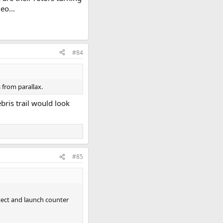
eo...
#84
s from parallax.
bris trail would look
#85
etect and launch counter