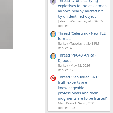
Thread 'Drone carrying
explosives found at German
airport, nearby aircraft hit
by unidentified object'
John J.
Wednesday at 4:26 PM
Replies: 1
Thread 'Celestrak - New TLE
formats'
flarkey
Tuesday at 3:48 PM
Replies: 4
Thread 'PR043 Africa -
Djibouti'
flarkey
May 12, 2026
Replies: 12
Thread 'Debunked: 9/11
truth experts are
knowledgeable
professionals and their
judgments are to be trusted'
Marc Powell
Sep 8, 2021
Replies: 195