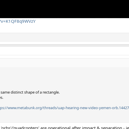
ch?v=K1QF8q9WVzY
 same distinct shape of a rectangle.
s.
tps://www.metabunk.org/threads/uap-hearing-new-video-yemen-orb.14427
orbs'/'quadcopters' are operational after impact & separation - ie