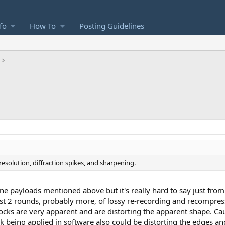
fo
How To
Posting Guidelines
 resolution, diffraction spikes, and sharpening.
e payloads mentioned above but it's really hard to say just from 
st 2 rounds, probably more, of lossy re-recording and recompre
locks are very apparent and are distorting the apparent shape. C
sk being applied in software also could be distorting the edges a