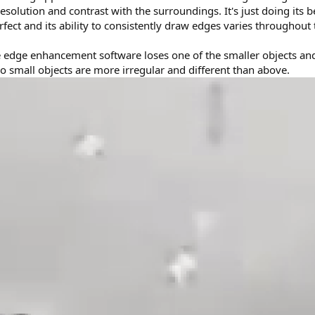
resolution and contrast with the surroundings. It's just doing its b
erfect and its ability to consistently draw edges varies throughout 
he edge enhancement software loses one of the smaller objects an
 small objects are more irregular and different than above.