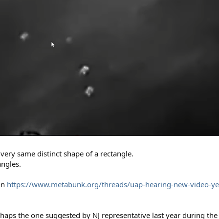
 very same distinct shape of a rectangle.
angles.
in
https://www.metabunk.org/threads/uap-hearing-new-video-y
rhaps the one suggested by NJ representative last year during the