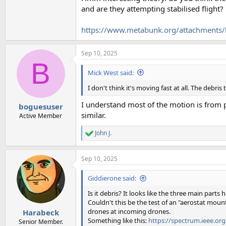
and are they attempting stabilised flight?
https://www.metabunk.org/attachments/h
Sep 10, 2025
B
Mick West said:
I don't think it's moving fast at all. The debris
I understand most of the motion is from pa
boguesuser
similar.
Active Member
John J.
R
e
a
Sep 10, 2025
c
t
i
Giddierone said:
o
n
Is it debris? It looks like the three main parts
s
Couldn't this be the test of an "aerostat moun
:
drones at incoming drones.
Harabeck
Something like this:
https://spectrum.ieee.org
Senior Member.