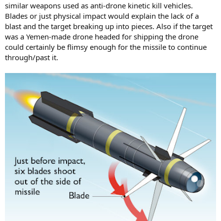
similar weapons used as anti-drone kinetic kill vehicles.
Blades or just physical impact would explain the lack of a
blast and the target breaking up into pieces. Also if the target
was a Yemen-made drone headed for shipping the drone
could certainly be flimsy enough for the missile to continue
through/past it.