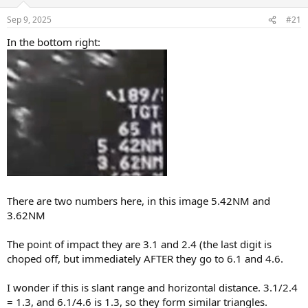
o
n
Sep 9, 2025
#21
s
:
In the bottom right:
There are two numbers here, in this image 5.42NM and
3.62NM
The point of impact they are 3.1 and 2.4 (the last digit is
choped off, but immediately AFTER they go to 6.1 and 4.6.
I wonder if this is slant range and horizontal distance. 3.1/2.4
= 1.3, and 6.1/4.6 is 1.3, so they form similar triangles.