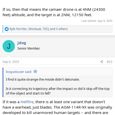
If so, then that means the camaer drone is at 4NM (24300
feet) altitude, and the target is at 2NM, 12150 feet.
Last edited:
Sep 9, 2025
Kyle Ferriter
,
Montauk
,
TEEJ
and 3 others
R
e
a
jdog
c
J
t
Senior Member.
i
o
n
Sep 9, 2025
#22
s
:
boguesuser said:
I find it quite strange the missle didn't detonate.
Is it correcting its trajectory after the impact or did it skip off the top
of the object and start to fall?
If it was a
Hellfire
, there is at least one variant that doesn't
have a warhead, just blades. The AGM-114R-9X was originally
developed to kill unarmored human targets -- and there are