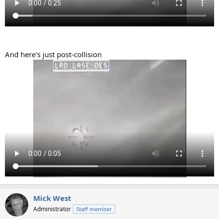
And here's just post-collision
Mick West
Administrator
Staff member