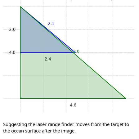
Suggesting the laser range finder moves from the target to
the ocean surface after the image.