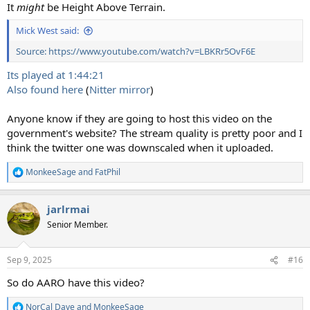
It
might
be Height Above Terrain.
Mick West said:
Source: https://www.youtube.com/watch?v=LBKRr5OvF6E
Its played at 1:44:21
Also found here
(
Nitter mirror
)
Anyone know if they are going to host this video on the
government's website? The stream quality is pretty poor and I
think the twitter one was downscaled when it uploaded.
MonkeeSage
and
FatPhil
R
e
a
jarlrmai
c
t
Senior Member.
i
o
n
Sep 9, 2025
#16
s
:
So do AARO have this video?
NorCal Dave
and
MonkeeSage