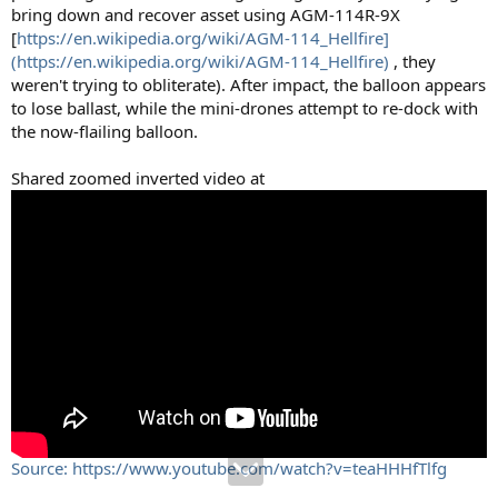
bring down and recover asset using AGM-114R-9X
[
https://en.wikipedia.org/wiki/AGM-114_Hellfire]
(https://en.wikipedia.org/wiki/AGM-114_Hellfire)
, they
weren't trying to obliterate). After impact, the balloon appears
to lose ballast, while the mini-drones attempt to re-dock with
the now-flailing balloon.
Shared zoomed inverted video at
Source: https://www.youtube.com/watch?v=teaHHHfTlfg