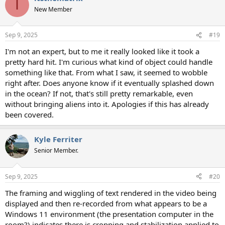
I
t
New Member
i
o
n
Sep 9, 2025
#19
s
:
I'm not an expert, but to me it really looked like it took a
pretty hard hit. I'm curious what kind of object could handle
something like that. From what I saw, it seemed to wobble
right after. Does anyone know if it eventually splashed down
in the ocean? If not, that's still pretty remarkable, even
without bringing aliens into it. Apologies if this has already
been covered.
Kyle Ferriter
Senior Member.
Sep 9, 2025
#20
The framing and wiggling of text rendered in the video being
displayed and then re-recorded from what appears to be a
Windows 11 environment (the presentation computer in the
room?) indicates there is cropping and stabilization applied to