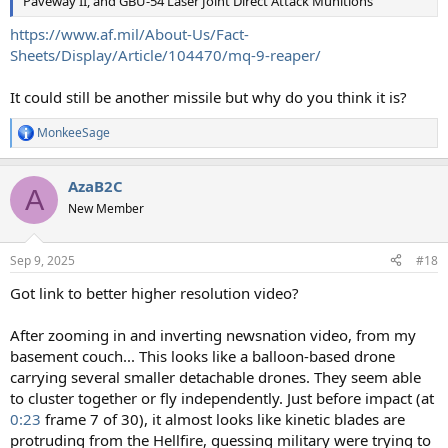
Paveway II, and GBU-54 Laser Joint Direct Attack Munitions
https://www.af.mil/About-Us/Fact-
Sheets/Display/Article/104470/mq-9-reaper/
It could still be another missile but why do you think it is?
MonkeeSage
R
e
a
AzaB2C
c
A
t
New Member
i
o
n
Sep 9, 2025
#18
s
:
Got link to better higher resolution video?
After zooming in and inverting newsnation video, from my
basement couch... This looks like a balloon-based drone
carrying several smaller detachable drones. They seem able
to cluster together or fly independently. Just before impact (at
0:23
frame 7 of 30), it almost looks like kinetic blades are
protruding from the Hellfire, guessing military were trying to