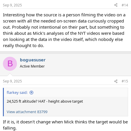
Sep 9, 2025
#14
Interesting how the source is a person filming the video on a
screen with all the needed on-screen data curiously cropped
out. Probably not intentional on their part, but something to
think about as Mick's analyses of the NYT videos were based
on looking at the data in the video itself, which nobody else
really thought to do.
boguesuser
B
Active Member
Sep 9, 2025
#15
flarkey said:
24,525 ft altitude? HAT - height above target
View attachment 83799
If it is, it doesn't change when Mick thinks the target would be
falling.