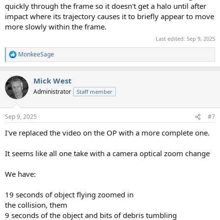
quickly through the frame so it doesn't get a halo until after
impact where its trajectory causes it to briefly appear to move
more slowly within the frame.
Last edited:
Sep 9, 2025
MonkeeSage
R
e
a
Mick West
c
t
Administrator
Staff member
i
o
n
Sep 9, 2025
#7
s
:
I've replaced the video on the OP with a more complete one.
It seems like all one take with a camera optical zoom change
We have:
19 seconds of object flying zoomed in
the collision, them
9 seconds of the object and bits of debris tumbling