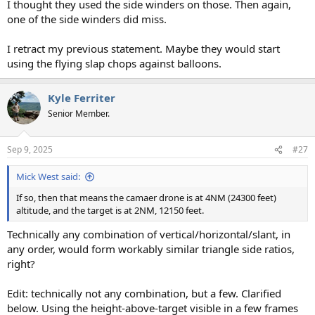
I thought they used the side winders on those. Then again,
one of the side winders did miss.
I retract my previous statement. Maybe they would start
using the flying slap chops against balloons.
Kyle Ferriter
Senior Member.
Sep 9, 2025
#27
Mick West said:
If so, then that means the camaer drone is at 4NM (24300 feet)
altitude, and the target is at 2NM, 12150 feet.
Technically any combination of vertical/horizontal/slant, in
any order, would form workably similar triangle side ratios,
right?
Edit: technically not any combination, but a few. Clarified
below. Using the height-above-target visible in a few frames