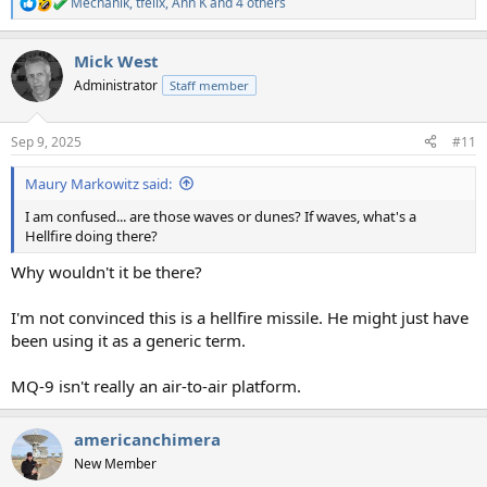
Mechanik
,
tfelix
,
Ann K
and 4 others
R
e
a
Mick West
c
t
Administrator
Staff member
i
o
n
Sep 9, 2025
#11
s
:
Maury Markowitz said:
I am confused... are those waves or dunes? If waves, what's a
Hellfire doing there?
Why wouldn't it be there?
I'm not convinced this is a hellfire missile. He might just have
been using it as a generic term.
MQ-9 isn't really an air-to-air platform.
americanchimera
New Member