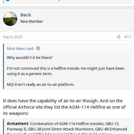
R
e
a
Beck
c
t
New Member
i
o
n
Sep 9, 2025
#17
s
:
Mick West said:
Why wouldn't it be there?
I'm not convinced this is a hellfire missile. He might just have been
using it as a generic term.
MQ-9 isn't really an air-to-air platform.
It does have the capability of air-to-air though. And on the
official Airforce site they list the AGM-114 Hellfire as one of
its weapons:
Armament
: Combination of AGM-114 Hellfire missiles, GBU-12
Paveway II, GBU-38 Joint Direct Attack Munitions, GBU-49 Enhanced