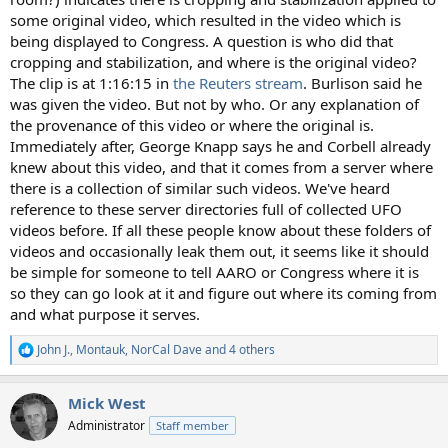
some original video, which resulted in the video which is
being displayed to Congress. A question is who did that
cropping and stabilization, and where is the original video?
The clip is at 1:16:15 in
the Reuters stream
. Burlison said he
was given the video. But not by who. Or any explanation of
the provenance of this video or where the original is.
Immediately after, George Knapp says he and Corbell already
knew about this video, and that it comes from a server where
there is a collection of similar such videos. We've heard
reference to these server directories full of collected UFO
videos before. If all these people know about these folders of
videos and occasionally leak them out, it seems like it should
be simple for someone to tell AARO or Congress where it is
so they can go look at it and figure out where its coming from
and what purpose it serves.
John J.
,
Montauk
,
NorCal Dave
and 4 others
R
e
a
Mick West
c
t
Administrator
Staff member
i