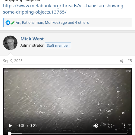
https://www.metabunk.org/threads/vi...hanistan-showing-
some-dripping-objects.13765/
Fin
,
Rationalman
,
MonkeeSage
and 4 others
R
e
a
Mick West
c
t
Administrator
Staff member
i
o
n
Sep 9, 2025
#5
s
: