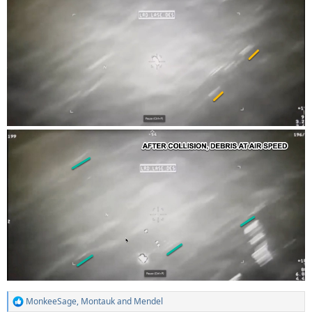
MonkeeSage
,
Montauk
and
Mendel
R