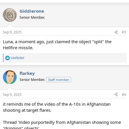
e
a
Giddierone
c
t
Senior Member.
i
o
n
Sep 9, 2025
#3
s
:
Luna, a moment ago, just claimed the object "split" the
Hellfire missile.
Leekster
R
e
a
flarkey
c
t
Senior Member.
Staff member
i
o
n
Sep 9, 2025
#4
s
:
it reminds me of the video of the A-10s in Afghanistan
shooting at target flares.
Thread 'Video purportedly from Afghanistan showing some
"dripping" objects'