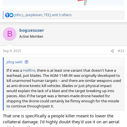
John J.
,
purpleivan
,
TEEJ
and 3 others
R
e
a
boguesuser
c
B
t
Active Member
i
o
n
Sep 9, 2025
#23
s
:
jdog said:
If it was a
Hellfire
, there is at least one variant that doesn't have a
warhead, just blades. The AGM-114R-9X was originally developed to
kill unarmored human targets -- and there are similar weapons used
as anti-drone kinetic kill vehicles. Blades or just physical impact
would explain the lack of a blast and the target breaking up into
pieces. Also if the target was a Yemen-made drone headed for
shipping the drone could certainly be flimsy enough for the missile
to continue through/past it.
That one is specifically a people killer meant to lower the
collateral damage. I'd highly doubt they'd use it on an aerial