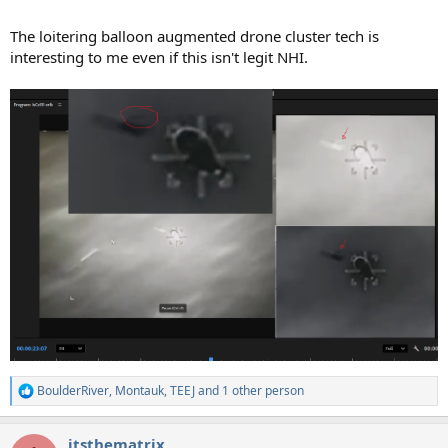
The loitering balloon augmented drone cluster tech is
interesting to me even if this isn't legit NHI.
BoulderRiver
,
Montauk
,
TEEJ
and 1 other person
R
e
a
itsthematrix
c