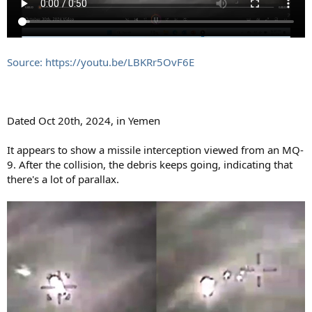
Source: https://youtu.be/LBKRr5OvF6E
Dated Oct 20th, 2024, in Yemen
It appears to show a missile interception viewed from an MQ-
9. After the collision, the debris keeps going, indicating that
there's a lot of parallax.