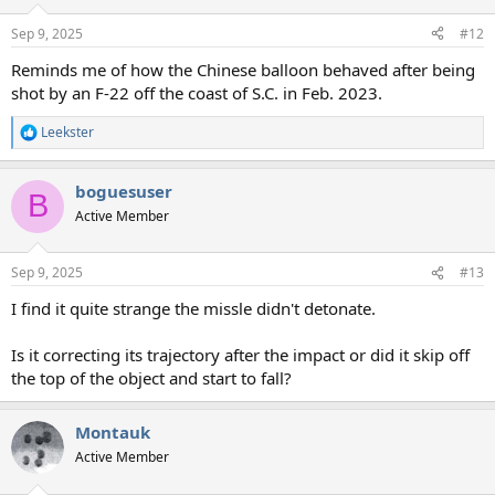
Sep 9, 2025
#12
Reminds me of how the Chinese balloon behaved after being
shot by an F-22 off the coast of S.C. in Feb. 2023.
Leekster
R
e
a
boguesuser
c
B
t
Active Member
i
o
n
Sep 9, 2025
#13
s
:
I find it quite strange the missle didn't detonate.
Is it correcting its trajectory after the impact or did it skip off
the top of the object and start to fall?
Montauk
Active Member