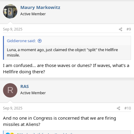
a
Maury Markowitz
c
t
Active Member
i
o
n
Sep 9, 2025
#9
s
:
Giddierone said:
Luna, a moment ago, just claimed the object "split" the Hellfire
missile.
I am confused... are those waves or dunes? If waves, what's a
Hellfire doing there?
RAS
R
Active Member
Sep 9, 2025
#10
And no one in Congress is concerned that we are firing
missiles at Aliens?