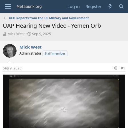
Log in
Register
UFO Reports from the US Military and Government
UAP Hearing New Video - Yemen Orb
T
S
Mick West
Sep 9, 2025
h
t
r
a
Mick West
e
r
Administrator
Staff member
a
t
d
d
s
a
Sep 9, 2025
#1
t
t
a
e
r
t
e
r