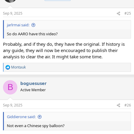
i
o
n
Sep 9, 2025
#25
s
:
jarlrmai said:
So do AARO have this video?
Probably, and if they do, they have the original. If history is
any guide, they will now be encouraged to publish their
analysis to clear the air. It might take some time.
Montauk
R
e
a
boguesuser
c
B
t
Active Member
i
o
n
Sep 9, 2025
#26
s
:
Giddierone said:
Not even a Chinese spy balloon?