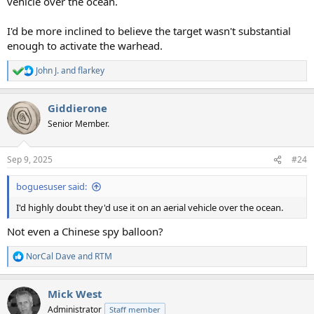
vehicle over the ocean.
I'd be more inclined to believe the target wasn't substantial
enough to activate the warhead.
John J.
and
flarkey
R
e
a
Giddierone
c
t
Senior Member.
i
o
n
Sep 9, 2025
#24
s
:
boguesuser said:
I'd highly doubt they'd use it on an aerial vehicle over the ocean.
Not even a Chinese spy balloon?
NorCal Dave
and
RTM
R
e
a
Mick West
c
t
Administrator
Staff member