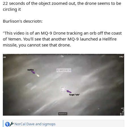
22 seconds of the object zoomed out, the drone seems to be
circling it
Burlison's descriotn:
"This video is of an MQ-9 Drone tracking an orb off the coast
of Yemen. You'll see that another MQ-9 launched a Hellfire
missile, you cannot see that drone.
NorCal Dave
and
sigmops
R