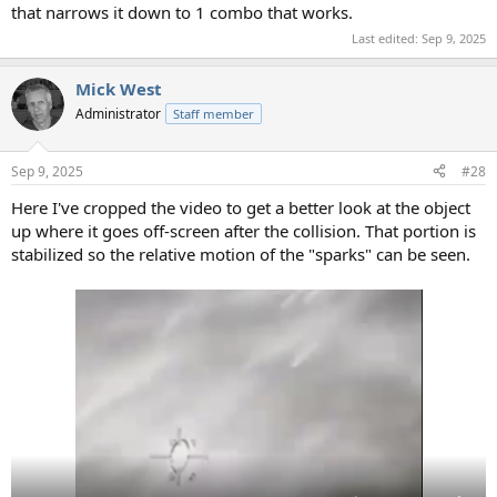
that narrows it down to 1 combo that works.
Last edited:
Sep 9, 2025
Mick West
Administrator
Staff member
Sep 9, 2025
#28
Here I've cropped the video to get a better look at the object
up where it goes off-screen after the collision. That portion is
stabilized so the relative motion of the "sparks" can be seen.