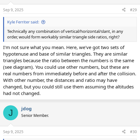
Sep 9, 2025
#29
Kyle Ferriter said:
Technically any combination of vertical/horizontal/slant, in any
order, would form workably similar triangle side ratios, right?
I'm not sure what you mean. Here, we've got two sets of
hypotenuse and base of similar triangles. They are similar
triangles because the ratio between the numbers is the same
(see diagram). You could use other numbers, but these are
real numbers from immediately before and after the collision.
With other number, the distances and ratio may have
changed, but you could still use them assuming the altitudes
had not changed.
jdog
J
Senior Member.
Sep 9, 2025
#30