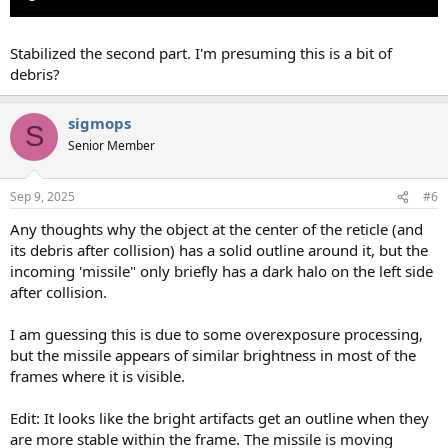
Stabilized the second part. I'm presuming this is a bit of
debris?
sigmops
S
Senior Member
Sep 9, 2025
#6
Any thoughts why the object at the center of the reticle (and
its debris after collision) has a solid outline around it, but the
incoming 'missile" only briefly has a dark halo on the left side
after collision.
I am guessing this is due to some overexposure processing,
but the missile appears of similar brightness in most of the
frames where it is visible.
Edit: It looks like the bright artifacts get an outline when they
are more stable within the frame. The missile is moving