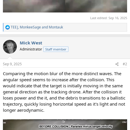
Last edited:
Sep 16, 2025
TEEJ
,
MonkeeSage
and
Montauk
R
e
a
Mick West
c
t
Administrator
Staff member
i
o
n
Sep 9, 2025
#2
s
:
Comparing the motion blur of the more distinct waves. The
angular speed seems to increase after the collision. This
would indicate that the target is initially moving in the same
general direction as the tracking drone. After the collision it
loses power and the it, and the debris transitions to a ballistic
trajectory, quickly losing horizontal speed as it's light and not
longer aerodynamic.