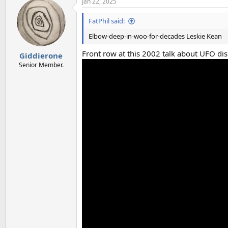
Jan 22, 2025
c
t
i
FatPhil said:
o
n
Elbow-deep-in-woo-for-decades Leskie Kean
s
:
Front row at this 2002 talk about UFO di
Giddierone
Senior Member.