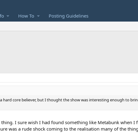
fo
How To
Posting Guidelines
as a hard core believer, but I thought the show was interesting enough to bri
t thing. I sure wish I had found something like Metabunk when I fir
 sure was a rude shock coming to the realisation many of the thin