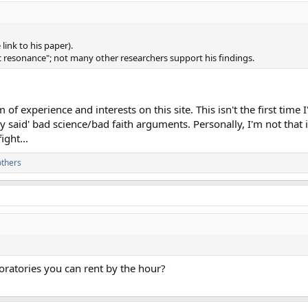
 link to his paper).
 resonance"; not many other researchers support his findings.
of experience and interests on this site. This isn't the first time 
hey said' bad science/bad faith arguments. Personally, I'm not that
ight...
others
aboratories you can rent by the hour?