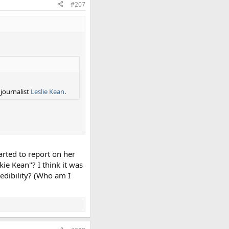
#207
 journalist
Leslie Kean
.
rted to report on her
kie Kean"? I think it was
redibility? (Who am I