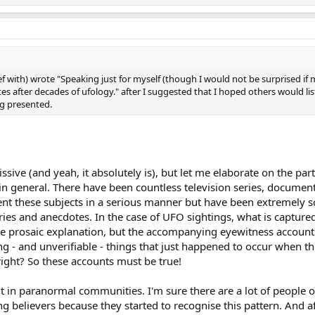
 with) wrote "Speaking just for myself (though I would not be surprised if 
tes after decades of ufology." after I suggested that I hoped others would li
ng presented.
ssive (and yeah, it absolutely is), but let me elaborate on the pa
n general. There have been countless television series, document
esent these subjects in a serious manner but have been extremely 
ies and anecdotes. In the case of UFO sightings, what is captured
le prosaic explanation, but the accompanying eyewitness accounts
g - and unverifiable - things that just happened to occur when t
 right? So these accounts must be true!
ant in paranormal communities. I'm sure there are a lot of people
ing believers because they started to recognise this pattern. And af