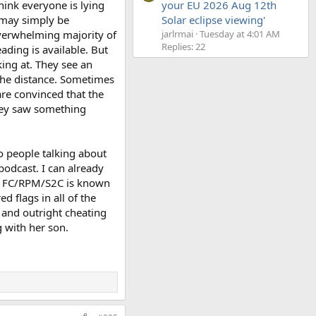
think everyone is lying
your EU 2026 Aug 12th
t may simply be
Solar eclipse viewing'
verwhelming majority of
jarlrmai
Tuesday at 4:01 AM
Replies: 22
ading is available. But
ing at. They see an
n the distance. Sometimes
are convinced that the
they saw something
o people talking about
podcast. I can already
hat FC/RPM/S2C is known
d flags in all of the
 and outright cheating
 with her son.