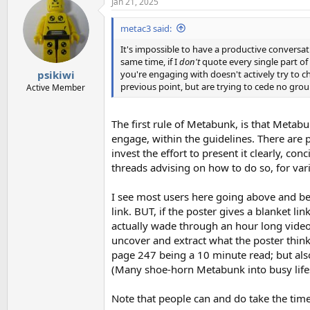
Jan 21, 2025
c
t
i
metac3 said:
o
n
It's impossible to have a productive conversatio
s
same time, if I
don't
quote every single part of 
:
you're engaging with doesn't actively try to 
psikiwi
previous point, but are trying to cede no gro
Active Member
The first rule of Metabunk, is that Metab
engage, within the guidelines. There are p
invest the effort to present it clearly, con
threads advising on how to do so, for vari
I see most users here going above and bey
link. BUT, if the poster gives a blanket li
actually wade through an hour long video 
uncover and extract what the poster thin
page 247 being a 10 minute read; but als
(Many shoe-horn Metabunk into busy lifest
Note that people can and do take the time 