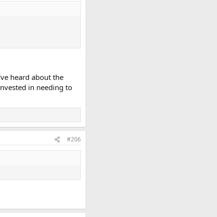
I've heard about the
 invested in needing to
#206