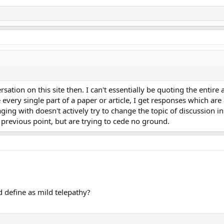
sation on this site then. I can't essentially be quoting the entire 
every single part of a paper or article, I get responses which are
aging with doesn't actively try to change the topic of discussion i
previous point, but are trying to cede no ground.
 define as mild telepathy?