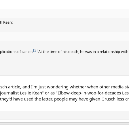
th Kean:
[3]
ications of cancer.
At the time of his death, he was in a relationship with
ch article, and I'm just wondering whether when other media sta
e journalist Leslie Kean" or as "Elbow-deep-in-woo-for-decades Les
 they'd have used the latter, people may have given Grusch less c