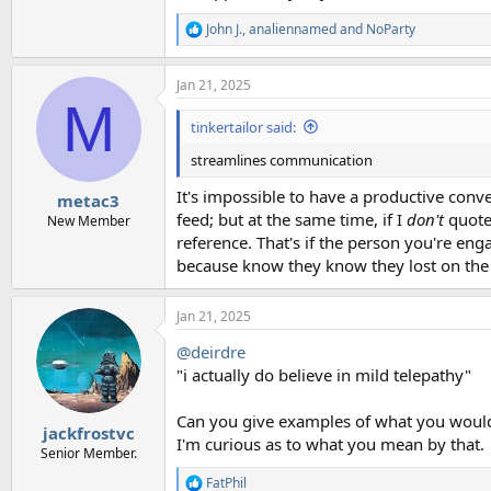
John J.
,
analiennamed
and
NoParty
R
e
a
Jan 21, 2025
c
M
t
i
tinkertailor said:
o
n
streamlines communication
s
:
It's impossible to have a productive conver
metac3
feed; but at the same time, if I
don't
quote 
New Member
reference. That's if the person you're eng
because know they know they lost on the 
Jan 21, 2025
@deirdre
"i actually do believe in mild telepathy"
Can you give examples of what you would
jackfrostvc
I'm curious as to what you mean by that.
Senior Member.
FatPhil
R