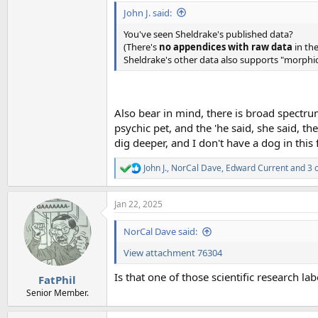
John J. said:
You've seen Sheldrake's published data?
(There's
no appendices with raw data
in the
Sheldrake's other data also supports "morphic
Also bear in mind, there is broad spectrum 
psychic pet, and the 'he said, she said, t
dig deeper, and I don't have a dog in this f
John J.
,
NorCal Dave
,
Edward Current
and 3 
R
e
a
Jan 22, 2025
c
t
i
NorCal Dave said:
o
n
View attachment 76304
s
:
Is that one of those scientific research l
FatPhil
Senior Member.