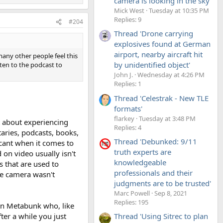
camera is looking in the sky'
Mick West
Tuesday at 10:35 PM
Replies: 9
#204
Thread 'Drone carrying
explosives found at German
airport, nearby aircraft hit
many other people feel this
by unidentified object'
sten to the podcast to
John J.
Wednesday at 4:26 PM
Replies: 1
Thread 'Celestrak - New TLE
formats'
flarkey
Tuesday at 3:48 PM
rt about experiencing
Replies: 4
aries, podcasts, books,
Thread 'Debunked: 9/11
scant when it comes to
truth experts are
 on video usually isn't
knowledgeable
 that are used to
professionals and their
he camera wasn't
judgments are to be trusted'
Marc Powell
Sep 8, 2021
Replies: 195
 on Metabunk who, like
ter a while you just
Thread 'Using Sitrec to plan