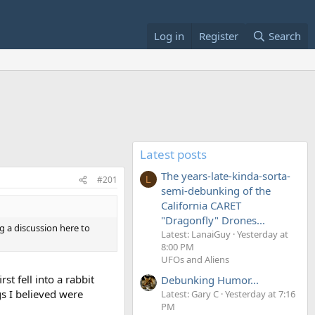
Log in
Register
Search
Latest posts
The years-late-kinda-sorta-
#201
L
semi-debunking of the
California CARET
"Dragonfly" Drones...
ng a discussion here to
Latest: LanaiGuy
Yesterday at
8:00 PM
UFOs and Aliens
st fell into a rabbit
Debunking Humor...
gs I believed were
Latest: Gary C
Yesterday at 7:16
PM