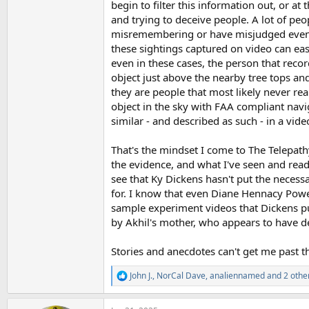
begin to filter this information out, or at 
and trying to deceive people. A lot of pe
misremembering or have misjudged events
these sightings captured on video can easi
even in these cases, the person that reco
object just above the nearby tree tops and 
they are people that most likely never rea
object in the sky with FAA compliant nav
similar - and described as such - in a vid
That's the mindset I come to The Telepath
the evidence, and what I've seen and read 
see that Ky Dickens hasn't put the necess
for. I know that even Diane Hennacy Powell 
sample experiment videos that Dickens pu
by Akhil's mother, who appears to have d
Stories and anecdotes can't get me past th
John J.
,
NorCal Dave
,
analiennamed
and 2 othe
R
e
a