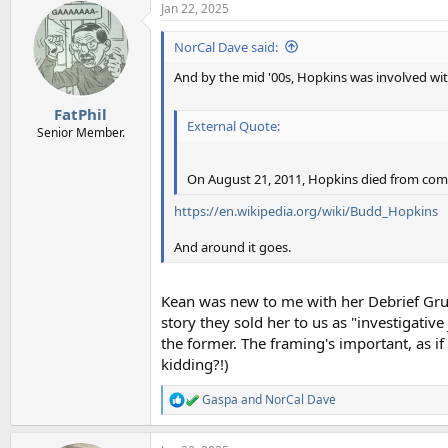
Jan 22, 2025
NorCal Dave said:
And by the mid '00s, Hopkins was involved wi
FatPhil
External Quote:
Senior Member.
On August 21, 2011, Hopkins died from compl
https://en.wikipedia.org/wiki/Budd_Hopkins
And around it goes.
Kean was new to me with her Debrief Grus
story they sold her to us as "investigativ
the former. The framing's important, as if
kidding?!)
Gaspa
and
NorCal Dave
R
e
a