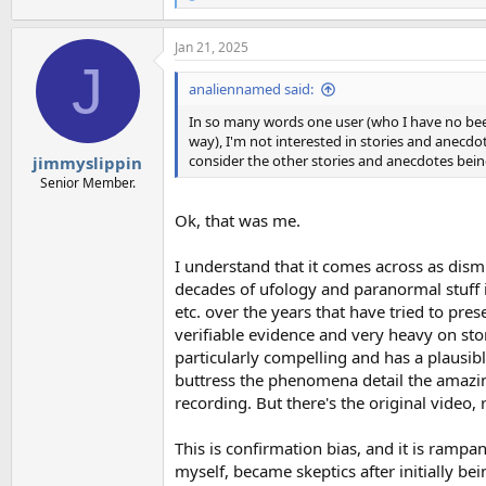
e
a
Jan 21, 2025
c
J
t
i
analiennamed said:
o
n
In so many words one user (who I have no beef
s
way), I'm not interested in stories and anecdo
:
consider the other stories and anecdotes bei
jimmyslippin
Senior Member.
Ok, that was me.
I understand that it comes across as dismi
decades of ufology and paranormal stuff i
etc. over the years that have tried to pr
verifiable evidence and very heavy on stor
particularly compelling and has a plausib
buttress the phenomena detail the amazin
recording. But there's the original video,
This is confirmation bias, and it is ramp
myself, became skeptics after initially be