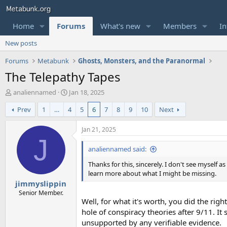
Home
Forums
What's new
Members
In
New posts
Forums
Metabunk
Ghosts, Monsters, and the Paranormal
The Telepathy Tapes
T
S
analiennamed
Jan 18, 2025
h
t
Prev
1
…
4
5
6
7
8
9
10
Next
r
a
e
r
a
t
Jan 21, 2025
d
d
J
s
a
analiennamed said:
t
t
Thanks for this, sincerely. I don't see myself 
a
e
learn more about what I might be missing.
r
jimmyslippin
t
e
Senior Member.
Well, for what it's worth, you did the righ
r
hole of conspiracy theories after 9/11. It
unsupported by any verifiable evidence.