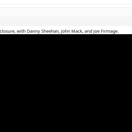
sclosure, with Danny Sheehan, John Mack, and Joe Firmage.