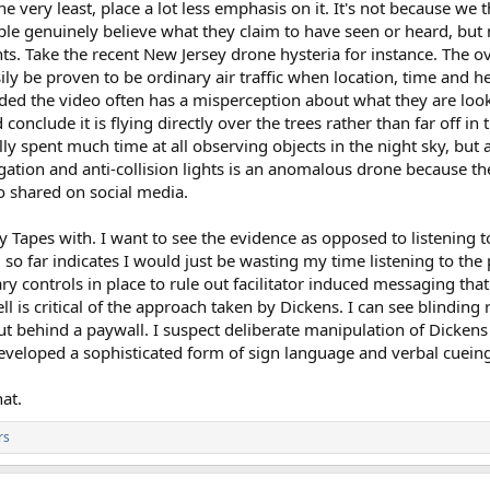
the very least, place a lot less emphasis on it. It's not because we 
ople genuinely believe what they claim to have seen or heard, bu
. Take the recent New Jersey drone hysteria for instance. The o
ly be proven to be ordinary air traffic when location, time and he
rded the video often has a misperception about what they are look
conclude it is flying directly over the trees rather than far off i
lly spent much time at all observing objects in the night sky, but 
igation and anti-collision lights is an anomalous drone because 
eo shared on social media.
y Tapes with. I want to see the evidence as opposed to listening t
so far indicates I would just be wasting my time listening to the 
ary controls in place to rule out facilitator induced messaging t
is critical of the approach taken by Dickens. I can see blinding re
t behind a paywall. I suspect deliberate manipulation of Dickens
eveloped a sophisticated form of sign language and verbal cueing
at.
rs