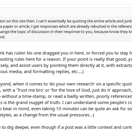
n on this site then. I can't essentially be quoting the entire article and junk
a paper or article, I get responses which are already rebutted in the referenc
change the topic of discussion in their response to you, because know they k
und.
unk has rules! No one dragged you in here, or forced you to stay 
osting rules here for a reason. If your point is really that good, y
cisely, and assist users by pointing them directly at it, with extract
ous media, and formatting replies, etc....)
ond, when it comes to 'do your own research' on a specific quote, 
nk, with a 'Trust me bro' or 'for the love of God, just do it' appro
without a time-stamp, or read a badly written, poorly referenced 
ks is the grand nugget of truth. I can understand some people's 
o bear in mind, even taking 10 minutes can be quite an ask for s
yles, as a change from the usual pressures...)
to dig deeper, even though if a post was a little context and conte