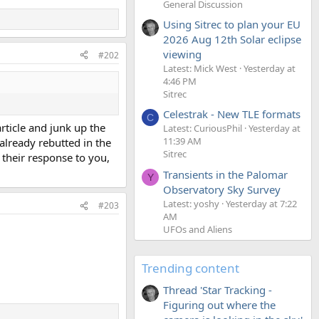
General Discussion
Using Sitrec to plan your EU
2026 Aug 12th Solar eclipse
viewing
#202
Latest: Mick West
Yesterday at
4:46 PM
Sitrec
Celestrak - New TLE formats
C
article and junk up the
Latest: CuriousPhil
Yesterday at
11:39 AM
 already rebutted in the
Sitrec
n their response to you,
Transients in the Palomar
Y
Observatory Sky Survey
Latest: yoshy
Yesterday at 7:22
#203
AM
UFOs and Aliens
Trending content
Thread 'Star Tracking -
Figuring out where the