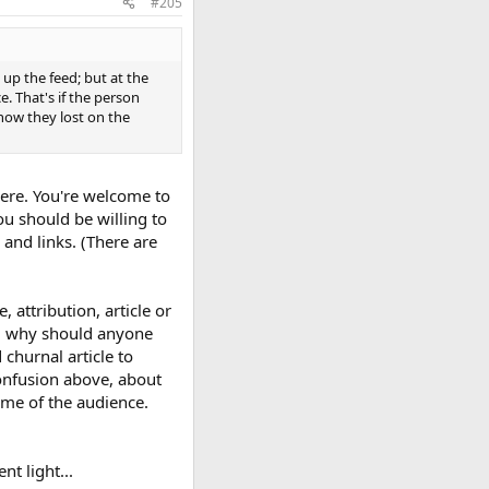
#205
 up the feed; but at the
e. That's if the person
now they lost on the
here. You're welcome to
ou should be willing to
s and links. (There are
attribution, article or
ach, why should anyone
churnal article to
confusion above, about
ome of the audience.
nt light...