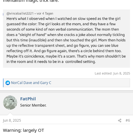
mentalism magic trick fare.
Last edited:
Jun 8, 2025
NorCal Dave
and
Gary C
R
e
a
FatPhil
c
t
Senior Member.
i
o
n
Jun 8, 2025
#6
s
:
Warning: largely OT