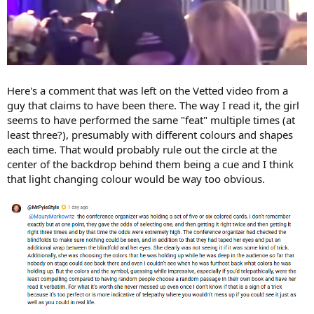
Here's a comment that was left on the Vetted video from a
guy that claims to have been there. The way I read it, the girl
seems to have performed the same "feat" multiple times (at
least three?), presumably with different colours and shapes
each time. That would probably rule out the circle at the
center of the backdrop behind them being a cue and I think
that light changing colour would be way too obvious.