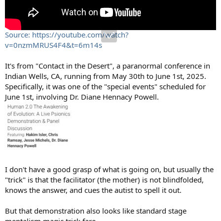
Source: https://youtube.com/watch?
v=0nzmMRUS4F4&t=6m14s
It's from "Contact in the Desert", a paranormal conference in
Indian Wells, CA, running from May 30th to June 1st, 2025.
Specifically, it was one of the "special events" scheduled for
June 1st, involving Dr. Diane Hennacy Powell.
I don't have a good grasp of what is going on, but usually the
"trick" is that the facilitator (the mother) is not blindfolded,
knows the answer, and cues the autist to spell it out.
But that demonstration also looks like standard stage