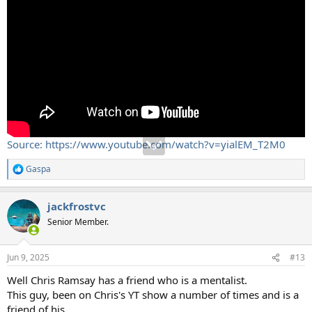
Source: https://www.youtube.com/watch?v=yialEM_T2M0
Gaspa
R
e
a
jackfrostvc
c
t
Senior Member.
i
o
n
Jun 9, 2025
#13
s
:
Well Chris Ramsay has a friend who is a mentalist.
This guy, been on Chris's YT show a number of times and is a
friend of his