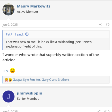
Maury Markowitz
Active Member
Jun 9, 2025
#9
FatPhil said:
That was new to me - it looks like a misleading (see Penn's
explanation) edit of this:
I wonder who wrote that superbly written section of the
article?
Oh.
Gaspa
,
Kyle Ferriter
,
Gary C
and 3 others
R
e
a
jimmyslippin
c
J
t
Senior Member.
i
o
n
Jun 9, 2025
#10