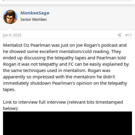
e
a
MonkeeSage
c
t
Senior Member.
i
o
n
Jun 9, 2025
#11
s
:
Mentalist Oz Pearlman was just on Joe Rogan's podcast and
he showed some excellent mentalism/cold reading. They
ended up discussing the telepathy tapes and Pearlman told
Rogan it was not telepathy and FC can be easily explained by
the same techniques used in mentalism. Rogan was
apparently so impressed with the mentalism he didn't
immediately shutdown Pearlman's opinion on the telepathy
tapes.
Link to interview full interview (relevant bits timestamped
below):