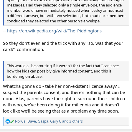
messages. Had they selected only a single envelope, the audience
member would have immediately noticed when Lesley announced
a different answer, but with two selections, both audience members
concluded they selected the other person's envelope.
--
https://en.wikipedia.org/wiki/The_Piddingtons
So they don't even end the trick with any "so, was that your
card?" confirmation.
This would all be amusing if it weren't for the fact that I can't see
how the kids can possibly give informed consent, and this is
bordering on abuse.
Whatcha gonna do - take her non-existent licence away? I
suspect the parents consent, and there's nothing that can be
done. Alas, parents have the right to surround their children
with woo, we've been doing it for millennia and it doesn't
look like we'll be seeing that as a problem any time soon.
NorCal Dave
,
Gaspa
,
Gary C
and 3 others
R
e