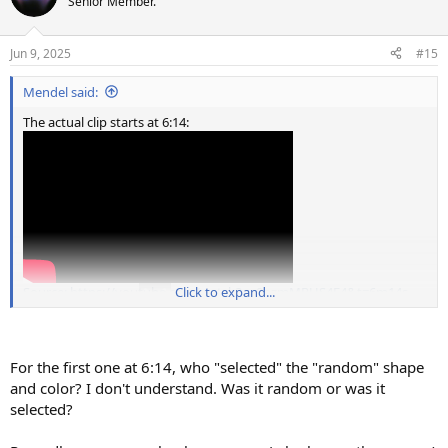
Senior Member.
i
o
n
Jun 9, 2025
#15
s
:
Mendel said:
The actual clip starts at 6:14:
Source: https://youtube.com/watch?v=0nzmMRUS4F4&t=6m14s
Click to expand...
For the first one at 6:14, who "selected" the "random" shape
and color? I don't understand. Was it random or was it
selected?