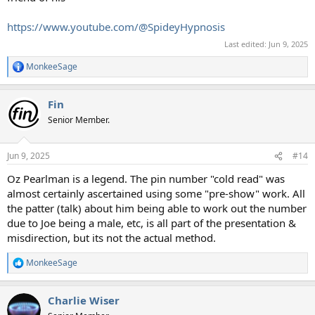
https://www.youtube.com/@SpideyHypnosis
Last edited:
Jun 9, 2025
MonkeeSage
R
e
a
Fin
c
t
Senior Member.
i
o
n
Jun 9, 2025
#14
s
:
Oz Pearlman is a legend. The pin number "cold read" was
almost certainly ascertained using some "pre-show" work. All
the patter (talk) about him being able to work out the number
due to Joe being a male, etc, is all part of the presentation &
misdirection, but its not the actual method.
MonkeeSage
R
e
a
Charlie Wiser
c
t