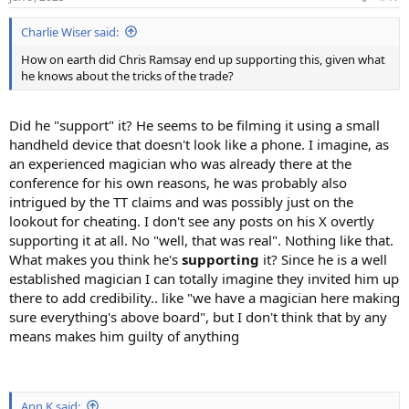
Charlie Wiser said:
How on earth did Chris Ramsay end up supporting this, given what
he knows about the tricks of the trade?
Did he "support" it? He seems to be filming it using a small
handheld device that doesn't look like a phone. I imagine, as
an experienced magician who was already there at the
conference for his own reasons, he was probably also
intrigued by the TT claims and was possibly just on the
lookout for cheating. I don't see any posts on his X overtly
supporting it at all. No "well, that was real". Nothing like that.
What makes you think he's
supporting
it? Since he is a well
established magician I can totally imagine they invited him up
there to add credibility.. like "we have a magician here making
sure everything's above board", but I don't think that by any
means makes him guilty of anything
Ann K said: