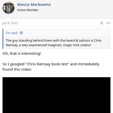
a
Maury Markowitz
c
t
Active Member
i
o
n
Jun 9, 2025
#7
s
:
Fin said:
The guy standing behind them with the beard & tattoos is Chris
Ramsay, a very experienced magician, magic trick creator
Oh, that
is
interesting!
So I googled "Chris Ramsay book test" and immediately
found this video: