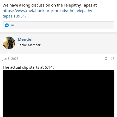
:
We have a long discussion on the Telepathy Tapes at
https://www.metabunk.org/threads/the-telepathy-
tapes.13951/
.
Fin
R
e
a
Mendel
c
t
Senior Member.
i
o
n
Jun 8, 2025
#5
s
:
The actual clip starts at 6:14: