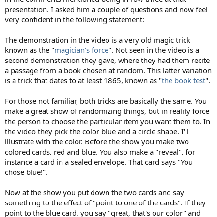
presentation. I asked him a couple of questions and now feel
very confident in the following statement:
The demonstration in the video is a very old magic trick
known as the "
magician's force
". Not seen in the video is a
second demonstration they gave, where they had them recite
a passage from a book chosen at random. This latter variation
is a trick that dates to at least 1865, known as "
the book test
".
For those not familiar, both tricks are basically the same. You
make a great show of randomizing things, but in reality force
the person to choose the particular item you want them to. In
the video they pick the color blue and a circle shape. I'll
illustrate with the color. Before the show you make two
colored cards, red and blue. You also make a "reveal", for
instance a card in a sealed envelope. That card says "You
chose blue!".
Now at the show you put down the two cards and say
something to the effect of "point to one of the cards". If they
point to the blue card, you say "great, that's our color" and