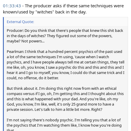
01:33:43
- The producer asks if these same techniques were
known/used by "witches" back in the day.
External Quote:
Producer: Do you think that there's people that knew this shit back
in the days of witches? They figured out some of the powers,
maybe? Not powers...
Pearlman: I think that a hundred percent psychics of the past used
a lot of the same techniques I'm using, 'cause when I watch
psychics, and I have people always tell me at certain things, they tell
me like, oh, you know, I saw a psychic do this and this and this and I
hear it and I go to myself, you know, I could do that same trick and I
could, no offense, do it better.
But think about it. I'm doing this right now from with an ethical
compass versus if I go, oh, I'm getting this and I thought about this
and this is what happened with your dad. And you're like, oh my
God, you know, I'm like, well, it's only 25 grand more to have a
private session. Let's talk to him a little bit more. Right?
I'm not saying there's nobody psychic. I'm telling you that a lot of
the psychics that I'm watching them like, I know how you're doing
that.