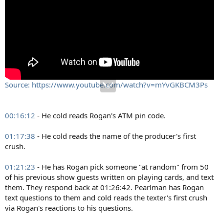
Source: https://www.youtube.com/watch?v=mYvGKBCM3Ps
00:16:12
- He cold reads Rogan's ATM pin code.
01:17:38
- He cold reads the name of the producer's first
crush.
01:21:23
- He has Rogan pick someone "at random" from 50
of his previous show guests written on playing cards, and text
them. They respond back at 01:26:42. Pearlman has Rogan
text questions to them and cold reads the texter's first crush
via Rogan's reactions to his questions.