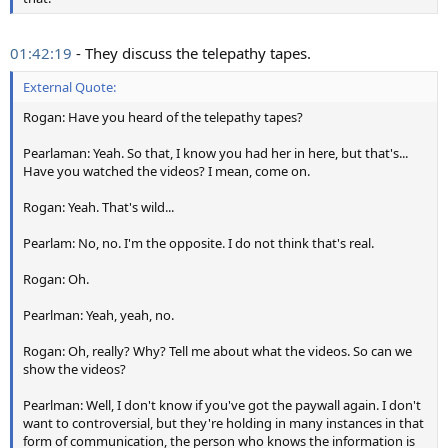
01:42:19
- They discuss the telepathy tapes.
External Quote:
Rogan: Have you heard of the telepathy tapes?
Pearlaman: Yeah. So that, I know you had her in here, but that's...
Have you watched the videos? I mean, come on.
Rogan: Yeah. That's wild...
Pearlam: No, no. I'm the opposite. I do not think that's real.
Rogan: Oh.
Pearlman: Yeah, yeah, no.
Rogan: Oh, really? Why? Tell me about what the videos. So can we
show the videos?
Pearlman: Well, I don't know if you've got the paywall again. I don't
want to controversial, but they're holding in many instances in that
form of communication, the person who knows the information is