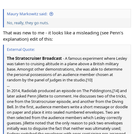
Maury Markowitz said:
No, really, they go nuts.
That was new to me - it looks like a misleading (see Penn's
explanation) edit of this:
External Quote:
The Stratocruiser Broadcast
- A famous experiment where Lesley
was taken to cruising altitude in a plane above a British military
base. Amongst other demonstrations, she was able to determine
the personal possessions of an audience member chosen at
random by the panel of judges in the studio.[10]
...
In 2014, Radiolab produced an episode on The Piddingtons,[14] and
later asked Penn Jillette to comment. He discusses two of the tricks,
one from the Stratrocruiser episode, and another from the Diving
Bell. In the first, audience members write a short message or doodle
on paper and place it into sealed numbered envelopes. Two are
then selected from the audience members which Lesley correctly
guesses. Jillette noted that the only reason to pick two envelopes
initially was to disguise the fact that neither was ultimately used;
Sydney switched the envelopes with ones containing pre-arranged