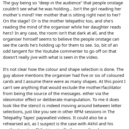
The guy being so "deep in the audience" that people onstage
couldn't see what he was holding... Isn't the girl reading her
mother's mind? Her mother that is sitting right next to her?
On the stage? Or is the mother telepathic too, and she's
reading the mind of the organiser while her daughter reads
hers? In any case, the room isn't that dark at all, and the
organiser himself seems to believe the people onstage can
see the cards he's holding up for them to see. So, bit of an
odd tangent for the Youtube commenter to go off on that
doesn't really jive with what is seen in the video.
It's not clear how the colour and shape selection is done. The
guy above mentions the organiser had five or six of coloured
cards and I assume there were as many shapes. At this point I
can't see anything that would exclude the mother/facilitator
from being the source of the messages. either via the
ideomotor effect or deliberate manipulation. To me it does
look like the stencil is indeed moving around between letter
selections, just like you see in other RPM sessions in The
Telepathy Tapes' paywalled videos. It could also be a
rehearsed act, as I suspect is the case with Akhil and his