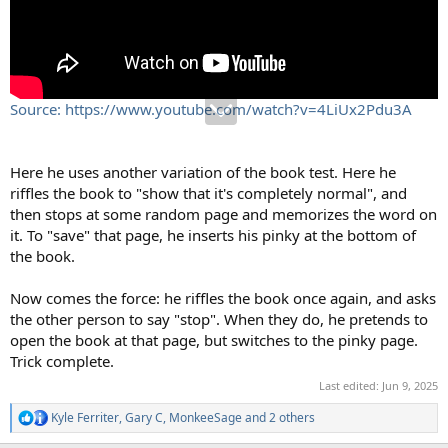
Source: https://www.youtube.com/watch?v=4LiUx2Pdu3A
Here he uses another variation of the book test. Here he
riffles the book to "show that it's completely normal", and
then stops at some random page and memorizes the word on
it. To "save" that page, he inserts his pinky at the bottom of
the book.
Now comes the force: he riffles the book once again, and asks
the other person to say "stop". When they do, he pretends to
open the book at that page, but switches to the pinky page.
Trick complete.
Last edited:
Jun 9, 2025
Kyle Ferriter
,
Gary C
,
MonkeeSage
and 2 others
R
e