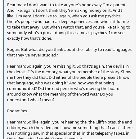
Pearlman: I don't want to take anyone's hope away. I'm a parent.
And like, again, I don't think they're making money on it. And I
like...I'm very, I don't like to...again, when you ask me psychics,
there's people who had real deep experiences and who is it for me
to take that away? But when I watch that, and you're like talking to
somebody who's a pro at doing this, same as psychics, I can see
exactly how that's done.
Rogan: But what did you think about their ability to read languages
that they've never studied?
Pearlman: So again, you're missing it. So that's again, the devil's in
the details. It's the memory, what you remember of the story. Show
me how they did that. Did either of the people there present know
that language, who was doing it? And how was that being
communicated? Did the end person who's moving the board
around know what the meaning of the word was? Do you
understand what I mean?
Rogan: Yes.
Pearlman: So like, again, you're hearing the, the CliffsNotes, the end
edition, watch the video and show me something that I can't-- there
was nothing I saw in that special or that, in that telepathy tapes, in
the videos, that I couldn't readily explain.