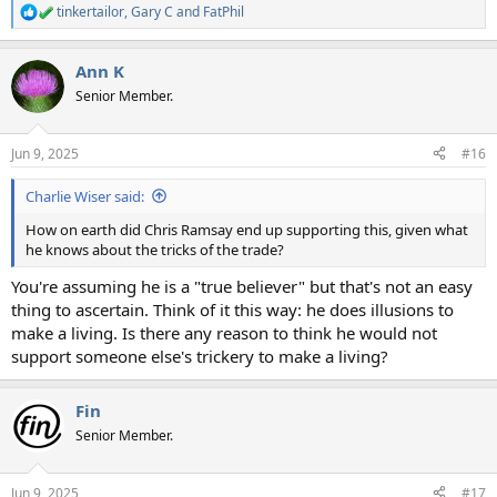
tinkertailor
,
Gary C
and
FatPhil
R
e
a
Ann K
c
t
Senior Member.
i
o
n
Jun 9, 2025
#16
s
:
Charlie Wiser said:
How on earth did Chris Ramsay end up supporting this, given what
he knows about the tricks of the trade?
You're assuming he is a "true believer" but that's not an easy
thing to ascertain. Think of it this way: he does illusions to
make a living. Is there any reason to think he would not
support someone else's trickery to make a living?
Fin
Senior Member.
Jun 9, 2025
#17