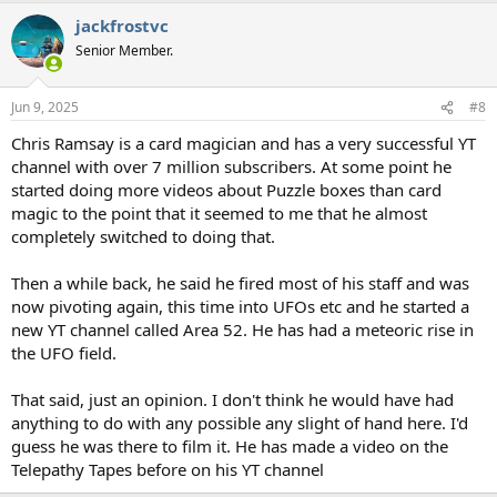
a
jackfrostvc
c
t
Senior Member.
i
o
n
Jun 9, 2025
#8
s
:
Chris Ramsay is a card magician and has a very successful YT
channel with over 7 million subscribers. At some point he
started doing more videos about Puzzle boxes than card
magic to the point that it seemed to me that he almost
completely switched to doing that.
Then a while back, he said he fired most of his staff and was
now pivoting again, this time into UFOs etc and he started a
new YT channel called Area 52. He has had a meteoric rise in
the UFO field.
That said, just an opinion. I don't think he would have had
anything to do with any possible any slight of hand here. I'd
guess he was there to film it. He has made a video on the
Telepathy Tapes before on his YT channel