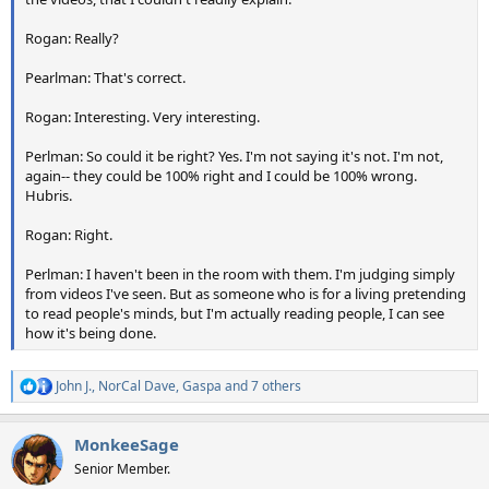
Rogan: Really?
Pearlman: That's correct.
Rogan: Interesting. Very interesting.
Perlman: So could it be right? Yes. I'm not saying it's not. I'm not,
again-- they could be 100% right and I could be 100% wrong.
Hubris.
Rogan: Right.
Perlman: I haven't been in the room with them. I'm judging simply
from videos I've seen. But as someone who is for a living pretending
to read people's minds, but I'm actually reading people, I can see
how it's being done.
John J.
,
NorCal Dave
,
Gaspa
and 7 others
R
e
a
MonkeeSage
c
t
Senior Member.
i