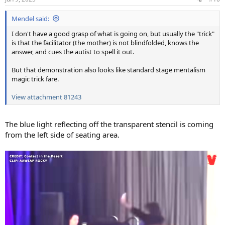
s
:
Mendel said:
I don't have a good grasp of what is going on, but usually the "trick"
is that the facilitator (the mother) is not blindfolded, knows the
answer, and cues the autist to spell it out.
But that demonstration also looks like standard stage mentalism
magic trick fare.
View attachment 81243
The blue light reflecting off the transparent stencil is coming
from the left side of seating area.