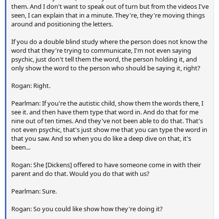
them. And I don't want to speak out of turn but from the videos I've
seen, I can explain that in a minute. They're, they're moving things
around and positioning the letters.
If you do a double blind study where the person does not know the
word that they're trying to communicate, I'm not even saying
psychic, just don't tell them the word, the person holding it, and
only show the word to the person who should be saying it, right?
Rogan: Right.
Pearlman: If you're the autistic child, show them the words there, I
see it. and then have them type that word in. And do that for me
nine out of ten times. And they've not been able to do that. That's
not even psychic, that's just show me that you can type the word in
that you saw. And so when you do like a deep dive on that, it's
been...
Rogan: She [Dickens] offered to have someone come in with their
parent and do that. Would you do that with us?
Pearlman: Sure.
Rogan: So you could like show how they're doing it?