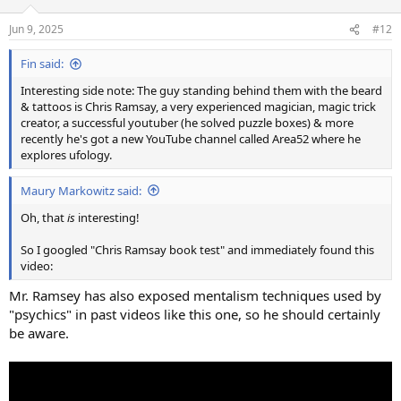
o
n
Jun 9, 2025
#12
s
:
Fin said:
Interesting side note: The guy standing behind them with the beard
& tattoos is Chris Ramsay, a very experienced magician, magic trick
creator, a successful youtuber (he solved puzzle boxes) & more
recently he's got a new YouTube channel called Area52 where he
explores ufology.
Maury Markowitz said:
Oh, that
is
interesting!
So I googled "Chris Ramsay book test" and immediately found this
video:
Mr. Ramsey has also exposed mentalism techniques used by
"psychics" in past videos like this one, so he should certainly
be aware.