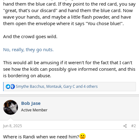
hand them the blue card. If they point to the red card, you say
"great, that's our discard" and hand them the blue card. Now
wave your hands, and maybe a little flash powder, and have
them open the envelope where it says "You chose blue!".
And the crowd goes wild.
No, really, they go nuts.
This would all be amusing if it weren't for the fact that I can't
see how the kids can possibly give informed consent, and this
is bordering on abuse.
Smythe Bacchus
,
Montauk
,
Gary C
and 4 others
R
e
a
Bob Jase
c
t
Active Member
i
o
n
Jun 8, 2025
#2
s
:
Where is Randi when we need him?