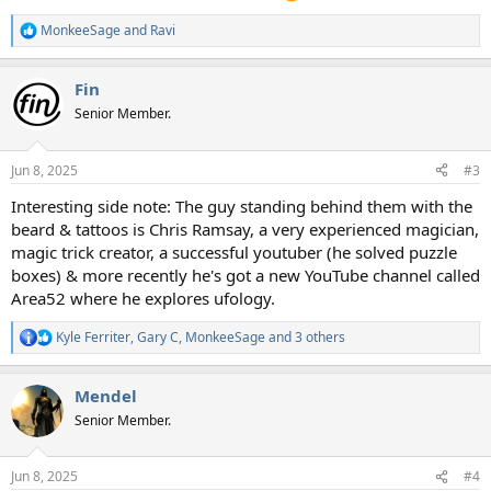
MonkeeSage
and
Ravi
R
e
a
Fin
c
t
Senior Member.
i
o
n
Jun 8, 2025
#3
s
:
Interesting side note: The guy standing behind them with the
beard & tattoos is Chris Ramsay, a very experienced magician,
magic trick creator, a successful youtuber (he solved puzzle
boxes) & more recently he's got a new YouTube channel called
Area52 where he explores ufology.
Kyle Ferriter
,
Gary C
,
MonkeeSage
and 3 others
R
e
a
Mendel
c
t
Senior Member.
i
o
n
Jun 8, 2025
#4
s