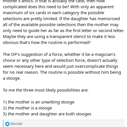
mother's antics. If that is actually the case, then how
complicated does this need to be? With only an apparent
maximum of six cards in each category the possible
selections are pretty limited. If the daughter has memorised
all of the available possible selections then the mother may
only need to guide her as far as the first letter or second letter.
Maybe they are using a transparent stencil to make it less
obvious that's how the routine is performed?
The OP's suggestion of a force, whether it be a magician's
choice or any other type of selection force, doesn't actually
seem necessary here and would just overcomplicate things
for no real reason. The routine is possible without him being
a stooge.
To me the three most likely possibilities are:
1) the mother is an unwitting stooge
2) the mother is a stooge
3) the mother and daughter are both stooges
Mendel
R