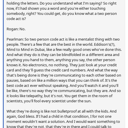
holding the letters. Do you understand what I'm saying? So right
now, if I had shown you a word and you're either touching
somebody, right? You could get, do you know what a two person
code act is?
Rogan: No.
Pearlman: So two person code act is like a mentalist thing with two
people. There's a few that are the best in the world. Eddison's(?),
Mind to Mind in Dubai, like a few really good ones who've done this.
And what they do is they can be blindfolded in a different area and
anything you hand to them, anything you say, the other person
knows it. No electronics, no nothing. They just look at your credit
card and they'll guess the credit card numbers. And what the way
that's being done is they're communicating to each other based on
pauses, based on like a million ways that you can think of. It's the
best code act ever without speaking. And you'll watch it and you'll
be like, there's no way they're communicating, but they are. And so
it looks like telepathy, but it's not. You get them in the room of
scientists, you'll fool every scientist under the sun.
What they're doing is like not bulletproof at all with the kids. And
again, God bless. If I had a child in that condition, I for not one
moment wouldn't want a solution. And I would want something to
know that they're not, that they're in there and I could talk to