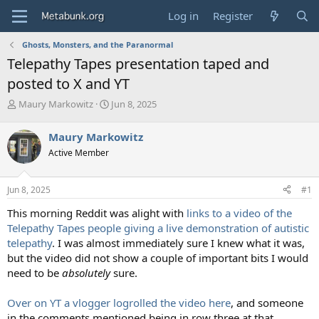
Log in
Register
Ghosts, Monsters, and the Paranormal
Telepathy Tapes presentation taped and
posted to X and YT
T
S
Maury Markowitz
Jun 8, 2025
h
t
r
a
Maury Markowitz
e
r
Active Member
a
t
d
d
s
a
Jun 8, 2025
#1
t
t
a
e
This morning Reddit was alight with
links to a video of the
r
Telepathy Tapes people giving a live demonstration of autistic
t
telepathy
. I was almost immediately sure I knew what it was,
e
but the video did not show a couple of important bits I would
r
need to be
absolutely
sure.
Over on YT a vlogger logrolled the video here
, and someone
in the comments mentioned being in row three at that