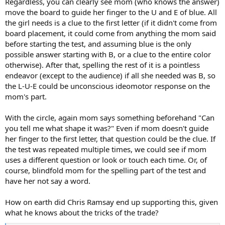
Regardless, you can clearly see mom (who knows the answer)
move the board to guide her finger to the U and E of blue. All
the girl needs is a clue to the first letter (if it didn't come from
board placement, it could come from anything the mom said
before starting the test, and assuming blue is the only
possible answer starting with B, or a clue to the entire color
otherwise). After that, spelling the rest of it is a pointless
endeavor (except to the audience) if all she needed was B, so
the L-U-E could be unconscious ideomotor response on the
mom's part.
With the circle, again mom says something beforehand "Can
you tell me what shape it was?" Even if mom doesn't guide
her finger to the first letter, that question could be the clue. If
the test was repeated multiple times, we could see if mom
uses a different question or look or touch each time. Or, of
course, blindfold mom for the spelling part of the test and
have her not say a word.
How on earth did Chris Ramsay end up supporting this, given
what he knows about the tricks of the trade?