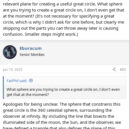
relevant plane for creating a useful great circle. What sphere
are you trying to create a great circle on, I don't even get that
at the moment? (It's not necessary for specifying a great
circle, which is why I didn't ask for one before, but clearly me
skipping out the parts you can throw away later is causing
confusion. Smaller steps might work.)
Eburacum
Senior Member.
Jun 19, 2025
#85
FatPhil said:
What sphere are you trying to create a great circle on, I don't even
get that at the moment?
Apologies for being unclear. The sphere that constrains this
great circle is the 360 celestial sphere, surrounding the
observer at infinity. By including the line that bisects the
illuminated side of the moon, the Sun, and the observer, we
have defined a triangle that also defines the plane of this