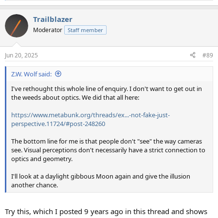
e
a
Trailblazer
c
t
Moderator
Staff member
i
o
n
Jun 20, 2025
#89
s
:
Z.W. Wolf said:
I've rethought this whole line of enquiry. I don't want to get out in
the weeds about optics. We did that all here:
https://www.metabunk.org/threads/ex...-not-fake-just-
perspective.11724/#post-248260
The bottom line for me is that people don't "see" the way cameras
see. Visual perceptions don't necessarily have a strict connection to
optics and geometry.
I'll look at a daylight gibbous Moon again and give the illusion
another chance.
Try this, which I posted 9 years ago in this thread and shows