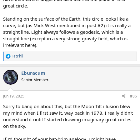
great circle.
Standing on the surface of the Earth, this circle looks like a
curve, but (as Mick West mentioned in post #2) it is really a
straight line. Light always follows a geodesic, which is a
straight line (except in a very strong gravity field, which is
irrelevant here).
FatPhil
R
e
a
Eburacum
c
t
Senior Member.
i
o
n
Jun 19, 2025
#86
s
:
Sorry to bang on about this, but the Moon Tilt illusion blew
my mind when I first saw it, way back in 1978. I really didn't
understand it until I started drawing imaginary great circles
on the sky.
If I'd thought of your hat-brim analogy, I might have