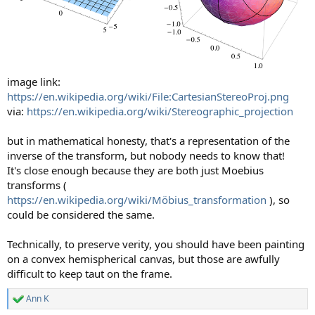
image link:
https://en.wikipedia.org/wiki/File:CartesianStereoProj.png
via:
https://en.wikipedia.org/wiki/Stereographic_projection
but in mathematical honesty, that's a representation of the
inverse of the transform, but nobody needs to know that!
It's close enough because they are both just Moebius
transforms (
https://en.wikipedia.org/wiki/Möbius_transformation
), so
could be considered the same.
Technically, to preserve verity, you should have been painting
on a convex hemispherical canvas, but those are awfully
difficult to keep taut on the frame.
Ann K
R
e