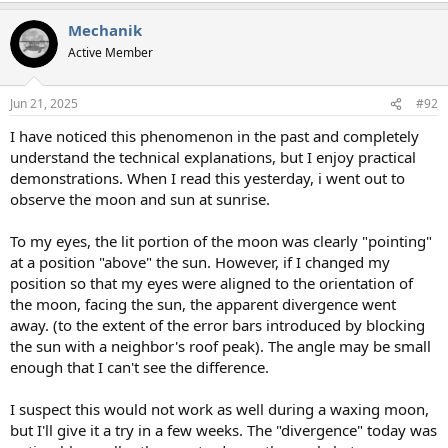
a
Mechanik
c
t
Active Member
i
o
n
Jun 21, 2025
#92
s
:
I have noticed this phenomenon in the past and completely
understand the technical explanations, but I enjoy practical
demonstrations. When I read this yesterday, i went out to
observe the moon and sun at sunrise.
To my eyes, the lit portion of the moon was clearly "pointing"
at a position "above" the sun. However, if I changed my
position so that my eyes were aligned to the orientation of
the moon, facing the sun, the apparent divergence went
away. (to the extent of the error bars introduced by blocking
the sun with a neighbor's roof peak). The angle may be small
enough that I can't see the difference.
I suspect this would not work as well during a waxing moon,
but I'll give it a try in a few weeks. The "divergence" today was