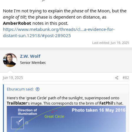
Note I'm not trying to explain the
phase
of the Moon, but the
angle of tilt
; the phase is dependent on distance, as
AmberRobot
notes in this post.
https://www.metabunk.org/threads/cl...a-evidence-for-
distant-sun.12918/#post-289025
Last edited:
Jun 19, 2025
Z.W. Wolf
Senior Member.
Jun 19, 2025
#82
Eburacum said:
Here's the 'great Circle' path of the sunlight, superimposed onto
Trailblazer
's image. This corresponds to the brim of
FatPhil
's hat.