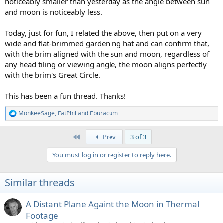
noticeably smaller than yesterday as the angle between sun
and moon is noticeably less.
Today, just for fun, I related the above, then put on a very
wide and flat-brimmed gardening hat and can confirm that,
with the brim aligned with the sun and moon, regardless of
any head tiling or viewing angle, the moon aligns perfectly
with the brim's Great Circle.
This has been a fun thread. Thanks!
MonkeeSage
,
FatPhil
and
Eburacum
R
e
a
First
Prev
3 of 3
c
t
You must log in or register to reply here.
i
o
n
Similar threads
s
:
A Distant Plane Againt the Moon in Thermal
Footage