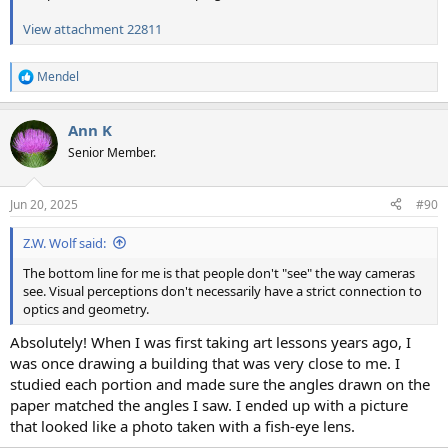
View attachment 22811
Mendel
R
e
a
Ann K
c
t
Senior Member.
i
o
n
Jun 20, 2025
#90
s
:
Z.W. Wolf said:
The bottom line for me is that people don't "see" the way cameras
see. Visual perceptions don't necessarily have a strict connection to
optics and geometry.
Absolutely! When I was first taking art lessons years ago, I
was once drawing a building that was very close to me. I
studied each portion and made sure the angles drawn on the
paper matched the angles I saw. I ended up with a picture
that looked like a photo taken with a fish-eye lens.