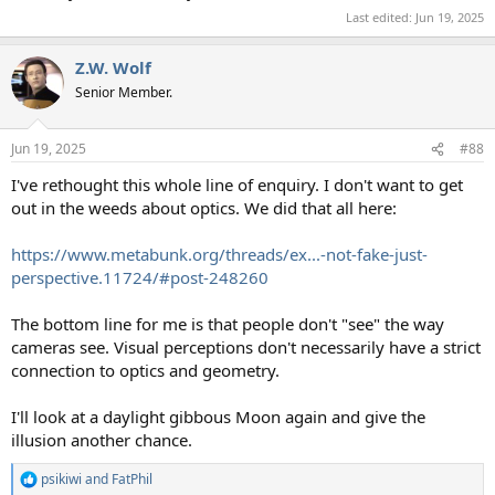
Last edited:
Jun 19, 2025
Z.W. Wolf
Senior Member.
Jun 19, 2025
#88
I've rethought this whole line of enquiry. I don't want to get
out in the weeds about optics. We did that all here:
https://www.metabunk.org/threads/ex...-not-fake-just-
perspective.11724/#post-248260
The bottom line for me is that people don't "see" the way
cameras see. Visual perceptions don't necessarily have a strict
connection to optics and geometry.
I'll look at a daylight gibbous Moon again and give the
illusion another chance.
psikiwi
and
FatPhil
R