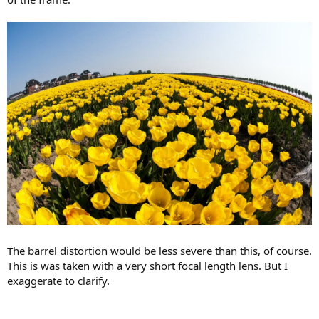
The barrel distortion would be less severe than this, of course.
This is was taken with a very short focal length lens. But I
exaggerate to clarify.