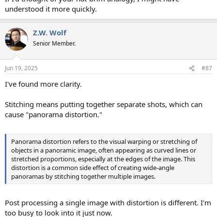
understood it more quickly.
Z.W. Wolf
Senior Member.
Jun 19, 2025
#87
I've found more clarity.
Stitching means putting together separate shots, which can
cause "panorama distortion."
Panorama distortion refers to the visual warping or stretching of
objects in a panoramic image, often appearing as curved lines or
stretched proportions, especially at the edges of the image. This
distortion is a common side effect of creating wide-angle
panoramas by stitching together multiple images.
Post processing a single image with distortion is different. I'm
too busy to look into it just now.