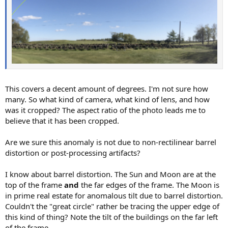
This covers a decent amount of degrees. I'm not sure how
many. So what kind of camera, what kind of lens, and how
was it cropped? The aspect ratio of the photo leads me to
believe that it has been cropped.
Are we sure this anomaly is not due to non-rectilinear barrel
distortion or post-processing artifacts?
I know about barrel distortion. The Sun and Moon are at the
top of the frame
and
the far edges of the frame. The Moon is
in prime real estate for anomalous tilt due to barrel distortion.
Couldn't the "great circle" rather be tracing the upper edge of
this kind of thing? Note the tilt of the buildings on the far left
of the frame.