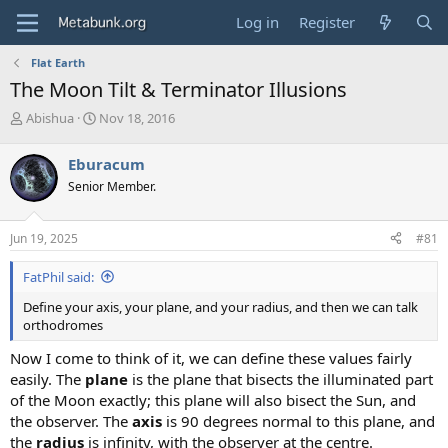
Log in
Register
Flat Earth
The Moon Tilt & Terminator Illusions
T
S
Abishua
Nov 18, 2016
h
t
r
a
Eburacum
e
r
Senior Member.
a
t
d
d
s
a
Jun 19, 2025
#81
t
t
a
e
FatPhil said:
r
t
Define your axis, your plane, and your radius, and then we can talk
e
orthodromes
r
Now I come to think of it, we can define these values fairly
easily. The
plane
is the plane that bisects the illuminated part
of the Moon exactly; this plane will also bisect the Sun, and
the observer. The
axis
is 90 degrees normal to this plane, and
the
radius
is infinity, with the observer at the centre.