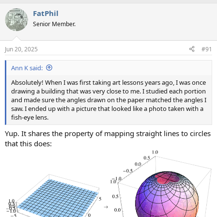
FatPhil
Senior Member.
Jun 20, 2025
#91
Ann K said:
Absolutely! When I was first taking art lessons years ago, I was once
drawing a building that was very close to me. I studied each portion
and made sure the angles drawn on the paper matched the angles I
saw. I ended up with a picture that looked like a photo taken with a
fish-eye lens.
Yup. It shares the property of mapping straight lines to circles
that this does: