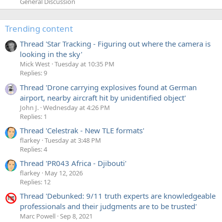
General Discussion
Trending content
Thread 'Star Tracking - Figuring out where the camera is
looking in the sky'
Mick West
Tuesday at 10:35 PM
Replies: 9
Thread 'Drone carrying explosives found at German
airport, nearby aircraft hit by unidentified object'
John J.
Wednesday at 4:26 PM
Replies: 1
Thread 'Celestrak - New TLE formats'
flarkey
Tuesday at 3:48 PM
Replies: 4
Thread 'PR043 Africa - Djibouti'
flarkey
May 12, 2026
Replies: 12
Thread 'Debunked: 9/11 truth experts are knowledgeable
professionals and their judgments are to be trusted'
Marc Powell
Sep 8, 2021