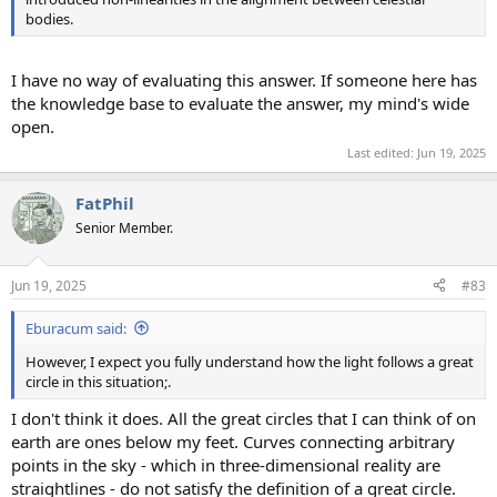
bodies.
I have no way of evaluating this answer. If someone here has
the knowledge base to evaluate the answer, my mind's wide
open.
Last edited:
Jun 19, 2025
FatPhil
Senior Member.
Jun 19, 2025
#83
Eburacum said:
However, I expect you fully understand how the light follows a great
circle in this situation;.
I don't think it does. All the great circles that I can think of on
earth are ones below my feet. Curves connecting arbitrary
points in the sky - which in three-dimensional reality are
straightlines - do not satisfy the definition of a great circle.