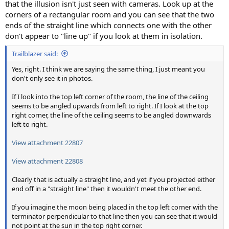
that the illusion isn't just seen with cameras. Look up at the
corners of a rectangular room and you can see that the two
ends of the straight line which connects one with the other
don't appear to "line up" if you look at them in isolation.
Trailblazer said:
Yes, right. I think we are saying the same thing, I just meant you
don't only see it in photos.
If I look into the top left corner of the room, the line of the ceiling
seems to be angled upwards from left to right. If I look at the top
right corner, the line of the ceiling seems to be angled downwards
left to right.
View attachment 22807
View attachment 22808
Clearly that is actually a straight line, and yet if you projected either
end off in a "straight line" then it wouldn't meet the other end.
If you imagine the moon being placed in the top left corner with the
terminator perpendicular to that line then you can see that it would
not point at the sun in the top right corner.