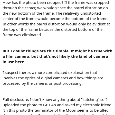
How has the photo been cropped? If the frame was cropped
through the center, we wouldn't see the barrel distortion on
the new bottom of the frame. The relatively undistorted
center of the frame would become the bottom of the frame.
In other words the barrel distortion would only be evident at
the top of the frame because the distorted bottom of the
frame was eliminated.
But I doubt things are this simple. It might be true with
a film camera, but that's not likely the kind of camera
in use here.
I suspect there's a more complicated explanation that
involves the optics of digital cameras and how things are
processed by the camera, or post processing.
Full disclosure. I don't know anything about "stitching" so I
uploaded the photo to GPT 4o and asked my electronic friend:
"In this photo the terminator of the Moon seems to be tilted