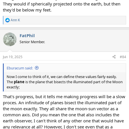
They would if spherically projected onto the earth, but then
they'd be below my feet.
Ann K
R
e
a
FatPhil
c
t
Senior Member.
i
o
n
Jun 19, 2025
#84
s
:
Eburacum said:
Now I come to think of it, we can define these values fairly easily.
The
plane
is the plane that bisects the illuminated part of the Moon
exactly;
That's progress, but it tells me making progress will be a slow
proces. An infinitude of planes bisect the illuminated part of
the moon exactly. They all share the moon-sun vector as a
common axis. Did you mean the one that also includes the
earth observer, I can't think of any other one that would have
any relevance at all? However, I don't see even that as a