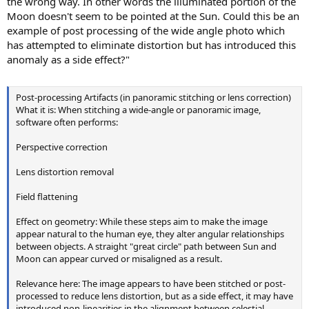
the wrong way. In other words the illuminated portion of the
Moon doesn't seem to be pointed at the Sun. Could this be an
example of post processing of the wide angle photo which
has attempted to eliminate distortion but has introduced this
anomaly as a side effect?"
Post-processing Artifacts (in panoramic stitching or lens correction)
What it is: When stitching a wide-angle or panoramic image,
software often performs:
Perspective correction
Lens distortion removal
Field flattening
Effect on geometry: While these steps aim to make the image
appear natural to the human eye, they alter angular relationships
between objects. A straight "great circle" path between Sun and
Moon can appear curved or misaligned as a result.
Relevance here: The image appears to have been stitched or post-
processed to reduce lens distortion, but as a side effect, it may have
introduced non-linearities in the alignment between celestial