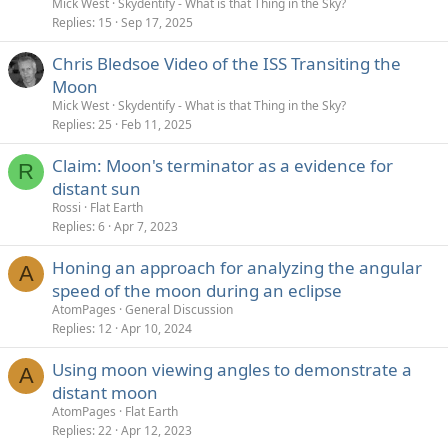
Mick West
Skydentify - What is that Thing in the Sky?
Replies
15
Sep 17, 2025
Chris Bledsoe Video of the ISS Transiting the
Moon
Mick West
Skydentify - What is that Thing in the Sky?
Replies
25
Feb 11, 2025
Claim: Moon's terminator as a evidence for
R
distant sun
Rossi
Flat Earth
Replies
6
Apr 7, 2023
Honing an approach for analyzing the angular
A
speed of the moon during an eclipse
AtomPages
General Discussion
Replies
12
Apr 10, 2024
Using moon viewing angles to demonstrate a
A
distant moon
AtomPages
Flat Earth
Replies
22
Apr 12, 2023