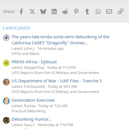
Facebook
X
Bluesky
LinkedIn
Reddit
Pinterest
Tumblr
WhatsApp
Email
Li
Share:
Latest posts
The years-late-kinda-sorta-semi-debunking of the
California CARET "Dragonfly" Drones...
Latest: John J.
16 minutes ago
UFOs and Aliens
PR043 Africa - Djibouti
M
Latest: MapperGuy
Today at 7:13 PM
UFO Reports from the US Military and Government
US Department of War - UAP Files - Tranche 5
Latest: Fritzkquzerk
Today at 9:01 AM
UFO Reports from the US Military and Government
Geolocation Exercises
Latest: flarkey
Today at 7:23 AM
Practical Debunking
Debunking Humor...
Latest: Gary C
Yesterday at 7:16 PM