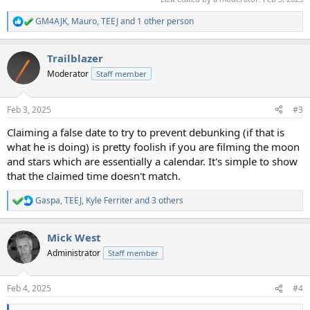
GM4AJK
,
Mauro
,
TEEJ
and 1 other person
R
e
a
Trailblazer
c
t
Moderator
Staff member
i
o
n
Feb 3, 2025
#3
s
:
Claiming a false date to try to prevent debunking (if that is
what he is doing) is pretty foolish if you are filming the moon
and stars which are essentially a calendar. It's simple to show
that the claimed time doesn't match.
Gaspa
,
TEEJ
,
Kyle Ferriter
and 3 others
R
e
a
Mick West
c
t
Administrator
Staff member
i
o
n
Feb 4, 2025
#4
s
: