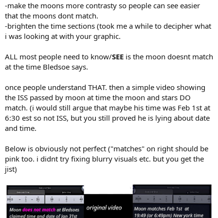
-make the moons more contrasty so people can see easier
that the moons dont match.
-brighten the time sections (took me a while to decipher what
i was looking at with your graphic.
ALL most people need to know/
SEE
is the moon doesnt match
at the time Bledsoe says.
once people understand THAT. then a simple video showing
the ISS passed by moon at time the moon and stars DO
match. (i would still argue that maybe his time was Feb 1st at
6:30 est so not ISS, but you still proved he is lying about date
and time.
Below is obviously not perfect ("matches" on right should be
pink too. i didnt try fixing blurry visuals etc. but you get the
jist)