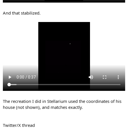
And that stabilized.
The recreation I did in Stellarium used the coordinates of his
house (not shown), and matches exactly.
Twitter/X thread