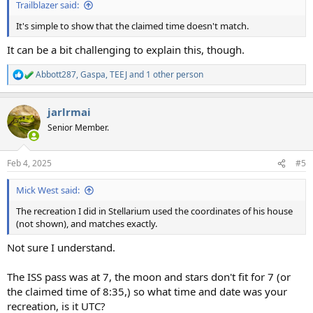
Trailblazer said:
It's simple to show that the claimed time doesn't match.
It can be a bit challenging to explain this, though.
Abbott287
,
Gaspa
,
TEEJ
and 1 other person
R
e
a
jarlrmai
c
t
Senior Member.
i
o
n
Feb 4, 2025
#5
s
:
Mick West said:
The recreation I did in Stellarium used the coordinates of his house
(not shown), and matches exactly.
Not sure I understand.
The ISS pass was at 7, the moon and stars don't fit for 7 (or
the claimed time of 8:35,) so what time and date was your
recreation, is it UTC?