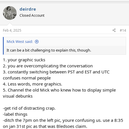
e
a
deirdre
c
t
Closed Account
i
o
n
Feb 4, 2025
#14
s
:
Mick West said:
It can be a bit challenging to explain this, though.
1. your graphic sucks
2. you are overcomplicating the conversation
3. constantly switching between PST and EST and UTC
confuses normal people
4. Less words, more graphics.
5. Channel the old Mick who knew how to display simple
visual debunks
-get rid of distracting crap.
-label things
-ditch the 7pm on the left pic, youre confusing us. use a 8:35
on jan 31st pic as that was Bledsoes claim.