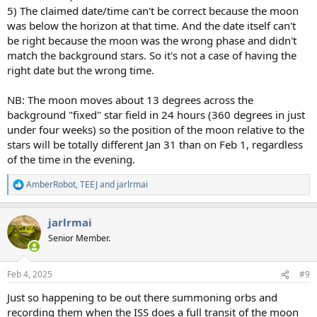
5) The claimed date/time can't be correct because the moon
was below the horizon at that time. And the date itself can't
be right because the moon was the wrong phase and didn't
match the background stars. So it's not a case of having the
right date but the wrong time.
NB: The moon moves about 13 degrees across the
background "fixed" star field in 24 hours (360 degrees in just
under four weeks) so the position of the moon relative to the
stars will be totally different Jan 31 than on Feb 1, regardless
of the time in the evening.
AmberRobot
,
TEEJ
and
jarlrmai
R
e
a
jarlrmai
c
t
Senior Member.
i
o
n
Feb 4, 2025
#9
s
:
Just so happening to be out there summoning orbs and
recording them when the ISS does a full transit of the moon