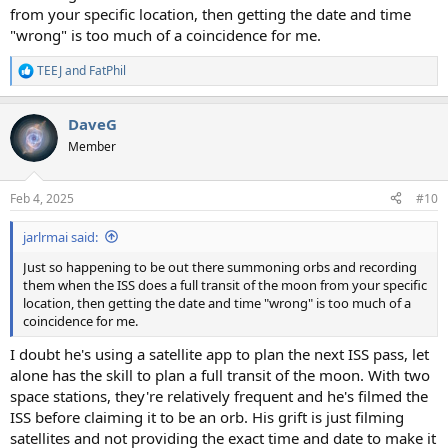
from your specific location, then getting the date and time
"wrong" is too much of a coincidence for me.
TEEJ
and
FatPhil
R
e
a
DaveG
c
t
Member
i
o
n
Feb 4, 2025
#10
s
:
jarlrmai said:
Just so happening to be out there summoning orbs and recording
them when the ISS does a full transit of the moon from your specific
location, then getting the date and time "wrong" is too much of a
coincidence for me.
I doubt he's using a satellite app to plan the next ISS pass, let
alone has the skill to plan a full transit of the moon. With two
space stations, they're relatively frequent and he's filmed the
ISS before claiming it to be an orb. His grift is just filming
satellites and not providing the exact time and date to make it