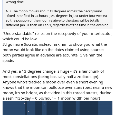
wrong time.
NB: The moon moves about 13 degrees across the background
"fixed" star field in 24 hours (360 degrees in just under four weeks)
so the position of the moon relative to the stars will be totally
different Jan 31 than on Feb 1, regardless of the time in the evening.
"Understandable" relies on the receptivity of your interlocutor,
which could be low.
I'd go more Socratic instead: ask him to show you what the
moon would look like on the dates claimed using sources
both parties agree in advance are accurate. Give him the
spade.
And yes, a 13 degrees change is huge - it's a fair chunk of
most constellations (being basically half a zodiac sign).
Anyone who's tracked a moon over even a short evening
knows that the moon can bulldoze over stars (best near a new
moon, it's so bright, as the video in this thread attests) during
a sesh (13o/day = 0.5o/hour = 1 moon width per hour)