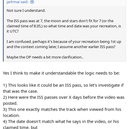
jarlrmai said:
Not sure I understand.
The ISS pass was at 7, the moon and stars don't fit for 7 (or the
claimed time of 8:35,) so what time and date was your recreation, is
it UTC?
I am confused, perhaps it's because of your recreation being 1st up
and the context coming later, I assume another earlier ISS pass?
Maybe the OP needs a bit more clarification..
Yes I think to make it understandable the logic needs to be:
1) This looks like it could be an ISS pass, so let's investigate if
that was the case.
2) Here were the ISS passes over X days before the video was
posted.
3) This one exactly matches the track when viewed from his
location.
4) The date doesn't match what he says in the video, or his
claimed time, but