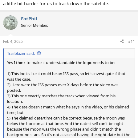
a little bit harder for us to track down the satellite.
FatPhil
Senior Member.
Feb 4, 2025
#11
Trailblazer said:
Yes I think to make it understandable the logic needs to be:
1) This looks like it could be an ISS pass, so let's investigate if that
was the case.
2) Here were the ISS passes over X days before the video was
posted.
3) This one exactly matches the track when viewed from his
location.
4) The date doesn't match what he says in the video, or his claimed
time, but
5) The claimed date/time can't be correct because the moon was
below the horizon at that time. And the date itself can't be right
because the moon was the wrong phase and didn't match the
background stars. So it's not a case of having the right date but the