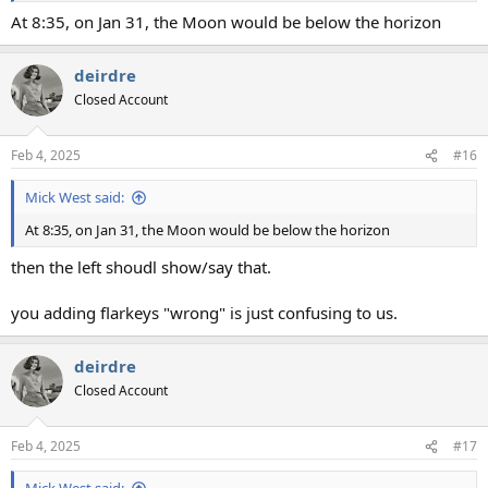
At 8:35, on Jan 31, the Moon would be below the horizon
deirdre
Closed Account
Feb 4, 2025
#16
Mick West said:
At 8:35, on Jan 31, the Moon would be below the horizon
then the left shoudl show/say that.
you adding flarkeys "wrong" is just confusing to us.
deirdre
Closed Account
Feb 4, 2025
#17