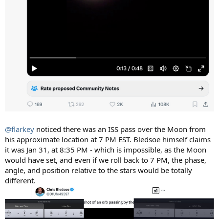
@flarkey
noticed there was an ISS pass over the Moon from
his approximate location at 7 PM EST. Bledsoe himself claims
it was Jan 31, at 8:35 PM - which is impossible, as the Moon
would have set, and even if we roll back to 7 PM, the phase,
angle, and position relative to the stars would be totally
different.