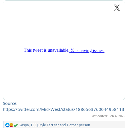
Source:
https://twitter.com/MickWest/status/1886563760044958113
Last edited:
Feb 4, 2025
Gaspa
,
TEEJ
,
Kyle Ferriter
and 1 other person
R