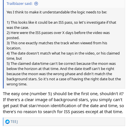
Trailblazer said:
Yes I think to make it understandable the logic needs to be:
1) This looks like it could be an ISS pass, so let's investigate if that
was the case.
2) Here were the ISS passes over X days before the video was
posted.
3) This one exactly matches the track when viewed from his
location.
4) The date doesn't match what he says in the video, or his claimed
time, but
5) The claimed date/time can't be correct because the moon was
below the horizon at that time. And the date itself can't be right
because the moon was the wrong phase and didn't match the
background stars. So it's not a case of having the right date but the
wrong time.
The easy one (number 5) should be the first one, shouldn't it?
If there's a clear image of background stars, you simply can't
get past that star/moon identification of the date and time, so
there's no reason to search for ISS passes except at that time.
TEEJ
R