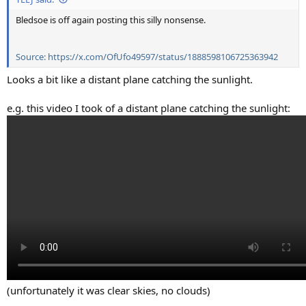
Bledsoe is off again posting this silly nonsense.
Source: https://x.com/OfUfo49597/status/1888598106725363942
Looks a bit like a distant plane catching the sunlight.
e.g. this video I took of a distant plane catching the sunlight:
(unfortunately it was clear skies, no clouds)