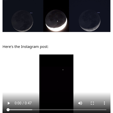
Here's the Instagram post: