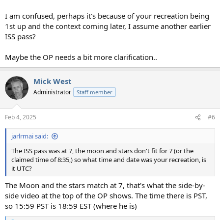
I am confused, perhaps it's because of your recreation being
1st up and the context coming later, I assume another earlier
ISS pass?
Maybe the OP needs a bit more clarification..
Mick West
Administrator
Staff member
Feb 4, 2025
#6
jarlrmai said:
The ISS pass was at 7, the moon and stars don't fit for 7 (or the
claimed time of 8:35,) so what time and date was your recreation, is
it UTC?
The Moon and the stars match at 7, that's what the side-by-
side video at the top of the OP shows. The time there is PST,
so 15:59 PST is 18:59 EST (where he is)