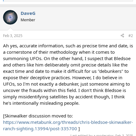
e
a
DaveG
c
t
Member
i
o
n
Feb 3, 2025
#2
s
:
Ah yes, accurate information, such as precise time and date, is
a cornerstone of their methodology when it comes to
summoning UFOs. On the other hand, I suspect that Bledsoe
and others like him deliberately omit precise details like the
exact time and date to make it difficult for us "debunkers" to
expose their deceptive practices. However, I do believe in
UFOs, so I'm not exactly a debunker, just someone aiming to
uncover the frauds within this field. I don't think Bledsoe is
simply misidentifying satellites by accident though, I think
he's intentionally misleading people.
[Skinwalker discussion moved to:
https://www.metabunk.org/threads/chris-bledsoe-skinwalker-
ranch-sighting.13994/post-335700
]
Last edited by a moderator:
Feb 3, 2025