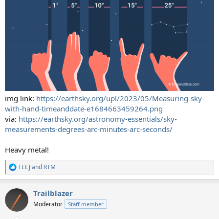
img link:
https://earthsky.org/upl/2023/05/Measuring-sky-
with-hand-timeanddate-e1684663459264.png
via:
https://earthsky.org/astronomy-essentials/sky-
measurements-degrees-arc-minutes-arc-seconds/
Heavy metal!
TEEJ
and
RTM
R
e
a
Trailblazer
c
t
Moderator
Staff member
i
o