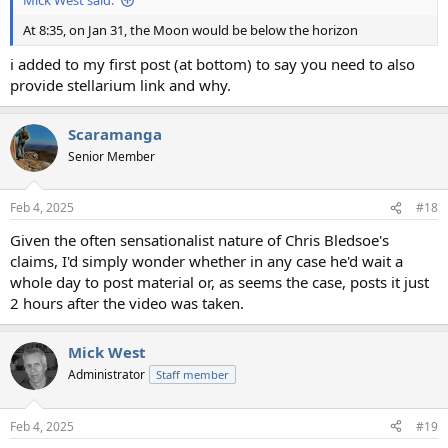
Mick West said:
At 8:35, on Jan 31, the Moon would be below the horizon
i added to my first post (at bottom) to say you need to also
provide stellarium link and why.
Scaramanga
Senior Member
Feb 4, 2025
#18
Given the often sensationalist nature of Chris Bledsoe's
claims, I'd simply wonder whether in any case he'd wait a
whole day to post material or, as seems the case, posts it just
2 hours after the video was taken.
Mick West
Administrator
Staff member
Feb 4, 2025
#19