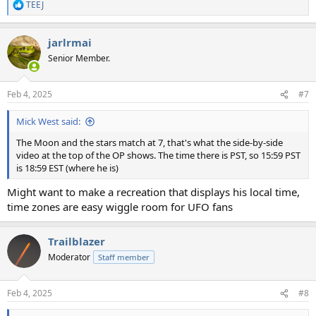
TEEJ
R
e
a
jarlrmai
c
t
Senior Member.
i
o
n
Feb 4, 2025
#7
s
:
Mick West said:
The Moon and the stars match at 7, that's what the side-by-side
video at the top of the OP shows. The time there is PST, so 15:59 PST
is 18:59 EST (where he is)
Might want to make a recreation that displays his local time,
time zones are easy wiggle room for UFO fans
Trailblazer
Moderator
Staff member
Feb 4, 2025
#8