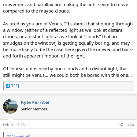
movement and parallax are making the light seem to move
compared to the maybe-clouds.
As tired as you are of Venus, I'd submit that shooting through
a window (either of a reflected light as we look at distant
clouds, or a distant light as we look at "clouds" that are
smudges on the window) is getting equally boring, and may
be more likely to be the case here given the uneven and back-
and-forth apparent motion of the light.
Of course, if it is nearby non-clouds and a distant light, that
still might be Venus... we could both be bored with this one...
TEEJ
R
e
a
Kyle Ferriter
c
t
Senior Member.
i
o
n
Feb 10, 2025
#24
s
:
TEEJ said: