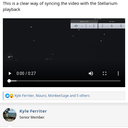
This is a clear way of syncing the video with the Stellarium
playback
Kyle Ferriter
,
Mauro
,
MonkeeSage
and 5 others
R
e
a
Kyle Ferriter
c
t
Senior Member.
i
o