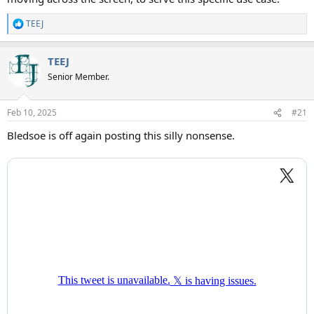
TEEJ
R
e
a
TEEJ
c
t
Senior Member.
i
o
n
Feb 10, 2025
#21
s
:
Bledsoe is off again posting this silly nonsense.