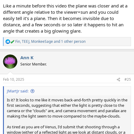
Like a minute before this video the plane was closer and at a
different angle relative to the viewer+sun and you could
easily tell it's a plane. Then it becomes invisible due to
distance, and a few seconds or so later it happens to hit an
angle that creates a big glowing glare.
Fin
,
TEEJ
,
MonkeeSage
and 1 other person
R
e
a
Ann K
c
t
Senior Member.
i
o
n
Feb 10, 2025
#25
s
:
JMartJr said:
Is it? It looks to me like it moves back-and-forth pretty quickly in the
first seconds, suggesting that either the light is pretty close to the
camera or the "clouds" are, and camera movement and parallax are
making the light seem to move compared to the maybe-clouds.
As tired as you are of Venus, I'd submit that shooting through a
window (either of a reflected light as we look at distant clouds, or a