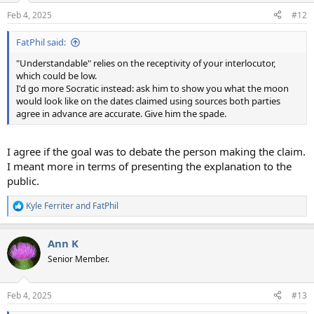
n
Feb 4, 2025
#12
s
:
FatPhil said:
"Understandable" relies on the receptivity of your interlocutor,
which could be low.
I'd go more Socratic instead: ask him to show you what the moon
would look like on the dates claimed using sources both parties
agree in advance are accurate. Give him the spade.
I agree if the goal was to debate the person making the claim.
I meant more in terms of presenting the explanation to the
public.
Kyle Ferriter
and
FatPhil
R
e
a
Ann K
c
t
Senior Member.
i
o
n
Feb 4, 2025
#13
s
: