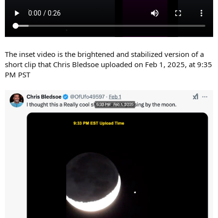
The inset video is the brightened and stabilized version of a
short clip that Chris Bledsoe uploaded on Feb 1, 2025, at 9:35
PM PST