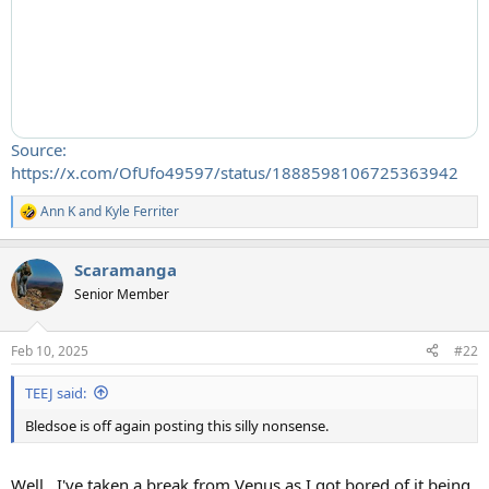
Source:
https://x.com/OfUfo49597/status/1888598106725363942
Ann K
and
Kyle Ferriter
R
e
a
Scaramanga
c
t
Senior Member
i
o
n
Feb 10, 2025
#22
s
:
TEEJ said:
Bledsoe is off again posting this silly nonsense.
Well...I've taken a break from Venus as I got bored of it being