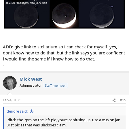
ADD: give link to stellarium so i can check for myself. yes, i
dont know how to do that..but the link says you are confident
i would find the same if i knew how to do that.
-
Mick West
Administrator
Staff member
Feb 4, 2025
#15
deirdre said:
-ditch the 7pm on the left pic, youre confusing us. use a 8:35 on jan
31st pic as that was Bledsoes claim.