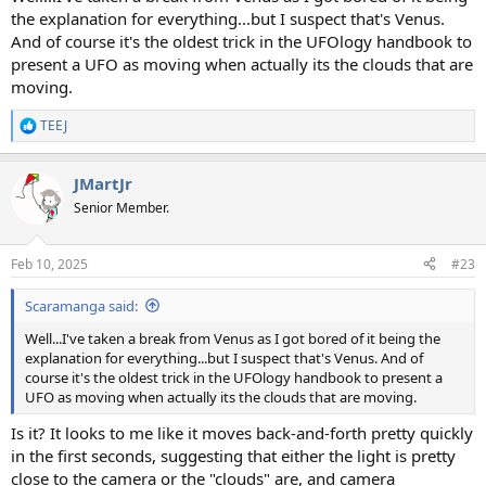
the explanation for everything...but I suspect that's Venus.
And of course it's the oldest trick in the UFOlogy handbook to
present a UFO as moving when actually its the clouds that are
moving.
TEEJ
R
e
a
JMartJr
c
t
Senior Member.
i
o
n
Feb 10, 2025
#23
s
:
Scaramanga said:
Well...I've taken a break from Venus as I got bored of it being the
explanation for everything...but I suspect that's Venus. And of
course it's the oldest trick in the UFOlogy handbook to present a
UFO as moving when actually its the clouds that are moving.
Is it? It looks to me like it moves back-and-forth pretty quickly
in the first seconds, suggesting that either the light is pretty
close to the camera or the "clouds" are, and camera