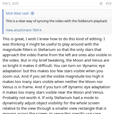
n
Feb 5, 2025
#20
s
:
Mick West said:
This is a clear way of syncing the video with the Stellarium playback
View attachment 76914
This is great, I wish I knew how to do this kind of editing. I
was thinking it might be useful to play around with the
magnitude filters in Stellarium so that the only stars that
approach the video frame from the left are ones also visible in
the video. But in my brief tweaking, the Moon and Venus are
so bright it makes it difficult. You can turn on 'dynamic eye
adaptation' but this makes too few stars visible when you
zoom out. And if you set the visible magnitude too high it
makes too many stars visible when neither the Moon nor
Venus is in frame. And if you turn off dynamic eye adaptation
it makes too many stars visible near the Moon and Venus.
Probably not worth it. If only Stellarium had a mode to
dynamically adjust object visibility for the whole screen
relative to the view through a smaller view rectangle that is
moving across the screen, to serve this specific use case.