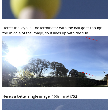
Here's the layout, The terminator with the ball goes though
the middle of the image, so it lines up with the sun.
Here's a better single image, 100mm at f/32