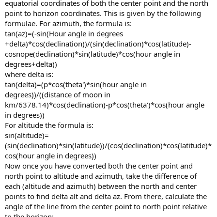
equatorial coordinates of both the center point and the north
point to horizon coordinates. This is given by the following
formulae. For azimuth, the formula is:
tan(az)=(-sin(Hour angle in degrees
+delta)*cos(declination))/(sin(declination)*cos(latitude)-
cosnope(declination)*sin(latitude)*cos(hour angle in
degrees+delta))
where delta is:
tan(delta)=(p*cos(theta')*sin(hour angle in
degrees))/((distance of moon in
km/6378.14)*cos(declination)-p*cos(theta')*cos(hour angle
in degrees))
For altitude the formula is:
sin(altitude)=
(sin(declination)*sin(latitude))/(cos(declination)*cos(latitude)*
cos(hour angle in degrees))
Now once you have converted both the center point and
north point to altitude and azimuth, take the difference of
each (altitude and azimuth) between the north and center
points to find delta alt and delta az. From there, calculate the
angle of the line from the center point to north point relative
to the horizon: