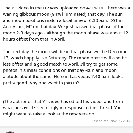
The YT video in the OP was uploaded on 4/26/16. There was a
waning gibbous moon (84% illuminated) that day. The sun
and moon positions match a local time of 6:30 a.m. DST in
Ann Arbor, MI on that day. We just passed that phase of the
moon 2-3 days ago - although the moon phase was about 12
hours offset from that in April.
The next day the moon will be in that phase will be December
17, which happily is a Saturday. The moon phase will also be
less offset and a good match to April. I'll try to get some
photos in similar conditions on that day -sun and moon
altitude about the same. Here in Las Vegas 7:40 a.m. looks
pretty good. Any one want to join in?
(The author of that YT video has edited his video, and from
what he says it's seemingly in response to this thread. You
might want to take a look at the new version.)
Last edited:
Nov 20, 2016