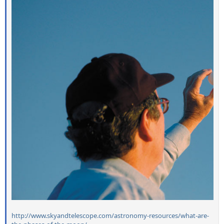
http://www.skyandtelescope.com/astronomy-resources/what-are-