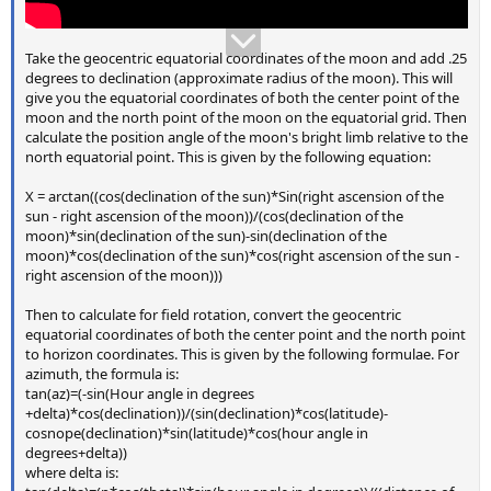
Take the geocentric equatorial coordinates of the moon and add .25
degrees to declination (approximate radius of the moon). This will
give you the equatorial coordinates of both the center point of the
moon and the north point of the moon on the equatorial grid. Then
calculate the position angle of the moon's bright limb relative to the
north equatorial point. This is given by the following equation:
X = arctan((cos(declination of the sun)*Sin(right ascension of the
sun - right ascension of the moon))/(cos(declination of the
moon)*sin(declination of the sun)-sin(declination of the
moon)*cos(declination of the sun)*cos(right ascension of the sun -
right ascension of the moon)))
Then to calculate for field rotation, convert the geocentric
equatorial coordinates of both the center point and the north point
to horizon coordinates. This is given by the following formulae. For
azimuth, the formula is:
tan(az)=(-sin(Hour angle in degrees
+delta)*cos(declination))/(sin(declination)*cos(latitude)-
cosnope(declination)*sin(latitude)*cos(hour angle in
degrees+delta))
where delta is: