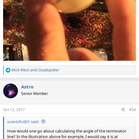
Mick West
and
cloudspotter
R
e
a
Astro
c
t
Senior Member
i
o
n
Oct 13, 2017
#54
s
:
scientific601 said:
How would one go about calculating the angle of the terminator
line? In the illustration above for example, I would say it is at