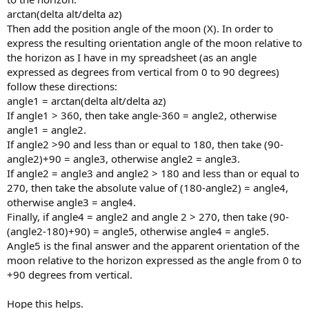
arctan(delta alt/delta az)
Then add the position angle of the moon (X). In order to
express the resulting orientation angle of the moon relative to
the horizon as I have in my spreadsheet (as an angle
expressed as degrees from vertical from 0 to 90 degrees)
follow these directions:
angle1 = arctan(delta alt/delta az)
If angle1 > 360, then take angle-360 = angle2, otherwise
angle1 = angle2.
If angle2 >90 and less than or equal to 180, then take (90-
angle2)+90 = angle3, otherwise angle2 = angle3.
If angle2 = angle3 and angle2 > 180 and less than or equal to
270, then take the absolute value of (180-angle2) = angle4,
otherwise angle3 = angle4.
Finally, if angle4 = angle2 and angle 2 > 270, then take (90-
(angle2-180)+90) = angle5, otherwise angle4 = angle5.
Angle5 is the final answer and the apparent orientation of the
moon relative to the horizon expressed as the angle from 0 to
+90 degrees from vertical.
Hope this helps.