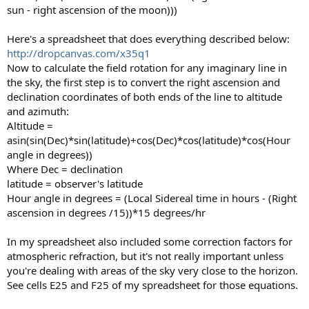
sun - right ascension of the moon)))
Here's a spreadsheet that does everything described below:
http://dropcanvas.com/x35q1
Now to calculate the field rotation for any imaginary line in
the sky, the first step is to convert the right ascension and
declination coordinates of both ends of the line to altitude
and azimuth:
Altitude =
asin(sin(Dec)*sin(latitude)+cos(Dec)*cos(latitude)*cos(Hour
angle in degrees))
Where Dec = declination
latitude = observer's latitude
Hour angle in degrees = (Local Sidereal time in hours - (Right
ascension in degrees /15))*15 degrees/hr
In my spreadsheet also included some correction factors for
atmospheric refraction, but it's not really important unless
you're dealing with areas of the sky very close to the horizon.
See cells E25 and F25 of my spreadsheet for those equations.