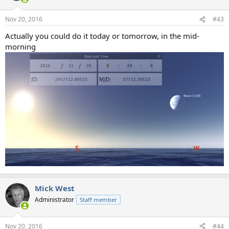
Nov 20, 2016
#43
Actually you could do it today or tomorrow, in the mid-
morning
Mick West
Administrator
Staff member
Nov 20, 2016
#44