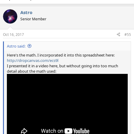
Astro
Senior Member
Oct 16, 2017
#55
Astro said:
Here's the math. I incorporated it into this spreadsheet here:
http://dropcanvas.com/ecs9l
I presented it in a video here, but without going into too much
detail about the math used: