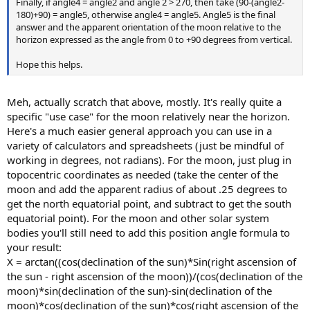
Finally, if angle4 = angle2 and angle 2 > 270, then take (90-(angle2-
180)+90) = angle5, otherwise angle4 = angle5. Angle5 is the final
answer and the apparent orientation of the moon relative to the
horizon expressed as the angle from 0 to +90 degrees from vertical.
Hope this helps.
Meh, actually scratch that above, mostly. It's really quite a
specific "use case" for the moon relatively near the horizon.
Here's a much easier general approach you can use in a
variety of calculators and spreadsheets (just be mindful of
working in degrees, not radians). For the moon, just plug in
topocentric coordinates as needed (take the center of the
moon and add the apparent radius of about .25 degrees to
get the north equatorial point, and subtract to get the south
equatorial point). For the moon and other solar system
bodies you'll still need to add this position angle formula to
your result:
X = arctan((cos(declination of the sun)*Sin(right ascension of
the sun - right ascension of the moon))/(cos(declination of the
moon)*sin(declination of the sun)-sin(declination of the
moon)*cos(declination of the sun)*cos(right ascension of the