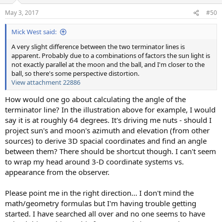
o
n
May 3, 2017
#50
s
:
Mick West said:
A very slight difference between the two terminator lines is
apparent. Probably due to a combinations of factors the sun light is
not exactly parallel at the moon and the ball, and I'm closer to the
ball, so there's some perspective distortion.
View attachment 22886
How would one go about calculating the angle of the
terminator line? In the illustration above for example, I would
say it is at roughly 64 degrees. It's driving me nuts - should I
project sun's and moon's azimuth and elevation (from other
sources) to derive 3D spacial coordinates and find an angle
between them? There should be shortcut though. I can't seem
to wrap my head around 3-D coordinate systems vs.
appearance from the observer.
Please point me in the right direction... I don't mind the
math/geometry formulas but I'm having trouble getting
started. I have searched all over and no one seems to have