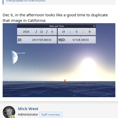
the-phases-of-the-moon/
Dec 6, in the afternoon looks like a good time to duplicate
that image in California:
Mick West
Administrator
Staff member