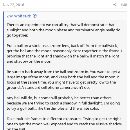
Nov 22, 2016
#48
Z.W. Wolf said:
There's an experiment we can all try that will demonstrate that
sunlight and both the moon phase and terminator angle really do
go together.
Put a ball on a stick, use a zoom lens, back off from the ball/stick,
get the ball and the moon reasonably close together in the frame. I
promise that the light and shadow on the ball will match the light
and shadow on the moon.
Be sure to back away from the ball and zoom in. You want to get a
large image of the moon, and keep both the ball and the moon in
focus at the same time. You might have to get pretty low to the
ground. A standard cell phone camera won't do.
Any ball will do, but some will probably be better than others
because we are trying to catch a shadow in full daylight. I'm going
to try a golf ball. I like the dimples and the white color.
Take multiple frames in different exposures. Trying to get the right
one to get the moon well exposed and to catch the elusive shadow
on the ball.