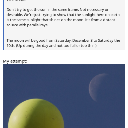
Don't try to get the sun in the same frame. Not necessary or
desirable. We're just trying to show that the sunlight here on earth
is the same sunlight that shines on the moon. It's from a distant
source with parallel rays.
The moon will be good from Saturday, December 3 to Saturday the
10th. (Up during the day and not too full or too thin.)
My attempt: