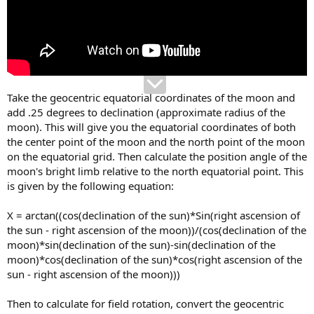
Take the geocentric equatorial coordinates of the moon and
add .25 degrees to declination (approximate radius of the
moon). This will give you the equatorial coordinates of both
the center point of the moon and the north point of the moon
on the equatorial grid. Then calculate the position angle of the
moon's bright limb relative to the north equatorial point. This
is given by the following equation:
X = arctan((cos(declination of the sun)*Sin(right ascension of
the sun - right ascension of the moon))/(cos(declination of the
moon)*sin(declination of the sun)-sin(declination of the
moon)*cos(declination of the sun)*cos(right ascension of the
sun - right ascension of the moon)))
Then to calculate for field rotation, convert the geocentric