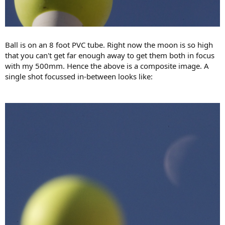
Ball is on an 8 foot PVC tube. Right now the moon is so high
that you can't get far enough away to get them both in focus
with my 500mm. Hence the above is a composite image. A
single shot focussed in-between looks like: