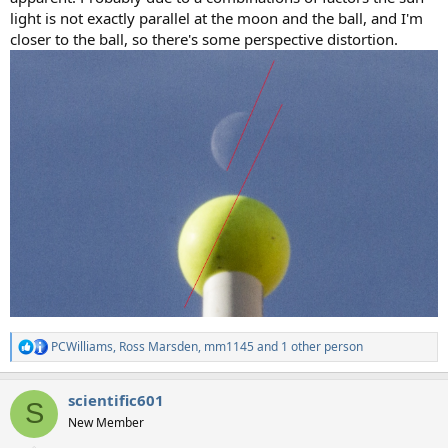
light is not exactly parallel at the moon and the ball, and I'm
closer to the ball, so there's some perspective distortion.
PCWilliams
,
Ross Marsden
,
mm1145
and 1 other person
R
e
a
scientific601
c
S
t
New Member
i