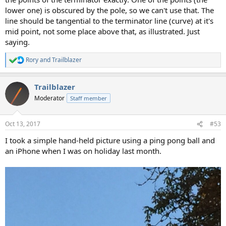
lower one) is obscured by the pole, so we can't use that. The
line should be tangential to the terminator line (curve) at it's
mid point, not some place above that, as illustrated. Just
saying.
Rory
and
Trailblazer
R
e
a
Trailblazer
c
t
Moderator
Staff member
i
o
n
Oct 13, 2017
#53
s
:
I took a simple hand-held picture using a ping pong ball and
an iPhone when I was on holiday last month.