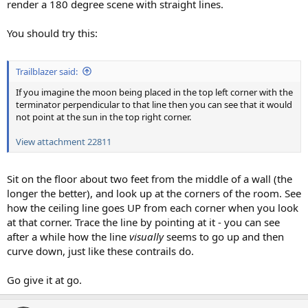
render a 180 degree scene with straight lines.
You should try this:
Trailblazer said:
If you imagine the moon being placed in the top left corner with the
terminator perpendicular to that line then you can see that it would
not point at the sun in the top right corner.
View attachment 22811
Sit on the floor about two feet from the middle of a wall (the
longer the better), and look up at the corners of the room. See
how the ceiling line goes UP from each corner when you look
at that corner. Trace the line by pointing at it - you can see
after a while how the line
visually
seems to go up and then
curve down, just like these contrails do.
Go give it at go.