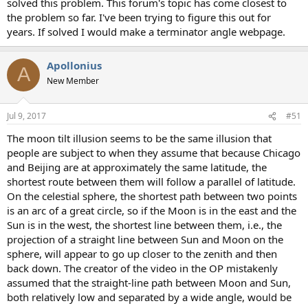
solved this problem. This forum's topic has come closest to
the problem so far. I've been trying to figure this out for
years. If solved I would make a terminator angle webpage.
Apollonius
A
New Member
Jul 9, 2017
#51
The moon tilt illusion seems to be the same illusion that
people are subject to when they assume that because Chicago
and Beijing are at approximately the same latitude, the
shortest route between them will follow a parallel of latitude.
On the celestial sphere, the shortest path between two points
is an arc of a great circle, so if the Moon is in the east and the
Sun is in the west, the shortest line between them, i.e., the
projection of a straight line between Sun and Moon on the
sphere, will appear to go up closer to the zenith and then
back down. The creator of the video in the OP mistakenly
assumed that the straight-line path between Moon and Sun,
both relatively low and separated by a wide angle, would be