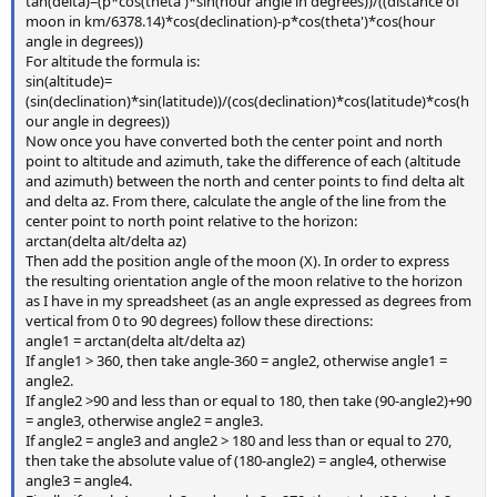
tan(delta)=(p*cos(theta')*sin(hour angle in degrees))/((distance of
moon in km/6378.14)*cos(declination)-p*cos(theta')*cos(hour
angle in degrees))
For altitude the formula is:
sin(altitude)=
(sin(declination)*sin(latitude))/(cos(declination)*cos(latitude)*cos(h
our angle in degrees))
Now once you have converted both the center point and north
point to altitude and azimuth, take the difference of each (altitude
and azimuth) between the north and center points to find delta alt
and delta az. From there, calculate the angle of the line from the
center point to north point relative to the horizon:
arctan(delta alt/delta az)
Then add the position angle of the moon (X). In order to express
the resulting orientation angle of the moon relative to the horizon
as I have in my spreadsheet (as an angle expressed as degrees from
vertical from 0 to 90 degrees) follow these directions:
angle1 = arctan(delta alt/delta az)
If angle1 > 360, then take angle-360 = angle2, otherwise angle1 =
angle2.
If angle2 >90 and less than or equal to 180, then take (90-angle2)+90
= angle3, otherwise angle2 = angle3.
If angle2 = angle3 and angle2 > 180 and less than or equal to 270,
then take the absolute value of (180-angle2) = angle4, otherwise
angle3 = angle4.