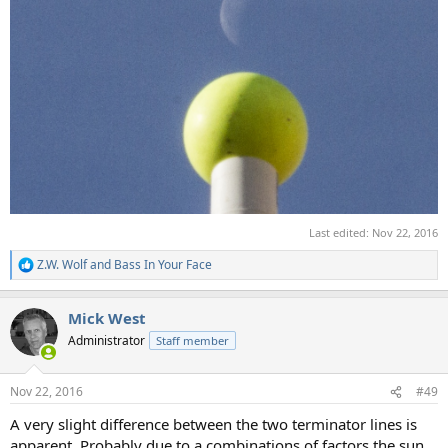
Last edited:
Nov 22, 2016
Z.W. Wolf
and
Bass In Your Face
R
e
a
Mick West
c
t
Administrator
Staff member
i
o
n
Nov 22, 2016
#49
s
:
A very slight difference between the two terminator lines is
apparent. Probably due to a combinations of factors the sun