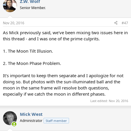
Z.W. Wolf
Senior Member.
Nov 20, 2016
#47
As Mick previously said, we've been mixing two issues here in
this thread - and I was one of the prime culprits.
1. The Moon Tilt Illusion.
2. The Moon Phase Problem.
It's important to keep them separate and I apologize for not
doing so. But photos with the sun-illuminated ball and the
moon in the same frame will resolve both questions,
especially if we catch the moon in different phases.
Last edited:
Nov 20, 2016
Mick West
Administrator
Staff member