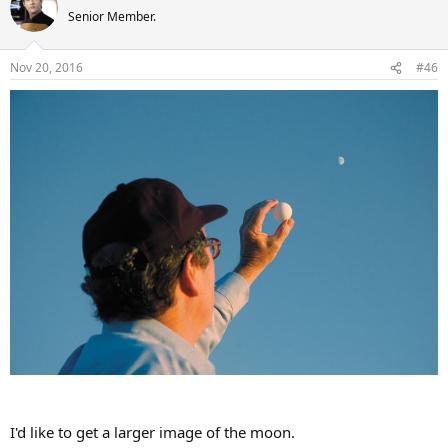
t
Senior Member.
i
o
n
Nov 20, 2016
#46
s
:
I'd like to get a larger image of the moon.