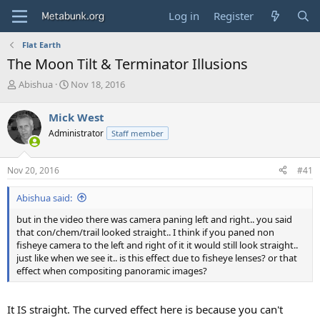
Log in
Register
Flat Earth
The Moon Tilt & Terminator Illusions
T
S
Abishua
Nov 18, 2016
h
t
r
a
Mick West
e
r
Administrator
Staff member
a
t
d
d
s
a
Nov 20, 2016
#41
t
t
a
e
Abishua said:
r
t
but in the video there was camera paning left and right.. you said
e
that con/chem/trail looked straight.. I think if you paned non
r
fisheye camera to the left and right of it it would still look straight..
just like when we see it.. is this effect due to fisheye lenses? or that
effect when compositing panoramic images?
It IS straight. The curved effect here is because you can't