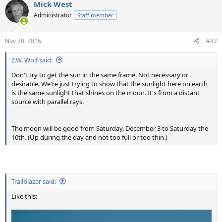
Mick West
Administrator
Staff member
Nov 20, 2016
#42
Z.W. Wolf said:
Don't try to get the sun in the same frame. Not necessary or
desirable. We're just trying to show that the sunlight here on earth
is the same sunlight that shines on the moon. It's from a distant
source with parallel rays.
The moon will be good from Saturday, December 3 to Saturday the
10th. (Up during the day and not too full or too thin.)
Trailblazer said:
Like this: