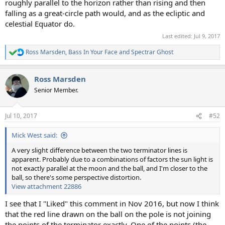
roughly parallel to the horizon rather than rising and then
falling as a great-circle path would, and as the ecliptic and
celestial Equator do.
Last edited:
Jul 9, 2017
Ross Marsden
,
Bass In Your Face
and
Spectrar Ghost
R
e
a
Ross Marsden
c
t
Senior Member.
i
o
n
Jul 10, 2017
#52
s
:
Mick West said:
A very slight difference between the two terminator lines is
apparent. Probably due to a combinations of factors the sun light is
not exactly parallel at the moon and the ball, and I'm closer to the
ball, so there's some perspective distortion.
View attachment 22886
I see that I "Liked" this comment in Nov 2016, but now I think
that the red line drawn on the ball on the pole is not joining
the points of the terminator exactly. One of the points (the