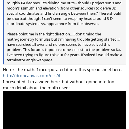
roughly 64 degrees. It's driving me nuts - should I project sun's and
moon's azimuth and elevation (from other sources) to derive 3D
spacial coordinates and find an angle between them? There should
be shortcut though. I can't seem to wrap my head around 3-D
coordinate systems vs. appearance from the observer.
Please point me in the right direction... I don't mind the
math/geometry formulas but I'm having trouble getting started. I
have searched all over and no one seems to have solved this
problem. This forum's topic has come closest to the problem so far.
I've been trying to figure this out for years. If solved I would make a
terminator angle webpage.
Here's the math. I incorporated it into this spreadsheet here:
http://dropcanvas.com/ecs9l
I presented it in a video here, but without going into too
much detail about the math used: