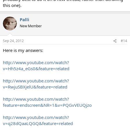
this one).
Palli
New Member
Sep 24, 2012
#14
Here is my answers:
http://www.youtube.com/watch?
v=Hh5z4a_eGs0&feature=related
http://www.youtube.com/watch?
v=RwjuSBXjelU&feature=related
http://www.youtube.com/watch?
feature=endscreen&NR=1&v=PQGvVEUQjzo
http://www.youtube.com/watch?
v=q28dQaaLQGQ&feature=related