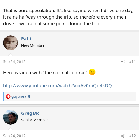
That is pure speculation. It's like saying when I drive one day,
it rains halfway through the trip, so therefore every time I
drive it will rain at some point during the trip.
Palli
New Member
Sep 24, 2012
#11
Here is video with "the normal contrail"
http://www.youtube.com/watch?v=iAv0mQg4kDQ
guyonearth
R
e
a
GregMc
c
t
Senior Member.
i
o
n
Sep 24, 2012
#12
s