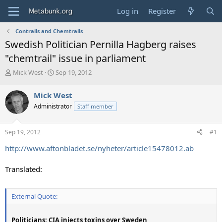
Log in
Register
Contrails and Chemtrails
Swedish Politician Pernilla Hagberg raises
"chemtrail" issue in parliament
T
S
Mick West
Sep 19, 2012
h
t
r
a
Mick West
e
r
Administrator
Staff member
a
t
d
d
s
a
Sep 19, 2012
#1
t
t
a
e
http://www.aftonbladet.se/nyheter/article15478012.ab
r
t
Translated:
e
r
External Quote:
Politicians: CIA injects toxins over Sweden