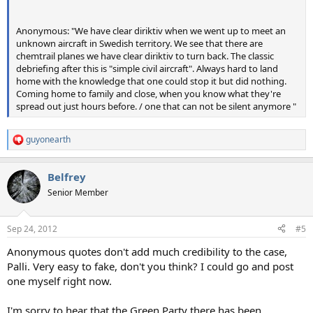
Anonymous: "We have clear diriktiv when we went up to meet an
unknown aircraft in Swedish territory. We see that there are
chemtrail planes we have clear diriktiv to turn back. The classic
debriefing after this is "simple civil aircraft". Always hard to land
home with the knowledge that one could stop it but did nothing.
Coming home to family and close, when you know what they're
spread out just hours before. / one that can not be silent anymore "
guyonearth
R
e
a
Belfrey
c
t
Senior Member
i
o
n
Sep 24, 2012
#5
s
:
Anonymous quotes don't add much credibility to the case,
Palli. Very easy to fake, don't you think? I could go and post
one myself right now.
I'm sorry to hear that the Green Party there has been