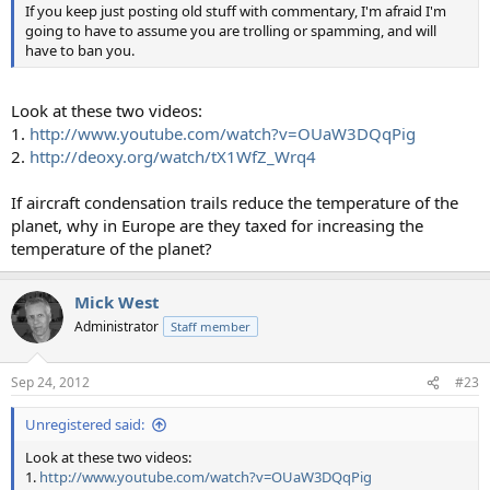
If you keep just posting old stuff with commentary, I'm afraid I'm
going to have to assume you are trolling or spamming, and will
have to ban you.
Look at these two videos:
1.
http://www.youtube.com/watch?v=OUaW3DQqPig
2.
http://deoxy.org/watch/tX1WfZ_Wrq4
If aircraft condensation trails reduce the temperature of the
planet, why in Europe are they taxed for increasing the
temperature of the planet?
Mick West
Administrator
Staff member
Sep 24, 2012
#23
Unregistered said:
Look at these two videos:
1.
http://www.youtube.com/watch?v=OUaW3DQqPig