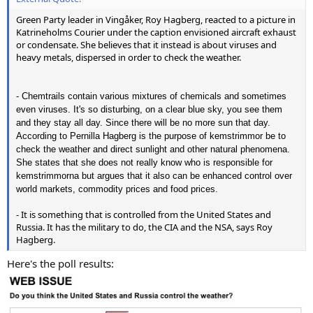
Green Party leader in Vingåker, Roy Hagberg, reacted to a picture in
Katrineholms Courier under the caption envisioned aircraft exhaust
or condensate. She believes that it instead is about viruses and
heavy metals, dispersed in order to check the weather.
- Chemtrails contain various mixtures of chemicals and sometimes
even viruses. It's so disturbing, on a clear blue sky, you see them
and they stay all day. Since there will be no more sun that day.
According to Pernilla Hagberg is the purpose of kemstrimmor be to
check the weather and direct sunlight and other natural phenomena.
She states that she does not really know who is responsible for
kemstrimmorna but argues that it also can be enhanced control over
world markets, commodity prices and food prices.
- It is something that is controlled from the United States and
Russia. It has the military to do, the CIA and the NSA, says Roy
Hagberg.
Here's the poll results: