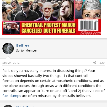
Belfrey
Senior Member
Sep 24, 2012
#20
Palli, do you have any interest in discussing things? Your
videos showed basically two things - 1) that contrail
formation depends on certain atmospheric conditions, and as
the plane passes through areas with different conditions the
contrails can appear to "turn on and off", and 2) that videos of
fuel dumps
are often misused by chemtrails believers.