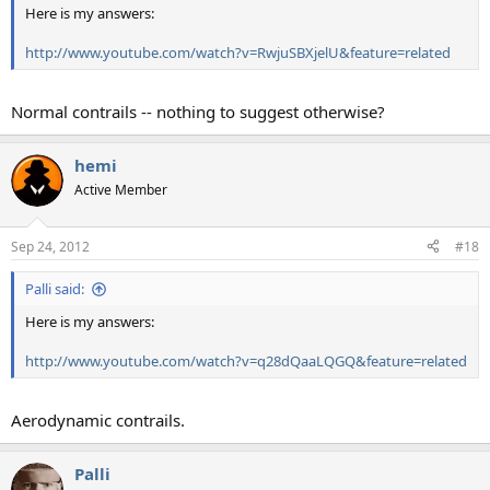
Here is my answers:
http://www.youtube.com/watch?v=RwjuSBXjelU&feature=related
Normal contrails -- nothing to suggest otherwise?
hemi
Active Member
Sep 24, 2012
#18
Palli said:
Here is my answers:
http://www.youtube.com/watch?v=q28dQaaLQGQ&feature=related
Aerodynamic contrails.
Palli