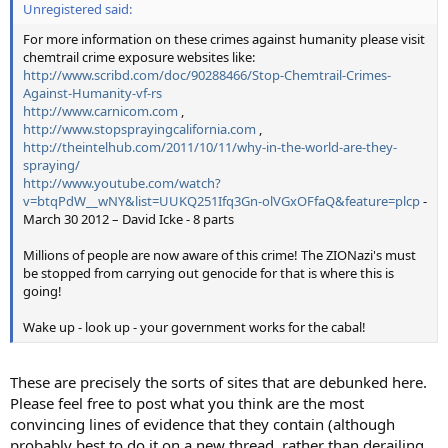
Unregistered said:
For more information on these crimes against humanity please visit
chemtrail crime exposure websites like:
http://www.scribd.com/doc/90288466/Stop-Chemtrail-Crimes-
Against-Humanity-vf-rs
http://www.carnicom.com
,
http://www.stopsprayingcalifornia.com
,
http://theintelhub.com/2011/10/11/why-in-the-world-are-they-
spraying/
http://www.youtube.com/watch?
v=btqPdW__wNY&list=UUKQ251Ifq3Gn-olVGxOFfaQ&feature=plcp
-
March 30 2012 – David Icke - 8 parts
Millions of people are now aware of this crime! The ZIONazi's must
be stopped from carrying out genocide for that is where this is
going!
Wake up - look up - your government works for the cabal!
These are precisely the sorts of sites that are debunked here.
Please feel free to post what you think are the most
convincing lines of evidence that they contain (although
probably best to do it on a new thread, rather than derailing