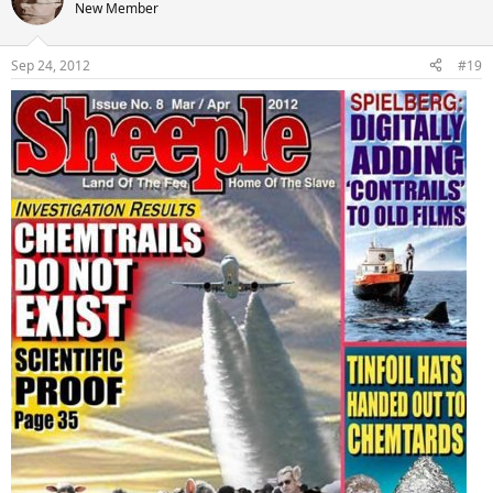
New Member
Sep 24, 2012
#19