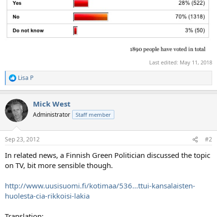
Last edited:
May 11, 2018
Lisa P
R
e
a
Mick West
c
t
Administrator
Staff member
i
o
n
Sep 23, 2012
#2
s
:
In related news, a Finnish Green Politician discussed the topic
on TV, bit more sensible though.
http://www.uusisuomi.fi/kotimaa/536...ttui-kansalaisten-
huolesta-cia-rikkoisi-lakia
Translation: