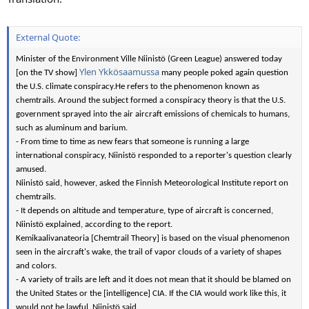
External Quote:
Minister of the Environment Ville Niinistö (Green League) answered today
Ylen Ykkösaamussa
[on the TV show]
many people poked again question
the U.S. climate conspiracy.
He refers to the phenomenon known as
chemtrails. Around the subject formed a conspiracy theory is that the U.S.
government sprayed into the air aircraft emissions of chemicals to humans,
such as aluminum and barium.
- From time to time as new fears that someone is running a large
international conspiracy, Niinistö responded to a reporter's question clearly
amused.
Niinistö said, however, asked the Finnish Meteorological Institute report on
chemtrails.
- It depends on altitude and temperature, type of aircraft is concerned,
Niinistö explained, according to the report.
Kemikaalivanateoria [Chemtrail Theory] is based on the visual phenomenon
seen in the aircraft's wake, the trail of vapor clouds of a variety of shapes
and colors.
- A variety of trails are left and it does not mean that it should be blamed on
the United States or the [intelligence] CIA. If the CIA would work like this, it
would not be lawful, Niinistö said.