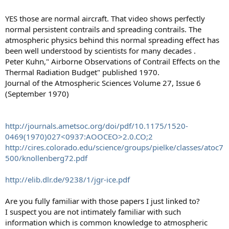
YES those are normal aircraft. That video shows perfectly
normal persistent contrails and spreading contrails. The
atmospheric physics behind this normal spreading effect has
been well understood by scientists for many decades .
Peter Kuhn," Airborne Observations of Contrail Effects on the
Thermal Radiation Budget" published 1970.
Journal of the Atmospheric Sciences Volume 27, Issue 6
(September 1970)
http://journals.ametsoc.org/doi/pdf/10.1175/1520-
0469(1970)027<0937:AOOCEO>2.0.CO;2
http://cires.colorado.edu/science/groups/pielke/classes/atoc7
500/knollenberg72.pdf
http://elib.dlr.de/9238/1/jgr-ice.pdf
Are you fully familiar with those papers I just linked to?
I suspect you are not intimately familiar with such
information which is common knowledge to atmospheric