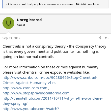
- It is important that people's concerns are answered, Niinistö concluded.
Unregistered
U
Guest
Sep 23, 2012
#3
Chemtrails is not a conspiracy theory - the Conspiracy theory
is that every government and politician tell us nothing is
going on but normal contrails!
For more information on these crimes against humanity
please visit chemtrail crime exposure websites like:
http://www.scribd.com/doc/90288466/Stop-Chemtrail-
Crimes-Against-Humanity-vf-rs
http://www.carnicom.com
,
http://www.stopsprayingcalifornia.com
,
http://theintelhub.com/2011/10/11/why-in-the-world-are-
they-spraying/
http://www.youtube.com/watch?