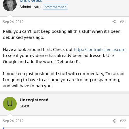
Mick West
Administrator
Staff member
Sep 24, 2012
#21
Palli, you can't just keep posting all this stuff when it's been
debunked years ago.
Have a look around first. Check out
http://contrailscience.com
to see if your evidence has already been addressed. Use
Google and add the word "Debunked".
If you keep just posting old stuff with commentary, I'm afraid
I'm going to have to assume you are trolling or spamming,
and will have to ban you.
Unregistered
U
Guest
Sep 24, 2012
#22