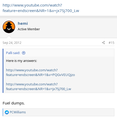
http://www.youtube.com/watch?
feature=endscreen&NR=1&v=jx7Sj700_Lw
hemi
Active Member
Sep 24, 2012
#15
Palli said:
Here is my answers:
http://www.youtube.com/watch?
feature=endscreen&NR=1&v=PQGvVEUQjzo
http://www.youtube.com/watch?
feature=endscreen&NR=1&v=jx7Sj700_Lw
Fuel dumps.
PCWilliams
R