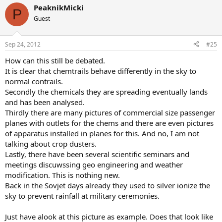
PeaknikMicki
P
Guest
Sep 24, 2012
#25
How can this still be debated.
It is clear that chemtrails behave differently in the sky to
normal contrails.
Secondly the chemicals they are spreading eventually lands
and has been analysed.
Thirdly there are many pictures of commercial size passenger
planes with outlets for the chems and there are even pictures
of apparatus installed in planes for this. And no, I am not
talking about crop dusters.
Lastly, there have been several scientific seminars and
meetings discuwssing geo engineering and weather
modification. This is nothing new.
Back in the Sovjet days already they used to silver ionize the
sky to prevent rainfall at military ceremonies.
Just have alook at this picture as example. Does that look like