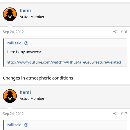
e
a
hemi
c
t
Active Member
i
o
n
Sep 24, 2012
#16
s
:
Palli said:
Here is my answers:
http://www.youtube.com/watch?v=Hh5z4a_eGs0&feature=related
Changes in atmospheric conditions
hemi
Active Member
Sep 24, 2012
#17
Palli said: