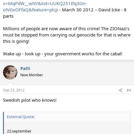
v=btqPdW__wNY&list=UUKQ251Ifq3Gn-
olVGxOFfaQ&feature=plcp
- March 30 2012 – David Icke - 8
parts
Millions of people are now aware of this crime! The ZIONazi's
must be stopped from carrying out genocide for that is where
this is going!
Wake up - look up - your government works for the cabal!
Palli
New Member
Sep 23, 2012
#4
Swedish pilot who knows!
External Quote:
22.september