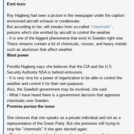
Emit toxic
Roy Hagberg had seen a picture in the newspaper under the caption
envisioned aircraft exhaust or condensate.
But according to her, will streaks from so-called
"chemtrails"
,
poisons which she emitted by aircraft to control the weather.
- It is one of the biggest phenomena that exist in Sweden right now.
These streams contain a lot of chemicals, viruses, and heavy metals
such as aluminum that affect weather.
Want power
Pernilla Hagberg says she believes that the CIA and the U.S.
Security Authority NSA is behind emissions.
- It is very nice for a power of organization to be able to control the
weather and control it for their own purposes.
Also, the Swedish government may be involved, she said.
- What I have heard there is a government decision that approves
chemtrails over Sweden.
Promise pursue the issue
She stresses that she speaks as a private individual and not as a
representative of the Green Party. But she promises still trying to
stop the "chemtrails" if she gets elected again.