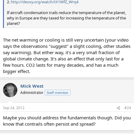
2.
http://deoxy.org/watch/tX1WfZ_Wrq4
If aircraft condensation trails reduce the temperature of the planet,
why in Europe are they taxed for increasing the temperature of the
planet?
The net warming or cooling is still very uncertain (your video
says the observations "suggest" a slight cooling, other studies
say warming). But either way, it's a very small fraction of
global climate change. It's also an effect that only last for a
few hours. CO2 lasts for many decades, and has a much
bigger effect.
Mick West
Administrator
Staff member
Sep 24, 2012
#24
Maybe you should address the fundamentals though. Did you
know that contrails often persist and spread?