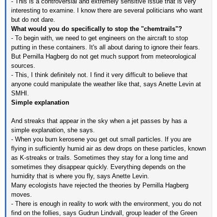
- This is a controversial and extremely sensitive issue that is very
interesting to examine. I know there are several politicians who want
but do not dare.
What would you do specifically to stop the "chemtrails"?
- To begin with, we need to get engineers on the aircraft to stop
putting in these containers. It's all about daring to ignore their fears.
But Pernilla Hagberg do not get much support from meteorological
sources.
- This, I think definitely not. I find it very difficult to believe that
anyone could manipulate the weather like that, says Anette Levin at
SMHI.
Simple explanation
And streaks that appear in the sky when a jet passes by has a
simple explanation, she says.
- When you burn kerosene you get out small particles. If you are
flying in sufficiently humid air as dew drops on these particles, known
as K-streaks or trails. Sometimes they stay for a long time and
sometimes they disappear quickly. Everything depends on the
humidity that is where you fly, says Anette Levin.
Many ecologists have rejected the theories by Pernilla Hagberg
moves.
- There is enough in reality to work with the environment, you do not
find on the follies, says Gudrun Lindvall, group leader of the Green