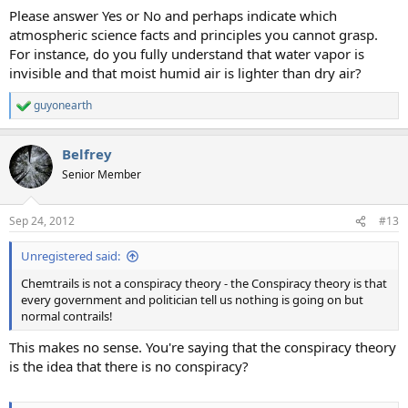
Please answer Yes or No and perhaps indicate which
atmospheric science facts and principles you cannot grasp.
For instance, do you fully understand that water vapor is
invisible and that moist humid air is lighter than dry air?
guyonearth
R
e
a
Belfrey
c
t
Senior Member
i
o
n
Sep 24, 2012
#13
s
:
Unregistered said:
Chemtrails is not a conspiracy theory - the Conspiracy theory is that
every government and politician tell us nothing is going on but
normal contrails!
This makes no sense. You're saying that the conspiracy theory
is the idea that there is no conspiracy?