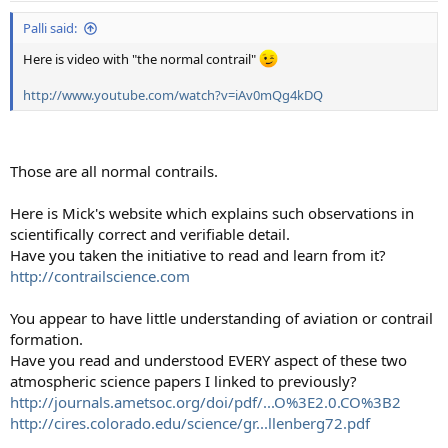
:
Palli said:
Here is video with "the normal contrail"
http://www.youtube.com/watch?v=iAv0mQg4kDQ
Those are all normal contrails.
Here is Mick's website which explains such observations in
scientifically correct and verifiable detail.
Have you taken the initiative to read and learn from it?
http://contrailscience.com
You appear to have little understanding of aviation or contrail
formation.
Have you read and understood EVERY aspect of these two
atmospheric science papers I linked to previously?
http://journals.ametsoc.org/doi/pdf/...O%3E2.0.CO%3B2
http://cires.colorado.edu/science/gr...llenberg72.pdf