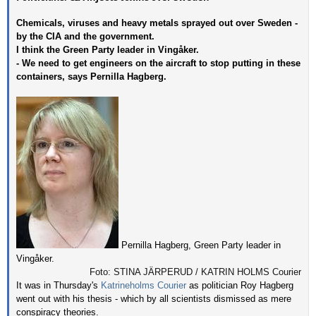
Chemicals, viruses and heavy metals sprayed out over Sweden -
by the CIA and the government.
I think the Green Party leader in Vingåker.
- We need to get engineers on the aircraft to stop putting in these
containers, says Pernilla Hagberg.
Pernilla Hagberg, Green Party leader in
Vingåker.
Foto: STINA JÄRPERUD / KATRIN HOLMS Courier
It was in Thursday's
Katrineholms Courier
as politician Roy Hagberg
went out with his thesis - which by all scientists dismissed as mere
conspiracy theories.