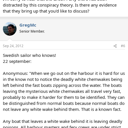
distracted by this conspiracy theory. Is there any evidence
that they bring up that you'd like to discuss?
GregMc
Senior Member.
Sep 24, 2012
#6
Swedish sailor who knows!
22 september:
Anonymous: "When we go out on the harbour it is hard for us
in the know not to notice the deadly white chemwakes being
left behind the fast boats zipping across the water. The boats
leaving the mysterious white chemwakes all travel very fast,
probably to make it harder for them to be identified. They can
be distinguished from normal boats because normal boats do
not leave any white wake behind them. That is a known fact.
Any boat that leaves a white wake behind it is leaving deadly
poisons. All harbour masters and fery crews are under strict