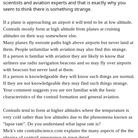
scientists and aviation experts and that is exactly why you
seem to think there is something strange.
If a plane is approaching an airport it will tend to be at low altitude.
Contrails mostly form at high altitude from planes at cruising
altitudes on their way somewhere else.
Many planes fly enroute paths high above airports but never land at
them. People unfamiliar with aviation may also find this strange.
If a person is familiar with aviation they are likely to know that
airliners use radio navigation beacons and so may fly over airports
with beacons but never land at them.
If a person is knowledgeable they will know such things are normal.
If they are not knowledgeable they may find such things strange.
Your comment suggests you are not familiar with the basic
characteristics of the contrail formation and general aviation.
Contrails tend to form at higher altitudes where the temperature is
very cold rather than low altitudes due to the phenomena known as
"lapse rate". Do you understand what lapse rate is?
Mick's site contrailscience.com explains the many aspects of the the
physics of contrail appearance in great detail.