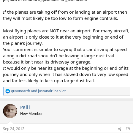
If the planes are taking off from or landing at an airport then
they will most likely be too low to form engine contrails.
Most flying planes are NOT near an airport. For many aircraft,
an airport is only close to it at the very beginning or end of
the plane's journey.
Your comment is similar to saying that a car driving at speed
along a dirt road shouldn't be leaving a large dust trail
because it isn't near its driveway or garage.
It would only be near its garage at the beginning or end of its
journey and only when it has slowed down to very low speed
and far less likely to kick up a large dust trail.
guyonearth
and
justanairlinepilot
R
e
a
Palli
c
t
New Member
i
o
n
Sep 24, 2012
#9
s