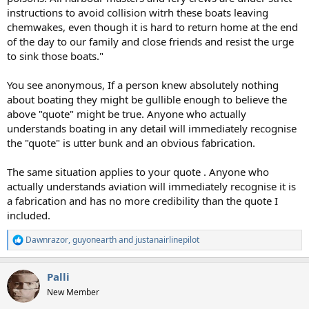
instructions to avoid collision witrh these boats leaving
chemwakes, even though it is hard to return home at the end
of the day to our family and close friends and resist the urge
to sink those boats."
You see anonymous, If a person knew absolutely nothing
about boating they might be gullible enough to believe the
above "quote" might be true. Anyone who actually
understands boating in any detail will immediately recognise
the "quote" is utter bunk and an obvious fabrication.
The same situation applies to your quote . Anyone who
actually understands aviation will immediately recognise it is
a fabrication and has no more credibility than the quote I
included.
Dawnrazor
,
guyonearth
and
justanairlinepilot
R
e
a
Palli
c
t
New Member
i