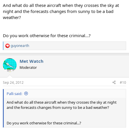
:
And what do all these aircraft when they crosses the sky at
night and the forecasts changes from sunny to be a bad
weather?
Do you work otherwise for these criminal...?
guyonearth
R
e
a
Met Watch
c
t
Moderator
i
o
n
Sep 24, 2012
#10
s
:
Palli said:
And what do all these aircraft when they crosses the sky at night
and the forecasts changes from sunny to be a bad weather?
Do you work otherwise for these criminal...?