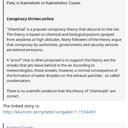
Party in Katrineholm to Katrineholms Courier.
FACTS
Conspiracy thrives online
"Chemtrail" is a popular conspiracy theory that abound on the net.
The theory is based on chemical and biological poisons sprayed
from airplanes at high altitudes. Many followers of the theory argue
that conspiracy by authorities, governments and security services
are behind emissions.
A "proof" that is often proposed is to support the theory are the
streaks that jets leave behind in the air. According to
meteorologists, these streaks, however, a normal consequence of
the formation of water droplets on the exhaust particles - so called
condensation.
There is no scientific evidence that the theory of "chemtrails" are
correct.
The linked story is:
http://kkuriren.se/nyheter/vingaker/1.1554491
External Quote: