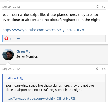
o
n
Sep 24, 2012
#7
s
:
You mean white stripe like these planes here, they are not
even close to airport and no aircraft registered in the night.
http://www.youtube.com/watch?v=QEhct84uFZ8
guyonearth
R
e
a
GregMc
c
t
Senior Member.
i
o
n
Sep 24, 2012
#8
s
:
Palli said:
You mean white stripe like these planes here, they are not even
close to airport and no aircraft registered in the night.
http://www.youtube.com/watch?v=QEhct84uFZ8