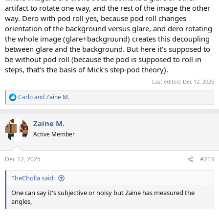
artifact to rotate one way, and the rest of the image the other
way. Dero with pod roll yes, because pod roll changes
orientation of the background versus glare, and dero rotating
the whole image (glare+background) creates this decoupling
between glare and the background. But here it's supposed to
be without pod roll (because the pod is supposed to roll in
steps, that's the basis of Mick's step-pod theory).
Last edited:
Dec 12, 2025
Carlo
and
Zaine M.
R
e
a
Zaine M.
c
t
Active Member
i
o
n
Dec 12, 2025
#213
s
:
TheCholla said:
One can say it's subjective or noisy but Zaine has measured the
angles,