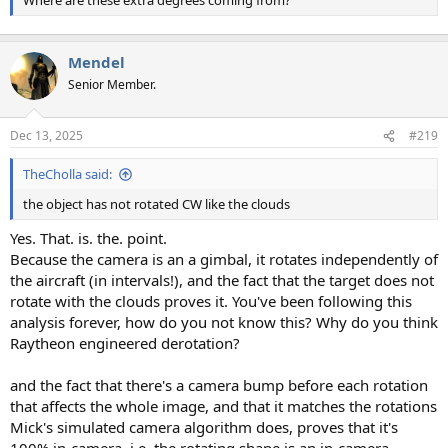
Where are these extra degrees coming from?
Mendel
Senior Member.
Dec 13, 2025
#219
TheCholla said:
the object has not rotated CW like the clouds
Yes. That. is. the. point.
Because the camera is an a gimbal, it rotates independently of
the aircraft (in intervals!), and the fact that the target does not
rotate with the clouds proves it. You've been following this
analysis forever, how do you not know this? Why do you think
Raytheon engineered derotation?
and the fact that there's a camera bump before each rotation
that affects the whole image, and that it matches the rotations
Mick's simulated camera algorithm does, proves that it's
100% in-camera, i.e. the rotating shape is an in-camera