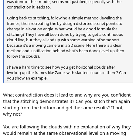
was done in their model, seems not justified, especially with the
contradiction it leads to.
Going back to stitching, following a simple method (leveling the
frames, then recreating the by-design distorted scene) points to
change in elevation angle. What would be a good formula for
stitching? They have all been done by trying to get a continuous
cloud line, but they all end up with some warping of some sort
because it's a moving camera in a 3D scene. Here there is a clear
method and justification behind what's been done (level-up then
follow the clouds).
I have a hard time to see how you get horizonal clouds after
leveling up the frames like Zaine, with slanted clouds in there? Can
you show an example?
What contradiction does it lead to and why are you confident
that the stitching demonstrates it? Can you stitch them again
starting from the bottom and get the same results? If not,
why not?
You are following the clouds with no explanation of why they
would remain at the same observational level on a moving