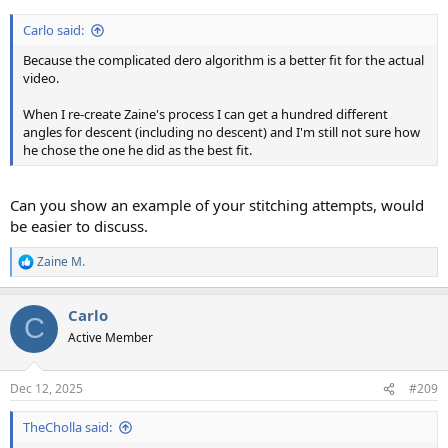
Carlo said:
Because the complicated dero algorithm is a better fit for the actual
video.
When I re-create Zaine's process I can get a hundred different
angles for descent (including no descent) and I'm still not sure how
he chose the one he did as the best fit.
Can you show an example of your stitching attempts, would
be easier to discuss.
Zaine M.
R
e
a
Carlo
c
C
t
Active Member
i
o
n
Dec 12, 2025
#209
s
:
TheCholla said: