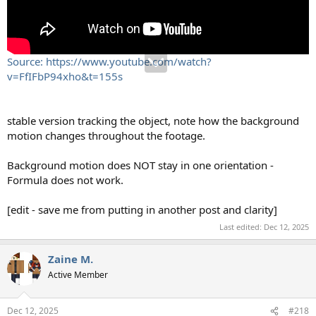
Source: https://www.youtube.com/watch?
v=FfIFbP94xho&t=155s
stable version tracking the object, note how the background
motion changes throughout the footage.
Background motion does NOT stay in one orientation -
Formula does not work.
[edit - save me from putting in another post and clarity]
Last edited:
Dec 12, 2025
Zaine M.
Active Member
Dec 12, 2025
#218