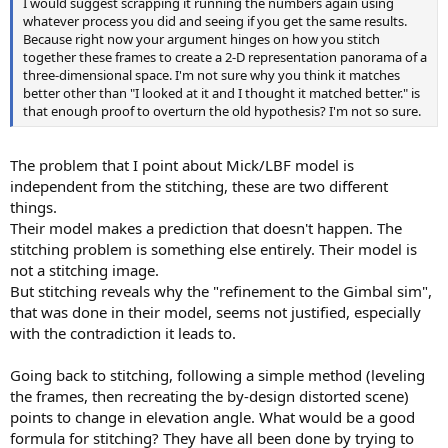
I would suggest scrapping it running the numbers again using
whatever process you did and seeing if you get the same results.
Because right now your argument hinges on how you stitch
together these frames to create a 2-D representation panorama of a
three-dimensional space. I'm not sure why you think it matches
better other than "I looked at it and I thought it matched better." is
that enough proof to overturn the old hypothesis? I'm not so sure.
The problem that I point about Mick/LBF model is
independent from the stitching, these are two different
things.
Their model makes a prediction that doesn't happen. The
stitching problem is something else entirely. Their model is
not a stitching image.
But stitching reveals why the "refinement to the Gimbal sim",
that was done in their model, seems not justified, especially
with the contradiction it leads to.
Going back to stitching, following a simple method (leveling
the frames, then recreating the by-design distorted scene)
points to change in elevation angle. What would be a good
formula for stitching? They have all been done by trying to