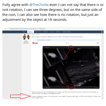
Fully agree with
@TheCholla
even I can not say that there is or
isnt rotation, I can see three degrees, but on the same side of
the coin, I can also see how there is no rotation, but just an
adjustment by the object at 18 seconds.