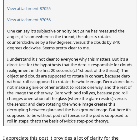
View attachment 87055
View attachment 87056
One can say it's subjective or noisy but Zaine has measured the
angles, it's somewhere in the thread, the objects rotates
counterclockwise by a few degrees, versus the clouds by 8-10
degrees clockwise. Seems pretty clear to me.
I understand it's not clear to everyone why this matters. But it's a
direct test for the hypothesis that the dero is responsible for clouds
realignment in the first 20 seconds (cf 1st post of the thread). The
object and clouds are supposed to rotate in concert, because dero
without roll is supposed to rotate the whole image. Dero alone does
not make a glare or other artifact to rotate one way, and the rest of
the image the other way. Dero with pod roll yes, because pod roll
changes orientation of the glass (where the glare resides) versus
the sensor, and dero rotating the whole image creates this
decoupling between glare and the background image. But here it's
supposed to be without pod roll (because the pod is supposed to
roll in steps, that's the basis of Mick's step-pod theory).
I appreciate this post it provides a lot of clarity for the