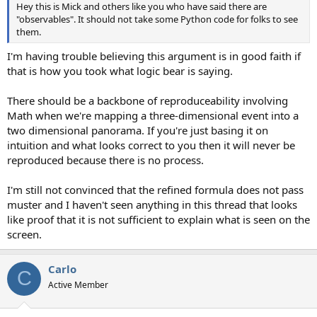
Hey this is Mick and others like you who have said there are
"observables". It should not take some Python code for folks to see
them.
I'm having trouble believing this argument is in good faith if
that is how you took what logic bear is saying.
There should be a backbone of reproduceability involving
Math when we're mapping a three-dimensional event into a
two dimensional panorama. If you're just basing it on
intuition and what looks correct to you then it will never be
reproduced because there is no process.
I'm still not convinced that the refined formula does not pass
muster and I haven't seen anything in this thread that looks
like proof that it is not sufficient to explain what is seen on the
screen.
Carlo
C
Active Member