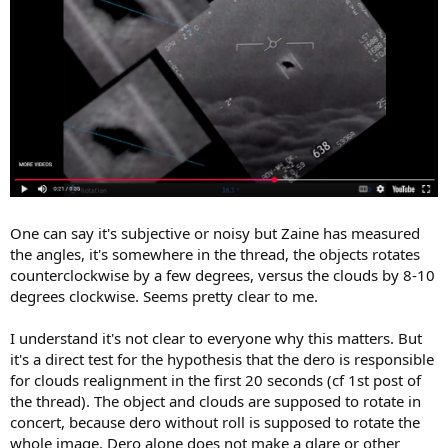
One can say it's subjective or noisy but Zaine has measured
the angles, it's somewhere in the thread, the objects rotates
counterclockwise by a few degrees, versus the clouds by 8-10
degrees clockwise. Seems pretty clear to me.
I understand it's not clear to everyone why this matters. But
it's a direct test for the hypothesis that the dero is responsible
for clouds realignment in the first 20 seconds (cf 1st post of
the thread). The object and clouds are supposed to rotate in
concert, because dero without roll is supposed to rotate the
whole image. Dero alone does not make a glare or other