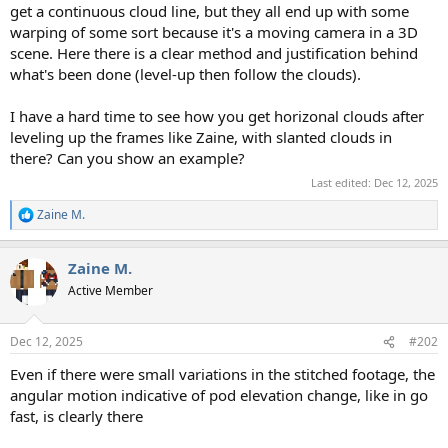
get a continuous cloud line, but they all end up with some
warping of some sort because it's a moving camera in a 3D
scene. Here there is a clear method and justification behind
what's been done (level-up then follow the clouds).
I have a hard time to see how you get horizonal clouds after
leveling up the frames like Zaine, with slanted clouds in
there? Can you show an example?
Last edited:
Dec 12, 2025
Zaine M.
R
e
a
Zaine M.
c
t
Active Member
i
o
n
Dec 12, 2025
#202
s
:
Even if there were small variations in the stitched footage, the
angular motion indicative of pod elevation change, like in go
fast, is clearly there