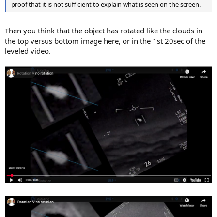
proof that it is not sufficient to explain what is seen on the screen.
Then you think that the object has rotated like the clouds in
the top versus bottom image here, or in the 1st 20sec of the
leveled video.