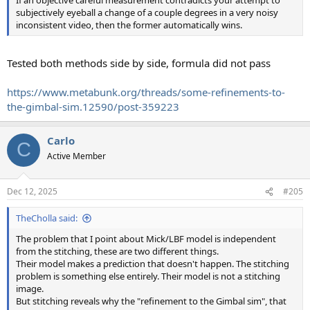
If an objective careful measurement contradicts your attempt to
subjectively eyeball a change of a couple degrees in a very noisy
inconsistent video, then the former automatically wins.
Tested both methods side by side, formula did not pass
https://www.metabunk.org/threads/some-refinements-to-
the-gimbal-sim.12590/post-359223
Carlo
C
Active Member
Dec 12, 2025
#205
TheCholla said:
The problem that I point about Mick/LBF model is independent
from the stitching, these are two different things.
Their model makes a prediction that doesn't happen. The stitching
problem is something else entirely. Their model is not a stitching
image.
But stitching reveals why the "refinement to the Gimbal sim", that