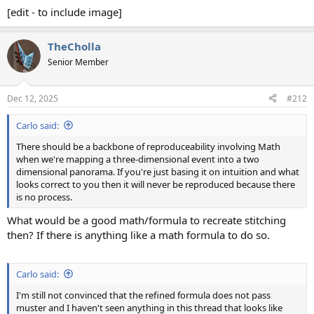
[edit - to include image]
TheCholla
Senior Member
Dec 12, 2025
#212
Carlo said:
There should be a backbone of reproduceability involving Math
when we're mapping a three-dimensional event into a two
dimensional panorama. If you're just basing it on intuition and what
looks correct to you then it will never be reproduced because there
is no process.
What would be a good math/formula to recreate stitching
then? If there is anything like a math formula to do so.
Carlo said:
I'm still not convinced that the refined formula does not pass
muster and I haven't seen anything in this thread that looks like