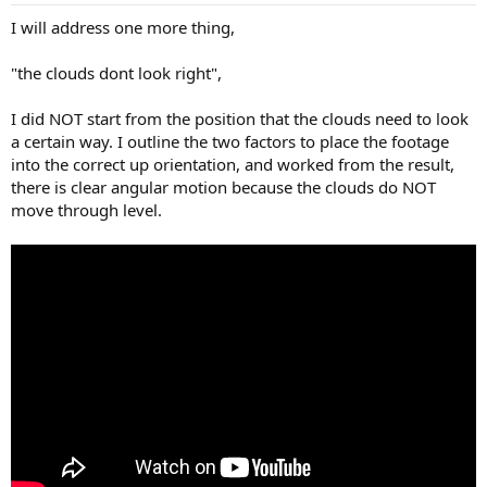
I will address one more thing,
"the clouds dont look right",
I did NOT start from the position that the clouds need to look
a certain way. I outline the two factors to place the footage
into the correct up orientation, and worked from the result,
there is clear angular motion because the clouds do NOT
move through level.