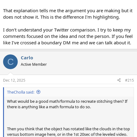
That explanation tells me the argument you are making but it
does not show it. This is the difference I'm highlighting.
I don't understand your Twitter comparison. I try to keep my
comments focused on the idea and not the person. If you feel
like I've crossed a boundary DM me and we can talk about it.
Carlo
C
Active Member
Dec 12, 2025
#215
TheCholla said:
What would be a good math/formula to recreate stitching then? If
there is anything like a math formula to do so.
Then you think that the object has rotated like the clouds in the top
versus bottom image here, or in the 1st 20sec of the leveled video.