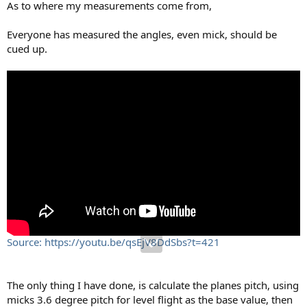
As to where my measurements come from,
Everyone has measured the angles, even mick, should be
cued up.
Source: https://youtu.be/qsEjV8DdSbs?t=421
The only thing I have done, is calculate the planes pitch, using
micks 3.6 degree pitch for level flight as the base value, then