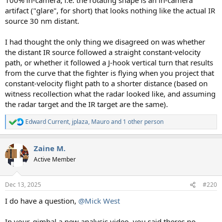
artifact ("glare", for short) that looks nothing like the actual IR
source 30 nm distant.
I had thought the only thing we disagreed on was whether
the distant IR source followed a straight constant-velocity
path, or whether it followed a J-hook vertical turn that results
from the curve that the fighter is flying when you project that
constant-velocity flight path to a shorter distance (based on
witness recollection what the radar looked like, and assuming
the radar target and the IR target are the same).
Edward Current
,
jplaza
,
Mauro
and 1 other person
R
e
a
Zaine M.
c
t
Active Member
i
o
n
Dec 13, 2025
#220
s
:
I do have a question,
@Mick West
In your, gimbal a new analysis video, you said theres no