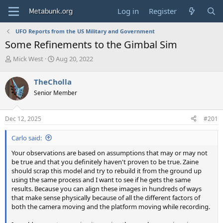
Log in
Register
UFO Reports from the US Military and Government
Some Refinements to the Gimbal Sim
T
S
Mick West
Aug 20, 2022
h
t
r
a
TheCholla
e
r
Senior Member
a
t
d
d
s
a
Dec 12, 2025
#201
t
t
a
e
Carlo said:
r
t
Your observations are based on assumptions that may or may not
e
be true and that you definitely haven't proven to be true. Zaine
r
should scrap this model and try to rebuild it from the ground up
using the same process and I want to see if he gets the same
results. Because you can align these images in hundreds of ways
that make sense physically because of all the different factors of
both the camera moving and the platform moving while recording.