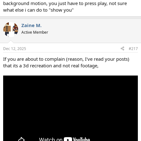
background motion, you just have to press play, not sure
what else i can do to "show you"
Zaine M.
Active Member
Dec 12, 2025
#217
If you are about to complain (reason, I've read your posts)
that its a 3d recreation and not real footage,