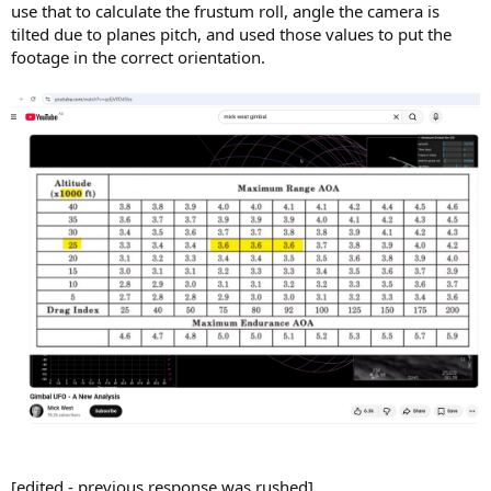
use that to calculate the frustum roll, angle the camera is
tilted due to planes pitch, and used those values to put the
footage in the correct orientation.
[edited - previous response was rushed]