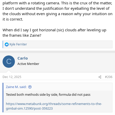
platform with a rotating camera. This is the crux of the matter,
I don't understand the justification for eyeballing the level of
the clouds without even giving a reason why your intuition on
it is correct.
When did I say I got horizonal (sic) clouds after leveling up
the frames like Zaine?
Kyle Ferriter
R
e
a
Carlo
c
C
t
Active Member
i
o
n
Dec 12, 2025
#206
s
:
Zaine M. said:
Tested both methods side by side, formula did not pass
https://www.metabunk.org/threads/some-refinements-to-the-
gimbal-sim.12590/post-359223