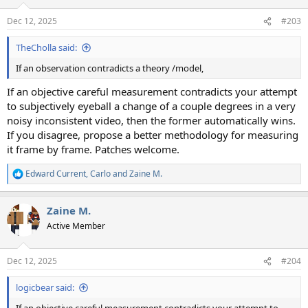
Dec 12, 2025
#203
TheCholla said:
If an observation contradicts a theory /model,
If an objective careful measurement contradicts your attempt
to subjectively eyeball a change of a couple degrees in a very
noisy inconsistent video, then the former automatically wins.
If you disagree, propose a better methodology for measuring
it frame by frame. Patches welcome.
Edward Current
,
Carlo
and
Zaine M.
R
e
a
Zaine M.
c
t
Active Member
i
o
n
Dec 12, 2025
#204
s
:
logicbear said: