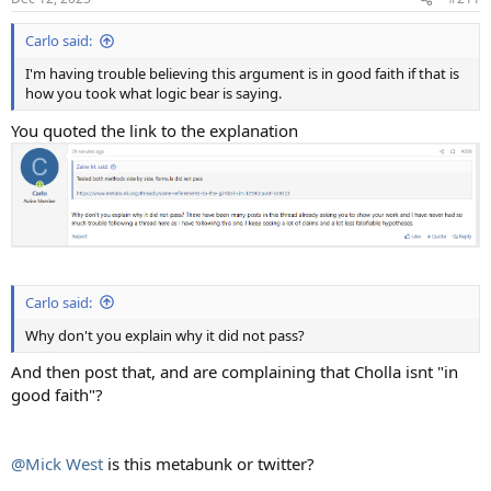
Carlo said:
I'm having trouble believing this argument is in good faith if that is
how you took what logic bear is saying.
You quoted the link to the explanation
Carlo said:
Why don't you explain why it did not pass?
And then post that, and are complaining that Cholla isnt "in
good faith"?
@Mick West
is this metabunk or twitter?