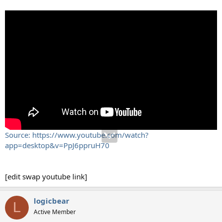
Source: https://www.youtube.com/watch?
app=desktop&v=PpJ6ppruH70
[edit swap youtube link]
logicbear
L
Active Member