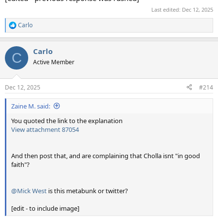
Last edited:
Dec 12, 2025
Carlo
R
e
a
Carlo
c
C
t
Active Member
i
o
n
Dec 12, 2025
#214
s
:
Zaine M. said:
You quoted the link to the explanation
View attachment 87054
And then post that, and are complaining that Cholla isnt "in good
faith"?
@Mick West
is this metabunk or twitter?
[edit - to include image]