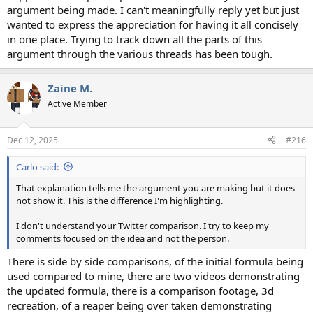
argument being made. I can't meaningfully reply yet but just
wanted to express the appreciation for having it all concisely
in one place. Trying to track down all the parts of this
argument through the various threads has been tough.
Zaine M.
Active Member
Dec 12, 2025
#216
Carlo said:
That explanation tells me the argument you are making but it does
not show it. This is the difference I'm highlighting.
I don't understand your Twitter comparison. I try to keep my
comments focused on the idea and not the person.
There is side by side comparisons, of the initial formula being
used compared to mine, there are two videos demonstrating
the updated formula, there is a comparison footage, 3d
recreation, of a reaper being over taken demonstrating