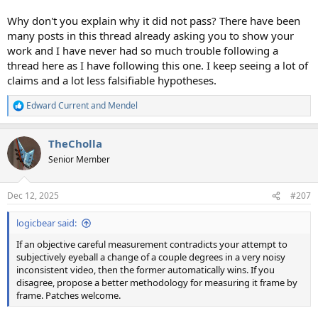
Why don't you explain why it did not pass? There have been
many posts in this thread already asking you to show your
work and I have never had so much trouble following a
thread here as I have following this one. I keep seeing a lot of
claims and a lot less falsifiable hypotheses.
Edward Current
and
Mendel
R
e
a
TheCholla
c
t
Senior Member
i
o
n
Dec 12, 2025
#207
s
:
logicbear said:
If an objective careful measurement contradicts your attempt to
subjectively eyeball a change of a couple degrees in a very noisy
inconsistent video, then the former automatically wins. If you
disagree, propose a better methodology for measuring it frame by
frame. Patches welcome.