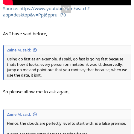
Source: https://www.youtube.com/watch?
app=desktop&v=PpJ6ppruH70
As I have said before,
Zaine M. said:
Using go fast as an example. If I said, go fast is going fast because
thats how it looks, every person on metabunk would, deservedly,
jump on me and point out that you cant say that because, when we
use the data, it isnt.
So please allow me to ask again,
Zaine M. said:
Hence, the clouds are perfectly level to start with, is a false premise.