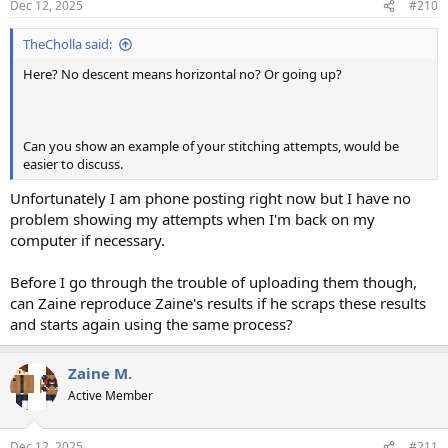
Dec 12, 2025
#210
TheCholla said:
Here? No descent means horizontal no? Or going up?
Can you show an example of your stitching attempts, would be
easier to discuss.
Unfortunately I am phone posting right now but I have no
problem showing my attempts when I'm back on my
computer if necessary.
Before I go through the trouble of uploading them though,
can Zaine reproduce Zaine's results if he scraps these results
and starts again using the same process?
Zaine M.
Active Member
Dec 12, 2025
#211