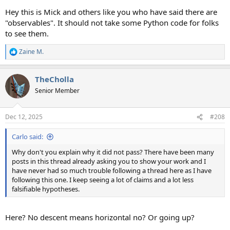
Hey this is Mick and others like you who have said there are
"observables". It should not take some Python code for folks
to see them.
Zaine M.
R
e
a
TheCholla
c
t
Senior Member
i
o
n
Dec 12, 2025
#208
s
:
Carlo said:
Why don't you explain why it did not pass? There have been many
posts in this thread already asking you to show your work and I
have never had so much trouble following a thread here as I have
following this one. I keep seeing a lot of claims and a lot less
falsifiable hypotheses.
Here? No descent means horizontal no? Or going up?