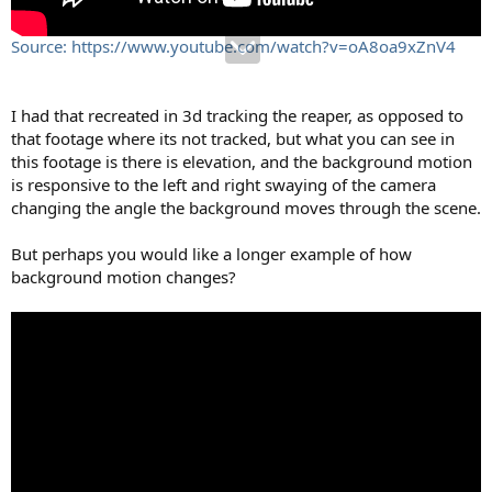
Source: https://www.youtube.com/watch?v=oA8oa9xZnV4
I had that recreated in 3d tracking the reaper, as opposed to
that footage where its not tracked, but what you can see in
this footage is there is elevation, and the background motion
is responsive to the left and right swaying of the camera
changing the angle the background moves through the scene.
But perhaps you would like a longer example of how
background motion changes?