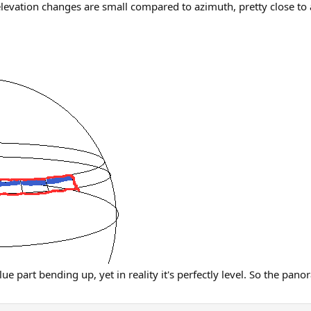
 elevation changes are small compared to azimuth, pretty close to 
e part bending up, yet in reality it's perfectly level. So the pano