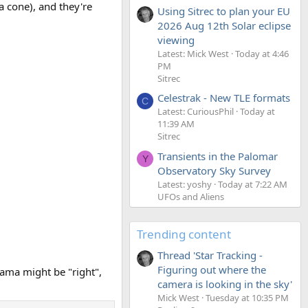
a cone), and they're
Using Sitrec to plan your EU
2026 Aug 12th Solar eclipse
viewing
Latest: Mick West
Today at 4:46
PM
Sitrec
Celestrak - New TLE formats
C
Latest: CuriousPhil
Today at
11:39 AM
Sitrec
Transients in the Palomar
Y
Observatory Sky Survey
Latest: yoshy
Today at 7:22 AM
UFOs and Aliens
Trending content
Thread 'Star Tracking -
Figuring out where the
rama might be "right",
camera is looking in the sky'
Mick West
Tuesday at 10:35 PM