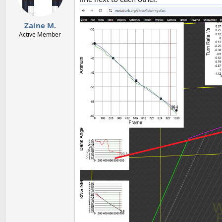
Zaine M.
Active Member