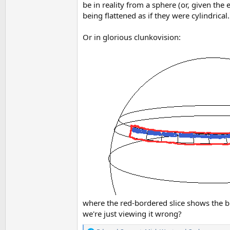
be in reality from a sphere (or, given the
being flattened as if they were cylindrical.
Or in glorious clunkovision:
where the red-bordered slice shows the blu
we're just viewing it wrong?