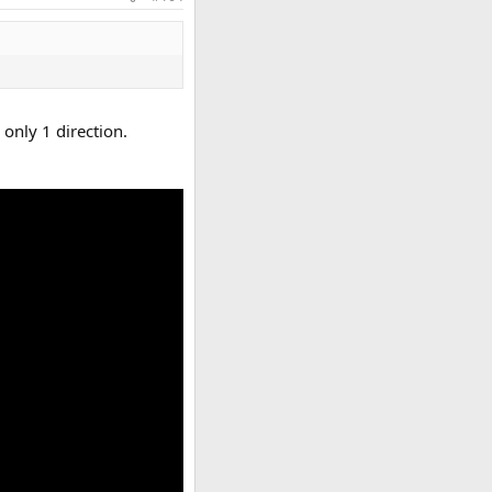
 only 1 direction.