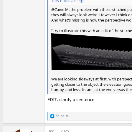
TheCholla said:
@Zaine M. the problem with these stitched pan
they will always look weird. However I think doi
And what's missing is how the perspective woul
I try to illustrate this with an edit of the stit
We are looking sideways at first, with perspec
getting closer to the object the elevation goes
bumpy, and less distant, at the end versus th
EDIT: clarify a sentence
Zaine M.
R
e
a
Dec 11, 2025
c