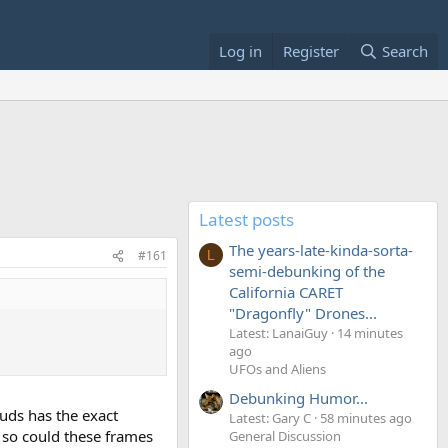
Log in
Register
Search
Latest posts
The years-late-kinda-sorta-
#161
L
semi-debunking of the
California CARET
"Dragonfly" Drones...
Latest: LanaiGuy
14 minutes
ago
UFOs and Aliens
Debunking Humor...
uds has the exact
Latest: Gary C
58 minutes ago
, so could these frames
General Discussion