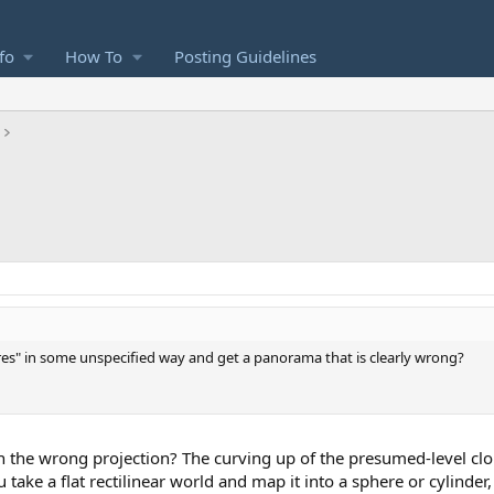
fo
How To
Posting Guidelines
res" in some unspecified way and get a panorama that is clearly wrong?
 the wrong projection? The curving up of the presumed-level clo
ake a flat rectilinear world and map it into a sphere or cylinder