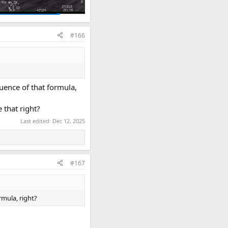
#166
uence of that formula,
e that right?
Last edited:
Dec 12, 2025
#167
rmula, right?