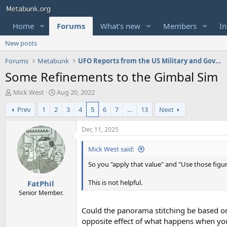
Home
Forums
What's new
Members
In
New posts
Forums
Metabunk
UFO Reports from the US Military and Government
Some Refinements to the Gimbal Sim
T
S
Mick West
Aug 20, 2022
h
t
Prev
1
2
3
4
5
6
7
…
13
Next
r
a
e
r
a
t
Dec 11, 2025
d
d
s
a
Mick West said:
t
t
So you "apply that value" and "Use those figu
a
e
r
This is not helpful.
FatPhil
t
e
Senior Member.
r
Could the panorama stitching be based on
opposite effect of what happens when you t