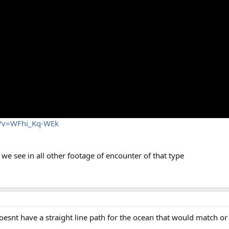
h?v=WFhi_Kq-WEk
 see in all other footage of encounter of that type
 doesnt have a straight line path for the ocean that would match or