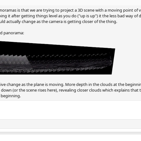
oramas is that we are trying to project a 3D scene with a moving point of v
ng it after getting things level as you do ("up is up") it the less bad way of 
d actually change as the camera is getting closer of the thing.
ched panorama:
tive change as the plane is moving. More depth in the clouds at the beginnin
 down (or the scene rises here), revealing closer clouds which explains that 
e beginning.