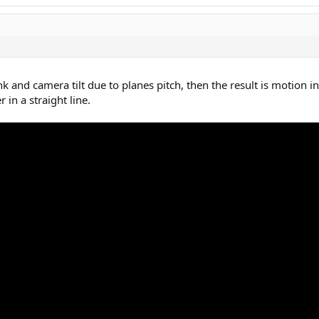
nk and camera tilt due to planes pitch, then the result is motion in
 in a straight line.