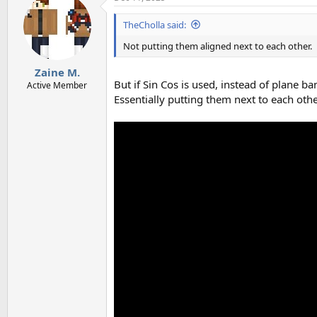
t
i
TheCholla said:
o
n
Not putting them aligned next to each other.
s
:
Zaine M.
But if Sin Cos is used, instead of plane ba
Active Member
Essentially putting them next to each other