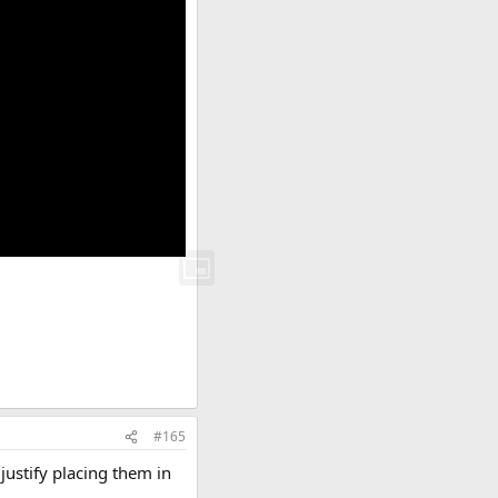
#165
 justify placing them in