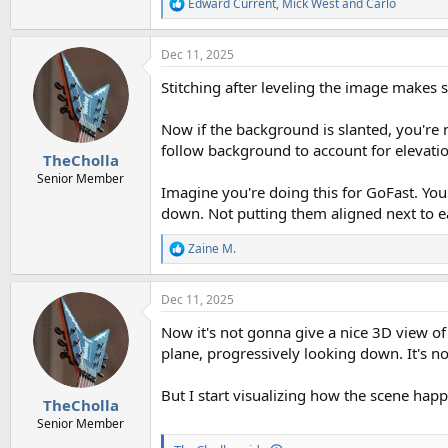
Edward Current
,
Mick West
and
Carlo
R
e
a
Dec 11, 2025
c
t
Stitching after leveling the image makes s
i
o
n
Now if the background is slanted, you're 
s
follow background to account for elevati
:
TheCholla
Senior Member
Imagine you're doing this for GoFast. You'
down. Not putting them aligned next to e
Zaine M.
R
e
a
Dec 11, 2025
c
t
Now it's not gonna give a nice 3D view o
i
o
plane, progressively looking down. It's n
n
s
But I start visualizing how the scene hap
:
TheCholla
Senior Member