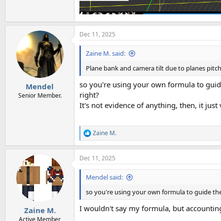
Dec 11, 2025
Zaine M. said:
Plane bank and camera tilt due to planes pitch
so you're using your own formula to guide
Mendel
right?
Senior Member.
It's not evidence of anything, then, it jus
Zaine M.
R
e
a
Dec 11, 2025
c
t
i
Mendel said:
o
n
so you're using your own formula to guide the 
s
:
I wouldn't say my formula, but accountin
Zaine M.
Active Member