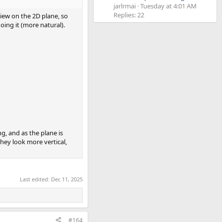
jarlrmai
Tuesday at 4:01 AM
Replies: 22
iew on the 2D plane, so
doing it (more natural).
g, and as the plane is
they look more vertical,
Last edited:
Dec 11, 2025
#164