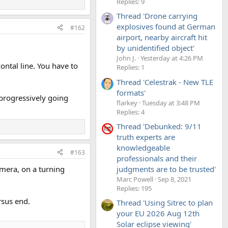
Replies: 9
Thread 'Drone carrying
explosives found at German
#162
airport, nearby aircraft hit
by unidentified object'
John J.
Yesterday at 4:26 PM
ontal line. You have to
Replies: 1
Thread 'Celestrak - New TLE
formats'
 progressively going
flarkey
Tuesday at 3:48 PM
Replies: 4
Thread 'Debunked: 9/11
truth experts are
knowledgeable
#163
professionals and their
mera, on a turning
judgments are to be trusted'
Marc Powell
Sep 8, 2021
Replies: 195
rsus end.
Thread 'Using Sitrec to plan
your EU 2026 Aug 12th
Solar eclipse viewing'