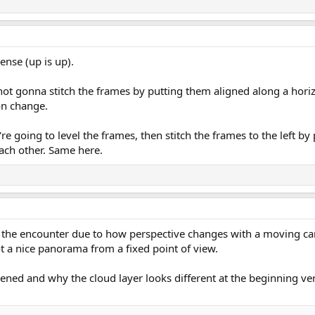
ense (up is up).
not gonna stitch the frames by putting them aligned along a horiz
on change.
re going to level the frames, then stitch the frames to the left by
ach other. Same here.
f the encounter due to how perspective changes with a moving ca
ot a nice panorama from a fixed point of view.
pened and why the cloud layer looks different at the beginning ve