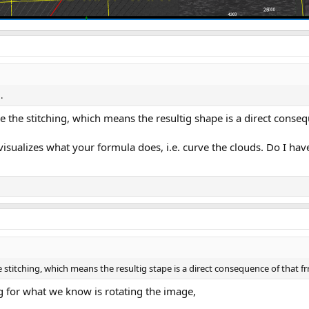
.
 the stitching, which means the resultig shape is a direct conseq
t visualizes what your formula does, i.e. curve the clouds. Do I hav
stitching, which means the resultig stape is a direct consequence of that fr
g for what we know is rotating the image,