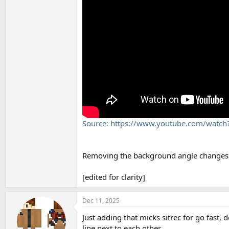
Source: https://www.youtube.com/watc
Removing the background angle changes we
[edited for clarity]
Dec 11, 2025
Just adding that micks sitrec for go fast,
line next to each other.