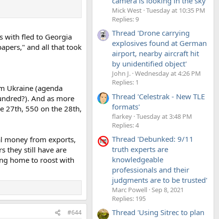
camera is looking in the sky'
Mick West
Tuesday at 10:35 PM
Replies: 9
Thread 'Drone carrying
s with fled to Georgia
explosives found at German
apers," and all that took
airport, nearby aircraft hit
by unidentified object'
John J.
Wednesday at 4:26 PM
Replies: 1
m Ukraine (agenda
Thread 'Celestrak - New TLE
 hundred?). And as more
formats'
he 27th, 550 on the 28th,
flarkey
Tuesday at 3:48 PM
Replies: 4
Thread 'Debunked: 9/11
cal money from exports,
truth experts are
s they still have are
knowledgeable
ming home to roost with
professionals and their
judgments are to be trusted'
Marc Powell
Sep 8, 2021
Replies: 195
Thread 'Using Sitrec to plan
#644