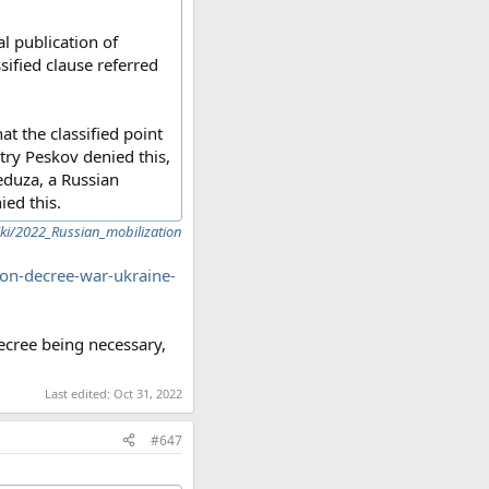
al publication of
sified clause referred
t the classified point
ry Peskov denied this,
Meduza, a Russian
ied this.
iki/2022_Russian_mobilization
tion-decree-war-ukraine-
ecree being necessary,
Last edited:
Oct 31, 2022
#647