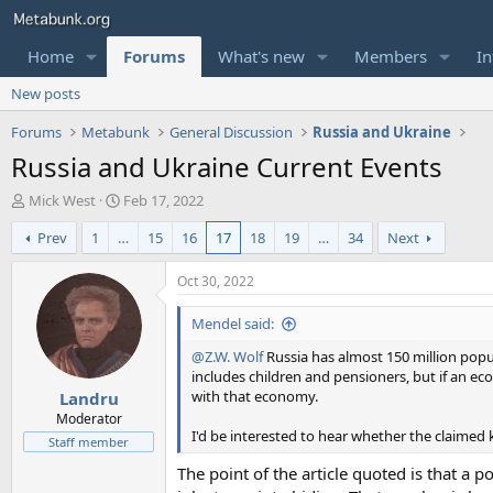
Home
Forums
What's new
Members
In
New posts
Forums
Metabunk
General Discussion
Russia and Ukraine
Russia and Ukraine Current Events
T
S
Mick West
Feb 17, 2022
h
t
Prev
1
…
15
16
17
18
19
…
34
Next
r
a
e
r
a
t
Oct 30, 2022
d
d
s
a
Mendel said:
t
t
@Z.W. Wolf
Russia has almost 150 million popul
a
e
includes children and pensioners, but if an 
r
with that economy.
Landru
t
e
Moderator
I'd be interested to hear whether the claimed 
r
Staff member
The point of the article quoted is that a p