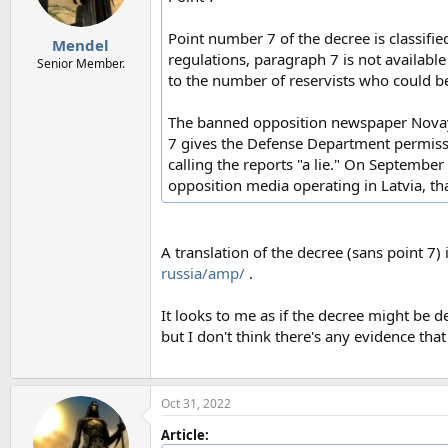
Point number 7 of the decree is classified
Mendel
regulations, paragraph 7 is not available 
Senior Member.
to the number of reservists who could be 
The banned opposition newspaper Novaya 
7 gives the Defense Department permissi
calling the reports "a lie." On September
opposition media operating in Latvia, tha
A translation of the decree (sans point 7) 
russia/amp/
.
It looks to me as if the decree might be 
but I don't think there's any evidence th
Oct 31, 2022
Article: