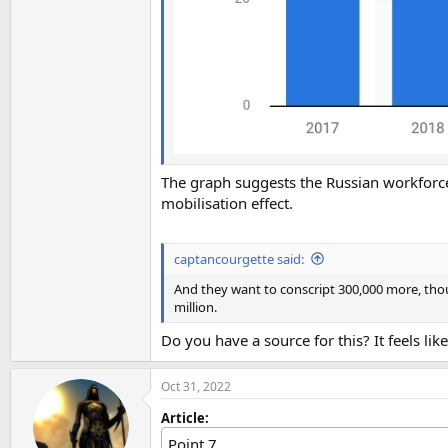
The graph suggests the Russian workforc
mobilisation effect.
captancourgette said:
And they want to conscript 300,000 more, tho
million.
Do you have a source for this? It feels like
Oct 31, 2022
Article:
Point 7