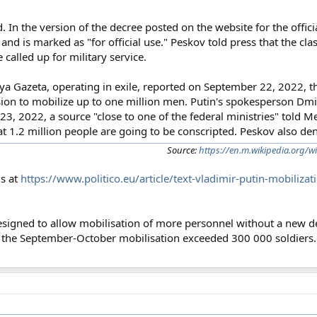
. In the version of the decree posted on the website for the offici
and is marked as "for official use." Peskov told press that the clas
called up for military service.
Gazeta, operating in exile, reported on September 22, 2022, tha
on to mobilize up to one million men. Putin's spokesperson Dmit
 23, 2022, a source "close to one of the federal ministries" told 
t 1.2 million people are going to be conscripted. Peskov also den
Source:
https://en.m.wikipedia.org/w
is at
https://www.politico.eu/article/text-vladimir-putin-mobiliza
designed to allow mobilisation of more personnel without a new d
at the September-October mobilisation exceeded 300 000 soldiers.