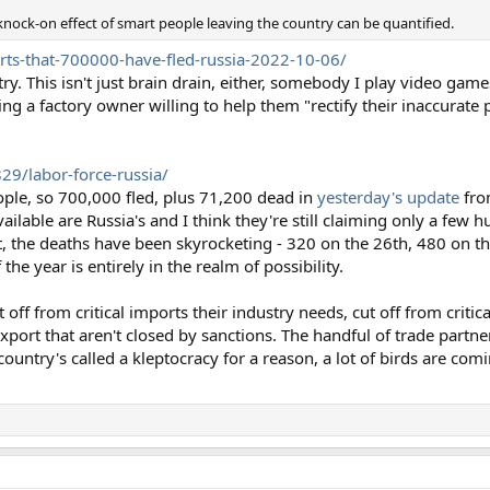
knock-on effect of smart people leaving the country can be quantified.
rts-that-700000-have-fled-russia-2022-10-06/
y. This isn't just brain drain, either, somebody I play video game
ing a factory owner willing to help them "rectify their inaccurate p
29/labor-force-russia/
ople, so 700,000 fled, plus 71,200 dead in
yesterday's update
fro
vailable are Russia's and I think they're still claiming only a few
t, the deaths have been skyrocketing - 320 on the 26th, 480 on t
he year is entirely in the realm of possibility.
 off from critical imports their industry needs, cut off from criti
xport that aren't closed by sanctions. The handful of trade partner
country's called a kleptocracy for a reason, a lot of birds are co