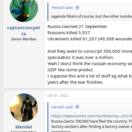
t
i
Hevach said:
o
n
(agenda filters of course, but the other number
s
:
Russia claimed 21 September
captancourget
Russians killed 5,937
te
Ukrainians killed 61,207 (49,308 wounded
Senior Member
And they want to conscript 300,000 more
speculation it was over a million.
Yeah I don;t think the russian economy will
GDP like some predict.
I suppose this and a lot of stuff eg what
years after the war finishes.
Oct 31, 2022
Hevach said:
https://www.reuters.com/world/europ...orts-t
Russia claims 700,000 have fled the country. Th
factory workers after finding a factory owner 
Mendel
experience.