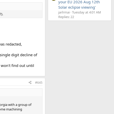
your EU 2026 Aug 12th
Solar eclipse viewing'
jarlrmai
Tuesday at 4:01 AM
?).
Replies: 22
as redacted,
ingle digit decline of
won't find out until
#645
eorgia with a group of
 some machining