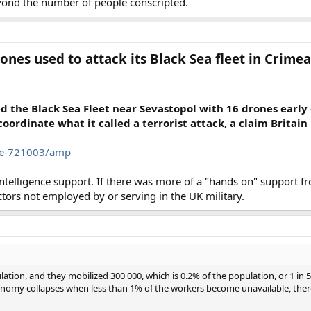
eyond the number of people conscripted.
ones used to attack its Black Sea fleet in Crimea
d the Black Sea Fleet near Sevastopol with 16 drones early
coordinate what it called a terrorist attack, a claim Britain
cle-721003/amp
telligence support. If there was more of a "hands on" support fro
actors not employed by or serving in the UK military.
ation, and they mobilized 300 000, which is 0.2% of the population, or 1 in 
economy collapses when less than 1% of the workers become unavailable, the