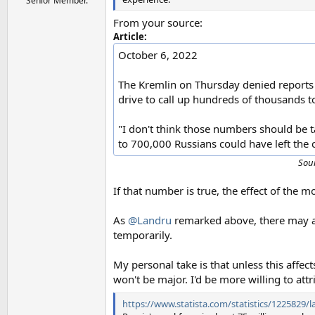
Senior Member.
From your source:
Article:
October 6, 2022
The Kremlin on Thursday denied reports
drive to call up hundreds of thousands to
"I don't think those numbers should be 
to 700,000 Russians could have left the 
Sou
If that number is true, the effect of the m
As
@Landru
remarked above, there may al
temporarily.
My personal take is that unless this affect
won't be major. I'd be more willing to at
https://www.statista.com/statistics/1225829/la