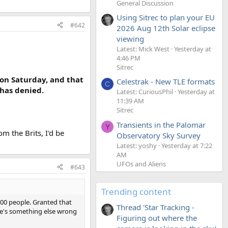
General Discussion
Using Sitrec to plan your EU
#642
2026 Aug 12th Solar eclipse
viewing
Latest: Mick West
Yesterday at
4:46 PM
Sitrec
 on Saturday, and that
Celestrak - New TLE formats
C
 has denied.
Latest: CuriousPhil
Yesterday at
11:39 AM
Sitrec
Transients in the Palomar
Y
m the Brits, I'd be
Observatory Sky Survey
Latest: yoshy
Yesterday at 7:22
AM
UFOs and Aliens
#643
Trending content
500 people. Granted that
Thread 'Star Tracking -
re's something else wrong
Figuring out where the