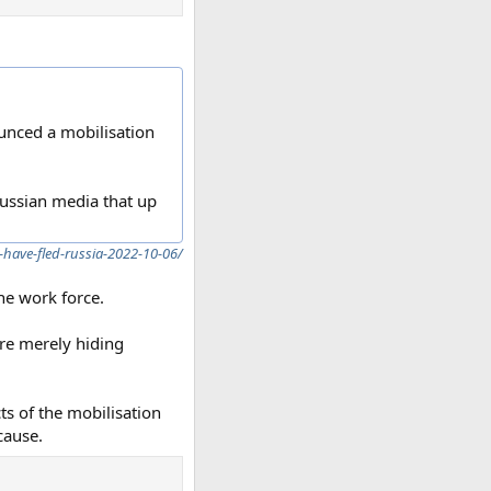
unced a mobilisation
Russian media that up
-have-fled-russia-2022-10-06/
the work force.
re merely hiding
cts of the mobilisation
cause.