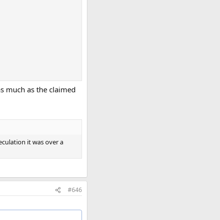
as much as the claimed
culation it was over a
#646