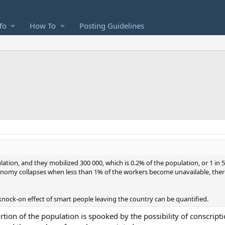
fo
How To
Posting Guidelines
ation, and they mobilized 300 000, which is 0.2% of the population, or 1 in 
economy collapses when less than 1% of the workers become unavailable, the
knock-on effect of smart people leaving the country can be quantified.
ortion of the population is spooked by the possibility of conscripti