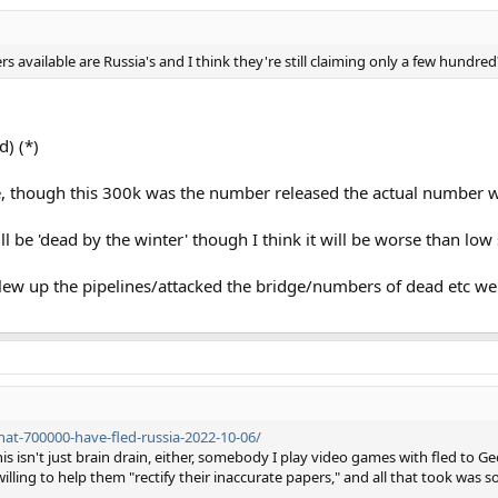
s available are Russia's and I think they're still claiming only a few hundred
) (*)
, though this 300k was the number released the actual number w
 be 'dead by the winter' though I think it will be worse than low s
 blew up the pipelines/attacked the bridge/numbers of dead etc we 
hat-700000-have-fled-russia-2022-10-06/
is isn't just brain drain, either, somebody I play video games with fled to G
willing to help them "rectify their inaccurate papers," and all that took was