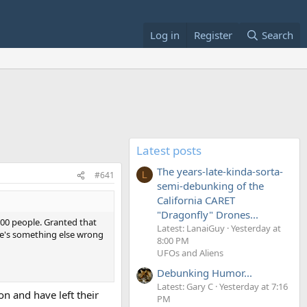
Log in
Register
Search
Latest posts
The years-late-kinda-sorta-
#641
L
semi-debunking of the
California CARET
"Dragonfly" Drones...
500 people. Granted that
Latest: LanaiGuy
Yesterday at
re's something else wrong
8:00 PM
UFOs and Aliens
Debunking Humor...
Latest: Gary C
Yesterday at 7:16
on and have left their
PM