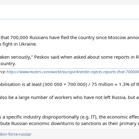
 that 700,000 Russians have fled the country since Moscow anno
 fight in Ukraine.
taken seriously," Peskov said when asked about some reports in 
country.
rce:
https://www.reuters.com/world/europe/kremlin-rejects-reports-that-700000
obilisation is at least (300 000 + 700 000) / 75 million ≈ 1.3% of 
so be a large number of workers who have not left Russia, but a
s a specific industry disproportionally (e.g. IT), the economic effe
tribute Russian economic downturns to sanctions as their primary 
bor-force-russia/