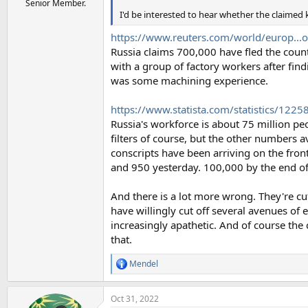
Senior Member.
I'd be interested to hear whether the claimed 
https://www.reuters.com/world/europ...o
Russia claims 700,000 have fled the countr
with a group of factory workers after find
was some machining experience.
https://www.statista.com/statistics/12258
Russia's workforce is about 75 million pe
filters of course, but the other numbers a
conscripts have been arriving on the fron
and 950 yesterday. 100,000 by the end of t
And there is a lot more wrong. They're cut
have willingly cut off several avenues of e
increasingly apathetic. And of course the 
that.
Mendel
R
e
a
Oct 31, 2022
c