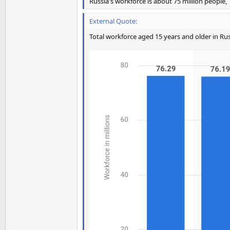
Russia's workforce is about 75 million people,
External Quote:
Total workforce aged 15 years and older in Ru