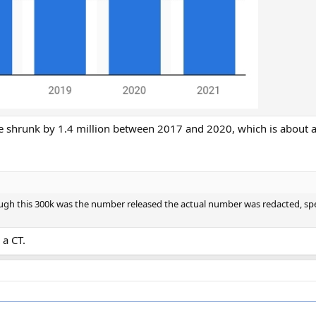
e shrunk by 1.4 million between 2017 and 2020, which is about 
ugh this 300k was the number released the actual number was redacted, spe
 a CT.