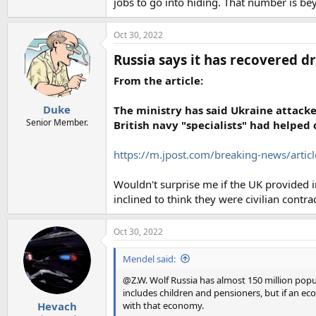
jobs to go into hiding. That number is b
Oct 30, 2022
Russia says it has recovered dr
From the article:
Duke
The ministry has said Ukraine attacke
Senior Member.
British navy "specialists" had helped 
https://m.jpost.com/breaking-news/arti
Wouldn't surprise me if the UK provided in
inclined to think they were civilian contr
Oct 30, 2022
Mendel said:
@Z.W. Wolf Russia has almost 150 million popul
includes children and pensioners, but if an 
with that economy.
Hevach