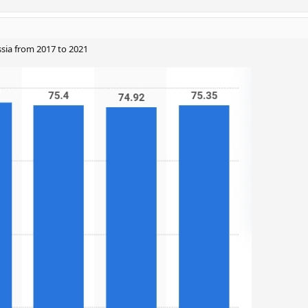
ssia from 2017 to 2021