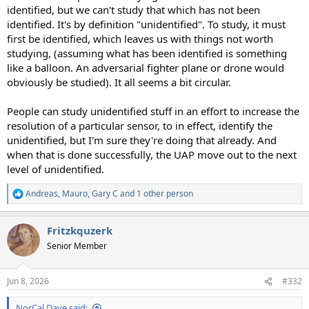
identified, but we can't study that which has not been
identified. It's by definition "unidentified". To study, it must
first be identified, which leaves us with things not worth
studying, (assuming what has been identified is something
like a balloon. An adversarial fighter plane or drone would
obviously be studied). It all seems a bit circular.
People can study unidentified stuff in an effort to increase the
resolution of a particular sensor, to in effect, identify the
unidentified, but I'm sure they're doing that already. And
when that is done successfully, the UAP move out to the next
level of unidentified.
Andreas
,
Mauro
,
Gary C
and 1 other person
R
e
a
Fritzkquzerk
c
t
Senior Member
i
o
n
Jun 8, 2026
#332
s
:
NorCal Dave said: