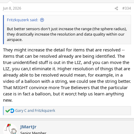
o
n
Jun 8, 2026
#334
s
:
Fritzkquzerk said:
But better sensors don't just increase the range (the sphere radius),
they drastically increase the resolution and data quality within our
airspace.
They might increase the detail for items that are resolved --
items that can be resolved already are being identified. The
true unidentified stuff is out in the LIZ, and you can move the
LIZ, you can,t eliminate it. Higher resolution of things that are
already able to be resolved would mean, for example, in a
video of a balloon with a string, we could see the string better.
That MIGHT convince more True Believers that the particular
case is in fact a balloon, but it won;t help us learn anything
new.
Gary C
and
Fritzkquzerk
R
e
a
JMartJr
c
t
Senior Member.