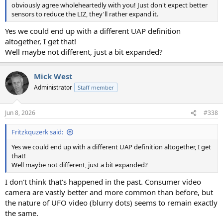
obviously agree wholeheartedly with you! Just don't expect better
sensors to reduce the LIZ, they'll rather expand it.
Yes we could end up with a different UAP definition
altogether, I get that!
Well maybe not different, just a bit expanded?
Mick West
Administrator
Staff member
Jun 8, 2026
#338
Fritzkquzerk said:
Yes we could end up with a different UAP definition altogether, I get
that!
Well maybe not different, just a bit expanded?
I don't think that's happened in the past. Consumer video
camera are vastly better and more common than before, but
the nature of UFO video (blurry dots) seems to remain exactly
the same.