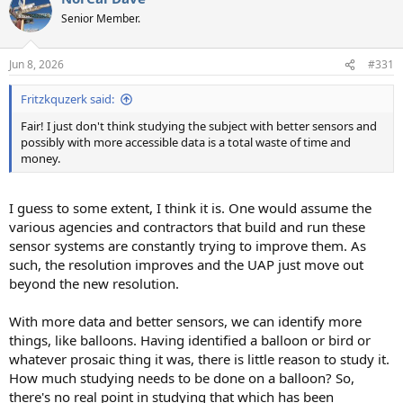
Senior Member.
Jun 8, 2026
#331
Fritzkquzerk said:
Fair! I just don't think studying the subject with better sensors and
possibly with more accessible data is a total waste of time and
money.
I guess to some extent, I think it is. One would assume the
various agencies and contractors that build and run these
sensor systems are constantly trying to improve them. As
such, the resolution improves and the UAP just move out
beyond the new resolution.
With more data and better sensors, we can identify more
things, like balloons. Having identified a balloon or bird or
whatever prosaic thing it was, there is little reason to study it.
How much studying needs to be done on a balloon? So,
there's no real point in studying that which has been