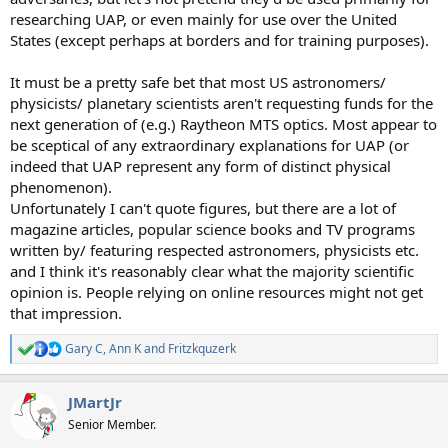
researching UAP, or even mainly for use over the United
States (except perhaps at borders and for training purposes).
It must be a pretty safe bet that most US astronomers/
physicists/ planetary scientists aren't requesting funds for the
next generation of (e.g.) Raytheon MTS optics. Most appear to
be sceptical of any extraordinary explanations for UAP (or
indeed that UAP represent any form of distinct physical
phenomenon).
Unfortunately I can't quote figures, but there are a lot of
magazine articles, popular science books and TV programs
written by/ featuring respected astronomers, physicists etc.
and I think it's reasonably clear what the majority scientific
opinion is. People relying on online resources might not get
that impression.
Gary C
,
Ann K
and
Fritzkquzerk
R
e
a
JMartJr
c
t
Senior Member.
i