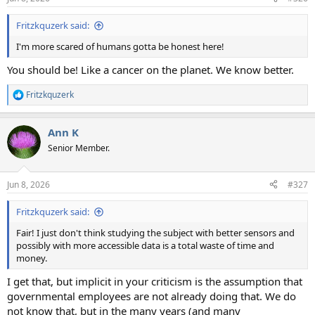
s
:
Fritzkquzerk said:
I'm more scared of humans gotta be honest here!
You should be! Like a cancer on the planet. We know better.
Fritzkquzerk
R
e
a
Ann K
c
t
Senior Member.
i
o
n
Jun 8, 2026
#327
s
:
Fritzkquzerk said:
Fair! I just don't think studying the subject with better sensors and
possibly with more accessible data is a total waste of time and
money.
I get that, but implicit in your criticism is the assumption that
governmental employees are not already doing that. We do
not know that, but in the many years (and many