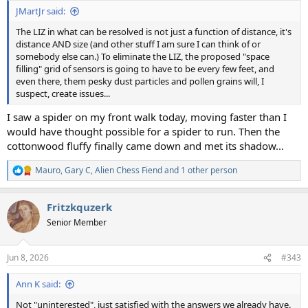
:
JMartJr said:
The LIZ in what can be resolved is not just a function of distance, it's
distance AND size (and other stuff I am sure I can think of or
somebody else can.) To eliminate the LIZ, the proposed "space
filling" grid of sensors is going to have to be every few feet, and
even there, them pesky dust particles and pollen grains will, I
suspect, create issues...
I saw a spider on my front walk today, moving faster than I
would have thought possible for a spider to run. Then the
cottonwood fluffy finally came down and met its shadow...
Mauro
,
Gary C
,
Alien Chess Fiend
and 1 other person
R
e
a
Fritzkquzerk
c
t
Senior Member
i
o
n
Jun 8, 2026
#343
s
:
Ann K said:
Not "uninterested", just satisfied with the answers we already have.