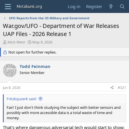
Log in
Register
UFO Reports from the US Military and Government
War.gov/UFO - Department of War Releases
UAP Files - 2026 Release 1
T
S
Mick West
May 8, 2026
h
t
r
Not open for further replies.
a
e
r
a
t
Todd Feinman
d
d
s
Senior Member
a
t
t
a
e
Jun 8, 2026
#321
r
t
Fritzkquzerk said:
e
r
Fair! I just don't think studying the subject with better sensors and
possibly with more accessible data is a total waste of time and
money.
That's where dangerous adversarial tech would start to show;