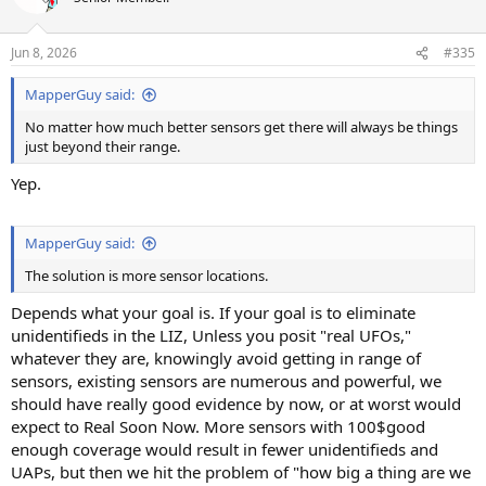
i
o
n
Jun 8, 2026
#335
s
:
MapperGuy said:
No matter how much better sensors get there will always be things
just beyond their range.
Yep.
MapperGuy said:
The solution is more sensor locations.
Depends what your goal is. If your goal is to eliminate
unidentifieds in the LIZ, Unless you posit "real UFOs,"
whatever they are, knowingly avoid getting in range of
sensors, existing sensors are numerous and powerful, we
should have really good evidence by now, or at worst would
expect to Real Soon Now. More sensors with 100$good
enough coverage would result in fewer unidentifieds and
UAPs, but then we hit the problem of "how big a thing are we