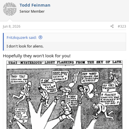
a
Todd Feinman
c
t
Senior Member
i
o
n
Jun 8, 2026
#323
s
:
Fritzkquzerk said:
I don't look for aliens.
Hopefully they won't look for you!