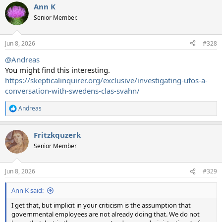
Ann K
Senior Member.
Jun 8, 2026
#328
@Andreas
You might find this interesting.
https://skepticalinquirer.org/exclusive/investigating-ufos-a-
conversation-with-swedens-clas-svahn/
Andreas
R
e
a
Fritzkquzerk
c
t
Senior Member
i
o
n
Jun 8, 2026
#329
s
:
Ann K said:
I get that, but implicit in your criticism is the assumption that
governmental employees are not already doing that. We do not