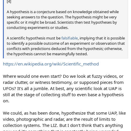
[4]
A hypothesis is a conjecture based on knowledge obtained while
seeking answers to the question. The hypothesis might be very
specific or it might be broad. Scientists then test hypotheses by
conducting experiments or studies.
A scientific hypothesis must be
falsifiable
, implying that it is possible
to identify a possible outcome of an experiment or observation that
conflicts with predictions deduced from the hypothesis; otherwise,
the hypothesis cannot be meaningfully tested.
https://en.wikipedia.org/wiki/Scientific_method
Where would one even start? Do we look at fuzzy videos, or
radar clutter, or witness testimony, or supposed pieces from
UFOs? It's all a jumble. At best, any scientific look at UAP is
still at the stage of collecting stuff to even base a hypothesis
on.
We could, as has been done, hypothesize that some UAP, like
video, photographic and radar, are the result of limits to
collection systems. The LIZ. But I don't think that's anything