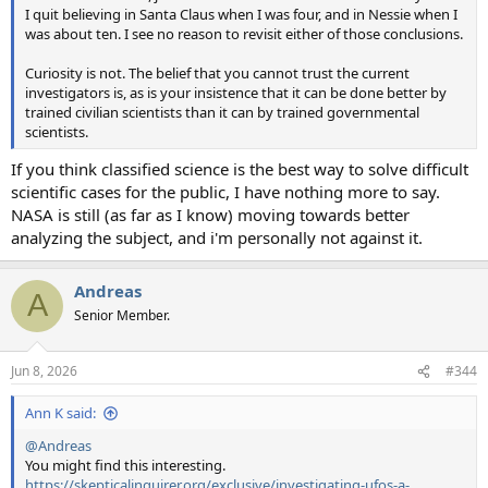
I quit believing in Santa Claus when I was four, and in Nessie when I
was about ten. I see no reason to revisit either of those conclusions.
Curiosity is not. The belief that you cannot trust the current
investigators is, as is your insistence that it can be done better by
trained civilian scientists than it can by trained governmental
scientists.
If you think classified science is the best way to solve difficult
scientific cases for the public, I have nothing more to say.
NASA is still (as far as I know) moving towards better
analyzing the subject, and i'm personally not against it.
Andreas
A
Senior Member.
Jun 8, 2026
#344
Ann K said:
@Andreas
You might find this interesting.
https://skepticalinquirer.org/exclusive/investigating-ufos-a-