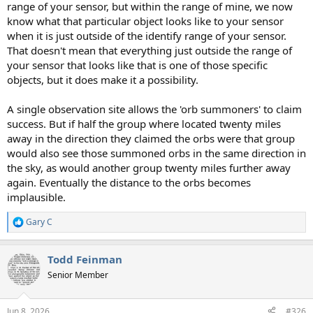
range of your sensor, but within the range of mine, we now
know what that particular object looks like to your sensor
when it is just outside of the identify range of your sensor.
That doesn't mean that everything just outside the range of
your sensor that looks like that is one of those specific
objects, but it does make it a possibility.
A single observation site allows the 'orb summoners' to claim
success. But if half the group where located twenty miles
away in the direction they claimed the orbs were that group
would also see those summoned orbs in the same direction in
the sky, as would another group twenty miles further away
again. Eventually the distance to the orbs becomes
implausible.
Gary C
R
e
a
Todd Feinman
c
t
Senior Member
i
o
n
Jun 8, 2026
#326