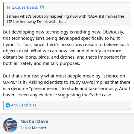
Fritzkquzerk said:
I mean what's probably happening now with NASA, if it moves the
LIZ further away I'm ok with that.
But developing new technology is nothing new. Obviously,
this technology isn't being developed specifically to hunt
flying Tic Tacs, since there's no serious reason to believe such
objects exist. What we can now see and identify are more
distant balloons, birds, and drones, and that's important for
both air safety and military purposes.
But that's not really what most people mean by "science on
UAPs," is it? Asking scientists to study UAPs implies that there
is a genuine "phenomenon" to study and take seriously. And I
haven't seen any evidence suggesting that's the case.
Ann K
and
RTM
R
e
a
NorCal Dave
c
t
Senior Member.
i