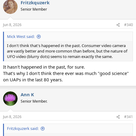
Fritzkquzerk
Senior Member
Jun 8, 2026
#340
Mick West said:
I don't think that's happened in the past. Consumer video camera
are vastly better and more common than before, but the nature of
UFO video (blurry dots) seems to remain exactly the same.
It hasn't happened in the past, for sure.
That's why I don't think there ever was much "good science"
on UAPs in the last 80 years.
Ann K
Senior Member.
Jun 8, 2026
#341
Fritzkquzerk said: