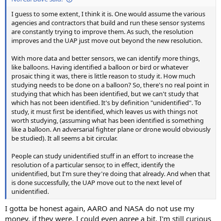
I guess to some extent, I think it is. One would assume the various
agencies and contractors that build and run these sensor systems
are constantly trying to improve them. As such, the resolution
improves and the UAP just move out beyond the new resolution.
With more data and better sensors, we can identify more things,
like balloons. Having identified a balloon or bird or whatever
prosaic thing it was, there is little reason to study it. How much
studying needs to be done on a balloon? So, there's no real point in
studying that which has been identified, but we can't study that
which has not been identified. It's by definition "unidentified". To
study, it must first be identified, which leaves us with things not
worth studying, (assuming what has been identified is something
like a balloon. An adversarial fighter plane or drone would obviously
be studied). It all seems a bit circular.
People can study unidentified stuff in an effort to increase the
resolution of a particular sensor, to in effect, identify the
unidentified, but I'm sure they're doing that already. And when that
is done successfully, the UAP move out to the next level of
unidentified.
I gotta be honest again, AARO and NASA do not use my
money, if they were, I could even agree a bit. I'm still curious