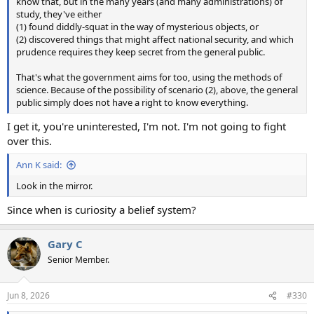
know that, but in the many years (and many administrations) of
study, they've either
(1) found diddly-squat in the way of mysterious objects, or
(2) discovered things that might affect national security, and which
prudence requires they keep secret from the general public.
That's what the government aims for too, using the methods of
science. Because of the possibility of scenario (2), above, the general
public simply does not have a right to know everything.
I get it, you're uninterested, I'm not. I'm not going to fight
over this.
Ann K said:
Look in the mirror.
Since when is curiosity a belief system?
Gary C
Senior Member.
Jun 8, 2026
#330