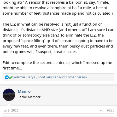
looking at?" A sensor that resolves a balloon at, say, 1 mile,
might be able to resolve a songbird at half a mile, a bee at
some number of feet (distances made up and not calculated!)
The LIZ in what can be resolved is not just a function of
distance, it's distance AND size (and other stuff I am sure I can
think of or somebody else can.) To eliminate the LIZ, the
proposed "space filling" grid of sensors is going to have to be
every few feet, and even there, them pesky dust particles and
pollen grains will, I suspect, create issues...
Edit to complete the second sentence, which I messed up the
first time...
jarlrmai
,
Gary C
,
Todd Feinman
and 1 other person
R
e
a
Mauro
c
t
Senior Member.
i
o
n
Jun 8, 2026
#336
s
: