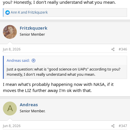
you? Honestly, I don't really understand what you mean.
Ann K
and
Fritzkquzerk
R
e
a
Fritzkquzerk
c
t
Senior Member
i
o
n
Jun 8, 2026
#346
s
:
Andreas said:
Just a question: what is "good science on UAPs" according to you?
Honestly, I don't really understand what you mean.
I mean what's probably happening now with NASA, if it
moves the LIZ further away I'm ok with that.
Andreas
A
Senior Member.
Jun 8, 2026
#347