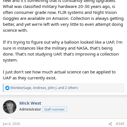
new and it's something that is constantly being upgraded.
What was classified military hardware 20-30 years ago, is
often consumer grade now. FLIR systems and Night Vision
Goggles are available on Amazon. Collection is always getting
better, and yet we're left with very little to even attempt doing
science with.
If it's trying to figure out why a balloon looked like a UAP, I'm
sure in instances like the military and NASA, that's being
done. That's not studying UAP, that's improving a collection
system.
I just don't see how much actual science can be applied to
UAP as they currently exist.
MonkeeSage
,
Andreas
,
John J.
and 2 others
R
e
a
Mick West
c
t
Administrator
Staff member
i
o
n
Jun 8, 2026
#349
s