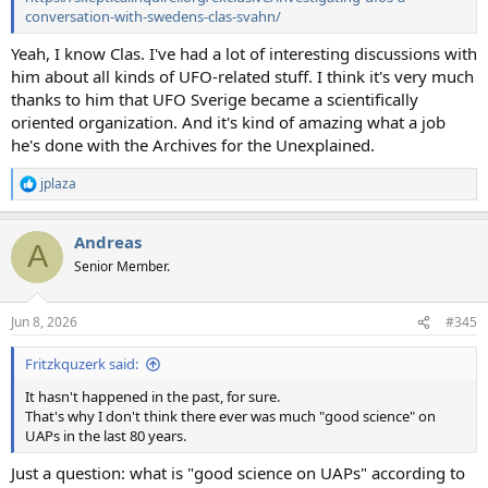
conversation-with-swedens-clas-svahn/
Yeah, I know Clas. I've had a lot of interesting discussions with
him about all kinds of UFO-related stuff. I think it's very much
thanks to him that UFO Sverige became a scientifically
oriented organization. And it's kind of amazing what a job
he's done with the Archives for the Unexplained.
jplaza
R
e
a
Andreas
c
A
t
Senior Member.
i
o
n
Jun 8, 2026
#345
s
:
Fritzkquzerk said:
It hasn't happened in the past, for sure.
That's why I don't think there ever was much "good science" on
UAPs in the last 80 years.
Just a question: what is "good science on UAPs" according to