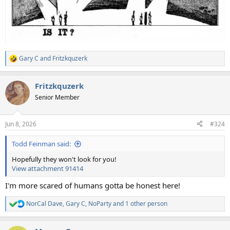
Gary C
and
Fritzkquzerk
R
e
a
Fritzkquzerk
c
t
Senior Member
i
o
n
Jun 8, 2026
#324
s
:
Todd Feinman said:
Hopefully they won't look for you!
View attachment 91414
I'm more scared of humans gotta be honest here!
NorCal Dave
,
Gary C
,
NoParty
and 1 other person
R
e
a