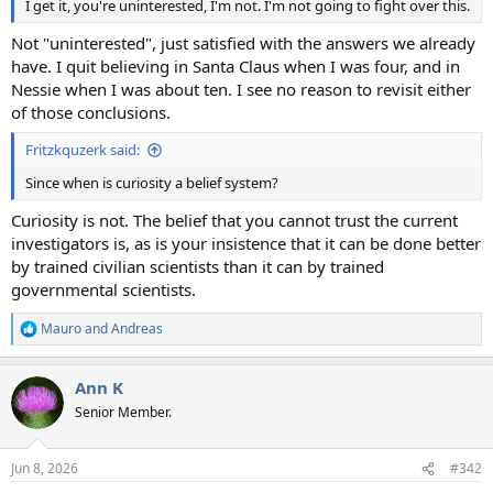
I get it, you're uninterested, I'm not. I'm not going to fight over this.
Not "uninterested", just satisfied with the answers we already
have. I quit believing in Santa Claus when I was four, and in
Nessie when I was about ten. I see no reason to revisit either
of those conclusions.
Fritzkquzerk said:
Since when is curiosity a belief system?
Curiosity is not. The belief that you cannot trust the current
investigators is, as is your insistence that it can be done better
by trained civilian scientists than it can by trained
governmental scientists.
Mauro
and
Andreas
R
e
a
Ann K
c
t
Senior Member.
i
o
n
Jun 8, 2026
#342
s