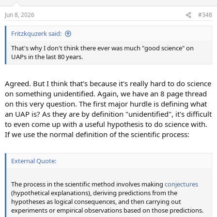
o
n
Jun 8, 2026
#348
s
:
Fritzkquzerk said:
That's why I don't think there ever was much "good science" on
UAPs in the last 80 years.
Agreed. But I think that's because it's really hard to do science
on something unidentified. Again, we have an 8 page thread
on this very question. The first major hurdle is defining what
an UAP is? As they are by definition "unidentified", it's difficult
to even come up with a useful hypothesis to do science with.
If we use the normal definition of the scientific process:
External Quote:
The process in the scientific method involves making
conjectures
(hypothetical explanations), deriving predictions from the
hypotheses as logical consequences, and then carrying out
experiments or empirical observations based on those predictions.