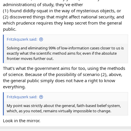
administrations) of study, they've either
(1) found diddly-squat in the way of mysterious objects, or
(2) discovered things that might affect national security, and
which prudence requires they keep secret from the general
public.
Fritzkquzerk said:
Solving and eliminating 99% of low-information cases closer to us is
exactly what the scientific method aims for, even if the absolute
frontier moves further out.
That's what the government aims for too, using the methods
of science. Because of the possibility of scenario (2), above,
the general public simply does not have a right to know
everything.
Fritzkquzerk said:
My point was strictly about the general, faith-based belief system,
which, as you noted, remains virtually impossible to change.
Look in the mirror.