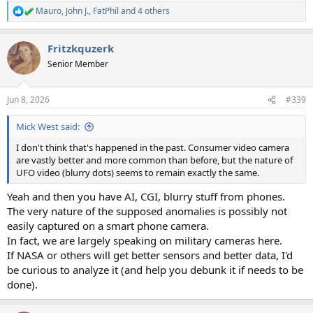
Mauro
,
John J.
,
FatPhil
and 4 others
R
e
a
Fritzkquzerk
c
t
Senior Member
i
o
n
Jun 8, 2026
#339
s
:
Mick West said:
I don't think that's happened in the past. Consumer video camera
are vastly better and more common than before, but the nature of
UFO video (blurry dots) seems to remain exactly the same.
Yeah and then you have AI, CGI, blurry stuff from phones.
The very nature of the supposed anomalies is possibly not
easily captured on a smart phone camera.
In fact, we are largely speaking on military cameras here.
If NASA or others will get better sensors and better data, I'd
be curious to analyze it (and help you debunk it if needs to be
done).