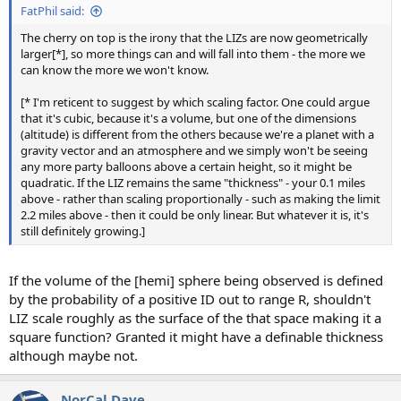
FatPhil said:
The cherry on top is the irony that the LIZs are now geometrically
larger[*], so more things can and will fall into them - the more we
can know the more we won't know.
[* I'm reticent to suggest by which scaling factor. One could argue
that it's cubic, because it's a volume, but one of the dimensions
(altitude) is different from the others because we're a planet with a
gravity vector and an atmosphere and we simply won't be seeing
any more party balloons above a certain height, so it might be
quadratic. If the LIZ remains the same "thickness" - your 0.1 miles
above - rather than scaling proportionally - such as making the limit
2.2 miles above - then it could be only linear. But whatever it is, it's
still definitely growing.]
If the volume of the [hemi] sphere being observed is defined
by the probability of a positive ID out to range R, shouldn't
LIZ scale roughly as the surface of the that space making it a
square function? Granted it might have a definable thickness
although maybe not.
NorCal Dave