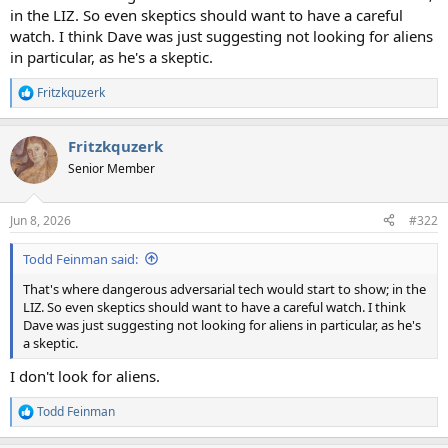
in the LIZ. So even skeptics should want to have a careful
watch. I think Dave was just suggesting not looking for aliens
in particular, as he's a skeptic.
Fritzkquzerk
R
e
a
Fritzkquzerk
c
t
Senior Member
i
o
n
Jun 8, 2026
#322
s
:
Todd Feinman said:
That's where dangerous adversarial tech would start to show; in the
LIZ. So even skeptics should want to have a careful watch. I think
Dave was just suggesting not looking for aliens in particular, as he's
a skeptic.
I don't look for aliens.
Todd Feinman
R
e