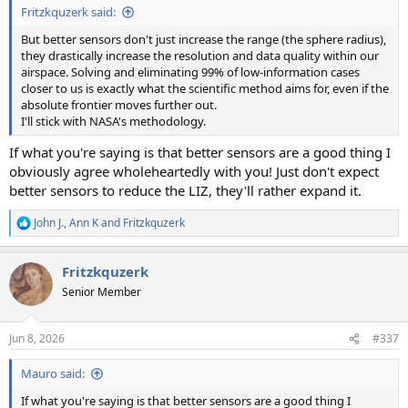
Fritzkquzerk said:
But better sensors don't just increase the range (the sphere radius),
they drastically increase the resolution and data quality within our
airspace. Solving and eliminating 99% of low-information cases
closer to us is exactly what the scientific method aims for, even if the
absolute frontier moves further out.
I'll stick with NASA's methodology.
If what you're saying is that better sensors are a good thing I
obviously agree wholeheartedly with you! Just don't expect
better sensors to reduce the LIZ, they'll rather expand it.
John J.
,
Ann K
and
Fritzkquzerk
R
e
a
Fritzkquzerk
c
t
Senior Member
i
o
n
Jun 8, 2026
#337
s
:
Mauro said:
If what you're saying is that better sensors are a good thing I