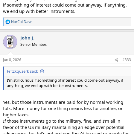
if something of interest could come out anyway, if anything,
we end up with better instruments.
NorCal Dave
R
e
a
John J.
c
t
Senior Member.
i
o
n
Jun 8, 2026
#333
s
:
Fritzkquzerk said:
I'm still curious if something of interest could come out anyway, if
anything, we end up with better instruments.
Yes, but those instruments are paid for by normal working
folk. More money for one thing means less for another, or
higher taxes.
If those instruments go to the military, fine, and I'm all in
favor of the US military maintaining an edge over potential
adversaries, but let's not pretend they'd be used primarily for