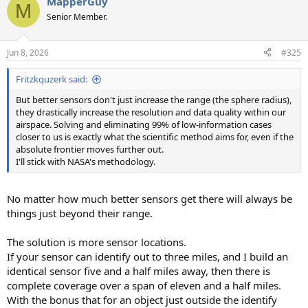
MapperGuy
c
M
t
Senior Member.
i
o
n
Jun 8, 2026
#325
s
:
Fritzkquzerk said:
But better sensors don't just increase the range (the sphere radius),
they drastically increase the resolution and data quality within our
airspace. Solving and eliminating 99% of low-information cases
closer to us is exactly what the scientific method aims for, even if the
absolute frontier moves further out.
I'll stick with NASA's methodology.
No matter how much better sensors get there will always be
things just beyond their range.
The solution is more sensor locations.
If your sensor can identify out to three miles, and I build an
identical sensor five and a half miles away, then there is
complete coverage over a span of eleven and a half miles.
With the bonus that for an object just outside the identify