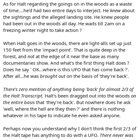
As for Halt regarding the goings on in the woods as a waste
of time....he'd had two entire days to interject. He
knew
about
the sightings and the alleged landing site. He knew people
had been out in the woods all day. He waits till 2am on a
freezing winter night to take action ?
When Halt goes in the woods, there are light-alls set up just
150 feet from the 'impact point'. That is quite deep in the
forest, and
not
at the edge of it near the base as many
documentaries show. And what's the first thing Halt does ?
Does he say ' OK...where is this UFO that has come back ?'.
After all...he was
brought out
on the basis of 'they're back'.
There's zero mention of anything being 'back' for almost 2/3 of
the Halt Transcript.
Halt's been dragged out into the woods
on
the entire basis
that 'they're back'. But nowhere does he ask
'well, where the hell are they then ?' and there is nothing
whatever in his tape to indicate he even asked anyone.
Perhaps now you understand why I don't think the first 2/3 of
the Halt tape has anything to do with a UFO.
There never was