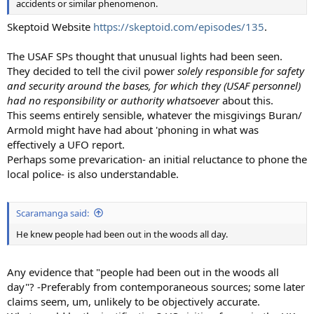
accidents or similar phenomenon.
Skeptoid Website
https://skeptoid.com/episodes/135
.
The USAF SPs thought that unusual lights had been seen.
They decided to tell the civil power
solely responsible for safety
and security around the bases, for which they (USAF personnel)
had no responsibility or authority whatsoever
about this.
This seems entirely sensible, whatever the misgivings Buran/
Armold might have had about 'phoning in what was
effectively a UFO report.
Perhaps some prevarication- an initial reluctance to phone the
local police- is also understandable.
Scaramanga said:
He knew people had been out in the woods all day.
Any evidence that "people had been out in the woods all
day"? -Preferably from contemporaneous sources; some later
claims seem, um, unlikely to be objectively accurate.