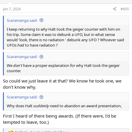
Jan 7, 2026
#605
Scaramanga said:
I keep returning to
why
Halt took the geiger counter with him on
his trip. Some claim it was to debunk a UFO, but in what sense
would 'look, there is no radiation ' debunk any UFO ? Whoever said
UFOs
had
to have radiation ?
Scaramanga said:
We
don't
have a proper explanation for why Halt took the geiger
counter.
So could we just leave it at that? We know he took one, we
don't know why.
Scaramanga said:
Why does Halt
suddenly
need to abandon an award presentation,
First I heard of there being awards. (If there were, I'd be
tempted to leave, too.)