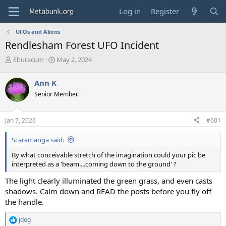
Log in
Register
UFOs and Aliens
Rendlesham Forest UFO Incident
T
S
Eburacum
May 2, 2024
h
t
r
a
Ann K
e
r
Senior Member.
a
t
d
d
s
a
Jan 7, 2026
#601
t
t
a
e
Scaramanga said:
r
t
By what conceivable stretch of the imagination could your pic be
e
interpreted as a 'beam....coming down to the ground' ?
r
The light clearly illuminated the green grass, and even casts
shadows. Calm down and READ the posts before you fly off
the handle.
jdog
R