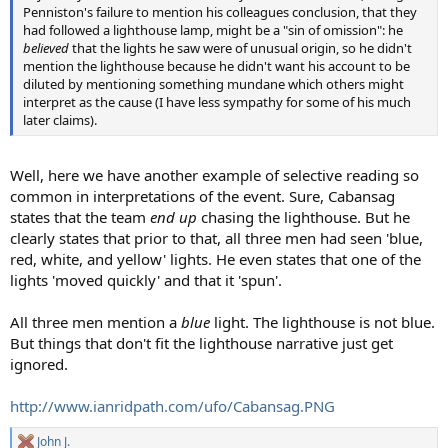
Penniston's failure to mention his colleagues conclusion, that they
had followed a lighthouse lamp, might be a "sin of omission": he
believed
that the lights he saw were of unusual origin, so he didn't
mention the lighthouse because he didn't want his account to be
diluted by mentioning something mundane which others might
interpret as the cause (I have less sympathy for some of his much
later claims).
Well, here we have another example of selective reading so
common in interpretations of the event. Sure, Cabansag
states that the team
end up
chasing the lighthouse. But he
clearly states that prior to that, all three men had seen 'blue,
red, white, and yellow' lights. He even states that one of the
lights 'moved quickly' and that it 'spun'.
All three men mention a
blue
light. The lighthouse is not blue.
But things that don't fit the lighthouse narrative just get
ignored.
http://www.ianridpath.com/ufo/Cabansag.PNG
John J.
R