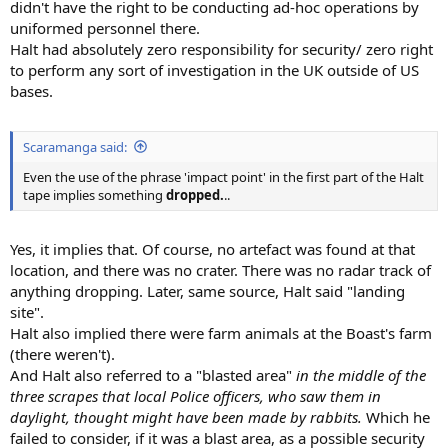
didn't have the right to be conducting ad-hoc operations by
uniformed personnel there.
Halt had absolutely zero responsibility for security/ zero right
to perform any sort of investigation in the UK outside of US
bases.
Scaramanga said:
Even the use of the phrase 'impact point' in the first part of the Halt
tape implies something
dropped.
..
Yes, it implies that. Of course, no artefact was found at that
location, and there was no crater. There was no radar track of
anything dropping. Later, same source, Halt said "landing
site".
Halt also implied there were farm animals at the Boast's farm
(there weren't).
And Halt also referred to a "blasted area"
in the middle of the
three scrapes that local Police officers, who saw them in
daylight, thought might have been made by rabbits.
Which he
failed to consider, if it was a blast area, as a possible security