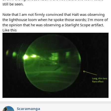
still be seen.
Note that I am not firmly convinced that Halt was observing
the lighthouse loom when he spoke those words; I'm more of
the opinion that he was observing a Starlight Scope artifact.
Like this
Scaramanga