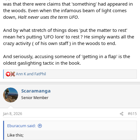
was that there were claims that 'something' had appeared in
the woods. Even when the infamous beam of light comes
down,
Halt never uses the term UFO
.
And by what stretch of things does 'put the matter to rest'
mean he's putting 'UFO lore' to rest ? He simply wants all the
crazy activity ( of his own staff ) in the woods to end.
And seriously, accusing someone of 'getting in a flap' is the
oldest gaslighting tactic in the book.
Ann K
and
FatPhil
R
e
a
Scaramanga
c
t
Senior Member
i
o
n
Jan 8, 2026
#615
s
:
Eburacum said:
Like this;