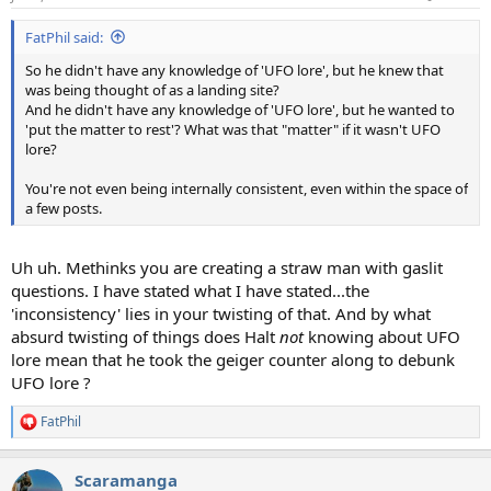
s
:
FatPhil said:
So he didn't have any knowledge of 'UFO lore', but he knew that
was being thought of as a landing site?
And he didn't have any knowledge of 'UFO lore', but he wanted to
'put the matter to rest'? What was that "matter" if it wasn't UFO
lore?
You're not even being internally consistent, even within the space of
a few posts.
Uh uh. Methinks you are creating a straw man with gaslit
questions. I have stated what I have stated...the
'inconsistency' lies in your twisting of that. And by what
absurd twisting of things does Halt
not
knowing about UFO
lore mean that he took the geiger counter along to debunk
UFO lore ?
FatPhil
R
e
a
Scaramanga
c