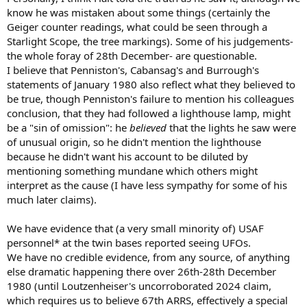
know he was mistaken about some things (certainly the
Geiger counter readings, what could be seen through a
Starlight Scope, the tree markings). Some of his judgements-
the whole foray of 28th December- are questionable.
I believe that Penniston's, Cabansag's and Burrough's
statements of January 1980 also reflect what they believed to
be true, though Penniston's failure to mention his colleagues
conclusion, that they had followed a lighthouse lamp, might
be a "sin of omission": he
believed
that the lights he saw were
of unusual origin, so he didn't mention the lighthouse
because he didn't want his account to be diluted by
mentioning something mundane which others might
interpret as the cause (I have less sympathy for some of his
much later claims).
We have evidence that (a very small minority of) USAF
personnel* at the twin bases reported seeing UFOs.
We have no credible evidence, from any source, of anything
else dramatic happening there over 26th-28th December
1980 (until Loutzenheiser's uncorroborated 2024 claim,
which requires us to believe 67th ARRS, effectively a special