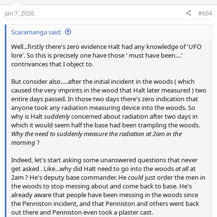
Jan 7, 2026
#604
Scaramanga said:
Well...firstly there's zero evidence Halt had any knowledge of 'UFO
lore'. So this is precisely one have those ' must have been....'
contrivances that I object to.
But consider also.....after the initial incident in the woods ( which
caused the very imprints in the wood that Halt later measured ) two
entire days passed. In those two days there's zero indication that
anyone took any radiation measuring device into the woods. So
why is Halt
suddenly
concerned about radiation after two days in
which it would seem half the base had been trampling the woods.
Why the need to suddenly measure the radiation at 2am in the
morning
?
Indeed, let's start asking some unanswered questions that never
get asked . Like...why did Halt need to go into the woods
at all
at
2am ? He's deputy base commander. He
could
just order the men in
the woods to stop messing about and come back to base. He's
already aware that people have been messing in the woods since
the Penniston incident, and that Penniston and others went back
out there and Penniston even took a plaster cast.