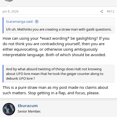
i
o
n
Jan 8, 2026
#612
s
:
Scaramanga said:
Uh uh. Methinks you are creating a straw man with gaslit questions.
How can using your *exact wording* be gaslighting? If you
do not think you are contradicting yourself, then you are
either equivocating, or otherwise using ambiguously
interpretable language. Both of which should be avoided.
And by what absurd twisting of things does Halt not knowing
about UFO lore mean that he took the geiger counter along to
debunk UFO lore ?
This is a pure straw man as my post made no claims about
such matters. Stop getting in a flap, and focus, please.
Eburacum
Senior Member.