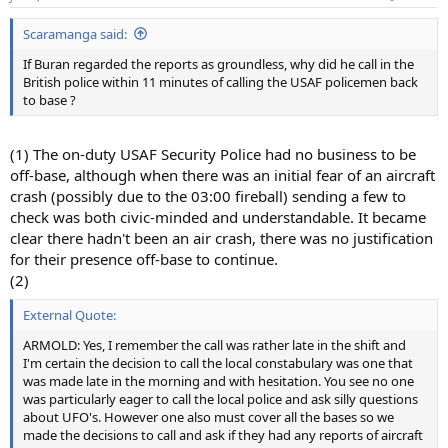
Scaramanga said:
If Buran regarded the reports as groundless, why did he call in the
British police within 11 minutes of calling the USAF policemen back
to base ?
(1) The on-duty USAF Security Police had no business to be
off-base, although when there was an initial fear of an aircraft
crash (possibly due to the 03:00 fireball) sending a few to
check was both civic-minded and understandable. It became
clear there hadn't been an air crash, there was no justification
for their presence off-base to continue.
(2)
External Quote:
ARMOLD: Yes, I remember the call was rather late in the shift and
I'm certain the decision to call the local constabulary was one that
was made late in the morning and with hesitation. You see no one
was particularly eager to call the local police and ask silly questions
about UFO's. However one also must cover all the bases so we
made the decisions to call and ask if they had any reports of aircraft