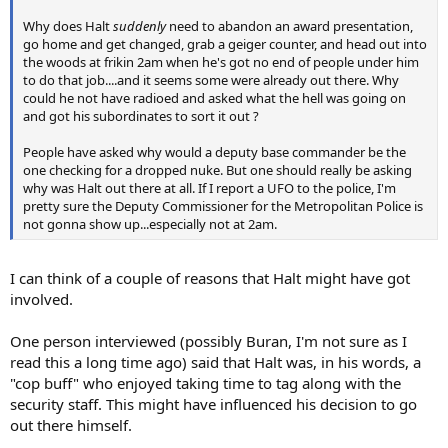
Why does Halt
suddenly
need to abandon an award presentation,
go home and get changed, grab a geiger counter, and head out into
the woods at frikin 2am when he's got no end of people under him
to do that job....and it seems some were already out there. Why
could he not have radioed and asked what the hell was going on
and got his subordinates to sort it out ?
People have asked why would a deputy base commander be the
one checking for a dropped nuke. But one should really be asking
why was Halt out there at all. If I report a UFO to the police, I'm
pretty sure the Deputy Commissioner for the Metropolitan Police is
not gonna show up...especially not at 2am.
I can think of a couple of reasons that Halt might have got
involved.
One person interviewed (possibly Buran, I'm not sure as I
read this a long time ago) said that Halt was, in his words, a
"cop buff" who enjoyed taking time to tag along with the
security staff. This might have influenced his decision to go
out there himself.