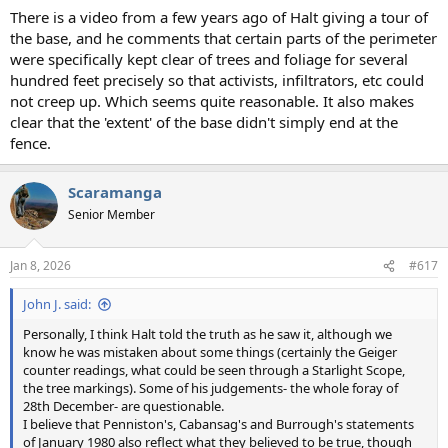
There is a video from a few years ago of Halt giving a tour of
the base, and he comments that certain parts of the perimeter
were specifically kept clear of trees and foliage for several
hundred feet precisely so that activists, infiltrators, etc could
not creep up. Which seems quite reasonable. It also makes
clear that the 'extent' of the base didn't simply end at the
fence.
Scaramanga
Senior Member
Jan 8, 2026
#617
John J. said:
Personally, I think Halt told the truth as he saw it, although we
know he was mistaken about some things (certainly the Geiger
counter readings, what could be seen through a Starlight Scope,
the tree markings). Some of his judgements- the whole foray of
28th December- are questionable.
I believe that Penniston's, Cabansag's and Burrough's statements
of January 1980 also reflect what they believed to be true, though