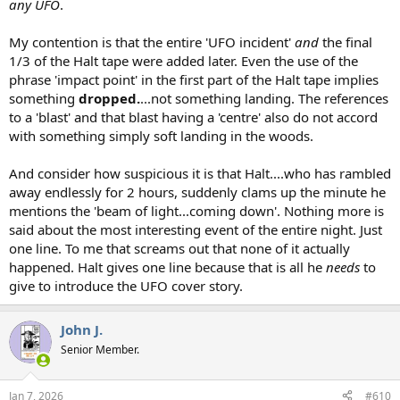
any UFO
.
My contention is that the entire 'UFO incident'
and
the final
1/3 of the Halt tape were added later. Even the use of the
phrase 'impact point' in the first part of the Halt tape implies
something
dropped.
...not something landing. The references
to a 'blast' and that blast having a 'centre' also do not accord
with something simply soft landing in the woods.
And consider how suspicious it is that Halt....who has rambled
away endlessly for 2 hours, suddenly clams up the minute he
mentions the 'beam of light...coming down'. Nothing more is
said about the most interesting event of the entire night. Just
one line. To me that screams out that none of it actually
happened. Halt gives one line because that is all he
needs
to
give to introduce the UFO cover story.
John J.
Senior Member.
Jan 7, 2026
#610