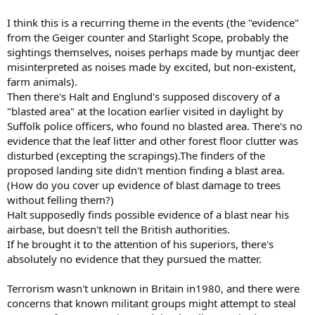
I think this is a recurring theme in the events (the "evidence"
from the Geiger counter and Starlight Scope, probably the
sightings themselves, noises perhaps made by muntjac deer
misinterpreted as noises made by excited, but non-existent,
farm animals).
Then there's Halt and Englund's supposed discovery of a
"blasted area" at the location earlier visited in daylight by
Suffolk police officers, who found no blasted area. There's no
evidence that the leaf litter and other forest floor clutter was
disturbed (excepting the scrapings).The finders of the
proposed landing site didn't mention finding a blast area.
(How do you cover up evidence of blast damage to trees
without felling them?)
Halt supposedly finds possible evidence of a blast near his
airbase, but doesn't tell the British authorities.
If he brought it to the attention of his superiors, there's
absolutely no evidence that they pursued the matter.
Terrorism wasn't unknown in Britain in1980, and there were
concerns that known militant groups might attempt to steal