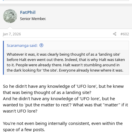
e
a
FatPhil
c
t
Senior Member.
i
o
n
Jan 7, 2026
#602
s
:
Scaramanga said:
Whatever it was, it was clearly being thought of as a 'landing site'
before Halt even went out there. Indeed, that is why Halt was taken
to it. People were already there. Halt wasn't stumbling around in
the dark looking for 'the site'. Everyone already knew where it was.
So he didn't have any knowledge of 'UFO lore', but he knew
that was being thought of as a landing site?
And he didn't have any knowledge of 'UFO lore', but he
wanted to 'put the matter to rest'? What was that "matter" if it
wasn't UFO lore?
You're not even being internally consistent, even within the
space of a few posts.