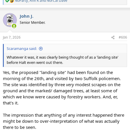
NoParty
,
Ann K
and
NorCal Dave
R
e
a
John J.
c
t
Senior Member.
i
o
n
Jan 7, 2026
#606
s
:
Scaramanga said:
Whatever it was, it was clearly being thought of as a 'landing site'
before Halt even went out there.
Yes, the proposed "landing site" had been found on the
morning of the 26th, and visited by two Suffolk policemen.
The site was identified by three
very
modest scrapes on the
ground and the marked/ damaged trees, at least some of
which we know were caused by forestry workers. And, er,
that's it.
The impression that anything of any interest happened there
might be down to over-interpretation of what was actually
there to be seen.