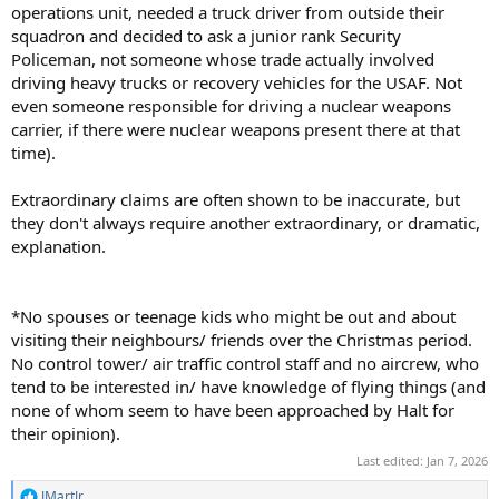
operations unit, needed a truck driver from outside their
squadron and decided to ask a junior rank Security
Policeman, not someone whose trade actually involved
driving heavy trucks or recovery vehicles for the USAF. Not
even someone responsible for driving a nuclear weapons
carrier, if there were nuclear weapons present there at that
time).
Extraordinary claims are often shown to be inaccurate, but
they don't always require another extraordinary, or dramatic,
explanation.
*No spouses or teenage kids who might be out and about
visiting their neighbours/ friends over the Christmas period.
No control tower/ air traffic control staff and no aircrew, who
tend to be interested in/ have knowledge of flying things (and
none of whom seem to have been approached by Halt for
their opinion).
Last edited:
Jan 7, 2026
JMartJr