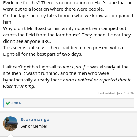
Evidence for this? There is no indication on Halt's tape that he
went out to a location where there were people.
On the tape, he only talks to men who we know accompanied
him.
Why didn't Mr Boast or his family notice them camped out
across the field from the farmhouse? They made it clear they
didn't see anyone IIRC.
This seems unlikely if there had been men present with a
Light-all for the best part of two days.
Halt can't get his Light-all to work, so
if
it was already at the
site then it wasn't running, and the men who were
hypothetically already there
hadn't noticed or reported that it
wasn't running.
Last edited:
Jan 7, 2026
Ann K
R
e
a
Scaramanga
c
t
Senior Member
i
o