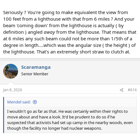
Seriously ? You're going to make equivalent the view from
100 feet from a lighthouse with that from 6 miles ? And your
beam 'coming down' from the lighthouse is actually ( by
definition ) angled
away
from the lighthouse. That means that
at 6 miles any such beam could not be more than 1/5th of a
degree in length....which was the angular size ( the height ) of
the lighthouse. That's an extremely short straw to clutch at.
Scaramanga
Senior Member
Jan 8, 2026
#616
Mendel said:
I wouldn't go as far as that. He was certainly within their rights to
move about and have a look. It'd be prudent to do so if he
suspected that activists had set up camp in the nearby woods, even
though the facility no longer had nuclear weapons.