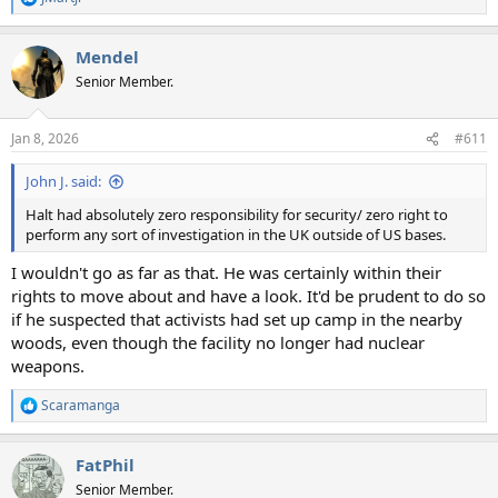
R
e
a
Mendel
c
t
Senior Member.
i
o
n
Jan 8, 2026
#611
s
:
John J. said:
Halt had absolutely zero responsibility for security/ zero right to
perform any sort of investigation in the UK outside of US bases.
I wouldn't go as far as that. He was certainly within their
rights to move about and have a look. It'd be prudent to do so
if he suspected that activists had set up camp in the nearby
woods, even though the facility no longer had nuclear
weapons.
Scaramanga
R
e
a
FatPhil
c
t
Senior Member.