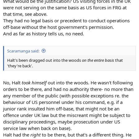
What would be the justification? US visiting forces in the UK
were not serving on the same basis as US forces in FRG at
that time, see above.
They had no legal basis or precedent to conduct operations
off-base without the host government's permission.
And as far as history tells us, no need.
Scaramanga said:
Halt's been dragged out into the woods
on the entire basis
that
'they're back'.
No, Halt
took himself
out into the woods. He wasn't following
orders to be there, and had no authority there- no more than
any member of the public (with possible exceptions re. the
behaviour of US personnel under his command, e.g. if a
junior rank insulted him off-base, that might not be an
offence under UK law but the miscreant might be subject to
disciplinary proceedings, maybe prosecution under US
service law when back on base).
Halt had the
right
to be there, but that's a different thing. He