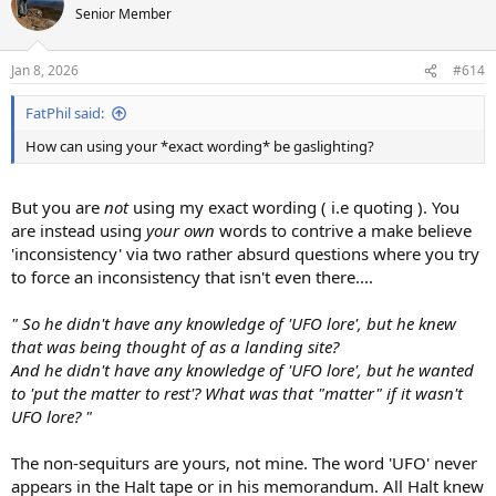
Senior Member
Jan 8, 2026
#614
FatPhil said:
How can using your *exact wording* be gaslighting?
But you are
not
using my exact wording ( i.e quoting ). You
are instead using
your own
words to contrive a make believe
'inconsistency' via two rather absurd questions where you try
to force an inconsistency that isn't even there....
" So he didn't have any knowledge of 'UFO lore', but he knew
that was being thought of as a landing site?
And he didn't have any knowledge of 'UFO lore', but he wanted
to 'put the matter to rest'? What was that "matter" if it wasn't
UFO lore? "
The non-sequiturs are yours, not mine. The word 'UFO' never
appears in the Halt tape or in his memorandum. All Halt knew