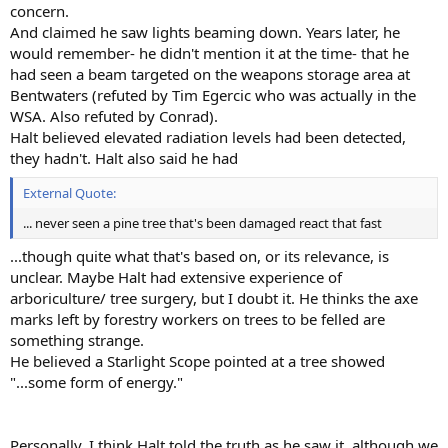
concern.
And claimed he saw lights beaming down. Years later, he
would remember- he didn't mention it at the time- that he
had seen a beam targeted on the weapons storage area at
Bentwaters (refuted by Tim Egercic who was actually in the
WSA. Also refuted by Conrad).
Halt believed elevated radiation levels had been detected,
they hadn't. Halt also said he had
External Quote:
... never seen a pine tree that's been damaged react that fast
...though quite what that's based on, or its relevance, is
unclear. Maybe Halt had extensive experience of
arboriculture/ tree surgery, but I doubt it. He thinks the axe
marks left by forestry workers on trees to be felled are
something strange.
He believed a Starlight Scope pointed at a tree showed
"...some form of energy."
Personally, I think Halt told the truth as he saw it, although we