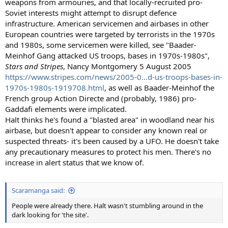
weapons from armouries, and that locally-recruited pro-
Soviet interests might attempt to disrupt defence
infrastructure. American servicemen and airbases in other
European countries were targeted by terrorists in the 1970s
and 1980s, some servicemen were killed, see "Baader-
Meinhof Gang attacked US troops, bases in 1970s-1980s",
Stars and Stripes
, Nancy Montgomery 5 August 2005
https://www.stripes.com/news/2005-0...d-us-troops-bases-in-
1970s-1980s-1919708.html
, as well as Baader-Meinhof the
French group Action Directe and (probably, 1986) pro-
Gaddafi elements were implicated.
Halt thinks he's found a "blasted area" in woodland near his
airbase, but doesn't appear to consider any known real or
suspected threats- it's been caused by a UFO. He doesn't take
any precautionary measures to protect his men. There's no
increase in alert status that we know of.
Scaramanga said:
People were already there. Halt wasn't stumbling around in the
dark looking for 'the site'.