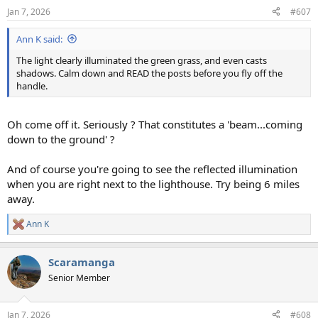
n
Jan 7, 2026
#607
s
:
Ann K said:
The light clearly illuminated the green grass, and even casts
shadows. Calm down and READ the posts before you fly off the
handle.
Oh come off it. Seriously ? That constitutes a 'beam...coming
down to the ground' ?
And of course you're going to see the reflected illumination
when you are right next to the lighthouse. Try being 6 miles
away.
Ann K
R
e
a
Scaramanga
c
t
Senior Member
i
o
n
Jan 7, 2026
#608