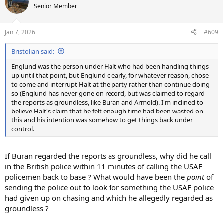
t
Senior Member
i
o
n
Jan 7, 2026
#609
s
:
Bristolian said:
Englund was the person under Halt who had been handling things
up until that point, but Englund clearly, for whatever reason, chose
to come and interrupt Halt at the party rather than continue doing
so (Englund has never gone on record, but was claimed to regard
the reports as groundless, like Buran and Armold). I'm inclined to
believe Halt's claim that he felt enough time had been wasted on
this and his intention was somehow to get things back under
control.
If Buran regarded the reports as groundless, why did he call
in the British police within 11 minutes of calling the USAF
policemen back to base ? What would have been the
point
of
sending the police out to look for something the USAF police
had given up on chasing and which he allegedly regarded as
groundless ?