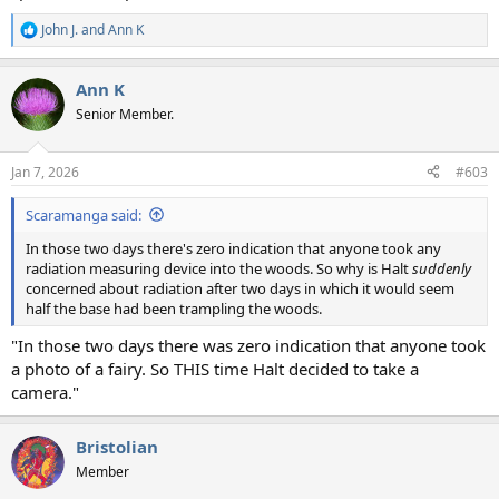
John J.
and
Ann K
R
e
a
Ann K
c
t
Senior Member.
i
o
n
Jan 7, 2026
#603
s
:
Scaramanga said:
In those two days there's zero indication that anyone took any
radiation measuring device into the woods. So why is Halt
suddenly
concerned about radiation after two days in which it would seem
half the base had been trampling the woods.
"In those two days there was zero indication that anyone took
a photo of a fairy. So THIS time Halt decided to take a
camera."
Bristolian
Member