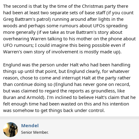
The second is that by the time of the Christmas party there
had been at least two separate sets of base staff (if you count
Greg Battram's patrol) running around after lights in the
woods and perhaps some rumours about UFOs spreading
more generally (if we take as true Battram's story about
overhearing Warren talking to his mother on the phone about
UFO rumours; I could imagine this being possible even if
Warren's own story of involvement is mostly made up).
Englund was the person under Halt who had been handling
things up until that point, but Englund clearly, for whatever
reason, chose to come and interrupt Halt at the party rather
than continue doing so (Englund has never gone on record,
but was claimed to regard the reports as groundless, like
Buran and Armold). I'm inclined to believe Halt's claim that he
felt enough time had been wasted on this and his intention
was somehow to get things back under control.
Mendel
Senior Member.