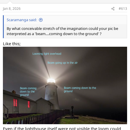
Jan 8, 2026
#613
Scaramanga said:
By what conceivable stretch of the imagination could your pic be
interpreted as a 'beam....coming down to the ground' ?
Like this;
Even if the lighthouse itself were not visible the loom could