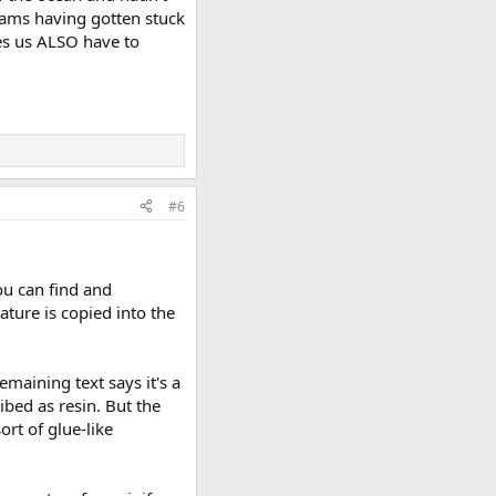
orams having gotten stuck
akes us ALSO have to
#6
ou can find and
ature is copied into the
emaining text says it's a
ribed as resin. But the
ort of glue-like