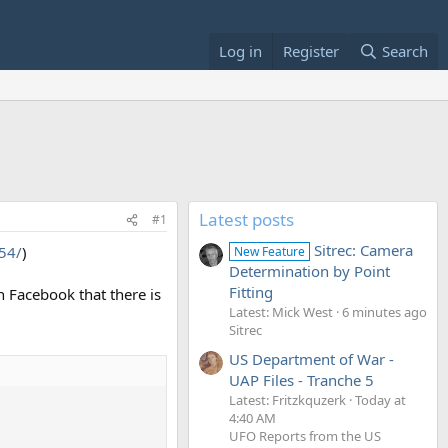
Log in
Register
Search
Latest posts
#1
Sitrec: Camera
154/
)
New Feature
Determination by Point
Fitting
n Facebook that there is
Latest: Mick West
6 minutes ago
Sitrec
US Department of War -
UAP Files - Tranche 5
Latest: Fritzkquzerk
Today at
4:40 AM
UFO Reports from the US