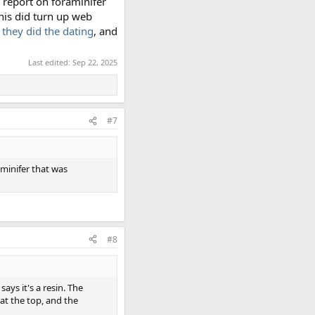
s report on foraminifer
this did turn up web
 they did the dating
, and
Last edited:
Sep 22, 2025
#7
aminifer that was
#8
ays it's a resin. The
 at the top, and the