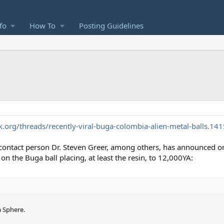
fo
How To
Posting Guidelines
org/threads/recently-viral-buga-colombia-alien-metal-balls.14
O contact person Dr. Steven Greer, among others, has announced o
n the Buga ball placing, at least the resin, to 12,000YA:
a Sphere.