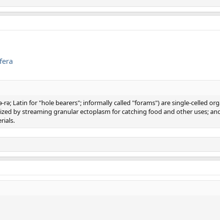
fera
rə; Latin for "hole bearers"; informally called "forams") are single-celled 
erized by streaming granular ectoplasm for catching food and other uses; 
rials.