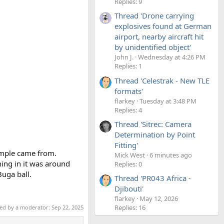
Replies: 9
Thread 'Drone carrying
explosives found at German
airport, nearby aircraft hit
by unidentified object'
John J.
Wednesday at 4:26 PM
Replies: 1
Thread 'Celestrak - New TLE
formats'
flarkey
Tuesday at 3:48 PM
Replies: 4
Thread 'Sitrec: Camera
Determination by Point
Fitting'
sample came from.
Mick West
6 minutes ago
ing in it was around
Replies: 0
Buga ball.
Thread 'PR043 Africa -
Djibouti'
flarkey
May 12, 2026
Replies: 16
ted by a moderator:
Sep 22, 2025