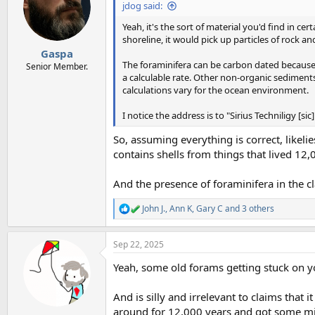
i
jdog said:
o
n
Yeah, it's the sort of material you'd find in c
s
shoreline, it would pick up particles of rock and
:
Gaspa
The foraminifera can be carbon dated because 
Senior Member.
a calculable rate. Other non-organic sediment
calculations vary for the ocean environment.
I notice the address is to "Sirius Techniligy [
So, assuming everything is correct, likeli
contains shells from things that lived 12,
And the presence of foraminifera in the cl
John J.
,
Ann K
,
Gary C
and 3 others
R
e
a
Sep 22, 2025
c
t
Yeah, some old forams getting stuck on y
i
o
n
And is silly and irrelevant to claims that i
s
around for 12,000 years and got some mic
: