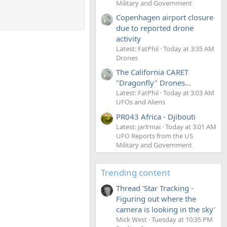
Military and Government
Copenhagen airport closure
due to reported drone
activity
Latest: FatPhil
Today at 3:35 AM
Drones
The California CARET
"Dragonfly" Drones...
Latest: FatPhil
Today at 3:03 AM
UFOs and Aliens
PR043 Africa - Djibouti
Latest: jarlrmai
Today at 3:01 AM
UFO Reports from the US
Military and Government
Trending content
Thread 'Star Tracking -
Figuring out where the
camera is looking in the sky'
Mick West
Tuesday at 10:35 PM