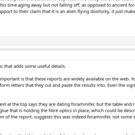
ll this time aging away but not falling off, as opposed to ancient f
pport to their claim that it is an alien flying doohicky, it just m
c that adds some useful details.
portant is that these reports are widely available on the web. Y
m letters that they cut and paste the results into. Even the sign
ext at the top says they are dating foraminifer, but the table and r
e glue that is holding the fibre optics in place, which could be desc
orm of the report, suggests this was indeed foraminifer, not some s