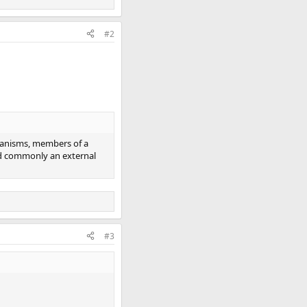
#2
organisms, members of a
and commonly an external
#3