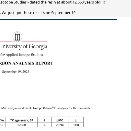
Isotope Studies - dated the resin at about 12,560 years old!!!!
. We just got these results on September 19.