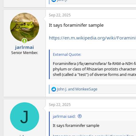
R
e
a
Sep 22, 2025
c
t
It says foraminifer sample
i
o
n
https://en.m.wikipedia.org/wiki/Foramini
s
:
jarlrmai
Senior Member.
External Quote:
Foraminifera (/fəˌræməˈnɪfərə/ fə-RAM-ə-NIH-fə-
phylum or class of Rhizarian protists charact
shell (called a "test") of diverse forms and mate
John J.
and
MonkeeSage
R
e
a
Sep 22, 2025
c
J
t
i
jarlrmai said:
o
n
It says foraminifer sample
s
: