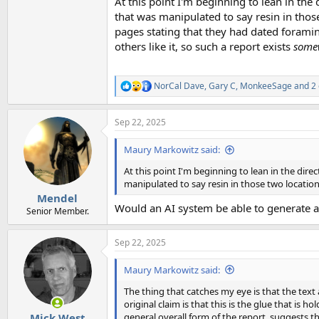
At this point I'm beginning to lean in the
that was manipulated to say resin in those
pages stating that they had dated foramini
others like it, so such a report exists
some
NorCal Dave
,
Gary C
,
MonkeeSage
and 2 
R
e
a
Sep 22, 2025
c
t
i
Maury Markowitz said:
o
n
At this point I'm beginning to lean in the dir
s
manipulated to say resin in those two location
:
Mendel
Would an AI system be able to generate a
Senior Member.
Sep 22, 2025
Maury Markowitz said:
The thing that catches my eye is that the text 
original claim is that this is the glue that is h
general overall form of the report, suggests th
Mick West