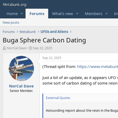
Home
Forums
What's new
Members
In
New posts
Forums
Metabunk
UFOs and Aliens
Buga Sphere Carbon Dating
T
S
NorCal Dave
Sep 22, 2025
h
t
r
a
Sep 22, 2025
e
r
(Thread split from:
https://www.metabunk.
a
t
d
d
s
a
Just a bit of an update, as it appears UF
t
t
some sort of carbon dating of some resin o
NorCal Dave
a
e
r
Senior Member.
t
External Quote:
e
r
Astounding report about the resin in the Bug