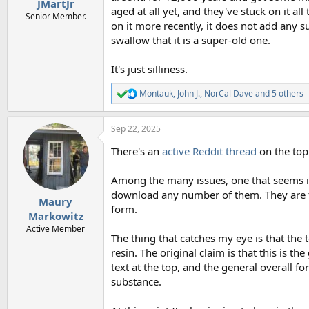
JMartJr
aged at all yet, and they've stuck on it a
Senior Member.
on it more recently, it does not add any su
swallow that it is a super-old one.
It's just silliness.
Montauk
,
John J.
,
NorCal Dave
and 5 others
R
e
a
Sep 22, 2025
c
t
There's an
active Reddit thread
on the topi
i
o
n
Among the many issues, one that seems im
s
download any number of them. They are for
:
Maury
form.
Markowitz
Active Member
The thing that catches my eye is that the t
resin. The original claim is that this is th
text at the top, and the general overall f
substance.