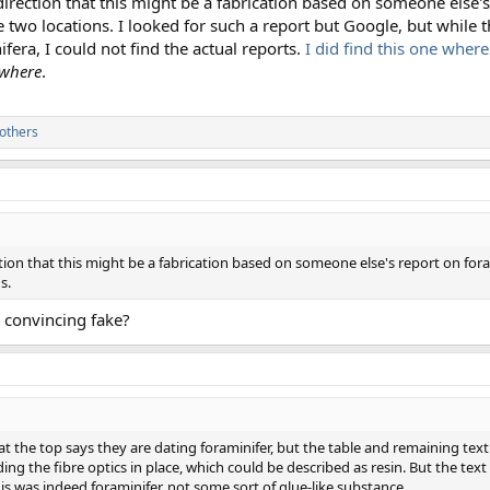
 direction that this might be a fabrication based on someone else'
 two locations. I looked for such a report but Google, but while 
fera, I could not find the actual reports.
I did find this one where
where
.
others
ection that this might be a fabrication based on someone else's report on for
s.
 convincing fake?
at the top says they are dating foraminifer, but the table and remaining text s
olding the fibre optics in place, which could be described as resin. But the text
is was indeed foraminifer, not some sort of glue-like substance.