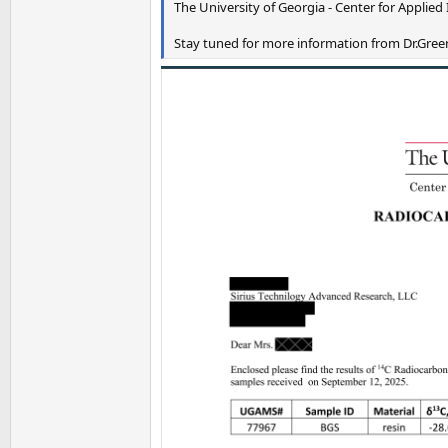
The University of Georgia - Center for Applied 
Stay tuned for more information from Dr.Greer