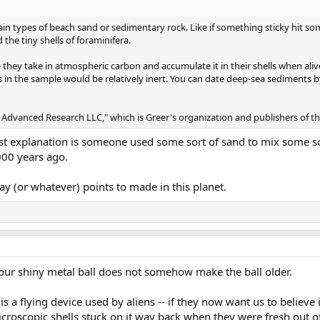
ertain types of beach sand or sedimentary rock. Like if something sticky hit 
 the tiny shells of foraminifera.
they take in atmospheric carbon and accumulate it in their shells when ali
s in the sample would be relatively inert. You can date deep-sea sediments 
sic] Advanced Research LLC," which is Greer's organization and publishers of t
est explanation is someone used some sort of sand to mix some sor
000 years ago.
ay (or whatever) points to made in this planet.
our shiny metal ball does not somehow make the ball older.
t is a flying device used by aliens -- if they now want us to believe 
roscopic shells stuck on it way back when they were fresh out o