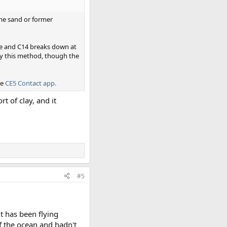
some sand or former
ve and C14 breaks down at
by this method, though the
he
CE5 Contact app.
t of clay, and it
#5
it has been flying
f the ocean and hadn't