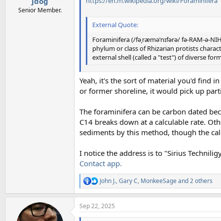
https://en.m.wikipedia.org/wiki/Foraminifera
jdog
Senior Member.
External Quote:
Foraminifera (/fəˌræməˈnɪfərə/ fə-RAM-ə-NIH-
phylum or class of Rhizarian protists char
external shell (called a "test") of diverse fo
Yeah, it's the sort of material you'd find
or former shoreline, it would pick up parti
The foraminifera can be carbon dated beca
C14 breaks down at a calculable rate. Oth
sediments by this method, though the cal
I notice the address is to "Sirius Technil
Contact app.
John J.
,
Gary C
,
MonkeeSage
and 2 others
R
e
a
Sep 22, 2025
c
t