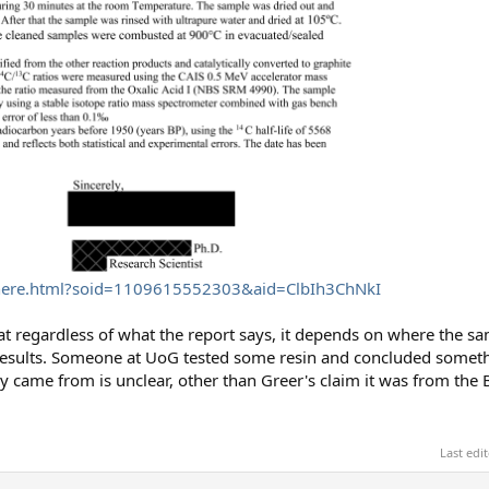
.phere.html?soid=1109615552303&aid=ClbIh3ChNkI
hat regardless of what the report says, it depends on where the 
results. Someone at UoG tested some resin and concluded someth
y came from is unclear, other than Greer's claim it was from the 
Last edi