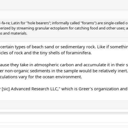
fə-rə; Latin for "hole bearers"; informally called "forams") are single-celle
acterized by streaming granular ectoplasm for catching food and other uses
rms and materials.
 in certain types of beach sand or sedimentary rock. Like if someth
cles of rock and the tiny shells of foraminifera.
use they take in atmospheric carbon and accumulate it in their s
er non-organic sediments in the sample would be relatively inert
culations vary for the ocean environment.
igy [sic] Advanced Research LLC," which is Greer's organization an