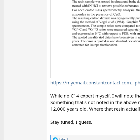
https://myemail.constantcontact.com..
While no C14 expert myself, I will note t
Something that's not noted in the above 
12,000 years old. Where that resin actuall
Stay tuned, I guess.
John J.