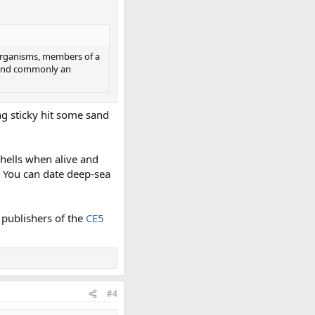
d organisms, members of a
; and commonly an
ing sticky hit some sand
hells when alive and
. You can date deep-sea
d publishers of the
CE5
#4