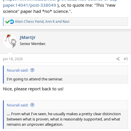
paper.14041/post-338049
), or, to quote me: "This "new
science" paper had *no* science.".
Alien Chess Fiend
,
Ann K
and
Ravi
R
e
a
JMartJr
c
t
Senior Member.
i
o
n
Jun 18, 2026
#5
s
:
Nourali said:
I'm going to attend the seminar.
Nice, please report back to us!
Nourali said:
.... From what I've seen, he usually makes a pretty clear distinction
between what is proven, what is reasonably supported, and what
remains an unproven allegation.