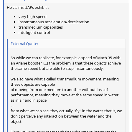
He claims UAPs exhibit :
very high speed
instantaneous acceleration/deceleration
transmedium capabilities
intelligent control
External Quote:
So while we can replicate, for example, a speed of Mach 35 with
an Ariane booster […] the problem is that these objects achieve
the same speed but are able to stop instantaneously.
...
we also have what's called transmedium movement, meaning
these objects are capable
of moving from one medium to another without loss of
performance, meaning they move at the same speed in water
as in air and in space
...
from what we can see, they actually "fly" in the water, that is, we
don't perceive any interaction between the water and the
object
...