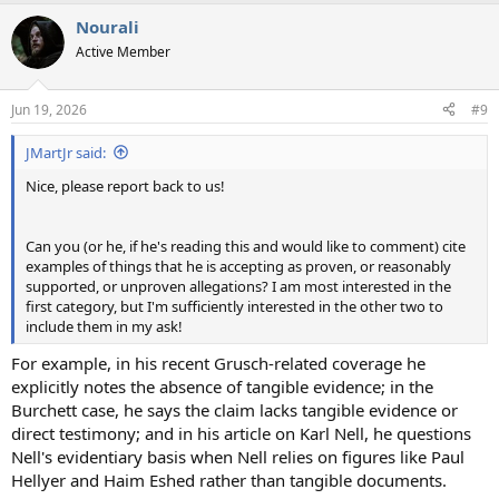
a
Nourali
c
t
Active Member
i
o
n
Jun 19, 2026
#9
s
:
JMartJr said:
Nice, please report back to us!
Can you (or he, if he's reading this and would like to comment) cite
examples of things that he is accepting as proven, or reasonably
supported, or unproven allegations? I am most interested in the
first category, but I'm sufficiently interested in the other two to
include them in my ask!
For example, in his recent Grusch-related coverage he
explicitly notes the absence of tangible evidence; in the
Burchett case, he says the claim lacks tangible evidence or
direct testimony; and in his article on Karl Nell, he questions
Nell's evidentiary basis when Nell relies on figures like Paul
Hellyer and Haim Eshed rather than tangible documents.