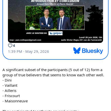
A significant subset of the participants (5 out of 12) form a
group of true believers that seems to know each other well.
- Dini
- Vaillant
- Ailleris
- Friscourt
- Maisonneuve