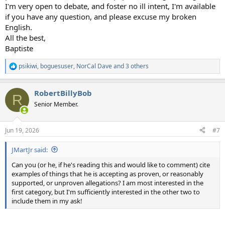
I'm very open to debate, and foster no ill intent, I'm available
if you have any question, and please excuse my broken
English.
All the best,
Baptiste
psikiwi
,
boguesuser
,
NorCal Dave
and 3 others
R
e
a
RobertBillyBob
c
R
t
Senior Member.
i
o
n
Jun 19, 2026
#7
s
:
JMartJr said:
Can you (or he, if he's reading this and would like to comment) cite
examples of things that he is accepting as proven, or reasonably
supported, or unproven allegations? I am most interested in the
first category, but I'm sufficiently interested in the other two to
include them in my ask!