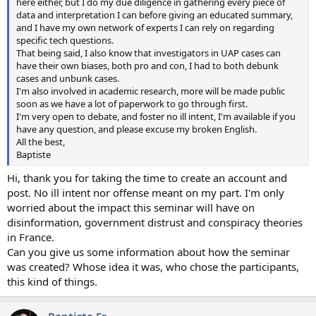
here either, but I do my due diligence in gathering every piece of
data and interpretation I can before giving an educated summary,
and I have my own network of experts I can rely on regarding
specific tech questions.
That being said, I also know that investigators in UAP cases can
have their own biases, both pro and con, I had to both debunk
cases and unbunk cases.
I'm also involved in academic research, more will be made public
soon as we have a lot of paperwork to go through first.
I'm very open to debate, and foster no ill intent, I'm available if you
have any question, and please excuse my broken English.
All the best,
Baptiste
Hi, thank you for taking the time to create an account and
post. No ill intent nor offense meant on my part. I'm only
worried about the impact this seminar will have on
disinformation, government distrust and conspiracy theories
in France.
Can you give us some information about how the seminar
was created? Whose idea it was, who chose the participants,
this kind of things.