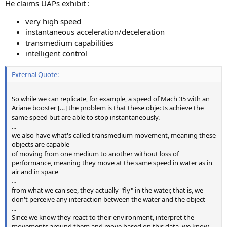
He claims UAPs exhibit :
very high speed
instantaneous acceleration/deceleration
transmedium capabilities
intelligent control
External Quote:
So while we can replicate, for example, a speed of Mach 35 with an
Ariane booster […] the problem is that these objects achieve the
same speed but are able to stop instantaneously.
...
we also have what's called transmedium movement, meaning these
objects are capable
of moving from one medium to another without loss of
performance, meaning they move at the same speed in water as in
air and in space
...
from what we can see, they actually "fly" in the water, that is, we
don't perceive any interaction between the water and the object
...
Since we know they react to their environment, interpret the
movements around them and move based on this data, we know