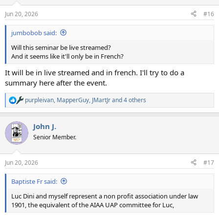
Jun 20, 2026
#16
jumbobob said:
Will this seminar be live streamed?
And it seems like it'll only be in French?
It will be in live streamed and in french. I'll try to do a
summary here after the event.
purpleivan
,
MapperGuy
,
JMartJr
and 4 others
R
e
a
John J.
c
t
Senior Member.
i
o
n
Jun 20, 2026
#17
s
:
Baptiste Fr said:
Luc Dini and myself represent a non profit association under law
1901, the equivalent of the AIAA UAP committee for Luc,