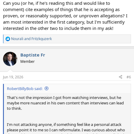
Can you (or he, if he's reading this and would like to
comment) cite examples of things that he is accepting as
proven, or reasonably supported, or unproven allegations? I
am most interested in the first category, but I'm sufficiently
interested in the other two to include them in my ask!
Nourali
and
Fritzkquzerk
R
e
a
Baptiste Fr
c
t
Member
i
o
n
Jun 19, 2026
#6
s
:
RobertBillyBob said:
That's not the impression I got from watching interviews, but he
maybe more nuanced in his own content than interviews can lead
to think.
I'm not attacking anyone, if something feel like a personal attack
please point it to me so I can reformulate. I was curious about who