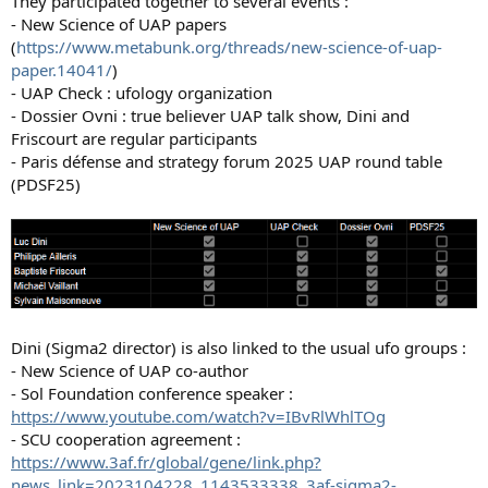
They participated together to several events :
- New Science of UAP papers
(
https://www.metabunk.org/threads/new-science-of-uap-
paper.14041/
)
- UAP Check : ufology organization
- Dossier Ovni : true believer UAP talk show, Dini and
Friscourt are regular participants
- Paris défense and strategy forum 2025 UAP round table
(PDSF25)
Dini (Sigma2 director) is also linked to the usual ufo groups :
- New Science of UAP co-author
- Sol Foundation conference speaker :
https://www.youtube.com/watch?v=IBvRlWhlTOg
- SCU cooperation agreement :
https://www.3af.fr/global/gene/link.php?
news_link=2023104228_1143533338_3af-sigma2-