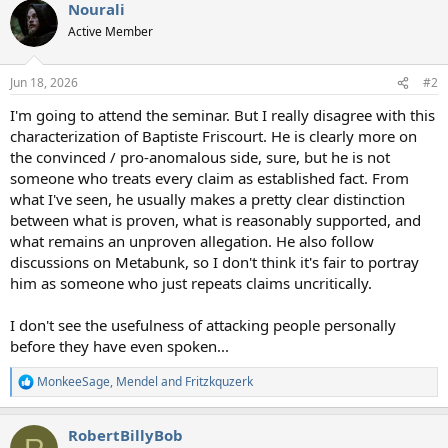
Nourali
c
t
Active Member
i
o
n
Jun 18, 2026
#2
s
:
I'm going to attend the seminar. But I really disagree with this
characterization of Baptiste Friscourt. He is clearly more on
the convinced / pro-anomalous side, sure, but he is not
someone who treats every claim as established fact. From
what I've seen, he usually makes a pretty clear distinction
between what is proven, what is reasonably supported, and
what remains an unproven allegation. He also follow
discussions on Metabunk, so I don't think it's fair to portray
him as someone who just repeats claims uncritically.
I don't see the usefulness of attacking people personally
before they have even spoken...
MonkeeSage
,
Mendel
and
Fritzkquzerk
R
e
a
RobertBillyBob
c