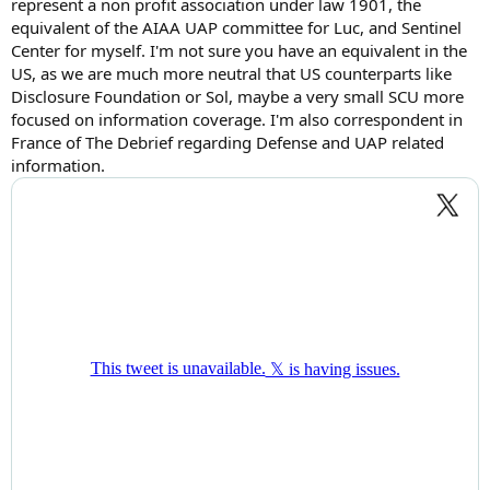
represent a non profit association under law 1901, the
equivalent of the AIAA UAP committee for Luc, and Sentinel
Center for myself. I'm not sure you have an equivalent in the
US, as we are much more neutral that US counterparts like
Disclosure Foundation or Sol, maybe a very small SCU more
focused on information coverage. I'm also correspondent in
France of The Debrief regarding Defense and UAP related
information.