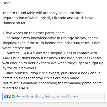
cases.
The 3rd round table will probably be an uncritical
regurgitation of what Corbell, Elizondo and Grush have
claimed so far.
A few words on the other participants :
- Lagrange : very knowledgeable in ufology history, seems
skeptical even if the truth behind the individual cases is not
what interest him.
- Courtade : GEIPAN director, skeptic. He is in contact with
AARO but I don't know if he knows the high profile US cases
well enough to debunk them live when they'll get brought up
by the true believers.
- Gilles Munsch : crop circle expert, published a book about
detecting signs that crop circles are man made
Not much is available concerning the remaining participants
related to UAPs.
MonkeeSage
,
Mauro
,
Fritzkquzerk
and 3 others
R
e
a