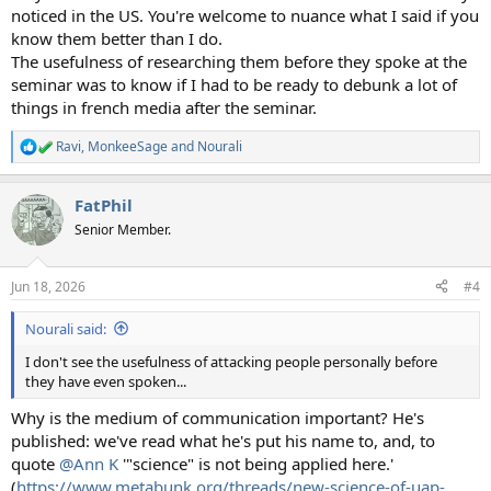
noticed in the US. You're welcome to nuance what I said if you
know them better than I do.
The usefulness of researching them before they spoke at the
seminar was to know if I had to be ready to debunk a lot of
things in french media after the seminar.
Ravi
,
MonkeeSage
and
Nourali
R
e
a
FatPhil
c
t
Senior Member.
i
o
n
Jun 18, 2026
#4
s
:
Nourali said:
I don't see the usefulness of attacking people personally before
they have even spoken...
Why is the medium of communication important? He's
published: we've read what he's put his name to, and, to
quote
@Ann K
'"science" is not being applied here.'
(
https://www.metabunk.org/threads/new-science-of-uap-