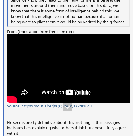
Since we know they react to their environment, interpret the
movements around them and move based on this data, we
know that there is some form of intelligence behind this. We
know that this intelligence is not human because if a human
being were to pilot them it would be pulverized by the g-forces
From (translation from french mine) :
Source: https://youtu.be/jXQQ3tVHysA?t=1048
He seems pretty definitive about this, nothing in this passages
indicates he's explaining what others think but doesn't fully agree
with it.