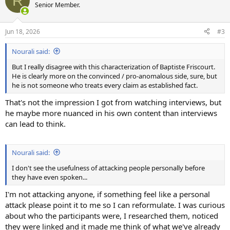
R
t
Senior Member.
i
o
n
Jun 18, 2026
#3
s
:
Nourali said:
But I really disagree with this characterization of Baptiste Friscourt.
He is clearly more on the convinced / pro-anomalous side, sure, but
he is not someone who treats every claim as established fact.
That's not the impression I got from watching interviews, but
he maybe more nuanced in his own content than interviews
can lead to think.
Nourali said:
I don't see the usefulness of attacking people personally before
they have even spoken...
I'm not attacking anyone, if something feel like a personal
attack please point it to me so I can reformulate. I was curious
about who the participants were, I researched them, noticed
they were linked and it made me think of what we've already