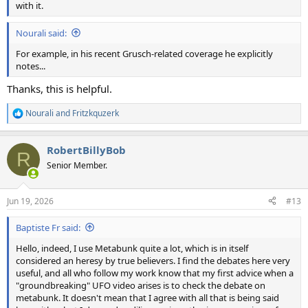
with it.
Nourali said:
For example, in his recent Grusch-related coverage he explicitly
notes...
Thanks, this is helpful.
Nourali
and
Fritzkquzerk
R
e
a
RobertBillyBob
c
R
t
Senior Member.
i
o
n
Jun 19, 2026
#13
s
:
Baptiste Fr said:
Hello, indeed, I use Metabunk quite a lot, which is in itself
considered an heresy by true believers. I find the debates here very
useful, and all who follow my work know that my first advice when a
"groundbreaking" UFO video arises is to check the debate on
metabunk. It doesn't mean that I agree with all that is being said