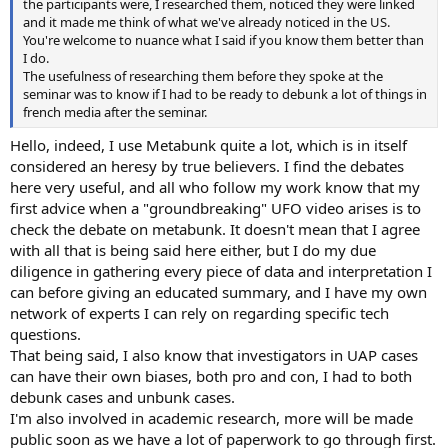
the participants were, I researched them, noticed they were linked
and it made me think of what we've already noticed in the US.
You're welcome to nuance what I said if you know them better than
I do.
The usefulness of researching them before they spoke at the
seminar was to know if I had to be ready to debunk a lot of things in
french media after the seminar.
Hello, indeed, I use Metabunk quite a lot, which is in itself
considered an heresy by true believers. I find the debates
here very useful, and all who follow my work know that my
first advice when a "groundbreaking" UFO video arises is to
check the debate on metabunk. It doesn't mean that I agree
with all that is being said here either, but I do my due
diligence in gathering every piece of data and interpretation I
can before giving an educated summary, and I have my own
network of experts I can rely on regarding specific tech
questions.
That being said, I also know that investigators in UAP cases
can have their own biases, both pro and con, I had to both
debunk cases and unbunk cases.
I'm also involved in academic research, more will be made
public soon as we have a lot of paperwork to go through first.