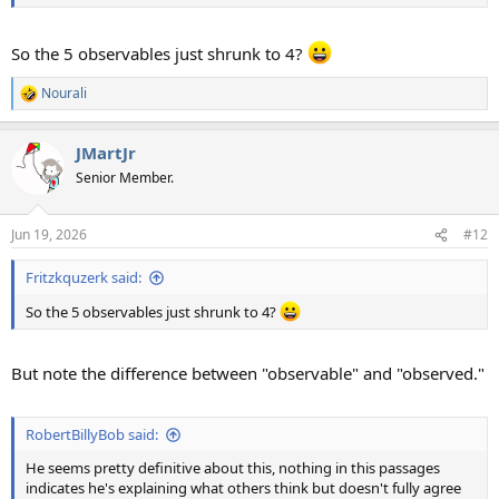
So the 5 observables just shrunk to 4?
Nourali
R
e
a
JMartJr
c
t
Senior Member.
i
o
n
Jun 19, 2026
#12
s
:
Fritzkquzerk said:
So the 5 observables just shrunk to 4?
But note the difference between "observable" and "observed."
RobertBillyBob said:
He seems pretty definitive about this, nothing in this passages
indicates he's explaining what others think but doesn't fully agree