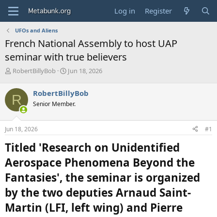
Log in
Register
UFOs and Aliens
French National Assembly to host UAP
seminar with true believers
T
S
RobertBillyBob
Jun 18, 2026
h
t
r
a
RobertBillyBob
R
e
r
Senior Member.
a
t
d
d
s
a
Jun 18, 2026
#1
t
t
a
e
Titled 'Research on Unidentified
r
t
Aerospace Phenomena Beyond the
e
Fantasies', the seminar is organized
r
by the two deputies Arnaud Saint-
Martin (LFI, left wing) and Pierre