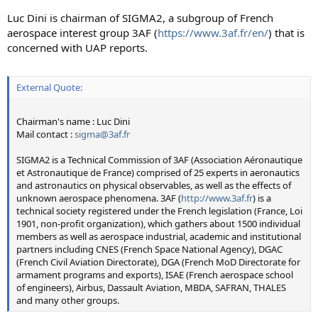
Luc Dini is chairman of SIGMA2, a subgroup of French
aerospace interest group 3AF (
https://www.3af.fr/en/
) that is
concerned with UAP reports.
External Quote:
Chairman's name : Luc Dini
Mail contact :
sigma@3af.fr
SIGMA2 is a Technical Commission of 3AF (Association Aéronautique
et Astronautique de France) comprised of 25 experts in aeronautics
and astronautics on physical observables, as well as the effects of
unknown aerospace phenomena. 3AF (
http://www.3af.fr
) is a
technical society registered under the French legislation (France, Loi
1901, non-profit organization), which gathers about 1500 individual
members as well as aerospace industrial, academic and institutional
partners including CNES (French Space National Agency), DGAC
(French Civil Aviation Directorate), DGA (French MoD Directorate for
armament programs and exports), ISAE (French aerospace school
of engineers), Airbus, Dassault Aviation, MBDA, SAFRAN, THALES
and many other groups.