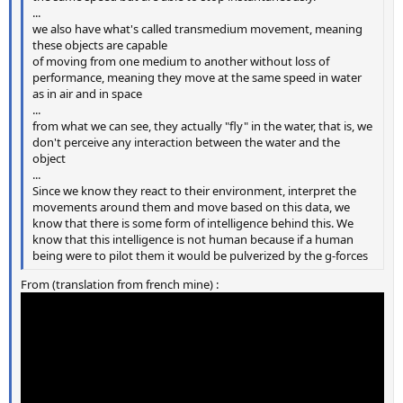
...
we also have what's called transmedium movement, meaning
these objects are capable
of moving from one medium to another without loss of
performance, meaning they move at the same speed in water
as in air and in space
...
from what we can see, they actually "fly" in the water, that is, we
don't perceive any interaction between the water and the
object
...
Since we know they react to their environment, interpret the
movements around them and move based on this data, we
know that there is some form of intelligence behind this. We
know that this intelligence is not human because if a human
being were to pilot them it would be pulverized by the g-forces
From (translation from french mine) :