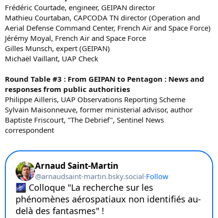
Frédéric Courtade, engineer, GEIPAN director
Mathieu Courtaban, CAPCODA TN director (Operation and
Aerial Defense Command Center, French Air and Space Force)
Jérémy Moyal, French Air and Space Force
Gilles Munsch, expert (GEIPAN)
Michaël Vaillant, UAP Check
Round Table #3 : From GEIPAN to Pentagon : News and
responses from public authorities
Philippe Ailleris, UAP Observations Reporting Scheme
Sylvain Maisonneuve, former ministerial advisor, author
Baptiste Friscourt, "The Debrief", Sentinel News
correspondent