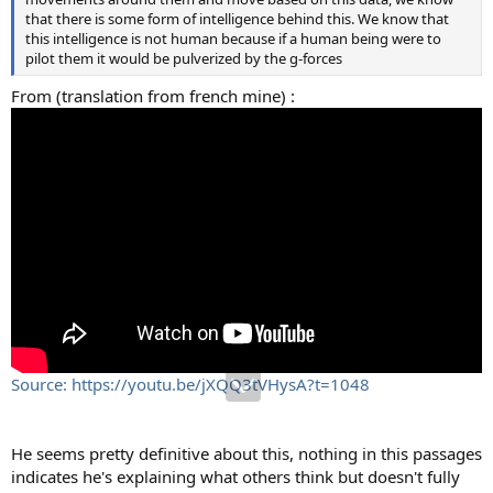
that there is some form of intelligence behind this. We know that
this intelligence is not human because if a human being were to
pilot them it would be pulverized by the g-forces
From (translation from french mine) :
Source: https://youtu.be/jXQQ3tVHysA?t=1048
He seems pretty definitive about this, nothing in this passages
indicates he's explaining what others think but doesn't fully