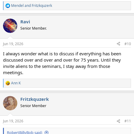
Mendel
and
Fritzkquzerk
R
e
a
Ravi
c
t
Senior Member.
i
o
n
Jun 19, 2026
#10
s
:
I always wonder what is to discuss if everything has been
discussed over and over and over for 75 years. Until they
invite aliens to the seminars, I stay away from those
meetings.
Ann K
R
e
a
Fritzkquzerk
c
t
Senior Member
i
o
n
Jun 19, 2026
#11
s
:
RobertBillyBob said: