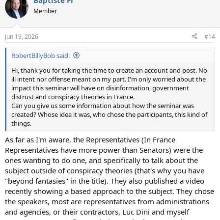
Baptiste Fr
Member
Jun 19, 2026
#14
RobertBillyBob said:
Hi, thank you for taking the time to create an account and post. No
ill intent nor offense meant on my part. I'm only worried about the
impact this seminar will have on disinformation, government
distrust and conspiracy theories in France.
Can you give us some information about how the seminar was
created? Whose idea it was, who chose the participants, this kind of
things.
As far as I'm aware, the Representatives (In France
Representatives have more power than Senators) were the
ones wanting to do one, and specifically to talk about the
subject outside of conspiracy theories (that's why you have
"beyond fantasies" in the title). They also published a video
recently showing a based approach to the subject. They chose
the speakers, most are representatives from administrations
and agencies, or their contractors, Luc Dini and myself