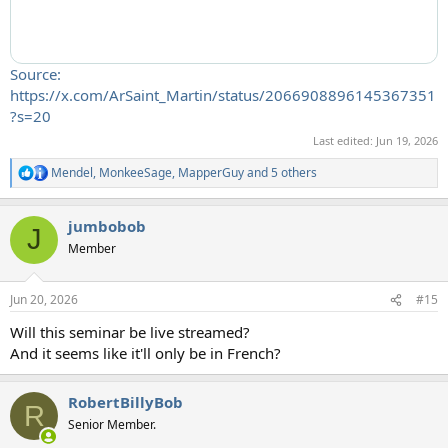
Source:
https://x.com/ArSaint_Martin/status/2066908896145367351
?s=20
Last edited:
Jun 19, 2026
Mendel
,
MonkeeSage
,
MapperGuy
and 5 others
R
e
a
jumbobob
c
J
t
Member
i
o
n
Jun 20, 2026
#15
s
:
Will this seminar be live streamed?
And it seems like it'll only be in French?
RobertBillyBob
R
Senior Member.