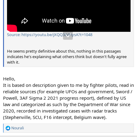
Source: https://youtu.be/jXQQ3tVHysA?t=1048
He seems pretty definitive about this, nothing in this passages
indicates he's explaining what others think but doesn't fully agree
with it.
Hello,
It is based on description given to me by fighter pilots, read in
reliable sources (for example UFOs and government, Sword /
Powell, 3AF Sigma 2 2021 progress report), defined by US
law and categorized as such by the Department of War since
2020, recorded in investigated cases with radar tracks
(Stephenville, SCU, F16 intercept, Belgium wave).
Nourali
R
e