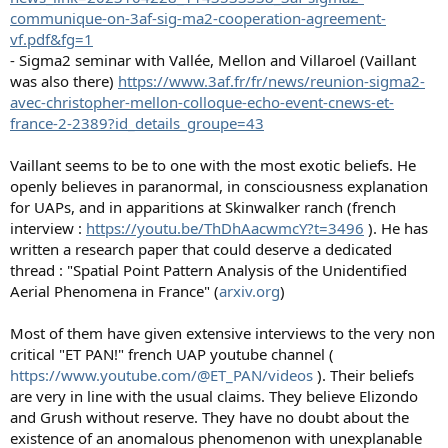
communique-on-3af-sig-ma2-cooperation-agreement-
vf.pdf&fg=1
- Sigma2 seminar with Vallée, Mellon and Villaroel (Vaillant
was also there)
https://www.3af.fr/fr/news/reunion-sigma2-
avec-christopher-mellon-colloque-echo-event-cnews-et-
france-2-2389?id_details_groupe=43
Vaillant seems to be to one with the most exotic beliefs. He
openly believes in paranormal, in consciousness explanation
for UAPs, and in apparitions at Skinwalker ranch (french
interview :
https://youtu.be/ThDhAacwmcY?t=3496
). He has
written a research paper that could deserve a dedicated
thread : "Spatial Point Pattern Analysis of the Unidentified
Aerial Phenomena in France" (
arxiv.org
)
Most of them have given extensive interviews to the very non
critical "ET PAN!" french UAP youtube channel (
https://www.youtube.com/@ET_PAN/videos
). Their beliefs
are very in line with the usual claims. They believe Elizondo
and Grush without reserve. They have no doubt about the
existence of an anomalous phenomenon with unexplanable