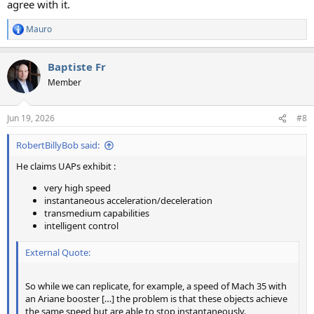
agree with it.
Mauro
R
e
a
Baptiste Fr
c
t
Member
i
o
n
Jun 19, 2026
#8
s
:
RobertBillyBob said:
He claims UAPs exhibit :
very high speed
instantaneous acceleration/deceleration
transmedium capabilities
intelligent control
External Quote:
So while we can replicate, for example, a speed of Mach 35 with
an Ariane booster […] the problem is that these objects achieve
the same speed but are able to stop instantaneously.