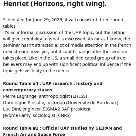
Henriet (Horizons, right wing).
Scheduled for June 29, 2026, it will consist of three round
tables.
It's an informal discussion of the UAP topic, but the setting
will give credibility to what is discussed. As far as I know, the
seminar hasn't attracted a lot of media attention in the french
mainstream news yet, but it could change after the seminar
takes place. Like in the US, a small dedicated group of true
believers may end up with significant political influence if the
topic gets visibility in the media.
Round Table #1 : UAP research : history and
contemporary stakes
Pierre Lagrange, anthropologist (EHESS)
Dominique Pinsolle, historian (Université de Bordeaux)
Luc Dini, engineer, SIGMA2 3AF president
Jérôme Lamy, sociologist (CNRS)
Round Table #2 : Official UAP studies by GEIPAN and
French Air and Space Force