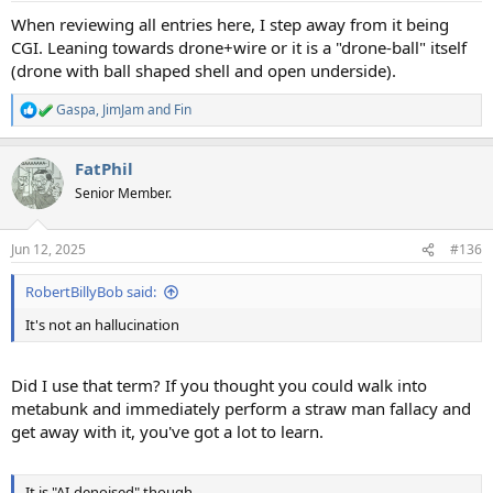
:
When reviewing all entries here, I step away from it being
CGI. Leaning towards drone+wire or it is a "drone-ball" itself
(drone with ball shaped shell and open underside).
Gaspa
,
JimJam
and
Fin
R
e
a
FatPhil
c
t
Senior Member.
i
o
n
Jun 12, 2025
#136
s
:
RobertBillyBob said:
It's not an hallucination
Did I use that term? If you thought you could walk into
metabunk and immediately perform a straw man fallacy and
get away with it, you've got a lot to learn.
It is "AI-denoised" though