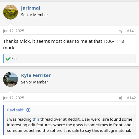
a
jarlrmai
c
t
Senior Member.
i
o
n
Jun 12, 2025
#141
s
:
Thanks Mick, it seems most clear to me at that 1:06-1:18
mark
Fin
R
e
a
Kyle Ferriter
c
t
Senior Member.
i
o
n
Jun 12, 2025
#142
s
:
Ravi said:
I was reading
this
thread over at Reddit. User werd_sire found some
interesting edit features, where the grass is sometimes in front, and
sometimes behind the sphere. It is safe to say this is all cgi material.