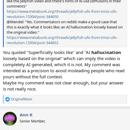
like the Jellyfish video and there's hints of AI use (diffusion) in their
comments"
https://www.metabunk.org/threads/jellyfish-ufo-from-tmzs-ufo-
revolution.13304/post-344650
@Mendel: "Yes. Commentators on reddit make a good case that
this is exactly what it looks like: an AI hallucination loosely based on
the original video."
https://www.metabunk.org/threads/jellyfish-ufo-from-tmzs-ufo-
revolution.13304/post-344652
You quoted "Superficially looks like" and "AI
hallucination
loosely based on the original" which can imply the video is
completely AI generated, which it is not. My comment was
intended as a precision to avoid misleading people who read
yours without the full context.
Maybe my comment was not clear enough, but your answer
is not really nice.
OriginalManc
R
e
a
Ann K
c
t
Senior Member.
i
o