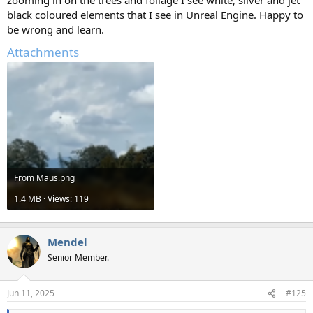
zooming in on the trees and foliage I see white, silver and jet
black coloured elements that I see in Unreal Engine. Happy to
be wrong and learn.
Attachments
From Maus.png
1.4 MB · Views: 119
Mendel
Senior Member.
Jun 11, 2025
#125