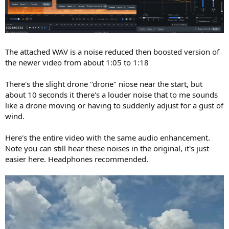
The attached WAV is a noise reduced then boosted version of
the newer video from about 1:05 to 1:18
There's the slight drone "drone" niose near the start, but
about 10 seconds it there's a louder noise that to me sounds
like a drone moving or having to suddenly adjust for a gust of
wind.
Here's the entire video with the same audio enhancement.
Note you can still hear these noises in the original, it's just
easier here. Headphones recommended.