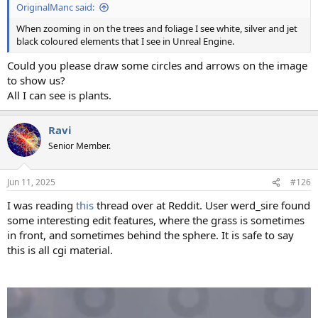
OriginalManc said:
When zooming in on the trees and foliage I see white, silver and jet
black coloured elements that I see in Unreal Engine.
Could you please draw some circles and arrows on the image
to show us?
All I can see is plants.
Ravi
Senior Member.
Jun 11, 2025
#126
I was reading
this
thread over at Reddit. User werd_sire found
some interesting edit features, where the grass is sometimes
in front, and sometimes behind the sphere. It is safe to say
this is all cgi material.