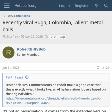
Log in
Register
UFOs and Aliens
Recently viral Buga, Colombia, "alien" metal
balls
T
S
T
Starflint
Apr 22, 2025
orb
uap
h
t
a
r
a
g
RobertBillyBob
e
r
s
R
a
t
Senior Member.
d
d
s
a
Jun 11, 2025
#121
t
t
a
e
r
FatPhil said:
t
@Mendel: "Yes. Commentators on reddit make a good case that
e
this is exactly what it looks like: an AI hallucination loosely based on
r
the original video."
https://www.metabunk.org/threads/jellyfish-ufo-from-tmzs-ufo-
revolution.13304/post-344652
It's not an hallucination, it comes from the extended version