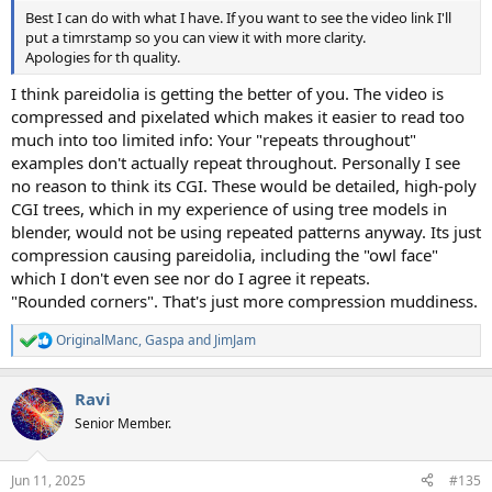
Best I can do with what I have. If you want to see the video link I'll
put a timrstamp so you can view it with more clarity.
Apologies for th quality.
I think pareidolia is getting the better of you. The video is
compressed and pixelated which makes it easier to read too
much into too limited info: Your "repeats throughout"
examples don't actually repeat throughout. Personally I see
no reason to think its CGI. These would be detailed, high-poly
CGI trees, which in my experience of using tree models in
blender, would not be using repeated patterns anyway. Its just
compression causing pareidolia, including the "owl face"
which I don't even see nor do I agree it repeats.
"Rounded corners". That's just more compression muddiness.
OriginalManc
,
Gaspa
and
JimJam
R
e
a
Ravi
c
t
Senior Member.
i
o
n
Jun 11, 2025
#135
s