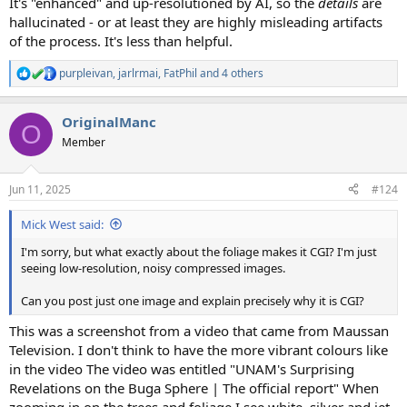
It's "enhanced" and up-resolutioned by AI, so the
details
are
hallucinated - or at least they are highly misleading artifacts
of the process. It's less than helpful.
purpleivan
,
jarlrmai
,
FatPhil
and 4 others
R
e
a
OriginalManc
c
O
t
Member
i
o
n
Jun 11, 2025
#124
s
:
Mick West said:
I'm sorry, but what exactly about the foliage makes it CGI? I'm just
seeing low-resolution, noisy compressed images.
Can you post just one image and explain precisely why it is CGI?
This was a screenshot from a video that came from Maussan
Television. I don't think to have the more vibrant colours like
in the video The video was entitled "UNAM's Surprising
Revelations on the Buga Sphere | The official report" When