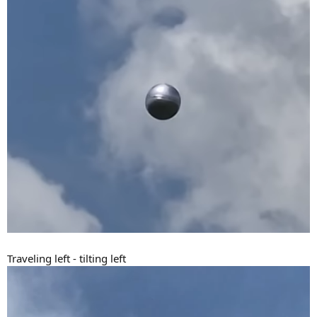
Traveling left - tilting left