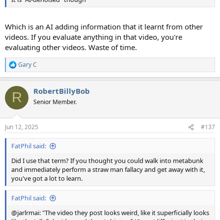
Which is an AI adding information that it learnt from other
videos. If you evaluate anything in that video, you're
evaluating other videos. Waste of time.
Gary C
R
e
a
RobertBillyBob
c
R
t
Senior Member.
i
o
n
Jun 12, 2025
#137
s
:
FatPhil said:
Did I use that term? If you thought you could walk into metabunk
and immediately perform a straw man fallacy and get away with it,
you've got a lot to learn.
FatPhil said:
@jarlrmai: "The video they post looks weird, like it superficially looks