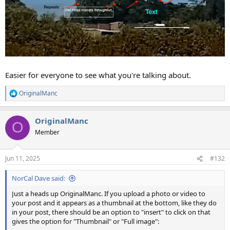
Easier for everyone to see what you're talking about.
OriginalManc
R
e
a
OriginalManc
c
O
t
Member
i
o
n
Jun 11, 2025
#132
s
:
NorCal Dave said:
Just a heads up OriginalManc. If you upload a photo or video to
your post and it appears as a thumbnail at the bottom, like they do
in your post, there should be an option to "insert" to click on that
gives the option for "Thumbnail" or "Full image":