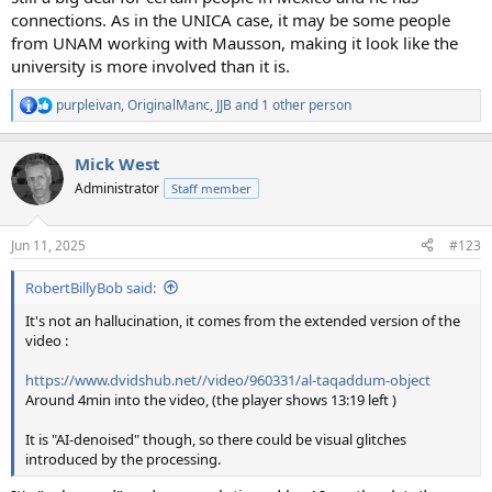
connections. As in the UNICA case, it may be some people
from UNAM working with Mausson, making it look like the
university is more involved than it is.
purpleivan
,
OriginalManc
,
JJB
and 1 other person
R
e
a
Mick West
c
t
Administrator
Staff member
i
o
n
Jun 11, 2025
#123
s
:
RobertBillyBob said:
It's not an hallucination, it comes from the extended version of the
video :
https://www.dvidshub.net//video/960331/al-taqaddum-object
Around 4min into the video, (the player shows 13:19 left )
It is "AI-denoised" though, so there could be visual glitches
introduced by the processing.