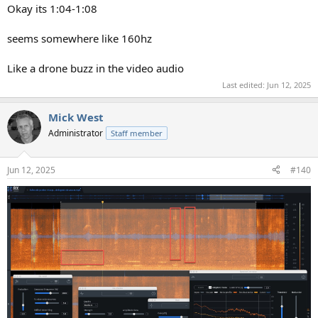
:
Okay its 1:04-1:08
seems somewhere like 160hz
Like a drone buzz in the video audio
Last edited:
Jun 12, 2025
Mick West
Administrator
Staff member
Jun 12, 2025
#140