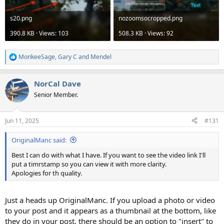
s20.png
nozoomsocropped.png
390.8 KB · Views: 103
508.3 KB · Views: 92
MonkeeSage
,
Gary C
and
Mendel
R
e
a
NorCal Dave
c
t
Senior Member.
i
o
n
Jun 11, 2025
#131
s
:
OriginalManc said:
Best I can do with what I have. If you want to see the video link I'll
put a timrstamp so you can view it with more clarity.
Apologies for th quality.
Just a heads up OriginalManc. If you upload a photo or video
to your post and it appears as a thumbnail at the bottom, like
they do in your post, there should be an option to "insert" to