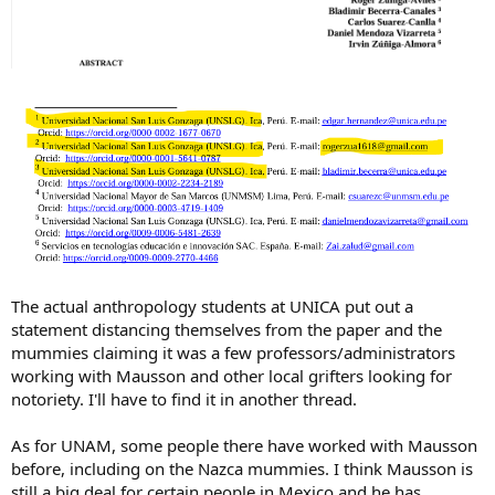
The actual anthropology students at UNICA put out a
statement distancing themselves from the paper and the
mummies claiming it was a few professors/administrators
working with Mausson and other local grifters looking for
notoriety. I'll have to find it in another thread.
As for UNAM, some people there have worked with Mausson
before, including on the Nazca mummies. I think Mausson is
still a big deal for certain people in Mexico and he has