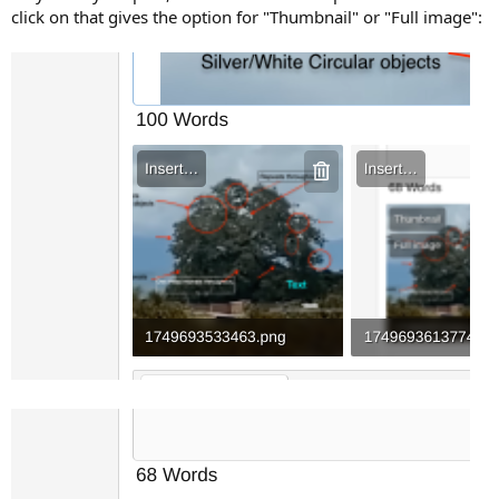
click on that gives the option for "Thumbnail" or "Full image":