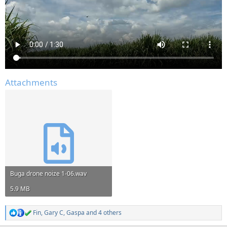
Attachments
Buga drone noize 1-06.wav
5.9 MB
Fin
,
Gary C
,
Gaspa
and 4 others
R
e