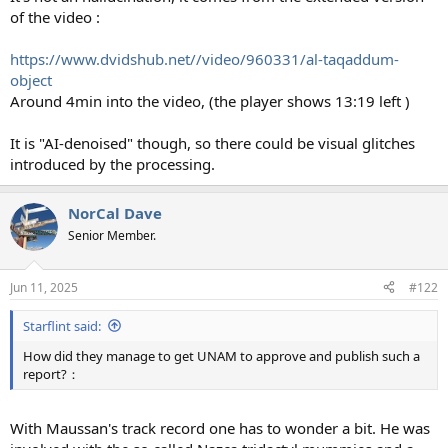
of the video :
https://www.dvidshub.net//video/960331/al-taqaddum-
object
Around 4min into the video, (the player shows 13:19 left )
It is "AI-denoised" though, so there could be visual glitches
introduced by the processing.
NorCal Dave
Senior Member.
Jun 11, 2025
#122
Starflint said:
How did they manage to get UNAM to approve and publish such a
report?：
With Maussan's track record one has to wonder a bit. He was