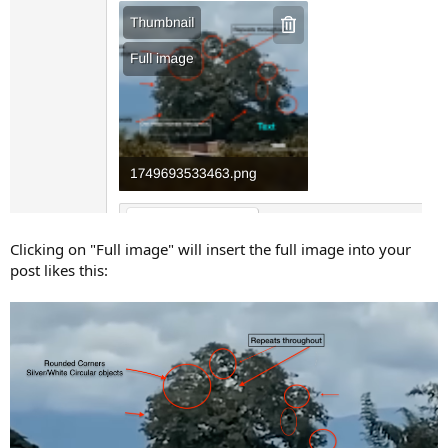
Clicking on "Full image" will insert the full image into your
post likes this: