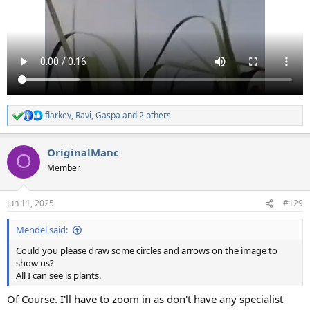
flarkey
,
Ravi
,
Gaspa
and 2 others
R
e
a
OriginalManc
c
O
t
Member
i
o
n
Jun 11, 2025
#129
s
:
Mendel said:
Could you please draw some circles and arrows on the image to
show us?
All I can see is plants.
Of Course. I'll have to zoom in as don't have any specialist