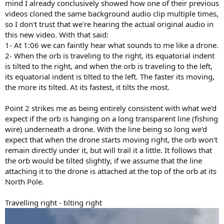
mind I already conclusively showed how one of their previous
videos cloned the same background audio clip multiple times,
so I don't trust that we're hearing the actual original audio in
this new video. With that said:
1- At 1:06 we can faintly hear what sounds to me like a drone.
2- When the orb is traveling to the right, its equatorial indent
is tilted to the right, and when the orb is traveling to the left,
its equatorial indent is tilted to the left. The faster its moving,
the more its tilted. At its fastest, it tilts the most.
Point 2 strikes me as being entirely consistent with what we'd
expect if the orb is hanging on a long transparent line (fishing
wire) underneath a drone. With the line being so long we'd
expect that when the drone starts moving right, the orb won't
remain directly under it, but will trail it a little. It follows that
the orb would be tilted slightly, if we assume that the line
attaching it to the drone is attached at the top of the orb at its
North Pole.
Travelling right - tilting right