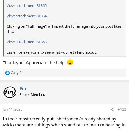
View attachment 81365
View attachment 81364
Clicking on "Full image" will insert the full image into your post likes
this:
View attachment 81363
Easier for everyone to see what you're talking about.
Thank you. Appreciate the help.
Gary C
R
e
a
Fin
c
t
Senior Member.
i
o
n
Jun 11, 2025
#133
s
:
In their most recently published video (already shared by
Mick) there are 2 things which stand out to me. I'm bearing in