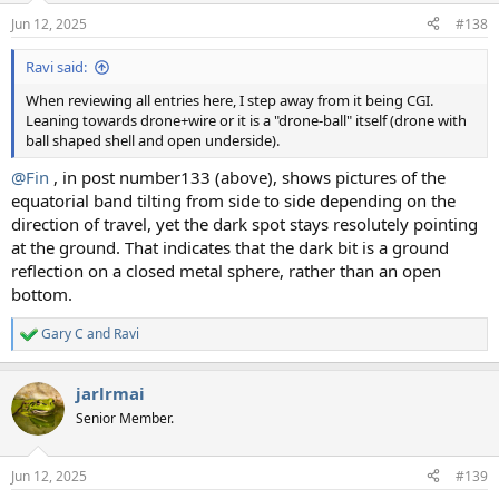
n
Jun 12, 2025
#138
s
:
Ravi said:
When reviewing all entries here, I step away from it being CGI.
Leaning towards drone+wire or it is a "drone-ball" itself (drone with
ball shaped shell and open underside).
@Fin
, in post number133 (above), shows pictures of the
equatorial band tilting from side to side depending on the
direction of travel, yet the dark spot stays resolutely pointing
at the ground. That indicates that the dark bit is a ground
reflection on a closed metal sphere, rather than an open
bottom.
Gary C
and
Ravi
R
e
a
jarlrmai
c
t
Senior Member.
i
o
n
Jun 12, 2025
#139
s