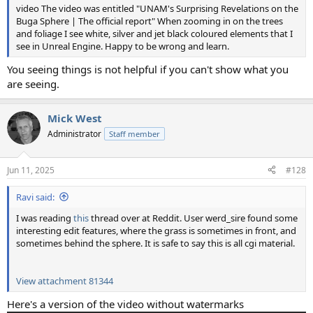
video The video was entitled "UNAM's Surprising Revelations on the
Buga Sphere | The official report" When zooming in on the trees
and foliage I see white, silver and jet black coloured elements that I
see in Unreal Engine. Happy to be wrong and learn.
You seeing things is not helpful if you can't show what you
are seeing.
Mick West
Administrator
Staff member
Jun 11, 2025
#128
Ravi said:
I was reading
this
thread over at Reddit. User werd_sire found some
interesting edit features, where the grass is sometimes in front, and
sometimes behind the sphere. It is safe to say this is all cgi material.
View attachment 81344
Here's a version of the video without watermarks