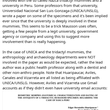
involved with the so called Nazca tridactyl mummies and a
university in Peru. Some professors from that university,
Universidad Nacional San Luis Gonzaga (UNICA/UNSLG),
wrote a paper on some of the specimens and it's been implied
ever since that the university is deeply involved in these
mummies. This seems to be a trick Mausson uses often,
getting a few people from a legit university, government
agency or company and using this to suggest more
involvement than is really happening.
In the case of UNICA and the tridactyl mummies, the
anthropology and archaeology departments were NOT
involved in the paper as would be expected, rather the lead
author was a public health professor along with a dentist and
other non-anthro people. Note that Huaripaucar, Aviles,
Canales and Vizarreta are all listed as being affiliated with
UNICA/UNSLG. However, Aviles and Vizarreta use Gmail
accounts as if they didn't even have university email accounts: