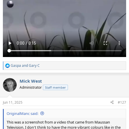
Gaspa
and
Gary C
R
e
a
Mick West
c
t
Administrator
Staff member
i
o
n
Jun 11, 2025
#127
s
:
OriginalManc said:
This was a screenshot from a video that came from Maussan
Television. I don't think to have the more vibrant colours like in the