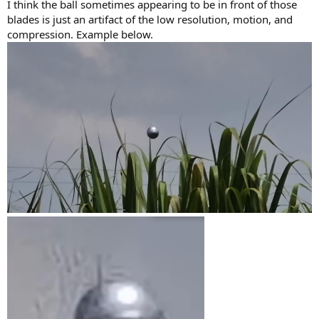
I think the ball sometimes appearing to be in front of those
blades is just an artifact of the low resolution, motion, and
compression. Example below.