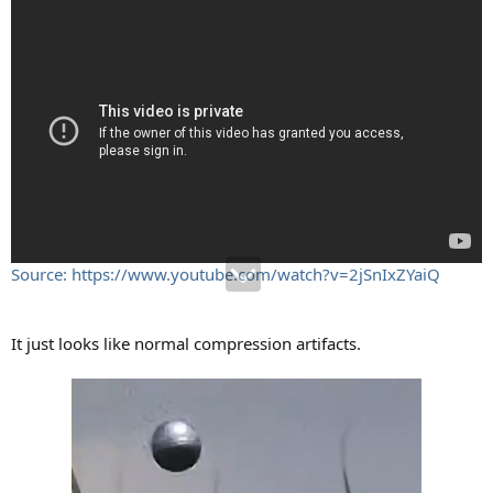
Source: https://www.youtube.com/watch?v=2jSnIxZYaiQ
It just looks like normal compression artifacts.