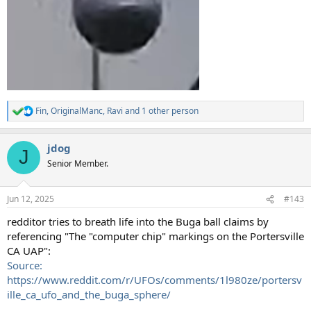
Fin
,
OriginalManc
,
Ravi
and 1 other person
R
e
a
jdog
c
J
t
Senior Member.
i
o
n
Jun 12, 2025
#143
s
:
redditor tries to breath life into the Buga ball claims by
referencing "The "computer chip" markings on the Portersville
CA UAP":
Source:
https://www.reddit.com/r/UFOs/comments/1l980ze/portersv
ille_ca_ufo_and_the_buga_sphere/