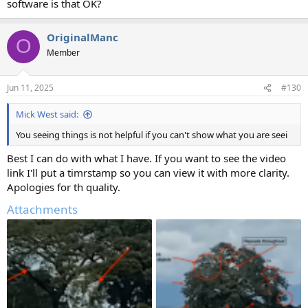
software is that OK?
OriginalManc
O
Member
Jun 11, 2025
#130
Mick West said:
You seeing things is not helpful if you can't show what you are seei
Best I can do with what I have. If you want to see the video
link I'll put a timrstamp so you can view it with more clarity.
Apologies for th quality.
Attachments