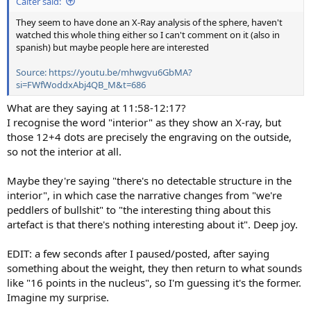
Calter said:
They seem to have done an X-Ray analysis of the sphere, haven't
watched this whole thing either so I can't comment on it (also in
spanish) but maybe people here are interested
Source: https://youtu.be/mhwgvu6GbMA?
si=FWfWoddxAbj4QB_M&t=686
What are they saying at 11:58-12:17?
I recognise the word "interior" as they show an X-ray, but
those 12+4 dots are precisely the engraving on the outside,
so not the interior at all.
Maybe they're saying "there's no detectable structure in the
interior", in which case the narrative changes from "we're
peddlers of bullshit" to "the interesting thing about this
artefact is that there's nothing interesting about it". Deep joy.
EDIT: a few seconds after I paused/posted, after saying
something about the weight, they then return to what sounds
like "16 points in the nucleus", so I'm guessing it's the former.
Imagine my surprise.