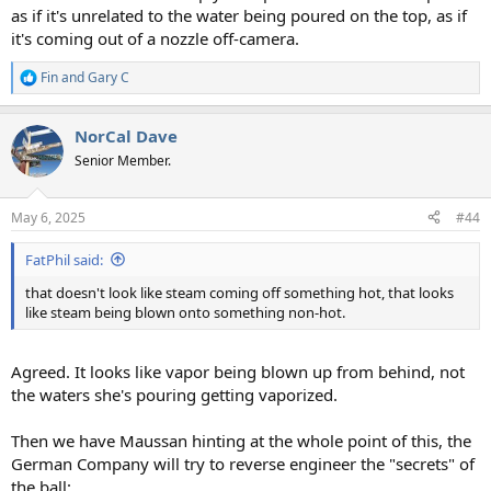
as if it's unrelated to the water being poured on the top, as if
it's coming out of a nozzle off-camera.
Fin
and
Gary C
R
e
a
NorCal Dave
c
t
Senior Member.
i
o
n
May 6, 2025
#44
s
:
FatPhil said:
that doesn't look like steam coming off something hot, that looks
like steam being blown onto something non-hot.
Agreed. It looks like vapor being blown up from behind, not
the waters she's pouring getting vaporized.
Then we have Maussan hinting at the whole point of this, the
German Company will try to reverse engineer the "secrets" of
the ball: