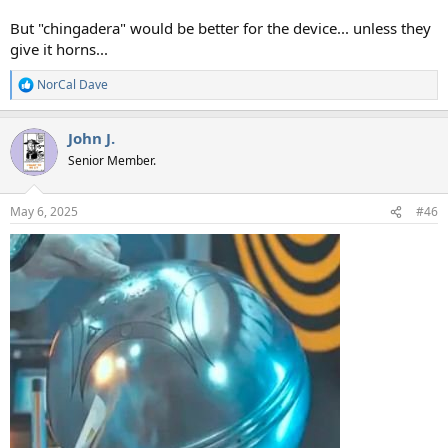
But "chingadera" would be better for the device... unless they
give it horns...
NorCal Dave
R
e
a
John J.
c
t
Senior Member.
i
o
n
May 6, 2025
#46
s
: