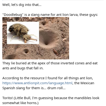
Well, let's dig into that...
"Doodlebug" is a slang name for ant lion larva, these guys:
They lie buried at the apex of those inverted cones and eat
ants and bugs that fall in.
According to the resource I found for all things ant lion,
https://www.antlionpit.com/language.html
, the Mexican
Spanish slang for them is... drum roll...
Torito! (Little Bull, I'm guessing because the mandibles look
somewhat like horns.)