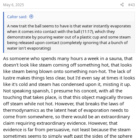
n
May 6, 2025
#43
s
:
Calter said:
A new trait the ball seems to have is that water instantly evaporates
when it comes into contact with the ball (11:17), which they
demonstrate by pouring water out of a plastic cup and some steam
being released upon contact (completely ignoring that a bunch of
water isn't evaporating)
As somoene who spends many hours a week in a sauna, that
doesn't look like steam coming off something hot, that looks
like steam being blown onto something non-hot. The lack of
lustre makes things less clear, but I'd even say at times it looks
like it's cold and steam has condensed upon it, misting it up.
Not speaking spanish, I presume his conceit, with all the
touching that takes place, is that this object magically throws
off steam while not hot. However, that breaks the laws of
thermodynamics as the latent heat of evaporation needs to
come from somewhere, so there would be an extraordinary
claim requiring extraordinary evidence. However, that
evidence is far from persuasive, not least because the steam
sometimes seems to simply waft past the sides of the sphere