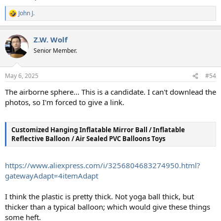
John J.
R
e
a
Z.W. Wolf
c
t
Senior Member.
i
o
n
May 6, 2025
#54
s
:
The airborne sphere... This is a candidate. I can't downlead the
photos, so I'm forced to give a link.
Customized Hanging Inflatable Mirror Ball / Inflatable
Reflective Balloon / Air Sealed PVC Balloons Toys
https://www.aliexpress.com/i/3256804683274950.html?
gatewayAdapt=4itemAdapt
I think the plastic is pretty thick. Not yoga ball thick, but
thicker than a typical balloon; which would give these things
some heft.