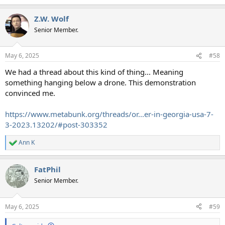
e
a
Z.W. Wolf
c
t
Senior Member.
i
o
n
May 6, 2025
#58
s
:
We had a thread about this kind of thing... Meaning
something hanging below a drone. This demonstration
convinced me.
https://www.metabunk.org/threads/or...er-in-georgia-usa-7-
3-2023.13202/#post-303352
Ann K
R
e
a
FatPhil
c
t
Senior Member.
i
o
n
May 6, 2025
#59
s
: