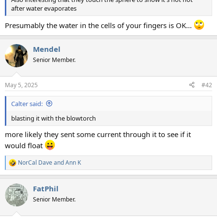
after water evaporates
Presumably the water in the cells of your fingers is OK...
Mendel
Senior Member.
May 5, 2025
#42
Calter said:
blasting it with the blowtorch
more likely they sent some current through it to see if it
would float
NorCal Dave
and
Ann K
R
e
a
FatPhil
c
t
Senior Member.
i
o