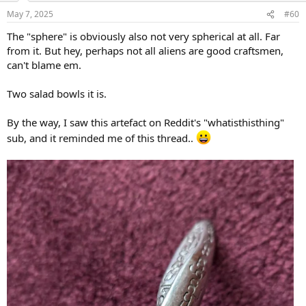
n
May 7, 2025
#60
s
:
The "sphere" is obviously also not very spherical at all. Far
from it. But hey, perhaps not all aliens are good craftsmen,
can't blame em.
Two salad bowls it is.
By the way, I saw this artefact on Reddit's "whatisthisthing"
sub, and it reminded me of this thread..