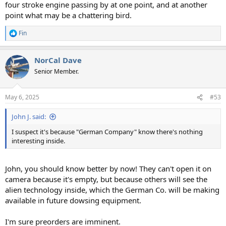
four stroke engine passing by at one point, and at another
point what may be a chattering bird.
Fin
R
e
a
NorCal Dave
c
t
Senior Member.
i
o
n
May 6, 2025
#53
s
:
John J. said:
I suspect it's because "German Company" know there's nothing
interesting inside.
John, you should know better by now! They can't open it on
camera because it's empty, but because others will see the
alien technology inside, which the German Co. will be making
available in future dowsing equipment.
I'm sure preorders are imminent.