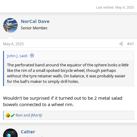
Last edited:
May 6, 2025
NorCal Dave
Senior Member.
May 6, 2025
#47
John J. said:
The perforated band around the equator of the sphere looks
a little
like the rim of a small spoked bicycle wheel, though perhaps
without the tyre retainer walls. On balance, it was probably easier
for the ball's maker to simply drill holes.
Wouldn't be surprised if it turned out to be 2 metal salad
bowels connected to a wheel rim.
Ravi
and
JMartJr
R
e
a
Calter
c
t