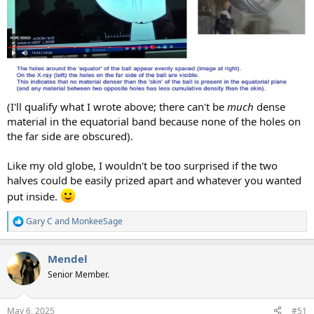
(I'll qualify what I wrote above; there can't be
much
dense
material in the equatorial band because none of the holes on
the far side are obscured).
Like my old globe, I wouldn't be too surprised if the two
halves could be easily prized apart and whatever you wanted
put inside.
Gary C
and
MonkeeSage
R
e
a
Mendel
c
t
Senior Member.
i
o
n
May 6, 2025
#51