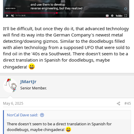
It'll be difficult, but once they do it, that advanced technology
will find its way into the German Company's newest metal
detecting/dowsing gizmos. Similar to the doodlebugs filled
with alien technology from a supposed UFO that were sold to
find oil in the '40s era Southwest. There doesn't seem to be a
direct translation in Spanish for doodlebugs, maybe
chingadera!
JMartJr
Senior Member.
May 6, 2025
#45
NorCal Dave said:
There doesn't seem to be a direct translation in Spanish for
doodlebugs, maybe chingadera!