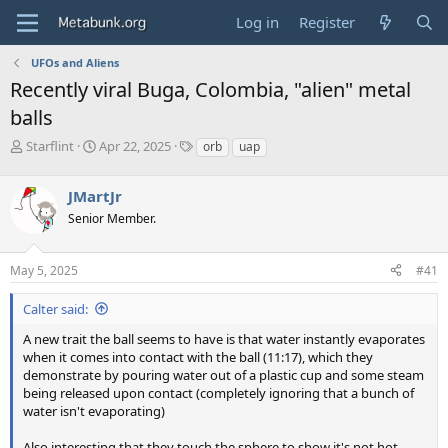
Log in
Register
UFOs and Aliens
Recently viral Buga, Colombia, "alien" metal
balls
T
S
T
Starflint
Apr 22, 2025
orb
uap
h
t
a
r
a
g
JMartJr
e
r
s
a
t
Senior Member.
d
d
s
a
May 5, 2025
#41
t
t
a
e
r
Calter said:
t
A new trait the ball seems to have is that water instantly evaporates
e
when it comes into contact with the ball (11:17), which they
r
demonstrate by pouring water out of a plastic cup and some steam
being released upon contact (completely ignoring that a bunch of
water isn't evaporating)
Also interesting that they touch the sphere to show it's not hot