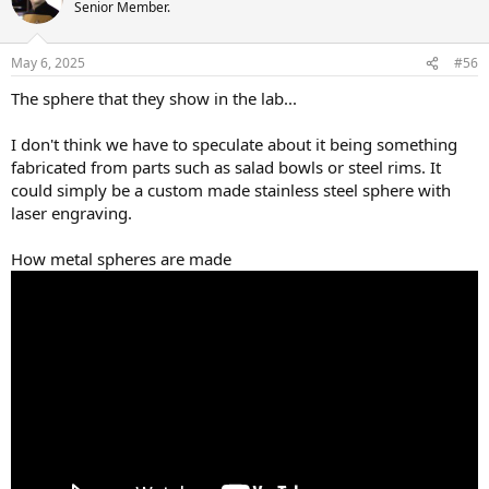
Senior Member.
May 6, 2025
#56
The sphere that they show in the lab...
I don't think we have to speculate about it being something
fabricated from parts such as salad bowls or steel rims. It
could simply be a custom made stainless steel sphere with
laser engraving.
How metal spheres are made