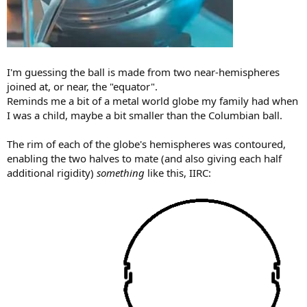
I'm guessing the ball is made from two near-hemispheres
joined at, or near, the "equator".
Reminds me a bit of a metal world globe my family had when
I was a child, maybe a bit smaller than the Columbian ball.
The rim of each of the globe's hemispheres was contoured,
enabling the two halves to mate (and also giving each half
additional rigidity)
something
like this, IIRC: