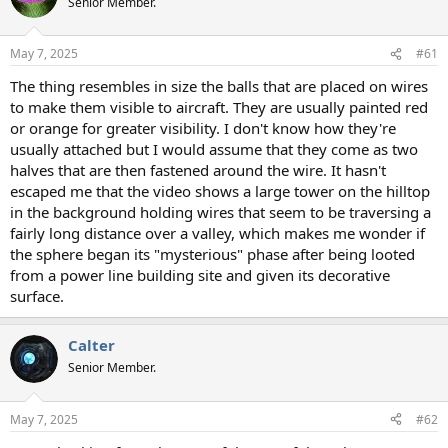
Senior Member.
May 7, 2025
#61
The thing resembles in size the balls that are placed on wires
to make them visible to aircraft. They are usually painted red
or orange for greater visibility. I don't know how they're
usually attached but I would assume that they come as two
halves that are then fastened around the wire. It hasn't
escaped me that the video shows a large tower on the hilltop
in the background holding wires that seem to be traversing a
fairly long distance over a valley, which makes me wonder if
the sphere began its "mysterious" phase after being looted
from a power line building site and given its decorative
surface.
Calter
Senior Member.
May 7, 2025
#62