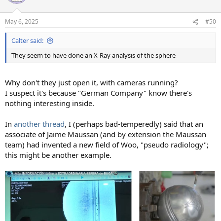
i
o
n
May 6, 2025
#50
s
:
Calter said:
They seem to have done an X-Ray analysis of the sphere
Why don't they just open it, with cameras running?
I suspect it's because "German Company" know there's
nothing interesting inside.
In
another thread
, I (perhaps bad-temperedly) said that an
associate of Jaime Maussan (and by extension the Maussan
team) had invented a new field of Woo, "pseudo radiology";
this might be another example.