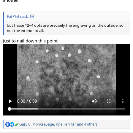
FatPhil said:
but those 12+4 dots are precisely the engraving on the outside, so
not the interior at all.
Just to nail down this point
Gary C
,
MonkeeSage
,
Kyle Ferriter
and 4 others
R
e