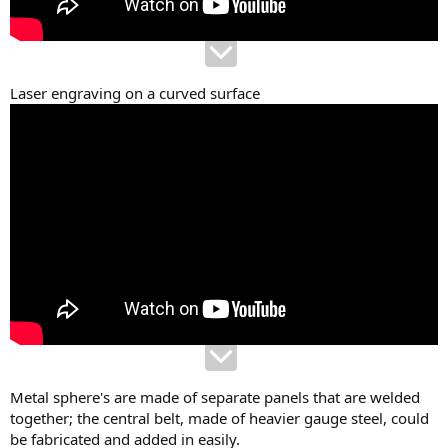
Laser engraving on a curved surface
Metal sphere's are made of separate panels that are welded
together; the central belt, made of heavier gauge steel, could
be fabricated and added in easily.