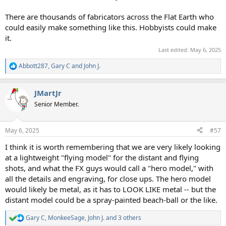
There are thousands of fabricators across the Flat Earth who
could easily make something like this. Hobbyists could make
it.
Last edited:
May 6, 2025
Abbott287
,
Gary C
and
John J.
R
e
a
JMartJr
c
t
Senior Member.
i
o
n
May 6, 2025
#57
s
:
I think it is worth remembering that we are very likely looking
at a lightweight "flying model" for the distant and flying
shots, and what the FX guys would call a "hero model," with
all the details and engraving, for close ups. The hero model
would likely be metal, as it has to LOOK LIKE metal -- but the
distant model could be a spray-painted beach-ball or the like.
Gary C
,
MonkeeSage
,
John J.
and 3 others
R