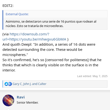
EDIT2:
External Quote:
Asimismo, se detectaron una serie de 16 puntos que rodean al
núcleo. Esto se trataría de microesferas.
(via
https://downsub.com/?
url=https://youtu.be/mhwgvu6GbMA
)
And quoth Deepl: "In addition, a series of 16 dots were
detected surrounding the core. These would be
microspheres."
So it's confirmed, he's so [censorred for politeness] that he
thinks that which is clearly visible on the surface is in the
interior.
Last edited:
May 7, 2025
Gary C
,
John J.
and
Calter
R
e
a
Ravi
c
t
Senior Member.
i
o