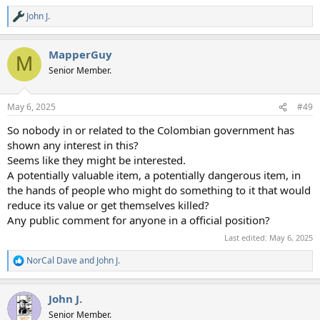
John J.
R
e
a
MapperGuy
c
M
t
Senior Member.
i
o
n
May 6, 2025
#49
s
:
So nobody in or related to the Colombian government has
shown any interest in this?
Seems like they might be interested.
A potentially valuable item, a potentially dangerous item, in
the hands of people who might do something to it that would
reduce its value or get themselves killed?
Any public comment for anyone in a official position?
Last edited:
May 6, 2025
NorCal Dave
and
John J.
R
e
a
John J.
c
t
Senior Member.