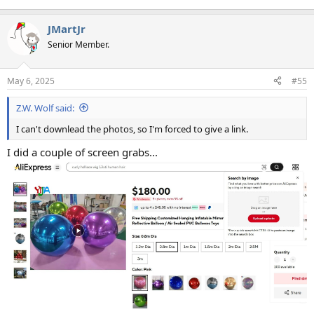
JMartJr
Senior Member.
May 6, 2025
#55
Z.W. Wolf said:
I can't downlead the photos, so I'm forced to give a link.
I did a couple of screen grabs...