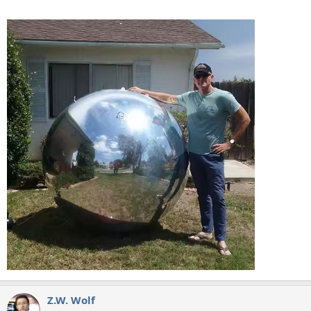
Z.W. Wolf