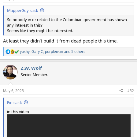
s
:
MapperGuy said:
So nobody in or related to the Colombian government has shown
any interest in this?
Seems like they might be interested.
At least they didn't build it from dead people this time.
yoshy
,
Gary C
,
purpleivan
and 5 others
R
e
a
Z.W. Wolf
c
t
Senior Member.
i
o
n
May 6, 2025
#52
s
:
Fin said:
in this video