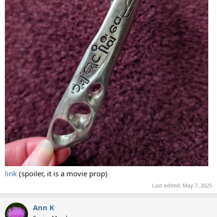
link
(spoiler, it is a movie prop)
Last edited:
May 7, 2025
Ann K