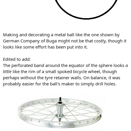
Making and decorating a metal ball like the one shown by
German Company of Buga might not be that costly, though it
looks like some effort has been put into it.
Edited to add:
The perforated band around the equator of the sphere looks
a
little
like the rim of a small spoked bicycle wheel, though
perhaps without the tyre retainer walls. On balance, it was
probably easier for the ball's maker to simply drill holes.