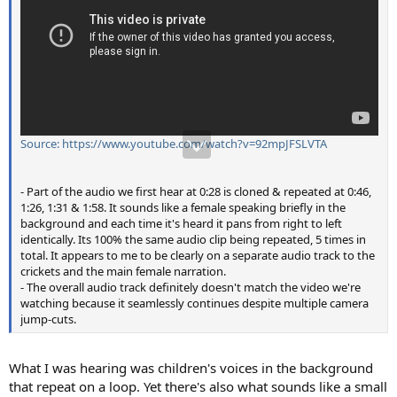
Source: https://www.youtube.com/watch?v=92mpJFSLVTA
- Part of the audio we first hear at 0:28 is cloned & repeated at 0:46,
1:26, 1:31 & 1:58. It sounds like a female speaking briefly in the
background and each time it's heard it pans from right to left
identically. Its 100% the same audio clip being repeated, 5 times in
total. It appears to me to be clearly on a separate audio track to the
crickets and the main female narration.
- The overall audio track definitely doesn't match the video we're
watching because it seamlessly continues despite multiple camera
jump-cuts.
What I was hearing was children's voices in the background
that repeat on a loop. Yet there's also what sounds like a small