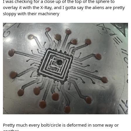
I was checking for a close up of the top of the sphere to
overlay it with the X-Ray, and I gotta say the aliens are pretty
sloppy with their machinery
Pretty much every bolt/circle is deformed in some way or
another.