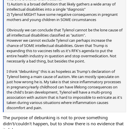
1) Autism is a broad definition that likely gathers a wide array of
intellectual disabilities into a single "diagnosis"
2) Tylenol MIGHT have some negative consequences in pregnant
mothers and young children in SOME circumstances
Obviously we can conclude that Tylenol cannot be the lone cause of
all intellectual disabilities classified as "autism".
However we cannot exclude Tylenol can perhaps increase the
chance of SOME intellectual disabilities. Given that Trump is
expanding this to vaccines tells us it's RFK's agenda to put the
entire health industry in question and stop overmedication. Not
necessarily a bad thing, but besides the point.
I think "debunking" this is as hopeless as Trump's declaration of
Tylenol being a main cause of autism. We can mostly speculate on
just how wrong he is. My take is that since inflammatory processes
in pregnancy/early childhood can have lifelong consequences on
the child's brain development, Tylenol will have a multi-prong
association with autism that is hard to impossible to extricate as it's
taken during various situations where inflammation causes
discomfort and pain.
The purpose of debunking is not to prove something
didn't/couldn't happen, but to show there is no evidence that