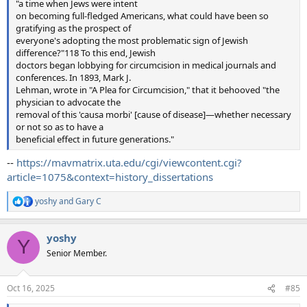
"a time when Jews were intent
on becoming full-fledged Americans, what could have been so
gratifying as the prospect of
everyone's adopting the most problematic sign of Jewish
difference?"118 To this end, Jewish
doctors began lobbying for circumcision in medical journals and
conferences. In 1893, Mark J.
Lehman, wrote in "A Plea for Circumcision," that it behooved "the
physician to advocate the
removal of this 'causa morbi' [cause of disease]—whether necessary
or not so as to have a
beneficial effect in future generations."
--
https://mavmatrix.uta.edu/cgi/viewcontent.cgi?
article=1075&context=history_dissertations
yoshy
and
Gary C
R
e
a
yoshy
c
Y
t
Senior Member.
i
o
n
Oct 16, 2025
#85
s
: