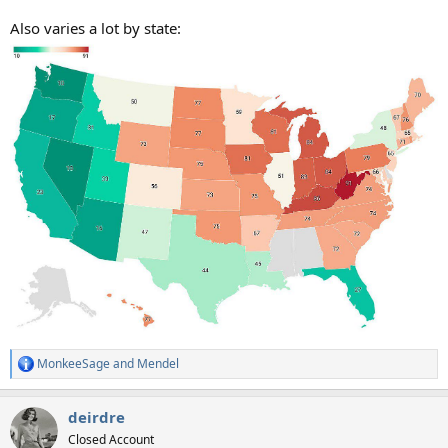
Also varies a lot by state:
MonkeeSage
and
Mendel
R
e
a
deirdre
c
t
Closed Account