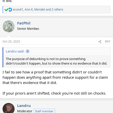
it did.
econ41
,
Ann K
,
Mendel
and 2 others
R
e
a
FatPhil
c
t
Senior Member.
i
o
n
Oct 20, 2025
#97
s
:
Landru said:
The purpose of debunking is not to prove something
didn't/couldn't happen, but to show there is no evidence that it did.
I fail to see how a proof that something didn't or couldn't
happen does anything apart from reduce support for a claim
that there's evidence that it did.
If your priors aren't shifted, check you're not still on chocks.
Landru
Moderator
Staff member