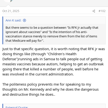
i
o
n
Oct 21, 2025
#102
s
:
Ann K said:
But there seems to be a question between "Is RFK Jr actually that
ignorant about vaccines" and "Is the intention of his anti-
vaccination stance merely to remove them from the list of items
that Medicare will pay for".
Just to that specific question, it is worth noting that RFK jr was
doing things like (through "Children's Health
Defense")running ads in Samoa to talk people out of getting
measles vaccines because autism, helping to get an outbreak
going there that killed a number of people, well before he
was involved in the current administration.
The politeness policy prevents me for speaking to my
thoughts on Mr. Kennedy and why he does the dangerous
and destructive things he does..
External Quote: