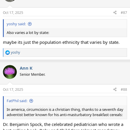
i
o
n
Oct 17, 2025
#87
s
:
yoshy said:
Also varies a lot by state:
maybe its just the population ethnicity that varies by state.
yoshy
R
e
a
Ann K
c
t
Senior Member.
i
o
n
Oct 17, 2025
#88
s
:
FatPhil said:
In america, circumcision is a christian thing, thanks to a seventh day
adventist better known for his anti-masturbatory breakfast cereals:
Dr. Benjamin Spock, the celebrated pediatrician who wrote a