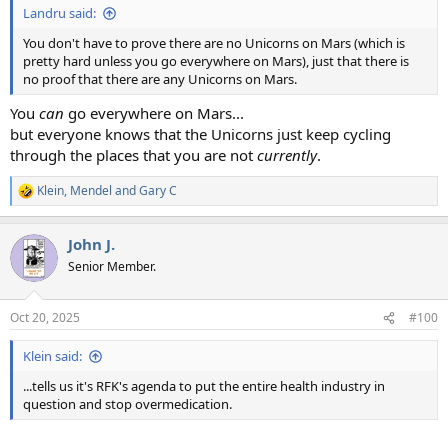
Landru said:
You don't have to prove there are no Unicorns on Mars (which is
pretty hard unless you go everywhere on Mars), just that there is
no proof that there are any Unicorns on Mars.
You
can
go everywhere on Mars...
but everyone knows that the Unicorns just keep cycling
through the places that you are not
currently
.
Klein
,
Mendel
and
Gary C
R
e
a
John J.
c
t
Senior Member.
i
o
n
Oct 20, 2025
#100
s
:
Klein said:
...tells us it's RFK's agenda to put the entire health industry in
question and stop overmedication.