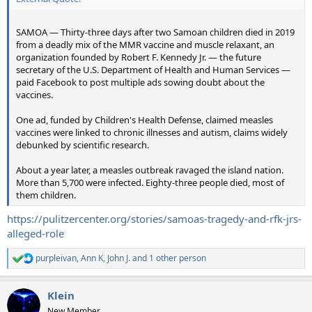
SAMOA — Thirty-three days after two Samoan children died in 2019
from a deadly mix of the MMR vaccine and muscle relaxant, an
organization founded by Robert F. Kennedy Jr. — the future
secretary of the U.S. Department of Health and Human Services —
paid Facebook to post multiple ads sowing doubt about the
vaccines.
One ad, funded by Children's Health Defense, claimed measles
vaccines were linked to chronic illnesses and autism, claims widely
debunked by scientific research.
About a year later, a measles outbreak ravaged the island nation.
More than 5,700 were infected. Eighty-three people died, most of
them children.
https://pulitzercenter.org/stories/samoas-tragedy-and-rfk-jrs-
alleged-role
purpleivan
,
Ann K
,
John J.
and 1 other person
R
e
a
Klein
c
t
New Member