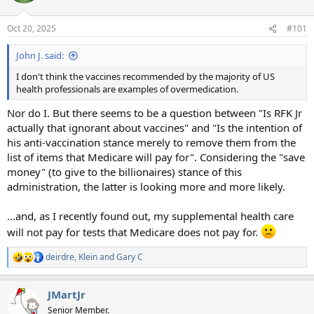
o
n
Oct 20, 2025
#101
s
:
John J. said:
I don't think the vaccines recommended by the majority of US
health professionals are examples of overmedication.
Nor do I. But there seems to be a question between "Is RFK Jr
actually that ignorant about vaccines" and "Is the intention of
his anti-vaccination stance merely to remove them from the
list of items that Medicare will pay for". Considering the "save
money" (to give to the billionaires) stance of this
administration, the latter is looking more and more likely.
...and, as I recently found out, my supplemental health care
will not pay for tests that Medicare does not pay for.
deirdre
,
Klein
and
Gary C
R
e
a
JMartJr
c
t
Senior Member.