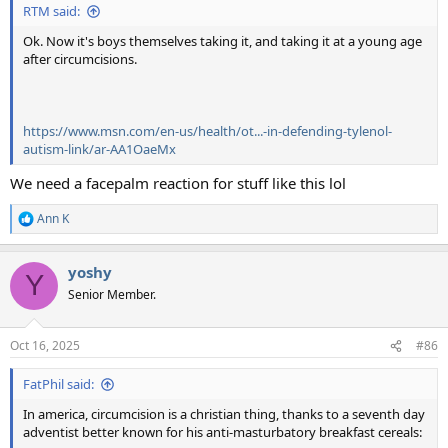
RTM said:
Ok. Now it's boys themselves taking it, and taking it at a young age
after circumcisions.
https://www.msn.com/en-us/health/ot...-in-defending-tylenol-
autism-link/ar-AA1OaeMx
We need a facepalm reaction for stuff like this lol
Ann K
R
e
a
yoshy
c
Y
t
Senior Member.
i
o
n
Oct 16, 2025
#86
s
:
FatPhil said:
In america, circumcision is a christian thing, thanks to a seventh day
adventist better known for his anti-masturbatory breakfast cereals: