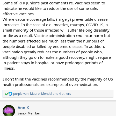
Some of RFK Junior's past comments re. vaccines seem to
indicate he would like to reduce the use of some safe,
effective vaccines.
Where vaccine coverage falls, (largely) preventable disease
increases. In the case of e.g. measles, mumps, COVID 19, a
small minority of those infected will suffer lifelong disability
or die as a result. Vaccine administration
can
incur harm but
the numbers affected are much less than the numbers of
people disabled or killed by endemic disease. In addition,
vaccination greatly reduces the numbers of people who,
although they go on to make a good recovery, might require
in-patient stays in hospital or have prolonged periods of
illness.
I don't think the vaccines recommended by the majority of US
health professionals are examples of overmedication.
purpleivan
,
Mauro
,
Mendel
and 4 others
R
e
a
Ann K
c
t
Senior Member.
i