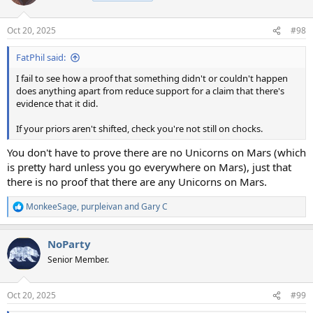
Oct 20, 2025
#98
FatPhil said:
I fail to see how a proof that something didn't or couldn't happen
does anything apart from reduce support for a claim that there's
evidence that it did.
If your priors aren't shifted, check you're not still on chocks.
You don't have to prove there are no Unicorns on Mars (which
is pretty hard unless you go everywhere on Mars), just that
there is no proof that there are any Unicorns on Mars.
MonkeeSage
,
purpleivan
and
Gary C
R
e
a
NoParty
c
t
Senior Member.
i
o
n
Oct 20, 2025
#99
s
: