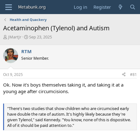
Log in
Register
Health and Quackery
Acetaminophen (Tylenol) and Autism
T
S
JMartJr
Sep 23, 2025
h
t
r
a
RTM
e
r
Senior Member.
a
t
d
d
s
a
Oct 9, 2025
#81
t
t
a
e
Ok. Now it's boys themselves taking it, and taking it at a
r
young age after circumcisions.
t
e
r
"There's two studies that show children who are circumcised early
have double the rate of autism. It's highly likely because they're
given Tylenol," said Kennedy. "You know, none of this is dispositive.
All of it should be paid attention to."