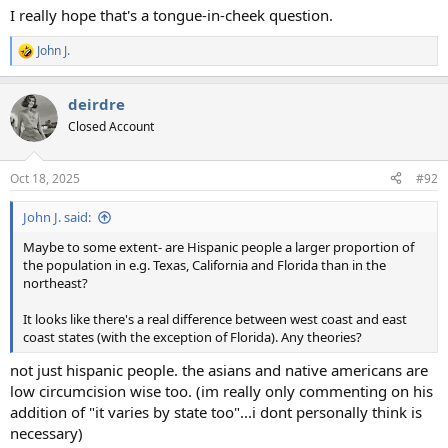
I really hope that's a tongue-in-cheek question.
John J.
R
e
a
deirdre
c
t
Closed Account
i
o
n
Oct 18, 2025
#92
s
:
John J. said:
Maybe to some extent- are Hispanic people a larger proportion of
the population in e.g. Texas, California and Florida than in the
northeast?
It looks like there's a real difference between west coast and east
coast states (with the exception of Florida). Any theories?
not just hispanic people. the asians and native americans are
low circumcision wise too. (im really only commenting on his
addition of "it varies by state too"...i dont personally think is
necessary)