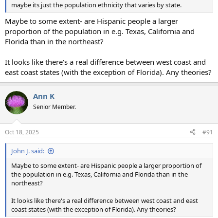
maybe its just the population ethnicity that varies by state.
Maybe to some extent- are Hispanic people a larger
proportion of the population in e.g. Texas, California and
Florida than in the northeast?
It looks like there's a real difference between west coast and
east coast states (with the exception of Florida). Any theories?
Ann K
Senior Member.
Oct 18, 2025
#91
John J. said:
Maybe to some extent- are Hispanic people a larger proportion of
the population in e.g. Texas, California and Florida than in the
northeast?
It looks like there's a real difference between west coast and east
coast states (with the exception of Florida). Any theories?