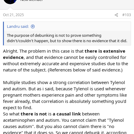
i
o
n
Oct 21, 2025
#103
s
:
Landru said:
The purpose of debunking is not to prove something
didn't/couldn't happen, but to show there is no evidence that it did.
Alright. The problem in this case is that
there is extensive
evidence
, and that evidence cannot be easily controlled for
without extremely accurate and expensive studies due to the
nature of the subject. (References below of said evidence.)
Multiple studies show a strong correlation between Tylenol
and autism. But as i said, because Tylenol is used whenever
pregnant mothers experience pain and other symptoms like
fever already, that correlation is absolutely something you'd
expect to find.
So what
there is not
is
a causal link
between
acetaminophen and autism. You cannot claim that "Tylenol
causes autism". But you also cannot claim there is "no
evidence" that it does so. So we cannot debunk it, according