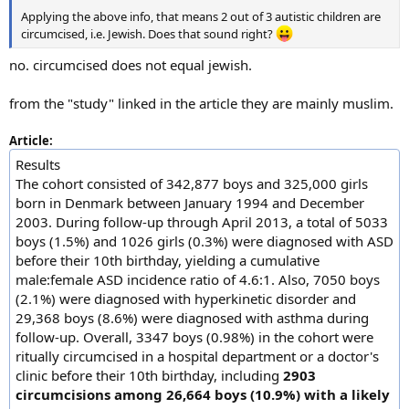
Applying the above info, that means 2 out of 3 autistic children are
circumcised, i.e. Jewish. Does that sound right?
no. circumcised does not equal jewish.
from the "study" linked in the article they are mainly muslim.
Article:
Results
The cohort consisted of 342,877 boys and 325,000 girls
born in Denmark between January 1994 and December
2003. During follow-up through April 2013, a total of 5033
boys (1.5%) and 1026 girls (0.3%) were diagnosed with ASD
before their 10th birthday, yielding a cumulative
male:female ASD incidence ratio of 4.6:1. Also, 7050 boys
(2.1%) were diagnosed with hyperkinetic disorder and
29,368 boys (8.6%) were diagnosed with asthma during
follow-up. Overall, 3347 boys (0.98%) in the cohort were
ritually circumcised in a hospital department or a doctor's
clinic before their 10th birthday, including
2903
circumcisions among 26,664 boys (10.9%) with a likely