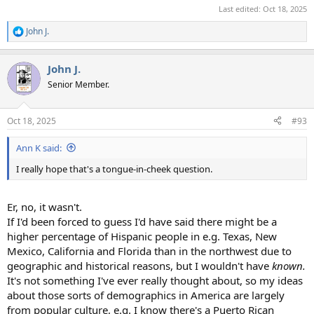
Last edited:
Oct 18, 2025
John J.
R
e
a
John J.
c
t
Senior Member.
i
o
n
Oct 18, 2025
#93
s
:
Ann K said:
I really hope that's a tongue-in-cheek question.
Er, no, it wasn't.
If I'd been forced to guess I'd have said there might be a
higher percentage of Hispanic people in e.g. Texas, New
Mexico, California and Florida than in the northwest due to
geographic and historical reasons, but I wouldn't have
known.
It's not something I've ever really thought about, so my ideas
about those sorts of demographics in America are largely
from popular culture, e.g. I know there's a Puerto Rican