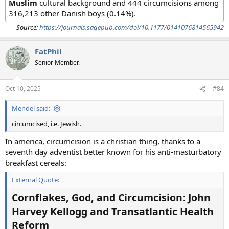
Muslim
cultural background and 444 circumcisions among
316,213 other Danish boys (0.14%).
Source:
https://journals.sagepub.com/doi/10.1177/0141076814565942
FatPhil
Senior Member.
Oct 10, 2025
#84
Mendel said:
circumcised, i.e. Jewish.
In america, circumcision is a christian thing, thanks to a
seventh day adventist better known for his anti-masturbatory
breakfast cereals:
External Quote:
Cornflakes, God, and Circumcision: John
Harvey Kellogg and Transatlantic Health
Reform