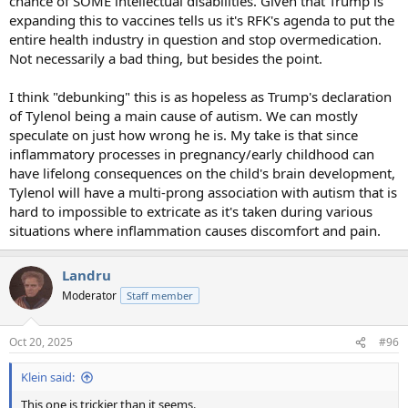
chance of SOME intellectual disabilities. Given that Trump is
expanding this to vaccines tells us it's RFK's agenda to put the
entire health industry in question and stop overmedication.
Not necessarily a bad thing, but besides the point.
I think "debunking" this is as hopeless as Trump's declaration
of Tylenol being a main cause of autism. We can mostly
speculate on just how wrong he is. My take is that since
inflammatory processes in pregnancy/early childhood can
have lifelong consequences on the child's brain development,
Tylenol will have a multi-prong association with autism that is
hard to impossible to extricate as it's taken during various
situations where inflammation causes discomfort and pain.
Landru
Moderator
Staff member
Oct 20, 2025
#96
Klein said:
This one is trickier than it seems.