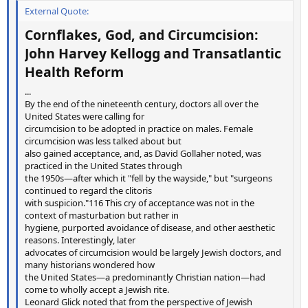
External Quote:
Cornflakes, God, and Circumcision:
John Harvey Kellogg and Transatlantic
Health Reform
...
By the end of the nineteenth century, doctors all over the
United States were calling for
circumcision to be adopted in practice on males. Female
circumcision was less talked about but
also gained acceptance, and, as David Gollaher noted, was
practiced in the United States through
the 1950s—after which it "fell by the wayside," but "surgeons
continued to regard the clitoris
with suspicion."116 This cry of acceptance was not in the
context of masturbation but rather in
hygiene, purported avoidance of disease, and other aesthetic
reasons. Interestingly, later
advocates of circumcision would be largely Jewish doctors, and
many historians wondered how
the United States—a predominantly Christian nation—had
come to wholly accept a Jewish rite.
Leonard Glick noted that from the perspective of Jewish