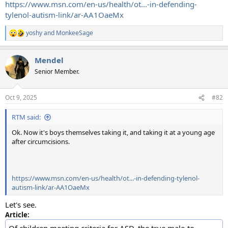
https://www.msn.com/en-us/health/ot...-in-defending-
tylenol-autism-link/ar-AA1OaeMx
yoshy
and
MonkeeSage
R
e
a
Mendel
c
t
Senior Member.
i
o
n
Oct 9, 2025
#82
s
:
RTM said:
Ok. Now it's boys themselves taking it, and taking it at a young age
after circumcisions.
https://www.msn.com/en-us/health/ot...-in-defending-tylenol-
autism-link/ar-AA1OaeMx
Let's see.
Article:
Of children meeting criteria for ASD, the true male-to-