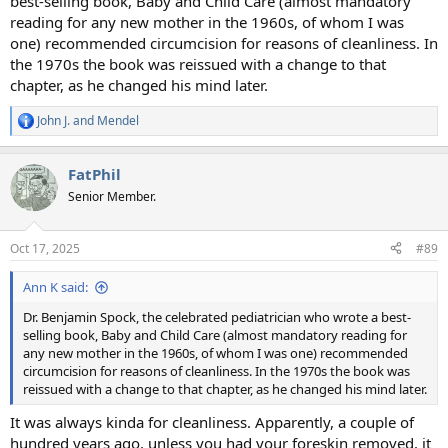
best-selling book, Baby and Child Care (almost mandatory
reading for any new mother in the 1960s, of whom I was
one) recommended circumcision for reasons of cleanliness. In
the 1970s the book was reissued with a change to that
chapter, as he changed his mind later.
John J.
and
Mendel
R
e
a
FatPhil
c
t
Senior Member.
i
o
n
Oct 17, 2025
#89
s
:
Ann K said:
Dr. Benjamin Spock, the celebrated pediatrician who wrote a best-
selling book, Baby and Child Care (almost mandatory reading for
any new mother in the 1960s, of whom I was one) recommended
circumcision for reasons of cleanliness. In the 1970s the book was
reissued with a change to that chapter, as he changed his mind later.
It was always kinda for cleanliness. Apparently, a couple of
hundred years ago, unless you had your foreskin removed, it