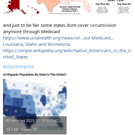
and just to be fair some states dont cover circumcision
anymore through Medicaid
https://www.uclahealth.org/news/rel...out Medicaid,,
Louisiana, Idaho and Minnesota
.
https://simple.wikipedia.org/wiki/Native_Americans_in_the_U
nited_States
Attachments
Screenshot 2025-10-18 093642.jpg
38.1 KB · Views: 76