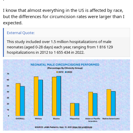
I know that almost everything in the US is affected by race,
but the differences for circumcision rates were larger than I
expected.
External Quote:
This study included over 1.5 million hospitalizations of male
neonates (aged 0-28 days) each year, ranging from 1 816 129
hospitalizations in 2012 to 1 655 434 in 2022.