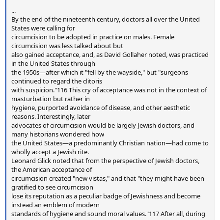
...
By the end of the nineteenth century, doctors all over the United
States were calling for
circumcision to be adopted in practice on males. Female
circumcision was less talked about but
also gained acceptance, and, as David Gollaher noted, was practiced
in the United States through
the 1950s—after which it "fell by the wayside," but "surgeons
continued to regard the clitoris
with suspicion."116 This cry of acceptance was not in the context of
masturbation but rather in
hygiene, purported avoidance of disease, and other aesthetic
reasons. Interestingly, later
advocates of circumcision would be largely Jewish doctors, and
many historians wondered how
the United States—a predominantly Christian nation—had come to
wholly accept a Jewish rite.
Leonard Glick noted that from the perspective of Jewish doctors,
the American acceptance of
circumcision created "new vistas," and that "they might have been
gratified to see circumcision
lose its reputation as a peculiar badge of Jewishness and become
instead an emblem of modern
standards of hygiene and sound moral values."117 After all, during