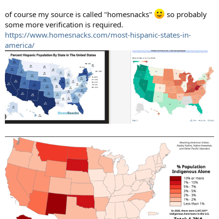
of course my source is called "homesnacks"
so probably
some more verification is required.
https://www.homesnacks.com/most-hispanic-states-in-
america/