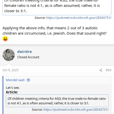
female ratio is not 4:1, as is often assumed; rather, it is
closer to 3:1.
Source:
https://pubmed.ncbi.nlm.nih.gov/28545751/
Applying the above info, that means 2 out of 3 autistic
children are circumcised, i.e. Jewish. Does that sound right?
deirdre
Closed Account
Oct 9, 2025
#83
Mendel said:
Let's see.
Article:
Of children meeting criteria for ASD, the true male-to-female ratio
is not 4:1, as is often assumed; rather, it is closer to 3:1.
Source:
https://pubmed.ncbi.nlm.nih.gov/28545751/