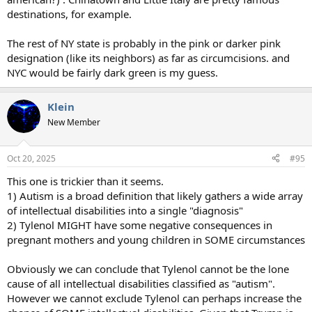
destinations, for example.
The rest of NY state is probably in the pink or darker pink
designation (like its neighbors) as far as circumcisions. and
NYC would be fairly dark green is my guess.
Klein
New Member
Oct 20, 2025
#95
This one is trickier than it seems.
1) Autism is a broad definition that likely gathers a wide array
of intellectual disabilities into a single "diagnosis"
2) Tylenol MIGHT have some negative consequences in
pregnant mothers and young children in SOME circumstances
Obviously we can conclude that Tylenol cannot be the lone
cause of all intellectual disabilities classified as "autism".
However we cannot exclude Tylenol can perhaps increase the