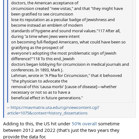
doctors, the American acceptance of
circumcision created "new vistas," and that "they might have
been gratified to see circumcision
lose its reputation as a peculiar badge of Jewishness and
become instead an emblem of modern
standards of hygiene and sound moral values."117 After all,
during "a time when Jews were intent
on becoming full-fledged Americans, what could have been so
gratifying as the prospect of
everyone's adopting the most problematic sign of Jewish
difference?"118 To this end, Jewish
doctors began lobbying for circumcision in medical journals and
conferences. In 1893, Mark J.
Lehman, wrote in "A Plea for Circumcision," that it behooved
"the physician to advocate the
removal of this 'causa morbi' [cause of disease]—whether
necessary or not so as to have a
beneficial effect in future generations."
--
https://mavmatrix.uta.edu/cgi/viewcontent.cgi?
article=1075&context=history_dissertations
Adding to this, the US hit under
50% overall
sometime
between 2012 and 2022 (that's just the two years they
provide the data for.