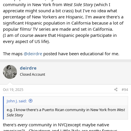
community in New York from
West Side Story
(which I
appreciate might sound a bit crass) but I've no idea what
percentage of New Yorkers are Hispanic. I'm aware there's a
significant Hispanic population in California because a lot of
popular films/ TV series are made and set in California.
(I am of course aware that Hispanic people participate in
every aspect of US life).
The maps
@deirdre
posted have been educational for me.
deirdre
Closed Account
Oct 19, 2025
#94
John J. said:
e.g. I know there's a Puerto Rican community in New York from
West
Side Story
there's
every
community in NYC(except maybe native
american?) . Chinatown and Little Italy are pretty famous