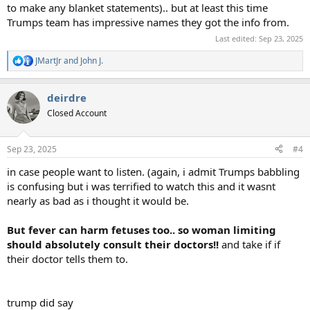
to make any blanket statements).. but at least this time
Trumps team has impressive names they got the info from.
Last edited:
Sep 23, 2025
JMartJr
and
John J.
R
e
a
deirdre
c
t
Closed Account
i
o
n
Sep 23, 2025
#4
s
:
in case people want to listen. (again, i admit Trumps babbling
is confusing but i was terrified to watch this and it wasnt
nearly as bad as i thought it would be.
But fever can harm fetuses too.. so woman limiting
should absolutely consult their doctors!!
and take if if
their doctor tells them to.
trump did say