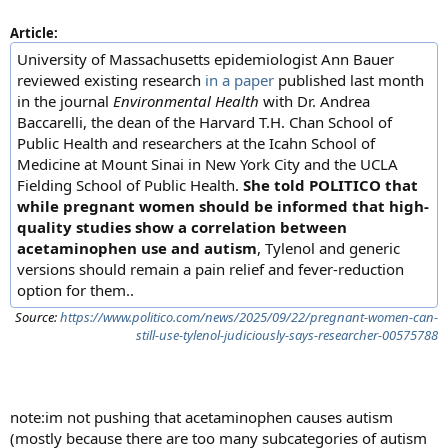
Article:
University of Massachusetts epidemiologist Ann Bauer
reviewed existing research
in a paper
published last month
in the journal
Environmental Health
with Dr. Andrea
Baccarelli, the dean of the Harvard T.H. Chan School of
Public Health and researchers at the Icahn School of
Medicine at Mount Sinai in New York City and the UCLA
Fielding School of Public Health.
She told POLITICO that
while pregnant women should be informed that high-
quality studies show a correlation between
acetaminophen use and autism
, Tylenol and generic
versions should remain a pain relief and fever-reduction
option for them..
Source:
https://www.politico.com/news/2025/09/22/pregnant-women-can-
still-use-tylenol-judiciously-says-researcher-00575788
note:im not pushing that acetaminophen causes autism
(mostly because there are too many subcategories of autism