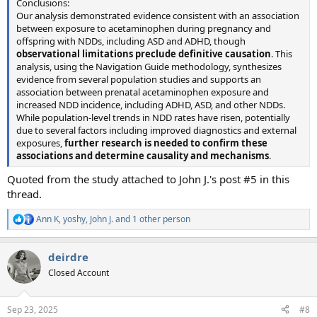
Conclusions:
Our analysis demonstrated evidence consistent with an association
between exposure to acetaminophen during pregnancy and
offspring with NDDs, including ASD and ADHD, though
observational limitations preclude definitive causation
. This
analysis, using the Navigation Guide methodology, synthesizes
evidence from several population studies and supports an
association between prenatal acetaminophen exposure and
increased NDD incidence, including ADHD, ASD, and other NDDs.
While population-level trends in NDD rates have risen, potentially
due to several factors including improved diagnostics and external
exposures,
further research is needed to confirm these
associations and determine causality and mechanisms
.
Quoted from the study attached to John J.'s post #5 in this
thread.
Ann K
,
yoshy
,
John J.
and 1 other person
R
e
a
deirdre
c
t
Closed Account
i
o
n
Sep 23, 2025
#8
s