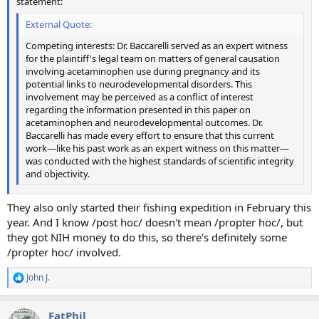
statement:
External Quote:
Competing interests: Dr. Baccarelli served as an expert witness
for the plaintiff's legal team on matters of general causation
involving acetaminophen use during pregnancy and its
potential links to neurodevelopmental disorders. This
involvement may be perceived as a conflict of interest
regarding the information presented in this paper on
acetaminophen and neurodevelopmental outcomes. Dr.
Baccarelli has made every effort to ensure that this current
work—like his past work as an expert witness on this matter—
was conducted with the highest standards of scientific integrity
and objectivity.
They also only started their fishing expedition in February this
year. And I know /post hoc/ doesn't mean /propter hoc/, but
they got NIH money to do this, so there's definitely some
/propter hoc/ involved.
John J.
R
e
a
FatPhil
c