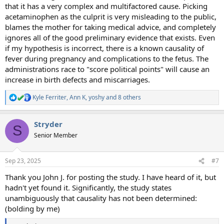
that it has a very complex and multifactored cause. Picking
acetaminophen as the culprit is very misleading to the public,
blames the mother for taking medical advice, and completely
ignores all of the good preliminary evidence that exists. Even
if my hypothesis is incorrect, there is a known causality of
fever during pregnancy and complications to the fetus. The
administrations race to "score political points" will cause an
increase in birth defects and miscarriages.
Kyle Ferriter
,
Ann K
,
yoshy
and 8 others
R
e
a
Stryder
c
S
t
Senior Member
i
o
n
Sep 23, 2025
#7
s
:
Thank you John J. for posting the study. I have heard of it, but
hadn't yet found it. Significantly, the study states
unambiguously that causality has not been determined:
(bolding by me)