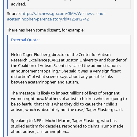
advised.
Source:
https://abcnews.go.com/GMA/Wellness...enol-
acetaminophen-parents/story?id=125812742
There has been some dissent, for example:
External Quote:
Helen Tager-Flusberg, director of the Center for Autism
Research Excellence (CARE) at Boston University and founder of
the Coalition of Autism Scientists, called the administration's
announcement "appalling." She said it was "a very significant
distortion" of what science says about any possible links
between acetaminophen and autism.
The message "is likely to impact millions of lives of pregnant
women right now. Mothers of autistic children who are going to
be so fearful that this is what they did to cause their child's
autism, which is absolutely not the case," Tager-Flusberg said.
Speaking to NPR's Michel Martin, Tager-Flusberg, who has
studied autism for decades, responded to claims Trump made
about autism, acetaminophen...