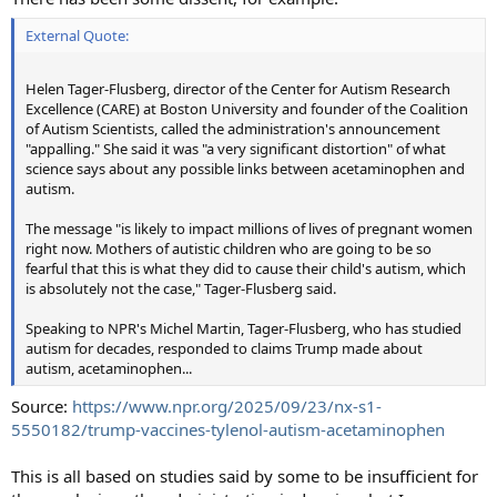
External Quote:
Helen Tager-Flusberg, director of the Center for Autism Research
Excellence (CARE) at Boston University and founder of the Coalition
of Autism Scientists, called the administration's announcement
"appalling." She said it was "a very significant distortion" of what
science says about any possible links between acetaminophen and
autism.
The message "is likely to impact millions of lives of pregnant women
right now. Mothers of autistic children who are going to be so
fearful that this is what they did to cause their child's autism, which
is absolutely not the case," Tager-Flusberg said.
Speaking to NPR's Michel Martin, Tager-Flusberg, who has studied
autism for decades, responded to claims Trump made about
autism, acetaminophen...
Source:
https://www.npr.org/2025/09/23/nx-s1-
5550182/trump-vaccines-tylenol-autism-acetaminophen
This is all based on studies said by some to be insufficient for