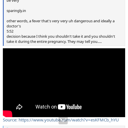
be very
sparingly.in
other words, a fever that's very very uh dangerous and ideally a
doctor's
5:52
decision because I think you shouldn't take it and you shouldn't
take it during the entire pregnancy. They may tell you.....
Source: https://www.youtube.com/watch?v=esKFMCb_hYU