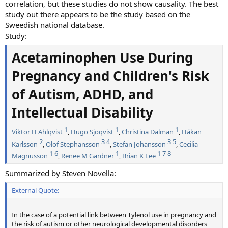
correlation, but these studies do not show causality. The best
study out there appears to be the study based on the
Sweedish national database.
Study:
Acetaminophen Use During
Pregnancy and Children's Risk
of Autism, ADHD, and
Intellectual Disability
1
1
1
Viktor H Ahlqvist
,
Hugo Sjöqvist
,
Christina Dalman
,
Håkan
2
3
4
3
5
Karlsson
,
Olof Stephansson
,
Stefan Johansson
,
Cecilia
1
6
1
1
7
8
Magnusson
,
Renee M Gardner
,
Brian K Lee
Summarized by Steven Novella:
External Quote:
In the case of a potential link between Tylenol use in pregnancy and
the risk of autism or other neurological developmental disorders