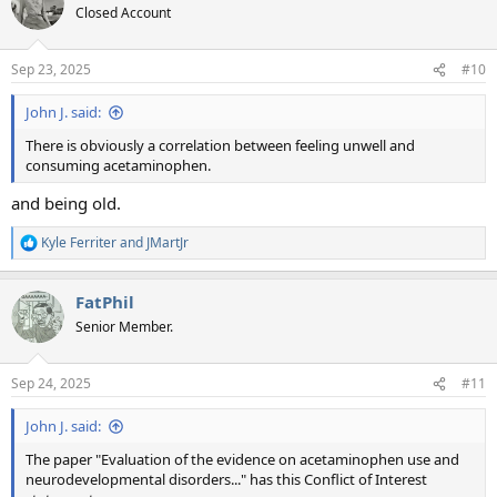
t
Closed Account
i
o
n
Sep 23, 2025
#10
s
:
John J. said:
There is obviously a correlation between feeling unwell and
consuming acetaminophen.
and being old.
Kyle Ferriter
and
JMartJr
R
e
a
FatPhil
c
t
Senior Member.
i
o
n
Sep 24, 2025
#11
s
:
John J. said:
The paper "Evaluation of the evidence on acetaminophen use and
neurodevelopmental disorders..." has this Conflict of Interest