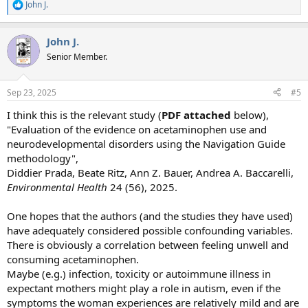
John J.
R
e
a
John J.
c
t
Senior Member.
i
o
n
Sep 23, 2025
#5
s
:
I think this is the relevant study (
PDF attached
below),
"Evaluation of the evidence on acetaminophen use and
neurodevelopmental disorders using the Navigation Guide
methodology",
Diddier Prada, Beate Ritz, Ann Z. Bauer, Andrea A. Baccarelli,
Environmental Health
24 (56), 2025.
One hopes that the authors (and the studies they have used)
have adequately considered possible confounding variables.
There is obviously a correlation between feeling unwell and
consuming acetaminophen.
Maybe (e.g.) infection, toxicity or autoimmune illness in
expectant mothers might play a role in autism, even if the
symptoms the woman experiences are relatively mild and are