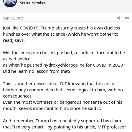
Senior Member.
Sep 23, 2025
#9
Just like COVID19, Trump absurdly trusts his own clueless
hunches over what the science (which he won't bother to
read) says.
Will the leucovorin he just pushed, re. autism, turn out to be
as bad advice
as when he pushed hydroxychloroquine for COVID in 2020?
Did he learn no lesson from that?
This is another downside of DJT knowing that he can just
blather any random idea that seems logical to him, with no
consequences.
Even the most worthless or dangerous nonsense out of his
mouth, seems important to him, since he said it.
And remember, Trump has repeatedly supported his claim
that "I'm very smart," by pointing to his uncle, MIT professor