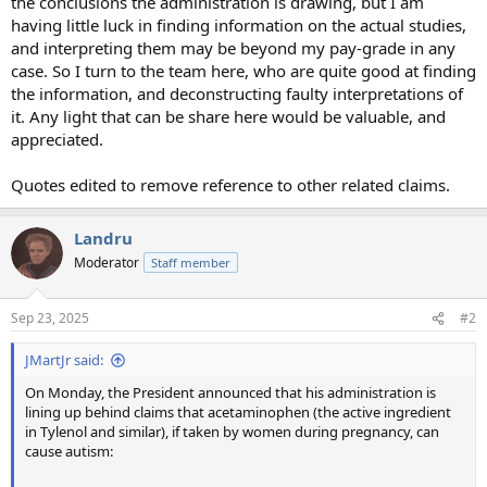
the conclusions the administration is drawing, but I am
having little luck in finding information on the actual studies,
and interpreting them may be beyond my pay-grade in any
case. So I turn to the team here, who are quite good at finding
the information, and deconstructing faulty interpretations of
it. Any light that can be share here would be valuable, and
appreciated.
Quotes edited to remove reference to other related claims.
Landru
Moderator
Staff member
Sep 23, 2025
#2
JMartJr said:
On Monday, the President announced that his administration is
lining up behind claims that acetaminophen (the active ingredient
in Tylenol and similar), if taken by women during pregnancy, can
cause autism: