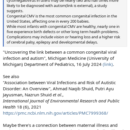
cytomegalovirus in utero may be nearly two and half times more
likely to be diagnosed with autism(link is external), a study
suggests.
Congenital CMV is the most common congenital infection in the
United States, affecting one in every 200 babies.
While most infants with congenital CMV are healthy, nearly one in
five experience birth defects or other long term health problems.
Complications may include vision or hearing loss and a higher risk
of cerebral palsy, epilepsy and developmental delays.
"Uncovering the link between a common congenital viral
infection and autism", Michigan Medicine (University of
Michigan) Department of Pediatrics, 16 July 2024
(link)
.
See also
"Association between Viral Infections and Risk of Autistic
Disorder: An Overview", Ahmad Naqib Shuid, Putri Ayu
Jayusman, Nazrun Shuid
et al
.,
International Journal of Environmental Research and Public
Health
18 (6), 2021
https://pmc.ncbi.nlm.nih.gov/articles/PMC7999368/
Maybe there's a connection between maternal illness and