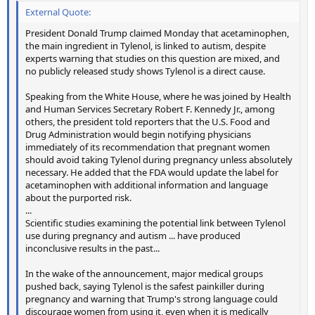
External Quote:
President Donald Trump claimed Monday that acetaminophen,
the main ingredient in Tylenol, is linked to autism, despite
experts warning that studies on this question are mixed, and
no publicly released study shows Tylenol is a direct cause.
Speaking from the White House, where he was joined by Health
and Human Services Secretary Robert F. Kennedy Jr., among
others, the president told reporters that the U.S. Food and
Drug Administration would begin notifying physicians
immediately of its recommendation that pregnant women
should avoid taking Tylenol during pregnancy unless absolutely
necessary. He added that the FDA would update the label for
acetaminophen with additional information and language
about the purported risk.
...
Scientific studies examining the potential link between Tylenol
use during pregnancy and autism ... have produced
inconclusive results in the past...
In the wake of the announcement, major medical groups
pushed back, saying Tylenol is the safest painkiller during
pregnancy and warning that Trump's strong language could
discourage women from using it, even when it is medically