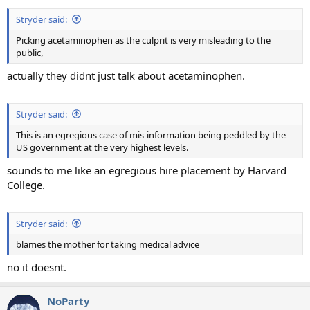
:
Stryder said:
Picking acetaminophen as the culprit is very misleading to the
public,
actually they didnt just talk about acetaminophen.
Stryder said:
This is an egregious case of mis-information being peddled by the
US government at the very highest levels.
sounds to me like an egregious hire placement by Harvard
College.
Stryder said:
blames the mother for taking medical advice
no it doesnt.
NoParty