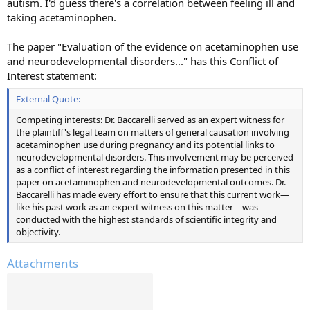
autism. I'd guess there's a correlation between feeling ill and
taking acetaminophen.
The paper "Evaluation of the evidence on acetaminophen use
and neurodevelopmental disorders..." has this Conflict of
Interest statement:
External Quote:
Competing interests: Dr. Baccarelli served as an expert witness for
the plaintiff's legal team on matters of general causation involving
acetaminophen use during pregnancy and its potential links to
neurodevelopmental disorders. This involvement may be perceived
as a conflict of interest regarding the information presented in this
paper on acetaminophen and neurodevelopmental outcomes. Dr.
Baccarelli has made every effort to ensure that this current work—
like his past work as an expert witness on this matter—was
conducted with the highest standards of scientific integrity and
objectivity.
Attachments