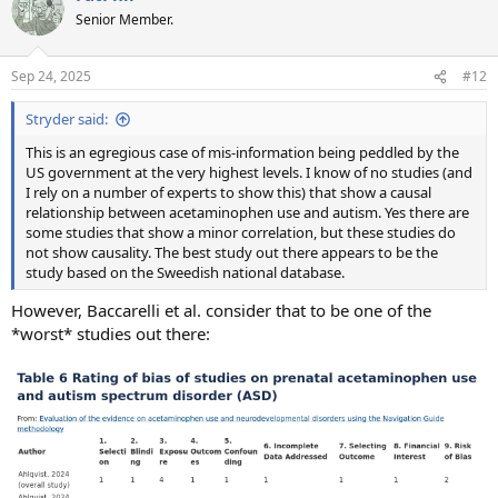
t
Senior Member.
i
o
n
Sep 24, 2025
#12
s
:
Stryder said:
This is an egregious case of mis-information being peddled by the
US government at the very highest levels. I know of no studies (and
I rely on a number of experts to show this) that show a causal
relationship between acetaminophen use and autism. Yes there are
some studies that show a minor correlation, but these studies do
not show causality. The best study out there appears to be the
study based on the Sweedish national database.
However, Baccarelli et al. consider that to be one of the
*worst* studies out there: