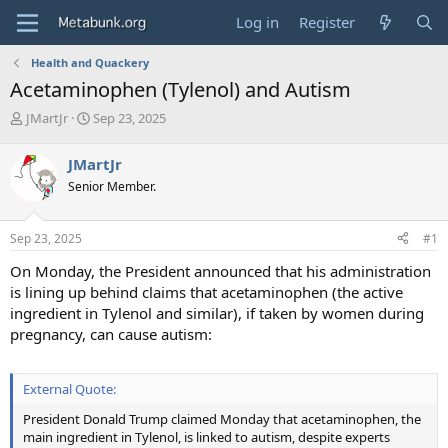
Log in
Register
Health and Quackery
Acetaminophen (Tylenol) and Autism
T
S
JMartJr
Sep 23, 2025
h
t
r
a
JMartJr
e
r
Senior Member.
a
t
d
d
s
a
Sep 23, 2025
#1
t
t
a
e
On Monday, the President announced that his administration
r
is lining up behind claims that acetaminophen (the active
t
ingredient in Tylenol and similar), if taken by women during
e
pregnancy, can cause autism:
r
External Quote:
President Donald Trump claimed Monday that acetaminophen, the
main ingredient in Tylenol, is linked to autism, despite experts