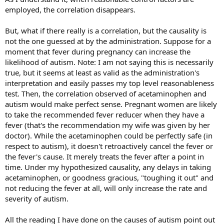
employed, the correlation disappears.
But, what if there really is a correlation, but the causality is
not the one guessed at by the administration. Suppose for a
moment that fever during pregnancy can increase the
likelihood of autism. Note: I am not saying this is necessarily
true, but it seems at least as valid as the administration's
interpretation and easily passes my top level reasonableness
test. Then, the correlation observed of acetaminophen and
autism would make perfect sense. Pregnant women are likely
to take the recommended fever reducer when they have a
fever (that's the recommendation my wife was given by her
doctor). While the acetaminophen could be perfectly safe (in
respect to autism), it doesn't retroactively cancel the fever or
the fever's cause. It merely treats the fever after a point in
time. Under my hypothesized causality, any delays in taking
acetaminophen, or goodness gracious, "toughing it out" and
not reducing the fever at all, will only increase the rate and
severity of autism.
All the reading I have done on the causes of autism point out