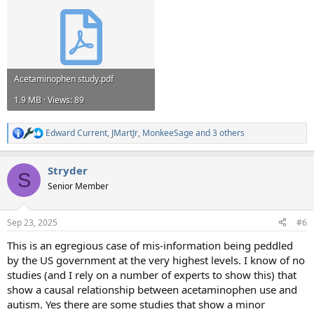
Acetaminophen study.pdf
1.9 MB · Views: 89
Edward Current
,
JMartJr
,
MonkeeSage
and 3 others
R
e
a
Stryder
c
S
t
Senior Member
i
o
n
Sep 23, 2025
#6
s
:
This is an egregious case of mis-information being peddled
by the US government at the very highest levels. I know of no
studies (and I rely on a number of experts to show this) that
show a causal relationship between acetaminophen use and
autism. Yes there are some studies that show a minor