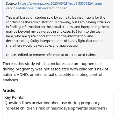
Source:
https://www.npr.org/2025/09/23/nx-s1-5550182/trump-
vaccines-tylenol-autism-acetaminophen
This is all based on studies said by some to be insufficient for the
conclusions the administration is drawing, but I am having little luck
in finding information on the actual studies, and interpreting them
may be beyond my pay-grade in any case. So I turn to the team
here, who are quite good at finding the information, and
deconstructing faulty interpretations of it. Any light that can be
share here would be valuable, and appreciated.
Quotes edited to remove reference to other related claims.
There is this study which concludes acetaminophen use
during pregnancy was not associated with children's risk of
autism, ADHD, or intellectual disability in sibling control
analyses.
Article:
Key Points
Question Does acetaminophen use during pregnancy
increase children's risk of neurodevelopmental disorders?