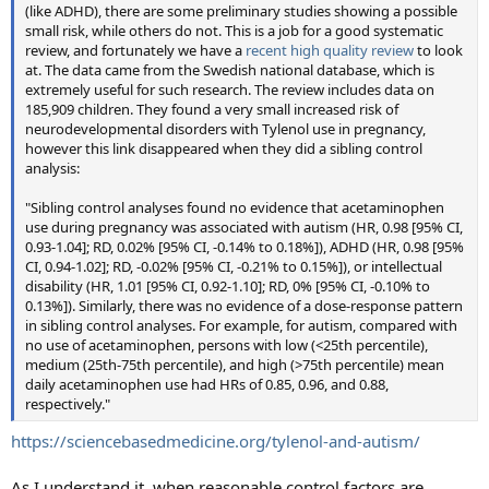
(like ADHD), there are some preliminary studies showing a possible
small risk, while others do not. This is a job for a good systematic
review, and fortunately we have a
recent high quality review
to look
at. The data came from the Swedish national database, which is
extremely useful for such research. The review includes data on
185,909 children. They found a very small increased risk of
neurodevelopmental disorders with Tylenol use in pregnancy,
however this link disappeared when they did a sibling control
analysis:
"Sibling control analyses found no evidence that acetaminophen
use during pregnancy was associated with autism (HR, 0.98 [95% CI,
0.93-1.04]; RD, 0.02% [95% CI, -0.14% to 0.18%]), ADHD (HR, 0.98 [95%
CI, 0.94-1.02]; RD, -0.02% [95% CI, -0.21% to 0.15%]), or intellectual
disability (HR, 1.01 [95% CI, 0.92-1.10]; RD, 0% [95% CI, -0.10% to
0.13%]). Similarly, there was no evidence of a dose-response pattern
in sibling control analyses. For example, for autism, compared with
no use of acetaminophen, persons with low (<25th percentile),
medium (25th-75th percentile), and high (>75th percentile) mean
daily acetaminophen use had HRs of 0.85, 0.96, and 0.88,
respectively."
https://sciencebasedmedicine.org/tylenol-and-autism/
As I understand it, when reasonable control factors are