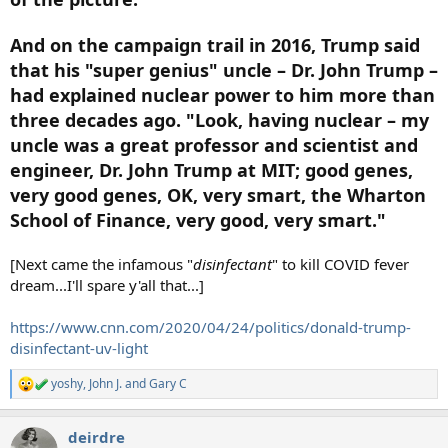
And on the campaign trail in 2016, Trump said
that his "super genius" uncle – Dr. John Trump –
had explained nuclear power to him more than
three decades ago. "Look, having nuclear – my
uncle was a great professor and scientist and
engineer, Dr. John Trump at MIT; good genes,
very good genes, OK, very smart, the Wharton
School of Finance, very good, very smart."
[Next came the infamous "
disinfectant
" to kill COVID fever
dream...I'll spare y'all that...]
https://www.cnn.com/2020/04/24/politics/donald-trump-
disinfectant-uv-light
yoshy
,
John J.
and
Gary C
R
e
a
deirdre
c