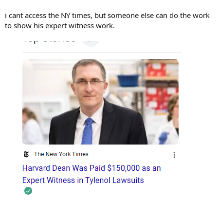
i cant access the NY times, but someone else can do the work
to show his expert witness work.