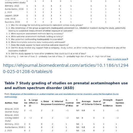
https://ehjournal.biomedcentral.com/articles/10.1186/s1294
0-025-01208-0/tables/6