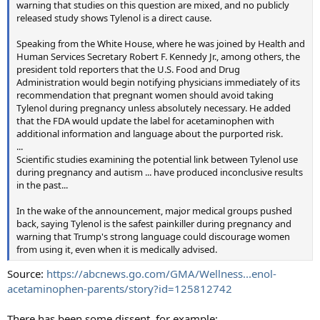
warning that studies on this question are mixed, and no publicly
released study shows Tylenol is a direct cause.
Speaking from the White House, where he was joined by Health and
Human Services Secretary Robert F. Kennedy Jr., among others, the
president told reporters that the U.S. Food and Drug
Administration would begin notifying physicians immediately of its
recommendation that pregnant women should avoid taking
Tylenol during pregnancy unless absolutely necessary. He added
that the FDA would update the label for acetaminophen with
additional information and language about the purported risk.
...
Scientific studies examining the potential link between Tylenol use
during pregnancy and autism ... have produced inconclusive results
in the past...
In the wake of the announcement, major medical groups pushed
back, saying Tylenol is the safest painkiller during pregnancy and
warning that Trump's strong language could discourage women
from using it, even when it is medically advised.
Source:
https://abcnews.go.com/GMA/Wellness...enol-
acetaminophen-parents/story?id=125812742
There has been some dissent, for example: