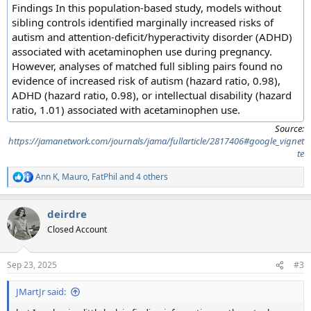
Findings In this population-based study, models without
sibling controls identified marginally increased risks of
autism and attention-deficit/hyperactivity disorder (ADHD)
associated with acetaminophen use during pregnancy.
However, analyses of matched full sibling pairs found no
evidence of increased risk of autism (hazard ratio, 0.98),
ADHD (hazard ratio, 0.98), or intellectual disability (hazard
ratio, 1.01) associated with acetaminophen use.
Source:
https://jamanetwork.com/journals/jama/fullarticle/2817406#google_vignet
te
Ann K
,
Mauro
,
FatPhil
and 4 others
R
e
a
deirdre
c
t
Closed Account
i
o
n
Sep 23, 2025
#3
s
:
JMartJr said: