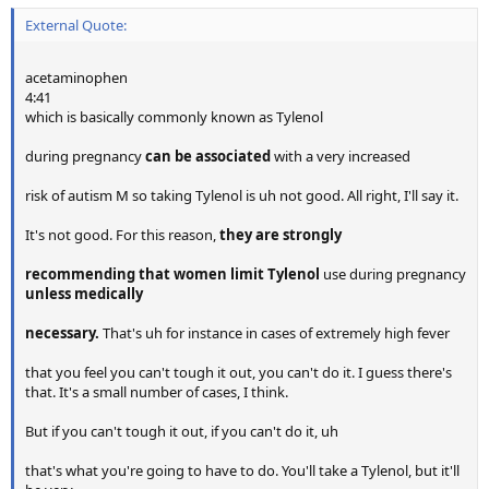
External Quote:
acetaminophen
4:41
which is basically commonly known as Tylenol
during pregnancy
can be associated
with a very increased
risk of autism M so taking Tylenol is uh not good. All right, I'll say it.
It's not good. For this reason,
they are strongly
recommending that women limit Tylenol
use during pregnancy
unless medically
necessary.
That's uh for instance in cases of extremely high fever
that you feel you can't tough it out, you can't do it. I guess there's
that. It's a small number of cases, I think.
But if you can't tough it out, if you can't do it, uh
that's what you're going to have to do. You'll take a Tylenol, but it'll