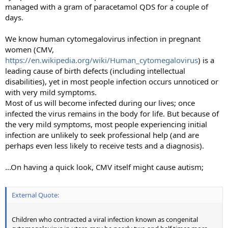
managed with a gram of paracetamol QDS for a couple of
days.
We know human cytomegalovirus infection in pregnant
women (CMV,
https://en.wikipedia.org/wiki/Human_cytomegalovirus
) is a
leading cause of birth defects (including intellectual
disabilities), yet in most people infection occurs unnoticed or
with very mild symptoms.
Most of us will become infected during our lives; once
infected the virus remains in the body for life. But because of
the very mild symptoms, most people experiencing initial
infection are unlikely to seek professional help (and are
perhaps even less likely to receive tests and a diagnosis).
...On having a quick look, CMV itself might cause autism;
External Quote:
Children who contracted a viral infection known as congenital