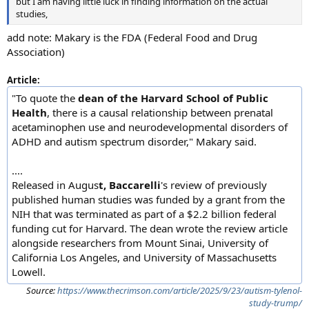
but I am having little luck in finding information on the actual
studies,
add note: Makary is the FDA (Federal Food and Drug
Association)
Article:
"To quote the
dean of the Harvard School of Public
Health
, there is a causal relationship between prenatal
acetaminophen use and neurodevelopmental disorders of
ADHD and autism spectrum disorder," Makary said.
....
Released in Augus
t, Baccarelli
's review of previously
published human studies was funded by a grant from the
NIH that was terminated as part of a $2.2 billion federal
funding cut for Harvard. The dean wrote the review article
alongside researchers from Mount Sinai, University of
California Los Angeles, and University of Massachusetts
Lowell.
Source:
https://www.thecrimson.com/article/2025/9/23/autism-tylenol-
study-trump/