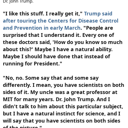
Dr. John Trump.
"I like this stuff. I really get it,"
Trump said
after touring the Centers for Disease Control
and Prevention in early March
. "People are
surprised that I understand it. Every one of
these doctors said, 'How do you know so much
about this?' Maybe I have a natural ability.
Maybe I should have done that instead of
running for President."
"No, no. Some say that and some say
differently. I mean, you have scientists on both
sides of it. My uncle was a great professor at
MIT for many years. Dr. John Trump. And I
didn't talk to him about this particular subject,
but I have a natural instinct for science, and I
will say that you have scientists on both sides
of the picture."