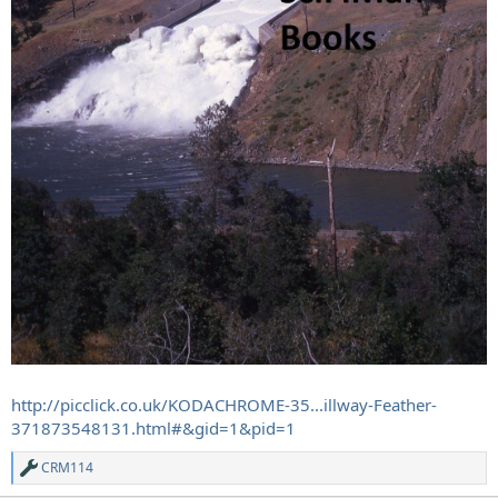
http://picclick.co.uk/KODACHROME-35...illway-Feather-
371873548131.html#&gid=1&pid=1
CRM114
R
e