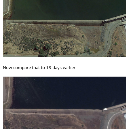
Now compare that to 13 days earlier: