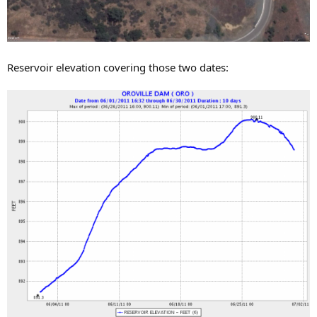
Reservoir elevation covering those two dates: