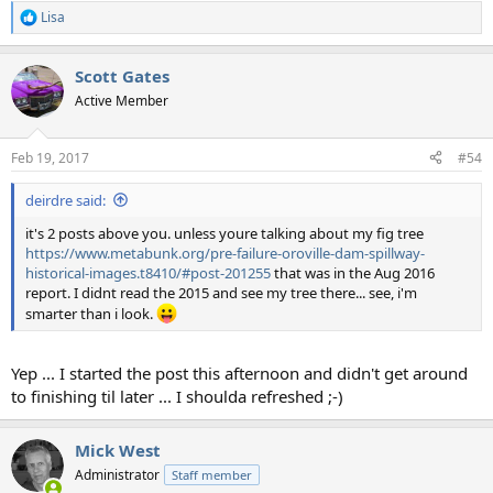
Lisa
R
e
a
Scott Gates
c
t
Active Member
i
o
n
Feb 19, 2017
#54
s
:
deirdre said:
it's 2 posts above you. unless youre talking about my fig tree
https://www.metabunk.org/pre-failure-oroville-dam-spillway-
historical-images.t8410/#post-201255
that was in the Aug 2016
report. I didnt read the 2015 and see my tree there... see, i'm
smarter than i look.
Yep ... I started the post this afternoon and didn't get around
to finishing til later ... I shoulda refreshed ;-)
Mick West
Administrator
Staff member