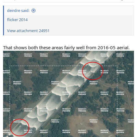
deirdre said:
flicker 2014
View attachment 24951
That shows both these areas fairly well from 2016-05 aerial.