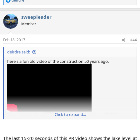
deirdre
R
e
a
sweepleader
c
t
Member
i
o
n
Feb 18, 2017
#44
s
:
deirdre said:
here's a fun old video of the construction 50 years ago.
Source: https://www.youtube.com/watch?v=p_5udzKfLQM
Click to expand...
The last 15-20 seconds of this PR video shows the lake level at