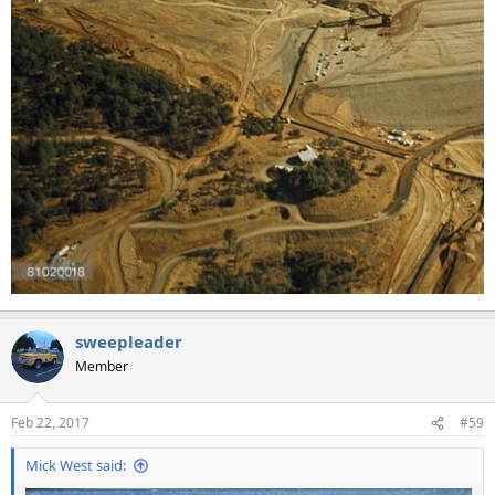
sweepleader
Member
Feb 22, 2017
#59
Mick West said: