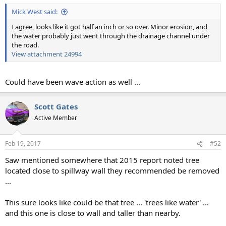
Mick West said:
I agree, looks like it got half an inch or so over. Minor erosion, and
the water probably just went through the drainage channel under
the road.
View attachment 24994
Could have been wave action as well ...
Scott Gates
Active Member
Feb 19, 2017
#52
Saw mentioned somewhere that 2015 report noted tree
located close to spillway wall they recommended be removed
...
This sure looks like could be that tree ... 'trees like water' ...
and this one is close to wall and taller than nearby.