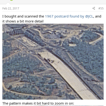
Feb 22, 2017
#55
I bought and scanned the
1967 postcard found by
@JCL
, and
it shows a bit more detail
The pattern makes it bit hard to zoom in on: