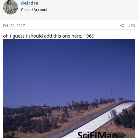
deirdre
c
t
Closed Account
i
o
n
Feb 22, 2017
#56
s
:
oh i guess i should add this one here. 1969