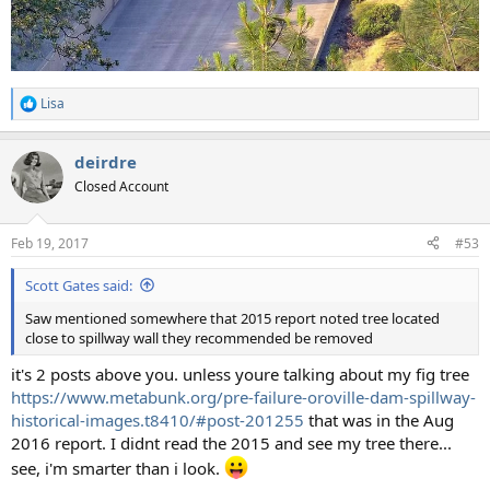
Lisa
R
e
a
deirdre
c
t
Closed Account
i
o
n
Feb 19, 2017
#53
s
:
Scott Gates said:
Saw mentioned somewhere that 2015 report noted tree located
close to spillway wall they recommended be removed
it's 2 posts above you. unless youre talking about my fig tree
https://www.metabunk.org/pre-failure-oroville-dam-spillway-
historical-images.t8410/#post-201255
that was in the Aug
2016 report. I didnt read the 2015 and see my tree there...
see, i'm smarter than i look.