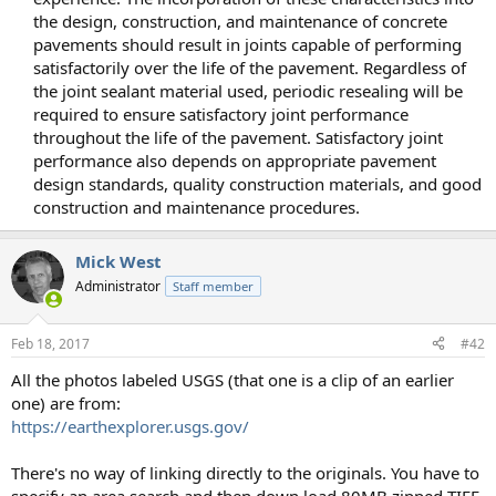
the design, construction, and maintenance of concrete
pavements should result in joints capable of performing
satisfactorily over the life of the pavement. Regardless of
the joint sealant material used, periodic resealing will be
required to ensure satisfactory joint performance
throughout the life of the pavement. Satisfactory joint
performance also depends on appropriate pavement
design standards, quality construction materials, and good
construction and maintenance procedures.​
Mick West
Administrator
Staff member
Feb 18, 2017
#42
All the photos labeled USGS (that one is a clip of an earlier
one) are from:
https://earthexplorer.usgs.gov/
There's no way of linking directly to the originals. You have to
specify an area search and then down load 80MB zipped TIFF