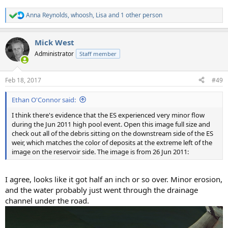
Anna Reynolds
,
whoosh
,
Lisa
and 1 other person
R
e
a
Mick West
c
t
Administrator
Staff member
i
o
n
Feb 18, 2017
#49
s
:
Ethan O'Connor said:
I think there's evidence that the ES experienced very minor flow
during the Jun 2011 high pool event. Open this image full size and
check out all of the debris sitting on the downstream side of the ES
weir, which matches the color of deposits at the extreme left of the
image on the reservoir side. The image is from 26 Jun 2011:
I agree, looks like it got half an inch or so over. Minor erosion,
and the water probably just went through the drainage
channel under the road.