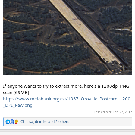
If anyone wants to try to extract more, here's a 1200dpi PNG
scan (69MB)
https://www.metabunk.org/sk/1967_Oroville_Postcard_1200
_DPI_Raw.png
Last edited:
Feb 22, 2017
JCL
,
Lisa
,
deirdre
and 2 others
R
e
a