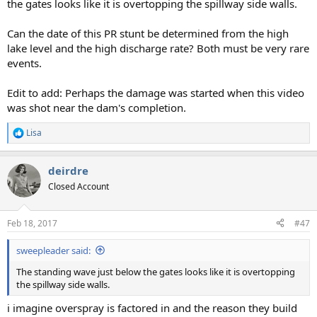
the gates looks like it is overtopping the spillway side walls.
Can the date of this PR stunt be determined from the high
lake level and the high discharge rate? Both must be very rare
events.
Edit to add: Perhaps the damage was started when this video
was shot near the dam's completion.
Lisa
R
e
a
deirdre
c
t
Closed Account
i
o
n
Feb 18, 2017
#47
s
:
sweepleader said:
The standing wave just below the gates looks like it is overtopping
the spillway side walls.
i imagine overspray is factored in and the reason they build