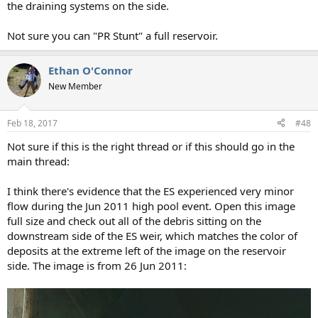
the draining systems on the side.
Not sure you can "PR Stunt" a full reservoir.
Ethan O'Connor
New Member
Feb 18, 2017
#48
Not sure if this is the right thread or if this should go in the
main thread:
I think there's evidence that the ES experienced very minor
flow during the Jun 2011 high pool event. Open this image
full size and check out all of the debris sitting on the
downstream side of the ES weir, which matches the color of
deposits at the extreme left of the image on the reservoir
side. The image is from 26 Jun 2011: