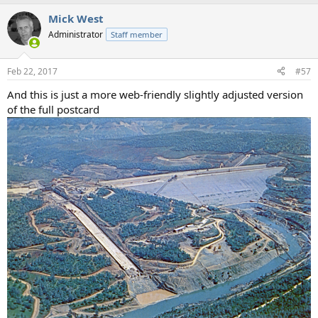
a
Mick West
c
t
Administrator
Staff member
i
o
n
Feb 22, 2017
#57
s
:
And this is just a more web-friendly slightly adjusted version
of the full postcard