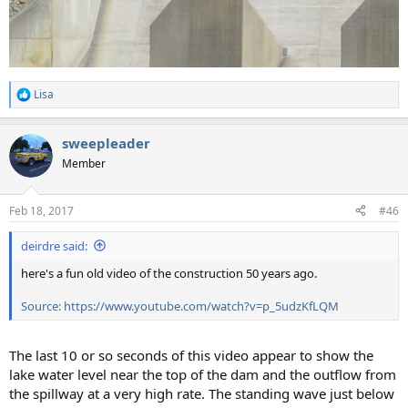
Lisa
R
e
a
sweepleader
c
t
Member
i
o
n
Feb 18, 2017
#46
s
:
deirdre said:
here's a fun old video of the construction 50 years ago.
Source: https://www.youtube.com/watch?v=p_5udzKfLQM
The last 10 or so seconds of this video appear to show the
lake water level near the top of the dam and the outflow from
the spillway at a very high rate. The standing wave just below