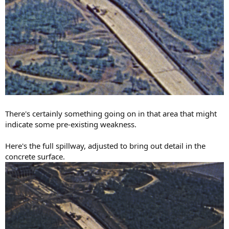
There's certainly something going on in that area that might
indicate some pre-existing weakness.
Here's the full spillway, adjusted to bring out detail in the
concrete surface.