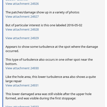
View attachment 24926
The patches/damage show up in a variety of photos
View attachment 24927
But of particular interest is this one labeled 2016-05-02
View attachment 24928
View attachment 24929
Appears to show some turbulence at the spot where the damage
occurred.
This type of turbulence also occurs in one other spot near the
bottom.
View attachment 24930
Like the hole area, this lower turbulence area also shows a quite
large repair
View attachment 24931
This lower damaged area was still visible after the upper hole
formed, and was visible during the first stoppage:
View attachment 24933