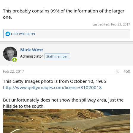
This probably contains 99% of the information of the larger
one.
Last edited:
Feb 22, 2017
rock whisperer
R
e
a
Mick West
c
t
Administrator
Staff member
i
o
n
Feb 22, 2017
#58
s
:
This Getty Images photo is from October 10, 1965
http://www.gettyimages.com/license/81020018
But unfortunately does not show the spillway area, just the
hillside to the south.