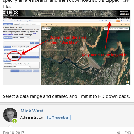
files.
Select a data range and dataset, and limit it to HD downloads.
Mick West
Administrator
Staff member
Feb 18, 2017
#43