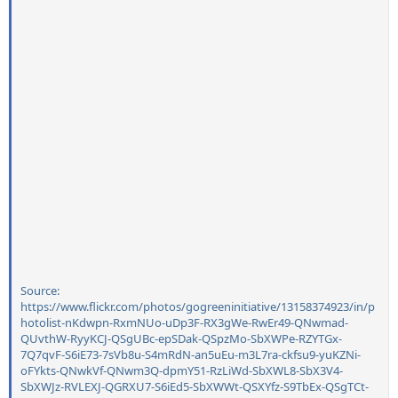
Source:
https://www.flickr.com/photos/gogreeninitiative/13158374923/in/p
hotolist-nKdwpn-RxmNUo-uDp3F-RX3gWe-RwEr49-QNwmad-
QUvthW-RyyKCJ-QSgUBc-epSDak-QSpzMo-SbXWPe-RZYTGx-
7Q7qvF-S6iE73-7sVb8u-S4mRdN-an5uEu-m3L7ra-ckfsu9-yuKZNi-
oFYkts-QNwkVf-QNwm3Q-dpmY51-RzLiWd-SbXWL8-SbX3V4-
SbXWJz-RVLEXJ-QGRXU7-S6iEd5-SbXWWt-QSXYfz-S9TbEx-QSgTCt-