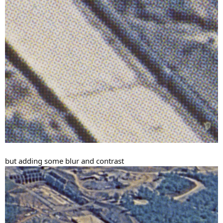
but adding some blur and contrast