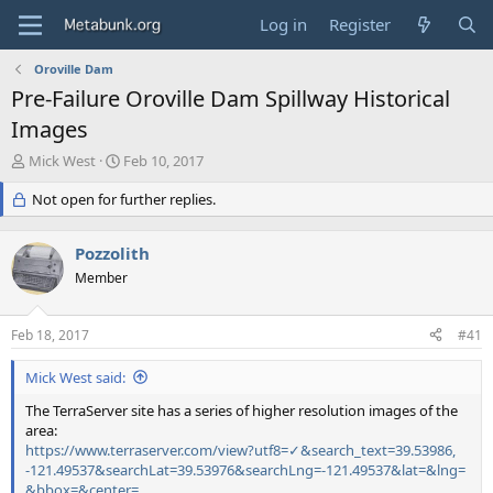
Log in
Register
Oroville Dam
Pre-Failure Oroville Dam Spillway Historical
Images
T
S
Mick West
Feb 10, 2017
h
t
r
Not open for further replies.
a
e
r
a
t
Pozzolith
d
d
s
Member
a
t
t
a
e
Feb 18, 2017
#41
r
t
Mick West said:
e
r
The TerraServer site has a series of higher resolution images of the
area:
https://www.terraserver.com/view?utf8=✓&search_text=39.53986,
-121.49537&searchLat=39.53976&searchLng=-121.49537&lat=&lng=
&bbox=&center=