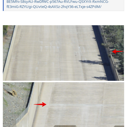
BE5Mhi-S8syAU-RwDfWC-p567Au-RVLFwu-QSXYrX-RxmNCG-
fE3miG-RZYUgi-QUvteQ-4sAXSz-2hqY36-eLTxje-s4ZPdM/