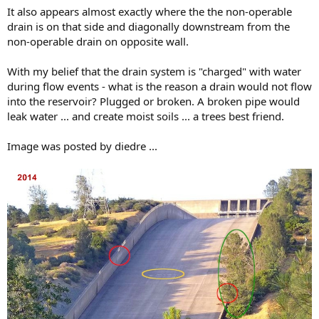
It also appears almost exactly where the the non-operable
drain is on that side and diagonally downstream from the
non-operable drain on opposite wall.
With my belief that the drain system is "charged" with water
during flow events - what is the reason a drain would not flow
into the reservoir? Plugged or broken. A broken pipe would
leak water ... and create moist soils ... a trees best friend.
Image was posted by diedre ...