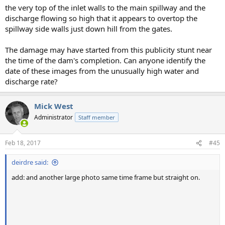
the very top of the inlet walls to the main spillway and the
discharge flowing so high that it appears to overtop the
spillway side walls just down hill from the gates.
The damage may have started from this publicity stunt near
the time of the dam's completion. Can anyone identify the
date of these images from the unusually high water and
discharge rate?
Mick West
Administrator
Staff member
Feb 18, 2017
#45
deirdre said:
add: and another large photo same time frame but straight on.