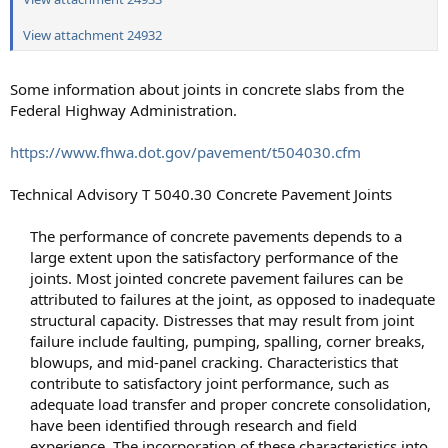
View attachment 24932
Some information about joints in concrete slabs from the
Federal Highway Administration.
https://www.fhwa.dot.gov/pavement/t504030.cfm
Technical Advisory T 5040.30 Concrete Pavement Joints
The performance of concrete pavements depends to a
large extent upon the satisfactory performance of the
joints. Most jointed concrete pavement failures can be
attributed to failures at the joint, as opposed to inadequate
structural capacity. Distresses that may result from joint
failure include faulting, pumping, spalling, corner breaks,
blowups, and mid-panel cracking. Characteristics that
contribute to satisfactory joint performance, such as
adequate load transfer and proper concrete consolidation,
have been identified through research and field
experience. The incorporation of these characteristics into