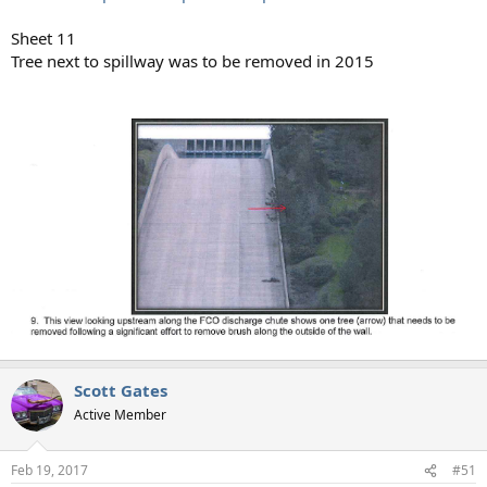
Sheet 11
Tree next to spillway was to be removed in 2015
Scott Gates
Active Member
Feb 19, 2017
#51