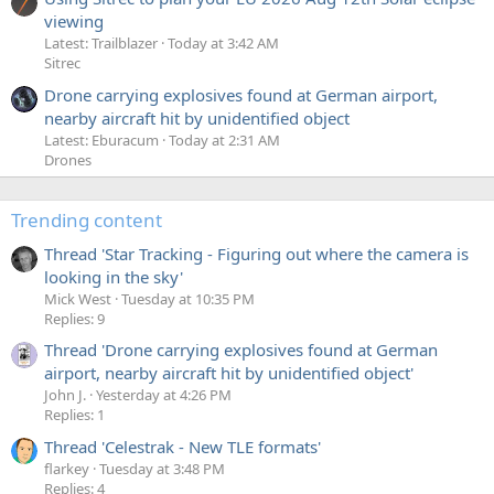
viewing
Latest: Trailblazer
Today at 3:42 AM
Sitrec
Drone carrying explosives found at German airport,
nearby aircraft hit by unidentified object
Latest: Eburacum
Today at 2:31 AM
Drones
Trending content
Thread 'Star Tracking - Figuring out where the camera is
looking in the sky'
Mick West
Tuesday at 10:35 PM
Replies: 9
Thread 'Drone carrying explosives found at German
airport, nearby aircraft hit by unidentified object'
John J.
Yesterday at 4:26 PM
Replies: 1
Thread 'Celestrak - New TLE formats'
flarkey
Tuesday at 3:48 PM
Replies: 4