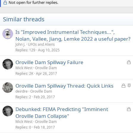
Not open for further replies.
Similar threads
Is "Improved Instrumental Techniques...",
Nolan, Vallee, Jiang, Lemke 2022 a useful paper?
John J.
UFOs and Aliens
Replies
129
Aug 10, 2025
L
Oroville Dam Spillway Failure
o
Mick West
Oroville Dam
Replies
2K
Apr 26, 2017
c
k
L
S
Oroville Dam Spillway Thread: Quick Links
e
o
t
deirdre
Oroville Dam
d
Replies
2
Feb 20, 2017
c
i
k
c
L
Debunked: FEMA Predicting ''Imminent
e
k
o
Oroville Dam Collapse"
d
y
c
Mick West
Oroville Dam
k
Replies
0
Feb 18, 2017