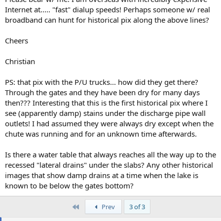
Internet at..... "fast" dialup speeds! Perhaps someone w/ real
broadband can hunt for historical pix along the above lines?
Cheers
Christian
PS: that pix with the P/U trucks... how did they get there?
Through the gates and they have been dry for many days
then??? Interesting that this is the first historical pix where I
see (apparently damp) stains under the discharge pipe wall
outlets! I had assumed they were always dry except when the
chute was running and for an unknown time afterwards.
Is there a water table that always reaches all the way up to the
recessed "lateral drains" under the slabs? Any other historical
images that show damp drains at a time when the lake is
known to be below the gates bottom?
First
Prev
3 of 3