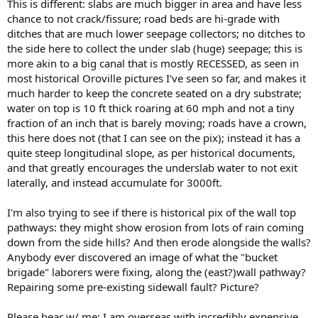
This is different: slabs are much bigger in area and have less
chance to not crack/fissure; road beds are hi-grade with
ditches that are much lower seepage collectors; no ditches to
the side here to collect the under slab (huge) seepage; this is
more akin to a big canal that is mostly RECESSED, as seen in
most historical Oroville pictures I've seen so far, and makes it
much harder to keep the concrete seated on a dry substrate;
water on top is 10 ft thick roaring at 60 mph and not a tiny
fraction of an inch that is barely moving; roads have a crown,
this here does not (that I can see on the pix); instead it has a
quite steep longitudinal slope, as per historical documents,
and that greatly encourages the underslab water to not exit
laterally, and instead accumulate for 3000ft.
I'm also trying to see if there is historical pix of the wall top
pathways: they might show erosion from lots of rain coming
down from the side hills? And then erode alongside the walls?
Anybody ever discovered an image of what the "bucket
brigade" laborers were fixing, along the (east?)wall pathway?
Repairing some pre-existing sidewall fault? Picture?
Please bear w/ me: I am overseas with incredibly expensive