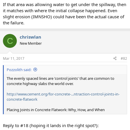
If that area was allowing water to get under the spillway, then
it matches with where the initial collapse happened. Even
slight erosion (IMNSHO) could have been the actual cause of
the failure.
chriswlan
C
New Member
Mar 11, 2017
#82
Pozzolith said:
The evenly spaced lines are 'control joints' that are common to
concrete highway slabs the world over.
http://www.cement.org/for-concrete-...ntraction-control-joints-in-
concrete-flatwork
Placing Joints in Concrete Flatwork: Why, How, and When
Reply to #18 (hoping it lands in the right spot?):