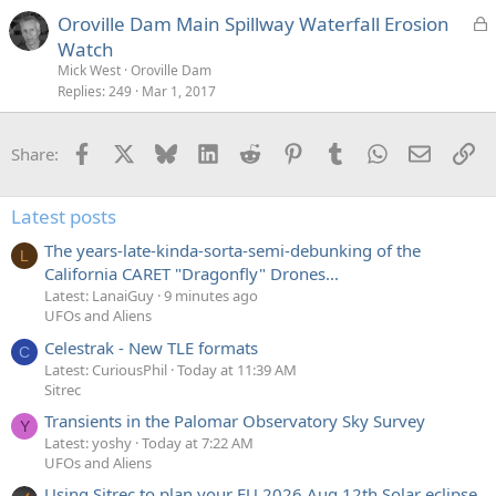
e
L
Oroville Dam Main Spillway Waterfall Erosion
d
o
Watch
c
Mick West
Oroville Dam
k
Replies
249
Mar 1, 2017
e
d
Facebook
X
Bluesky
LinkedIn
Reddit
Pinterest
Tumblr
WhatsApp
Email
Li
Share:
Latest posts
The years-late-kinda-sorta-semi-debunking of the
L
California CARET "Dragonfly" Drones...
Latest: LanaiGuy
9 minutes ago
UFOs and Aliens
Celestrak - New TLE formats
C
Latest: CuriousPhil
Today at 11:39 AM
Sitrec
Transients in the Palomar Observatory Sky Survey
Y
Latest: yoshy
Today at 7:22 AM
UFOs and Aliens
Using Sitrec to plan your EU 2026 Aug 12th Solar eclipse