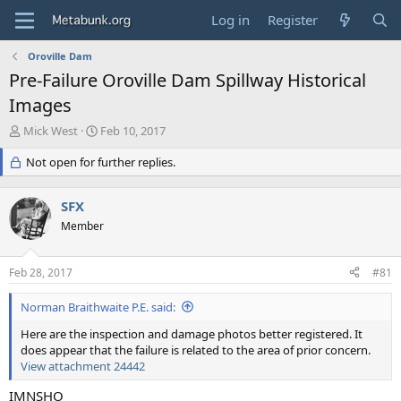
Log in
Register
Oroville Dam
Pre-Failure Oroville Dam Spillway Historical
Images
T
S
Mick West
Feb 10, 2017
h
t
r
Not open for further replies.
a
e
r
a
t
SFX
d
d
s
Member
a
t
t
a
e
Feb 28, 2017
#81
r
t
Norman Braithwaite P.E. said:
e
r
Here are the inspection and damage photos better registered. It
does appear that the failure is related to the area of prior concern.
View attachment 24442
IMNSHO