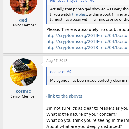
Hitheycallmejosh said:
Actually, that photo qed showed was very shor
If you watch
the blast
, within about 1 minute 
It must have been within a minute or so of the
qed
Senior Member
Please. There is absolutely no doubt abou
http://cryptome.org/2013-info/04/bos
http://cryptome.org/2013-info/04/boston
http://cryptome.org/2013-info/04/bosto
Aug 27, 2013
qed said:
My agenda has been made perfectly clear in my
cosmic
(link to the above)
Senior Member
I'm not sure it's as clear to readers as y
What is the nature of your concern?
What do you think you're seeing in the i
About what are you deeply disturbed?