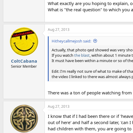
What exactly are you hoping to explain, o
What is "the real question" to which you 
Aug 27, 2013
Hitheycallmejosh said:
Actually, that photo qed showed was very shor
If you watch
the blast
, within about 1 minute 
It must have been within a minute or so of the
ColtCabana
Senior Member
Edit: I'm really not sure of what to make of th
the video I linked to there was almost always p
There was a ton of people watching from 
Aug 27, 2013
I know that if I had been there or if 'hea
out of here' and half a second later, 'can I
had children with them, you are going to