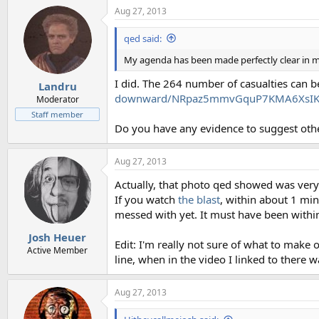
Aug 27, 2013
qed said:
My agenda has been made perfectly clear in my
I did. The 264 number of casualties can b
Landru
downward/NRpaz5mmvGquP7KMA6XsIK/s
Moderator
Staff member
Do you have any evidence to suggest oth
Aug 27, 2013
Actually, that photo qed showed was very
If you watch
the blast
, within about 1 mi
messed with yet. It must have been within
Josh Heuer
Edit: I'm really not sure of what to make 
Active Member
line, when in the video I linked to there w
Aug 27, 2013