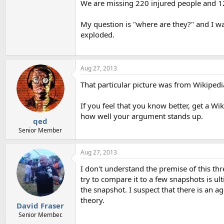
We are missing 220 injured people and 1
My question is "where are they?" and I wa
exploded.
Aug 27, 2013
That particular picture was from Wikipedia 
If you feel that you know better, get a Wi
how well your argument stands up.
qed
Senior Member
Aug 27, 2013
I don't understand the premise of this thr
try to compare it to a few snapshots is ul
the snapshot. I suspect that there is an a
theory.
David Fraser
Senior Member.