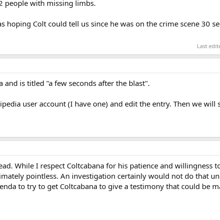
2 people with missing limbs.
s hoping Colt could tell us since he was on the crime scene 30 s
Last edi
and is titled "a few seconds after the blast".
kipedia user account (I have one) and edit the entry. Then we will
ead. While I respect Coltcabana for his patience and willingness to
timately pointless. An investigation certainly would not do that un
genda to try to get Coltcabana to give a testimony that could be ma