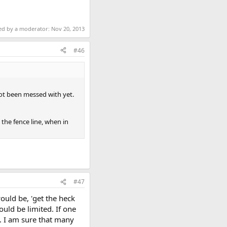
ted by a moderator:
Nov 20, 2013
#46
not been messed with yet.
 the fence line, when in
#47
would be, 'get the heck
would be limited. If one
. I am sure that many