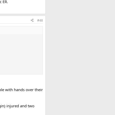
c ER.
#48
le with hands over their
rgin) injured and two