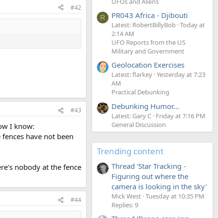
UFOs and Aliens
#42
PR043 Africa - Djibouti
R
Latest: RobertBillyBob
Today at
2:14 AM
UFO Reports from the US
Military and Government
Geolocation Exercises
Latest: flarkey
Yesterday at 7:23
AM
Practical Debunking
Debunking Humor...
#43
Latest: Gary C
Friday at 7:16 PM
General Discussion
how I know:
e fences have not been
Trending content
Thread 'Star Tracking -
ere's nobody at the fence
Figuring out where the
camera is looking in the sky'
Mick West
Tuesday at 10:35 PM
#44
Replies: 9