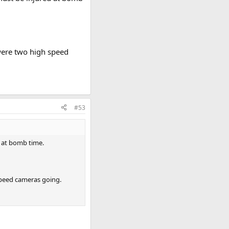
were two high speed
#53
d at bomb time.
speed cameras going.