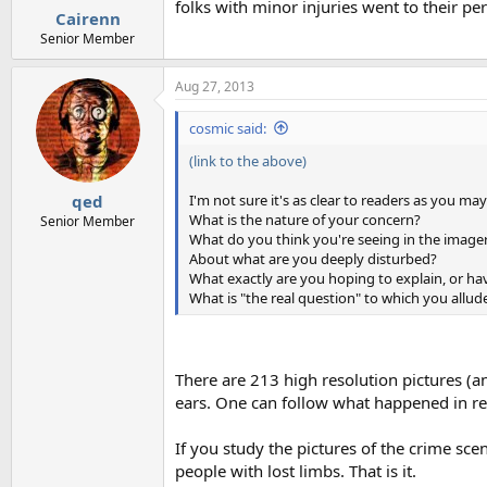
folks with minor injuries went to their per
Cairenn
Senior Member
Aug 27, 2013
cosmic said:
(link to the above)
I'm not sure it's as clear to readers as you ma
qed
What is the nature of your concern?
Senior Member
What do you think you're seeing in the image
About what are you deeply disturbed?
What exactly are you hoping to explain, or ha
What is "the real question" to which you allud
There are 213 high resolution pictures (
ears. One can follow what happened in re
If you study the pictures of the crime scen
people with lost limbs. That is it.