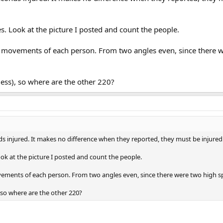
s. Look at the picture I posted and count the people.
 movements of each person. From two angles even, since there 
ess), so where are the other 220?
nds injured. It makes no difference when they reported, they must be injure
ok at the picture I posted and count the people.
ements of each person. From two angles even, since there were two high 
 so where are the other 220?