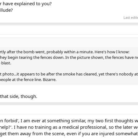
r have explained to you?
allude?
Last edi
tly after the bomb went, probably within a minute. Here's how I know:
they begin tearing the fences down. In the picture shown, the fences have 
 blast.
at photo...it appears to be after the smoke has cleared, yet there's nobody at
eople at the fence line. Bizarre.
that side, though.
ven forbid', I am ever at something similar, my two first thoughts 
 help?'. I have no training as a medical professional, so the later 
 get them away from the scene, even if you are injured somewhat