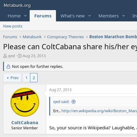
Home
Forums
What's new
Members
In
New posts
Forums
Metabunk
Conspiracy Theories
Boston Marathon Bomb
Please can ColtCabana share his/her 
T
S
qed
Aug 23, 2013
h
t
r
Not open for further replies.
a
e
r
a
t
Prev
1
2
d
d
s
a
Aug 27, 2013
t
t
a
e
qed said:
r
t
Err...
http://en.wikipedia.org/wiki/Boston_M
e
r
ColtCabana
So, your source is Wikipedia? Laughable, 
Senior Member