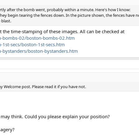
tly after the bomb went, probably within a minute. Here's how I know:
they begin tearing the fences down. In the picture shown, the fences have 
 blast.
t the time-stamping of these images. All can be checked at
ton-bombs-02/boston-bombs-02.htm
-1st-secs/boston-1st-secs.htm
n-bystanders/boston-bystanders.htm
 Welcome post. Please read it if you have not.
ou may think. Could you please explain your position?
magery?