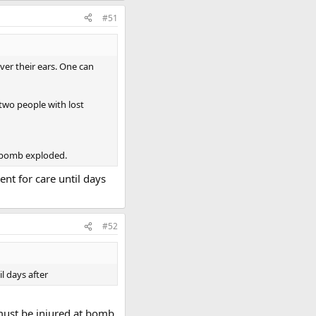
#51
ver their ears. One can
 two people with lost
e bomb exploded.
nt for care until days
#52
l days after
 must be injured at bomb