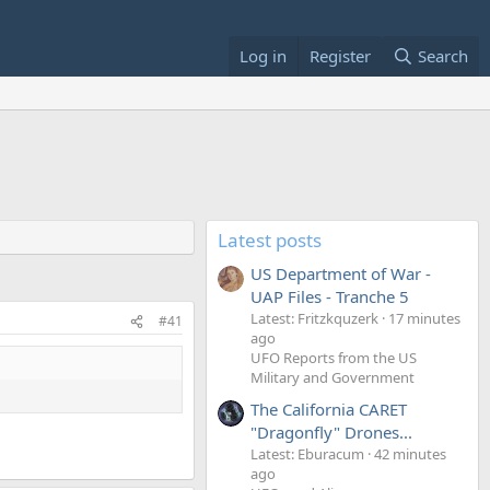
Log in
Register
Search
Latest posts
US Department of War -
UAP Files - Tranche 5
Latest: Fritzkquzerk
17 minutes
#41
ago
UFO Reports from the US
Military and Government
The California CARET
"Dragonfly" Drones...
Latest: Eburacum
42 minutes
ago