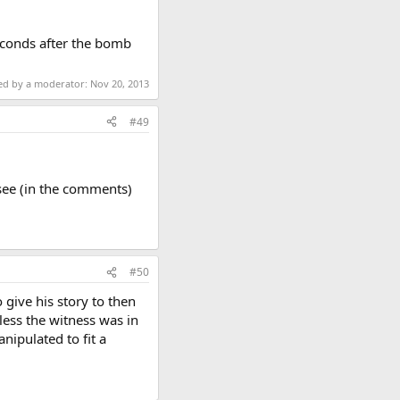
econds after the bomb
ted by a moderator:
Nov 20, 2013
#49
 see (in the comments)
#50
 give his story to then
less the witness was in
nipulated to fit a