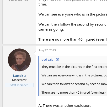
time.
We can see everyone who is in the picture
We can then follow the second by second
cameras going.
There are no more than 40 injured (even l
Aug 27, 2013
qed said:
They must be in the pictures in the first seco
We can see everyone who is in the pictures. Lo
Landru
Moderator
We can then follow the second by second mov
Staff member
There are no more than 40 injured (even less),
A. There was another explosion.