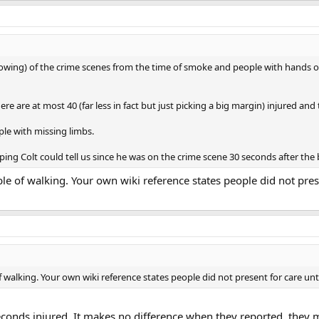
rowing) of the crime scenes from the time of smoke and people with hands o
ere are at most 40 (far less in fact but just picking a big margin) injured and
le with missing limbs.
ping Colt could tell us since he was on the crime scene 30 seconds after th
le of walking. Your own wiki reference states people did not prese
 walking. Your own wiki reference states people did not present for care unti
 seconds injured. It makes no difference when they reported, they