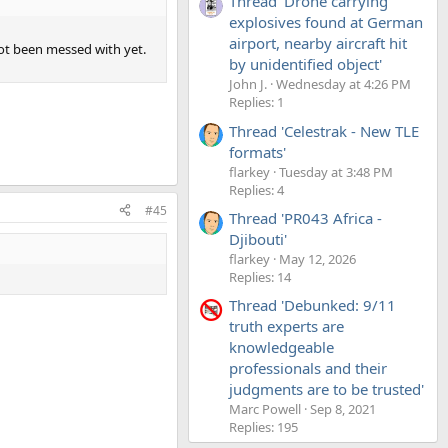
Thread 'Drone carrying
explosives found at German
airport, nearby aircraft hit
not been messed with yet.
by unidentified object'
John J.
Wednesday at 4:26 PM
Replies: 1
Thread 'Celestrak - New TLE
formats'
flarkey
Tuesday at 3:48 PM
Replies: 4
#45
Thread 'PR043 Africa -
Djibouti'
flarkey
May 12, 2026
Replies: 14
Thread 'Debunked: 9/11
truth experts are
knowledgeable
professionals and their
judgments are to be trusted'
Marc Powell
Sep 8, 2021
Replies: 195