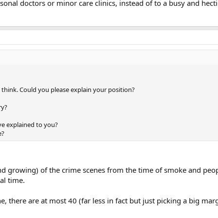
sonal doctors or minor care clinics, instead of to a busy and hecti
y think. Could you please explain your position?
ry?
ve explained to you?
e?
and growing) of the crime scenes from the time of smoke and peop
al time.
e, there are at most 40 (far less in fact but just picking a big ma