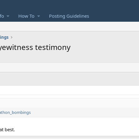
fo
How To
Posting Guidelines
ings
eyewitness testimony
arathon_bombings
at best.