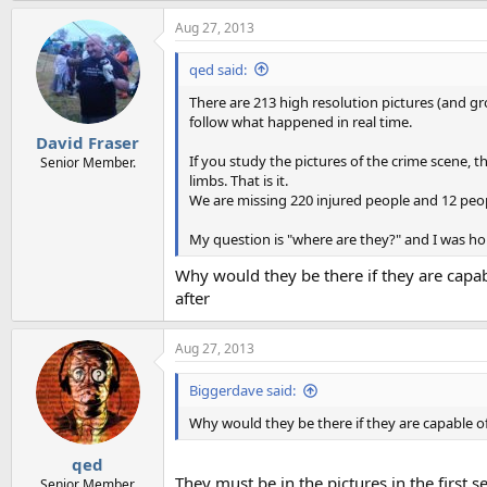
Aug 27, 2013
qed said:
There are 213 high resolution pictures (and g
follow what happened in real time.
David Fraser
If you study the pictures of the crime scene, th
Senior Member.
limbs. That is it.
We are missing 220 injured people and 12 peop
My question is "where are they?" and I was ho
Why would they be there if they are capab
after
Aug 27, 2013
Biggerdave said:
Why would they be there if they are capable of
qed
They must be in the pictures in the first
Senior Member