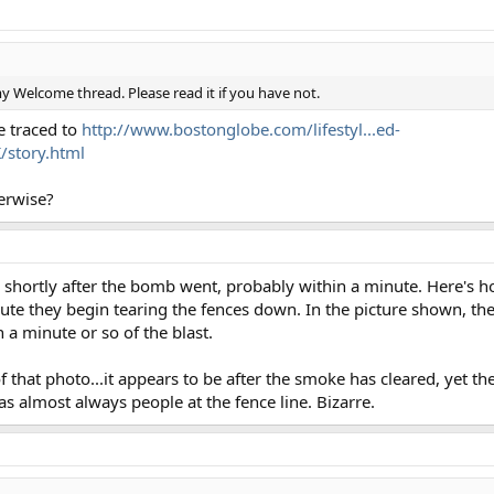
 Welcome thread. Please read it if you have not.
e traced to
http://www.bostonglobe.com/lifestyl...ed-
tory.html
erwise?
 shortly after the bomb went, probably within a minute. Here's 
nute they begin tearing the fences down. In the picture shown, th
 a minute or so of the blast.
of that photo...it appears to be after the smoke has cleared, yet th
as almost always people at the fence line. Bizarre.