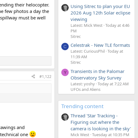
ending their helocopter.
Using Sitrec to plan your EU
he few photos a day the
2026 Aug 12th Solar eclipse
 spillway must be well
viewing
Latest: Mick West
Today at 4:46
PM
Sitrec
Celestrak - New TLE formats
C
Latest: CuriousPhil
Today at
11:39 AM
Sitrec
Transients in the Palomar
Y
#1,122
Observatory Sky Survey
Latest: yoshy
Today at 7:22 AM
UFOs and Aliens
Trending content
Thread 'Star Tracking -
Figuring out where the
drawings and
camera is looking in the sky'
a technical one
Mick West
Tuesday at 10:35 PM