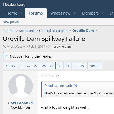
Home
Forums
What's new
Members
In
New posts
Forums
Metabunk
General Discussion
Oroville Dam
Oroville Dam Spillway Failure
T
S
T
Mick West
Feb 8, 2017
oroville dam
h
t
a
r
a
g
Not open for further replies.
e
r
s
a
t
Prev
1
…
27
28
29
30
31
…
39
Next
d
d
s
a
Feb 18, 2017
t
t
a
e
David Larson said:
r
t
That's the road over the dam, isn't it? It certain
e
r
Carl Leoanrd
And a lot of weight as well.
New Member