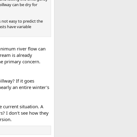
pillway can be dry for
s not easy to predict the
asts have variable
minimum river flow can
tream is already
he primary concern.
llway? If it goes
early an entire winter's
e current situation. A
ars? I don't see how they
rsion.