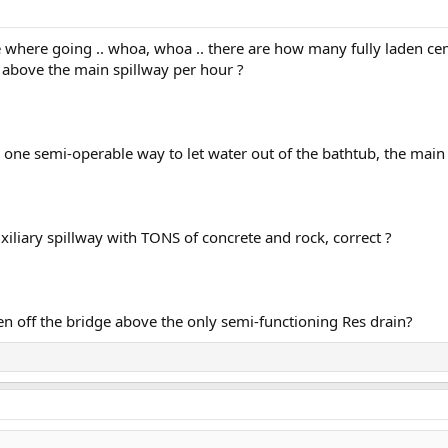
 where going .. whoa, whoa .. there are how many fully laden ce
 above the main spillway per hour ?
ly one semi-operable way to let water out of the bathtub, the main 
xiliary spillway with TONS of concrete and rock, correct ?
en off the bridge above the only semi-functioning Res drain?