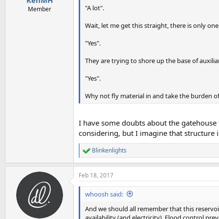
"A lot".
Member
Wait, let me get this straight, there is only o
"Yes".
They are trying to shore up the base of auxilia
"Yes".
Why not fly material in and take the burden o
I have some doubts about the gatehouse fo
considering, but I imagine that structure 
Blinkenlights
R
e
a
Feb 18, 2017
c
t
i
whoosh said:
o
n
And we should all remember that this reservoir
s
availability (and electricity). Flood control 