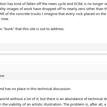
tion has kind of fallen off the news cycle and KCRA is no longer s
lity images of work have dropped off to nearly zero other than t
R of the concrete trucks I imagine that every rock placed on the
y now.
 "bunk" that this site is out to address.
nter
and has no place in this technical discussion.
n world without a lot of it; but there is an abundance of technical 
e viability of an artistic illustration. The problem is, after all, 