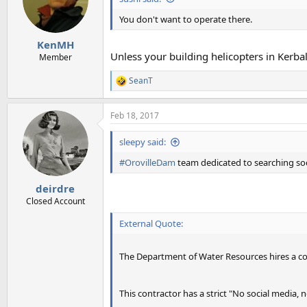
o
n
You don't want to operate there.
s
:
KenMH
Unless your building helicopters in Kerba
Member
SeanT
R
e
a
Feb 18, 2017
c
t
i
sleepy said:
o
n
#OrovilleDam
team dedicated to searching so
s
:
deirdre
Closed Account
External Quote:
The Department of Water Resources hires a co
This contractor has a strict "No social media, 