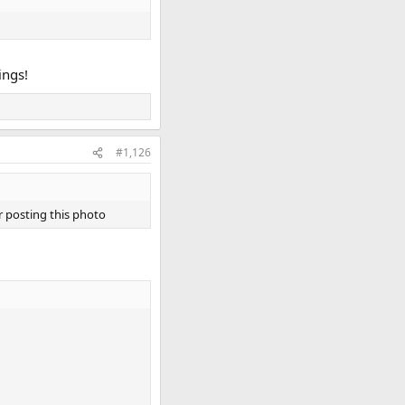
ings!
#1,126
 posting this photo