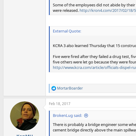
Some of the employees did not abide by their 
were released.
http://kron4.com/2017/02/18/5-
External Quote:
KCRA 3 also learned Thursday that 15 constru
Five were fired after they failed a drug test, 
five others were let go because they were fou
http://www.kcra.com/article/officials-dispel-
MortarBoarder
R
e
a
Feb 18, 2017
c
t
i
BrokenLug said:
o
n
There is probably a bridge engineer some whe
s
cement bridge directly above the main spillwa
:
KenMH