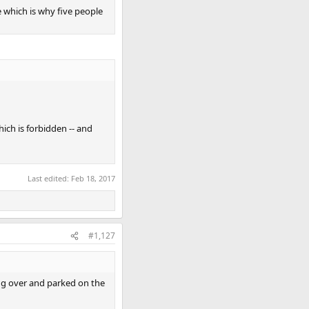
 which is why five people
hich is forbidden -- and
Last edited:
Feb 18, 2017
#1,127
ng over and parked on the