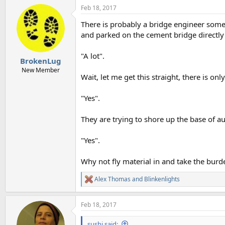
Feb 18, 2017
There is probably a bridge engineer some
and parked on the cement bridge directly
"A lot".
BrokenLug
New Member
Wait, let me get this straight, there is on
"Yes".
They are trying to shore up the base of au
"Yes".
Why not fly material in and take the burd
Alex Thomas
and
Blinkenlights
R
e
a
Feb 18, 2017
c
t
i
sushi said: