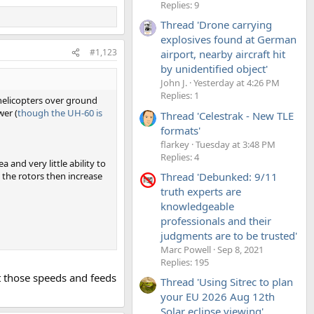
Replies: 9
Thread 'Drone carrying
explosives found at German
#1,123
airport, nearby aircraft hit
by unidentified object'
John J.
Yesterday at 4:26 PM
Replies: 1
 helicopters over ground
wer (
though the UH-60 is
Thread 'Celestrak - New TLE
formats'
flarkey
Tuesday at 3:48 PM
Replies: 4
 and very little ability to
Thread 'Debunked: 9/11
 the rotors then increase
truth experts are
knowledgeable
professionals and their
judgments are to be trusted'
Marc Powell
Sep 8, 2021
Replies: 195
t those speeds and feeds
Thread 'Using Sitrec to plan
your EU 2026 Aug 12th
Solar eclipse viewing'