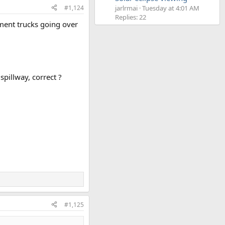
#1,124
jarlrmai
Tuesday at 4:01 AM
Replies: 22
ment trucks going over
spillway, correct ?
#1,125