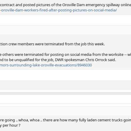
contract and posted pictures of the Oroville Dam emergency spillway online
oroville-dam-workers-fired-after-posting-pictures-on-social-media/
ction crew members were terminated from the job this week.
five others were terminated for posting on social media from the worksite -- w
nd to be unqualified for the job, DWR spokesman Chris Orrock said.
rumors-surrounding-lake-oroville-evacuations/8946030
re going .. whoa, whoa .. there are how many fully laden cement trucks goi
y per hour ?