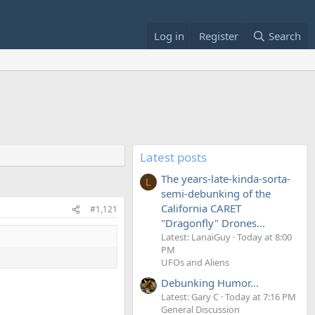
Log in
Register
Search
Latest posts
The years-late-kinda-sorta-
L
semi-debunking of the
California CARET
#1,121
"Dragonfly" Drones...
Latest: LanaiGuy
Today at 8:00
PM
UFOs and Aliens
Debunking Humor...
Latest: Gary C
Today at 7:16 PM
General Discussion