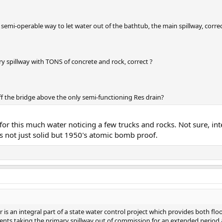
ne semi-operable way to let water out of the bathtub, the main spillway, correc
ry spillway with TONS of concrete and rock, correct ?
ff the bridge above the only semi-functioning Res drain?
r this much water noticing a few trucks and rocks. Not sure, int
is not just solid but 1950's atomic bomb proof.
 is an integral part of a state water control project which provides both flo
prevents taking the primary spillway out of commission for an extended perio