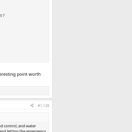
t ?
eresting point worth
#1,128
od control, and water
d and letting the emergency