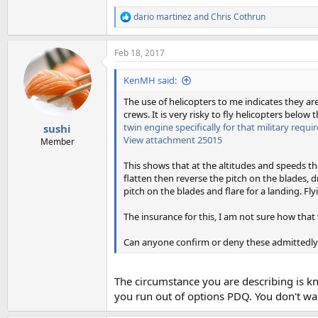
dario martinez
and
Chris Cothrun
R
e
a
Feb 18, 2017
c
t
i
KenMH said:
o
n
The use of helicopters to me indicates they ar
s
crews. It is very risky to fly helicopters below
:
twin engine specifically for that military requ
sushi
View attachment 25015
Member
This shows that at the altitudes and speeds the
flatten then reverse the pitch on the blades, 
pitch on the blades and flare for a landing. Fly
The insurance for this, I am not sure how tha
Can anyone confirm or deny these admittedly
The circumstance you are describing is kn
you run out of options PDQ. You don't wan