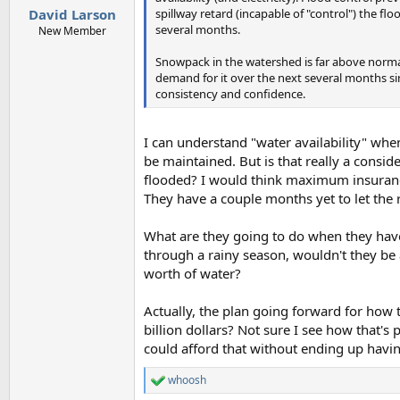
:
spillway retard (incapable of "control") the fl
David Larson
several months.
New Member
Snowpack in the watershed is far above normal a
demand for it over the next several months si
consistency and confidence.
I can understand "water availability" wh
be maintained. But is that really a consi
flooded? I would think maximum insuranc
They have a couple months yet to let the r
What are they going to do when they have 
through a rainy season, wouldn't they be 
worth of water?
Actually, the plan going forward for how t
billion dollars? Not sure I see how that's 
could afford that without ending up havi
whoosh
R