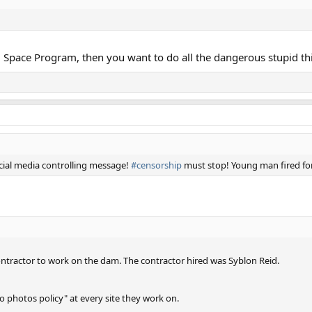
l Space Program, then you want to do all the dangerous stupid th
cial media controlling message!
#censorship
must stop! Young man fired for
ntractor to work on the dam. The contractor hired was Syblon Reid.
no photos policy" at every site they work on.