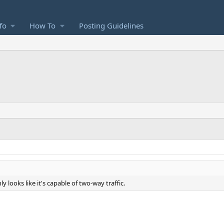
fo
How To
Posting Guidelines
ly looks like it's capable of two-way traffic.