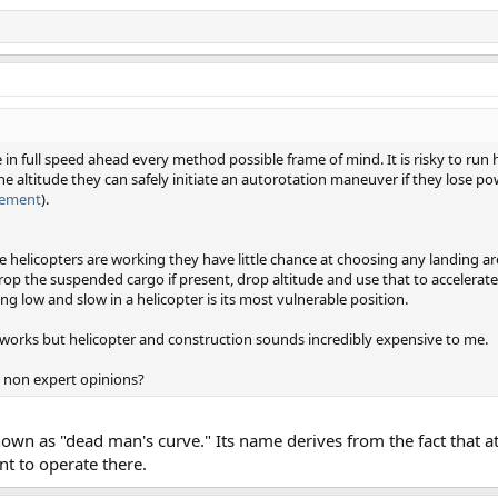
e in full speed ahead every method possible frame of mind. It is risky to run
 the altitude they can safely initiate an autorotation maneuver if they lose po
irement
).
 helicopters are working they have little chance at choosing any landing area
drop the suspended cargo if present, drop altitude and use that to accelerate
ing low and slow in a helicopter is its most vulnerable position.
t works but helicopter and construction sounds incredibly expensive to me.
 non expert opinions?
own as "dead man's curve." Its name derives from the fact that a
t to operate there.