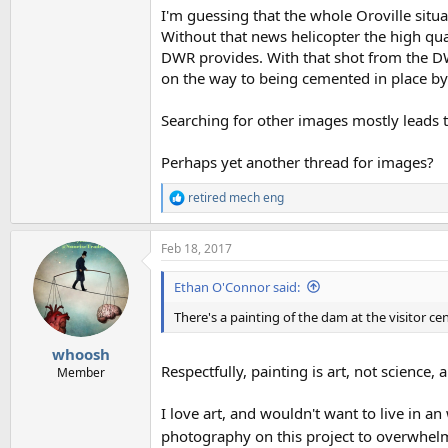
I'm guessing that the whole Oroville situa
Without that news helicopter the high qua
DWR provides. With that shot from the DW
on the way to being cemented in place b
Searching for other images mostly leads to
Perhaps yet another thread for images?
retired mech eng
R
e
a
Feb 18, 2017
c
t
i
Ethan O'Connor said:
o
n
There's a painting of the dam at the visitor ce
s
:
whoosh
Respectfully, painting is art, not science, 
Member
I love art, and wouldn't want to live in a
photography on this project to overwhelm th