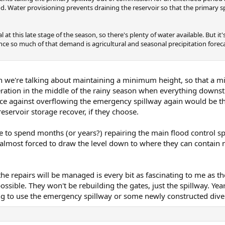
ood. Water provisioning prevents draining the reservoir so that the primary s
t this late stage of the season, so there's plenty of water available. But it'
nce so much of that demand is agricultural and seasonal precipitation forec
en we're talking about maintaining a minimum height, so that a 
deration in the middle of the rainy season when everything downs
e against overflowing the emergency spillway again would be t
eservoir storage recover, if they choose.
to spend months (or years?) repairing the main flood control spi
almost forced to draw the level down to where they can contain n
he repairs will be managed is every bit as fascinating to me as th
possible. They won't be rebuilding the gates, just the spillway. Ye
ng to use the emergency spillway or some newly constructed dive