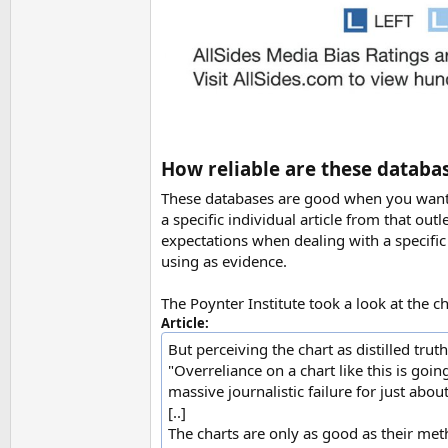
How reliable are these databa
These databases are good when you want to
a specific individual article from that outl
expectations when dealing with a specific 
using as evidence.
The Poynter Institute took a look at the 
Article:
But perceiving the chart as distilled tru
"Overreliance on a chart like this is goin
massive journalistic failure for just abou
[..]
The charts are only as good as their me