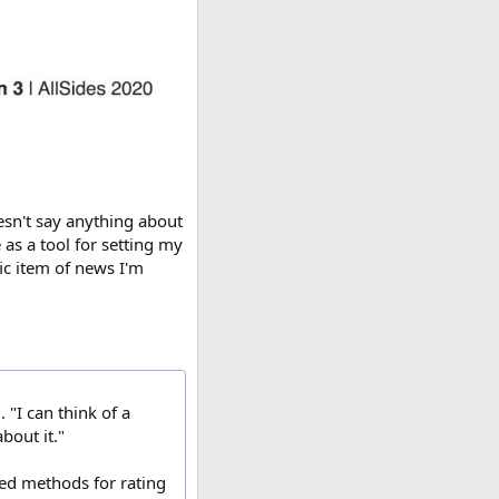
esn't say anything about
e as a tool for setting my
fic item of news I'm
 "I can think of a
bout it."
ted methods for rating