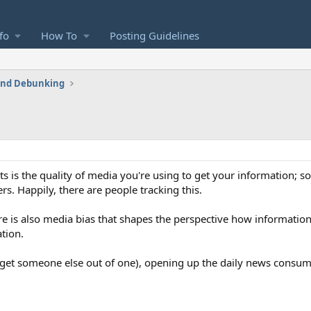
fo
How To
Posting Guidelines
 and Debunking
rts is the quality of media you're using to get your information;
s. Happily, there are people tracking this.
ere is also media bias that shapes the perspective how information
tion.
or get someone else out of one), opening up the daily news consu