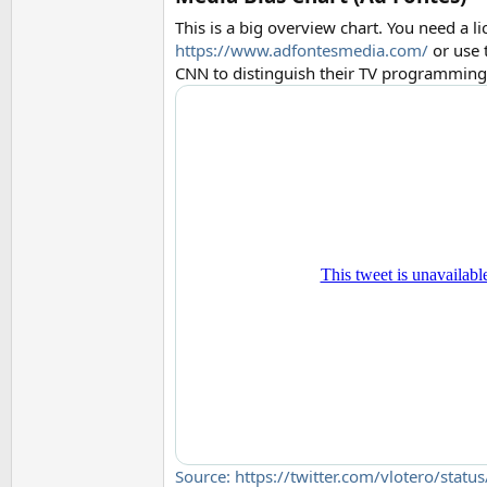
This is a big overview chart. You need a li
https://www.adfontesmedia.com/
or use 
CNN to distinguish their TV programming 
Source: https://twitter.com/vlotero/st