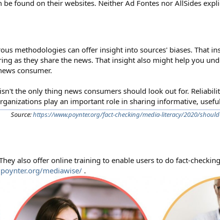
n be found on their websites. Neither Ad Fontes nor AllSides explici
rous methodologies can offer insight into sources' biases. That in
ing as they share the news. That insight also might help you un
 news consumer.
isn't the only thing news consumers should look out for. Reliability 
organizations play an important role in sharing informative, usefu
Source:
https://www.poynter.org/fact-checking/media-literacy/2020/should
 They also offer online training to enable users to do fact-checkin
.poynter.org/mediawise/
.