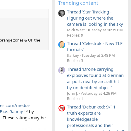
Trending content
Thread 'Star Tracking -
Figuring out where the
camera is looking in the sky'
Mick West
Tuesday at 10:35 PM
Replies: 9
 orange zones & UP the
Thread 'Celestrak - New TLE
formats'
flarkey
Tuesday at 3:48 PM
Replies: 3
Thread 'Drone carrying
explosives found at German
airport, nearby aircraft hit
by unidentified object'
John J.
Yesterday at 4:26 PM
Replies: 1
des.com/media-
Thread 'Debunked: 9/11
Bias Ratings
™ by
truth experts are
e
. These ratings may be
knowledgeable
professionals and their