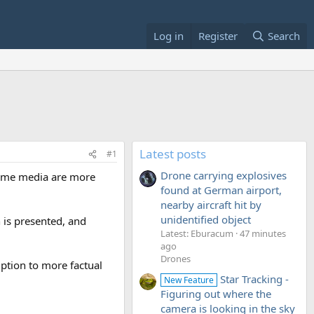
Log in
Register
Search
Latest posts
#1
Drone carrying explosives
 some media are more
found at German airport,
nearby aircraft hit by
unidentified object
 is presented, and
Latest: Eburacum
47 minutes
ago
Drones
mption to more factual
Star Tracking -
New Feature
Figuring out where the
camera is looking in the sky