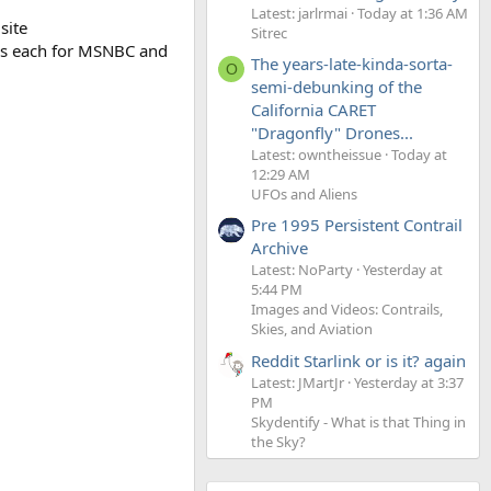
Latest: jarlrmai
Today at 1:36 AM
site
Sitrec
ons each for MSNBC and
The years-late-kinda-sorta-
O
semi-debunking of the
California CARET
"Dragonfly" Drones...
Latest: owntheissue
Today at
12:29 AM
UFOs and Aliens
Pre 1995 Persistent Contrail
Archive
Latest: NoParty
Yesterday at
5:44 PM
Images and Videos: Contrails,
Skies, and Aviation
Reddit Starlink or is it? again
Latest: JMartJr
Yesterday at 3:37
PM
Skydentify - What is that Thing in
the Sky?