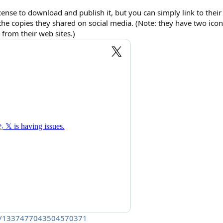
cense to download and publish it, but you can simply link to their 
the copies they shared on social media. (Note: they have two ic
from their web sites.)
atus/1337477043504570371