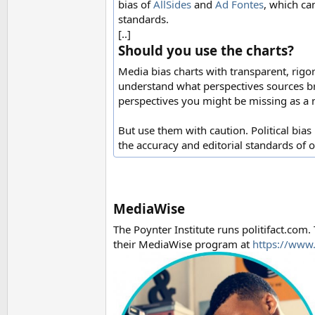
bias of
AllSides
and
Ad Fontes
, which ca
standards.
[..]
Should you use the charts?
Media bias charts with transparent, rigo
understand what perspectives sources br
perspectives you might be missing as a
But use them with caution. Political bias 
the accuracy and editorial standards of 
MediaWise
The Poynter Institute runs politifact.com.
their MediaWise program at
https://www