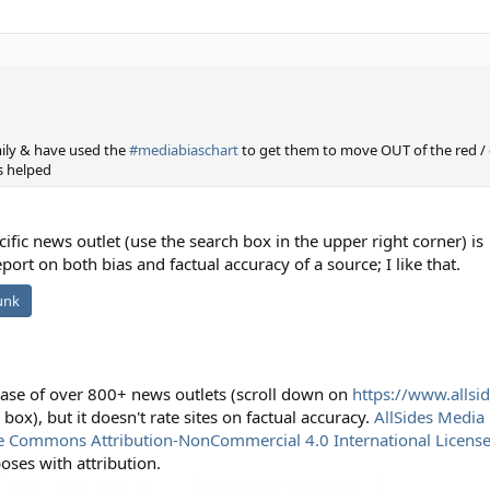
ily & have used the
#mediabiaschart
to get them to move OUT of the red /
as helped
cific news outlet (use the search box in the upper right corner) is
port on both bias and factual accuracy of a source; I like that.
unk
base of over 800+ news outlets (scroll down on
https://www.allsi
 box), but it doesn't rate sites on factual accuracy.
AllSides Media 
e Commons Attribution-NonCommercial 4.0 International Licens
ses with attribution.