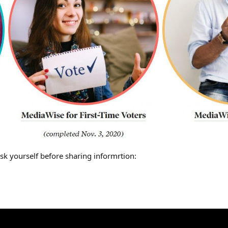
sk yourself before sharing informrtion: