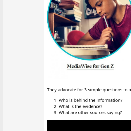
They advocate for 3 simple questions to a
Who is behind the information?
What is the evidence?
What are other sources saying?