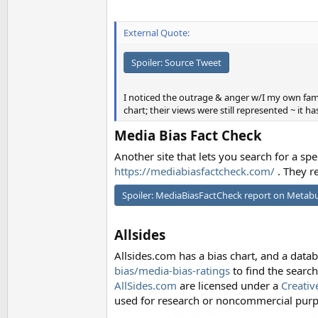
External Quote:
Spoiler:
Source Tweet
I noticed the outrage & anger w/I my own fam
chart; their views were still represented ~ it h
Media Bias Fact Check
Another site that lets you search for a spe
https://mediabiasfactcheck.com/
. They re
Spoiler:
MediaBiasFactCheck report on Metab
Allsides
Allsides.com has a bias chart, and a data
bias/media-bias-ratings
to find the search
AllSides.com
are licensed under a
Creativ
used for research or noncommercial purpo