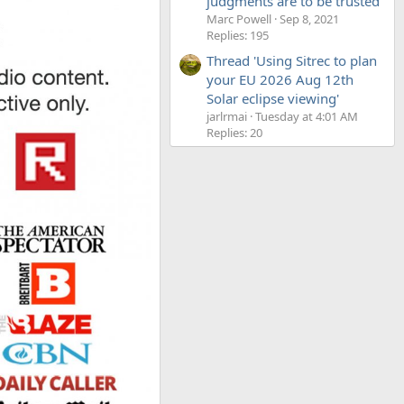
judgments are to be trusted'
Marc Powell
Sep 8, 2021
Replies: 195
Thread 'Using Sitrec to plan
your EU 2026 Aug 12th
Solar eclipse viewing'
jarlrmai
Tuesday at 4:01 AM
Replies: 20