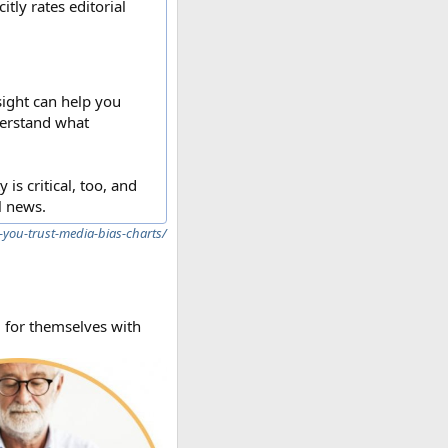
tly rates editorial
sight can help you
derstand what
is critical, too, and
l news.
-you-trust-media-bias-charts/
g for themselves with