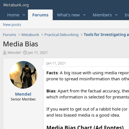
Home
Forums
What's new
Members
In
New posts
Forums
Metabunk
Practical Debunking
Tools for Investigating
Media Bias
T
S
Mendel
Jan 11, 2021
h
t
r
a
Jan 11, 2021
e
r
Facts
: A big issue with using media repo
a
t
d
d
prone to spread misinformation than other
s
a
t
t
Bias
: Apart from the factual accuracy, th
Mendel
a
e
which information is selected for presenta
r
Senior Member.
t
If you want to get out of a rabbit hole (
e
r
and less biased media is a good idea.
Media Bias Chart (Ad Fontes)