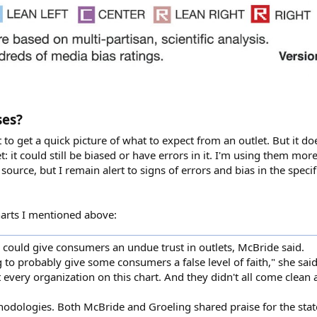
ses?
 get a quick picture of what to expect from an outlet. But it do
et: it could still be biased or have errors in it. I'm using them mor
source, but I remain alert to signs of errors and bias in the speci
charts I mentioned above:
th could give consumers an undue trust in outlets, McBride said.
g to probably give some consumers a false level of faith," she said.
t every organization on this chart. And they didn't all come clean a
thodologies. Both McBride and Groeling shared praise for the sta