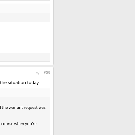
#89
the situation today
d the warrant request was
the course when you're