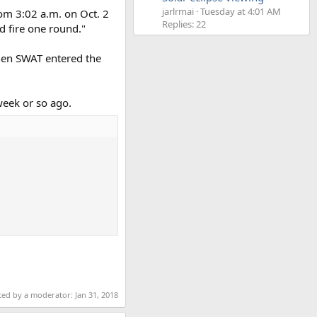
jarlrmai
Tuesday at 4:01 AM
rom 3:02 a.m. on Oct. 2
Replies: 22
d fire one round."
hen SWAT entered the
eek or so ago.
ited by a moderator:
Jan 31, 2018