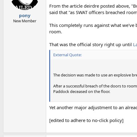
n
From the article deirdre posted above, "B
s
said that "as SWAT officers breached roo
:
pony
New Member
This completely runs against what we've
room.
That was the official story right up until
L
External Quote:
The decision was made to use an explosive br
After a successful breach of the doors to roo
Paddock deceased on the floor.
Yet another major adjustment to an alrea
[edited to adhere to no-click policy]