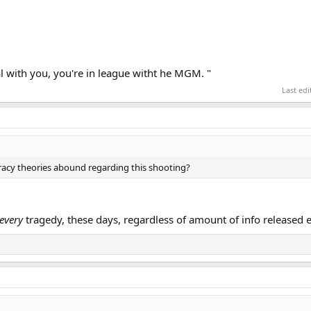
l with you, you're in league witht he MGM. "
Last ed
acy theories abound regarding this shooting?
every
tragedy, these days, regardless of amount of info released e