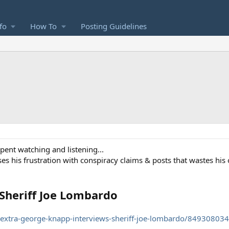
fo
How To
Posting Guidelines
spent watching and listening...
ses his frustration with conspiracy claims & posts that wastes his 
Sheriff Joe Lombardo
xtra-george-knapp-interviews-sheriff-joe-lombardo/849308034