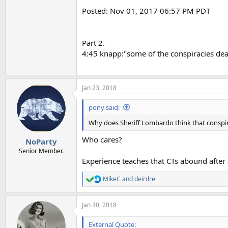
Posted: Nov 01, 2017 06:57 PM PDT
Part 2.
4:45 knapp:"some of the conspiracies dea
Jan 23, 2018
pony said:
Why does Sheriff Lombardo think that conspir
Who cares?
NoParty
Senior Member.
Experience teaches that CTs abound after
MikeC
and
deirdre
R
e
a
Jan 30, 2018
c
t
i
External Quote: