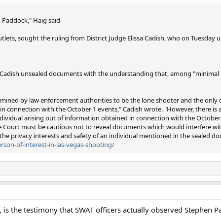
 Paddock," Haig said
tlets, sought the ruling from District Judge Elissa Cadish, who on Tuesday u
, Cadish unsealed documents with the understanding that, among "minimal 
mined by law enforcement authorities to be the lone shooter and the only 
 in connection with the October 1 events," Cadish wrote. "However, there is
dividual arising out of information obtained in connection with the October
 the Court must be cautious not to reveal documents which would interfere wi
 the privacy interests and safety of an individual mentioned in the sealed d
rson-of-interest-in-las-vegas-shooting/
, is the testimony that SWAT officers actually observed Stephen P