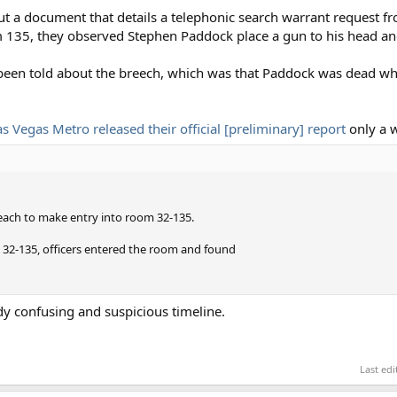
ut a document that details a telephonic search warrant request f
m 135, they observed Stephen Paddock place a gun to his head an
 been told about the breech, which was that Paddock was dead w
as Vegas Metro released their official [preliminary] report
only a w
each to make entry into room 32-135.
m 32-135, officers entered the room and found
dy confusing and suspicious timeline.
Last ed