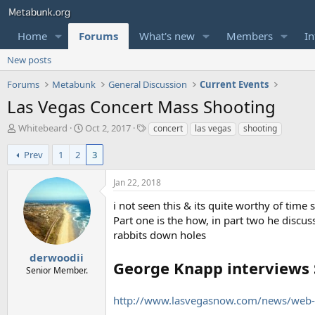
Home
Forums
What's new
Members
In
New posts
Forums
Metabunk
General Discussion
Current Events
Las Vegas Concert Mass Shooting
T
S
T
Whitebeard
Oct 2, 2017
concert
las vegas
shooting
h
t
a
r
a
g
Prev
1
2
3
e
r
s
a
t
Jan 22, 2018
d
d
s
a
i not seen this & its quite worthy of time 
t
t
Part one is the how, in part two he discus
a
e
rabbits down holes
r
t
derwoodii
George Knapp interviews 
e
Senior Member.
r
http://www.lasvegasnow.com/news/web-e