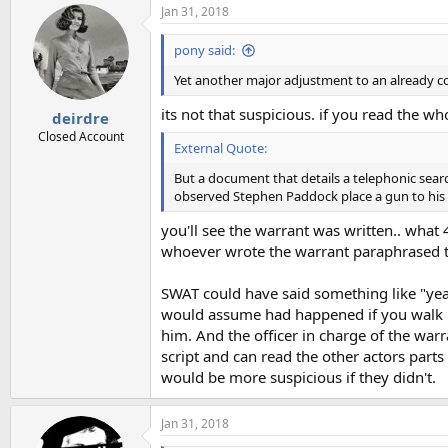
Jan 31, 2018
pony said:
Yet another major adjustment to an already c
its not that suspicious. if you read the w
deirdre
Closed Account
External Quote:
But a document that details a telephonic sear
observed Stephen Paddock place a gun to his 
you'll see the warrant was written.. what 4
whoever wrote the warrant paraphrased t
SWAT could have said something like "yea 
would assume had happened if you walk in
him. And the officer in charge of the war
script and can read the other actors parts 
would be more suspicious if they didn't.
Jan 31, 2018