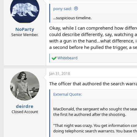
pony said:
...suspicious timeline.
Okay, while I can comprehend how different
NoParty
could describe differently, say, watching 
Senior Member.
with a gun in the hand...what difference, 
a second before he pulled the trigger, a s
Whitebeard
R
e
a
Jan 31, 2018
c
t
The officer that authored the search war
i
o
External Quote:
n
s
:
deirdre
MacDonald, the sergeant who sought the searc
Closed Account
the first he authored after the shooting.
"That night was crazy. You get information comi
doing telephonic search warrants. You base th