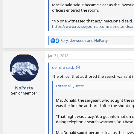
MacDonald said it became clear as the investi
officers entered the room.
"No one witnessed that act," MacDonald said.
https://www.reviewjournal.com/crime...e-clea
Rory
,
derwoodii
and
NoParty
R
e
a
Jan 31, 2018
c
t
i
deirdre said:
o
n
The officer that authored the search warrant
s
:
External Quote:
NoParty
Senior Member.
MacDonald, the sergeant who sought the sea
was the first he authored after the shooting
"That night was crazy. You get information co
doing telephonic search warrants. You base
MacDonald said it became clear as the inve