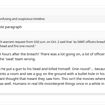
onfusing and suspicious timeline
hole paragraph
ch warrant request from 3:02 a.m. on Oct. 2 said that "as SWAT officers brea
head and fire one round."
 hours after the breach? There was a lot going on, a lot of officer
he 'swat' team wrong.
he put a gun to his head and killed himself. One round"... becau
to a room and see a guy on the ground with a bullet hole in his
rant thought that meant they saw him. This isn't the movies where
as well. Humans in real life misinterpret things once in a while in