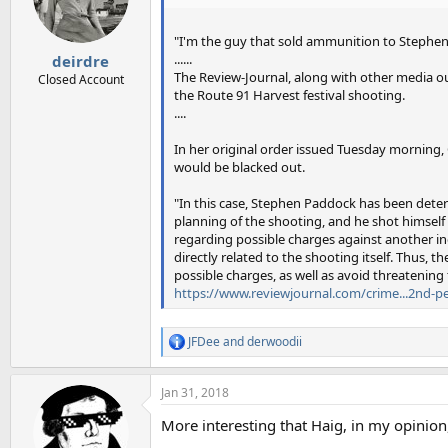
o
n
s
"I'm the guy that sold ammunition to Stephen
:
......
deirdre
The Review-Journal, along with other media ou
Closed Account
the Route 91 Harvest festival shooting.
....
In her original order issued Tuesday morning
would be blacked out.
"In this case, Stephen Paddock has been deter
planning of the shooting, and he shot himself
regarding possible charges against another in
directly related to the shooting itself. Thus,
possible charges, as well as avoid threatening
https://www.reviewjournal.com/crime...2nd-pe
JFDee
and
derwoodii
R
e
a
Jan 31, 2018
c
t
More interesting that Haig, in my opinion
i
o