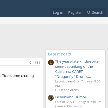
Log in
Register
Search
Latest posts
The years-late-kinda-sorta-
#81
L
semi-debunking of the
California CARET
officers time chasing
"Dragonfly" Drones...
Latest: LanaiGuy
Today at 8:00
PM
UFOs and Aliens
Debunking Humor...
Latest: Gary C
Today at 7:16 PM
General Discussion