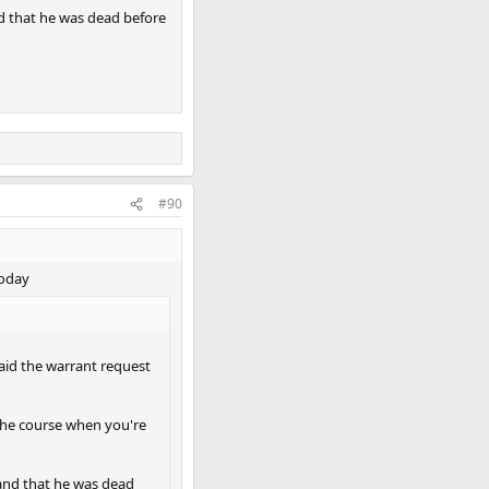
nd that he was dead before
#90
today
aid the warrant request
r the course when you're
 and that he was dead