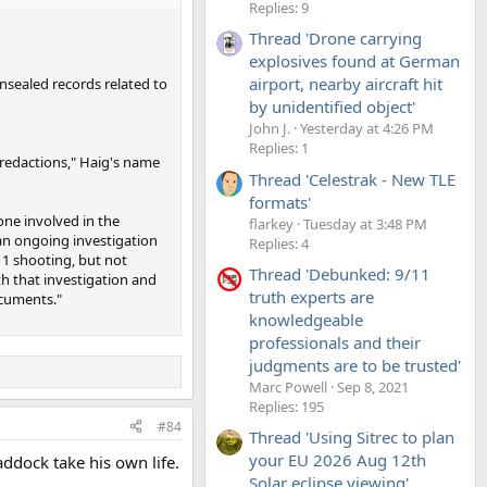
Replies: 9
Thread 'Drone carrying
explosives found at German
airport, nearby aircraft hit
nsealed records related to
by unidentified object'
John J.
Yesterday at 4:26 PM
Replies: 1
redactions," Haig's name
Thread 'Celestrak - New TLE
formats'
one involved in the
flarkey
Tuesday at 3:48 PM
 an ongoing investigation
Replies: 4
 1 shooting, but not
Thread 'Debunked: 9/11
th that investigation and
truth experts are
ocuments."
knowledgeable
professionals and their
judgments are to be trusted'
Marc Powell
Sep 8, 2021
Replies: 195
#84
Thread 'Using Sitrec to plan
your EU 2026 Aug 12th
addock take his own life.
Solar eclipse viewing'