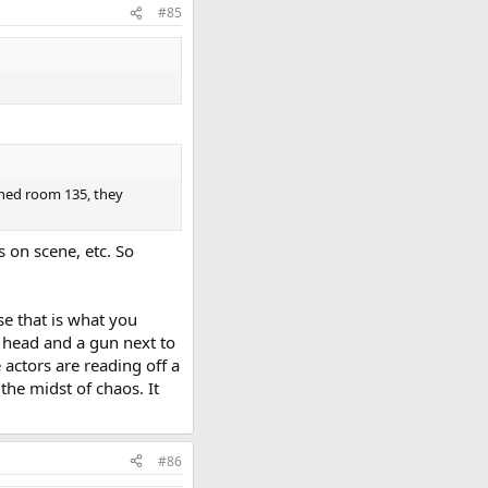
#85
ched room 135, they
s on scene, etc. So
se that is what you
 head and a gun next to
 actors are reading off a
 the midst of chaos. It
#86