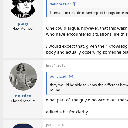
deirdre said:
Humans in real life misinterpret things once in
pony
One could argue, however, that this wasn't
New Member
who have encountered situations like thi
I would expect that, given their knowled
body and actually observing someone plac
Jan 31, 2018
pony said:
they would be able to know the different betw
round.
deirdre
what part of 'the guy who wrote out the w
Closed Account
edited a bit for clarity.
Jan 31, 2018