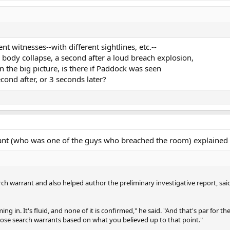
 witnesses--with different sightlines, etc.--
a body collapse, a second after a loud breach explosion,
in the big picture, is there if Paddock was seen
econd after, or 3 seconds later?
rant (who was one of the guys who breached the room) explained 
h warrant and also helped author the preliminary investigative report, sai
ng in. It's fluid, and none of it is confirmed," he said. "And that's par for 
ose search warrants based on what you believed up to that point."