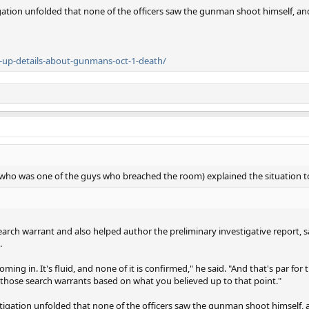
gation unfolded that none of the officers saw the gunman shoot himself, a
r-up-details-about-gunmans-oct-1-death/
 (who was one of the guys who breached the room) explained the situation 
rch warrant and also helped author the preliminary investigative report, s
.
ming in. It's fluid, and none of it is confirmed," he said. "And that's par fo
 those search warrants based on what you believed up to that point."
stigation unfolded that none of the officers saw the gunman shoot himself,