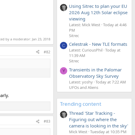
Using Sitrec to plan your EU
2026 Aug 12th Solar eclipse
viewing
Latest: Mick West
Today at 4:46
PM
Sitrec
ited by a moderator:
Jan 23, 2018
Celestrak - New TLE formats
C
Latest: CuriousPhil
Today at
#82
11:39 AM
Sitrec
Transients in the Palomar
Y
Observatory Sky Survey
Latest: yoshy
Today at 7:22 AM
UFOs and Aliens
arly.
Trending content
Thread 'Star Tracking -
Figuring out where the
#83
camera is looking in the sky'
Mick West
Tuesday at 10:35 PM