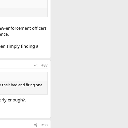
 law-enforcement officers
ence.
een simply finding a
#87
 their had and firing one
early enough?.
#88