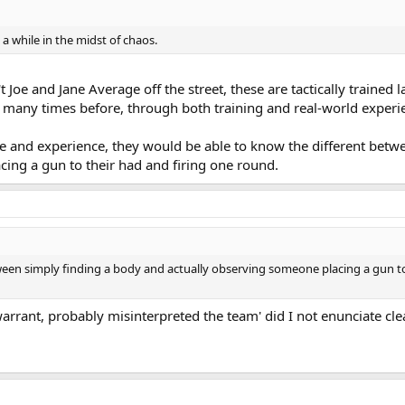
 a while in the midst of chaos.
 Joe and Jane Average off the street, these are tactically trained
s many times before, through both training and real-world experi
ge and experience, they would be able to know the different betw
ing a gun to their had and firing one round.
een simply finding a body and actually observing someone placing a gun to
arrant, probably misinterpreted the team' did I not enunciate cl