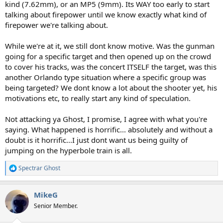
kind (7.62mm), or an MP5 (9mm). Its WAY too early to start
talking about firepower until we know exactly what kind of
firepower we're talking about.
While we're at it, we still dont know motive. Was the gunman
going for a specific target and then opened up on the crowd
to cover his tracks, was the concert ITSELF the target, was this
another Orlando type situation where a specific group was
being targeted? We dont know a lot about the shooter yet, his
motivations etc, to really start any kind of speculation.
Not attacking ya Ghost, I promise, I agree with what you're
saying. What happened is horrific... absolutely and without a
doubt is it horrific...I just dont want us being guilty of
jumping on the hyperbole train is all.
Spectrar Ghost
R
e
a
MikeG
c
t
Senior Member.
i
o