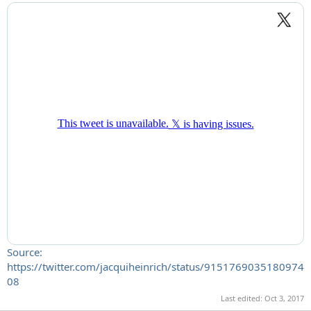
Source:
https://twitter.com/jacquiheinrich/status/9151769035180974
08
Last edited:
Oct 3, 2017