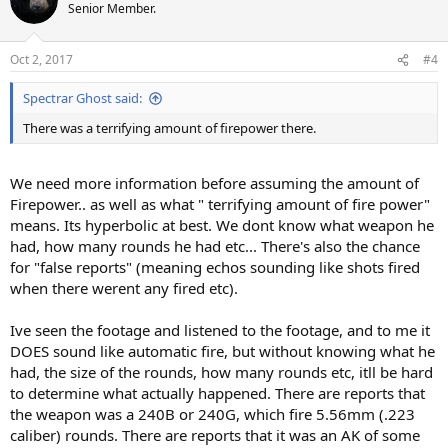
Senior Member.
Oct 2, 2017
#4
Spectrar Ghost said:
There was a terrifying amount of firepower there.
We need more information before assuming the amount of
Firepower.. as well as what " terrifying amount of fire power"
means. Its hyperbolic at best. We dont know what weapon he
had, how many rounds he had etc... There's also the chance
for "false reports" (meaning echos sounding like shots fired
when there werent any fired etc).
Ive seen the footage and listened to the footage, and to me it
DOES sound like automatic fire, but without knowing what he
had, the size of the rounds, how many rounds etc, itll be hard
to determine what actually happened. There are reports that
the weapon was a 240B or 240G, which fire 5.56mm (.223
caliber) rounds. There are reports that it was an AK of some