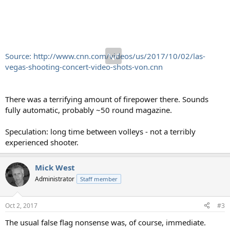
Source: http://www.cnn.com/videos/us/2017/10/02/las-
vegas-shooting-concert-video-shots-von.cnn
There was a terrifying amount of firepower there. Sounds
fully automatic, probably ~50 round magazine.
Speculation: long time between volleys - not a terribly
experienced shooter.
Mick West
Administrator
Staff member
Oct 2, 2017
#3
The usual false flag nonsense was, of course, immediate.