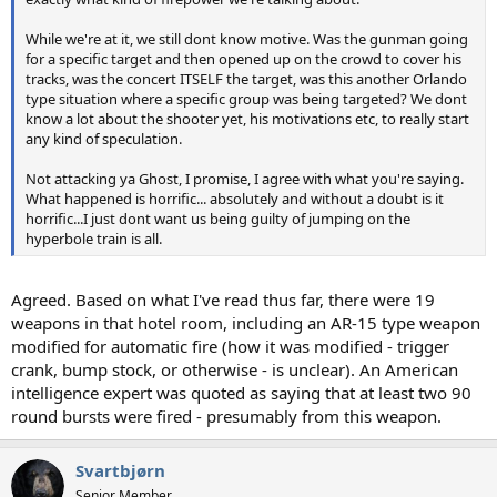
While we're at it, we still dont know motive. Was the gunman going
for a specific target and then opened up on the crowd to cover his
tracks, was the concert ITSELF the target, was this another Orlando
type situation where a specific group was being targeted? We dont
know a lot about the shooter yet, his motivations etc, to really start
any kind of speculation.
Not attacking ya Ghost, I promise, I agree with what you're saying.
What happened is horrific... absolutely and without a doubt is it
horrific...I just dont want us being guilty of jumping on the
hyperbole train is all.
Agreed. Based on what I've read thus far, there were 19
weapons in that hotel room, including an AR-15 type weapon
modified for automatic fire (how it was modified - trigger
crank, bump stock, or otherwise - is unclear). An American
intelligence expert was quoted as saying that at least two 90
round bursts were fired - presumably from this weapon.
Svartbjørn
Senior Member.