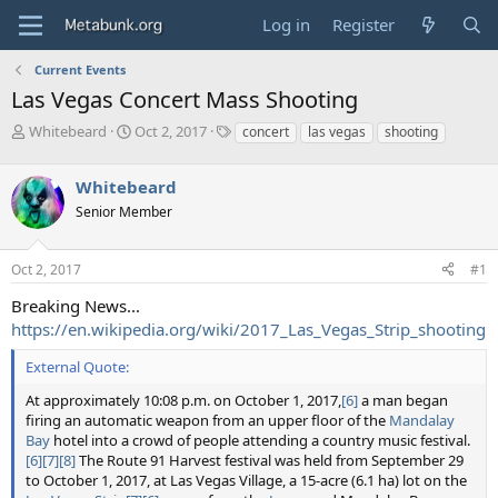
Log in
Register
Current Events
Las Vegas Concert Mass Shooting
T
S
T
Whitebeard
Oct 2, 2017
concert
las vegas
shooting
h
t
a
r
a
g
Whitebeard
e
r
s
a
t
Senior Member
d
d
s
a
Oct 2, 2017
#1
t
t
a
e
Breaking News...
r
https://en.wikipedia.org/wiki/2017_Las_Vegas_Strip_shooting
t
e
External Quote:
r
At approximately 10:08 p.m. on October 1, 2017,
[6]
a man began
firing an automatic weapon from an upper floor of the
Mandalay
Bay
hotel into a crowd of people attending a country music festival.
[6]
[7]
[8]
The Route 91 Harvest festival was held from September 29
to October 1, 2017, at Las Vegas Village, a 15-acre (6.1 ha) lot on the