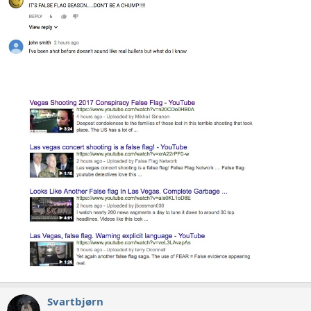
Svartbjørn