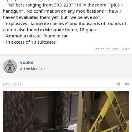
- ""calibers ranging from 303-223" "16 in the room" "plus 1
handgun" . No confirmation on any modifications "The ATF
haven't evaluated them yet" but "we believe so".
-"explosives . tannerite i believe" and thousands of rounds of
ammo also found in Mesquite home, 18 guns.
-"Ammonia nitrate" found in car.
-"in excess of 10 suitcases"
Last edited:
Oct 3, 2017
vooke
Active Member
Oct 3, 2017
#9