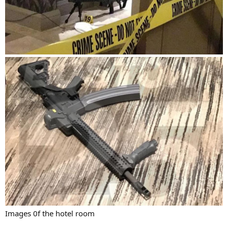
Images 0f the hotel room