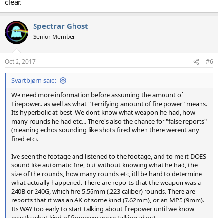
clear.
Spectrar Ghost
Senior Member
Oct 2, 2017
#6
Svartbjørn said:
We need more information before assuming the amount of
Firepower.. as well as what " terrifying amount of fire power" means.
Its hyperbolic at best. We dont know what weapon he had, how
many rounds he had etc... There's also the chance for "false reports"
(meaning echos sounding like shots fired when there werent any
fired etc).
Ive seen the footage and listened to the footage, and to me it DOES
sound like automatic fire, but without knowing what he had, the
size of the rounds, how many rounds etc, itll be hard to determine
what actually happened. There are reports that the weapon was a
240B or 240G, which fire 5.56mm (.223 caliber) rounds. There are
reports that it was an AK of some kind (7.62mm), or an MP5 (9mm).
Its WAY too early to start talking about firepower until we know
exactly what kind of firepower we're talking about.