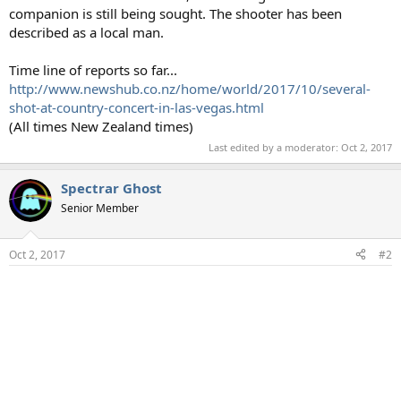
companion is still being sought. The shooter has been
described as a local man.
Time line of reports so far...
http://www.newshub.co.nz/home/world/2017/10/several-
shot-at-country-concert-in-las-vegas.html
(All times New Zealand times)
Last edited by a moderator:
Oct 2, 2017
Spectrar Ghost
Senior Member
Oct 2, 2017
#2