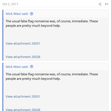
n
Oct 2, 2017
#5
s
:
Mick West said:
The usual false flag nonsense was, of course, immediate. These
people are pretty much beyond help.
View attachment 29331
View attachment 29328
Mick West said:
The usual false flag nonsense was, of course, immediate. These
people are pretty much beyond help.
View attachment 29331
View attachment 29328