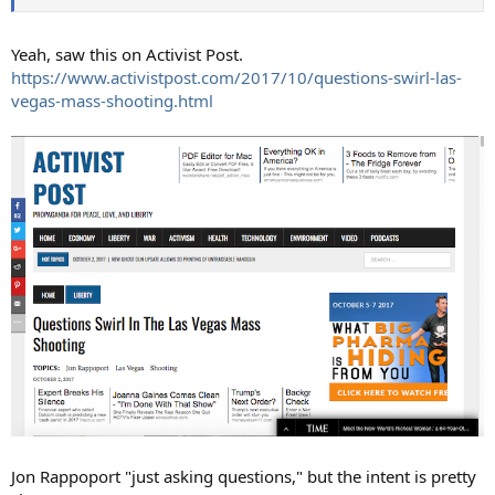
Yeah, saw this on Activist Post.
https://www.activistpost.com/2017/10/questions-swirl-las-
vegas-mass-shooting.html
Jon Rappoport "just asking questions," but the intent is pretty