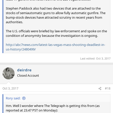
Stephen Paddock also had two devices that are attached to the
stocks of semiautomatic guns to allow fully automatic gunfire. The
bump-stock devices have attracted scrutiny in recent years from
authorities.
The U.S. officials were briefed by law enforcement and spoke on the
condition of anonymity because the investigation is ongoing.
http://abc7news.com/latest-las-vegas-mass-shooting-deadliest-in-
us-history/2480499/
Last edited:
Oct 3, 2017
deirdre
Closed Account
Oct 3, 2017
#18
Rory said:
Hm. Well I wonder where The Telegraph is getting this from (as
reported at 23.47 PST on Monday):