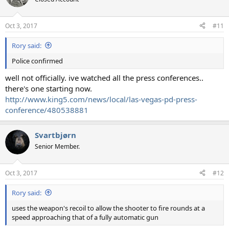
Oct 3, 2017
#11
Rory said:
Police confirmed
well not officially. ive watched all the press conferences..
there's one starting now.
http://www.king5.com/news/local/las-vegas-pd-press-
conference/480538881
Svartbjørn
Senior Member.
Oct 3, 2017
#12
Rory said:
uses the weapon's recoil to allow the shooter to fire rounds at a
speed approaching that of a fully automatic gun