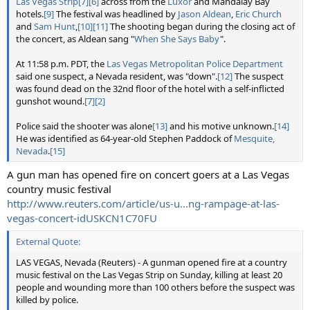
Las Vegas Strip
[7]
[6]
across from the
Luxor
and Mandalay Bay
hotels.
[9]
The festival was headlined by
Jason Aldean
,
Eric Church
and
Sam Hunt
,
[10]
[11]
The shooting began during the closing act of
the concert, as Aldean sang "
When She Says Baby
".
At 11:58 p.m. PDT, the
Las Vegas Metropolitan Police Department
said one suspect, a Nevada resident, was "down".
[12]
The suspect
was found dead on the 32nd floor of the hotel with a self-inflicted
gunshot wound.
[7]
[2]
Police said the shooter was alone
[13]
and his motive unknown.
[14]
He was identified as 64-year-old Stephen Paddock of
Mesquite,
Nevada
.
[15]
A gun man has opened fire on concert goers at a Las Vegas
country music festival
http://www.reuters.com/article/us-u...ng-rampage-at-las-
vegas-concert-idUSKCN1C70FU
External Quote:
LAS VEGAS, Nevada (Reuters) - A gunman opened fire at a country
music festival on the Las Vegas Strip on Sunday, killing at least 20
people and wounding more than 100 others before the suspect was
killed by police.