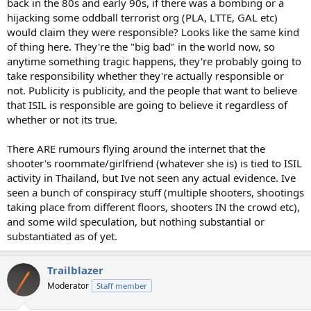
back in the 80s and early 90s, if there was a bombing or a
hijacking some oddball terrorist org (PLA, LTTE, GAL etc)
would claim they were responsible? Looks like the same kind
of thing here. They're the "big bad" in the world now, so
anytime something tragic happens, they're probably going to
take responsibility whether they're actually responsible or
not. Publicity is publicity, and the people that want to believe
that ISIL is responsible are going to believe it regardless of
whether or not its true.
There ARE rumours flying around the internet that the
shooter's roommate/girlfriend (whatever she is) is tied to ISIL
activity in Thailand, but Ive not seen any actual evidence. Ive
seen a bunch of conspiracy stuff (multiple shooters, shootings
taking place from different floors, shooters IN the crowd etc),
and some wild speculation, but nothing substantial or
substantiated as of yet.
Trailblazer
Moderator
Staff member