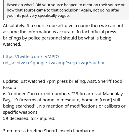
Based on what? Did your source happen to mention their source or
how that source came to that conclusion? Again, not going after
you... its just very specifically vague.
Absolutely. If a source doesn't give a name then we can not
assume the information is accurate. In fact official press
briefings by police personnel should be what is being
watched.
https://twitter.com/LVMPD?
ref_src=twsrc^google|twcamp^serp|twgr^author
update: just watched 7pm press briefing. Asst. Sheriff,Todd
Fasulo :
is "confident" in current numbers "23 firearms at Mandalay
Bay, 19 firearms at home in mesquite, home in [reno] still
being searched" . No mention of modifications or calibers or
specific weapons.
59 deceased. 527 injured.
3 pm press briefing Sheriff Joseph Lombardo: