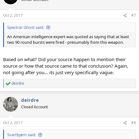
Oct 2, 2017
#7
Spectrar Ghost said:
An American intelligence expert was quoted as saying that at least
two 90 round bursts were fired - presumably from this weapon.
Based on what? Did your source happen to mention their
source or how that source came to that conclusion? Again,
not going after you... its just very specifically vague.
deirdre
R
e
a
deirdre
c
t
Closed Account
i
o
n
Oct 2, 2017
#8
s
:
Svartbjørn said: