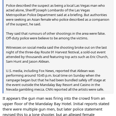
Police described the suspect as being a local Las Vegas man who
acted alone, Sheriff Joseph Lombardo of the Las Vegas
Metropolitan Police Department said at a briefing. But authorities
were seeking an Asian female who police described as a companion
of the suspect, he said.
They said that rumours of other shootings in the area were false.
Off-duty police were believe to be among the victims.
Witnesses on social media said the shooting broke out on the last
night of the three-day Route 91 Harvest festival, a sold-out event
attended by thousands and featuring top acts such as Eric Church,
Sam Hunt and Jason Aldean.
U.S. media, including Fox News, reported that Aldean was
performing around 10:45 p.m. local time on Sunday when the
rampage began but that he had been bundled safely off stage at
the event outside the Mandalay Bay Resort and Casino in the
Nevada gambling mecca. CNN reported all the artists were safe.
It appears the gun man was firing into the crowd from an
upper floor of the Mandalay Bay Hotel. Initial reports stated
there were multiple gun men, but later police statement
revised this to a lone shooter, but an alleged female