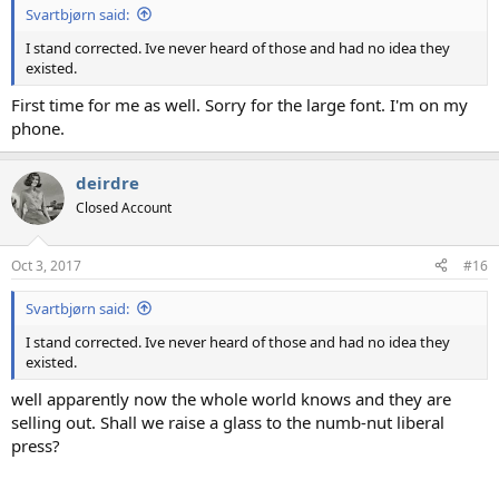
Svartbjørn said:
I stand corrected. Ive never heard of those and had no idea they
existed.
First time for me as well. Sorry for the large font. I'm on my
phone.
deirdre
Closed Account
Oct 3, 2017
#16
Svartbjørn said:
I stand corrected. Ive never heard of those and had no idea they
existed.
well apparently now the whole world knows and they are
selling out. Shall we raise a glass to the numb-nut liberal
press?