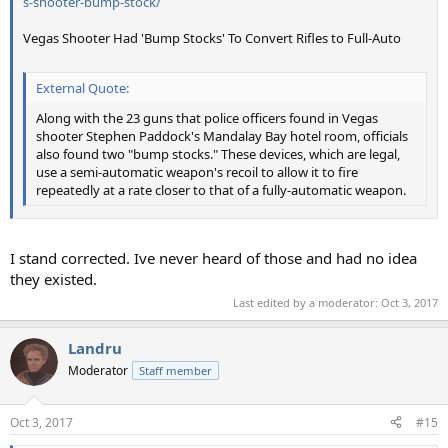
s-shooter-bump-stock/
Vegas Shooter Had 'Bump Stocks' To Convert Rifles to Full-Auto
External Quote:
Along with the 23 guns that police officers found in Vegas
shooter Stephen Paddock's Mandalay Bay hotel room, officials
also found two "bump stocks." These devices, which are legal,
use a semi-automatic weapon's recoil to allow it to fire
repeatedly at a rate closer to that of a fully-automatic weapon.
I stand corrected. Ive never heard of those and had no idea
they existed.
Last edited by a moderator:
Oct 3, 2017
Landru
Moderator
Staff member
Oct 3, 2017
#15