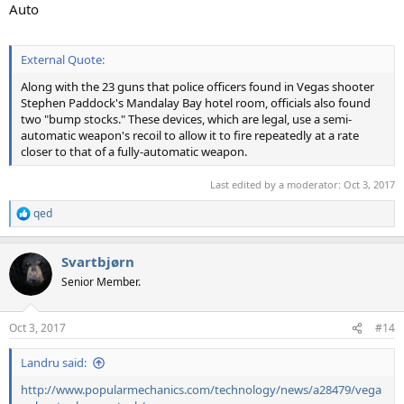
Auto
External Quote:
Along with the 23 guns that police officers found in Vegas shooter
Stephen Paddock's Mandalay Bay hotel room, officials also found
two "bump stocks." These devices, which are legal, use a semi-
automatic weapon's recoil to allow it to fire repeatedly at a rate
closer to that of a fully-automatic weapon.
Last edited by a moderator:
Oct 3, 2017
qed
R
e
a
Svartbjørn
c
t
Senior Member.
i
o
n
Oct 3, 2017
#14
s
:
Landru said:
http://www.popularmechanics.com/technology/news/a28479/vega