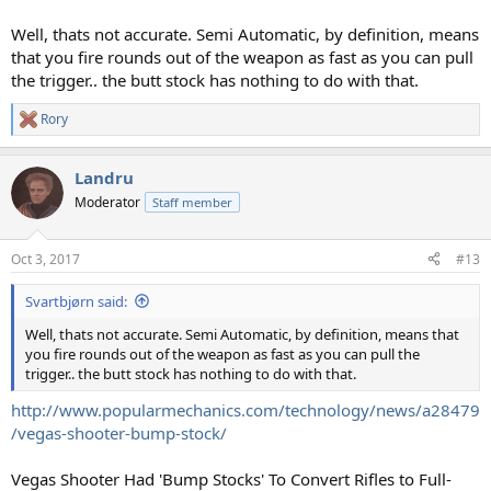
Well, thats not accurate. Semi Automatic, by definition, means
that you fire rounds out of the weapon as fast as you can pull
the trigger.. the butt stock has nothing to do with that.
Rory
R
e
a
Landru
c
t
Moderator
Staff member
i
o
n
Oct 3, 2017
#13
s
:
Svartbjørn said:
Well, thats not accurate. Semi Automatic, by definition, means that
you fire rounds out of the weapon as fast as you can pull the
trigger.. the butt stock has nothing to do with that.
http://www.popularmechanics.com/technology/news/a28479
/vegas-shooter-bump-stock/
Vegas Shooter Had 'Bump Stocks' To Convert Rifles to Full-