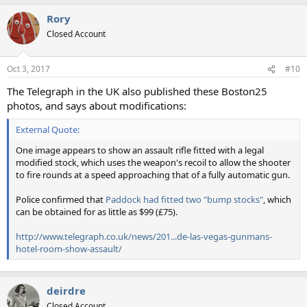
Rory
Closed Account
Oct 3, 2017
#10
The Telegraph in the UK also published these Boston25
photos, and says about modifications:
External Quote:
One image appears to show an assault rifle fitted with a legal
modified stock, which uses the weapon's recoil to allow the shooter
to fire rounds at a speed approaching that of a fully automatic gun.
Police confirmed that
Paddock had fitted two "bump stocks"
, which
can be obtained for as little as $99 (£75).
http://www.telegraph.co.uk/news/201...de-las-vegas-gunmans-
hotel-room-show-assault/
deirdre
Closed Account