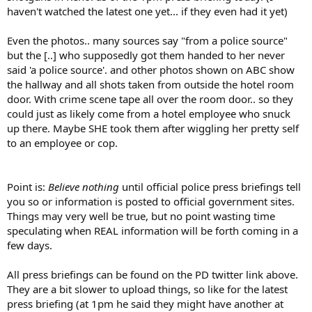
haven't watched the latest one yet... if they even had it yet)
Even the photos.. many sources say "from a police source"
but the [..] who supposedly got them handed to her never
said 'a police source'. and other photos shown on ABC show
the hallway and all shots taken from outside the hotel room
door. With crime scene tape all over the room door.. so they
could just as likely come from a hotel employee who snuck
up there. Maybe SHE took them after wiggling her pretty self
to an employee or cop.
Point is:
Believe nothing
until official police press briefings tell
you so or information is posted to official government sites.
Things may very well be true, but no point wasting time
speculating when REAL information will be forth coming in a
few days.
All press briefings can be found on the PD twitter link above.
They are a bit slower to upload things, so like for the latest
press briefing (at 1pm he said they might have another at