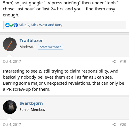
5pm) so just google "LV press briefing" then under "tools"
chose 'last hour' or 'last 24 hrs' and you'll find them easy
enough.
MikeG
,
Mick West
and
Rory
R
e
a
Trailblazer
c
t
Moderator
Staff member
i
o
n
Oct 4, 2017
#19
s
:
Interesting to see IS still trying to claim responsibility. And
basically nobody believes them at all as far as I can see.
Barring some major unexpected revelations, that can only be
a PR screw-up for them.
Svartbjørn
Senior Member.
Oct 4, 2017
#20