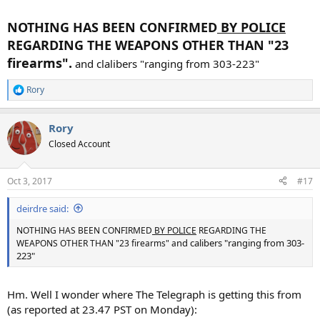
NOTHING HAS BEEN CONFIRMED
BY POLICE
REGARDING THE WEAPONS OTHER THAN "23
firearms".
and clalibers "ranging from 303-223"
Rory
R
e
a
Rory
c
t
Closed Account
i
o
n
Oct 3, 2017
#17
s
:
deirdre said:
NOTHING HAS BEEN CONFIRMED
BY POLICE
REGARDING THE
nd calibers "ranging from 303-
WEAPONS OTHER THAN "23 firearms" a
223"
Hm. Well I wonder where The Telegraph is getting this from
(as reported at 23.47 PST on Monday):