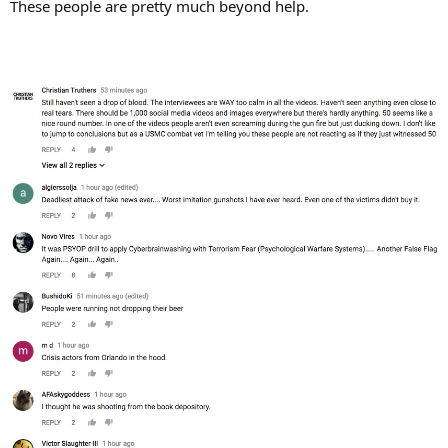
These people are pretty much beyond help.