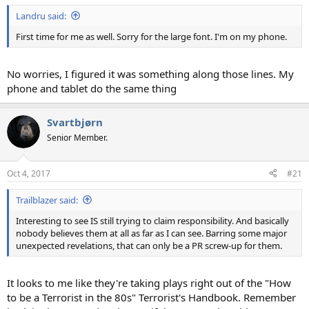
Landru said:
First time for me as well. Sorry for the large font. I'm on my phone.
No worries, I figured it was something along those lines. My
phone and tablet do the same thing
Svartbjørn
Senior Member.
Oct 4, 2017
#21
Trailblazer said:
Interesting to see IS still trying to claim responsibility. And basically
nobody believes them at all as far as I can see. Barring some major
unexpected revelations, that can only be a PR screw-up for them.
It looks to me like they're taking plays right out of the "How
to be a Terrorist in the 80s" Terrorist's Handbook. Remember