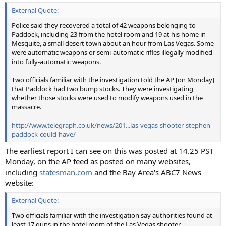
External Quote:
Police said they recovered a total of 42 weapons belonging to
Paddock, including 23 from the hotel room and 19 at his home in
Mesquite, a small desert town about an hour from Las Vegas. Some
were automatic weapons or semi-automatic rifles illegally modified
into fully-automatic weapons.
Two officials familiar with the investigation told the AP [on Monday]
that Paddock had two bump stocks. They were investigating
whether those stocks were used to modify weapons used in the
massacre.
http://www.telegraph.co.uk/news/201...las-vegas-shooter-stephen-
paddock-could-have/
The earliest report I can see on this was posted at 14.25 PST
Monday, on the AP feed as posted on many websites,
including
statesman.com
and the Bay Area's ABC7 News
website:
External Quote:
Two officials familiar with the investigation say authorities found at
least 17 guns in the hotel room of the Las Vegas shooter.