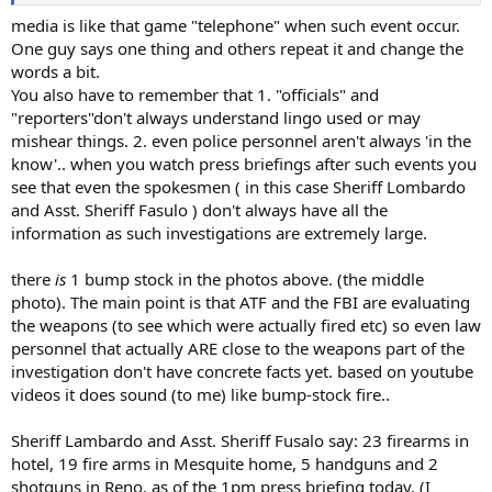
media is like that game "telephone" when such event occur.
One guy says one thing and others repeat it and change the
words a bit.
You also have to remember that 1. "officials" and
"reporters"don't always understand lingo used or may
mishear things. 2. even police personnel aren't always 'in the
know'.. when you watch press briefings after such events you
see that even the spokesmen ( in this case Sheriff Lombardo
and Asst. Sheriff Fasulo ) don't always have all the
information as such investigations are extremely large.
there
is
1 bump stock in the photos above. (the middle
photo). The main point is that ATF and the FBI are evaluating
the weapons (to see which were actually fired etc) so even law
personnel that actually ARE close to the weapons part of the
investigation don't have concrete facts yet. based on youtube
videos it does sound (to me) like bump-stock fire..
Sheriff Lambardo and Asst. Sheriff Fusalo say: 23 firearms in
hotel, 19 fire arms in Mesquite home, 5 handguns and 2
shotguns in Reno. as of the 1pm press briefing today. (I