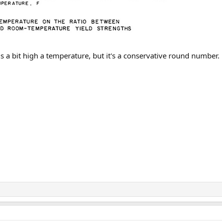
 a bit high a temperature, but it's a conservative round number.