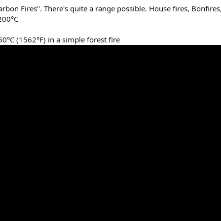
bon Fires". There's quite a range possible. House fires, Bonfires
1200°C
°C (1562°F) in a simple forest fire