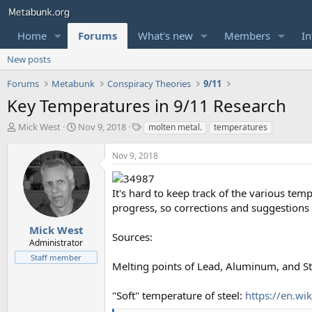
Home
Forums
What's new
Members
In
New posts
Forums
Metabunk
Conspiracy Theories
9/11
Key Temperatures in 9/11 Research
T
S
T
Mick West
Nov 9, 2018
molten metal.
temperatures
h
t
a
r
a
g
Nov 9, 2018
e
r
s
a
t
d
d
It's hard to keep track of the various tem
s
a
progress, so corrections and suggestions
t
t
a
e
Mick West
Sources:
r
Administrator
t
Staff member
e
Melting points of Lead, Aluminum, and St
r
"Soft" temperature of steel:
https://en.wi