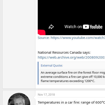
Source: https://www.youtube.com/watc
National Resources Canada says:
https://web.archive.org/web/20080920035
External Quote:
An average surface fire on the forest floor m
extreme conditions a fire can give off 10,000 
flame temperatures exceeding 1200°C.
Nov 17, 2018
Temperatures in a car fire: range of 600°