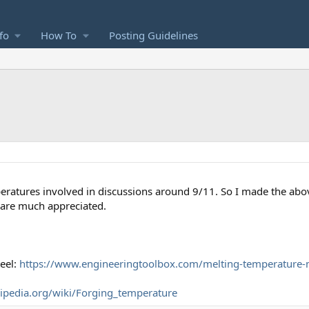
fo
How To
Posting Guidelines
peratures involved in discussions around 9/11. So I made the above
 are much appreciated.
eel:
https://www.engineeringtoolbox.com/melting-temperature-
kipedia.org/wiki/Forging_temperature