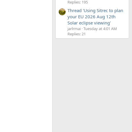
Replies: 195
Thread 'Using Sitrec to plan
your EU 2026 Aug 12th
Solar eclipse viewing'
jarlrmai
Tuesday at 4:01 AM
Replies: 21