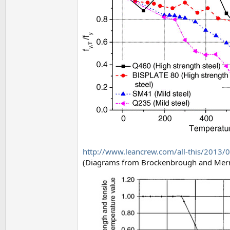
http://www.leancrew.com/all-this/2013/05
(Diagrams from Brockenbrough and Merr