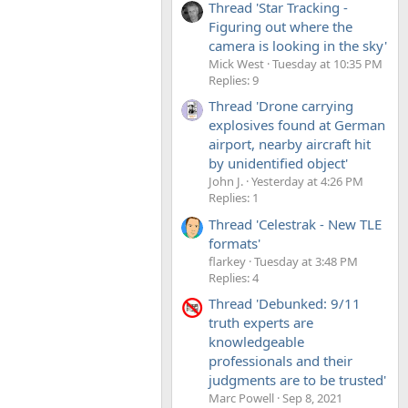
Thread 'Star Tracking -
Figuring out where the
camera is looking in the sky'
Mick West
Tuesday at 10:35 PM
Replies: 9
Thread 'Drone carrying
explosives found at German
airport, nearby aircraft hit
by unidentified object'
John J.
Yesterday at 4:26 PM
Replies: 1
Thread 'Celestrak - New TLE
formats'
flarkey
Tuesday at 3:48 PM
Replies: 4
Thread 'Debunked: 9/11
truth experts are
knowledgeable
professionals and their
judgments are to be trusted'
Marc Powell
Sep 8, 2021