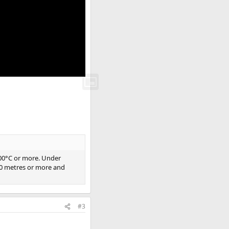
800°C or more. Under
 50 metres or more and
#3