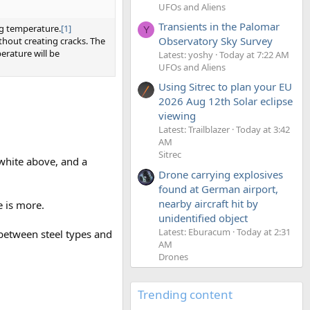
UFOs and Aliens
Transients in the Palomar
ng temperature.
[1]
Y
Observatory Sky Survey
thout creating cracks. The
erature will be
Latest: yoshy
Today at 7:22 AM
UFOs and Aliens
Using Sitrec to plan your EU
2026 Aug 12th Solar eclipse
viewing
Latest: Trailblazer
Today at 3:42
AM
Sitrec
 white above, and a
Drone carrying explosives
found at German airport,
nearby aircraft hit by
 is more.
unidentified object
Latest: Eburacum
Today at 2:31
es between steel types and
AM
Drones
Trending content