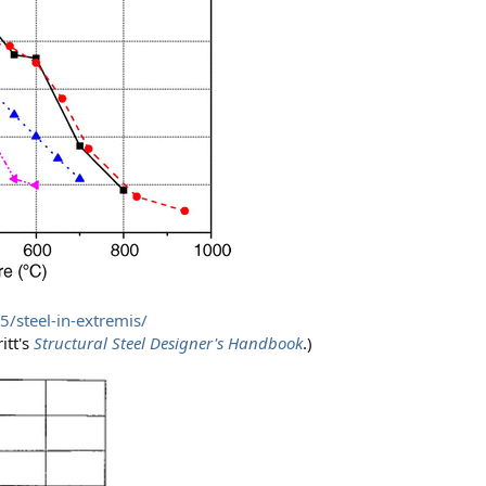
/steel-in-extremis/
itt's
Structural Steel Designer's Handbook
.)