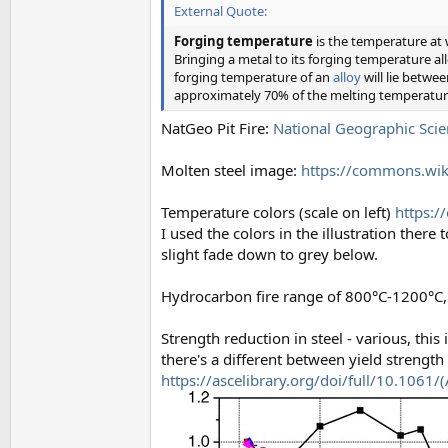
External Quote:
Forging temperature
is the temperature at
Bringing a metal to its forging temperature al
forging temperature of an
alloy
will lie betwe
approximately 70% of the melting temperatur
NatGeo Pit Fire:
National Geographic Scie
Molten steel image:
https://commons.wiki
Temperature colors (scale on left)
https:/
I used the colors in the illustration the
slight fade down to grey below.
Hydrocarbon fire range of 800°C-1200°C, 
Strength reduction in steel - various, this 
there's a different between yield strengt
https://ascelibrary.org/doi/full/10.106