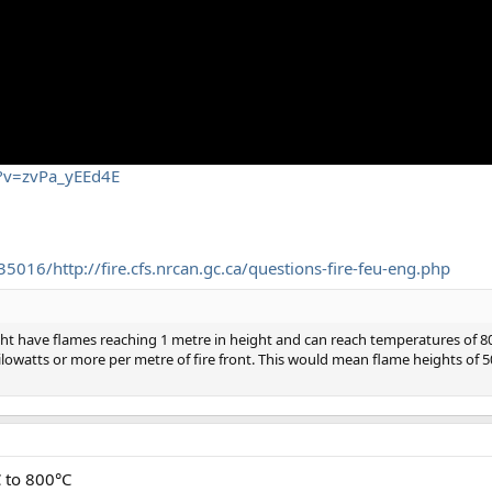
h?v=zvPa_yEEd4E
016/http://fire.cfs.nrcan.gc.ca/questions-fire-feu-eng.php
ight have flames reaching 1 metre in height and can reach temperatures of 
kilowatts or more per metre of fire front. This would mean flame heights of
C to 800°C