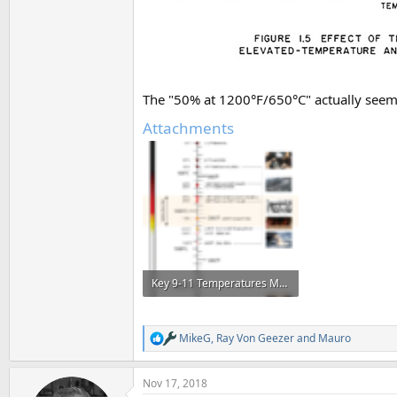
The "50% at 1200°F/650°C" actually seems
Attachments
Key 9-11 Temperatures Metabunk a.png
588.4 KB · Views: 1,055
MikeG
,
Ray Von Geezer
and
Mauro
R
e
a
Nov 17, 2018
c