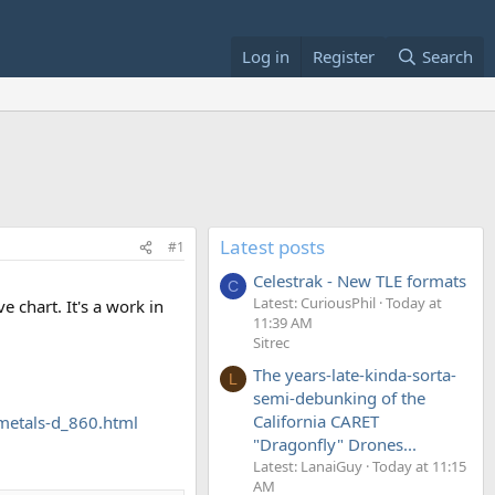
Log in
Register
Search
Latest posts
#1
Celestrak - New TLE formats
C
Latest: CuriousPhil
Today at
 chart. It's a work in
11:39 AM
Sitrec
The years-late-kinda-sorta-
L
semi-debunking of the
California CARET
metals-d_860.html
"Dragonfly" Drones...
Latest: LanaiGuy
Today at 11:15
AM