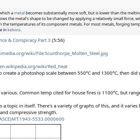
 which a
metal
becomes substantially more soft, but is lower than the melti
lows the metal's shape to be changed by applying a relatively small force, wi
en the temperatures of its component metals. For most metals, forging temp
e in
kelvins
.
nce & Conspiracy Part 3
(5:56)
media.org/wiki/File:Scunthorpe_Molten_Steel.jpg
/en.wikipedia.org/wiki/Red_heat
re to create a photoshop scale between 550°C and 1300°C, then did
various. Common temp cited for house fires is 1100°C, but range
is a topic in itself. There's a variety of graphs of this, and it vari
h and compressive strength.
1/(ASCE)MT.1943-5533.0000600