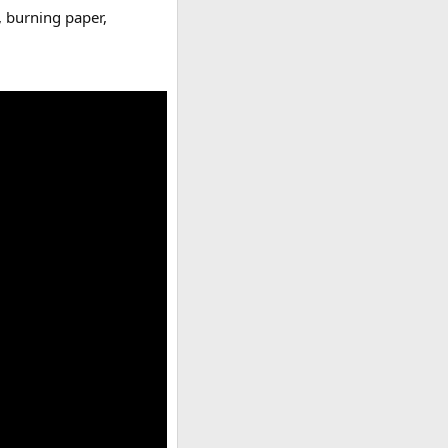
, burning paper,