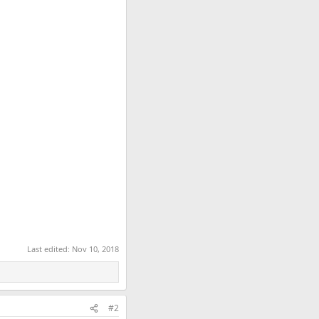
Last edited:
Nov 10, 2018
#2