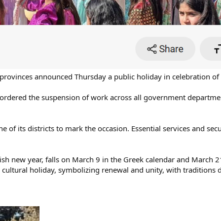
provinces announced Thursday a public holiday in celebration of
ordered the suspension of work across all government department
ne of its districts to mark the occasion. Essential services and se
ish new year, falls on March 9 in the Greek calendar and March 2
nd cultural holiday, symbolizing renewal and unity, with traditions