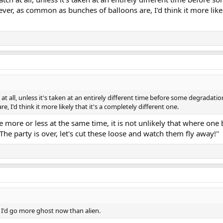
er, as common as bunches of balloons are, I'd think it more likely
t all, unless it's taken at an entirely different time before some degradati
I'd think it more likely that it's a completely different one.
 be more or less at the same time, it is not unlikely that where on
The party is over, let's cut these loose and watch them fly away!"
o, I'd go more ghost now than alien.