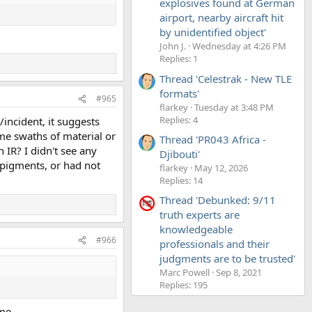
explosives found at German
airport, nearby aircraft hit
by unidentified object'
John J.
Wednesday at 4:26 PM
Replies: 1
Thread 'Celestrak - New TLE
formats'
#965
flarkey
Tuesday at 3:48 PM
Replies: 4
/incident, it suggests
ome swaths of material or
Thread 'PR043 Africa -
 IR? I didn't see any
Djibouti'
 pigments, or had not
flarkey
May 12, 2026
Replies: 14
Thread 'Debunked: 9/11
truth experts are
knowledgeable
#966
professionals and their
judgments are to be trusted'
Marc Powell
Sep 8, 2021
Replies: 195
ome