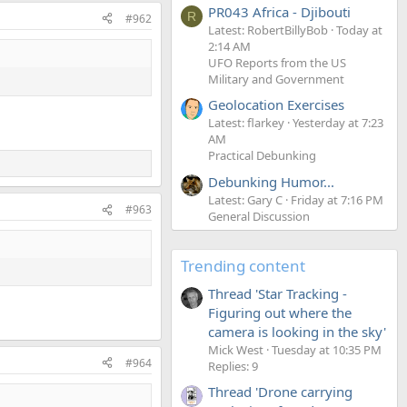
PR043 Africa - Djibouti
R
#962
Latest: RobertBillyBob
Today at
2:14 AM
UFO Reports from the US
Military and Government
Geolocation Exercises
Latest: flarkey
Yesterday at 7:23
AM
Practical Debunking
Debunking Humor...
Latest: Gary C
Friday at 7:16 PM
#963
General Discussion
Trending content
Thread 'Star Tracking -
Figuring out where the
camera is looking in the sky'
Mick West
Tuesday at 10:35 PM
#964
Replies: 9
Thread 'Drone carrying