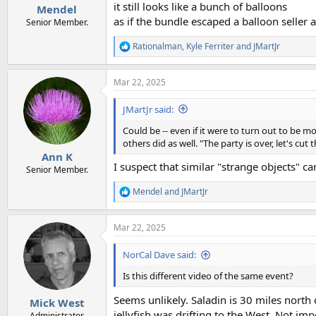
:
it still looks like a bunch of balloons
Mendel
as if the bundle escaped a balloon seller at
Senior Member.
Rationalman
,
Kyle Ferriter
and
JMartJr
R
e
a
Mar 22, 2025
c
t
i
JMartJr said:
o
n
Could be -- even if it were to turn out to be m
s
others did as well. "The party is over, let's cu
:
Ann K
I suspect that similar "strange objects" 
Senior Member.
Mendel
and
JMartJr
R
e
a
Mar 22, 2025
c
t
i
NorCal Dave said:
o
n
Is this different video of the same event?
s
:
Seems unlikely. Saladin is 30 miles north
Mick West
jellyfish was drifting to the West. Not imp
Administrator