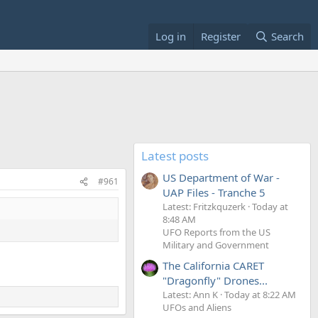
Log in
Register
Search
Latest posts
US Department of War -
#961
UAP Files - Tranche 5
Latest: Fritzkquzerk
Today at
8:48 AM
UFO Reports from the US
Military and Government
The California CARET
"Dragonfly" Drones...
Latest: Ann K
Today at 8:22 AM
UFOs and Aliens