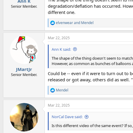
Ann K
degradation/deflation has occurred. Howev
Senior Member.
different one.
elvenwear
and
Mendel
R
e
a
Mar 22, 2025
c
t
i
Ann K said:
o
n
The shape of the thing doesn't seem to match a
s
However, as common as bunches of balloons are, 
:
JMartJr
Could be -- even if it were to turn out to
Senior Member.
released or got away, others did as well. "
Mendel
R
e
a
Mar 22, 2025
c
t
i
NorCal Dave said:
o
n
Is this different video of the same event? If s
s