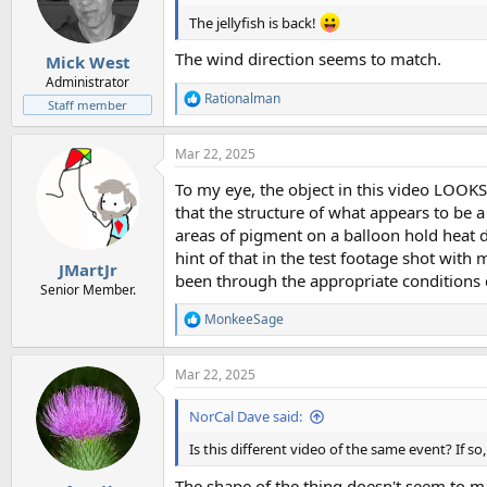
The jellyfish is back!
The wind direction seems to match.
Mick West
Administrator
Rationalman
R
Staff member
e
a
Mar 22, 2025
c
t
To my eye, the object in this video LOOKS 
i
o
that the structure of what appears to be a
n
areas of pigment on a balloon hold heat dif
s
hint of that in the test footage shot wit
:
JMartJr
been through the appropriate conditions d
Senior Member.
MonkeeSage
R
e
a
Mar 22, 2025
c
t
i
NorCal Dave said:
o
n
Is this different video of the same event? If s
s
:
The shape of the thing doesn't seem to mat