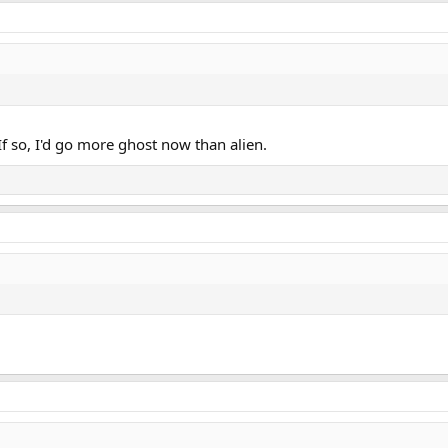
 If so, I'd go more ghost now than alien.