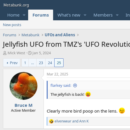
Home
Forums
What's new
Members
In
New posts
Forums
Metabunk
UFOs and Aliens
Jellyfish UFO from TMZ's 'UFO Revoluti
T
S
Mick West
Jan 5, 2024
h
t
Prev
1
…
23
24
25
r
a
e
r
a
t
Mar 22, 2025
d
d
s
a
flarkey said:
t
t
a
e
The jellyfish is back!
r
Bruce M
t
e
Active Member
Clearly more bird poop on the lens.
r
elvenwear
and
Ann K
R
e