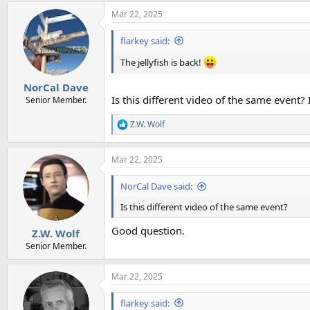
a
Mar 22, 2025
c
t
i
flarkey said:
o
n
The jellyfish is back!
s
:
NorCal Dave
Is this different video of the same event?
Senior Member.
Z.W. Wolf
R
e
a
Mar 22, 2025
c
t
i
NorCal Dave said:
o
n
Is this different video of the same event?
s
:
Good question.
Z.W. Wolf
Senior Member.
Mar 22, 2025
flarkey said: