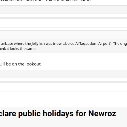
e airbase where the Jellyfish was (now labeled Al Taqaddum Airport). The origin
hink it looks the same.
 I'll be on the lookout.