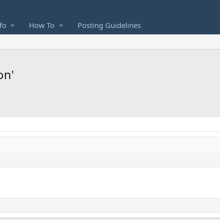
fo
How To
Posting Guidelines
on'