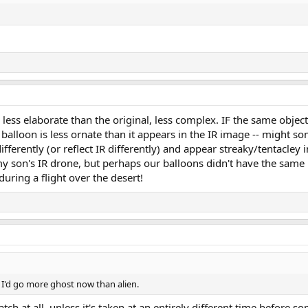
less elaborate than the original, less complex. IF the same object
 balloon is less ornate than it appears in the IR image -- might s
ferently (or reflect IR differently) and appear streaky/tentacley in
h my son's IR drone, but perhaps our balloons didn't have the same
uring a flight over the desert!
o, I'd go more ghost now than alien.
ch at all, unless it's taken at an entirely different time before s