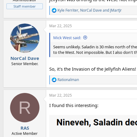
Staff member
Kyle Ferriter
,
NorCal Dave
and
JMartJr
R
e
a
Mar 22, 2025
c
t
i
Mick West said:
o
n
Seems unlikely. Saladin is 30 miles north of th
s
to the West. Not impossible. But I also don't t
:
NorCal Dave
Senior Member.
So, it's the Invasion of the Jellyfish Aliens!
Rationalman
R
e
a
Mar 22, 2025
c
R
t
I found this interesting:
i
o
n
s
:
RAS
Active Member