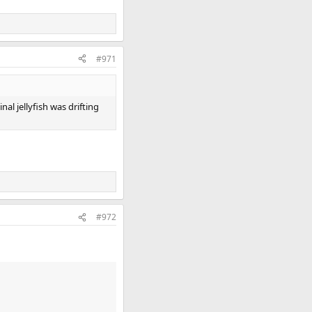
#971
al jellyfish was drifting
#972