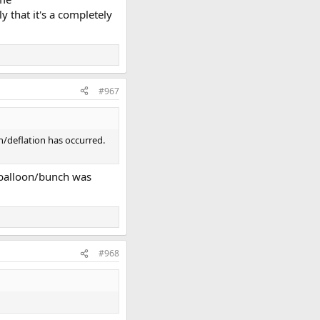
 that it's a completely
#967
on/deflation has occurred.
e balloon/bunch was
#968