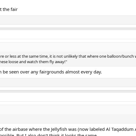
 the fair
ore or less at the same time, it is not unlikely that where one balloon/bunch
t these loose and watch them fly away!"
can be seen over any fairgrounds almost every day.
 of the airbase where the Jellyfish was (now labeled Al Taqaddum A
ossible. But I also don't think it looks the same.