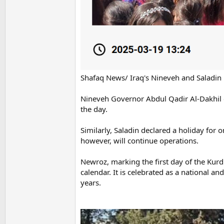
Shafaq News/ Iraq's Nineveh and Saladin 
Nineveh Governor Abdul Qadir Al-Dakhil 
the day.
Similarly, Saladin declared a holiday for o
however, will continue operations.
Newroz, marking the first day of the Kurd
calendar. It is celebrated as a national a
years.