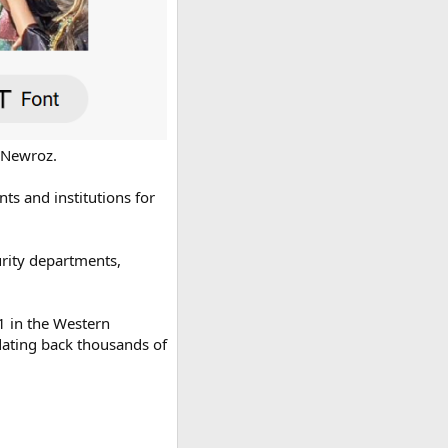
 Newroz.
s and institutions for
curity departments,
1 in the Western
 dating back thousands of