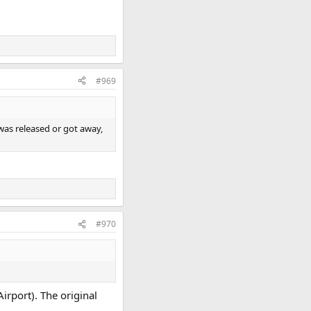
#969
 was released or got away,
#970
irport). The original