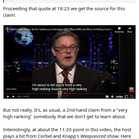
Proceeding that quote at 18:23 we get the source for this
claim:
But not really. It's, as usual, a 2nd hand claim from a "very
high ranking" somebody that we don't get to learn about.
Interestingly, at about the 11:20 point in this video, the host
plays a bit from Corbel and Knapp's
Weaponized
show. Here