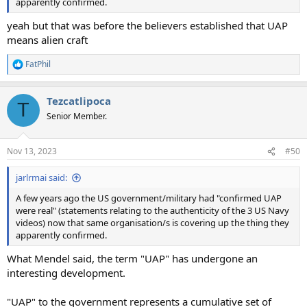
apparently confirmed.
yeah but that was before the believers established that UAP
means alien craft
FatPhil
R
e
a
Tezcatlipoca
c
T
t
Senior Member.
i
o
n
Nov 13, 2023
#50
s
:
jarlrmai said:
A few years ago the US government/military had "confirmed UAP
were real" (statements relating to the authenticity of the 3 US Navy
videos) now that same organisation/s is covering up the thing they
apparently confirmed.
What Mendel said, the term "UAP" has undergone an
interesting development.
"UAP" to the government represents a cumulative set of