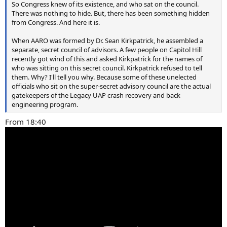
So Congress knew of its existence, and who sat on the council.
There was nothing to hide. But, there has been something hidden
from Congress. And here it is.
When AARO was formed by Dr. Sean Kirkpatrick, he assembled a
separate, secret council of advisors. A few people on Capitol Hill
recently got wind of this and asked Kirkpatrick for the names of
who was sitting on this secret council. Kirkpatrick refused to tell
them. Why? I'll tell you why. Because some of these unelected
officials who sit on the super-secret advisory council are the actual
gatekeepers of the Legacy UAP crash recovery and back
engineering program.
From 18:40