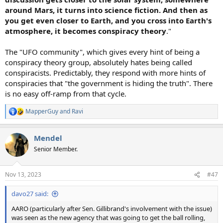
around Mars, it turns into science fiction. And then as
you get even closer to Earth, and you cross into Earth's
atmosphere, it becomes conspiracy theory
."
The "UFO community", which gives every hint of being a
conspiracy theory group, absolutely hates being called
conspiracists. Predictably, they respond with more hints of
conspiracies that "the government is hiding the truth". There
is no easy off-ramp from that cycle.
MapperGuy
and
Ravi
R
e
a
Mendel
c
t
Senior Member.
i
o
n
Nov 13, 2023
#47
s
:
davo27 said:
AARO (particularly after Sen. Gillibrand's involvement with the issue)
was seen as the new agency that was going to get the ball rolling,