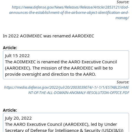
Source:
https://www.defense.gov/News/Releases/Release/Article/2853121/dod-
announces-the-establishment-of-the-airborne-object-identification-and-
manag/
In 2022 AOIMEXEC was renamed AAROEXEC
Article:
Jult 15 2022
The AOIMEXEC is renamed the AARO Executive Council
(AAROEXEC). The mission of the AAROEXEC will be to
provide oversight and direction to the AARO.
Source:
https://media.defense.gov/2022/Jul/20/2003039074/-1/-1/1/ESTABLISHME
NT-OF-THE-ALL-DOMAIN-ANOMALY-RESOLUTION-OFFICE.PDF
Article:
July 20, 2022
The AARO Executive Council (AAROEXEC), led by Under
Secretary of Defense for Intelligence & Security (USD(I&S))