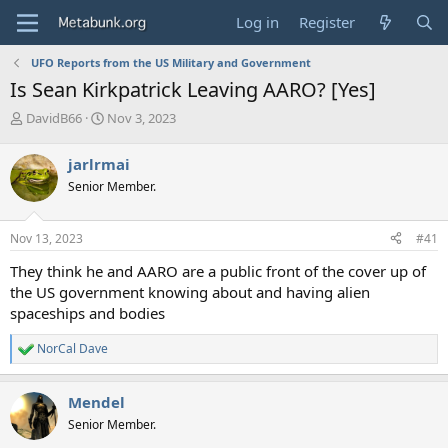
Log in
Register
UFO Reports from the US Military and Government
Is Sean Kirkpatrick Leaving AARO? [Yes]
T
S
DavidB66
Nov 3, 2023
h
t
r
a
jarlrmai
e
r
Senior Member.
a
t
d
d
s
a
Nov 13, 2023
#41
t
t
a
e
They think he and AARO are a public front of the cover up of
r
the US government knowing about and having alien
t
spaceships and bodies
e
r
NorCal Dave
R
e
a
Mendel
c
t
Senior Member.
i