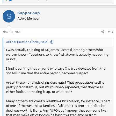
R
e
a
SuppaCoup
c
S
t
Active Member
i
o
n
Nov 13, 2023
#64
s
:
AllTheQuestionsToday said:
I was actually thinking of Dr. James Lacatski, among others who
were in known "positions to know" whatever is actually happening
or not.
I find it baffling that anyone who says X is true deviates from the
"no NHI" line that the entire person becomes suspect.
Are all these hundreds of insiders nuts? That proposition itself is
pretty preposterous, but it's routinely repeated, that they're all
either fooled or making it up. To what end?
Many of them are overtly wealthy--Chris Mellon, for instance, is part
of one of the wealthiest families of all time. His brother before he
died was worth billions. Any "UFOlogy" money that someone like
that may make off of books (he hasn't written any) or from