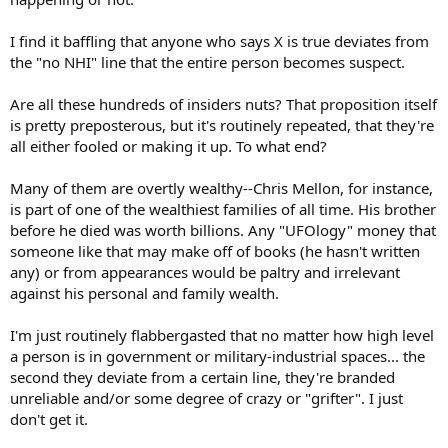
I find it baffling that anyone who says X is true deviates from
the "no NHI" line that the entire person becomes suspect.
Are all these hundreds of insiders nuts? That proposition itself
is pretty preposterous, but it's routinely repeated, that they're
all either fooled or making it up. To what end?
Many of them are overtly wealthy--Chris Mellon, for instance,
is part of one of the wealthiest families of all time. His brother
before he died was worth billions. Any "UFOlogy" money that
someone like that may make off of books (he hasn't written
any) or from appearances would be paltry and irrelevant
against his personal and family wealth.
I'm just routinely flabbergasted that no matter how high level
a person is in government or military-industrial spaces... the
second they deviate from a certain line, they're branded
unreliable and/or some degree of crazy or "grifter". I just
don't get it.