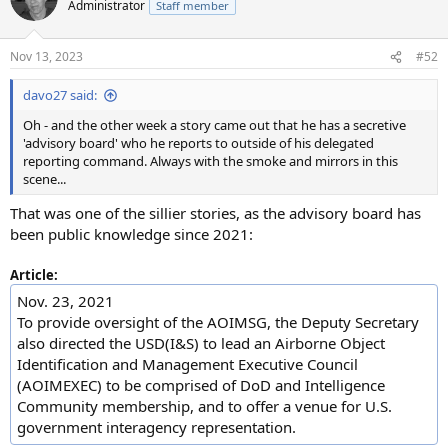
Administrator
Staff member
i
o
n
Nov 13, 2023
#52
s
:
davo27 said:
Oh - and the other week a story came out that he has a secretive
'advisory board' who he reports to outside of his delegated
reporting command. Always with the smoke and mirrors in this
scene...
That was one of the sillier stories, as the advisory board has
been public knowledge since 2021:
Article:
Nov. 23, 2021
To provide oversight of the AOIMSG, the Deputy Secretary
also directed the USD(I&S) to lead an Airborne Object
Identification and Management Executive Council
(AOIMEXEC) to be comprised of DoD and Intelligence
Community membership, and to offer a venue for U.S.
government interagency representation.