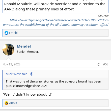
Ronald Moultrie, will provide oversight and direction to the
AARO along these primary lines of effort:
Source:
https://www.defense.gov/News/Releases/Release/Article/3100053/dod-
announces-the-establishment-of-the-all-domain-anomaly-resolution-office/
FatPhil
R
e
a
Mendel
c
t
Senior Member.
i
o
n
Nov 13, 2023
#53
s
:
Mick West said:
That was one of the sillier stories, as the advisory board has been
public knowledge since 2021:
"Well,
I
didn't know about it!"
Ann K
R
e