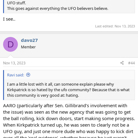
UFO stuff.
This goes against everything the UFO believers believe.
I see..
Last edited:
Nov 13, 2023
davo27
D
Member
Nov 13, 2023
#44
Ravi said:
I am a little lost with it all, can someone explain please why
Kirkpatrick is so hated by the ufo community? Because that is what
this community is very good at: hating.
AARO (particularly after Sen. Gillibrand's involvement with
the issue) was seen as the new agency that was going to get
the ball rolling, kick down doors, start making some progress.
When Kirkpatrick turned up, he was seen to clearly not be a
UFO guy, and just one more dude who was happy to kick dirt
over all the 'real evidence', whether because he just wasn't