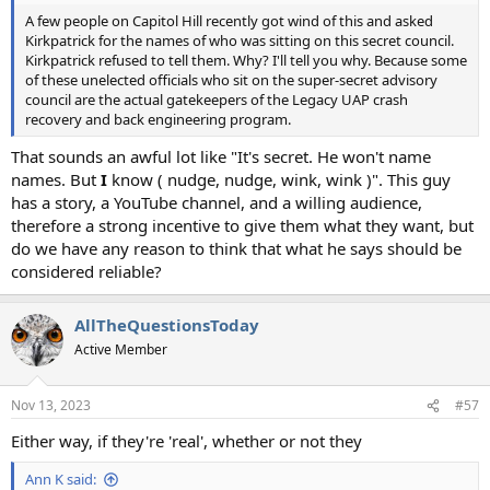
A few people on Capitol Hill recently got wind of this and asked
Kirkpatrick for the names of who was sitting on this secret council.
Kirkpatrick refused to tell them. Why? I'll tell you why. Because some
of these unelected officials who sit on the super-secret advisory
council are the actual gatekeepers of the Legacy UAP crash
recovery and back engineering program.
That sounds an awful lot like "It's secret. He won't name
names. But
I
know ( nudge, nudge, wink, wink )". This guy
has a story, a YouTube channel, and a willing audience,
therefore a strong incentive to give them what they want, but
do we have any reason to think that what he says should be
considered reliable?
AllTheQuestionsToday
Active Member
Nov 13, 2023
#57
Either way, if they're 'real', whether or not they
Ann K said: