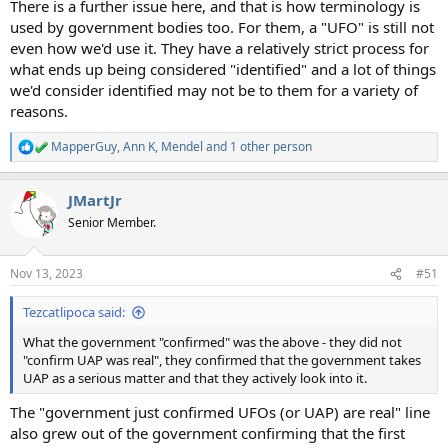
There is a further issue here, and that is how terminology is
used by government bodies too. For them, a "UFO" is still not
even how we'd use it. They have a relatively strict process for
what ends up being considered "identified" and a lot of things
we'd consider identified may not be to them for a variety of
reasons.
MapperGuy
,
Ann K
,
Mendel
and 1 other person
R
e
a
JMartJr
c
t
Senior Member.
i
o
n
Nov 13, 2023
#51
s
:
Tezcatlipoca said:
What the government "confirmed" was the above - they did not
"confirm UAP was real", they confirmed that the government takes
UAP as a serious matter and that they actively look into it.
The "government just confirmed UFOs (or UAP) are real" line
also grew out of the government confirming that the first