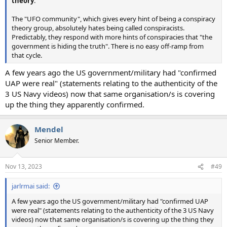
theory
."
The "UFO community", which gives every hint of being a conspiracy
theory group, absolutely hates being called conspiracists.
Predictably, they respond with more hints of conspiracies that "the
government is hiding the truth". There is no easy off-ramp from
that cycle.
A few years ago the US government/military had "confirmed
UAP were real" (statements relating to the authenticity of the
3 US Navy videos) now that same organisation/s is covering
up the thing they apparently confirmed.
Mendel
Senior Member.
Nov 13, 2023
#49
jarlrmai said:
A few years ago the US government/military had "confirmed UAP
were real" (statements relating to the authenticity of the 3 US Navy
videos) now that same organisation/s is covering up the thing they