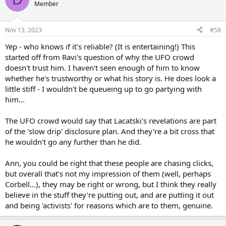
t
Member
i
o
n
Nov 13, 2023
#58
s
:
Yep - who knows if it's reliable? (It is entertaining!) This
started off from Ravi's question of why the UFO crowd
doesn't trust him. I haven't seen enough of him to know
whether he's trustworthy or what his story is. He does look a
little stiff - I wouldn't be queueing up to go partying with
him...
The UFO crowd would say that Lacatski's revelations are part
of the 'slow drip' disclosure plan. And they're a bit cross that
he wouldn't go any further than he did.
Ann, you could be right that these people are chasing clicks,
but overall that's not my impression of them (well, perhaps
Corbell...), they may be right or wrong, but I think they really
believe in the stuff they're putting out, and are putting it out
and being 'activists' for reasons which are to them, genuine.