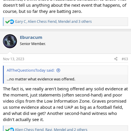
doesn't tell us anything about the next event that happens, of
course, but so far they are batting zero.
Gary C
,
Alien Chess Fiend
,
Mendel
and 3 others
R
e
a
Eburacum
c
t
Senior Member.
i
o
n
Nov 13, 2023
#63
s
:
AllTheQuestionsToday said:
...no matter what evidence was offered.
The fact is, we really aren't being offered any solid evidence at
the moment, just statements (often second-hand) and poor
video clips from the Low Information Zone. Graves promised
us some evidence about a red UAP as big as a football field,
and what did we get? Another second-hand witness who
didn't actually see it.
Alien Chess Fiend
,
Ravi
,
Mendel
and 2 others