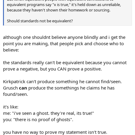
equivalent programs say "x is true," it's held down as unreliable,
because they haven't shown their homework or sourcing.
Should standards not be equivalent?
although one shouldnt believe anyone blindly and i get the
point you are making, that people pick and choose who to
believe:
the standards really can't be equivalent because you cannot
prove a negative, but you CAN prove a positive.
Kirkpatrick can't produce something he cannot find/seen.
Grusch
can
produce the somethings he claims he has
found/seen.
it's like:
me: "i've seen a ghost. they're real, its true!"
you: "there is no proof of ghosts".
you have no way to prove my statement isn't true.