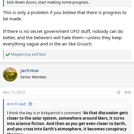
kick down doors, start making some progress.
This is only a problem if you
believe
that there is progress to
be made.
If there is no secret government UFO stuff, nobody can do
better, and the believers will hate them—unless they keep
everything vague and in the air like Grusch.
MapperGuy
and
Ravi
R
e
a
jarlrmai
c
t
Senior Member.
i
o
n
Nov 13, 2023
#48
s
:
Ann K said:
I think the key is in Kirkpatrick's comment "
As that discussion gets
closer to the solar system, somewhere around Mars, it turns
into science fiction. And then as you get even closer to Earth,
and you cross into Earth's atmosphere, it becomes conspiracy