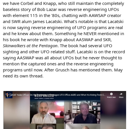
we have Corbel and Knapp, who still maintain the completely
baseless story of Bob Lazar was reverse engineering UFOs
with element 115 in the '80s, chatting with AAWSAP creator
and SWR alum James Lacatski. What's notable is that Lacatski
is now saying reverse engineering of UFO programs are real
and he knew about them. Something he NEVER mentioned in
his book he wrote with Knapp about AASWAP and SKR,
Skinwalkers at the Pentagon
. The book had several UFO
sighting and other UFO related stuff. Lacatski is on the record
saying AASWAP was all about UFOs but he never thought to
mention the captured ones and the reverse engineering
programs until now. After Grusch has mentioned them. May
need its own thread.