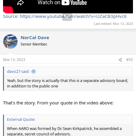
Source: https://www.youtube.com/watch?v=UZaCB3pHvc8
Last edited:
Nov 13, 2023
NorCal Dave
Senior Member.
Nov 13, 2023
#55
davo27 said:
Yeah, but the story is actually that this is a separate advisory board,
in addition to the public one
That's the story. From your quote in the video above:
External Quote:
When AARO was formed by Dr. Sean Kirkpatrick, he assembled a
separate, secret council of advisors.