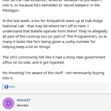
into it, or because he's beholden to 'secret keepers' in the
Pentagon.
In the last week, a bio for Kirkpatrick went up at Oak Ridge
National Lab - that may be where he's off to next. I
understand that Batelle operate from there? They're allegedly
all part of the coverup too (or part of 'The Programme'), so to
many it looks like he's being given a cushy number for
helping keep a lid on things.
The UFO community felt like it had a shiny new government
office on its side, and it got hijacked.
No shooting! I'm aware of this stuff - not necessarily buying
into it.
Ravi
R
e
a
davo27
c
D
t
Member
i