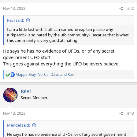
o
n
Nov 13, 2023
#42
s
:
Ravi said:
I am a little lost with it all, can someone explain please why
Kirkpatrick is so hated by the ufo community? Because that is what
this community is very good at: hating.
He says he has no evidence of UFOs, or of any secret
government UFO stuff.
This goes against everything the UFO believers believe.
MapperGuy
,
NorCal Dave
and
Ravi
R
e
a
Ravi
c
t
Senior Member.
i
o
n
Nov 13, 2023
#43
s
:
Mendel said:
He says he has no evidence of UFOs, or of any secret government