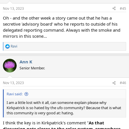
o
n
Nov 13, 2023
#45
s
:
Oh - and the other week a story came out that he has a
secretive 'advisory board' who he reports to outside of his
delegated reporting command. Always with the smoke and
mirrors in this scene...
Ravi
R
e
a
Ann K
c
t
Senior Member.
i
o
n
Nov 13, 2023
#46
s
:
Ravi said:
I am a little lost with it all, can someone explain please why
Kirkpatrick is so hated by the ufo community? Because that is what
this community is very good at: hating.
I think the key is in Kirkpatrick's comment "
As that
discussion gets closer to the solar system, somewhere