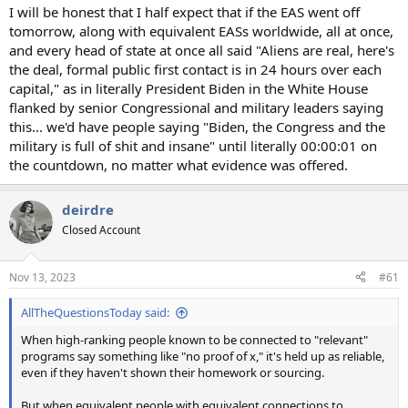
I will be honest that I half expect that if the EAS went off
tomorrow, along with equivalent EASs worldwide, all at once,
and every head of state at once all said "Aliens are real, here's
the deal, formal public first contact is in 24 hours over each
capital," as in literally President Biden in the White House
flanked by senior Congressional and military leaders saying
this... we'd have people saying "Biden, the Congress and the
military is full of shit and insane" until literally 00:00:01 on
the countdown, no matter what evidence was offered.
deirdre
Closed Account
Nov 13, 2023
#61
AllTheQuestionsToday said:
When high-ranking people known to be connected to "relevant"
programs say something like "no proof of x," it's held up as reliable,
even if they haven't shown their homework or sourcing.
But when equivalent people with equivalent connections to