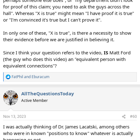
for proof of this claim; you need to ask the guys across the
hall". Whereas "X is true" might mean "I have proof it is true"
or "I'm convinced it's true but I can't prove it".
In only one of these, "X is true", is there a necessity to show
their evidence before we are justified in believing it.
Since I think your question refers to the video,
IS
Matt Ford
(the guy who does this video) an "equivalent person with
equivalent connections"?
FatPhil
and
Eburacum
R
e
a
AllTheQuestionsToday
c
t
Active Member
i
o
n
Nov 13, 2023
#60
s
:
I was actually thinking of Dr. James Lacatski, among others
who were in known "positions to know" whatever is actually
happening or not.