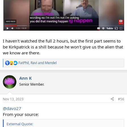
I haven't watched the full 2 hours, but the first part seems to
be Kirkpatrick is a shill because he won't give us the alien that
we know are there.
FatPhil
,
Ravi
and
Mendel
R
e
a
Ann K
c
t
Senior Member.
i
o
n
Nov 13, 2023
#56
s
:
@davo27
From your source:
External Quote: