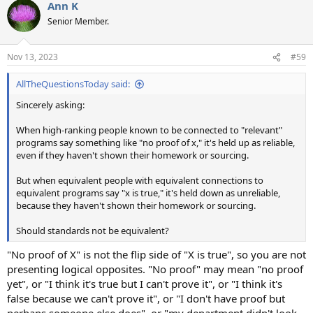
Ann K
Senior Member.
Nov 13, 2023
#59
AllTheQuestionsToday said:
Sincerely asking:
When high-ranking people known to be connected to "relevant"
programs say something like "no proof of x," it's held up as reliable,
even if they haven't shown their homework or sourcing.
But when equivalent people with equivalent connections to
equivalent programs say "x is true," it's held down as unreliable,
because they haven't shown their homework or sourcing.
Should standards not be equivalent?
"No proof of X" is not the flip side of "X is true", so you are not
presenting logical opposites. "No proof" may mean "no proof
yet", or "I think it's true but I can't prove it", or "I think it's
false because we can't prove it", or "I don't have proof but
perhaps someone else does", or "my department didn't look