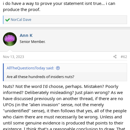
i do have a way to prove your statement isnt true... i can
produce the proof.
NorCal Dave
R
e
a
Ann K
c
t
Senior Member.
i
o
n
Nov 13, 2023
#62
s
:
AllTheQuestionsToday said:
Are all these hundreds of insiders nuts?
Nuts? Not the word I'd choose, perhaps. Mistaken? Poorly
informed? Deliberately misleading? Just plain wrong? As we
have discussed previously on another thread, if there are no
UFOs (in the "alien invasion" sense, not the merely
"unidentified" sense), it then follows that yes, all of the people
who claim there are must necessarily be wrong. Unless and
until some genuine evidence is produced that points to their
existence, I think that's a reasonable conclusion to draw. That