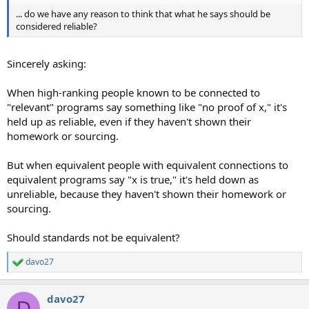
... do we have any reason to think that what he says should be
considered reliable?
Sincerely asking:
When high-ranking people known to be connected to
"relevant" programs say something like "no proof of x," it's
held up as reliable, even if they haven't shown their
homework or sourcing.
But when equivalent people with equivalent connections to
equivalent programs say "x is true," it's held down as
unreliable, because they haven't shown their homework or
sourcing.
Should standards not be equivalent?
davo27
R
e
a
davo27
c
D