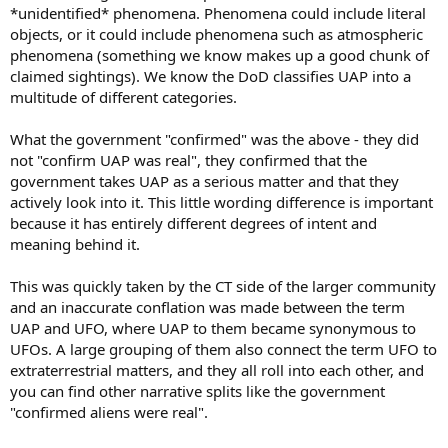
*unidentified* phenomena. Phenomena could include literal
objects, or it could include phenomena such as atmospheric
phenomena (something we know makes up a good chunk of
claimed sightings). We know the DoD classifies UAP into a
multitude of different categories.
What the government "confirmed" was the above - they did
not "confirm UAP was real", they confirmed that the
government takes UAP as a serious matter and that they
actively look into it. This little wording difference is important
because it has entirely different degrees of intent and
meaning behind it.
This was quickly taken by the CT side of the larger community
and an inaccurate conflation was made between the term
UAP and UFO, where UAP to them became synonymous to
UFOs. A large grouping of them also connect the term UFO to
extraterrestrial matters, and they all roll into each other, and
you can find other narrative splits like the government
"confirmed aliens were real".