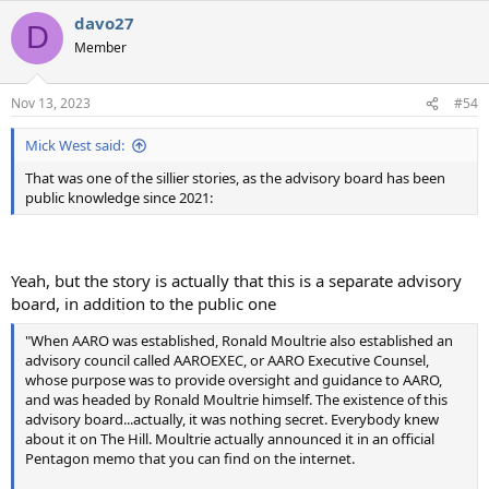
a
davo27
c
D
t
Member
i
o
n
Nov 13, 2023
#54
s
:
Mick West said:
That was one of the sillier stories, as the advisory board has been
public knowledge since 2021:
Yeah, but the story is actually that this is a separate advisory
board, in addition to the public one
"When AARO was established, Ronald Moultrie also established an
advisory council called AAROEXEC, or AARO Executive Counsel,
whose purpose was to provide oversight and guidance to AARO,
and was headed by Ronald Moultrie himself. The existence of this
advisory board...actually, it was nothing secret. Everybody knew
about it on The Hill. Moultrie actually announced it in an official
Pentagon memo that you can find on the internet.