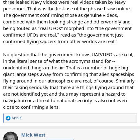
three leaked Navy videos were real videos taken by Navy
personnel. That was the first use of the phrase I saw online.
The government confirming those as genuine videos,
combined with them looking strange and otherworldly and
being touted as "real UFOs" morphed into "the government
confirmed UFOs are real," read as "the government just
confirmed flying saucers from other worlds are real."
No question that the government knows UAP/UFOs are real,
in the literal sense of what the acronyms stand for --
unidentified things in the air. That is a number of huge big
giant large steps away from confirming that alien spaceships
flying around in our atmosphere are real, of course. Similarly,
their taking seriously that there are things flying around that
are not identified yet and thus may represent a hazard to
navigation or a threat to national security is also not even
close to confirming aliens.
Ann K
R
e
a
Mick West
c
t