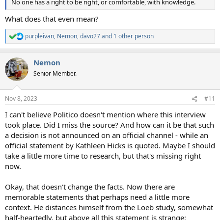
No one has a right to be right, or comfortable, with knowledge.
What does that even mean?
purpleivan
,
Nemon
,
davo27
and 1 other person
R
e
a
Nemon
c
t
Senior Member.
i
o
n
Nov 8, 2023
#11
s
:
I can't believe Politico doesn't mention where this interview
took place. Did I miss the source? And how can it be that such
a decision is not announced on an official channel - while an
official statement by Kathleen Hicks is quoted. Maybe I should
take a little more time to research, but that's missing right
now.
Okay, that doesn't change the facts. Now there are
memorable statements that perhaps need a little more
context. He distances himself from the Loeb study, somewhat
half-heartedly, but above all this statement is strange: