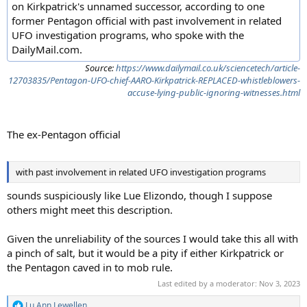
on Kirkpatrick's unnamed successor, according to one
former Pentagon official with past involvement in related
UFO investigation programs, who spoke with the
DailyMail.com.
Source:
https://www.dailymail.co.uk/sciencetech/article-
12703835/Pentagon-UFO-chief-AARO-Kirkpatrick-REPLACED-whistleblowers-
accuse-lying-public-ignoring-witnesses.html
The ex-Pentagon official
with past involvement in related UFO investigation programs
sounds suspiciously like Lue Elizondo, though I suppose
others might meet this description.
Given the unreliability of the sources I would take this all with
a pinch of salt, but it would be a pity if either Kirkpatrick or
the Pentagon caved in to mob rule.
Last edited by a moderator:
Nov 3, 2023
Lu Ann Lewellen