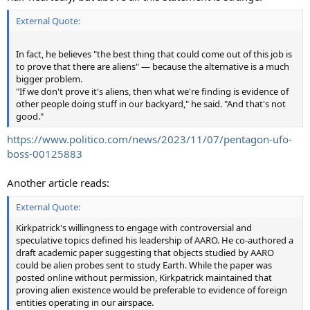
External Quote:
In fact, he believes "the best thing that could come out of this job is
to prove that there are aliens" — because the alternative is a much
bigger problem.
"If we don't prove it's aliens, then what we're finding is evidence of
other people doing stuff in our backyard," he said. "And that's not
good."
https://www.politico.com/news/2023/11/07/pentagon-ufo-
boss-00125883
Another article reads:
External Quote:
Kirkpatrick's willingness to engage with controversial and
speculative topics defined his leadership of AARO. He co-authored a
draft academic paper suggesting that objects studied by AARO
could be alien probes sent to study Earth. While the paper was
posted online without permission, Kirkpatrick maintained that
proving alien existence would be preferable to evidence of foreign
entities operating in our airspace.