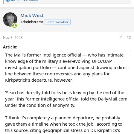
R
e
a
Mick West
c
t
Administrator
Staff member
i
o
n
Nov 3, 2023
#2
s
:
Article:
The Mail's former intelligence official — who has intimate
knowledge of the military's ever-evolving UFO/UAP
investigation portfolio — cautioned against drawing a direct
line between these controversies and any plans for
Kirkpatrick's departure, however.
'Sean has directly told folks he is leaving by the end of the
year,' this former intelligence official told the DailyMail.com,
under the condition of anonymity.
'I think it's completely a planned departure, he probably
gave them a timeline when he took the job,' according to
this source, citing geographical stress on Dr. Kirpatrick's