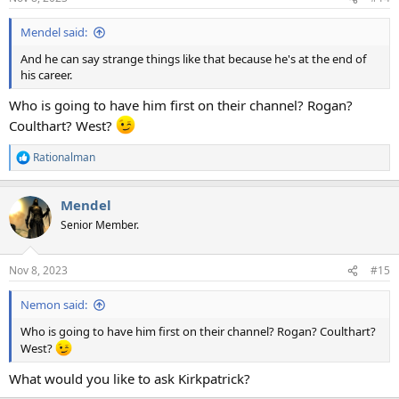
s
:
Mendel said:
And he can say strange things like that because he's at the end of
his career.
Who is going to have him first on their channel? Rogan?
Coulthart? West?
Rationalman
R
e
a
Mendel
c
t
Senior Member.
i
o
n
Nov 8, 2023
#15
s
:
Nemon said:
Who is going to have him first on their channel? Rogan? Coulthart?
West?
What would you like to ask Kirkpatrick?