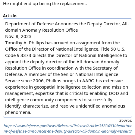
He might end up being the replacement.
Article:
Department of Defense Announces the Deputy Director, All-
domain Anomaly Resolution Office
Nov. 8, 2023 |
Timothy A. Phillips has arrived on assignment from the
Office of the Director of National Intelligence. Title 50 U.S.
Code § 3373 directs the Director of National Intelligence to
appoint the deputy director of the All-domain Anomaly
Resolution Office in coordination with the Secretary of
Defense. A member of the Senior National Intelligence
Service since 2006, Phillips brings to AARO his extensive
experience in geospatial intelligence collection and mission
management, expertise that is critical to enabling DOD and
intelligence community components to successfully
identify, characterize, and resolve unidentified anomalous
phenomena.
Source:
https://www.defense.gov/News/Releases/Release/Article/3583493/departme
nt-of-defense-announces-the-deputy-director-all-domain-anomaly-resoluti/