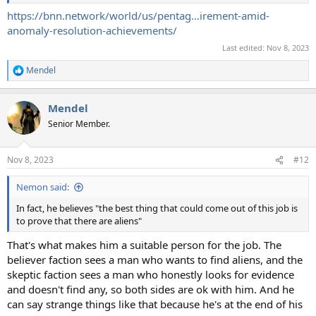
https://bnn.network/world/us/pentag...irement-amid-
anomaly-resolution-achievements/
Last edited:
Nov 8, 2023
Mendel
R
e
a
Mendel
c
t
Senior Member.
i
o
n
Nov 8, 2023
#12
s
:
Nemon said:
In fact, he believes "the best thing that could come out of this job is
to prove that there are aliens"
That's what makes him a suitable person for the job. The
believer faction sees a man who wants to find aliens, and the
skeptic faction sees a man who honestly looks for evidence
and doesn't find any, so both sides are ok with him. And he
can say strange things like that because he's at the end of his