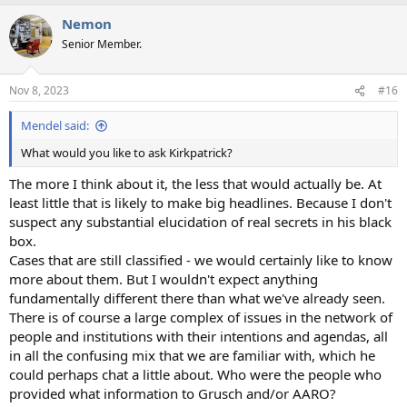
Nemon
Senior Member.
Nov 8, 2023
#16
Mendel said:
What would you like to ask Kirkpatrick?
The more I think about it, the less that would actually be. At
least little that is likely to make big headlines. Because I don't
suspect any substantial elucidation of real secrets in his black
box.
Cases that are still classified - we would certainly like to know
more about them. But I wouldn't expect anything
fundamentally different there than what we've already seen.
There is of course a large complex of issues in the network of
people and institutions with their intentions and agendas, all
in all the confusing mix that we are familiar with, which he
could perhaps chat a little about. Who were the people who
provided what information to Grusch and/or AARO?