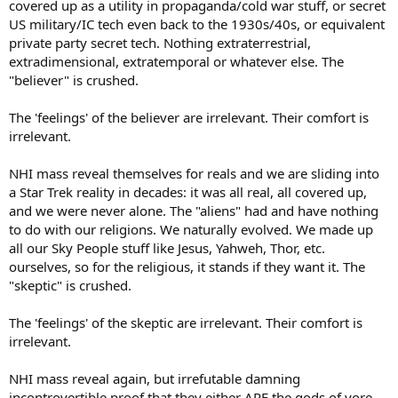
covered up as a utility in propaganda/cold war stuff, or secret
US military/IC tech even back to the 1930s/40s, or equivalent
private party secret tech. Nothing extraterrestrial,
extradimensional, extratemporal or whatever else. The
"believer" is crushed.
The 'feelings' of the believer are irrelevant. Their comfort is
irrelevant.
NHI mass reveal themselves for reals and we are sliding into
a Star Trek reality in decades: it was all real, all covered up,
and we were never alone. The "aliens" had and have nothing
to do with our religions. We naturally evolved. We made up
all our Sky People stuff like Jesus, Yahweh, Thor, etc.
ourselves, so for the religious, it stands if they want it. The
"skeptic" is crushed.
The 'feelings' of the skeptic are irrelevant. Their comfort is
irrelevant.
NHI mass reveal again, but irrefutable damning
incontrovertible proof that they either ARE the gods of yore,