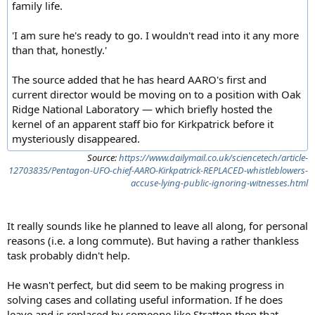
family life.
'I am sure he's ready to go. I wouldn't read into it any more
than that, honestly.'
The source added that he has heard AARO's first and
current director would be moving on to a position with Oak
Ridge National Laboratory — which briefly hosted the
kernel of an apparent staff bio for Kirkpatrick before it
mysteriously disappeared.
Source:
https://www.dailymail.co.uk/sciencetech/article-
12703835/Pentagon-UFO-chief-AARO-Kirkpatrick-REPLACED-whistleblowers-
accuse-lying-public-ignoring-witnesses.html
It really sounds like he planned to leave all along, for personal
reasons (i.e. a long commute). But having a rather thankless
task probably didn't help.
He wasn't perfect, but did seem to be making progress in
solving cases and collating useful information. If he does
leave and is replaced by someone like Stratton then that