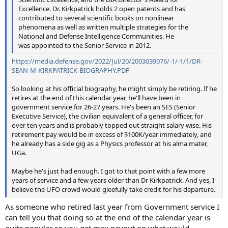
Excellence. Dr. Kirkpatrick holds 2 open patents and has
contributed to several scientific books on nonlinear
phenomena as well as written multiple strategies for the
National and Defense Intelligence Communities. He
was appointed to the Senior Service in 2012.
https://media.defense.gov/2022/Jul/20/2003039076/-1/-1/1/DR-
SEAN-M-KIRKPATRICK-BIOGRAPHY.PDF
So looking at his official biography, he might simply be retiring. If he
retires at the end of this calendar year, he'll have been in
government service for 26-27 years. He's been an SES (Senior
Executive Service), the civilian equivalent of a general officer, for
over ten years and is probably topped out straight salary wise. His
retirement pay would be in excess of $100K/year immediately, and
he already has a side gig as a Physics professor at his alma mater,
UGa.
Maybe he's just had enough. I got to that point with a few more
years of service and a few years older than Dr Kirkpatrick. And yes, I
believe the UFO crowd would gleefully take credit for his departure.
As someone who retired last year from Government service I
can tell you that doing so at the end of the calendar year is
quite popular so you get max payout on what would