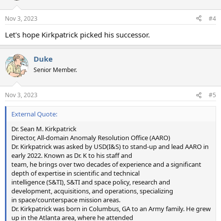
Nov 3, 2023
#4
Let's hope Kirkpatrick picked his successor.
Duke
Senior Member.
Nov 3, 2023
#5
External Quote:
Dr. Sean M. Kirkpatrick
Director, All-domain Anomaly Resolution Office (AARO)
Dr. Kirkpatrick was asked by USD(I&S) to stand-up and lead AARO in
early 2022. Known as Dr. K to his staff and
team, he brings over two decades of experience and a significant
depth of expertise in scientific and technical
intelligence (S&TI), S&TI and space policy, research and
development, acquisitions, and operations, specializing
in space/counterspace mission areas.
Dr. Kirkpatrick was born in Columbus, GA to an Army family. He grew
up in the Atlanta area, where he attended