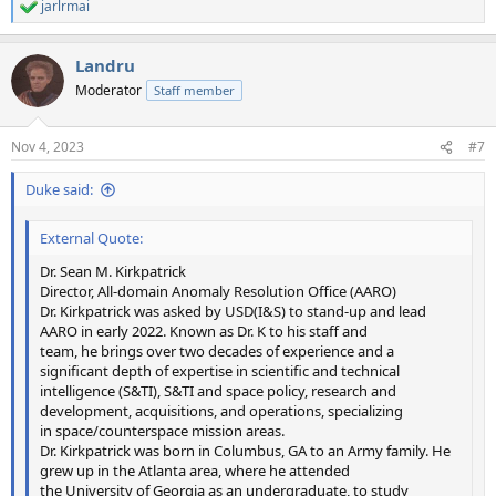
jarlrmai
R
e
a
Landru
c
t
Moderator
Staff member
i
o
n
Nov 4, 2023
#7
s
:
Duke said:
External Quote:
Dr. Sean M. Kirkpatrick
Director, All-domain Anomaly Resolution Office (AARO)
Dr. Kirkpatrick was asked by USD(I&S) to stand-up and lead
AARO in early 2022. Known as Dr. K to his staff and
team, he brings over two decades of experience and a
significant depth of expertise in scientific and technical
intelligence (S&TI), S&TI and space policy, research and
development, acquisitions, and operations, specializing
in space/counterspace mission areas.
Dr. Kirkpatrick was born in Columbus, GA to an Army family. He
grew up in the Atlanta area, where he attended
the University of Georgia as an undergraduate, to study