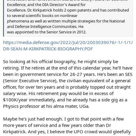
Excellence, and the DIA Director's Award for
Excellence. Dr. Kirkpatrick holds 2 open patents and has contributed
to several scientific books on nonlinear
phenomena as well as written multiple strategies for the National
and Defense Intelligence Communities. He
was appointed to the Senior Service in 2012.
https://media.defense.gov/2022/Jul/20/2003039076/-1/-1/1/
DR-SEAN-M-KIRKPATRICK-BIOGRAPHY.PDF
So looking at his official biography, he might simply be
retiring. If he retires at the end of this calendar year, he'll have
been in government service for 26-27 years. He's been an SES
(Senior Executive Service), the civilian equivalent of a general
officer, for over ten years and is probably topped out straight
salary wise. His retirement pay would be in excess of
$100K/year immediately, and he already has a side gig as a
Physics professor at his alma mater, UGa.
Maybe he's just had enough. I got to that point with a few
more years of service and a few years older than Dr
Kirkpatrick. And yes, I believe the UFO crowd would gleefully