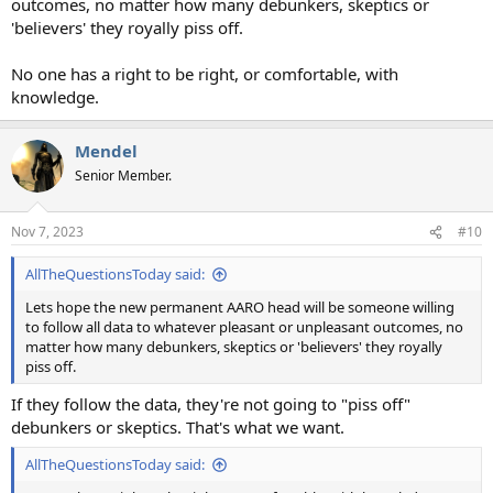
outcomes, no matter how many debunkers, skeptics or
'believers' they royally piss off.
No one has a right to be right, or comfortable, with
knowledge.
Mendel
Senior Member.
Nov 7, 2023
#10
AllTheQuestionsToday said:
Lets hope the new permanent AARO head will be someone willing
to follow all data to whatever pleasant or unpleasant outcomes, no
matter how many debunkers, skeptics or 'believers' they royally
piss off.
If they follow the data, they're not going to "piss off"
debunkers or skeptics. That's what we want.
AllTheQuestionsToday said: