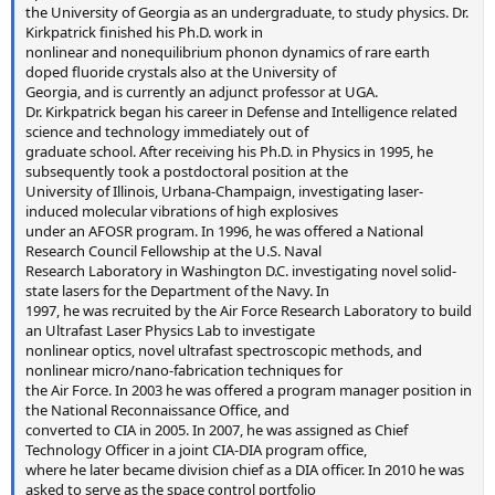
the University of Georgia as an undergraduate, to study physics. Dr.
Kirkpatrick finished his Ph.D. work in
nonlinear and nonequilibrium phonon dynamics of rare earth
doped fluoride crystals also at the University of
Georgia, and is currently an adjunct professor at UGA.
Dr. Kirkpatrick began his career in Defense and Intelligence related
science and technology immediately out of
graduate school. After receiving his Ph.D. in Physics in 1995, he
subsequently took a postdoctoral position at the
University of Illinois, Urbana-Champaign, investigating laser-
induced molecular vibrations of high explosives
under an AFOSR program. In 1996, he was offered a National
Research Council Fellowship at the U.S. Naval
Research Laboratory in Washington D.C. investigating novel solid-
state lasers for the Department of the Navy. In
1997, he was recruited by the Air Force Research Laboratory to build
an Ultrafast Laser Physics Lab to investigate
nonlinear optics, novel ultrafast spectroscopic methods, and
nonlinear micro/nano-fabrication techniques for
the Air Force. In 2003 he was offered a program manager position in
the National Reconnaissance Office, and
converted to CIA in 2005. In 2007, he was assigned as Chief
Technology Officer in a joint CIA-DIA program office,
where he later became division chief as a DIA officer. In 2010 he was
asked to serve as the space control portfolio