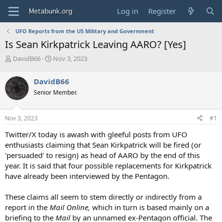
Log in
Register
UFO Reports from the US Military and Government
Is Sean Kirkpatrick Leaving AARO? [Yes]
T
S
DavidB66
Nov 3, 2023
h
t
r
a
DavidB66
e
r
Senior Member.
a
t
d
d
s
a
Nov 3, 2023
#1
t
t
a
e
Twitter/X today is awash with gleeful posts from UFO
r
enthusiasts claiming that Sean Kirkpatrick will be fired (or
t
'persuaded' to resign) as head of AARO by the end of this
e
year. It is said that four possible replacements for Kirkpatrick
r
have already been interviewed by the Pentagon.
These claims all seem to stem directly or indirectly from a
report in the
Mail Online,
which in turn is based mainly on a
briefing to the
Mail
by an unnamed ex-Pentagon official. The