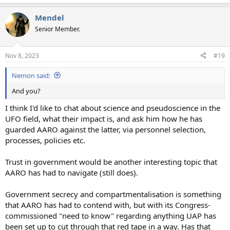
Mendel
Senior Member.
Nov 8, 2023
#19
Nemon said:
And you?
I think I'd like to chat about science and pseudoscience in the
UFO field, what their impact is, and ask him how he has
guarded AARO against the latter, via personnel selection,
processes, policies etc.
Trust in government would be another interesting topic that
AARO has had to navigate (still does).
Government secrecy and compartmentalisation is something
that AARO has had to contend with, but with its Congress-
commissioned "need to know" regarding anything UAP has
been set up to cut through that red tape in a way. Has that