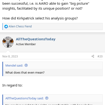
been successful, i.e. is AARO able to gain "big picture"
insights, facilitated by its unique position? or not?
How did Kirkpatrick select his analysis groups?
Alien Chess Fiend
R
e
a
AllTheQuestionsToday
c
t
Active Member
i
o
n
Nov 8, 2023
#20
s
:
Mendel said:
What does that even mean?
In regard to:
AllTheQuestionsToday said: