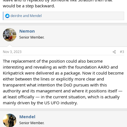
would be a step backward.
deirdre
and
Mendel
R
e
a
Nemon
c
t
Senior Member.
i
o
n
Nov 3, 2023
#3
s
:
The replacement of the position could also become
interesting and revealing as with the foundation AARO and
Kirkpatrick were delivered as a package. Now it could become
either between the lines or explicitly more clear and
transparent what intention the DoD pursues with this
authority and its management and where it positions itself —
at least officially — in the current situation, which is actually
mainly driven by the US UFO industry.
Mendel
Senior Member.