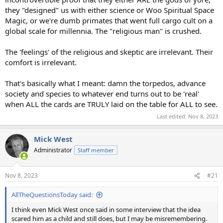
they "designed" us with either science or Woo Spiritual Space
Magic, or we're dumb primates that went full cargo cult on a
global scale for millennia. The "religious man" is crushed.
The 'feelings' of the religious and skeptic are irrelevant. Their
comfort is irrelevant.
That's basically what I meant: damn the torpedos, advance
society and species to whatever end turns out to be 'real'
when ALL the cards are TRULY laid on the table for ALL to see.
Last edited:
Nov 8, 2023
Mick West
Administrator
Staff member
Nov 8, 2023
#21
AllTheQuestionsToday said:
I think even Mick West once said in some interview that the idea
scared him as a child and still does, but I may be misremembering.