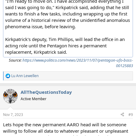
"I'm ready to move on. I have accomplished everything I
said I was going to do," Kirkpatrick said, adding that he still
wants to finish a few tasks, including wrapping up the first
volume of a historical review of the unidentified anomalous
phenomena issue, before leaving.
Kirkpatrick's deputy, Tim Phillips, will lead the office in an
acting role until the Pentagon hires a permanent
replacement, Kirkpatrick said.
Source:
https://www.politico.com/news/2023/11/07/pentagon-ufo-boss-
00125883
Lu Ann Lewellen
R
e
a
AllTheQuestionsToday
c
t
Active Member
i
o
n
Nov 7, 2023
#9
s
:
Lets hope the new permanent AARO head will be someone
willing to follow all data to whatever pleasant or unpleasant