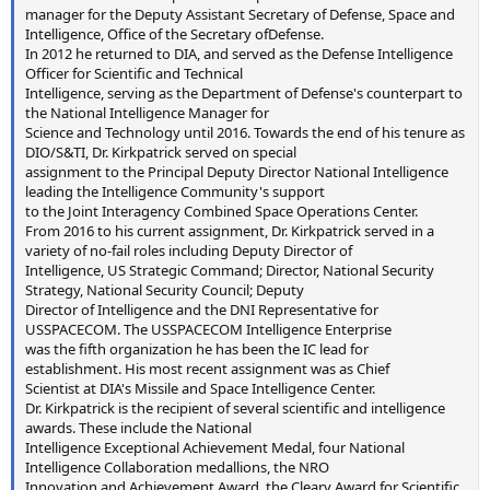
manager for the Deputy Assistant Secretary of Defense, Space and
Intelligence, Office of the Secretary ofDefense.
In 2012 he returned to DIA, and served as the Defense Intelligence
Officer for Scientific and Technical
Intelligence, serving as the Department of Defense's counterpart to
the National Intelligence Manager for
Science and Technology until 2016. Towards the end of his tenure as
DIO/S&TI, Dr. Kirkpatrick served on special
assignment to the Principal Deputy Director National Intelligence
leading the Intelligence Community's support
to the Joint Interagency Combined Space Operations Center.
From 2016 to his current assignment, Dr. Kirkpatrick served in a
variety of no-fail roles including Deputy Director of
Intelligence, US Strategic Command; Director, National Security
Strategy, National Security Council; Deputy
Director of Intelligence and the DNI Representative for
USSPACECOM. The USSPACECOM Intelligence Enterprise
was the fifth organization he has been the IC lead for
establishment. His most recent assignment was as Chief
Scientist at DIA's Missile and Space Intelligence Center.
Dr. Kirkpatrick is the recipient of several scientific and intelligence
awards. These include the National
Intelligence Exceptional Achievement Medal, four National
Intelligence Collaboration medallions, the NRO
Innovation and Achievement Award, the Cleary Award for Scientific