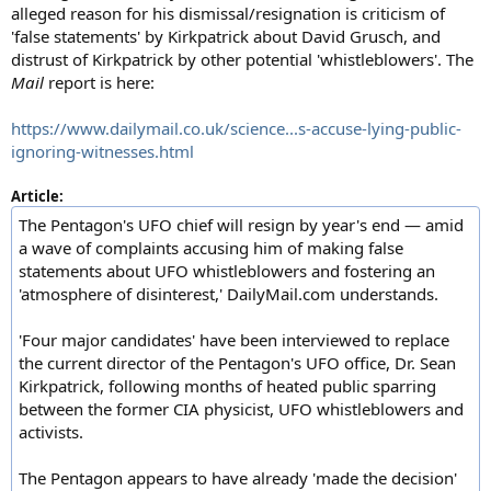
alleged reason for his dismissal/resignation is criticism of
'false statements' by Kirkpatrick about David Grusch, and
distrust of Kirkpatrick by other potential 'whistleblowers'. The
Mail
report is here:
https://www.dailymail.co.uk/science...s-accuse-lying-public-
ignoring-witnesses.html
Article:
The Pentagon's UFO chief will resign by year's end — amid
a wave of complaints accusing him of making false
statements about UFO whistleblowers and fostering an
'atmosphere of disinterest,' DailyMail.com understands.
'Four major candidates' have been interviewed to replace
the current director of the Pentagon's UFO office, Dr. Sean
Kirkpatrick, following months of heated public sparring
between the former CIA physicist, UFO whistleblowers and
activists.
The Pentagon appears to have already 'made the decision'