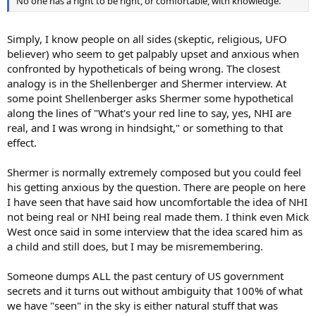
No one has a right to be right, or comfortable, with knowledge.
Simply, I know people on all sides (skeptic, religious, UFO
believer) who seem to get palpably upset and anxious when
confronted by hypotheticals of being wrong. The closest
analogy is in the Shellenberger and Shermer interview. At
some point Shellenberger asks Shermer some hypothetical
along the lines of "What's your red line to say, yes, NHI are
real, and I was wrong in hindsight," or something to that
effect.
Shermer is normally extremely composed but you could feel
his getting anxious by the question. There are people on here
I have seen that have said how uncomfortable the idea of NHI
not being real or NHI being real made them. I think even Mick
West once said in some interview that the idea scared him as
a child and still does, but I may be misremembering.
Someone dumps ALL the past century of US government
secrets and it turns out without ambiguity that 100% of what
we have "seen" in the sky is either natural stuff that was