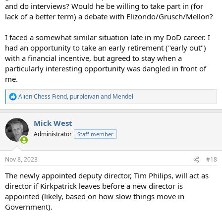
and do interviews? Would he be willing to take part in (for
lack of a better term) a debate with Elizondo/Grusch/Mellon?
I faced a somewhat similar situation late in my DoD career. I
had an opportunity to take an early retirement ("early out")
with a financial incentive, but agreed to stay when a
particularly interesting opportunity was dangled in front of
me.
Alien Chess Fiend
,
purpleivan
and
Mendel
R
e
a
Mick West
c
t
Administrator
Staff member
i
o
n
Nov 8, 2023
#18
s
:
The newly appointed deputy director, Tim Philips, will act as
director if Kirkpatrick leaves before a new director is
appointed (likely, based on how slow things move in
Government).