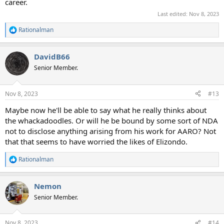
career.
Last edited:
Nov 8, 2023
Rationalman
R
e
a
DavidB66
c
t
Senior Member.
i
o
n
Nov 8, 2023
#13
s
:
Maybe now he'll be able to say what he really thinks about
the whackadoodles. Or will he be bound by some sort of NDA
not to disclose anything arising from his work for AARO? Not
that that seems to have worried the likes of Elizondo.
Rationalman
R
e
a
Nemon
c
t
Senior Member.
i
o
n
Nov 8, 2023
#14