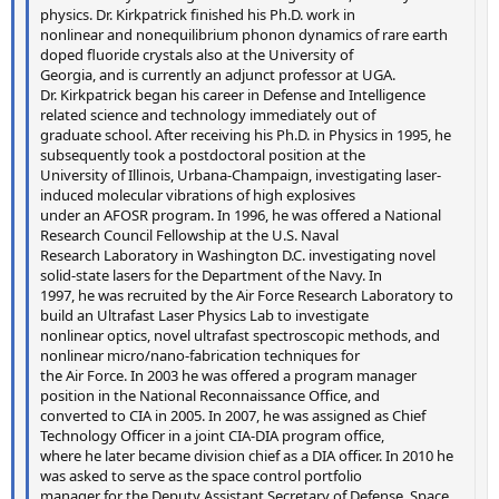
physics. Dr. Kirkpatrick finished his Ph.D. work in
nonlinear and nonequilibrium phonon dynamics of rare earth
doped fluoride crystals also at the University of
Georgia, and is currently an adjunct professor at UGA.
Dr. Kirkpatrick began his career in Defense and Intelligence
related science and technology immediately out of
graduate school. After receiving his Ph.D. in Physics in 1995, he
subsequently took a postdoctoral position at the
University of Illinois, Urbana-Champaign, investigating laser-
induced molecular vibrations of high explosives
under an AFOSR program. In 1996, he was offered a National
Research Council Fellowship at the U.S. Naval
Research Laboratory in Washington D.C. investigating novel
solid-state lasers for the Department of the Navy. In
1997, he was recruited by the Air Force Research Laboratory to
build an Ultrafast Laser Physics Lab to investigate
nonlinear optics, novel ultrafast spectroscopic methods, and
nonlinear micro/nano-fabrication techniques for
the Air Force. In 2003 he was offered a program manager
position in the National Reconnaissance Office, and
converted to CIA in 2005. In 2007, he was assigned as Chief
Technology Officer in a joint CIA-DIA program office,
where he later became division chief as a DIA officer. In 2010 he
was asked to serve as the space control portfolio
manager for the Deputy Assistant Secretary of Defense, Space