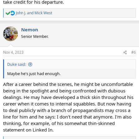
take credit for his departure.
John J.
and
Mick West
R
e
a
Nemon
c
t
Senior Member.
i
o
n
Nov 4, 2023
#6
s
:
Duke said:
Maybe he's just had enough.
After a career behind the scenes, he might be uncomfortable
being in the spotlight and being confronted with dubious
dealings. He may have developed a thick skin throughout his
career when it comes to internal squabbles. But now having
to deal publicly with a branch of propagandists may cross a
line for him and he says: I don't need that anymore. I'm also
thinking, for example, of his somewhat thin-skinned
statement on Linked In.