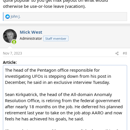
otherwise be use-or-lose leave (vacation).
John J.
R
e
a
Mick West
c
t
Administrator
Staff member
i
o
n
Nov 7, 2023
#8
s
:
Article:
The head of the Pentagon office responsible for
investigating UFOs is stepping down from his post in
December, he said in an exclusive interview Tuesday.
Sean Kirkpatrick, the head of the All-domain Anomaly
Resolution Office, is retiring from the federal government
after nearly 18 months on the job. He deferred his planned
retirement last year to take on the job atop AARO and now
feels he has achieved his goals, he said.