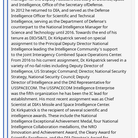
and Intelligence, Office of the Secretary ofDefense.
In 2012 he returned to DIA, and served as the Defense
Intelligence Officer for Scientific and Technical
Intelligence, serving as the Department of Defense's
counterpart to the National Intelligence Manager for
Science and Technology until 2016. Towards the end of his
tenure as DIO/S&TI, Dr. Kirkpatrick served on special
assignment to the Principal Deputy Director National
Intelligence leading the Intelligence Community's support
to the Joint Interagency Combined Space Operations Center.
From 2016 to his current assignment, Dr. Kirkpatrick served in a
variety of no-fail roles including Deputy Director of
Intelligence, US Strategic Command; Director, National Security
Strategy, National Security Council; Deputy
Director of Intelligence and the DNI Representative for
USSPACECOM. The USSPACECOM Intelligence Enterprise
was the fifth organization he has been the IC lead for
establishment. His most recent assignment was as Chief
Scientist at DIA's Missile and Space Intelligence Center.
Dr. Kirkpatrick is the recipient of several scientific and
intelligence awards. These include the National
Intelligence Exceptional Achievement Medal, four National
Intelligence Collaboration medallions, the NRO
Innovation and Achievement Award, the Cleary Award for
Scientific Excellence, and the DIA Director's Award for