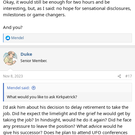
Okay, it would still be enough for two hours and be
interesting, but, as I said: no hope for sensational disclosures,
milestones or game changers.
And you?
Mendel
R
e
a
Duke
c
t
Senior Member.
i
o
n
Nov 8, 2023
#17
s
:
Mendel said:
What would you like to ask Kirkpatrick?
I'd ask him about his decision to delay retirement to take the
job. Did he expect the limelight and the grief he would get by
taking the job? In hindsight, would he do it again? Did he face
any pressure to leave the position? What advice would he
give his successor? Does he plan to attend UFO conferences