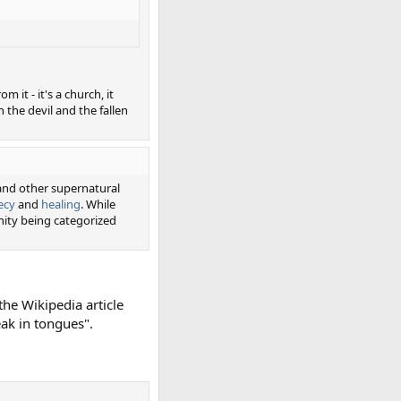
 it - it's a church, it
 the devil and the fallen
 and other supernatural
ecy
and
healing
. While
nity being categorized
the Wikipedia article
eak in tongues".