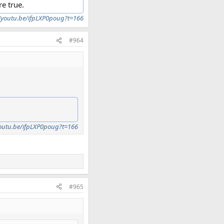
re true.
//youtu.be/ifpLXP0poug?t=166
#964
youtu.be/ifpLXP0poug?t=166
#965