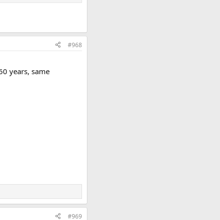
#968
 60 years, same
#969