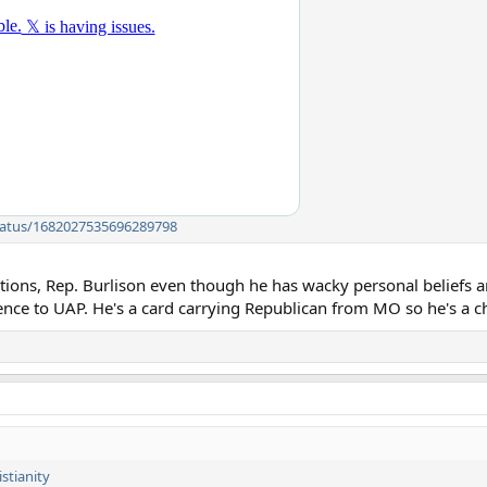
/status/1682027535696289798
ions, Rep. Burlison even though he has wacky personal beliefs and
rence to UAP. He's a card carrying Republican from MO so he's a 
stianity