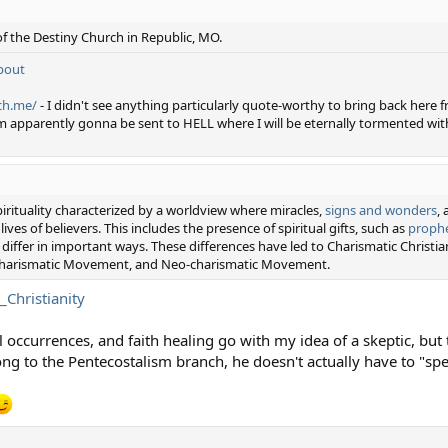
of the Destiny Church in Republic, MO.
bout
ch.me/
- I didn't see anything particularly quote-worthy to bring back here from
m apparently gonna be sent to HELL where I will be eternally tormented with
rituality characterized by a worldview where miracles,
signs and wonders
,
ves of believers. This includes the presence of spiritual gifts, such as
proph
differ in important ways. These differences have led to Charismatic Christia
 Charismatic Movement, and Neo-charismatic Movement.
_Christianity
 occurrences, and faith healing go with my idea of a skeptic, but 
long to the Pentecostalism branch, he doesn't actually have to "sp