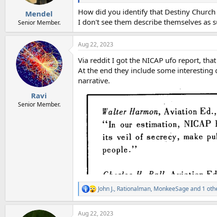
s
:
How did you identify that Destiny Church
Mendel
I don't see them describe themselves as 
Senior Member.
Aug 22, 2023
Via reddit I got the NICAP ufo report, th
At the end they include some interesting
narrative.
Ravi
Senior Member.
John J.
,
Rationalman
,
MonkeeSage
and 1 oth
R
e
a
Aug 22, 2023
c