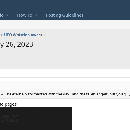
fo
How To
Posting Guidelines
UFO Whistleblowers
y 26, 2023
will be eternally tormented with the devil and the fallen angels, but you gu
ite pages