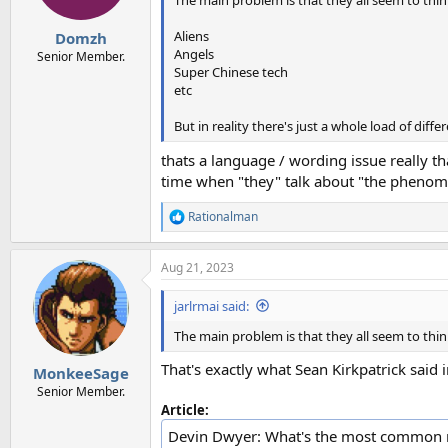
The main problem is that they all seem to think w
s
:
Aliens
Domzh
Angels
Senior Member.
Super Chinese tech
etc
But in reality there's just a whole load of di
thats a language / wording issue really th
time when "they" talk about "the phenome
Rationalman
R
e
a
Aug 21, 2023
c
t
i
jarlrmai said:
o
n
The main problem is that they all seem to think w
s
:
That's exactly what Sean Kirkpatrick said 
MonkeeSage
Senior Member.
Article:
Devin Dwyer: What's the most common m