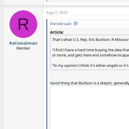
e
a
Aug 21, 2023
c
R
t
i
Mendel said:
o
n
Article:
s
That's what U.S. Rep. Eric Burlison, R-Missouri
:
Rationalman
Member
"I find I have a hard time buying the idea that
or more, and gets here and somehow incapabl
"In my opinion I think it's either angels or it
Good thing that Burlison is a skeptic, generall