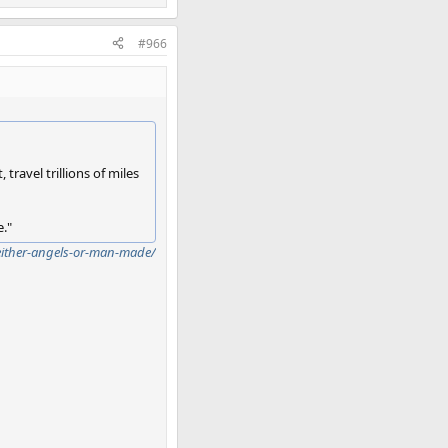
#966
travel trillions of miles
e."
either-angels-or-man-made/