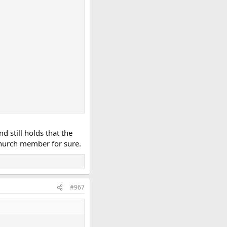
 still holds that the
church member for sure.
#967