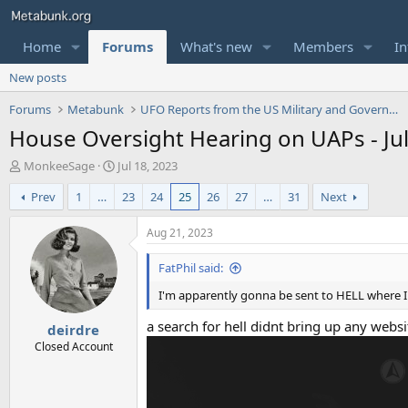
Home
Forums
What's new
Members
In
New posts
Forums
Metabunk
UFO Reports from the US Military and Government
House Oversight Hearing on UAPs - Jul
T
S
MonkeeSage
Jul 18, 2023
h
t
Prev
1
…
23
24
25
26
27
…
31
Next
r
a
e
r
a
t
Aug 21, 2023
d
d
s
a
FatPhil said:
t
t
I'm apparently gonna be sent to HELL where I 
a
e
r
a search for hell didnt bring up any webs
deirdre
t
e
Closed Account
r