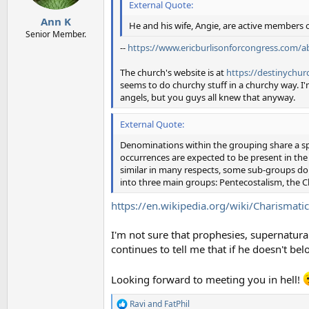
External Quote:
s
:
Ann K
He and his wife, Angie, are active members 
Senior Member.
--
https://www.ericburlisonforcongress.com/a
The church's website is at
https://destinychur
seems to do churchy stuff in a churchy way. I'
angels, but you guys all knew that anyway.
External Quote:
Denominations within the grouping share a spi
occurrences are expected to be present in the li
similar in many respects, some sub-groups do 
into three main groups: Pentecostalism, the
https://en.wikipedia.org/wiki/Charismatic
I'm not sure that prophesies, supernatural
continues to tell me that if he doesn't be
Looking forward to meeting you in hell!
Ravi
and
FatPhil
R