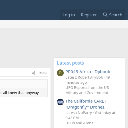
Log in
Register
Search
Latest posts
PR043 Africa - Djibouti
#961
R
Latest: RobertBillyBob
49
minutes ago
UFO Reports from the US
ys all knew that anyway
Military and Government
The California CARET
"Dragonfly" Drones...
Latest: NoParty
Yesterday at
9:43 PM
UFOs and Aliens