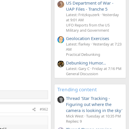
US Department of War -
UAP Files - Tranche 5
Latest: Fritzkquzerk
Yesterday
at 9:01 AM
UFO Reports from the US
Military and Government
Geolocation Exercises
Latest: flarkey
Yesterday at 7:23
AM
Practical Debunking
Debunking Humor...
Latest: Gary C
Friday at 7:16 PM
General Discussion
Trending content
Thread 'Star Tracking -
Figuring out where the
#962
camera is looking in the sky'
Mick West
Tuesday at 10:35 PM
Replies: 9