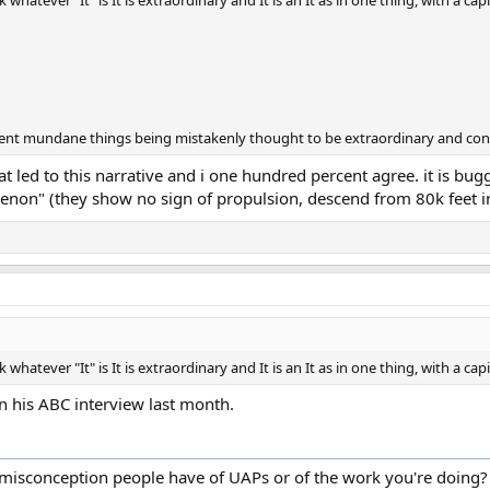
hatever "It" is It is extraordinary and It is an It as in one thing, with a capit
fferent mundane things being mistakenly thought to be extraordinary and con
at led to this narrative and i one hundred percent agree. it is bu
non" (they show no sign of propulsion, descend from 80k feet int
hatever "It" is It is extraordinary and It is an It as in one thing, with a capit
in his ABC interview last month.
isconception people have of UAPs or of the work you're doing?