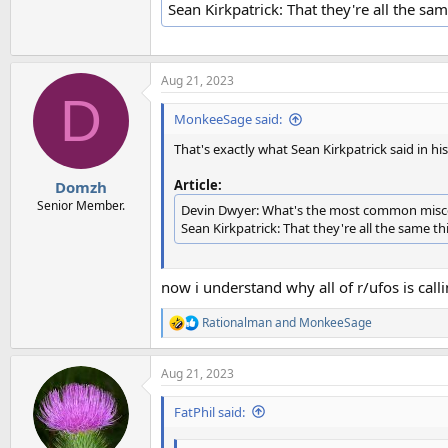
Sean Kirkpatrick: That they're all the sam
Aug 21, 2023
D
MonkeeSage said:
That's exactly what Sean Kirkpatrick said in hi
Article:
Domzh
Senior Member.
Devin Dwyer: What's the most common misco
Sean Kirkpatrick: That they're all the same thi
now i understand why all of r/ufos is cal
Rationalman
and
MonkeeSage
R
e
a
Aug 21, 2023
c
t
i
FatPhil said:
o
n