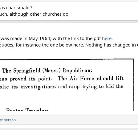
 as charismatic?
such, although other churches do.
at was made in May 1964, with the link to the pdf
here
.
 quotes, for instance the one below here. Nothing has changed in
er person