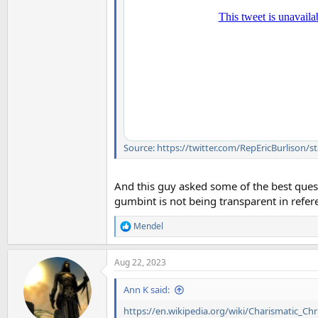
Source: https://twitter.com/RepEricBurlison
And this guy asked some of the best quest
gumbint is not being transparent in refe
Mendel
R
e
a
Aug 22, 2023
c
t
i
Ann K said:
o
n
https://en.wikipedia.org/wiki/Charismatic_Chri