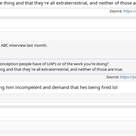
e thing and that they're all extraterrestrial, and neither of those a
Source:
https:
s ABC interview last month.
nception people have of UAPs or of the work you're doing?
ng and that they're all extraterrestrial, and neither of those are true.
Source:
https://
ling him incompetent and demand that hes being fired lol