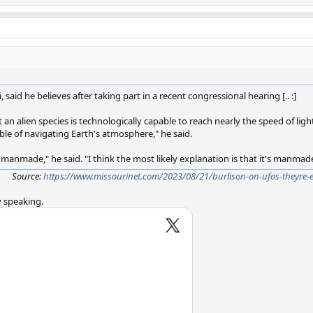
, said he believes after taking part in a recent congressional hearing [.. :]
 an alien species is technologically capable to reach nearly the speed of light, 
e of navigating Earth's atmosphere," he said.
's manmade," he said. "I think the most likely explanation is that it's manmad
Source:
https://www.missourinet.com/2023/08/21/burlison-on-ufos-theyre-
y speaking.