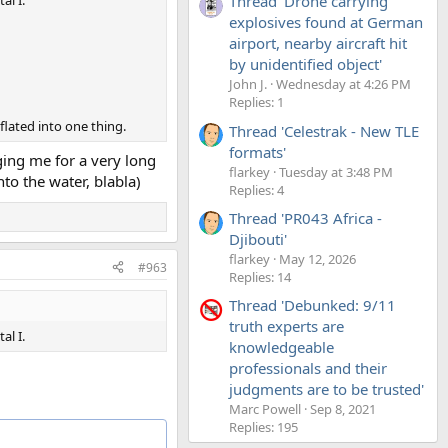
Thread 'Drone carrying
al I.
explosives found at German
airport, nearby aircraft hit
by unidentified object'
John J.
Wednesday at 4:26 PM
Replies: 1
flated into one thing.
Thread 'Celestrak - New TLE
formats'
gging me for a very long
flarkey
Tuesday at 3:48 PM
o the water, blabla)
Replies: 4
Thread 'PR043 Africa -
Djibouti'
flarkey
May 12, 2026
#963
Replies: 14
Thread 'Debunked: 9/11
truth experts are
al I.
knowledgeable
professionals and their
judgments are to be trusted'
Marc Powell
Sep 8, 2021
Replies: 195