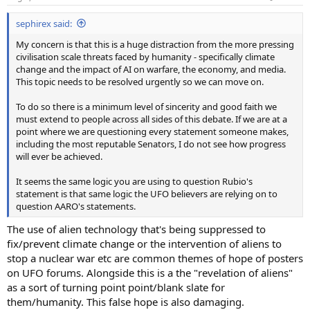
s
:
sephirex said:
My concern is that this is a huge distraction from the more pressing
civilisation scale threats faced by humanity - specifically climate
change and the impact of AI on warfare, the economy, and media.
This topic needs to be resolved urgently so we can move on.
To do so there is a minimum level of sincerity and good faith we
must extend to people across all sides of this debate. If we are at a
point where we are questioning every statement someone makes,
including the most reputable Senators, I do not see how progress
will ever be achieved.
It seems the same logic you are using to question Rubio's
statement is that same logic the UFO believers are relying on to
question AARO's statements.
The use of alien technology that's being suppressed to
fix/prevent climate change or the intervention of aliens to
stop a nuclear war etc are common themes of hope of posters
on UFO forums. Alongside this is a the "revelation of aliens"
as a sort of turning point point/blank slate for
them/humanity. This false hope is also damaging.