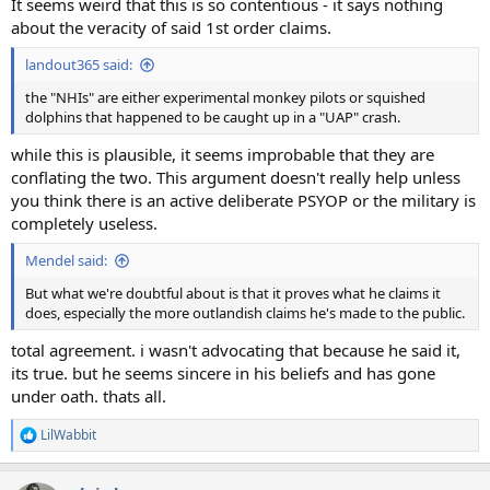
It seems weird that this is so contentious - it says nothing
about the veracity of said 1st order claims.
landout365 said:
the "NHIs" are either experimental monkey pilots or squished
dolphins that happened to be caught up in a "UAP" crash.
while this is plausible, it seems improbable that they are
conflating the two. This argument doesn't really help unless
you think there is an active deliberate PSYOP or the military is
completely useless.
Mendel said:
But what we're doubtful about is that it proves what he claims it
does, especially the more outlandish claims he's made to the public.
total agreement. i wasn't advocating that because he said it,
its true. but he seems sincere in his beliefs and has gone
under oath. thats all.
LilWabbit
R
e
a