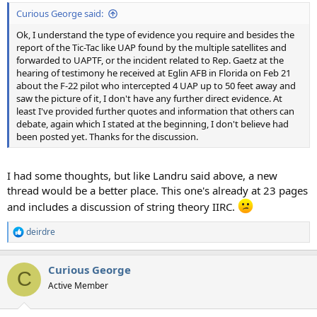
Curious George said:
Ok, I understand the type of evidence you require and besides the
report of the Tic-Tac like UAP found by the multiple satellites and
forwarded to UAPTF, or the incident related to Rep. Gaetz at the
hearing of testimony he received at Eglin AFB in Florida on Feb 21
about the F-22 pilot who intercepted 4 UAP up to 50 feet away and
saw the picture of it, I don't have any further direct evidence. At
least I've provided further quotes and information that others can
debate, again which I stated at the beginning, I don't believe had
been posted yet. Thanks for the discussion.
I had some thoughts, but like Landru said above, a new
thread would be a better place. This one's already at 23 pages
and includes a discussion of string theory IIRC.
deirdre
R
e
a
Curious George
c
C
t
Active Member
i
o
n