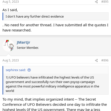
Aug 5, 2023
#895
s
:
As I said,
I don't have any further direct evidence
. No need for another thread. I have submitted all the quotes I
have researched.
JMartJr
Senior Member.
Aug 5, 2023
#896
sephirex said:
1) UFO believers have infiltrated the highest levels of the US
government and successfully run their own psyop campaign
against the most powerful military intelligence apparatus in the
world
To my mind, that implies organized intent -- The Secret
Conference of UFO Believers decided one day to infiltrate the
highest levels 0f the US government. There may be a less