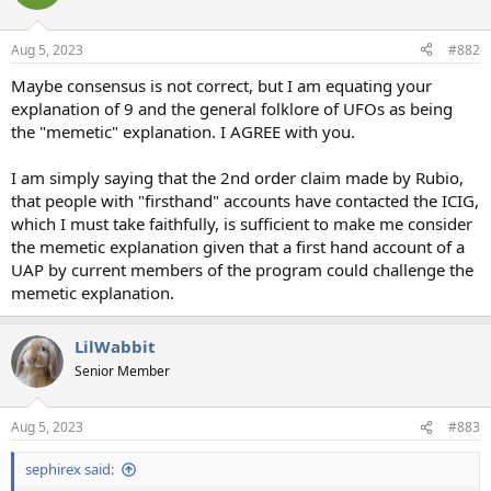
Aug 5, 2023
#882
Maybe consensus is not correct, but I am equating your
explanation of 9 and the general folklore of UFOs as being
the "memetic" explanation. I AGREE with you.
I am simply saying that the 2nd order claim made by Rubio,
that people with "firsthand" accounts have contacted the ICIG,
which I must take faithfully, is sufficient to make me consider
the memetic explanation given that a first hand account of a
UAP by current members of the program could challenge the
memetic explanation.
LilWabbit
Senior Member
Aug 5, 2023
#883
sephirex said: