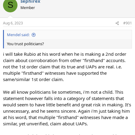
sephirex
c
S
t
Member
i
o
n
Aug 6, 2023
#901
s
:
Mendel said:
You trust politicians?
i will take Rubio at his word when he is making a 2nd order
claim about corroboration from other "firsthand" accounts.
not the 1st order claim that its true and UAPs are real. i.e.
multiple "firsthand" witnesses have supported the
same/similar 1st order claim.
We all know politicians lie sometimes, i'm not a child. This
statement however falls into a category of statements that
would seem to have little benefit and great risk in making. It's
unnecessary, and he seems sincere. Again i'm just taking him
at his word, that multiple "firsthand" witnesses have made a
similar, yet unverified, claim about UAPs.