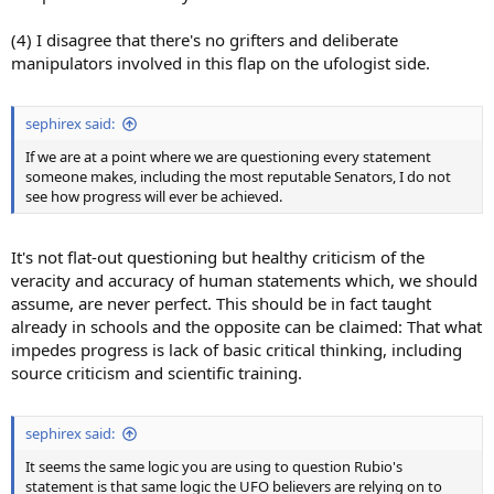
(4) I disagree that there's no grifters and deliberate
manipulators involved in this flap on the ufologist side.
sephirex said:
If we are at a point where we are questioning every statement
someone makes, including the most reputable Senators, I do not
see how progress will ever be achieved.
It's not flat-out questioning but healthy criticism of the
veracity and accuracy of human statements which, we should
assume, are never perfect. This should be in fact taught
already in schools and the opposite can be claimed: That what
impedes progress is lack of basic critical thinking, including
source criticism and scientific training.
sephirex said:
It seems the same logic you are using to question Rubio's
statement is that same logic the UFO believers are relying on to