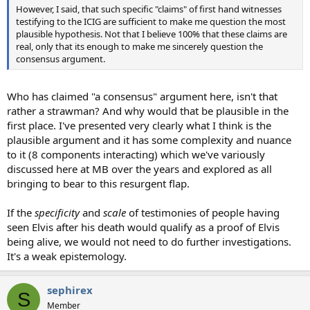
However, I said, that such specific "claims" of first hand witnesses
testifying to the ICIG are sufficient to make me question the most
plausible hypothesis. Not that I believe 100% that these claims are
real, only that its enough to make me sincerely question the
consensus argument.
Who has claimed "a consensus" argument here, isn't that
rather a strawman? And why would that be plausible in the
first place. I've presented very clearly what I think is the
plausible argument and it has some complexity and nuance
to it (8 components interacting) which we've variously
discussed here at MB over the years and explored as all
bringing to bear to this resurgent flap.
If the
specificity
and
scale
of testimonies of people having
seen Elvis after his death would qualify as a proof of Elvis
being alive, we would not need to do further investigations.
It's a weak epistemology.
sephirex
S
Member