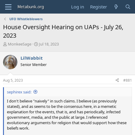
Log in
Register
UFO Whistleblowers
House Oversight Hearing on UAPs - July 26,
2023
T
S
MonkeeSage
Jul 18, 2023
h
t
r
a
LilWabbit
e
r
Senior Member
a
t
d
d
s
a
Aug 5, 2023
#881
t
t
a
e
sephirex said:
r
t
I don't believe "naively" in such claims. I believe (as previously
e
stated), and as seems to be the consensus here, in a memetic
r
explanation for the events, that is, and has periodically, infected
government, media, and the public at large. I referenced
evolutionary arguments for religion that would support how these
beliefs work.