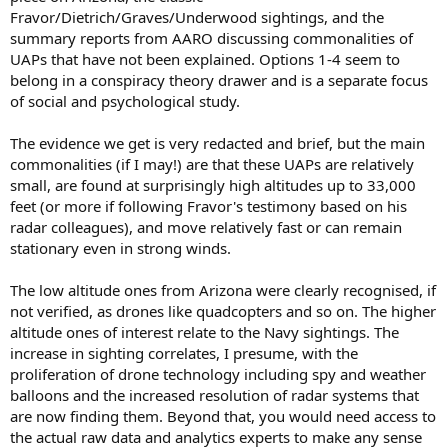
Fravor/Dietrich/Graves/Underwood sightings, and the
summary reports from AARO discussing commonalities of
UAPs that have not been explained. Options 1-4 seem to
belong in a conspiracy theory drawer and is a separate focus
of social and psychological study.
The evidence we get is very redacted and brief, but the main
commonalities (if I may!) are that these UAPs are relatively
small, are found at surprisingly high altitudes up to 33,000
feet (or more if following Fravor's testimony based on his
radar colleagues), and move relatively fast or can remain
stationary even in strong winds.
The low altitude ones from Arizona were clearly recognised, if
not verified, as drones like quadcopters and so on. The higher
altitude ones of interest relate to the Navy sightings. The
increase in sighting correlates, I presume, with the
proliferation of drone technology including spy and weather
balloons and the increased resolution of radar systems that
are now finding them. Beyond that, you would need access to
the actual raw data and analytics experts to make any sense