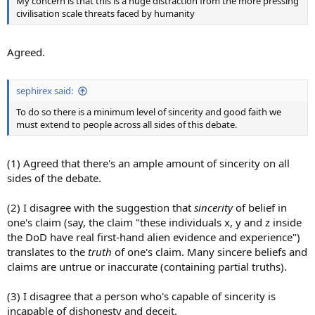
My concern is that this is a huge distraction from the more pressing
civilisation scale threats faced by humanity
Agreed.
sephirex said:
To do so there is a minimum level of sincerity and good faith we
must extend to people across all sides of this debate.
(1) Agreed that there's an ample amount of sincerity on all
sides of the debate.
(2) I disagree with the suggestion that
sincerity
of belief in
one's claim (say, the claim "these individuals x, y and z inside
the DoD have real first-hand alien evidence and experience")
translates to the
truth
of one's claim. Many sincere beliefs and
claims are untrue or inaccurate (containing partial truths).
(3) I disagree that a person who's capable of sincerity is
incapable of dishonesty and deceit.