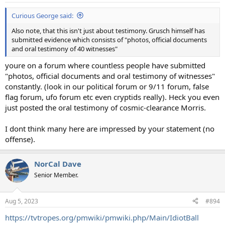
:
Curious George said:
Also note, that this isn't just about testimony. Grusch himself has
submitted evidence which consists of "photos, official documents
and oral testimony of 40 witnesses"
youre on a forum where countless people have submitted
"photos, official documents and oral testimony of witnesses"
constantly. (look in our political forum or 9/11 forum, false
flag forum, ufo forum etc even cryptids really). Heck you even
just posted the oral testimony of cosmic-clearance Morris.
I dont think many here are impressed by your statement (no
offense).
NorCal Dave
Senior Member.
Aug 5, 2023
#894
https://tvtropes.org/pmwiki/pmwiki.php/Main/IdiotBall