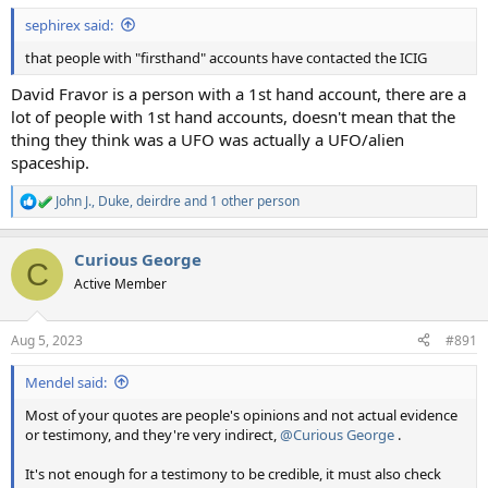
sephirex said:
that people with "firsthand" accounts have contacted the ICIG
David Fravor is a person with a 1st hand account, there are a
lot of people with 1st hand accounts, doesn't mean that the
thing they think was a UFO was actually a UFO/alien
spaceship.
John J.
,
Duke
,
deirdre
and 1 other person
R
e
a
Curious George
c
C
t
Active Member
i
o
n
Aug 5, 2023
#891
s
:
Mendel said:
Most of your quotes are people's opinions and not actual evidence
or testimony, and they're very indirect,
@Curious George
.
It's not enough for a testimony to be credible, it must also check