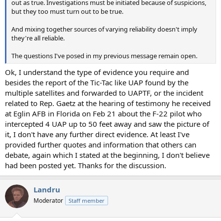
out as true. Investigations must be initiated because of suspicions,
but they too must turn out to be true.
And mixing together sources of varying reliability doesn't imply
they're all reliable.
The questions I've posed in my previous message remain open.
Ok, I understand the type of evidence you require and
besides the report of the Tic-Tac like UAP found by the
multiple satellites and forwarded to UAPTF, or the incident
related to Rep. Gaetz at the hearing of testimony he received
at Eglin AFB in Florida on Feb 21 about the F-22 pilot who
intercepted 4 UAP up to 50 feet away and saw the picture of
it, I don't have any further direct evidence. At least I've
provided further quotes and information that others can
debate, again which I stated at the beginning, I don't believe
had been posted yet. Thanks for the discussion.
Landru
Moderator
Staff member