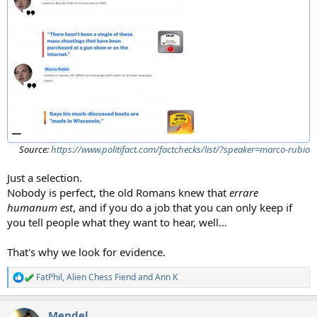
Source:
https://www.politifact.com/factchecks/list/?speaker=marco-rubio
Just a selection.
Nobody is perfect, the old Romans knew that
errare
humanum est
, and if you do a job that you can only keep if
you tell people what they want to hear, well...
That's why we look for evidence.
FatPhil
,
Alien Chess Fiend
and
Ann K
R
e
a
Mendel
c