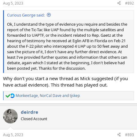
Aug 5, 2023
#892
Curious George said:
Ok, I understand the type of evidence you require and besides the
report of the Tic-Tac like UAP found by the multiple satellites and
forwarded to UAPTF, or the incident related to Rep. Gaetz at the
hearing of testimony he received at Eglin AFB in Florida on Feb 21
about the F-22 pilot who intercepted 4 UAP up to 50 feet away and
saw the picture of it, I don't have any further direct evidence. At
least I've provided further quotes and information that others can
debate, again which I stated at the beginning, I don't believe had
been posted yet. Thanks for the discussion.
Why don't you start a new thread as Mick suggested (if you
have actual evidence). This thread has played out.
MonkeeSage
,
NorCal Dave
and
tjskep
R
e
a
deirdre
c
t
Closed Account
i
o
n
Aug 5, 2023
#893
s