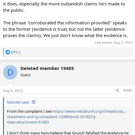
it does, especially the more outlandish claims he's made to
the public.
The phrase "corroborated the information provided" speaks
to the former (evidence is true) but not the latter (evidence
proves the claims). We just don't know what the evidence is.
Last edited:
Aug 5, 2023
John J.
R
e
a
Deleted member 19405
c
D
t
Guest
i
o
n
Aug 6, 2023
#900
s
:
Mendel said:
From the complaint ( see
https://www.metabunk.org/threads/da...-
statement-and-ig-complaint.12989/post-291923
):
View attachment 61063
I don't think many here believe that Grusch falsified the evidence he