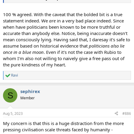
100 % agreed. With the caveat that the bolded bit is a true
statement indeed. We
are
in a very bad place indeed. Since
when have politicians been known to be more truthful or
accurate than anybody else. Notice, being inaccurate doesn't
mean consciously lying. Having said that, I daresay it's safe to
assume based on historical evidence that
politicians also lie
once in a blue moon
. Even if it's not the case with Rubio to
whom I'm also not willing to naively give a free pass out of
the pure kindness of my heart.
Ravi
R
e
a
sephirex
c
S
t
Member
i
o
n
Aug 5, 2023
#886
s
:
My concern is that this is a huge distraction from the more
pressing civilisation scale threats faced by humanity -