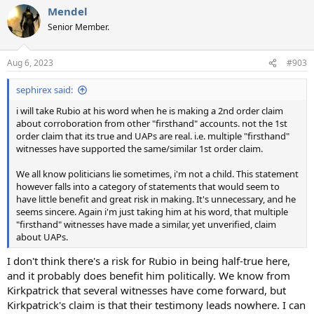
Mendel
Senior Member.
Aug 6, 2023
#903
sephirex said:
i will take Rubio at his word when he is making a 2nd order claim
about corroboration from other "firsthand" accounts. not the 1st
order claim that its true and UAPs are real. i.e. multiple "firsthand"
witnesses have supported the same/similar 1st order claim.
We all know politicians lie sometimes, i'm not a child. This statement
however falls into a category of statements that would seem to
have little benefit and great risk in making. It's unnecessary, and he
seems sincere. Again i'm just taking him at his word, that multiple
"firsthand" witnesses have made a similar, yet unverified, claim
about UAPs.
I don't think there's a risk for Rubio in being half-true here,
and it probably does benefit him politically. We know from
Kirkpatrick that several witnesses have come forward, but
Kirkpatrick's claim is that their testimony leads nowhere. I can