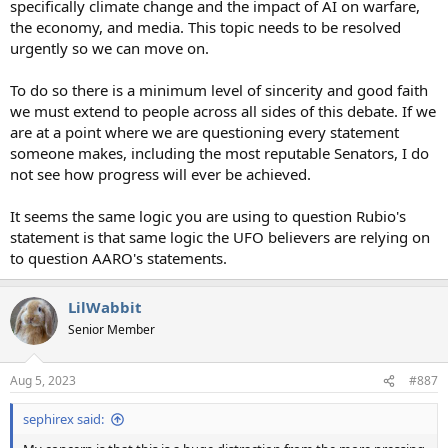
specifically climate change and the impact of AI on warfare,
the economy, and media. This topic needs to be resolved
urgently so we can move on.
To do so there is a minimum level of sincerity and good faith
we must extend to people across all sides of this debate. If we
are at a point where we are questioning every statement
someone makes, including the most reputable Senators, I do
not see how progress will ever be achieved.
It seems the same logic you are using to question Rubio's
statement is that same logic the UFO believers are relying on
to question AARO's statements.
LilWabbit
Senior Member
Aug 5, 2023
#887
sephirex said: