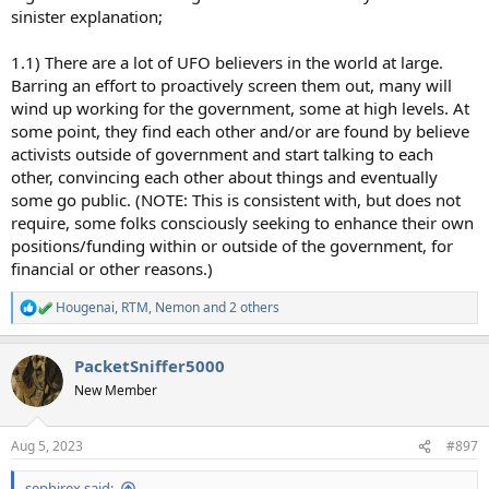
sinister explanation;
1.1) There are a lot of UFO believers in the world at large.
Barring an effort to proactively screen them out, many will
wind up working for the government, some at high levels. At
some point, they find each other and/or are found by believe
activists outside of government and start talking to each
other, convincing each other about things and eventually
some go public. (NOTE: This is consistent with, but does not
require, some folks consciously seeking to enhance their own
positions/funding within or outside of the government, for
financial or other reasons.)
Hougenai
,
RTM
,
Nemon
and 2 others
R
e
a
PacketSniffer5000
c
t
New Member
i
o
n
Aug 5, 2023
#897
s
:
sephirex said: