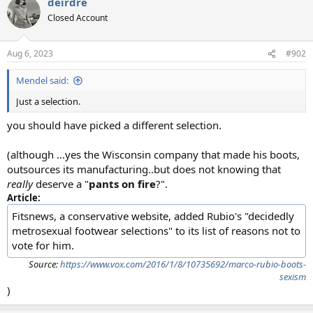
deirdre
c
t
Closed Account
i
o
n
Aug 6, 2023
#902
s
:
Mendel said:
Just a selection.
you should have picked a different selection.
(although ...yes the Wisconsin company that made his boots,
outsources its manufacturing..but does not knowing that
really
deserve a "
pants on fire
?".
Article:
Fitsnews, a conservative website, added Rubio's "decidedly
metrosexual footwear selections" to its list of reasons not to
vote for him.
Source:
https://www.vox.com/2016/1/8/10735692/marco-rubio-boots-
sexism
)