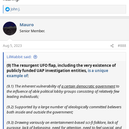
John J.
R
e
a
Mauro
c
t
Senior Member.
i
o
n
Aug 5, 2023
#888
s
:
LilWabbit said:
(9) The resurgent UFO flap, including the very existence of
publicly funded UAP investigation entities,
is a unique
example of
:
(9.1) The inherent vulnerability of
a certain democratic government
to
the influence of able political lobby groups consisting of relatively few
leading individuals;
(9.2) Supported by a large number of ideologically committed believers
both inside and outside the government;
(9.3) Drawing variously on entertainment-based sci-fi folklore, lack of
purpose, lack of belonging, need for attention, need to feel special, and