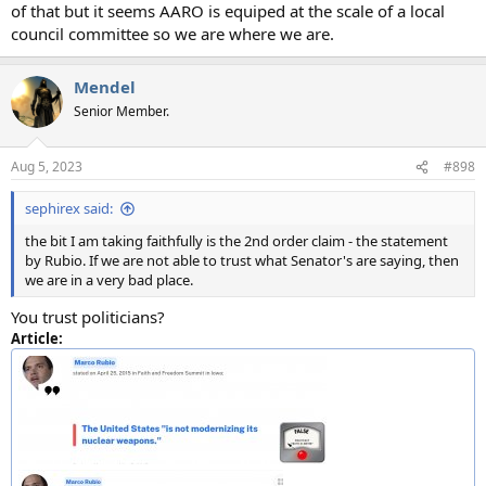
of that but it seems AARO is equiped at the scale of a local
council committee so we are where we are.
Mendel
Senior Member.
Aug 5, 2023
#898
sephirex said:
the bit I am taking faithfully is the 2nd order claim - the statement
by Rubio. If we are not able to trust what Senator's are saying, then
we are in a very bad place.
You trust politicians?
Article: