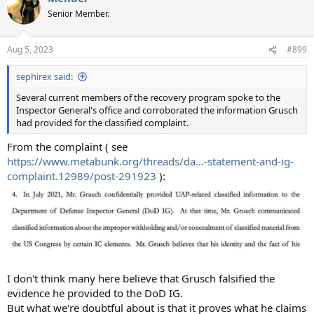
t
Senior Member.
i
o
n
Aug 5, 2023
#899
s
:
sephirex said:
Several current members of the recovery program spoke to the
Inspector General's office and corroborated the information Grusch
had provided for the classified complaint.
From the complaint ( see
https://www.metabunk.org/threads/da...-statement-and-ig-
complaint.12989/post-291923
):
I don't think many here believe that Grusch falsified the
evidence he provided to the DoD IG.
But what we're doubtful about is that it proves what he claims