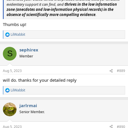
evidentiary support it can find, and
thrives in the low information
zone (anecdotes and low-information physical records) in the
absence of scientifically more compelling evidence
.
Thumbs up!
LilWabbit
R
e
a
sephirex
c
S
t
Member
i
o
n
Aug 5, 2023
#889
s
:
will do. thanks for your detailed reply
LilWabbit
R
e
a
jarlrmai
c
t
Senior Member.
i
o
n
Aug 5, 2023
#890