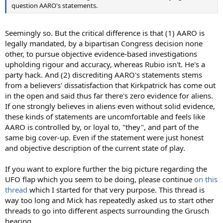
question AARO's statements.
Seemingly so. But the critical difference is that (1) AARO is
legally mandated, by a bipartisan Congress decision none
other, to pursue objective evidence-based investigations
upholding rigour and accuracy, whereas Rubio isn't. He's a
party hack. And (2) discrediting AARO's statements stems
from a believers' dissatisfaction that Kirkpatrick has come out
in the open and said thus far there's zero evidence for aliens.
If one strongly believes in aliens even without solid evidence,
these kinds of statements are uncomfortable and feels like
AARO is controlled by, or loyal to, "they", and part of the
same big cover-up. Even if the statement were just honest
and objective description of the current state of play.
If you want to explore further the big picture regarding the
UFO flap which you seem to be doing, please continue
on this
thread
which I started for that very purpose. This thread is
way too long and Mick has repeatedly asked us to start other
threads to go into different aspects surrounding the Grusch
hearing.