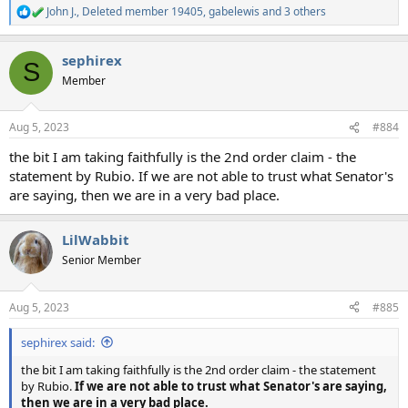
John J.
,
Deleted member 19405
,
gabelewis
and 3 others
R
e
a
sephirex
c
S
t
Member
i
o
n
Aug 5, 2023
#884
s
:
the bit I am taking faithfully is the 2nd order claim - the
statement by Rubio. If we are not able to trust what Senator's
are saying, then we are in a very bad place.
LilWabbit
Senior Member
Aug 5, 2023
#885
sephirex said:
the bit I am taking faithfully is the 2nd order claim - the statement
by Rubio.
If we are not able to trust what Senator's are saying,
then we are in a very bad place.