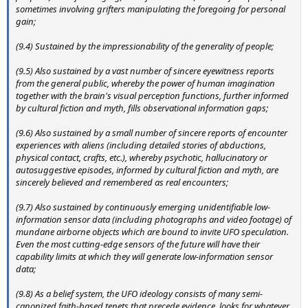
sometimes involving grifters manipulating the foregoing for personal
gain;
(9.4) Sustained by the impressionability of the generality of people;
(9.5) A
lso sustained by a vast number of sincere eyewitness reports
from the general public, whereby the power of human imagination
together with the brain's visual perception functions, further informed
by cultural fiction and myth, fills observational information gaps;
(9.6) Also sustained by a small number of sincere reports of encounter
experiences with aliens (including detailed stories of abductions,
physical contact, crafts, etc.), whereby psychotic, hallucinatory or
autosuggestive episodes, informed by cultural fiction and myth, are
sincerely believed and remembered as real encounters;
(9.7) Also sustained by continuously emerging unidentifiable low-
information sensor data (including photographs and video footage) of
mundane airborne objects which are bound to invite UFO speculation.
Even the most cutting-edge sensors of the future will have their
capability limits at which they will generate low-information sensor
data;
(9.8) As a belief system, the UFO ideology consists of many semi-
canonized faith-based tenets that precede evidence, looks for whatever