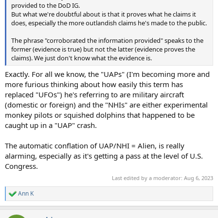
provided to the DoD IG.
But what we're doubtful about is that it proves what he claims it
does, especially the more outlandish claims he's made to the public.
The phrase "corroborated the information provided" speaks to the
former (evidence is true) but not the latter (evidence proves the
claims). We just don't know what the evidence is.
Exactly. For all we know, the "UAPs" (I'm becoming more and
more furious thinking about how easily this term has
replaced "UFOs") he's referring to are military aircraft
(domestic or foreign) and the "NHIs" are either experimental
monkey pilots or squished dolphins that happened to be
caught up in a "UAP" crash.
The automatic conflation of UAP/NHI = Alien, is really
alarming, especially as it's getting a pass at the level of U.S.
Congress.
Last edited by a moderator:
Aug 6, 2023
Ann K
R
e
a