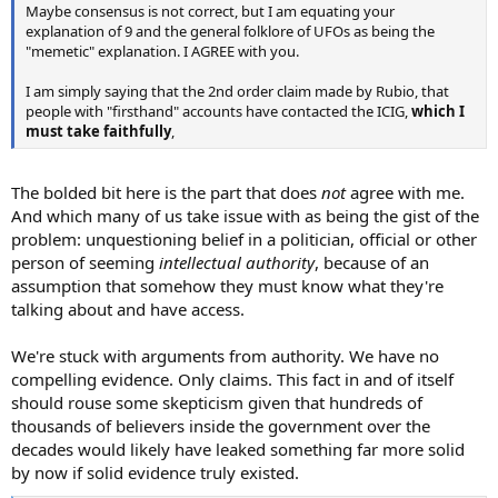
Maybe consensus is not correct, but I am equating your
explanation of 9 and the general folklore of UFOs as being the
"memetic" explanation. I AGREE with you.
I am simply saying that the 2nd order claim made by Rubio, that
people with "firsthand" accounts have contacted the ICIG,
which I
must take faithfully
,
The bolded bit here is the part that does
not
agree with me.
And which many of us take issue with as being the gist of the
problem: unquestioning belief in a politician, official or other
person of seeming
intellectual authority
, because of an
assumption that somehow they must know what they're
talking about and have access.
We're stuck with arguments from authority. We have no
compelling evidence. Only claims. This fact in and of itself
should rouse some skepticism given that hundreds of
thousands of believers inside the government over the
decades would likely have leaked something far more solid
by now if solid evidence truly existed.