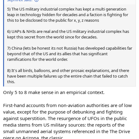
5) The US military industrial complex has kept a multi generation
leap in technology hidden for decades and a faction is fighting for
this to be disclosed to the public for x, y, z reasons
6) UAPs & NHIs are real and the US military industrial complex has
kept this secret from the world since for decades.
7) China (lets be honest its not Russia) has developed capabilities far
beyond that of the US and its allies that has significant
ramifications for the world order.
8) It's all birds, balloons, and other prosaic explanations, and there
have been multiple failures up the entire chain that failed to catch
this.
Only 5 to 8 make sense in an empirical context.
First-hand accounts from non-aviation authorities are of low
value, except for the purpose of debunking and fighting
against superstition. The resurgence of UFOs in the public
media stems from US military sources: the reports of the
small unmanned aerial systems referenced in the The Drive
piece on Arizona, the classic