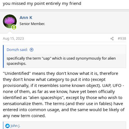
you missed my point entirely my friend
Ann K
Senior Member.
Aug 15, 2023
#938
Domzh said:
specifically the term "uap" which is used synonymously for alien
spaceships.
"Unidentified" means they don't know what it is, therefore
they don't know what category to put it into (except
provisionally, if it resembles some known object). UAP, UFO -
none of them, as far as we know, have yet been officially
identified as "alien spaceships", except by those who wish to
sensationalize them. The terms (and their use in fables) have
entered into common usage, and the same would be likely of
any new term coined.
John J.
R