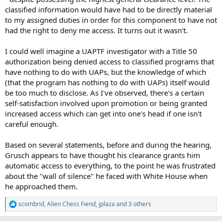
classified information would have had to be directly material
to my assigned duties in order for this component to have not
had the right to deny me access. It turns out it wasn't.
I could well imagine a UAPTF investigator with a Title 50
authorization being denied access to classified programs that
have nothing to do with UAPs, but the knowledge of which
(that the program has nothing to do with UAPs) itself would
be too much to disclose. As I've observed, there's a certain
self-satisfaction involved upon promotion or being granted
increased access which can get into one's head if one isn't
careful enough.
Based on several statements, before and during the hearing,
Grusch appears to have thought his clearance grants him
automatic access to everything, to the point he was frustrated
about the "wall of silence" he faced with White House when
he approached them.
scombrid
,
Alien Chess Fiend
,
jplaza
and 3 others
R
e