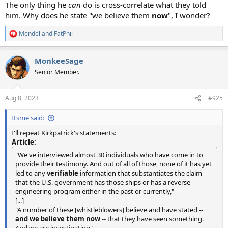
The only thing he
can
do is cross-correlate what they told
him. Why does he state "we believe them
now
", I wonder?
Mendel
and
FatPhil
R
e
a
MonkeeSage
c
t
Senior Member.
i
o
n
Aug 8, 2023
#925
s
:
Itsme said:
I'll repeat Kirkpatrick's statements:
Article:
"We've interviewed almost 30 individuals who have come in to
provide their testimony. And out of all of those, none of it has yet
led to any
verifiable
information that substantiates the claim
that the U.S. government has those ships or has a reverse-
engineering program either in the past or currently,"
[...]
"A number of these [whistleblowers] believe and have stated --
and we believe them now
-- that they have seen something.