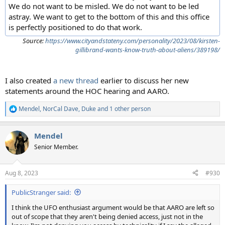
We do not want to be misled. We do not want to be led
astray. We want to get to the bottom of this and this office
is perfectly positioned to do that work.
Source:
https://www.cityandstateny.com/personality/2023/08/kirsten-
gillibrand-wants-know-truth-about-aliens/389198/
I also created
a new thread
earlier to discuss her new
statements around the HOC hearing and AARO.
Mendel
,
NorCal Dave
,
Duke
and 1 other person
R
e
a
Mendel
c
t
Senior Member.
i
o
n
Aug 8, 2023
#930
s
:
PublicStranger said:
I think the UFO enthusiast argument would be that AARO are left so
out of scope that they aren't being denied access, just not in the