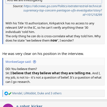
And we are investigating"
Source:
https://abcnews.go.com/Politics/extraterrestrial-technical-
supremacy-top-concern-pentagon-ufo-investigator/story?
id=101218299
With his Title 10 authorization, Kirkpatrick has no access to any
relevant SAP in the IC, so he can't verify anything these '30
individuals' told him.
The only thing he
can
do is cross-correlate what they told him. Why
does he state "we believe them
now
", I wonder?
He was very clear on his position in the interview.
MonkeeSage said:
DD: You believe them?
SK:
I believe that they believe what they are telling me.
And I,
my job, is not to-- it's not a question of belief. It's a question of what
can I go research.
Mendel
,
LilWabbit
,
Duke
and 3 others
R
e
a
a_robot_kicker
c