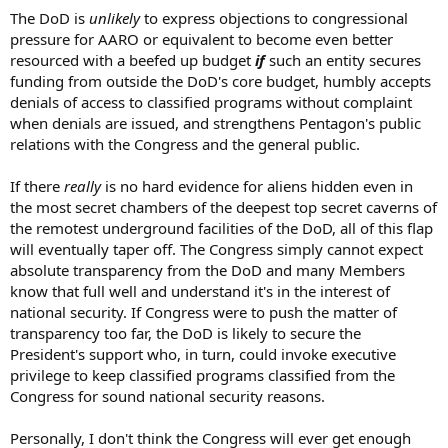
The DoD is
unlikely
to express objections to congressional
pressure for AARO or equivalent to become even better
resourced with a beefed up budget
if
such an entity secures
funding from outside the DoD's core budget, humbly accepts
denials of access to classified programs without complaint
when denials are issued, and strengthens Pentagon's public
relations with the Congress and the general public.
If there
really
is no hard evidence for aliens hidden even in
the most secret chambers of the deepest top secret caverns of
the remotest underground facilities of the DoD, all of this flap
will eventually taper off. The Congress simply cannot expect
absolute transparency from the DoD and many Members
know that full well and understand it's in the interest of
national security. If Congress were to push the matter of
transparency too far, the DoD is likely to secure the
President's support who, in turn, could invoke executive
privilege to keep classified programs classified from the
Congress for sound national security reasons.
Personally, I don't think the Congress will ever get enough