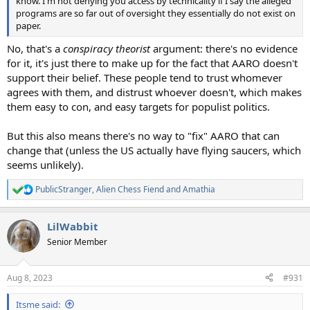
know. I'm not denying you access by technicality if I say the alleged
programs are so far out of oversight they essentially do not exist on
paper.
No, that's a
conspiracy theorist
argument: there's no evidence
for it, it's just there to make up for the fact that AARO doesn't
support their belief. These people tend to trust whomever
agrees with them, and distrust whoever doesn't, which makes
them easy to con, and easy targets for populist politics.
But this also means there's no way to "fix" AARO that can
change that (unless the US actually have flying saucers, which
seems unlikely).
PublicStranger
,
Alien Chess Fiend
and
Amathia
R
e
a
LilWabbit
c
t
Senior Member
i
o
n
Aug 8, 2023
#931
s
:
Itsme said: