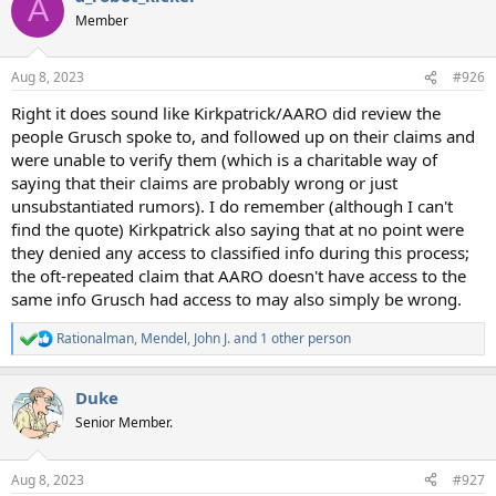
A
t
Member
i
o
n
Aug 8, 2023
#926
s
:
Right it does sound like Kirkpatrick/AARO did review the
people Grusch spoke to, and followed up on their claims and
were unable to verify them (which is a charitable way of
saying that their claims are probably wrong or just
unsubstantiated rumors). I do remember (although I can't
find the quote) Kirkpatrick also saying that at no point were
they denied any access to classified info during this process;
the oft-repeated claim that AARO doesn't have access to the
same info Grusch had access to may also simply be wrong.
Rationalman
,
Mendel
,
John J.
and 1 other person
R
e
a
Duke
c
t
Senior Member.
i
o
n
Aug 8, 2023
#927
s