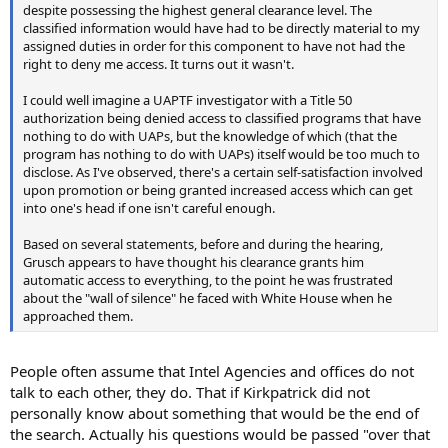
despite possessing the highest general clearance level. The
classified information would have had to be directly material to my
assigned duties in order for this component to have not had the
right to deny me access. It turns out it wasn't.
I could well imagine a UAPTF investigator with a Title 50
authorization being denied access to classified programs that have
nothing to do with UAPs, but the knowledge of which (that the
program has nothing to do with UAPs) itself would be too much to
disclose. As I've observed, there's a certain self-satisfaction involved
upon promotion or being granted increased access which can get
into one's head if one isn't careful enough.
Based on several statements, before and during the hearing,
Grusch appears to have thought his clearance grants him
automatic access to everything, to the point he was frustrated
about the "wall of silence" he faced with White House when he
approached them.
People often assume that Intel Agencies and offices do not
talk to each other, they do. That if Kirkpatrick did not
personally know about something that would be the end of
the search. Actually his questions would be passed "over that