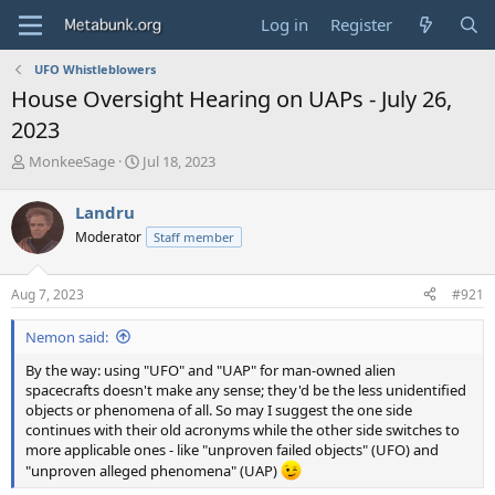
Log in
Register
UFO Whistleblowers
House Oversight Hearing on UAPs - July 26,
2023
T
S
MonkeeSage
Jul 18, 2023
h
t
r
a
Landru
e
r
Moderator
Staff member
a
t
d
d
s
a
Aug 7, 2023
#921
t
t
a
e
Nemon said:
r
t
By the way: using "UFO" and "UAP" for man-owned alien
e
spacecrafts doesn't make any sense; they'd be the less unidentified
r
objects or phenomena of all. So may I suggest the one side
continues with their old acronyms while the other side switches to
more applicable ones - like "unproven failed objects" (UFO) and
"unproven alleged phenomena" (UAP)