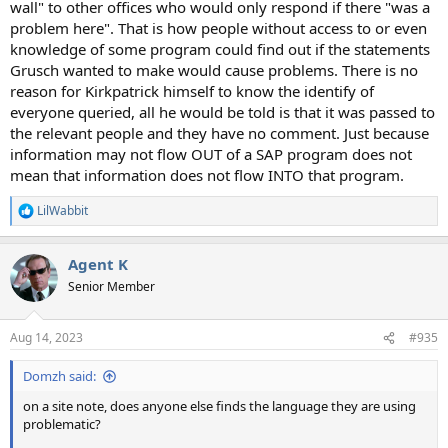
wall" to other offices who would only respond if there "was a
problem here". That is how people without access to or even
knowledge of some program could find out if the statements
Grusch wanted to make would cause problems. There is no
reason for Kirkpatrick himself to know the identify of
everyone queried, all he would be told is that it was passed to
the relevant people and they have no comment. Just because
information may not flow OUT of a SAP program does not
mean that information does not flow INTO that program.
LilWabbit
R
e
a
Agent K
c
t
Senior Member
i
o
n
Aug 14, 2023
#935
s
:
Domzh said:
on a site note, does anyone else finds the language they are using
problematic?