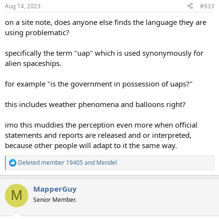
Aug 14, 2023
#933
on a site note, does anyone else finds the language they are
using problematic?
specifically the term "uap" which is used synonymously for
alien spaceships.
for example "is the government in possession of uaps?"
this includes weather phenomena and balloons right?
imo this muddies the perception even more when official
statements and reports are released and or interpreted,
because other people will adapt to it the same way.
Deleted member 19405
and
Mendel
R
e
a
MapperGuy
c
M
t
Senior Member.
i
o