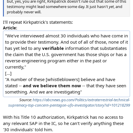
but, yes, you are right, Kirkpatrick doesn't rule out that some of this
testimony might lead somewhere some day. It just hasn't
yet
, and
probably never will.
I'll repeat Kirkpatrick's statements:
Article:
"We've interviewed almost 30 individuals who have come in
to provide their testimony. And out of all of those, none of it
has yet led to any
verifiable
information that substantiates
the claim that the U.S. government has those ships or has a
reverse-engineering program either in the past or
currently,"
[...]
"A number of these [whistleblowers] believe and have
stated --
and we believe them now
-- that they have seen
something. And we are investigating"
Source:
https://abcnews.go.com/Politics/extraterrestrial-technical-
supremacy-top-concern-pentagon-ufo-investigator/story?id=101218299
With his Title 10 authorization, Kirkpatrick has no access to
any relevant SAP in the IC, so he can't verify anything these
'30 individuals' told him.