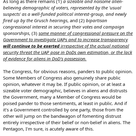
As long as there remains (1)
a sizeable and noisome alien-
believing demographic of voters, represented by the 'usual
suspects' as a well-funded political interest-group, and newly
fired up by the Grusch hearings
, and (2)
bipartisan
congressional interest in securing their votes and campaign
sponsorships
, (3)
some manner of congressional pressure on the
Government to investigate UAPs and to increase transparency
will continue to be exerted
irrespective of the actual national
security threat the UAP pose in DoDs own estimation, or the lack
of evidence for aliens in DoD's possession.
The Congress, for obvious reasons, panders to public opinion.
Some Members of Congress also genuinely share public
opinion, whatever it may be. If public opinion, or at least a
sizeable voter demographic, believes in aliens and distrusts
the Government, many a Member of Congress would be
poised pander to those sentiments, at least in public. And if
it's a Government controlled by one party, those from the
other will jump on the bandwagon of fomenting distrust
entirely irrespective of their belief or non-belief in aliens. The
Pentagon, I'm sure, is acutely aware of this.