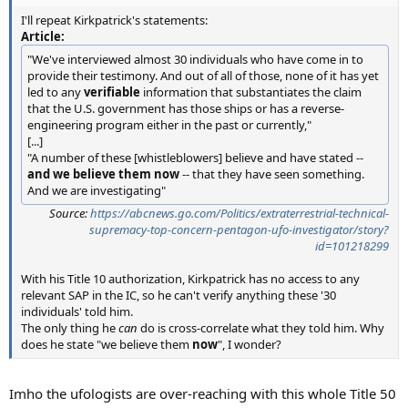
I'll repeat Kirkpatrick's statements:
Article:
"We've interviewed almost 30 individuals who have come in to
provide their testimony. And out of all of those, none of it has yet
led to any
verifiable
information that substantiates the claim
that the U.S. government has those ships or has a reverse-
engineering program either in the past or currently,"
[...]
"A number of these [whistleblowers] believe and have stated --
and we believe them now
-- that they have seen something.
And we are investigating"
Source:
https://abcnews.go.com/Politics/extraterrestrial-technical-
supremacy-top-concern-pentagon-ufo-investigator/story?
id=101218299
With his Title 10 authorization, Kirkpatrick has no access to any
relevant SAP in the IC, so he can't verify anything these '30
individuals' told him.
The only thing he
can
do is cross-correlate what they told him. Why
does he state "we believe them
now
", I wonder?
Imho the ufologists are over-reaching with this whole Title 50