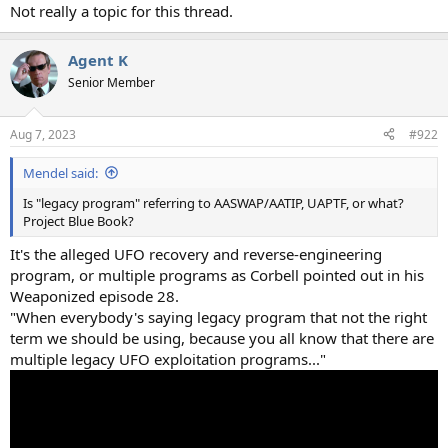
Not really a topic for this thread.
Agent K
Senior Member
Aug 7, 2023
#922
Mendel said:
Is "legacy program" referring to AASWAP/AATIP, UAPTF, or what?
Project Blue Book?
It's the alleged UFO recovery and reverse-engineering
program, or multiple programs as Corbell pointed out in his
Weaponized episode 28.
"When everybody's saying legacy program that not the right
term we should be using, because you all know that there are
multiple legacy UFO exploitation programs..."