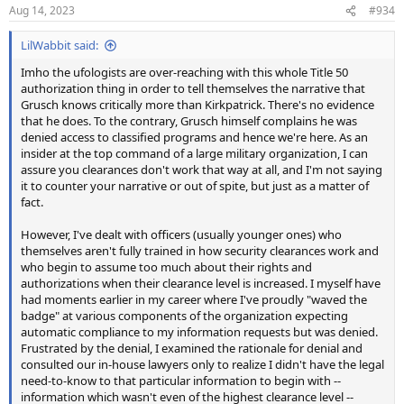
n
Aug 14, 2023
#934
s
:
LilWabbit said:
Imho the ufologists are over-reaching with this whole Title 50
authorization thing in order to tell themselves the narrative that
Grusch knows critically more than Kirkpatrick. There's no evidence
that he does. To the contrary, Grusch himself complains he was
denied access to classified programs and hence we're here. As an
insider at the top command of a large military organization, I can
assure you clearances don't work that way at all, and I'm not saying
it to counter your narrative or out of spite, but just as a matter of
fact.
However, I've dealt with officers (usually younger ones) who
themselves aren't fully trained in how security clearances work and
who begin to assume too much about their rights and
authorizations when their clearance level is increased. I myself have
had moments earlier in my career where I've proudly "waved the
badge" at various components of the organization expecting
automatic compliance to my information requests but was denied.
Frustrated by the denial, I examined the rationale for denial and
consulted our in-house lawyers only to realize I didn't have the legal
need-to-know to that particular information to begin with --
information which wasn't even of the highest clearance level --