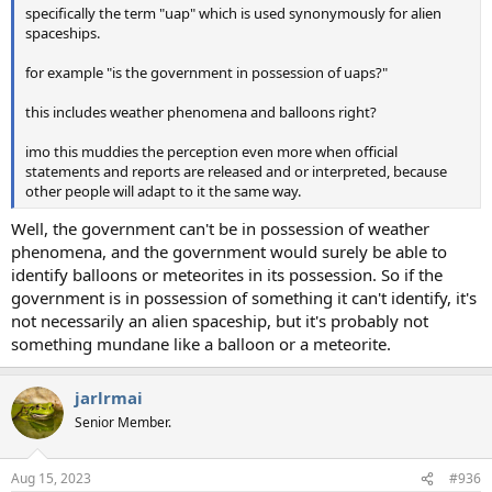
specifically the term "uap" which is used synonymously for alien
spaceships.
for example "is the government in possession of uaps?"
this includes weather phenomena and balloons right?
imo this muddies the perception even more when official
statements and reports are released and or interpreted, because
other people will adapt to it the same way.
Well, the government can't be in possession of weather
phenomena, and the government would surely be able to
identify balloons or meteorites in its possession. So if the
government is in possession of something it can't identify, it's
not necessarily an alien spaceship, but it's probably not
something mundane like a balloon or a meteorite.
jarlrmai
Senior Member.
Aug 15, 2023
#936