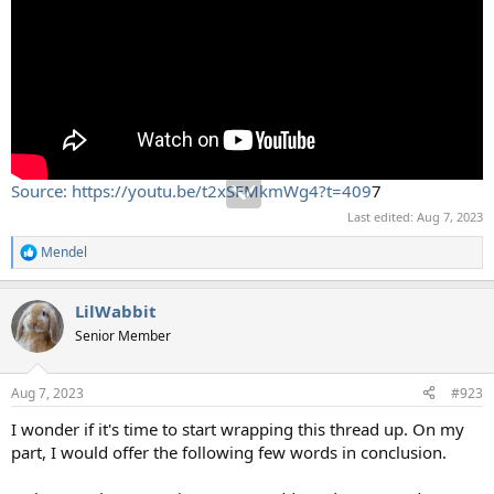
Source: https://youtu.be/t2xSFMkmWg4?t=409
7
Last edited:
Aug 7, 2023
Mendel
R
e
a
LilWabbit
c
t
Senior Member
i
o
n
Aug 7, 2023
#923
s
:
I wonder if it's time to start wrapping this thread up. On my
part, I would offer the following few words in conclusion.