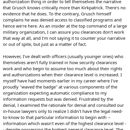
authorization thing in order to tell themselves the narrative
that Grusch knows critically more than Kirkpatrick. There's no
evidence that he does. To the contrary, Grusch himself
complains he was denied access to classified programs and
hence we're here. As an insider at the top command of a large
military organization, I can assure you clearances don't work
that way at all, and I'm not saying it to counter your narrative
or out of spite, but just as a matter of fact.
However, I've dealt with officers (usually younger ones) who
themselves aren't fully trained in how security clearances
work and who begin to assume too much about their rights
and authorizations when their clearance level is increased. I
myself have had moments earlier in my career where I've
proudly "waved the badge" at various components of the
organization expecting automatic compliance to my
information requests but was denied. Frustrated by the
denial, I examined the rationale for denial and consulted our
in-house lawyers only to realize I didn't have the legal need-
to-know to that particular information to begin with --
information which wasn't even of the highest clearance level -
- despite possessing the highest general clearance level. The