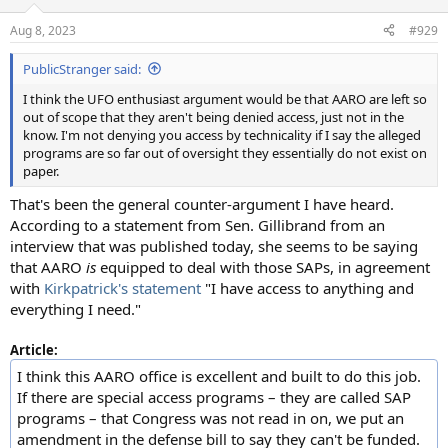
o
n
Aug 8, 2023
#929
s
:
PublicStranger said:
I think the UFO enthusiast argument would be that AARO are left so
out of scope that they aren't being denied access, just not in the
know. I'm not denying you access by technicality if I say the alleged
programs are so far out of oversight they essentially do not exist on
paper.
That's been the general counter-argument I have heard.
According to a statement from Sen. Gillibrand from an
interview that was published today, she seems to be saying
that AARO
is
equipped to deal with those SAPs, in agreement
with
Kirkpatrick's statement
"I have access to anything and
everything I need."
Article:
I think this AARO office is excellent and built to do this job.
If there are special access programs – they are called SAP
programs – that Congress was not read in on, we put an
amendment in the defense bill to say they can't be funded.