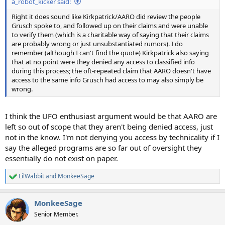
a_robot_kicker said:
Right it does sound like Kirkpatrick/AARO did review the people
Grusch spoke to, and followed up on their claims and were unable
to verify them (which is a charitable way of saying that their claims
are probably wrong or just unsubstantiated rumors). I do
remember (although I can't find the quote) Kirkpatrick also saying
that at no point were they denied any access to classified info
during this process; the oft-repeated claim that AARO doesn't have
access to the same info Grusch had access to may also simply be
wrong.
I think the UFO enthusiast argument would be that AARO are
left so out of scope that they aren't being denied access, just
not in the know. I'm not denying you access by technicality if I
say the alleged programs are so far out of oversight they
essentially do not exist on paper.
LilWabbit
and
MonkeeSage
R
e
a
MonkeeSage
c
t
Senior Member.
i