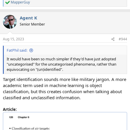
MapperGuy
R
e
a
Agent K
c
t
Senior Member
i
o
n
Aug 15, 2023
#944
s
:
FatPhil said:
It would have been so much simpler if they'd have just adopted
"uncategorised" for the uncategorised phenomena, rather than
equivocating on "(un)identified".
Target identification sounds more like military jargon. A more
academic term used in machine learning is object
classification, but this creates confusion when talking about
classified and unclassified information.
Article: