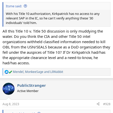
:
Itsme said:
With his Title 10 authorization, Kirkpatrick has no access to any
relevant SAP in the IC, so he can't verify anything these '30
individuals' told him.
All this Title 10 v. Title 50 discussion is only muddying the
water. Do you think the CIA and other Title 50 intel
organizations withheld classified information needed to kill
OBL from the USN/SEALS because as a DoD organization they
fell under the auspices of Title 10? If Dr Kirkpatrick had/has
the appropriate clearance level and a need-to-know, he
had/has access.
Mendel
,
MonkeeSage
and
LilWabbit
R
e
a
PublicStranger
c
t
Active Member
i
o
n
Aug 8, 2023
#928
s
: