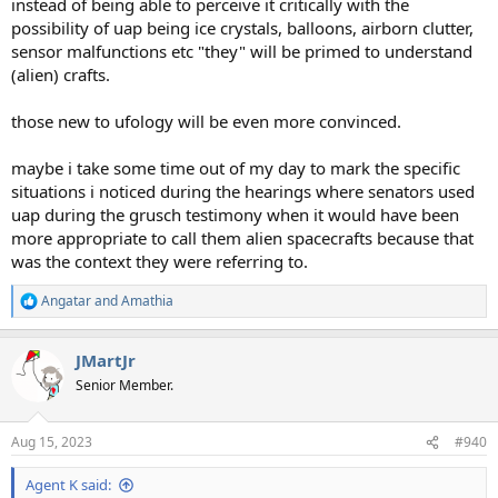
instead of being able to perceive it critically with the
possibility of uap being ice crystals, balloons, airborn clutter,
sensor malfunctions etc "they" will be primed to understand
(alien) crafts.
those new to ufology will be even more convinced.
maybe i take some time out of my day to mark the specific
situations i noticed during the hearings where senators used
uap during the grusch testimony when it would have been
more appropriate to call them alien spacecrafts because that
was the context they were referring to.
Angatar
and
Amathia
R
e
a
JMartJr
c
t
Senior Member.
i
o
n
Aug 15, 2023
#940
s
:
Agent K said: