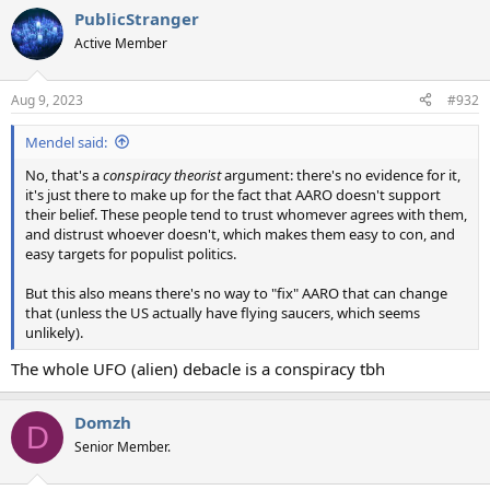
a
PublicStranger
c
t
Active Member
i
o
n
Aug 9, 2023
#932
s
:
Mendel said:
No, that's a
conspiracy theorist
argument: there's no evidence for it,
it's just there to make up for the fact that AARO doesn't support
their belief. These people tend to trust whomever agrees with them,
and distrust whoever doesn't, which makes them easy to con, and
easy targets for populist politics.
But this also means there's no way to "fix" AARO that can change
that (unless the US actually have flying saucers, which seems
unlikely).
The whole UFO (alien) debacle is a conspiracy tbh
Domzh
D
Senior Member.