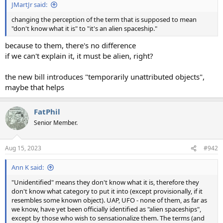
JMartJr said:
changing the perception of the term that is supposed to mean
"don't know what it is" to "it's an alien spaceship."
because to them, there's no difference
if we can't explain it, it must be alien, right?
the new bill introduces "temporarily unattributed objects",
maybe that helps
FatPhil
Senior Member.
Aug 15, 2023
#942
Ann K said:
"Unidentified" means they don't know what it is, therefore they
don't know what category to put it into (except provisionally, if it
resembles some known object). UAP, UFO - none of them, as far as
we know, have yet been officially identified as "alien spaceships",
except by those who wish to sensationalize them. The terms (and