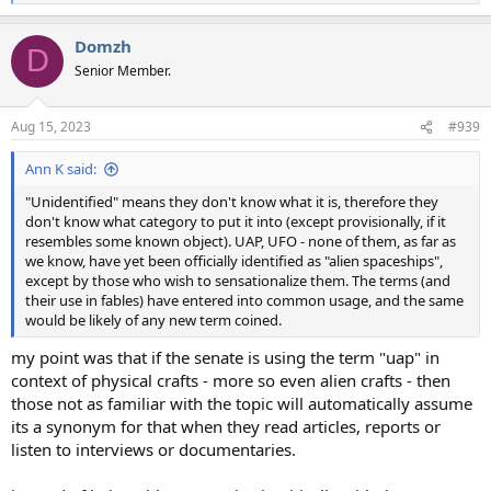
e
a
Domzh
c
D
t
Senior Member.
i
o
n
Aug 15, 2023
#939
s
:
Ann K said:
"Unidentified" means they don't know what it is, therefore they
don't know what category to put it into (except provisionally, if it
resembles some known object). UAP, UFO - none of them, as far as
we know, have yet been officially identified as "alien spaceships",
except by those who wish to sensationalize them. The terms (and
their use in fables) have entered into common usage, and the same
would be likely of any new term coined.
my point was that if the senate is using the term "uap" in
context of physical crafts - more so even alien crafts - then
those not as familiar with the topic will automatically assume
its a synonym for that when they read articles, reports or
listen to interviews or documentaries.