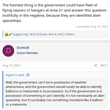
The funniest thing is the government could have fleet of
flying saucers in hangars at Area 51 and answer this question
truthfully in the negative, because they are identified alien
spaceships.
Last edited:
Aug 15, 2023
SuppaCoup
,
NorCal Dave
,
Ann K
and 2 others
R
e
a
Domzh
c
D
t
Senior Member.
i
o
n
Aug 15, 2023
#937
s
:
Agent K said:
Well, the government can't be in possession of weather
phenomena, and the government would surely be able to identify
balloons or meteorites in its possession. So if the government is in
possession of something it can't identify, it's not necessarily an alien
spaceship, but it's probably not something mundane like a balloon
or a meteorite.