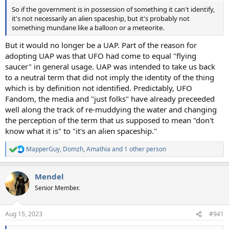
So if the government is in possession of something it can't identify,
it's not necessarily an alien spaceship, but it's probably not
something mundane like a balloon or a meteorite.
But it would no longer be a UAP. Part of the reason for
adopting UAP was that UFO had come to equal "flying
saucer" in general usage. UAP was intended to take us back
to a neutral term that did not imply the identity of the thing
which is by definition not identified. Predictably, UFO
Fandom, the media and "just folks" have already preceeded
well along the track of re-muddying the water and changing
the perception of the term that us supposed to mean "don't
know what it is" to "it's an alien spaceship."
MapperGuy
,
Domzh
,
Amathia
and 1 other person
R
e
a
Mendel
c
t
Senior Member.
i
o
n
Aug 15, 2023
#941
s
: