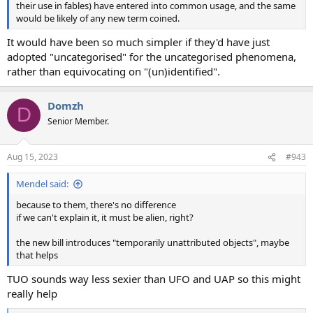
their use in fables) have entered into common usage, and the same
would be likely of any new term coined.
It would have been so much simpler if they'd have just
adopted "uncategorised" for the uncategorised phenomena,
rather than equivocating on "(un)identified".
Domzh
D
Senior Member.
Aug 15, 2023
#943
Mendel said:
because to them, there's no difference
if we can't explain it, it must be alien, right?
the new bill introduces "temporarily unattributed objects", maybe
that helps
TUO sounds way less sexier than UFO and UAP so this might
really help