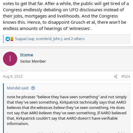
votes to get that far. After a while, the public will get tired of a
Congress endlessly debating on UFO disclosures instead of
their jobs, mortgages and livelihoods. And the Congress
knows this. Hence, to disappoint Grusch et al, there
won't
be
endless amounts of hearings of 'witnesses'.
SuppaCoup
,
scombrid
,
John J.
and 2 others
R
e
a
Itsme
c
I
t
Senior Member
i
o
n
Aug 8, 2023
#924
s
:
Mendel said:
note he phrases "believe they have seen something" and not simply
that they've seen something. Kirkpatrick technically says that AARO
believes that
the witnesses believe
they've seen something. He does
not say that
AARO believes
they've seen something. If AARO believed
that, Kirkpatrick couldn't say that AARO doesn't have verifiable
information.