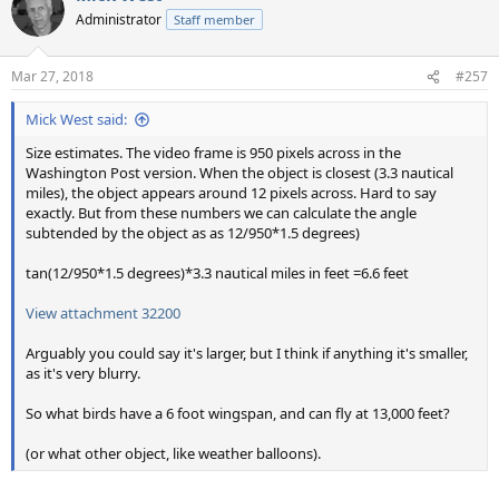
t
Administrator
Staff member
i
o
n
Mar 27, 2018
#257
s
:
Mick West said:
Size estimates. The video frame is 950 pixels across in the
Washington Post version. When the object is closest (3.3 nautical
miles), the object appears around 12 pixels across. Hard to say
exactly. But from these numbers we can calculate the angle
subtended by the object as as 12/950*1.5 degrees)
tan(12/950*1.5 degrees)*3.3 nautical miles in feet =6.6 feet
View attachment 32200
Arguably you could say it's larger, but I think if anything it's smaller,
as it's very blurry.
So what birds have a 6 foot wingspan, and can fly at 13,000 feet?
(or what other object, like weather balloons).