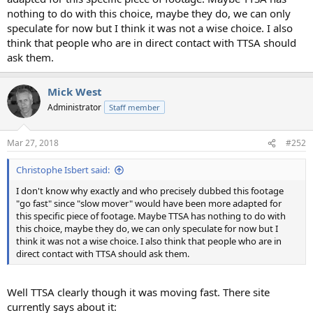
nothing to do with this choice, maybe they do, we can only
speculate for now but I think it was not a wise choice. I also
think that people who are in direct contact with TTSA should
ask them.
Mick West
Administrator
Staff member
Mar 27, 2018
#252
Christophe Isbert said:
I don't know why exactly and who precisely dubbed this footage
"go fast" since "slow mover" would have been more adapted for
this specific piece of footage. Maybe TTSA has nothing to do with
this choice, maybe they do, we can only speculate for now but I
think it was not a wise choice. I also think that people who are in
direct contact with TTSA should ask them.
Well TTSA clearly though it was moving fast. There site
currently says about it: