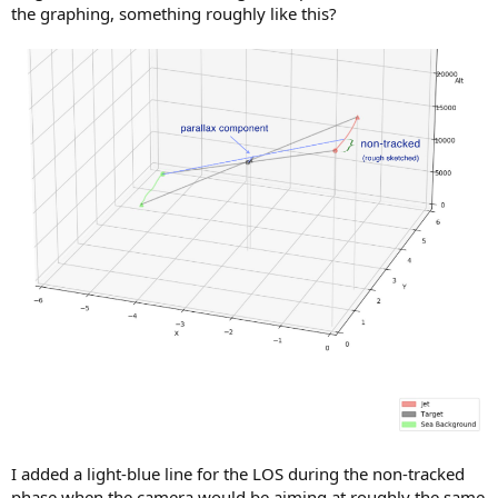
the graphing, something roughly like this?
I added a light-blue line for the LOS during the non-tracked
phase when the camera would be aiming at roughly the same