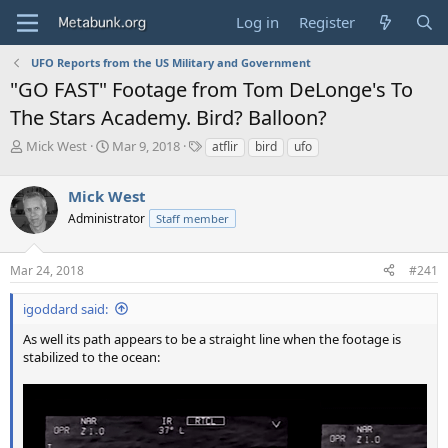
Log in
Register
UFO Reports from the US Military and Government
"GO FAST" Footage from Tom DeLonge's To
The Stars Academy. Bird? Balloon?
T
S
T
Mick West
Mar 9, 2018
atflir
bird
ufo
h
t
a
r
a
g
Mick West
e
r
s
a
t
Administrator
Staff member
d
d
s
a
Mar 24, 2018
#241
t
t
a
e
r
igoddard said:
t
As well its path appears to be a straight line when the footage is
e
stabilized to the ocean:
r