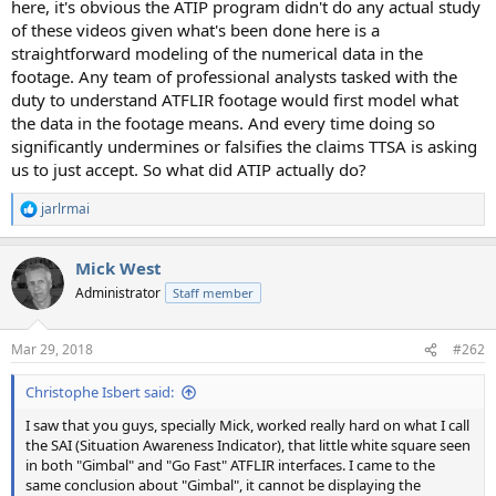
here, it's obvious the ATIP program didn't do any actual study
of these videos given what's been done here is a
straightforward modeling of the numerical data in the
footage. Any team of professional analysts tasked with the
duty to understand ATFLIR footage would first model what
the data in the footage means. And every time doing so
significantly undermines or falsifies the claims TTSA is asking
us to just accept. So what did ATIP actually do?
jarlrmai
R
e
a
Mick West
c
t
Administrator
Staff member
i
o
n
Mar 29, 2018
#262
s
:
Christophe Isbert said:
I saw that you guys, specially Mick, worked really hard on what I call
the SAI (Situation Awareness Indicator), that little white square seen
in both "Gimbal" and "Go Fast" ATFLIR interfaces. I came to the
same conclusion about "Gimbal", it cannot be displaying the