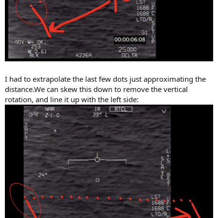
I had to extrapolate the last few dots just approximating the
distance.We can skew this down to remove the vertical
rotation, and line it up with the left side: