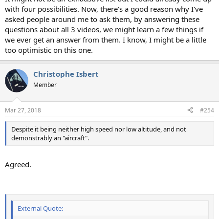
with four possibilities. Now, there's a good reason why I've
asked people around me to ask them, by answering these
questions about all 3 videos, we might learn a few things if
we ever get an answer from them. I know, I might be a little
too optimistic on this one.
Christophe Isbert
Member
Mar 27, 2018
#254
Despite it being neither high speed nor low altitude, and not
demonstrably an "aircraft".
Agreed.
External Quote: