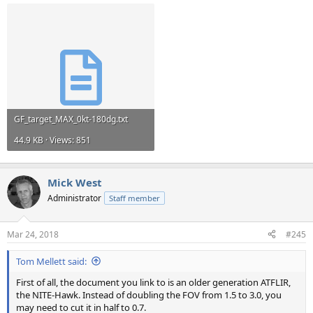
GF_target_MAX_0kt-180dg.txt
44.9 KB · Views: 851
Mick West
Administrator
Staff member
Mar 24, 2018
#245
Tom Mellett said:
First of all, the document you link to is an older generation ATFLIR,
the NITE-Hawk. Instead of doubling the FOV from 1.5 to 3.0, you
may need to cut it in half to 0.7.