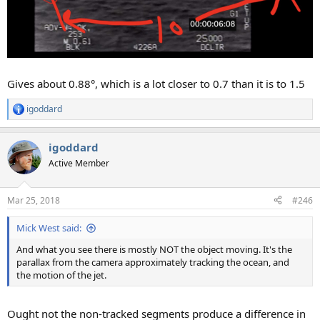
Gives about 0.88°, which is a lot closer to 0.7 than it is to 1.5
igoddard
R
e
a
igoddard
c
t
Active Member
i
o
n
Mar 25, 2018
#246
s
:
Mick West said:
And what you see there is mostly NOT the object moving. It's the
parallax from the camera approximately tracking the ocean, and
the motion of the jet.
Ought not the non-tracked segments produce a difference in