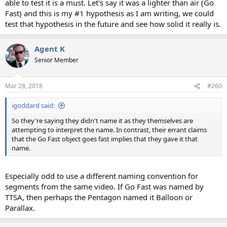
able to test it is a must. Let's say it was a lighter than air (Go
Fast) and this is my #1 hypothesis as I am writing, we could
test that hypothesis in the future and see how solid it really is.
Agent K
Senior Member
Mar 28, 2018
#260
igoddard said:
So they're saying they didn't name it as they themselves are
attempting to interpret the name. In contrast, their errant claims
that the Go Fast object goes fast implies that they gave it that
name.
Especially odd to use a different naming convention for
segments from the same video. If Go Fast was named by
TTSA, then perhaps the Pentagon named it Balloon or
Parallax.