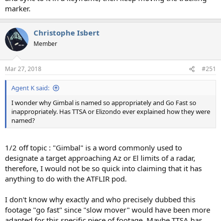
marker.
Christophe Isbert
Member
Mar 27, 2018
#251
Agent K said:
I wonder why Gimbal is named so appropriately and Go Fast so
inappropriately. Has TTSA or Elizondo ever explained how they were
named?
1/2 off topic : "Gimbal" is a word commonly used to
designate a target approaching Az or El limits of a radar,
therefore, I would not be so quick into claiming that it has
anything to do with the ATFLIR pod.
I don't know why exactly and who precisely dubbed this
footage "go fast" since "slow mover" would have been more
adapted for this specific piece of footage. Maybe TTSA has