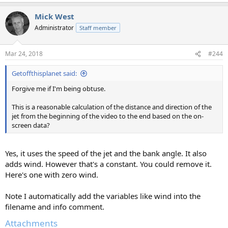
Mick West
Administrator
Staff member
Mar 24, 2018
#244
Getoffthisplanet said:
Forgive me if I'm being obtuse.
This is a reasonable calculation of the distance and direction of the
jet from the beginning of the video to the end based on the on-
screen data?
Yes, it uses the speed of the jet and the bank angle. It also
adds wind. However that's a constant. You could remove it.
Here's one with zero wind.
Note I automatically add the variables like wind into the
filename and info comment.
Attachments