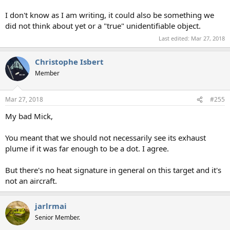
I don't know as I am writing, it could also be something we
did not think about yet or a "true" unidentifiable object.
Last edited:
Mar 27, 2018
Christophe Isbert
Member
Mar 27, 2018
#255
My bad Mick,
You meant that we should not necessarily see its exhaust
plume if it was far enough to be a dot. I agree.
But there's no heat signature in general on this target and it's
not an aircraft.
jarlrmai
Senior Member.