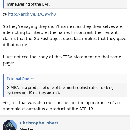
maneuvering of the UAP.
@
http://archive.is/Q9wh0
So they're saying they didn't name it as they themselves are
attempting to interpret the name. In contrast, their errant
claims that the Go Fast object goes fast implies that they gave
it that name.
I just noticed the irony of this TTSA statement on that same
page:
External Quote:
GIMBAL is a product of one of the most sophisticated tracking
systems on US military aircraft.
Yes, lol, that was also our conclusion, the appearance of an
anomalous aircraft is a product of the ATFLIR.
Christophe Isbert
Member