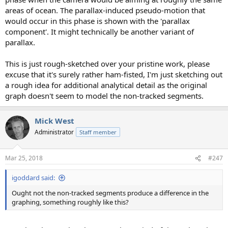
areas of ocean. The parallax-induced pseudo-motion that
would occur in this phase is shown with the 'parallax
component'. It might technically be another variant of
parallax.
This is just rough-sketched over your pristine work, please
excuse that it's surely rather ham-fisted, I'm just sketching out
a rough idea for additional analytical detail as the original
graph doesn't seem to model the non-tracked segments.
Mick West
Administrator
Staff member
Mar 25, 2018
#247
igoddard said:
Ought not the non-tracked segments produce a difference in the
graphing, something roughly like this?