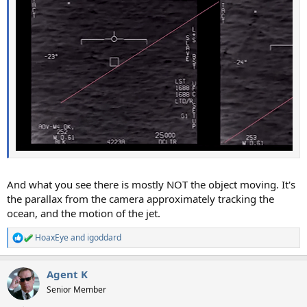
And what you see there is mostly NOT the object moving. It's
the parallax from the camera approximately tracking the
ocean, and the motion of the jet.
HoaxEye
and
igoddard
R
e
a
Agent K
c
t
Senior Member
i