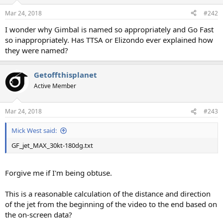
o
n
Mar 24, 2018
#242
s
:
I wonder why Gimbal is named so appropriately and Go Fast
so inappropriately. Has TTSA or Elizondo ever explained how
they were named?
Getoffthisplanet
Active Member
Mar 24, 2018
#243
Mick West said:
GF_jet_MAX_30kt-180dg.txt
Forgive me if I'm being obtuse.
This is a reasonable calculation of the distance and direction
of the jet from the beginning of the video to the end based on
the on-screen data?