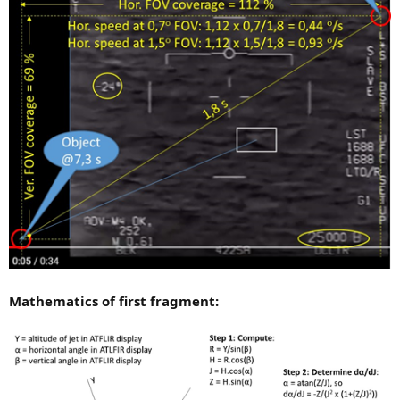
Mathematics of first fragment: