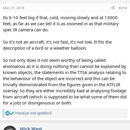
Mar 27, 2018
#256
Its 6-10 feet big if that, cold, moving slowly and at 13000
feet, as far as we can tell it is as zoomed in as that military
spec IR camera can do.
So it's not an aircraft, it's not fast, it's not low. It fits the
description of a bird or a weather balloon.
So not only does it not seem worthy of being called
anomalous as it is doing nothing than cannot be explained by
known objects, the statements in the TTSA analysis relating to
the behaviour of the object are incorrect and this can be
trivially demonstrated from the figures given in the ATFLIR
overlay. So they are either incredibly bad at analysing footage
from aircraft (which is supposed to be what some of them did
for a job) or disingenuous or both.
HoaxEye
and
igoddard
R
e
a
Mick West
c