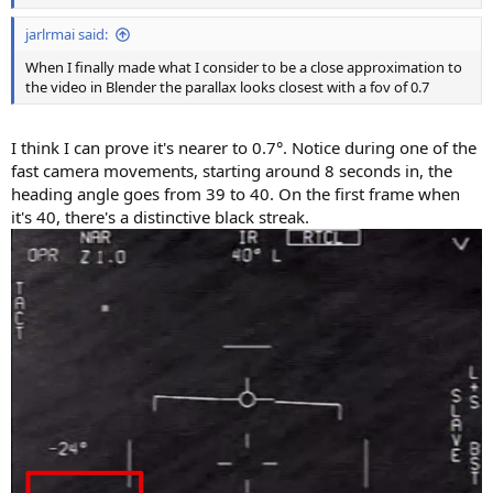
jarlrmai said:
When I finally made what I consider to be a close approximation to
the video in Blender the parallax looks closest with a fov of 0.7
I think I can prove it's nearer to 0.7°. Notice during one of the
fast camera movements, starting around 8 seconds in, the
heading angle goes from 39 to 40. On the first frame when
it's 40, there's a distinctive black streak.