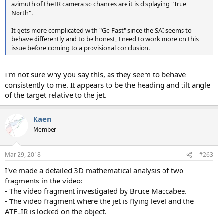
azimuth of the IR camera so chances are it is displaying "True
North".
It gets more complicated with "Go Fast" since the SAI seems to
behave differently and to be honest, I need to work more on this
issue before coming to a provisional conclusion.
I'm not sure why you say this, as they seem to behave
consistently to me. It appears to be the heading and tilt angle
of the target relative to the jet.
Kaen
Member
Mar 29, 2018
#263
I've made a detailed 3D mathematical analysis of two
fragments in the video:
- The video fragment investigated by Bruce Maccabee.
- The video fragment where the jet is flying level and the
ATFLIR is locked on the object.