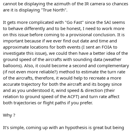
cannot be displaying the azimuth of the IR camera so chances
are it is displaying "True North".
It gets more complicated with "Go Fast" since the SAI seems
to behave differently and to be honest, I need to work more
on this issue before coming to a provisional conclusion. It is
important because if we ever find out date and time and
approximate locations for both events (I sent an FOIA to
investigate this issue), we could then have a better idea of the
ground speed of the aircrafts with sounding data (weather
balloons). Also, it could become a second and complementary
(if not even more reliable?) method to estimate the turn rate
of the aircrafts, therefore, it would help to recreate a more
accurate trajectory for both the aircraft and its bogey since
and as you understood it, wind speed & direction (their
relation to ground speed of the ACFT) and turn rate affect
both trajectories or flight paths if you prefer.
Why ?
It's simple, coming up with an hypothesis is great but being