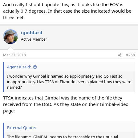
And really I should update this, as it looks like the FOV is
actually 0.7 degrees. In that case the size indicated would be
three feet.
igoddard
Active Member
Mar 27, 2018
#258
Agent K said:
I wonder why Gimbal is named so appropriately and Go Fast so
inappropriately. Has TTSA or Elizondo ever explained how they were
named?
TTSA indicates that Gimbal was the name of the file they
received from the DoD. As they state on their Gimbal-video
page:
External Quote:
The filename "GIMBAL" seems to be traceable to the unusual