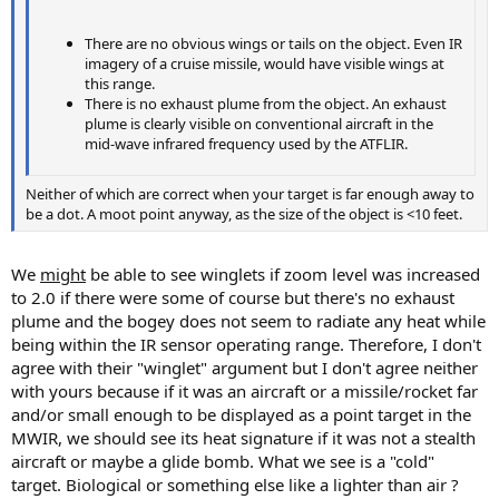
There are no obvious wings or tails on the object. Even IR
imagery of a cruise missile, would have visible wings at
this range.
There is no exhaust plume from the object. An exhaust
plume is clearly visible on conventional aircraft in the
mid-wave infrared frequency used by the ATFLIR.
Neither of which are correct when your target is far enough away to
be a dot. A moot point anyway, as the size of the object is <10 feet.
We
might
be able to see winglets if zoom level was increased
to 2.0 if there were some of course but there's no exhaust
plume and the bogey does not seem to radiate any heat while
being within the IR sensor operating range. Therefore, I don't
agree with their "winglet" argument but I don't agree neither
with yours because if it was an aircraft or a missile/rocket far
and/or small enough to be displayed as a point target in the
MWIR, we should see its heat signature if it was not a stealth
aircraft or maybe a glide bomb. What we see is a "cold"
target. Biological or something else like a lighter than air ?