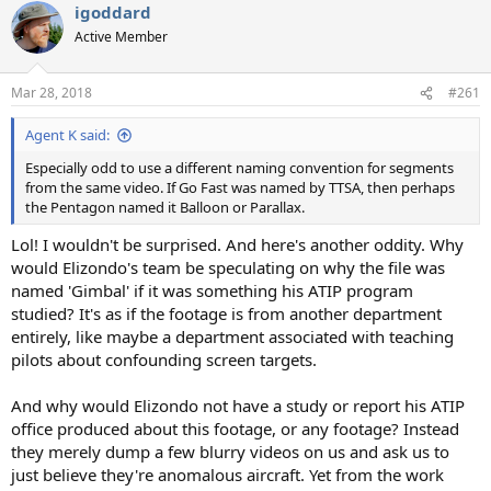
igoddard
Active Member
Mar 28, 2018
#261
Agent K said:
Especially odd to use a different naming convention for segments
from the same video. If Go Fast was named by TTSA, then perhaps
the Pentagon named it Balloon or Parallax.
Lol! I wouldn't be surprised. And here's another oddity. Why
would Elizondo's team be speculating on why the file was
named 'Gimbal' if it was something his ATIP program
studied? It's as if the footage is from another department
entirely, like maybe a department associated with teaching
pilots about confounding screen targets.
And why would Elizondo not have a study or report his ATIP
office produced about this footage, or any footage? Instead
they merely dump a few blurry videos on us and ask us to
just believe they're anomalous aircraft. Yet from the work