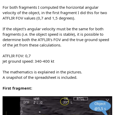
For both fragments I computed the horizontal angular
velocity of the object, in the first fragment I did this for two
ATFLIR FOV values (0,7 and 1,5 degrees).
If the object's angular velocity must be the same for both
fragments (i.e. the object speed is stable), it is possible to
determine both the ATFLIR's FOV and the true ground speed
of the jet from these calculations.
ATFLIR FOV: 0,7
Jet ground speed: 340-400 kt
The mathematics is explained in the pictures.
A snapshot of the spreadsheet is included.
First fragment: