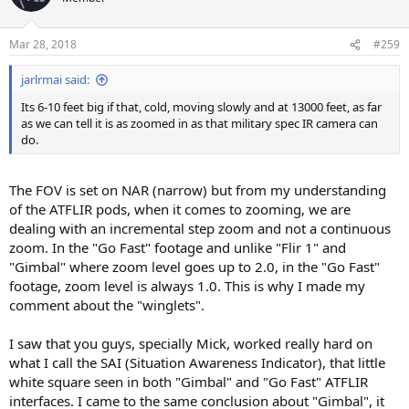
Mar 28, 2018
#259
jarlrmai said:
Its 6-10 feet big if that, cold, moving slowly and at 13000 feet, as far
as we can tell it is as zoomed in as that military spec IR camera can
do.
The FOV is set on NAR (narrow) but from my understanding
of the ATFLIR pods, when it comes to zooming, we are
dealing with an incremental step zoom and not a continuous
zoom. In the "Go Fast" footage and unlike "Flir 1" and
"Gimbal" where zoom level goes up to 2.0, in the "Go Fast"
footage, zoom level is always 1.0. This is why I made my
comment about the "winglets".
I saw that you guys, specially Mick, worked really hard on
what I call the SAI (Situation Awareness Indicator), that little
white square seen in both "Gimbal" and "Go Fast" ATFLIR
interfaces. I came to the same conclusion about "Gimbal", it