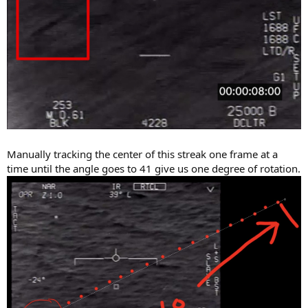
Manually tracking the center of this streak one frame at a
time until the angle goes to 41 give us one degree of rotation.