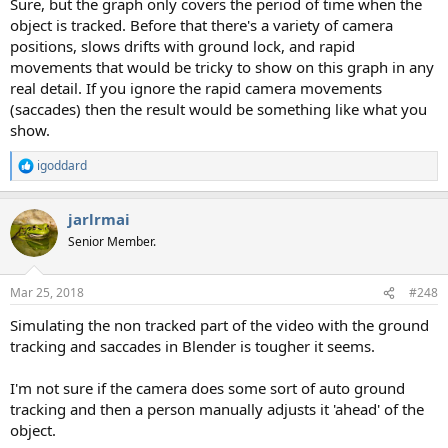
Sure, but the graph only covers the period of time when the
object is tracked. Before that there's a variety of camera
positions, slows drifts with ground lock, and rapid
movements that would be tricky to show on this graph in any
real detail. If you ignore the rapid camera movements
(saccades) then the result would be something like what you
show.
igoddard
R
e
a
jarlrmai
c
t
Senior Member.
i
o
n
Mar 25, 2018
#248
s
:
Simulating the non tracked part of the video with the ground
tracking and saccades in Blender is tougher it seems.
I'm not sure if the camera does some sort of auto ground
tracking and then a person manually adjusts it 'ahead' of the
object.