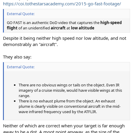
https://coi.tothestarsacademy.com/2015-go-fast-footage/
External Quote:
GO FAST is an authentic DoD video that captures the
high-speed
flight
of an unidentified
aircraft
at
low altitude
Despite it being neither high speed nor low altitude, and not
demonstrably an "aircraft".
They also say:
External Quote:
There are no obvious wings or tails on the object. Even IR
imagery of a cruise missile, would have visible wings at this
range.
There is no exhaust plume from the object. An exhaust
plume is clearly visible on conventional aircraft in the mid-
wave infrared frequency used by the ATFLIR.
Neither of which are correct when your target is far enough
away to be a dot. A moot point anyway, as the size of the