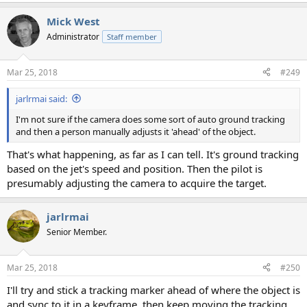
Mick West
Administrator
Staff member
Mar 25, 2018
#249
jarlrmai said:
I'm not sure if the camera does some sort of auto ground tracking
and then a person manually adjusts it 'ahead' of the object.
That's what happening, as far as I can tell. It's ground tracking
based on the jet's speed and position. Then the pilot is
presumably adjusting the camera to acquire the target.
jarlrmai
Senior Member.
Mar 25, 2018
#250
I'll try and stick a tracking marker ahead of where the object is
and sync to it in a keyframe, then keep moving the tracking