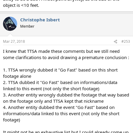
object is <10 feet.
Christophe Isbert
Member
Mar 27, 2018
#253
I knew that TTSA made these comments but we still need
some clarifications to avoid drawing a premature conclusion :
1. TTSA wrongly dubbed it "Go Fast" based on this short
footage alone
2. TTSA dubbed it "Go Fast" based on informations/data
linked to this event (not only the short footage)
3. Another entity wrongly dubbed the footage that way based
on the footage only and TTSA kept that nickname
4. Another entity dubbed the event "Go Fast" based on
informations/data linked to this event (not only the short
footage)
It might not be an exhaustive list but I could already come up