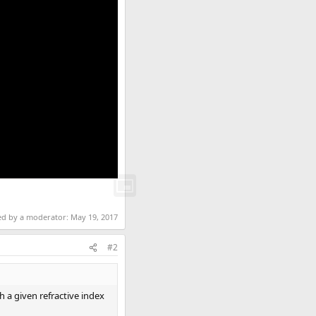
ted by a moderator:
May 19, 2017
#2
 a given refractive index