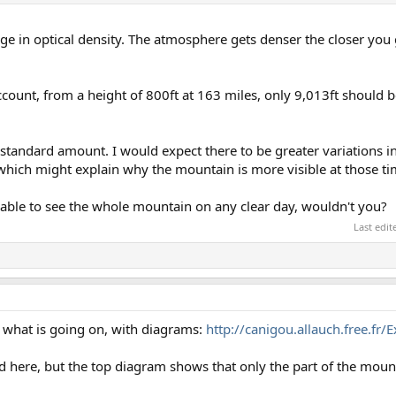
ge in optical density. The atmosphere gets denser the closer you ge
count, from a height of 800ft at 163 miles, only 9,013ft should 
e standard amount. I would expect there to be greater variations 
which might explain why the mountain is more visible at those ti
be able to see the whole mountain on any clear day, wouldn't you?
Last edi
g what is going on, with diagrams:
http://canigou.allauch.free.fr/
d here, but the top diagram shows that only the part of the mou