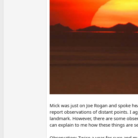
Mick was just on Joe Rogan and spoke heav
report observations of distant points. I 
landmark. However, there are some obse
can explain to me how these things are se
Observation: Twice a year for sure and ma