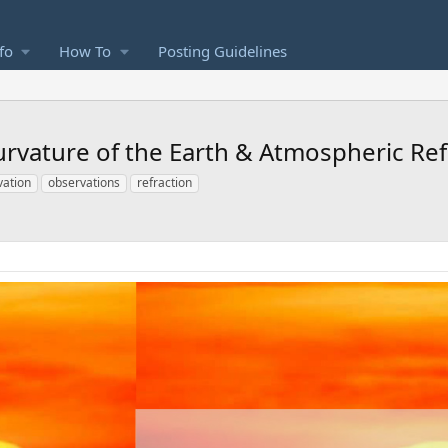
fo
How To
Posting Guidelines
urvature of the Earth & Atmospheric Ref
vation
observations
refraction