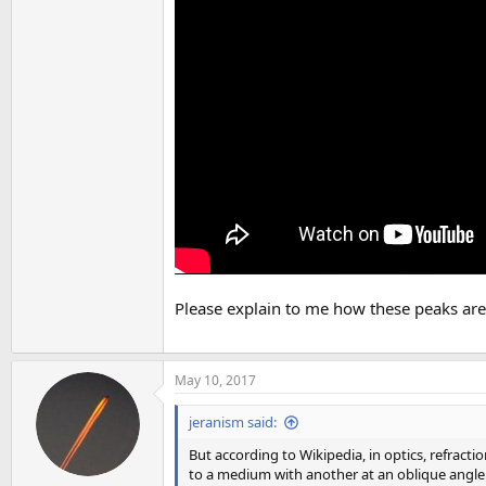
Please explain to me how these peaks are
May 10, 2017
jeranism said:
But according to Wikipedia, in optics, refrac
to a medium with another at an oblique angle.