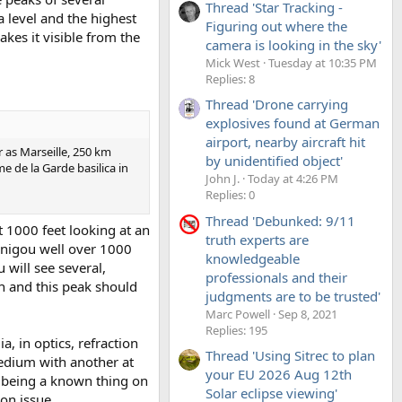
Thread 'Star Tracking -
 level and the highest
Figuring out where the
kes it visible from the
camera is looking in the sky'
Mick West
Tuesday at 10:35 PM
Replies: 8
Thread 'Drone carrying
explosives found at German
airport, nearby aircraft hit
r as Marseille, 250 km
by unidentified object'
 de la Garde basilica in
John J.
Today at 4:26 PM
Replies: 0
Thread 'Debunked: 9/11
 1000 feet looking at an
truth experts are
anigou well over 1000
knowledgeable
 will see several,
professionals and their
n and this peak should
judgments are to be trusted'
Marc Powell
Sep 8, 2021
Replies: 195
a, in optics, refraction
Thread 'Using Sitrec to plan
edium with another at
your EU 2026 Aug 12th
y being a known thing on
Solar eclipse viewing'
ion issue.