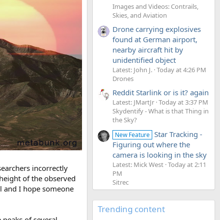
Images and Videos: Contrails,
Skies, and Aviation
Drone carrying explosives
found at German airport,
nearby aircraft hit by
unidentified object
Latest: John J.
Today at 4:26 PM
Drones
Reddit Starlink or is it? again
Latest: JMartJr
Today at 3:37 PM
Skydentify - What is that Thing in
the Sky?
Star Tracking -
New Feature
Figuring out where the
camera is looking in the sky
Latest: Mick West
Today at 2:11
searchers incorrectly
PM
 height of the observed
Sitrec
el and I hope someone
Trending content
 peaks of several