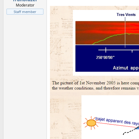
Moderator
Staff member