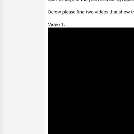
Below please find two videos that show t
Video 1: