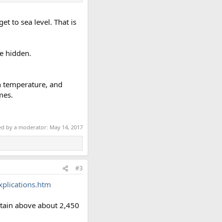
t to sea level. That is
be hidden.
in temperature, and
mes.
ted by a moderator:
May 14, 2017
#3
Explications.htm
ntain above about 2,450