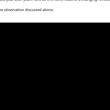
he observation discussed above.