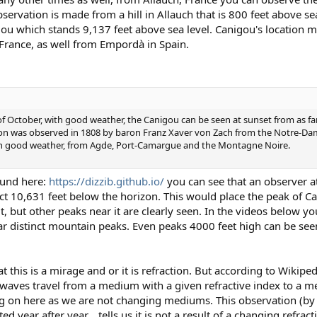
vation is made from a hill in Allauch that is 800 feet above sea
gou which stands 9,137 feet above sea level. Canigou's location ma
 France, as well from Empordà in Spain.
 of October, with good weather, the Canigou can be seen at sunset from as fa
n was observed in 1808 by baron Franz Xaver von Zach from the Notre-Dame
, with good weather, from Agde, Port-Camargue and the Montagne Noire.
ound here:
https://dizzib.github.io/
you can see that an observer at
ct 10,631 feet below the horizon. This would place the peak of C
, but other peaks near it are clearly seen. In the videos below you
ar distinct mountain peaks. Even peaks 4000 feet high can be see
 this is a mirage and or it is refraction. But according to Wikipedi
waves travel from a medium with a given refractive index to a m
oing on here as we are not changing mediums. This observation (b
d year after year... tells us it is not a result of a changing refract