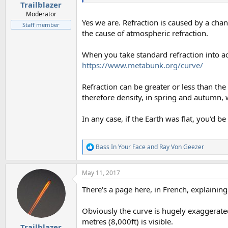
Trailblazer
Moderator
Yes we are. Refraction is caused by a chan
Staff member
the cause of atmospheric refraction.
When you take standard refraction into ac
https://www.metabunk.org/curve/
Refraction can be greater or less than th
therefore density, in spring and autumn, 
In any case, if the Earth was flat, you'd 
Bass In Your Face
and
Ray Von Geezer
R
e
a
May 11, 2017
c
t
There's a page here, in French, explainin
i
o
n
Obviously the curve is hugely exaggerate
s
metres (8,000ft) is visible.
:
Trailblazer