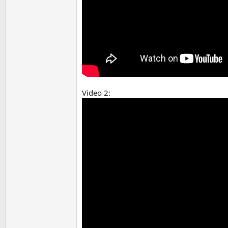
Video 2: