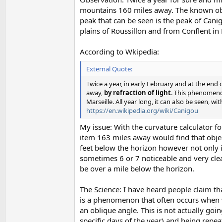
mountains 160 miles away. The known obser
peak that can be seen is the peak of Cani
plains of Roussillon and from Conflent in
According to Wkipedia:
External Quote:
Twice a year, in early February and at the end
away,
by refraction of light
. This phenomeno
Marseille. All year long, it can also be seen
https://en.wikipedia.org/wiki/Canigou
My issue: With the curvature calculator f
item 163 miles away would find that obje
feet below the horizon however not only it
sometimes 6 or 7 noticeable and very cle
be over a mile below the horizon.
The Science: I have heard people claim that
is a phenomenon that often occurs when 
an oblique angle. This is not actually g
specific days of the year) and being repeate