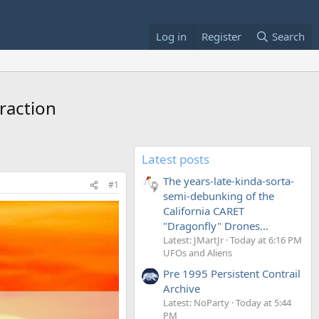
Log in
Register
Search
raction
Latest posts
The years-late-kinda-sorta-
#1
semi-debunking of the
California CARET
"Dragonfly" Drones...
Latest: JMartJr
Today at 6:16 PM
UFOs and Aliens
Pre 1995 Persistent Contrail
Archive
Latest: NoParty
Today at 5:44
PM