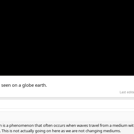
 seen on a globe earth.
Last edi
tion is a phenomenon that often occurs when waves travel from a medium with
 This is not actually going on here as we are not changing mediums.