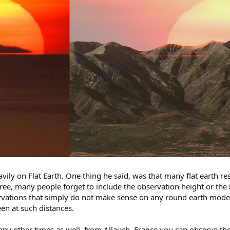
ily on Flat Earth. One thing he said, was that many flat earth re
agree, many people forget to include the observation height or the
rvations that simply do not make sense on any round earth mod
en at such distances.
ny other times as well, from Allauch, France you can observe the