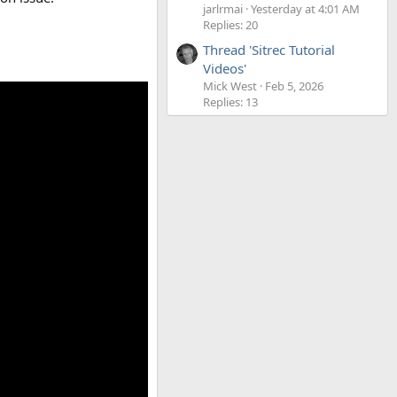
jarlrmai
Yesterday at 4:01 AM
Replies: 20
Thread 'Sitrec Tutorial
Videos'
Mick West
Feb 5, 2026
Replies: 13