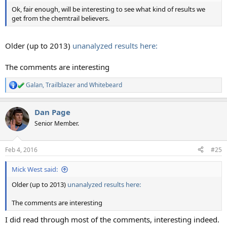
Ok, fair enough, will be interesting to see what kind of results we
get from the chemtrail believers.
Older (up to 2013)
unanalyzed results here:
The comments are interesting
Galan
,
Trailblazer
and
Whitebeard
R
e
a
Dan Page
c
t
Senior Member.
i
o
n
Feb 4, 2016
#25
s
:
Mick West said:
Older (up to 2013)
unanalyzed results here:
The comments are interesting
I did read through most of the comments, interesting indeed.