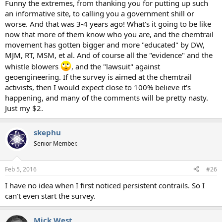
Funny the extremes, from thanking you for putting up such
an informative site, to calling you a government shill or
worse. And that was 3-4 years ago! What's it going to be like
now that more of them know who you are, and the chemtrail
movement has gotten bigger and more "educated" by DW,
MJM, RT, MSM, et al. And of course all the "evidence" and the
whistle blowers
, and the "lawsuit" against
geoengineering. If the survey is aimed at the chemtrail
activists, then I would expect close to 100% believe it's
happening, and many of the comments will be pretty nasty.
Just my $2.
skephu
Senior Member.
Feb 5, 2016
#26
I have no idea when I first noticed persistent contrails. So I
can't even start the survey.
Mick West