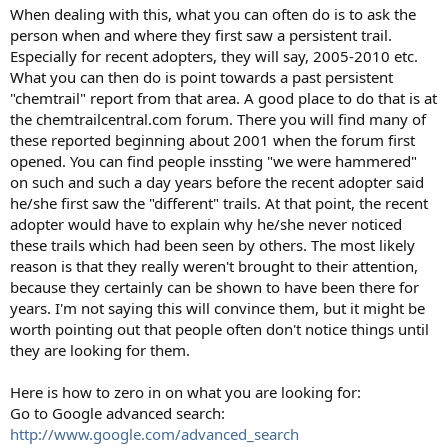
:
When dealing with this, what you can often do is to ask the
person when and where they first saw a persistent trail.
Especially for recent adopters, they will say, 2005-2010 etc.
What you can then do is point towards a past persistent
"chemtrail" report from that area. A good place to do that is at
the chemtrailcentral.com forum. There you will find many of
these reported beginning about 2001 when the forum first
opened. You can find people inssting "we were hammered"
on such and such a day years before the recent adopter said
he/she first saw the "different" trails. At that point, the recent
adopter would have to explain why he/she never noticed
these trails which had been seen by others. The most likely
reason is that they really weren't brought to their attention,
because they certainly can be shown to have been there for
years. I'm not saying this will convince them, but it might be
worth pointing out that people often don't notice things until
they are looking for them.
Here is how to zero in on what you are looking for:
Go to Google advanced search:
http://www.google.com/advanced_search