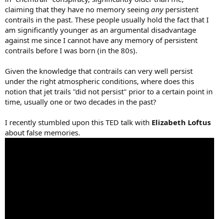
claiming that they have no memory seeing
any
persistent
contrails in the past. These people usually hold the fact that I
am significantly younger as an argumental disadvantage
against me since I cannot have any memory of persistent
contrails before I was born (in the 80s).
Given the knowledge that contrails can very well persist
under the right atmospheric conditions, where does this
notion that jet trails "did not persist" prior to a certain point in
time, usually one or two decades in the past?
I recently stumbled upon this TED talk with
Elizabeth Loftus
about false memories.