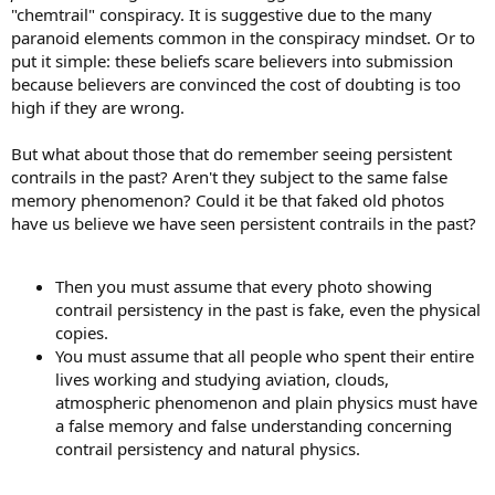
"chemtrail" conspiracy. It is suggestive due to the many
paranoid elements common in the conspiracy mindset. Or to
put it simple: these beliefs scare believers into submission
because believers are convinced the cost of doubting is too
high if they are wrong.
But what about those that do remember seeing persistent
contrails in the past? Aren't they subject to the same false
memory phenomenon? Could it be that faked old photos
have us believe we have seen persistent contrails in the past?
Then you must assume that every photo showing
contrail persistency in the past is fake, even the physical
copies.
You must assume that all people who spent their entire
lives working and studying aviation, clouds,
atmospheric phenomenon and plain physics must have
a false memory and false understanding concerning
contrail persistency and natural physics.