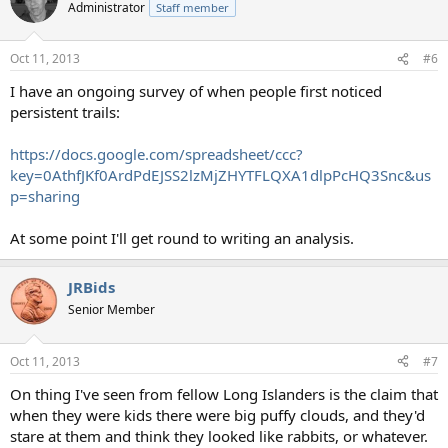
t
Administrator
Staff member
i
o
n
Oct 11, 2013
#6
s
:
I have an ongoing survey of when people first noticed
persistent trails:
https://docs.google.com/spreadsheet/ccc?
key=0AthfJKf0ArdPdEJSS2lzMjZHYTFLQXA1dlpPcHQ3Snc&us
p=sharing
At some point I'll get round to writing an analysis.
JRBids
Senior Member
Oct 11, 2013
#7
On thing I've seen from fellow Long Islanders is the claim that
when they were kids there were big puffy clouds, and they'd
stare at them and think they looked like rabbits, or whatever.