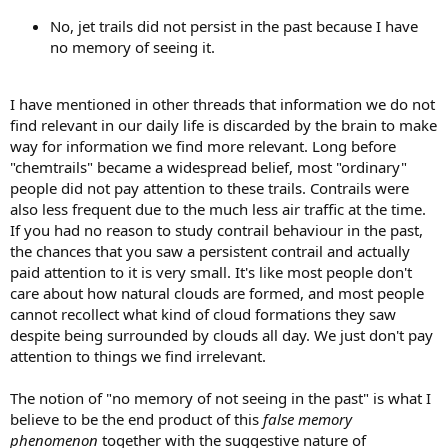
No, jet trails did not persist in the past because I have
no memory of seeing it.
I have mentioned in other threads that information we do not
find relevant in our daily life is discarded by the brain to make
way for information we find more relevant. Long before
"chemtrails" became a widespread belief, most "ordinary"
people did not pay attention to these trails. Contrails were
also less frequent due to the much less air traffic at the time.
If you had no reason to study contrail behaviour in the past,
the chances that you saw a persistent contrail and actually
paid attention to it is very small. It's like most people don't
care about how natural clouds are formed, and most people
cannot recollect what kind of cloud formations they saw
despite being surrounded by clouds all day. We just don't pay
attention to things we find irrelevant.
The notion of "no memory of not seeing in the past" is what I
believe to be the end product of this
false memory
phenomenon
together with the suggestive nature of