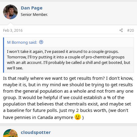
Dan Page
Senior Member.
Feb 3, 2016
#20
M Bornong said:
I won't take it again, I've passed it around to a couple groups.
Tomorrow, I'll try putting it into a couple of pro-chemtrail groups
with an alt account. I'll probably be called a shill and get booted, but
we'll see.
Is that really where we want to get results from? I don't know,
maybe it is, but in my mind we should be trying to get results
from the general population as a whole and not from any one
group. It would be helpful if we could establish a % of the
population that believes that chemtrails exist, and maybe set
a baseline for future polls. Just my 2 bucks worth, (we don't
have pennies in Canada anymore
)
cloudspotter