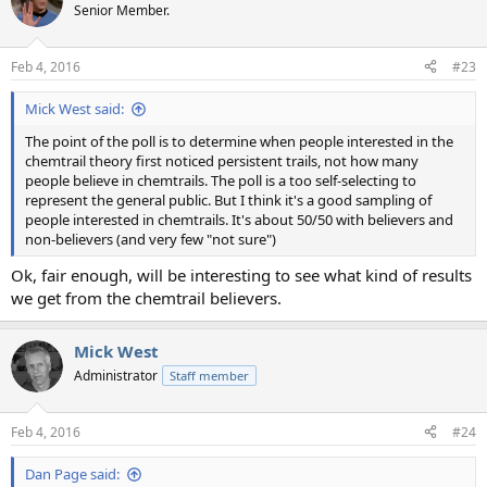
Senior Member.
Feb 4, 2016
#23
Mick West said:
The point of the poll is to determine when people interested in the
chemtrail theory first noticed persistent trails, not how many
people believe in chemtrails. The poll is a too self-selecting to
represent the general public. But I think it's a good sampling of
people interested in chemtrails. It's about 50/50 with believers and
non-believers (and very few "not sure")
Ok, fair enough, will be interesting to see what kind of results
we get from the chemtrail believers.
Mick West
Administrator
Staff member
Feb 4, 2016
#24
Dan Page said: