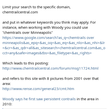
Limit your search to the specific domain,
chemtrailcentral.com
and put in whatever keywords you think may apply. For
instance, when working with Woody you could use
"chemtrails over Minneapolis"
https://www.google.com/search?as_q=chemtrails over
minneapolis&as_epq=&as_oq=&as_eq=&as_nlo=&as_nhi=&lr
=&cr=&as_qdr=all&as_sitesearch=chemtrailcentral.com&as_o
cct=any&safe=images&tbs=&as_filetype=&as_rights=
Which leads to this posting:
http://www.chemtrailcentral.com/forum/msg11724.html
and refers to this site with 8 pictures from 2001 over that
area:
http://www.rense.com/general23/cmt.htm
Woody says he first saw persistent contrails
in the area in
2010: