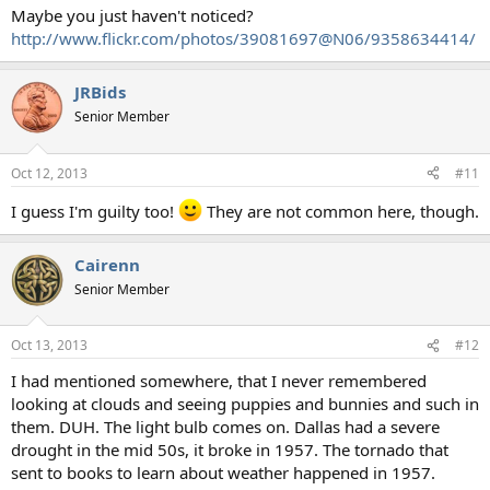
Maybe you just haven't noticed?
http://www.flickr.com/photos/39081697@N06/9358634414/
JRBids
Senior Member
Oct 12, 2013
#11
I guess I'm guilty too!
They are not common here, though.
Cairenn
Senior Member
Oct 13, 2013
#12
I had mentioned somewhere, that I never remembered
looking at clouds and seeing puppies and bunnies and such in
them. DUH. The light bulb comes on. Dallas had a severe
drought in the mid 50s, it broke in 1957. The tornado that
sent to books to learn about weather happened in 1957.