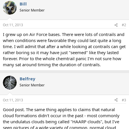
Bill
c
t
Senior Member
i
o
n
Oct 11, 2013
#2
s
:
I grew up on Air Force bases. There were lots of contrails and
when conditions were favorable they could last quite a long
time. I will admit that after a while looking at contrails can get
rather boring so it may have just "seemed" like they lasted
forever. Prior to the whole chemtrail panic I'm not sure how
many sat around timing the duration of contrails.
Belfrey
Senior Member
Oct 11, 2013
#3
Good post. The same thing applies to claims that natural
cloud formations didn't occur in the past - most commonly
the undulatus clouds being called "HAARP clouds", but I've
seen pictures of a wide variety of common, normal cloud