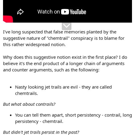
I've long suspected that false memories planted by the
suggestive nature of "chemtrail" conspiracy is to blame for
this rather widespread notion.
Why does this suggestive notion exist in the first place? I do
believe it's the end product of a longer chain of arguments
and counter arguments, such as the following:
Nasty looking jet trails are evil - they are called
chemtrails.
But what about contrails?
You can tell them apart, short persistency - contrail, long
persistency - chemtrail.
But didn't jet trails persist in the past?