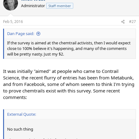
Administrator
Staff member
Feb 5, 2016
#27
Dan Page said:
If the survey is aimed at the chemtrail activists, then I would expect
close to 100% believe it's happening, and many of the comments
will be pretty nasty. Just my $2.
It was initially "aimed" at people who came to Contrail
Science, the recent flurry of entries has been from Metabunk,
and from Facebook, some of whom seeem to think I'm trying
to prove chemtrails exist with this survey. Some recent
comments:
External Quote:
No such thing