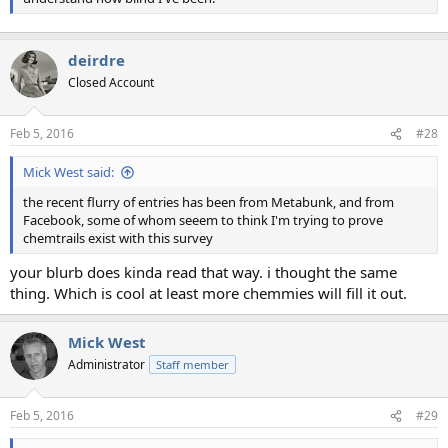
deirdre
Closed Account
Feb 5, 2016
#28
Mick West said:
the recent flurry of entries has been from Metabunk, and from
Facebook, some of whom seeem to think I'm trying to prove
chemtrails exist with this survey
your blurb does kinda read that way. i thought the same
thing. Which is cool at least more chemmies will fill it out.
Mick West
Administrator
Staff member
Feb 5, 2016
#29