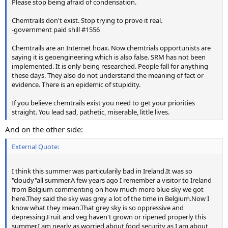
Please stop being afraid of condensation.
Chemtrails don't exist. Stop trying to prove it real.
-government paid shill #1556
Chemtrails are an Internet hoax. Now chemtrials opportunists are
saying it is geoengineering which is also false. SRM has not been
implemented. It is only being researched. People fall for anything
these days. They also do not understand the meaning of fact or
evidence. There is an epidemic of stupidity.
If you believe chemtrails exist you need to get your priorities
straight. You lead sad, pathetic, miserable, little lives.
And on the other side:
External Quote:
I think this summer was particularily bad in Ireland.It was so
"cloudy"all summer.A few years ago I remember a visitor to Ireland
from Belgium commenting on how much more blue sky we got
here.They said the sky was grey a lot of the time in Belgium.Now I
know what they mean.That grey sky is so oppressive and
depressing.Fruit and veg haven't grown or ripened properly this
summer.I am nearly as worried about food security as I am about