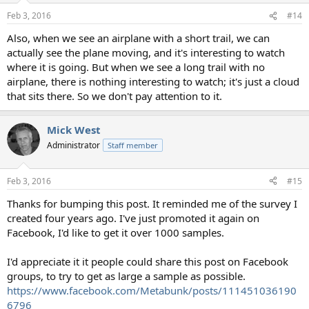
n
Feb 3, 2016
#14
s
:
Also, when we see an airplane with a short trail, we can
actually see the plane moving, and it's interesting to watch
where it is going. But when we see a long trail with no
airplane, there is nothing interesting to watch; it's just a cloud
that sits there. So we don't pay attention to it.
Mick West
Administrator
Staff member
Feb 3, 2016
#15
Thanks for bumping this post. It reminded me of the survey I
created four years ago. I've just promoted it again on
Facebook, I'd like to get it over 1000 samples.
I'd appreciate it it people could share this post on Facebook
groups, to try to get as large a sample as possible.
https://www.facebook.com/Metabunk/posts/111451036190
6796