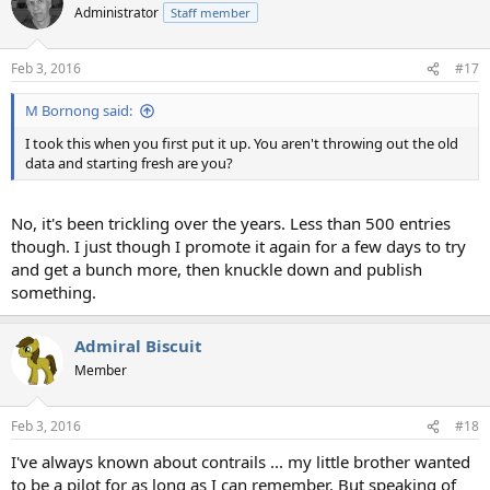
Administrator
Staff member
Feb 3, 2016
#17
M Bornong said:
I took this when you first put it up. You aren't throwing out the old
data and starting fresh are you?
No, it's been trickling over the years. Less than 500 entries
though. I just though I promote it again for a few days to try
and get a bunch more, then knuckle down and publish
something.
Admiral Biscuit
Member
Feb 3, 2016
#18
I've always known about contrails ... my little brother wanted
to be a pilot for as long as I can remember. But speaking of