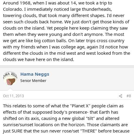
Around 1968, when I was about 14, we took a trip to
Colorado. I immediately noticed large thunderheads,
towering clouds, that took many different shapes. I'd never
seen such clouds back home. We just don't get those kinds of
clouds on the island. Yet people here keep claiming they saw
them when they were young and don't anymore. The most
we get are like big cotton balls. On later trips cross country
with my friends when I was college age, again I'd notice how
different the clouds in the mid west and west looked from the
clouds we have here on the island.
Hama Neggs
Senior Member
Oct 11, 2013
#8
This relates to some of what the "Planet X" people claim as
effects of that supposed body's presence- that Earth has
shifted on its axis, causing a new global "tilt" and altered
sunrise/sunset locations on the horizon. Those claimants are
just SURE that the sun never rose/set "THERE" before because