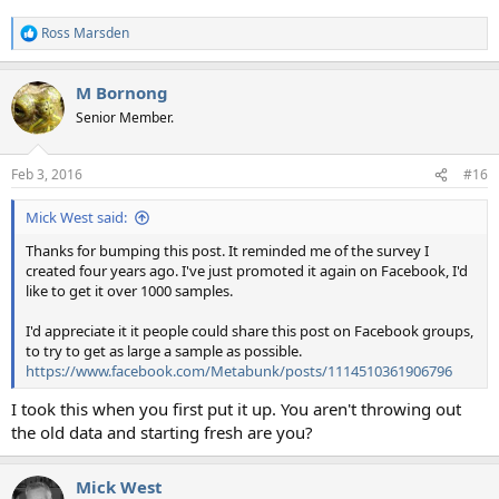
Ross Marsden
R
e
a
M Bornong
c
t
Senior Member.
i
o
n
Feb 3, 2016
#16
s
:
Mick West said:
Thanks for bumping this post. It reminded me of the survey I
created four years ago. I've just promoted it again on Facebook, I'd
like to get it over 1000 samples.
I'd appreciate it it people could share this post on Facebook groups,
to try to get as large a sample as possible.
https://www.facebook.com/Metabunk/posts/1114510361906796
I took this when you first put it up. You aren't throwing out
the old data and starting fresh are you?
Mick West