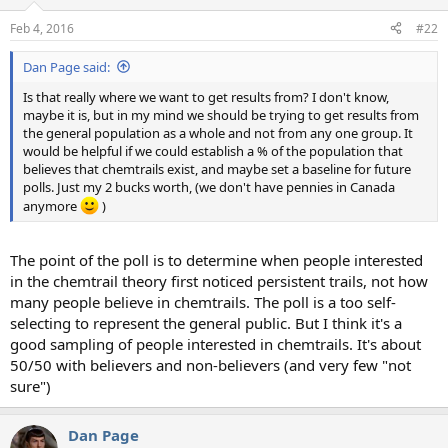
Feb 4, 2016
#22
Dan Page said:
Is that really where we want to get results from? I don't know,
maybe it is, but in my mind we should be trying to get results from
the general population as a whole and not from any one group. It
would be helpful if we could establish a % of the population that
believes that chemtrails exist, and maybe set a baseline for future
polls. Just my 2 bucks worth, (we don't have pennies in Canada
anymore
)
The point of the poll is to determine when people interested
in the chemtrail theory first noticed persistent trails, not how
many people believe in chemtrails. The poll is a too self-
selecting to represent the general public. But I think it's a
good sampling of people interested in chemtrails. It's about
50/50 with believers and non-believers (and very few "not
sure")
Dan Page