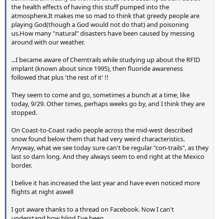
the health effects of having this stuff pumped into the
atmosphere.It makes me so mad to think that greedy people are
playing God(though a God would not do that) and poisoning
us.How many "natural" disasters have been caused by messing
around with our weather.
...I became aware of Chemtrails while studying up about the RFID
implant (known about since 1995), then fluoride awareness
followed that plus 'the rest of it' !!
They seem to come and go, sometimes a bunch at a time, like
today, 9/29. Other times, perhaps weeks go by, and I think they are
stopped.
On Coast-to-Coast radio people across the mid-west described
snow found below them that had very weird characteristics.
Anyway, what we see today sure can't be regular "con-trails", as they
last so darn long. And they always seem to end right at the Mexico
border.
I belive it has increased the last year and have even noticed more
flights at night aswell
I got aware thanks to a thread on Facebook. Now I can't
understand how blind I've been.