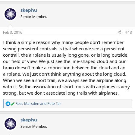
skephu
Senior Member.
Feb 3, 2016
#13
I think a simple reason why many people don't remember
seeing persistent contrails is that when we see a persistent
contrail, the airplane is usually long gone, or is long outside
our field of view. We just see the line-shaped cloud and our
brain doesn't make a connection between the cloud and an
airplane. We just don't think anything about the long cloud.
When we see a short trail, we always see the airplane along
with it. So the association of short trails with airplanes is very
strong, but we don't associate long trails with airplanes.
Ross Marsden
and
Pete Tar
R
e
a
skephu
c
t
Senior Member.
i
o