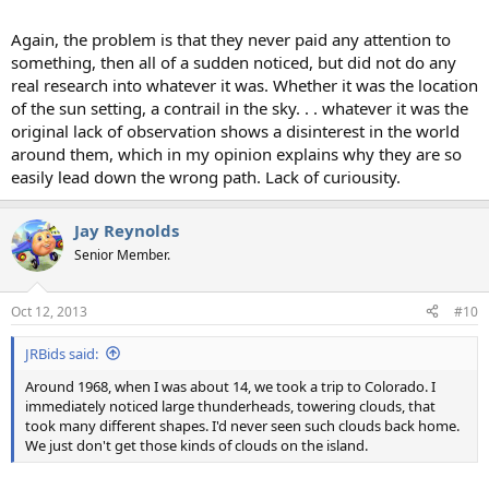
Again, the problem is that they never paid any attention to
something, then all of a sudden noticed, but did not do any
real research into whatever it was. Whether it was the location
of the sun setting, a contrail in the sky. . . whatever it was the
original lack of observation shows a disinterest in the world
around them, which in my opinion explains why they are so
easily lead down the wrong path. Lack of curiousity.
Jay Reynolds
Senior Member.
Oct 12, 2013
#10
JRBids said:
Around 1968, when I was about 14, we took a trip to Colorado. I
immediately noticed large thunderheads, towering clouds, that
took many different shapes. I'd never seen such clouds back home.
We just don't get those kinds of clouds on the island.