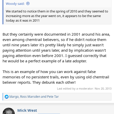
Woody said:
We started to notice them in the spring of 2010 and they seemed to
increasing more as the year went on, it appears to be the same
today as it was in 2011
But they certainly were documented in 2001 around his area,
even among chemtrail believers, so if he didn't notice them
until nine years later it's pretty likely he simply just wasn't
paying attention until years later, and by implication wasn't
paying attention even before 2001. I guessed correctly that
he would be a perfect example of a late adopter.
This is an example of how you can work against false
memories of no persistent trails, even by using old chemtrail
believer reports. They debunk each other!
Last edited by a moderator:
Nov 20, 2013
blargo
,
Ross Marsden
and
Pete Tar
R
e
a
Mick West
c