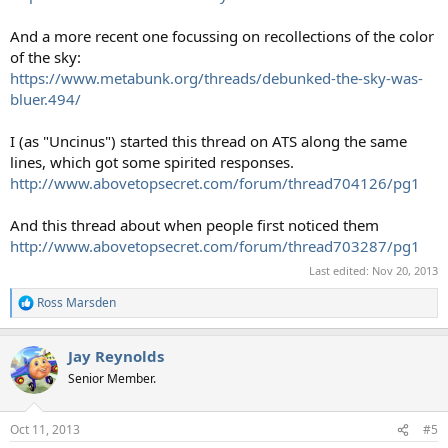
And a more recent one focussing on recollections of the color
of the sky:
https://www.metabunk.org/threads/debunked-the-sky-was-
bluer.494/
I (as "Uncinus") started this thread on ATS along the same
lines, which got some spirited responses.
http://www.abovetopsecret.com/forum/thread704126/pg1
And this thread about when people first noticed them
http://www.abovetopsecret.com/forum/thread703287/pg1
Last edited:
Nov 20, 2013
Ross Marsden
R
e
a
Jay Reynolds
c
t
Senior Member.
i
o
n
Oct 11, 2013
#5
s