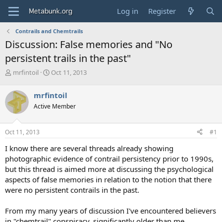
Log in
Register
Contrails and Chemtrails
Discussion: False memories and "No
persistent trails in the past"
T
S
mrfintoil
Oct 11, 2013
h
t
r
a
mrfintoil
e
r
Active Member
a
t
d
d
s
a
Oct 11, 2013
#1
t
t
a
e
I know there are several threads already showing
r
photographic evidence of contrail persistency prior to 1990s,
t
but this thread is aimed more at discussing the psychological
e
aspects of false memories in relation to the notion that there
r
were no persistent contrails in the past.
From my many years of discussion I've encountered believers
in "chemtrail" conspiracy, significantly older than me,