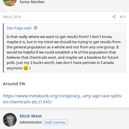
Senior Member.
Feb 4, 2016
#21
Dan Page said:
Is that really where we want to get results from? I don't know,
maybe it is, but in my mind we should be trying to get results from
the general population as a whole and not from any one group. It
would be helpful if we could establish a % of the population that
believes that chemtrails exist, and maybe set a baseline for future
polls. Just my 2 bucks worth, (we don't have pennies in Canada
anymore
)
Around 5%
https://www.metabunk.org/conspiracy...arty-age-race-splits-
on-chemtrails-etc.t1345/
Mick West
Administrator
Staff member