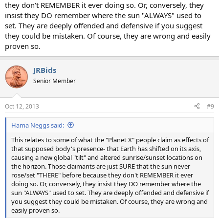
they don't REMEMBER it ever doing so. Or, conversely, they
insist they DO remember where the sun "ALWAYS" used to
set. They are deeply offended and defensive if you suggest
they could be mistaken. Of course, they are wrong and easily
proven so.
JRBids
Senior Member
Oct 12, 2013
#9
Hama Neggs said:
This relates to some of what the "Planet X" people claim as effects of
that supposed body's presence- that Earth has shifted on its axis,
causing a new global "tilt" and altered sunrise/sunset locations on
the horizon. Those claimants are just SURE that the sun never
rose/set "THERE" before because they don't REMEMBER it ever
doing so. Or, conversely, they insist they DO remember where the
sun "ALWAYS" used to set. They are deeply offended and defensive if
you suggest they could be mistaken. Of course, they are wrong and
easily proven so.