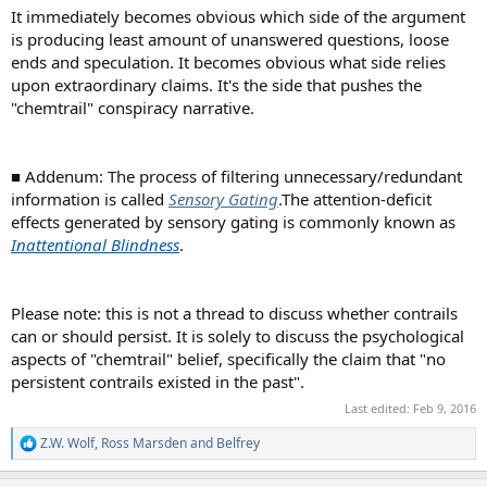
It immediately becomes obvious which side of the argument
is producing least amount of unanswered questions, loose
ends and speculation. It becomes obvious what side relies
upon extraordinary claims. It's the side that pushes the
"chemtrail" conspiracy narrative.
■ Addenum: The process of filtering unnecessary/redundant
information is called
Sensory Gating
.The attention-deficit
effects generated by sensory gating is commonly known as
Inattentional Blindness
.
Please note: this is not a thread to discuss whether contrails
can or should persist. It is solely to discuss the psychological
aspects of "chemtrail" belief, specifically the claim that "no
persistent contrails existed in the past".
Last edited:
Feb 9, 2016
Z.W. Wolf
,
Ross Marsden
and
Belfrey
R
e
a