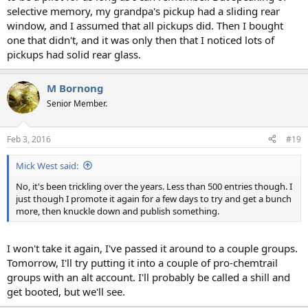
selective memory, my grandpa's pickup had a sliding rear
window, and I assumed that all pickups did. Then I bought
one that didn't, and it was only then that I noticed lots of
pickups had solid rear glass.
M Bornong
Senior Member.
Feb 3, 2016
#19
Mick West said:
No, it's been trickling over the years. Less than 500 entries though. I
just though I promote it again for a few days to try and get a bunch
more, then knuckle down and publish something.
I won't take it again, I've passed it around to a couple groups.
Tomorrow, I'll try putting it into a couple of pro-chemtrail
groups with an alt account. I'll probably be called a shill and
get booted, but we'll see.