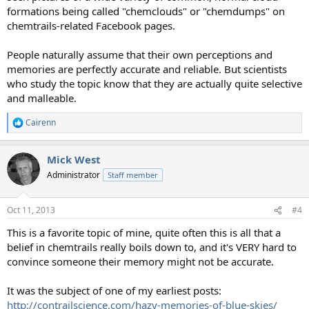
formations being called "chemclouds" or "chemdumps" on
chemtrails-related Facebook pages.
People naturally assume that their own perceptions and
memories are perfectly accurate and reliable. But scientists
who study the topic know that they are actually quite selective
and malleable.
Cairenn
R
e
a
Mick West
c
t
Administrator
Staff member
i
o
n
Oct 11, 2013
#4
s
:
This is a favorite topic of mine, quite often this is all that a
belief in chemtrails really boils down to, and it's VERY hard to
convince someone their memory might not be accurate.
It was the subject of one of my earliest posts:
http://contrailscience.com/hazy-memories-of-blue-skies/