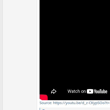
Source: https://youtu.be/d_z-CKypSOo?