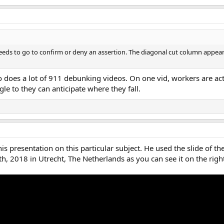
eeds to go to confirm or deny an assertion. The diagonal cut column appear
does a lot of 911 debunking videos. On one vid, workers are actu
gle to they can anticipate where they fall.
s presentation on this particular subject. He used the slide of t
h, 2018 in Utrecht, The Netherlands as you can see it on the ri