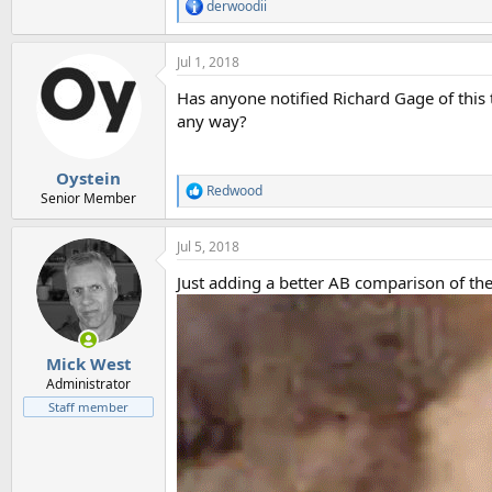
derwoodii
R
e
a
Jul 1, 2018
c
t
Has anyone notified Richard Gage of this 
i
o
any way?
n
s
:
Oystein
Redwood
R
Senior Member
e
a
Jul 5, 2018
c
t
Just adding a better AB comparison of th
i
o
n
s
:
Mick West
Administrator
Staff member