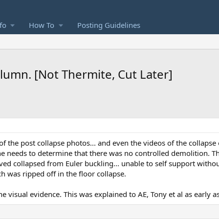
fo
How To
Posting Guidelines
umn. [Not Thermite, Cut Later]
of the post collapse photos... and even the videos of the collapse
 one needs to determine that there was no controlled demolition. 
ived collapsed from Euler buckling... unable to self support witho
 was ripped off in the floor collapse.
e visual evidence. This was explained to AE, Tony et al as early a