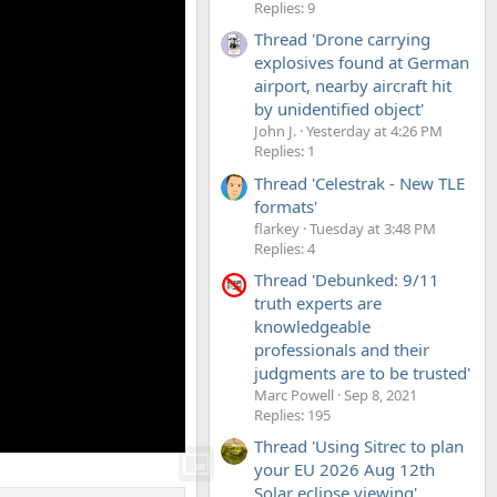
Replies: 9
Thread 'Drone carrying
explosives found at German
airport, nearby aircraft hit
by unidentified object'
John J.
Yesterday at 4:26 PM
Replies: 1
Thread 'Celestrak - New TLE
formats'
flarkey
Tuesday at 3:48 PM
Replies: 4
Thread 'Debunked: 9/11
truth experts are
knowledgeable
professionals and their
judgments are to be trusted'
Marc Powell
Sep 8, 2021
Replies: 195
Thread 'Using Sitrec to plan
your EU 2026 Aug 12th
Solar eclipse viewing'