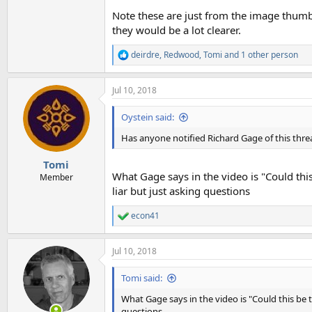
Note these are just from the image thumb
they would be a lot clearer.
deirdre
,
Redwood
,
Tomi
and 1 other person
R
e
a
Jul 10, 2018
c
t
i
Oystein said:
o
n
Has anyone notified Richard Gage of this thre
s
:
Tomi
What Gage says in the video is "Could this
Member
liar but just asking questions
econ41
R
e
a
Jul 10, 2018
c
t
i
Tomi said:
o
n
What Gage says in the video is "Could this be t
s
questions