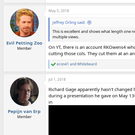
e
a
May 5, 2018
c
t
i
Jeffrey Orling said:
o
n
This is excellent and shows what length one n
s
multiple views.
:
Evil Petting Zoo
On YT, there is an account RKOwens4 who 
Member
cutting those cols. They cut them at an an
econ41
and
Whitebeard
R
e
a
Jul 1, 2018
c
t
Richard Gage apparently hasn't changed hi
i
o
during a presentation he gave on May 13t
n
in
s
:
Pepijn van Erp
Member