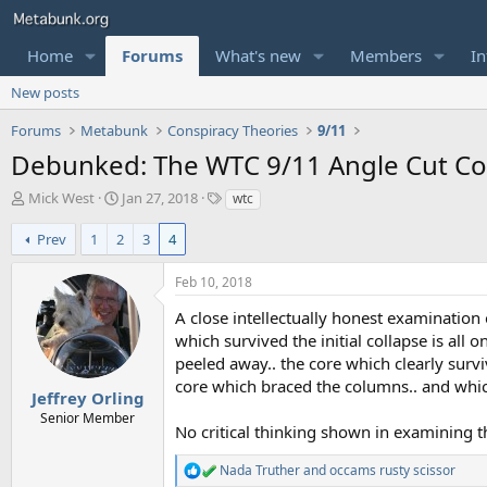
Home
Forums
What's new
Members
In
New posts
Forums
Metabunk
Conspiracy Theories
9/11
Debunked: The WTC 9/11 Angle Cut Col
T
S
T
Mick West
Jan 27, 2018
wtc
h
t
a
r
a
g
Prev
1
2
3
4
e
r
s
a
t
Feb 10, 2018
d
d
s
a
A close intellectually honest examination 
t
t
which survived the initial collapse is all
a
e
peeled away.. the core which clearly surv
r
core which braced the columns.. and which
t
Jeffrey Orling
e
Senior Member
No critical thinking shown in examining th
r
Nada Truther
and
occams rusty scissor
R