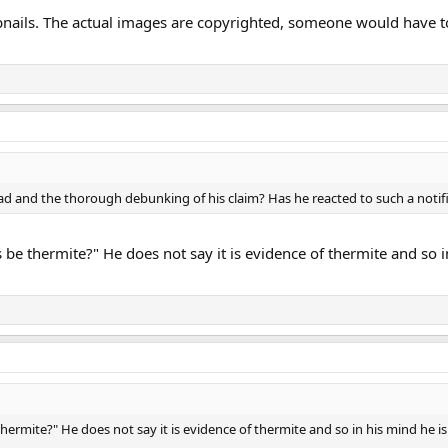
nails. The actual images are copyrighted, someone would have t
ad and the thorough debunking of his claim? Has he reacted to such a notif
 be thermite?" He does not say it is evidence of thermite and so i
hermite?" He does not say it is evidence of thermite and so in his mind he is 