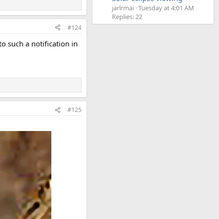
jarlrmai
Tuesday at 4:01 AM
Replies: 22
#124
 such a notification in
#125