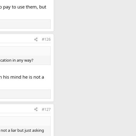
o pay to use them, but
#126
ication in any way?
n his mind he is not a
#127
not a liar but just asking