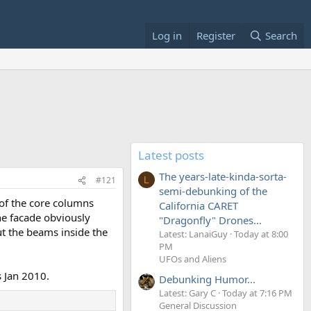
Log in
Register
Search
Latest posts
The years-late-kinda-sorta-
#121
L
semi-debunking of the
 of the core columns
California CARET
The facade obviously
"Dragonfly" Drones...
ut the beams inside the
Latest: LanaiGuy
Today at 8:00
PM
UFOs and Aliens
s Jan 2010.
Debunking Humor...
Latest: Gary C
Today at 7:16 PM
General Discussion