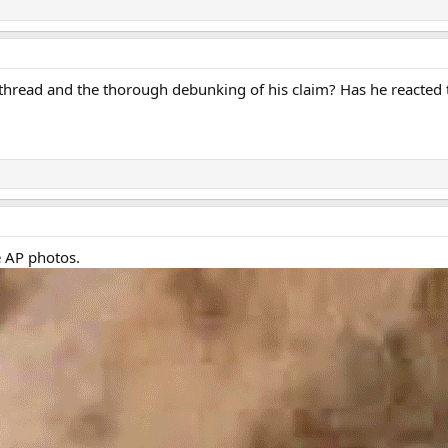
thread and the thorough debunking of his claim? Has he reacted to
e AP photos.