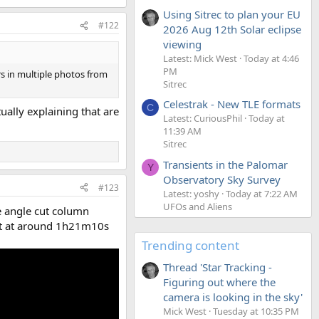
Using Sitrec to plan your EU
#122
2026 Aug 12th Solar eclipse
viewing
Latest: Mick West
Today at 4:46
PM
s in multiple photos from
Sitrec
Celestrak - New TLE formats
C
ally explaining that are
Latest: CuriousPhil
Today at
11:39 AM
Sitrec
Transients in the Palomar
Y
Observatory Sky Survey
#123
Latest: yoshy
Today at 7:22 AM
UFOs and Aliens
he angle cut column
ght at around 1h21m10s
Trending content
Thread 'Star Tracking -
Figuring out where the
camera is looking in the sky'
Mick West
Tuesday at 10:35 PM