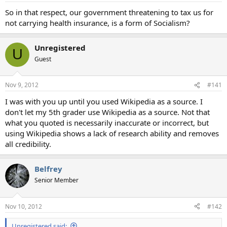
So in that respect, our government threatening to tax us for
not carrying health insurance, is a form of Socialism?
Unregistered
U
Guest
Nov 9, 2012
#141
I was with you up until you used Wikipedia as a source. I
don't let my 5th grader use Wikipedia as a source. Not that
what you quoted is necessarily inaccurate or incorrect, but
using Wikipedia shows a lack of research ability and removes
all credibility.
Belfrey
Senior Member
Nov 10, 2012
#142
Unregistered said: