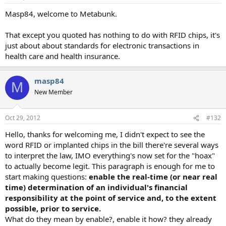
Masp84, welcome to Metabunk.
That except you quoted has nothing to do with RFID chips, it's
just about about standards for electronic transactions in
health care and health insurance.
masp84
M
New Member
Oct 29, 2012
#132
Hello, thanks for welcoming me, I didn't expect to see the
word RFID or implanted chips in the bill there're several ways
to interpret the law, IMO everything's now set for the "hoax"
to actually become legit. This paragraph is enough for me to
start making questions:
enable the real-time (or near real
time) determination of an individual's financial
responsibility at the point of service and, to the extent
possible, prior to service.
What do they mean by enable?, enable it how? they already