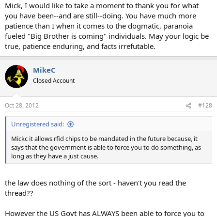
Mick, I would like to take a moment to thank you for what
you have been--and are still--doing. You have much more
patience than I when it comes to the dogmatic, paranoia
fueled "Big Brother is coming" individuals. May your logic be
true, patience enduring, and facts irrefutable.
MikeC
Closed Account
Oct 28, 2012
#128
Unregistered said:
Mickc it allows rfid chips to be mandated in the future because, it
says that the government is able to force you to do something, as
long as they have a just cause.
the law does nothing of the sort - haven't you read the
thread??
However the US Govt has ALWAYS been able to force you to