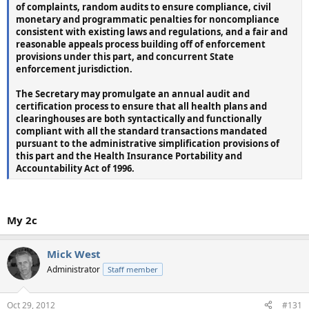
of complaints, random audits to ensure compliance, civil
monetary and programmatic penalties for noncompliance
consistent with existing laws and regulations, and
a fair and
reasonable appeals process building off of enforcement
provisions under this part, and concurrent State
enforcement jurisdiction.
The Secretary may promulgate an annual audit and
certification process to ensure that all health plans and
clearinghouses are both syntactically and functionally
compliant with all the standard transactions mandated
pursuant to the administrative simplification provisions of
this part and the Health Insurance
Portability and
Accountability Act of 1996.
My 2c
Mick West
Administrator
Staff member
Oct 29, 2012
#131