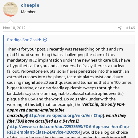
cheeple
Member
Nov 10, 2012
#146
ProdigalSon7 said:
Thanks for your post. I recently was researching on this and I'm
glad I found something that is challenging the claim of this
mandatory RFID implantation under the new health care bill. I have
a hypothetical for you and all readers. Let's say there is a nuclear
fallout, Yellowstone erupts, solar flares penetrate into the earth, an
asteroid crashes into the planet, tectonic plates twist and churn
causing magnitude 20 earthquakes and tsunamis that are 100 times
bigger Katrina, or a new deadly epidemic sweeps through the
land...lets say some unimaginable colossal catastrophic event(s)
plague the USA and the world. Do you think under with the
wording of this bill, that for example, the
VeriChip, the only FDA-
appro
ved
human-implantable
microchip
[
http://en.wikipedia.org/wiki/VeriChip
]
, which they
(the FDA) have classified as a Device II
[
http://www.scribd.com/doc/22533693/FDA-Approval-VeriChip-
RFID-Implant-Class-2-Device-12Oct04
]
would be a logical choice
of device to be used by the government under the healthcare bill