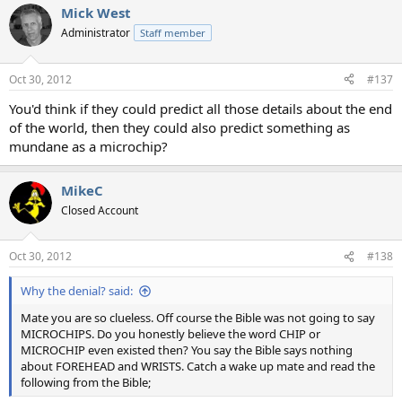
Mick West
Administrator
Staff member
Oct 30, 2012
#137
You'd think if they could predict all those details about the end
of the world, then they could also predict something as
mundane as a microchip?
MikeC
Closed Account
Oct 30, 2012
#138
Why the denial? said:
Mate you are so clueless. Off course the Bible was not going to say
MICROCHIPS. Do you honestly believe the word CHIP or
MICROCHIP even existed then? You say the Bible says nothing
about FOREHEAD and WRISTS. Catch a wake up mate and read the
following from the Bible;