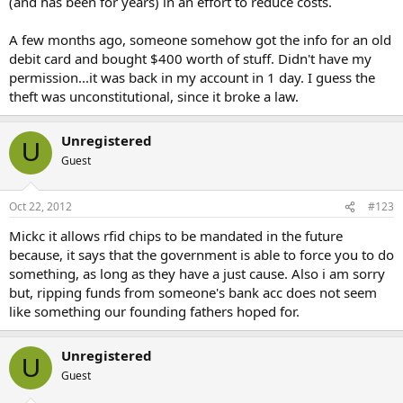
(and has been for years) in an effort to reduce costs.
A few months ago, someone somehow got the info for an old
debit card and bought $400 worth of stuff. Didn't have my
permission...it was back in my account in 1 day. I guess the
theft was unconstitutional, since it broke a law.
Unregistered
U
Guest
Oct 22, 2012
#123
Mickc it allows rfid chips to be mandated in the future
because, it says that the government is able to force you to do
something, as long as they have a just cause. Also i am sorry
but, ripping funds from someone's bank acc does not seem
like something our founding fathers hoped for.
Unregistered
U
Guest