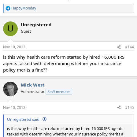
HappyMonday
R
e
a
Unregistered
c
U
t
Guest
i
o
n
Nov 10, 2012
#144
s
:
is this why health care reform started by hired 16,000 IRS
agents tasked with determining whether your insurance
policy merits a fine??
Mick West
Administrator
Staff member
Nov 10, 2012
#145
Unregistered said:
is this why health care reform started by hired 16,000 IRS agents
tasked with determining whether your insurance policy merits a