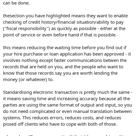
can be done.
thesection you have highlighted means they want to enable
checking of credit history/financial situation/ability to pay
("fiscal responsibility") as quickly as possible - either at the
point of service or even before hand if that is possible.
this means reducing the waiting time before you find out if
your hire purchase or loan application has been approved - it
involves nothing except faster communications betwen the
records that are held on you, and the people who want to
know that those records say you are worth lending the
money (or whatever) to.
Standardising electronic transaction is pretty much the same -
it means saving time and increasing accuracy because all the
parties are using the same format of output and input, so you
do not need complicated or even manual translation between
systems. This reduces errors, reduces costs, and reduces
pissed off clients who have to cope with both of those.