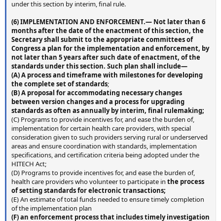
under this section by interim, final rule.
(6) I
MPLEMENTATION AND ENFORCEMENT
.— Not later than 6
months after the date of the enactment of this section, the
Secretary shall submit to the appropriate committees of
Congress a plan for the implementation and enforcement, by
not later than 5 years after such date of enactment, of the
standards under this section. Such plan shall include—
(A) A process and timeframe with milestones for developing
the complete set of standards
;
(B) A proposal for accommodating necessary changes
between version changes and a process for upgrading
standards as often as annually by interim, final rulemaking;
(C) Programs to provide incentives for, and ease the burden of,
implementation for certain health care providers, with special
consideration given to such providers serving rural or underserved
areas and ensure coordination with standards, implementation
specifications, and certification criteria being adopted under the
HITECH Act;
(D) Programs to provide incentives for, and ease the burden of,
health care providers who volunteer to participate in
the process
of setting standards for electronic transactions;
(E) An estimate of total funds needed to ensure timely completion
of the implementation plan
(F) an enforcement process that includes timely investigation