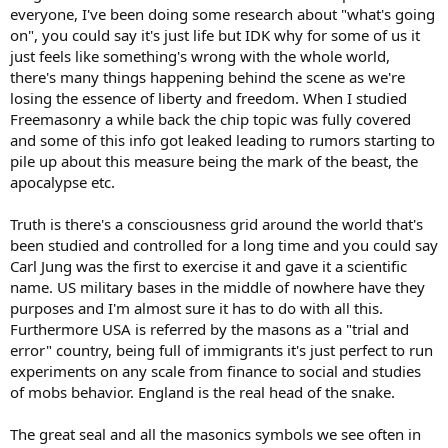
everyone, I've been doing some research about "what's going
on", you could say it's just life but IDK why for some of us it
just feels like something's wrong with the whole world,
there's many things happening behind the scene as we're
losing the essence of liberty and freedom. When I studied
Freemasonry a while back the chip topic was fully covered
and some of this info got leaked leading to rumors starting to
pile up about this measure being the mark of the beast, the
apocalypse etc.
Truth is there's a consciousness grid around the world that's
been studied and controlled for a long time and you could say
Carl Jung was the first to exercise it and gave it a scientific
name. US military bases in the middle of nowhere have they
purposes and I'm almost sure it has to do with all this.
Furthermore USA is referred by the masons as a "trial and
error" country, being full of immigrants it's just perfect to run
experiments on any scale from finance to social and studies
of mobs behavior. England is the real head of the snake.
The great seal and all the masonics symbols we see often in