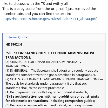
like to discuss with the TS and with y'all
This is a copy paste from the original, I just removed the
number tabs and you can find the text in:
http://housedocs.house.gov/rules/health/111_ahcaa.pdf
External Quote:
HR 3962 IH
''SEC. 1173A" STANDARDIZE ELECTRONIC ADMINISTRATIVE
TRANSACTIONS.
(a) STANDARDS FOR FINANCIAL AND ADMINISTRATIVE
TRANSACTIONS-
(1) IN GENERAL.—The Secretary shall adopt and regularly update
standards consistent with the goals described in paragraph (2).
(2) GOALS FOR FINANCIAL AND ADMINISTRATIVE TRANSACTIONS.—
The goals for standards under paragraph (1) are that such
standards shall, to the extent practicable—
(A) Be unique with no conflicting or redundant standards;
(B) Be authoritative, permitting no additions or constraints
for electronic transactions, including companion guides;
(C) Be comprehensive, efficient and robust, requiring minimal