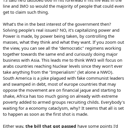
TS said he'd tattooed 666 in his forehead if his life was in the
line and IMO so would the majority of people that could even
get to claim such thing.
What's the in the best interest of the government then?
Solving people's real issues? NO, it's capitalizing power and
Power is made, by power being taken, by controlling the
masses, what they think and what they want. If you zoom out
the view, you can see all the "democratic" regimens working
together towards the same end and curiously doing major
business with Asia. This leads me to think WW3 will focus on
arabs countries reaching Nuclear levels since they won't ever
take anything from the "Imperialism" (let alone a NWO).
South America is a joke plagued with fake communist leaders
and swamped in debt, most of europe countries that may
oppose the movement are on financial jaque and starting to
shake, Africa has too much going on already with extreme
poverty added to armed groups recruiting childs. Everybody's
waiting for a economy cataclysm, why? It seems that all is set
to happen as soon as the first shot is made.
Either way,
the bill that got passed
have some points I'd