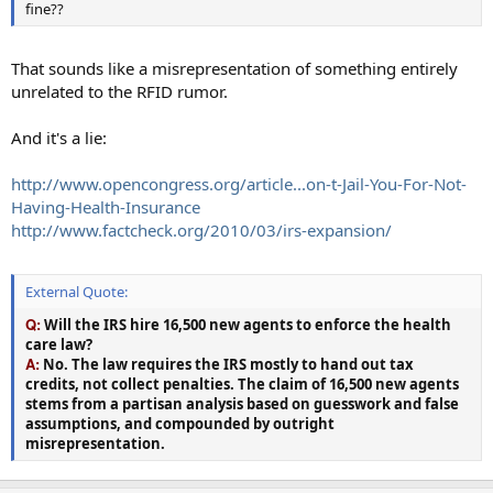
fine??
That sounds like a misrepresentation of something entirely
unrelated to the RFID rumor.
And it's a lie:
http://www.opencongress.org/article...on-t-Jail-You-For-Not-
Having-Health-Insurance
http://www.factcheck.org/2010/03/irs-expansion/
External Quote:
Q:
Will the IRS hire 16,500 new agents to enforce the health
care law?
A:
No.
The law requires the IRS mostly to hand out tax
credits, not collect penalties.
The claim of 16,500 new agents
stems from a partisan analysis based on guesswork and false
assumptions, and compounded by outright
misrepresentation.