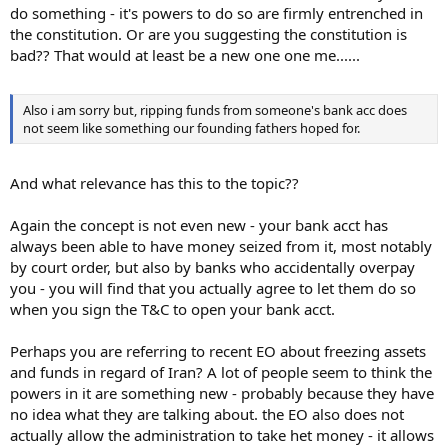
do something - it's powers to do so are firmly entrenched in
the constitution. Or are you suggesting the constitution is
bad?? That would at least be a new one one me......
Also i am sorry but, ripping funds from someone's bank acc does
not seem like something our founding fathers hoped for.
And what relevance has this to the topic??
Again the concept is not even new - your bank acct has
always been able to have money seized from it, most notably
by court order, but also by banks who accidentally overpay
you - you will find that you actually agree to let them do so
when you sign the T&C to open your bank acct.
Perhaps you are referring to recent EO about freezing assets
and funds in regard of Iran? A lot of people seem to think the
powers in it are something new - probably because they have
no idea what they are talking about. the EO also does not
actually allow the administration to take het money - it allows