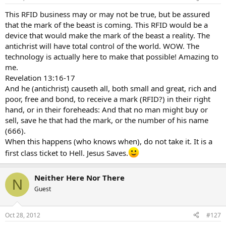
This RFID business may or may not be true, but be assured
that the mark of the beast is coming. This RFID would be a
device that would make the mark of the beast a reality. The
antichrist will have total control of the world. WOW. The
technology is actually here to make that possible! Amazing to
me.
Revelation 13:16-17
And he (antichrist) causeth all, both small and great, rich and
poor, free and bond, to receive a mark (RFID?) in their right
hand, or in their foreheads: And that no man might buy or
sell, save he that had the mark, or the number of his name
(666).
When this happens (who knows when), do not take it. It is a
first class ticket to Hell. Jesus Saves.
Neither Here Nor There
N
Guest
Oct 28, 2012
#127