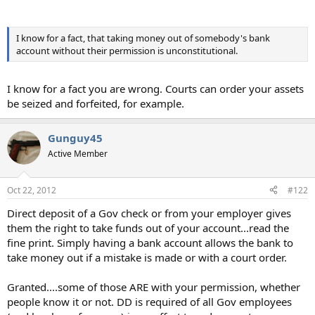
I know for a fact, that taking money out of somebody's bank
account without their permission is unconstitutional.
I know for a fact you are wrong. Courts can order your assets
be seized and forfeited, for example.
Gunguy45
Active Member
Oct 22, 2012
#122
Direct deposit of a Gov check or from your employer gives
them the right to take funds out of your account...read the
fine print. Simply having a bank account allows the bank to
take money out if a mistake is made or with a court order.
Granted....some of those ARE with your permission, whether
people know it or not. DD is required of all Gov employees