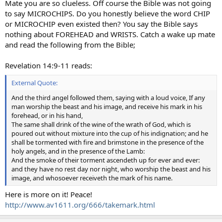
Mate you are so clueless. Off course the Bible was not going
to say MICROCHIPS. Do you honestly believe the word CHIP
or MICROCHIP even existed then? You say the Bible says
nothing about FOREHEAD and WRISTS. Catch a wake up mate
and read the following from the Bible;
Revelation 14:9-11 reads:
External Quote:
And the third angel followed them, saying with a loud voice, If any
man worship the beast and his image, and receive his mark in his
forehead, or in his hand,
The same shall drink of the wine of the wrath of God, which is
poured out without mixture into the cup of his indignation; and he
shall be tormented with fire and brimstone in the presence of the
holy angels, and in the presence of the Lamb:
And the smoke of their torment ascendeth up for ever and ever:
and they have no rest day nor night, who worship the beast and his
image, and whosoever receiveth the mark of his name.
Here is more on it! Peace!
http://www.av1611.org/666/takemark.html