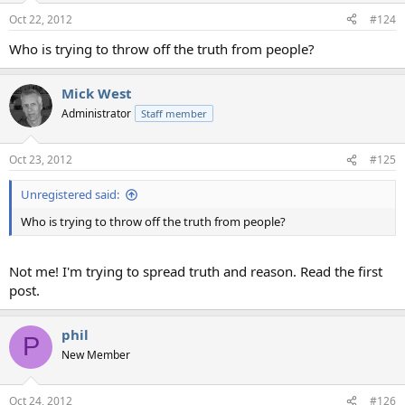
Oct 22, 2012
#124
Who is trying to throw off the truth from people?
Mick West
Administrator
Staff member
Oct 23, 2012
#125
Unregistered said:
Who is trying to throw off the truth from people?
Not me! I'm trying to spread truth and reason. Read the first
post.
phil
P
New Member
Oct 24, 2012
#126