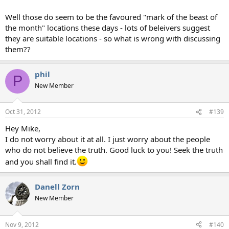
Well those do seem to be the favoured "mark of the beast of
the month" locations these days - lots of beleivers suggest
they are suitable locations - so what is wrong with discussing
them??
phil
P
New Member
Oct 31, 2012
#139
Hey Mike,
I do not worry about it at all. I just worry about the people
who do not believe the truth. Good luck to you! Seek the truth
and you shall find it.
Danell Zorn
New Member
Nov 9, 2012
#140