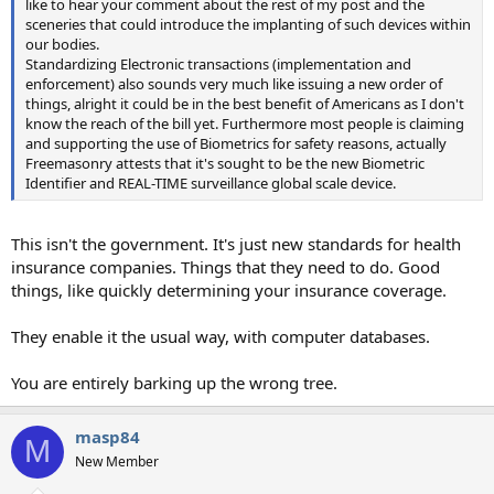
like to hear your comment about the rest of my post and the
sceneries that could introduce the implanting of such devices within
our bodies.
Standardizing Electronic transactions (implementation and
enforcement) also sounds very much like issuing a new order of
things, alright it could be in the best benefit of Americans as I don't
know the reach of the bill yet. Furthermore most people is claiming
and supporting the use of Biometrics for safety reasons, actually
Freemasonry attests that it's sought to be the new Biometric
Identifier and REAL-TIME surveillance global scale device.
This isn't the government. It's just new standards for health
insurance companies. Things that they need to do. Good
things, like quickly determining your insurance coverage.
They enable it the usual way, with computer databases.
You are entirely barking up the wrong tree.
masp84
M
New Member