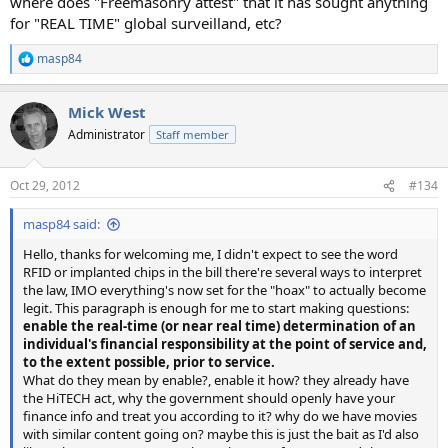
where does "Freemasonry attest" that it has sought anything
for "REAL TIME" global surveilland, etc?
masp84
R
e
a
Mick West
c
t
Administrator
Staff member
i
o
n
Oct 29, 2012
#134
s
:
masp84 said:
Hello, thanks for welcoming me, I didn't expect to see the word
RFID or implanted chips in the bill there're several ways to interpret
the law, IMO everything's now set for the "hoax" to actually become
legit. This paragraph is enough for me to start making questions:
enable the real-time (or near real
time) determination of an
individual's financial responsibility at the point of service and,
to the extent possible, prior to service.
What do they mean by enable?, enable it how? they already have
the HiTECH act, why the government should openly have your
finance info and treat you according to it? why do we have movies
with similar content going on? maybe this is just the bait as I'd also