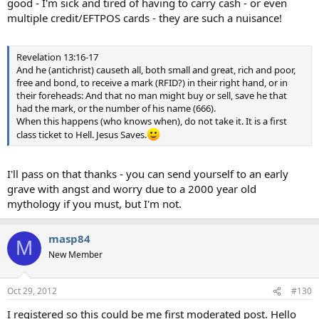
good - I'm sick and tired of having to carry cash - or even
multiple credit/EFTPOS cards - they are such a nuisance!
Revelation 13:16-17
And he (antichrist) causeth all, both small and great, rich and poor,
free and bond, to receive a mark (RFID?) in their right hand, or in
their foreheads: And that no man might buy or sell, save he that
had the mark, or the number of his name (666).
When this happens (who knows when), do not take it. It is a first
class ticket to Hell. Jesus Saves.
I'll pass on that thanks - you can send yourself to an early
grave with angst and worry due to a 2000 year old
mythology if you must, but I'm not.
masp84
M
New Member
Oct 29, 2012
#130
I registered so this could be me first moderated post. Hello