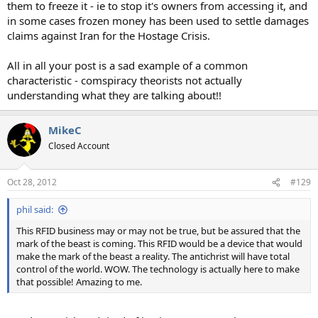
them to freeze it - ie to stop it's owners from accessing it, and
in some cases frozen money has been used to settle damages
claims against Iran for the Hostage Crisis.
All in all your post is a sad example of a common
characteristic - comspiracy theorists not actually
understanding what they are talking about!!
MikeC
Closed Account
Oct 28, 2012
#129
phil said:
This RFID business may or may not be true, but be assured that the
mark of the beast is coming. This RFID would be a device that would
make the mark of the beast a reality. The antichrist will have total
control of the world. WOW. The technology is actually here to make
that possible! Amazing to me.