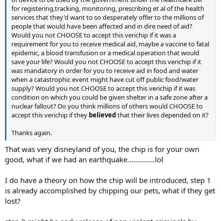
for registering,tracking, monitoring, prescribing et al of the health
services that they'd want to so desperately offer to the millions of
people that would have been affected and in dire need of aid?
Would you not CHOOSE to accept this verichip if it was a
requirement for you to receive medical aid, maybe a vaccine to fatal
epidemic, a blood transfusion or a medical operation that would
save your life? Would you not CHOOSE to accept this verichip if it
was mandatory in order for you to receive aid in food and water
when a catastrophic event might have cut off public food/water
supply? Would you not CHOOSE to accept this verichip if it was
condition on which you could be given shelter in a safe zone after a
nuclear fallout? Do you think millions of others would CHOOSE to
accept this verichip if they
believed
that their lives depended on it?
Thanks again.
That was very disneyland of you, the chip is for your own
good, what if we had an earthquake..............lol
I do have a theory on how the chip will be introduced, step 1
is already accomplished by chipping our pets, what if they get
lost?