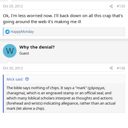
Oct 29, 2012
#135
Ok, I'm less worried now. I'll back down on all this crap that's
going around the web it's making me ill
HappyMonday
R
e
a
Why the denial?
c
W
t
Guest
i
o
n
Oct 30, 2012
#136
s
:
Mick said:
The bible says nothing of chips. It says a "mark" (χάραγμα,
charagma), which is an engraved stamp or an official seal, and
which many biblical scholars interpret as thoughts and actions
(forehead and wrists) indicating allegiance, rather than an actual
mark (let alone a chip).