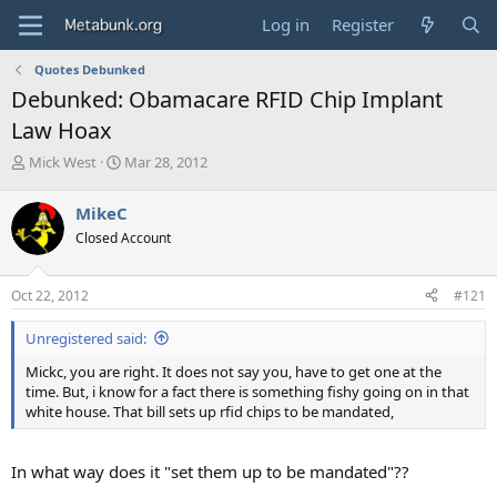
Log in
Register
Quotes Debunked
Debunked: Obamacare RFID Chip Implant
Law Hoax
T
S
Mick West
Mar 28, 2012
h
t
r
a
MikeC
e
r
Closed Account
a
t
d
d
s
a
Oct 22, 2012
#121
t
t
a
e
Unregistered said:
r
t
Mickc, you are right. It does not say you, have to get one at the
e
time. But, i know for a fact there is something fishy going on in that
r
white house. That bill sets up rfid chips to be mandated,
In what way does it "set them up to be mandated"??