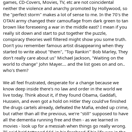
games, CD-Covers, Movies, TV, etc are not coincidental
neither the violence and anarchy promoted by Hollywood, so
the "perfect storm" makes a lot of sense to me. In the 70's the
OTAN army changed their camouflage from dark green to tan
brown like foreseeing a war in the middle east? I mean if you
really sit down and start to put together the puzzle,
conspiracy theories well filtered might show you some truth.
Don't you remember famous artist disappearing when they
started to write about "them", "Top Rankin'" Bob Marley, They
don't really care about us" Michael Jackson, "Waiting on the
world to change" John Mayer.... and the list goes on and on..
who's them?
We all feel frustrated, desperate for a change because we
know deep inside there's no law and order in the world we
live today. Think about it, if they found Obama, Gaddafi,
Hussein, and even got a hold on Hitler they could've finished
the drugs cartels already, defeated the Mafia, ended up crime,
but rather than all the previous, we're "still" supposed to have
all the dementia running free and then - as we learned in
movies - look up for a messiah when things go really wrong.