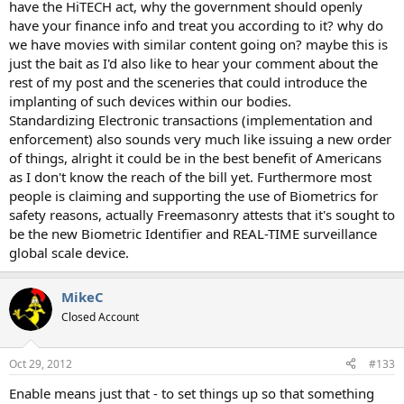
have the HiTECH act, why the government should openly
have your finance info and treat you according to it? why do
we have movies with similar content going on? maybe this is
just the bait as I'd also like to hear your comment about the
rest of my post and the sceneries that could introduce the
implanting of such devices within our bodies.
Standardizing Electronic transactions (implementation and
enforcement) also sounds very much like issuing a new order
of things, alright it could be in the best benefit of Americans
as I don't know the reach of the bill yet. Furthermore most
people is claiming and supporting the use of Biometrics for
safety reasons, actually Freemasonry attests that it's sought to
be the new Biometric Identifier and REAL-TIME surveillance
global scale device.
MikeC
Closed Account
Oct 29, 2012
#133
Enable means just that - to set things up so that something