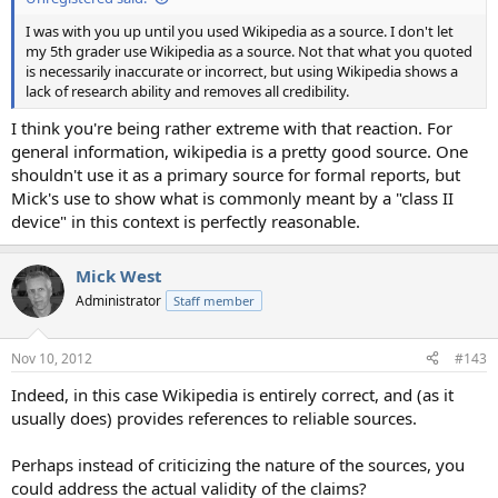
I was with you up until you used Wikipedia as a source. I don't let
my 5th grader use Wikipedia as a source. Not that what you quoted
is necessarily inaccurate or incorrect, but using Wikipedia shows a
lack of research ability and removes all credibility.
I think you're being rather extreme with that reaction. For
general information, wikipedia is a pretty good source. One
shouldn't use it as a primary source for formal reports, but
Mick's use to show what is commonly meant by a "class II
device" in this context is perfectly reasonable.
Mick West
Administrator
Staff member
Nov 10, 2012
#143
Indeed, in this case Wikipedia is entirely correct, and (as it
usually does) provides references to reliable sources.
Perhaps instead of criticizing the nature of the sources, you
could address the actual validity of the claims?