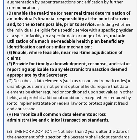
augmentation by paper transactions or clarification by further
communications;
(D) enable the real-time (or near real
time) determination of
an individual's financial responsibility at the point of service
and, to the extent possible, prior to service,
including whether
the individual is eligible for a specific service with a specific physician
at a specific facility, on a specific date or range of dates,
include
utilization of a machine-readable health
plan beneficiary
identification card or similar mechanism;
(E) Enable, where feasible, near real-time adjudication of
claims;
(F) Provide for timely acknowledgment, response, and status
reporting applicable to any electronic transaction deemed
appropriate by the Secretary;
(G) Describe all data elements (such as reason and remark codes) in
unambiguous terms, not permit optional fields, require that data
elements be either required or conditioned upon set values in other
fields, and prohibit additional conditions except where required by
(or to implement) State or Federal law or to protect against fraud
and abuse; and
(H) Harmonize all common data elements across
administrative and clinical transaction standards
.
(3) TIME FOR ADOPTION.—Not later than 2 years after the date of
the enactment of this section, the Secretary shall adopt standards