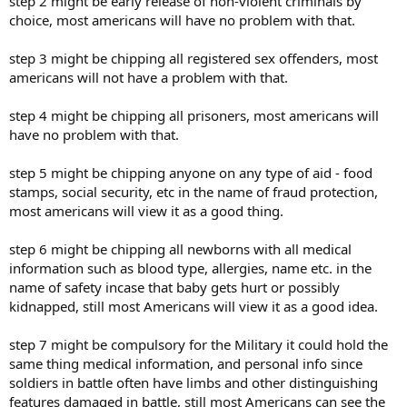
step 2 might be early release of non-violent criminals by
choice, most americans will have no problem with that.
step 3 might be chipping all registered sex offenders, most
americans will not have a problem with that.
step 4 might be chipping all prisoners, most americans will
have no problem with that.
step 5 might be chipping anyone on any type of aid - food
stamps, social security, etc in the name of fraud protection,
most americans will view it as a good thing.
step 6 might be chipping all newborns with all medical
information such as blood type, allergies, name etc. in the
name of safety incase that baby gets hurt or possibly
kidnapped, still most Americans will view it as a good idea.
step 7 might be compulsory for the Military it could hold the
same thing medical information, and personal info since
soldiers in battle often have limbs and other distinguishing
features damaged in battle, still most Americans can see the