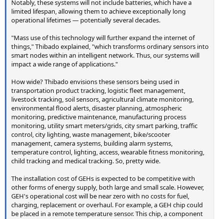
Notably, these systems will not include batteries, which have a
limited lifespan, allowing them to achieve exceptionally long
operational lifetimes — potentially several decades.
"Mass use of this technology will further expand the internet of
things," Thibado explained, "which transforms ordinary sensors into
smart nodes within an intelligent network. Thus, our systems will
impact a wide range of applications."
How wide? Thibado envisions these sensors being used in
transportation product tracking, logistic fleet management,
livestock tracking, soil sensors, agricultural climate monitoring,
environmental flood alerts, disaster planning, atmospheric
monitoring, predictive maintenance, manufacturing process
monitoring, utility smart meters/grids, city smart parking, traffic
control, city lighting, waste management, bike/scooter
management, camera systems, building alarm systems,
temperature control, lighting, access, wearable fitness monitoring,
child tracking and medical tracking. So, pretty wide.
The installation cost of GEHs is expected to be competitive with
other forms of energy supply, both large and small scale. However,
GEH's operational cost will be near zero with no costs for fuel,
charging, replacement or overhaul. For example, a GEH chip could
be placed in a remote temperature sensor. This chip, a component