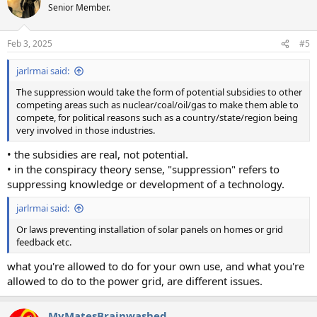
t
Senior Member.
i
o
n
Feb 3, 2025
#5
s
:
jarlrmai said:
The suppression would take the form of potential subsidies to other
competing areas such as nuclear/coal/oil/gas to make them able to
compete, for political reasons such as a country/state/region being
very involved in those industries.
• the subsidies are real, not potential.
• in the conspiracy theory sense, "suppression" refers to
suppressing knowledge or development of a technology.
jarlrmai said:
Or laws preventing installation of solar panels on homes or grid
feedback etc.
what you're allowed to do for your own use, and what you're
allowed to do to the power grid, are different issues.
MyMatesBrainwashed