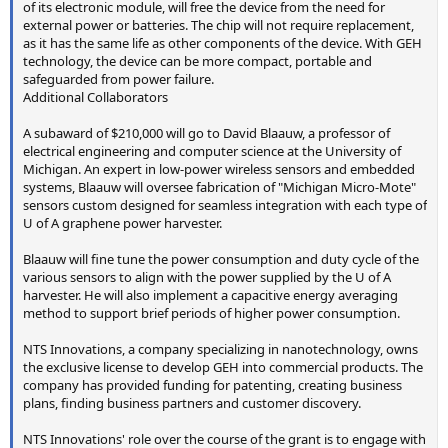
of its electronic module, will free the device from the need for
external power or batteries. The chip will not require replacement,
as it has the same life as other components of the device. With GEH
technology, the device can be more compact, portable and
safeguarded from power failure.
Additional Collaborators
A subaward of $210,000 will go to David Blaauw, a professor of
electrical engineering and computer science at the University of
Michigan. An expert in low-power wireless sensors and embedded
systems, Blaauw will oversee fabrication of "Michigan Micro-Mote"
sensors custom designed for seamless integration with each type of
U of A graphene power harvester.
Blaauw will fine tune the power consumption and duty cycle of the
various sensors to align with the power supplied by the U of A
harvester. He will also implement a capacitive energy averaging
method to support brief periods of higher power consumption.
NTS Innovations, a company specializing in nanotechnology, owns
the exclusive license to develop GEH into commercial products. The
company has provided funding for patenting, creating business
plans, finding business partners and customer discovery.
NTS Innovations' role over the course of the grant is to engage with