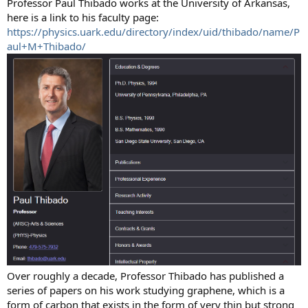
Professor Paul Thibado works at the University of Arkansas,
here is a link to his faculty page:
https://physics.uark.edu/directory/index/uid/thibado/name/P
aul+M+Thibado/
Over roughly a decade, Professor Thibado has published a
series of papers on his work studying graphene, which is a
form of carbon that exists in the form of very thin but strong