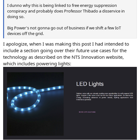
I dunno why this is being linked to free energy suppression
conspiracy and probably does Professor Thibado a disservice in
doing so.
Big Power's not gonna go out of business if we shift a few IoT
devices off the grid.
I apologize, when I was making this post I had intended to
include a section going over their future use cases for the
technology as described on the NTS Innovation website,
which includes powering lights: