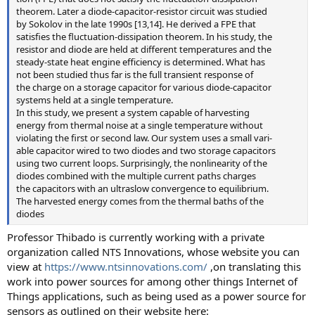
theorem. Later a diode-capacitor-resistor circuit was studied
by Sokolov in the late 1990s [13,14]. He derived a FPE that
satisfies the fluctuation-dissipation theorem. In his study, the
resistor and diode are held at different temperatures and the
steady-state heat engine efficiency is determined. What has
not been studied thus far is the full transient response of
the charge on a storage capacitor for various diode-capacitor
systems held at a single temperature.
In this study, we present a system capable of harvesting
energy from thermal noise at a single temperature without
violating the first or second law. Our system uses a small vari-
able capacitor wired to two diodes and two storage capacitors
using two current loops. Surprisingly, the nonlinearity of the
diodes combined with the multiple current paths charges
the capacitors with an ultraslow convergence to equilibrium.
The harvested energy comes from the thermal baths of the
diodes
Professor Thibado is currently working with a private
organization called NTS Innovations, whose website you can
view at
https://www.ntsinnovations.com/
,on translating this
work into power sources for among other things Internet of
Things applications, such as being used as a power source for
sensors as outlined on their website here: