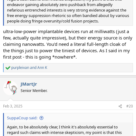
endeavor gaining absolutely zero pushback from allegedly
nefarious entrenched interests is very strong evidence against the
free energy suppression rhetoric so often bandied about by various
people doing fringe overunity/cold fusion projects.
ultra-low-power implantable devices run at milliwatts (just a
few, actually quite impressive), but their energy source is only
claiming nanowatts. You'd need a literal full-length cloak of
the things just to power the tiniest of devices. As I said in my
first post - this is going *nowhere*.
purpleivan
and
Ann K
R
e
a
JMartJr
c
t
Senior Member.
i
o
n
Feb 3, 2025
#20
s
:
SuppaCoup said:
Again, to be absolutely clear, I think it's absolutely essential to
regard such claims with intense skepticism, my point is that this