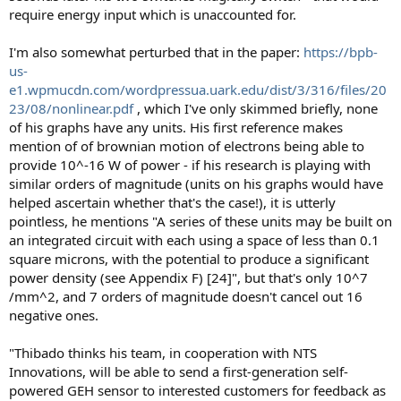
require energy input which is unaccounted for.
I'm also somewhat perturbed that in the paper:
https://bpb-
us-
e1.wpmucdn.com/wordpressua.uark.edu/dist/3/316/files/20
23/08/nonlinear.pdf
, which I've only skimmed briefly, none
of his graphs have any units. His first reference makes
mention of of brownian motion of electrons being able to
provide 10^-16 W of power - if his research is playing with
similar orders of magnitude (units on his graphs would have
helped ascertain whether that's the case!), it is utterly
pointless, he mentions "A series of these units may be built on
an integrated circuit with each using a space of less than 0.1
square microns, with the potential to produce a significant
power density (see Appendix F) [24]", but that's only 10^7
/mm^2, and 7 orders of magnitude doesn't cancel out 16
negative ones.
"Thibado thinks his team, in cooperation with NTS
Innovations, will be able to send a first-generation self-
powered GEH sensor to interested customers for feedback as