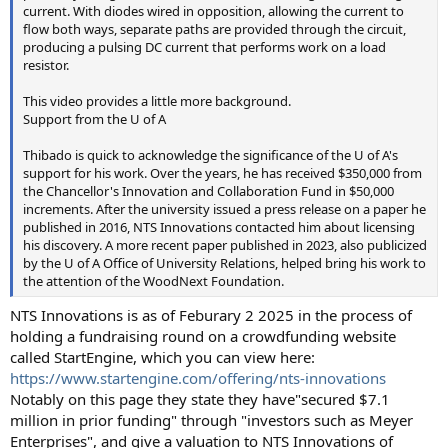
current. With diodes wired in opposition, allowing the current to
flow both ways, separate paths are provided through the circuit,
producing a pulsing DC current that performs work on a load
resistor.
This video provides a little more background.
Support from the U of A
Thibado is quick to acknowledge the significance of the U of A's
support for his work. Over the years, he has received $350,000 from
the Chancellor's Innovation and Collaboration Fund in $50,000
increments. After the university issued a press release on a paper he
published in 2016, NTS Innovations contacted him about licensing
his discovery. A more recent paper published in 2023, also publicized
by the U of A Office of University Relations, helped bring his work to
the attention of the WoodNext Foundation.
NTS Innovations is as of Feburary 2 2025 in the process of
holding a fundraising round on a crowdfunding website
called StartEngine, which you can view here:
https://www.startengine.com/offering/nts-innovations
Notably on this page they state they have"secured $7.1
million in prior funding" through "investors such as Meyer
Enterprises", and give a valuation to NTS Innovations of