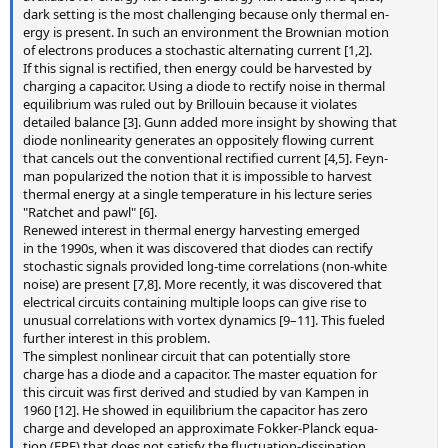
dark setting is the most challenging because only thermal en-
ergy is present. In such an environment the Brownian motion
of electrons produces a stochastic alternating current [1,2].
If this signal is rectified, then energy could be harvested by
charging a capacitor. Using a diode to rectify noise in thermal
equilibrium was ruled out by Brillouin because it violates
detailed balance [3]. Gunn added more insight by showing that
diode nonlinearity generates an oppositely flowing current
that cancels out the conventional rectified current [4,5]. Feyn-
man popularized the notion that it is impossible to harvest
thermal energy at a single temperature in his lecture series
"Ratchet and pawl" [6].
Renewed interest in thermal energy harvesting emerged
in the 1990s, when it was discovered that diodes can rectify
stochastic signals provided long-time correlations (non-white
noise) are present [7,8]. More recently, it was discovered that
electrical circuits containing multiple loops can give rise to
unusual correlations with vortex dynamics [9–11]. This fueled
further interest in this problem.
The simplest nonlinear circuit that can potentially store
charge has a diode and a capacitor. The master equation for
this circuit was first derived and studied by van Kampen in
1960 [12]. He showed in equilibrium the capacitor has zero
charge and developed an approximate Fokker-Planck equa-
tion (FPE) that does not satisfy the fluctuation-dissipation