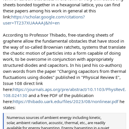
sheets bonded together in a hexagonal lattice, you can find
these papers among his work in general at this
link:
https://scholar.google.com/citations?
user=TT237XUAAAAJ&hl=en
According to Professor Thibado, free-standing sheets of
graphene allow the fundamental obstacles that have stood in
the way of so-called Brownian ratchets, systems that translate
the chaotic motion of particles into a form capable of doing
work, to be overcome in conjunction with appropriately
structured diodes and capacitors. In his (and his co-authors)
own words from the paper "Charging capacitors from thermal
fluctuations using diodes" published in "Physical Review E",
Issue 108 direct link
here:
https://journals.aps.org/pre/abstract/10.1103/PhysRevE.
108.024130
and a free PDF of the publication
here:
https://thibado.uark.edu/files/2023/08/nonlinear.pdf
he
states:
Numerous sources of ambient energy including kinetic,
solar, ambient radiation, acoustic, thermal, etc., are readily
available for energy harvesting. Energy harvesting in a quiet,