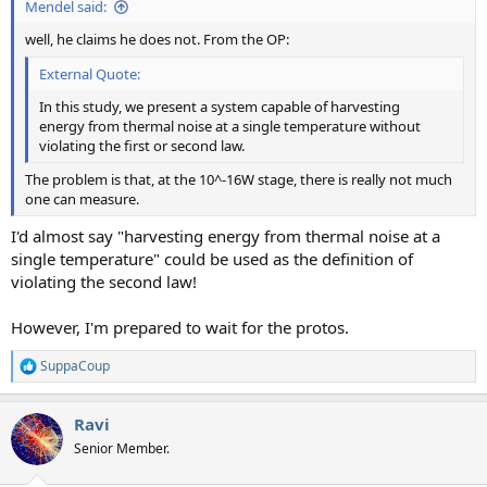
Mendel said:
well, he claims he does not. From the OP:
External Quote:
In this study, we present a system capable of harvesting
energy from thermal noise at a single temperature without
violating the first or second law.
The problem is that, at the 10^-16W stage, there is really not much
one can measure.
I'd almost say "harvesting energy from thermal noise at a
single temperature" could be used as the definition of
violating the second law!
However, I'm prepared to wait for the protos.
SuppaCoup
R
e
a
Ravi
c
t
Senior Member.
i
o