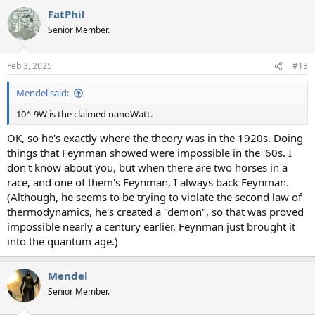
a
FatPhil
c
t
Senior Member.
i
o
n
Feb 3, 2025
#13
s
:
Mendel said:
10^-9W is the claimed nanoWatt.
OK, so he's exactly where the theory was in the 1920s. Doing
things that Feynman showed were impossible in the '60s. I
don't know about you, but when there are two horses in a
race, and one of them's Feynman, I always back Feynman.
(Although, he seems to be trying to violate the second law of
thermodynamics, he's created a "demon", so that was proved
impossible nearly a century earlier, Feynman just brought it
into the quantum age.)
Mendel
Senior Member.