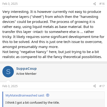
n
Feb 3, 2025
#16
s
:
Very interesting. It is however currently not easy to produce
graphene layers ("sheet") from which then the "harvesting
devices" could be produced. The process of growing it is
rather easy, using liquid metals as base material. But to
transfer this layer -intact- to somewhere else is ... rather
tricky. It likely requires some significant development time for
this to be solved. And this is just one tech issue to overcome,
amongst presumably many more.
Not being "negative Nancy" here, but just trying to be a bit
realistic as compared to all the fancy theoretical possibilities.
SuppaCoup
S
Active Member
Feb 3, 2025
#17
MyMatesBrainwashed said:
I think I got a bit confused by the title.