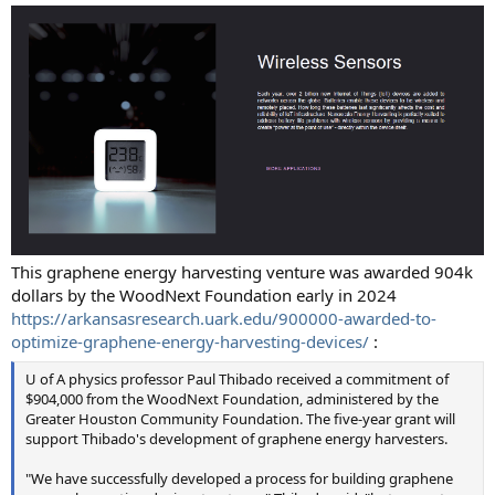
This graphene energy harvesting venture was awarded 904k
dollars by the WoodNext Foundation early in 2024
https://arkansasresearch.uark.edu/900000-awarded-to-
optimize-graphene-energy-harvesting-devices/
:
U of A physics professor Paul Thibado received a commitment of
$904,000 from the WoodNext Foundation, administered by the
Greater Houston Community Foundation. The five-year grant will
support Thibado's development of graphene energy harvesters.
"We have successfully developed a process for building graphene