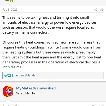
Feb 3, 2025
#9
This seems to be taking heat and turning it into small
amounts of electrical energy to power low energy devices
such as sensors that would otherwise require local solar,
battery or mains connection.
Of course this heat comes from somewhere so in areas that
require heating (buildings in winter) some would come from
the heating systems but these devices would presumably
then just emit the heat again and the energy lost to non heat
generating processes in the operation of electrical devices is
infinitesimal.
John J.
and
Mendel
R
e
a
MyMatesBrainwashed
c
t
Senior Member
i
o
n
Feb 3, 2025
#10