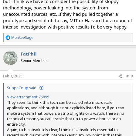
but I think we have to consider the possibility of sloppy
methodology, power leaking into the system from
unaccounted sources, etc. If they had pulled together a
prototype and sent it off to say, MIT or Harvard for a round of
intense investigation with positive results I'd be very happy.
MonkeeSage
R
e
a
FatPhil
c
t
Senior Member.
i
o
n
Feb 3, 2025
#19
s
:
SuppaCoup said:
View attachment 76895
They seem to think this tech can be scaled into macroscale
applications, and although it's not explicitly listed here, if you can
make a system that powers a strip of lights or a watch, there's no
technical reason you can't scale that up to power a house or an
entire city.
Again, to be absolutely clear, I think it's absolutely essential to
regard such claims with intense skepticism, my point is that this