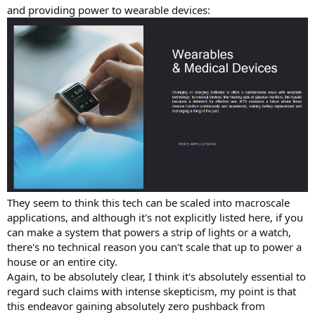
and providing power to wearable devices:
They seem to think this tech can be scaled into macroscale
applications, and although it's not explicitly listed here, if you
can make a system that powers a strip of lights or a watch,
there's no technical reason you can't scale that up to power a
house or an entire city.
Again, to be absolutely clear, I think it's absolutely essential to
regard such claims with intense skepticism, my point is that
this endeavor gaining absolutely zero pushback from