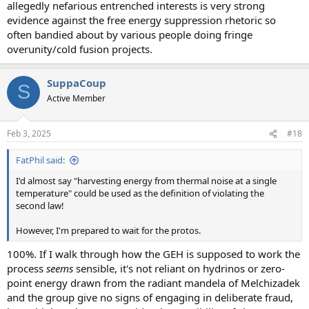
allegedly nefarious entrenched interests is very strong
evidence against the free energy suppression rhetoric so
often bandied about by various people doing fringe
overunity/cold fusion projects.
SuppaCoup
S
Active Member
Feb 3, 2025
#18
FatPhil said:
I'd almost say "harvesting energy from thermal noise at a single
temperature" could be used as the definition of violating the
second law!
However, I'm prepared to wait for the protos.
100%. If I walk through how the GEH is supposed to work the
process
seems
sensible, it's not reliant on hydrinos or zero-
point energy drawn from the radiant mandela of Melchizadek
and the group give no signs of engaging in deliberate fraud,