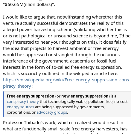
"$60.65M(illion dollars)".
I would like to argue that, notwithstanding wherether this
venture actually successful demonstrates the reality of this
alleged power harvesting scheme (validating whether this is
or is not pathological or unsound science is beyond me, I'd be
very interested to hear your thoughts on this), it does falsify
the idea that projects to harvest ambient or free enerrgy
would be suppressed or strangled through the nefarious
interference of the government, academia or fossil fuel
interests in the form of so-called free energy suppression,
which is succinctly outlined in the wikipedia article here:
https://en.wikipedia.org/wiki/Free_energy_suppression_cons
piracy_theory
:
Free energy suppression
(or
new energy suppression
) is a
conspiracy theory
that technologically viable, pollution-free, no-cost
energy sources
are being suppressed by governments,
corporations, or
advocacy groups
.
Professor Thibado's work, which if realized would result in
what are functionally small-scale free energy harvesters, has