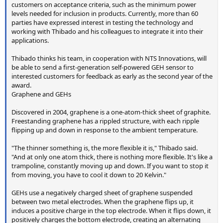
customers on acceptance criteria, such as the minimum power
levels needed for inclusion in products. Currently, more than 60
parties have expressed interest in testing the technology and
working with Thibado and his colleagues to integrate it into their
applications.
Thibado thinks his team, in cooperation with NTS Innovations, will
be able to send a first-generation self-powered GEH sensor to
interested customers for feedback as early as the second year of the
award.
Graphene and GEHs
Discovered in 2004, graphene is a one-atom-thick sheet of graphite.
Freestanding graphene has a rippled structure, with each ripple
flipping up and down in response to the ambient temperature.
"The thinner something is, the more flexible it is," Thibado said.
"And at only one atom thick, there is nothing more flexible. It's like a
trampoline, constantly moving up and down. If you want to stop it
from moving, you have to cool it down to 20 Kelvin."
GEHs use a negatively charged sheet of graphene suspended
between two metal electrodes. When the graphene flips up, it
induces a positive charge in the top electrode. When it flips down, it
positively charges the bottom electrode, creating an alternating