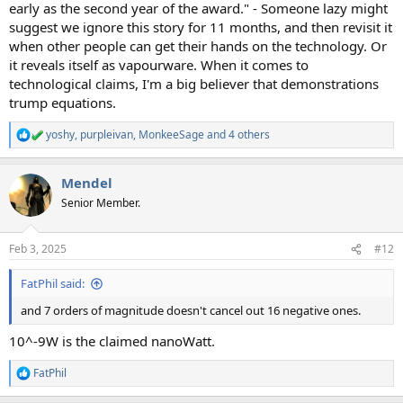
early as the second year of the award." - Someone lazy might
suggest we ignore this story for 11 months, and then revisit it
when other people can get their hands on the technology. Or
it reveals itself as vapourware. When it comes to
technological claims, I'm a big believer that demonstrations
trump equations.
yoshy
,
purpleivan
,
MonkeeSage
and 4 others
R
e
a
Mendel
c
t
Senior Member.
i
o
n
Feb 3, 2025
#12
s
:
FatPhil said:
and 7 orders of magnitude doesn't cancel out 16 negative ones.
10^-9W is the claimed nanoWatt.
FatPhil
R
e