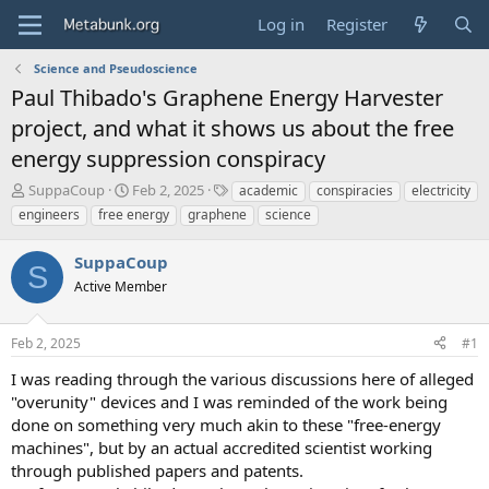
Log in
Register
Science and Pseudoscience
Paul Thibado's Graphene Energy Harvester
project, and what it shows us about the free
energy suppression conspiracy
T
S
T
SuppaCoup
Feb 2, 2025
academic
conspiracies
electricity
h
t
a
engineers
free energy
graphene
science
r
a
g
e
r
s
SuppaCoup
a
t
S
d
Active Member
d
s
a
t
t
Feb 2, 2025
#1
a
e
r
I was reading through the various discussions here of alleged
t
"overunity" devices and I was reminded of the work being
e
done on something very much akin to these "free-energy
r
machines", but by an actual accredited scientist working
through published papers and patents.