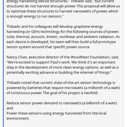
energy harvesting device structures," Thibado said, "but current
structures do not harvest enough power. This proposal will allow us
to optimize these structures to harvest nanowatts of power, which
is enough energy to run sensors."
Thibado and his colleagues will develop graphene energy
harvesting (or GEH) technology for the following sources of power:
solar, thermal, acoustic, kinetic, nonlinear and ambient radiation. As
each device is developed, his team will then build a full prototype
sensor system around that specific power source.
Nancy Chan, executive director of the WoodNext Foundation, said,
"We're excited to support Paul's work. We think it's an important
step in the development of more clean energy options, as well as a
potentially exciting advance in building the internet of things."
Thibado noted that current state-of-the-art sensor technology is
powered by batteries that require microwatts (a millionth of a watt)
of continuous power. The goal of his project is twofold:
Reduce sensor power demand to nanowatts (a billionth of a watt)
and
Power these sensors using energy harvested from the local
environment.