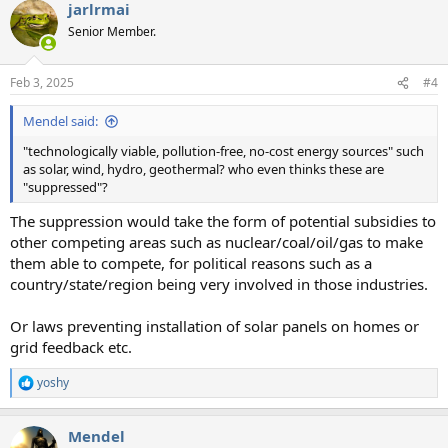
jarlrmai
Senior Member.
Feb 3, 2025
#4
Mendel said:
"technologically viable, pollution-free, no-cost energy sources" such
as solar, wind, hydro, geothermal? who even thinks these are
"suppressed"?
The suppression would take the form of potential subsidies to
other competing areas such as nuclear/coal/oil/gas to make
them able to compete, for political reasons such as a
country/state/region being very involved in those industries.
Or laws preventing installation of solar panels on homes or
grid feedback etc.
yoshy
R
e
a
Mendel
c