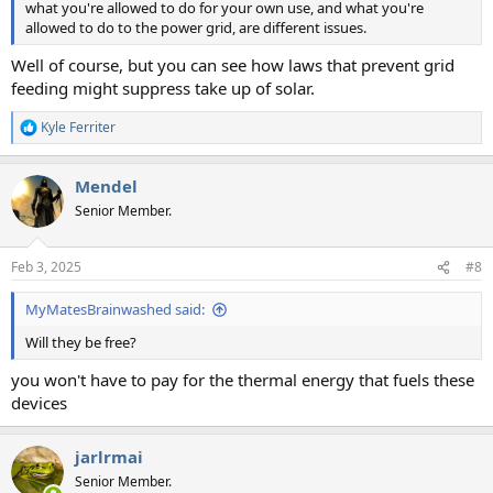
what you're allowed to do for your own use, and what you're
allowed to do to the power grid, are different issues.
Well of course, but you can see how laws that prevent grid
feeding might suppress take up of solar.
Kyle Ferriter
R
e
a
Mendel
c
t
Senior Member.
i
o
n
Feb 3, 2025
#8
s
:
MyMatesBrainwashed said:
Will they be free?
you won't have to pay for the thermal energy that fuels these
devices
jarlrmai
Senior Member.