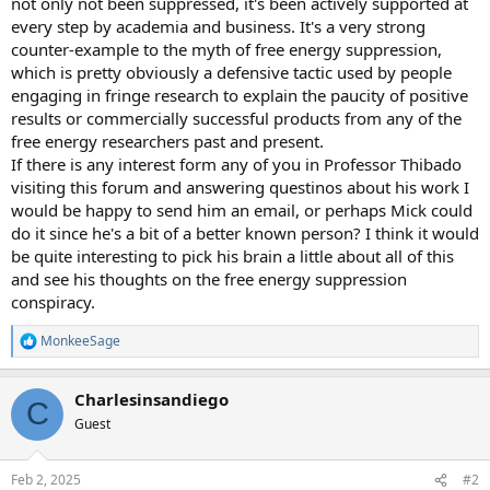
not only not been suppressed, it's been actively supported at
every step by academia and business. It's a very strong
counter-example to the myth of free energy suppression,
which is pretty obviously a defensive tactic used by people
engaging in fringe research to explain the paucity of positive
results or commercially successful products from any of the
free energy researchers past and present.
If there is any interest form any of you in Professor Thibado
visiting this forum and answering questinos about his work I
would be happy to send him an email, or perhaps Mick could
do it since he's a bit of a better known person? I think it would
be quite interesting to pick his brain a little about all of this
and see his thoughts on the free energy suppression
conspiracy.
MonkeeSage
R
e
a
Charlesinsandiego
c
C
t
Guest
i
o
n
Feb 2, 2025
#2
s