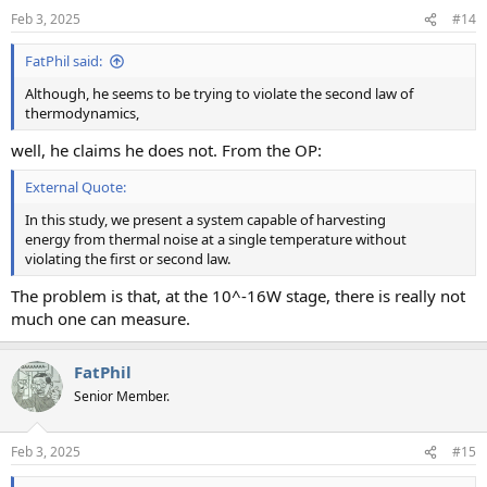
Feb 3, 2025
#14
FatPhil said:
Although, he seems to be trying to violate the second law of
thermodynamics,
well, he claims he does not. From the OP:
External Quote:
In this study, we present a system capable of harvesting
energy from thermal noise at a single temperature without
violating the first or second law.
The problem is that, at the 10^-16W stage, there is really not
much one can measure.
FatPhil
Senior Member.
Feb 3, 2025
#15