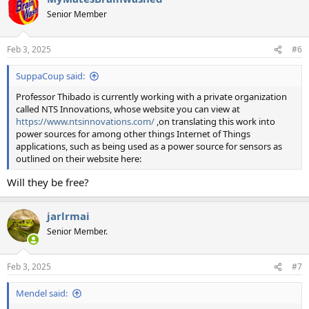
Senior Member
Feb 3, 2025
#6
SuppaCoup said:
Professor Thibado is currently working with a private organization
called NTS Innovations, whose website you can view at
https://www.ntsinnovations.com/
,on translating this work into
power sources for among other things Internet of Things
applications, such as being used as a power source for sensors as
outlined on their website here:
Will they be free?
jarlrmai
Senior Member.
Feb 3, 2025
#7
Mendel said: