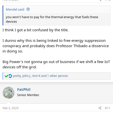
s
:
Mendel said:
you won't have to pay for the thermal energy that fuels these
devices
I think I got a bit confused by the title.
I dunno why this is being linked to free energy suppression
conspiracy and probably does Professor Thibado a disservice
in doing so.
Big Power's not gonna go out of business if we shift a few IoT
devices off the grid.
yoshy
,
John J.
,
Ann K
and 1 other person
R
e
a
FatPhil
c
t
Senior Member.
i
o
n
Feb 3, 2025
#11
s