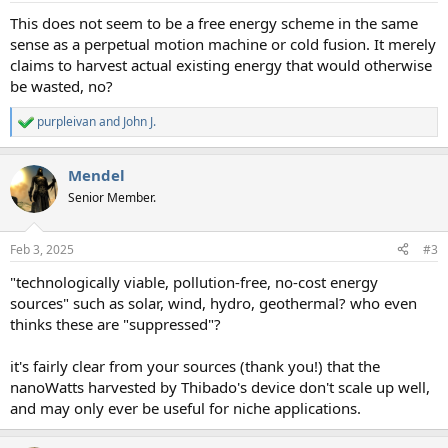
:
This does not seem to be a free energy scheme in the same
sense as a perpetual motion machine or cold fusion. It merely
claims to harvest actual existing energy that would otherwise
be wasted, no?
purpleivan
and
John J.
R
e
a
Mendel
c
t
Senior Member.
i
o
n
Feb 3, 2025
#3
s
:
"technologically viable, pollution-free, no-cost energy
sources" such as solar, wind, hydro, geothermal? who even
thinks these are "suppressed"?
it's fairly clear from your sources (thank you!) that the
nanoWatts harvested by Thibado's device don't scale up well,
and may only ever be useful for niche applications.