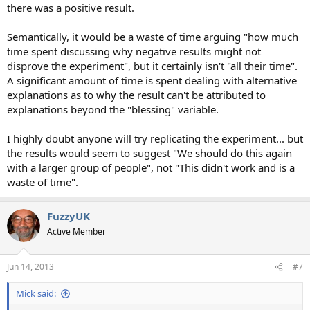
there was a positive result.
Semantically, it would be a waste of time arguing "how much
time spent discussing why negative results might not
disprove the experiment", but it certainly isn't "all their time".
A significant amount of time is spent dealing with alternative
explanations as to why the result can't be attributed to
explanations beyond the "blessing" variable.
I highly doubt anyone will try replicating the experiment... but
the results would seem to suggest "We should do this again
with a larger group of people", not "This didn't work and is a
waste of time".
FuzzyUK
Active Member
Jun 14, 2013
#7
Mick said: