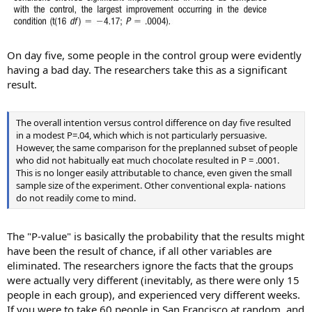
On day five, some people in the control group were evidently
having a bad day. The researchers take this as a significant
result.
The overall intention versus control difference on day five resulted
in a modest P=.04, which which is not particularly persuasive.
However, the same comparison for the preplanned subset of people
who did not habitually eat much chocolate resulted in P = .0001.
This is no longer easily attributable to chance, even given the small
sample size of the experiment. Other conventional expla- nations
do not readily come to mind.
The "P-value" is basically the probability that the results might
have been the result of chance, if all other variables are
eliminated. The researchers ignore the facts that the groups
were actually very different (inevitably, as there were only 15
people in each group), and experienced very different weeks.
If you were to take 60 people in San Francisco at random, and