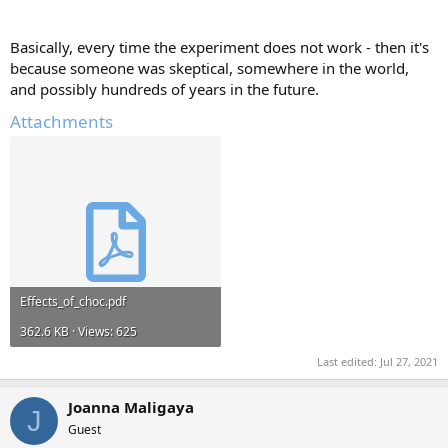
Basically, every time the experiment does not work - then it's
because someone was skeptical, somewhere in the world,
and possibly hundreds of years in the future.
Attachments
Effects_of_choc.pdf
362.6 KB · Views: 625
Last edited:
Jul 27, 2021
Joanna Maligaya
J
Guest