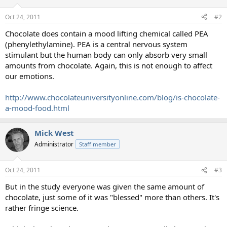
Oct 24, 2011
#2
Chocolate does contain a mood lifting chemical called PEA
(phenylethylamine). PEA is a central nervous system
stimulant but the human body can only absorb very small
amounts from chocolate. Again, this is not enough to affect
our emotions.
http://www.chocolateuniversityonline.com/blog/is-chocolate-
a-mood-food.html
Mick West
Administrator
Staff member
Oct 24, 2011
#3
But in the study everyone was given the same amount of
chocolate, just some of it was "blessed" more than others. It's
rather fringe science.