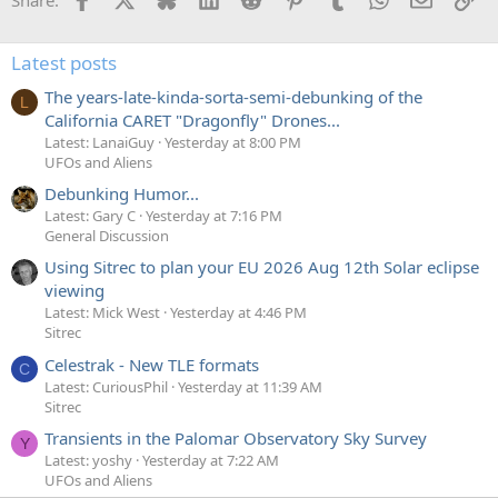
Latest posts
The years-late-kinda-sorta-semi-debunking of the
L
California CARET "Dragonfly" Drones...
Latest: LanaiGuy
Yesterday at 8:00 PM
UFOs and Aliens
Debunking Humor...
Latest: Gary C
Yesterday at 7:16 PM
General Discussion
Using Sitrec to plan your EU 2026 Aug 12th Solar eclipse
viewing
Latest: Mick West
Yesterday at 4:46 PM
Sitrec
Celestrak - New TLE formats
C
Latest: CuriousPhil
Yesterday at 11:39 AM
Sitrec
Transients in the Palomar Observatory Sky Survey
Y
Latest: yoshy
Yesterday at 7:22 AM
UFOs and Aliens