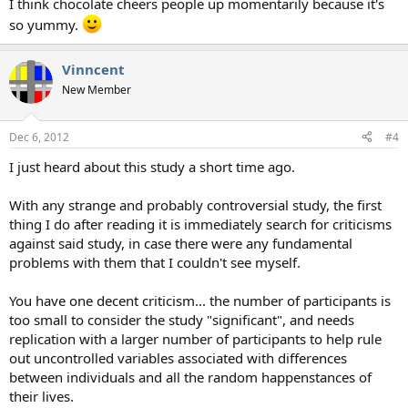
I think chocolate cheers people up momentarily because it's
so yummy.
Vinncent
New Member
Dec 6, 2012
#4
I just heard about this study a short time ago.
With any strange and probably controversial study, the first
thing I do after reading it is immediately search for criticisms
against said study, in case there were any fundamental
problems with them that I couldn't see myself.
You have one decent criticism... the number of participants is
too small to consider the study "significant", and needs
replication with a larger number of participants to help rule
out uncontrolled variables associated with differences
between individuals and all the random happenstances of
their lives.