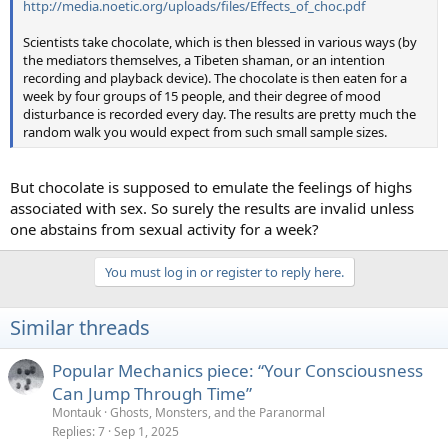
http://media.noetic.org/uploads/files/Effects_of_choc.pdf
Scientists take chocolate, which is then blessed in various ways (by
the mediators themselves, a Tibeten shaman, or an intention
recording and playback device). The chocolate is then eaten for a
week by four groups of 15 people, and their degree of mood
disturbance is recorded every day. The results are pretty much the
random walk you would expect from such small sample sizes.
But chocolate is supposed to emulate the feelings of highs
associated with sex. So surely the results are invalid unless
one abstains from sexual activity for a week?
You must log in or register to reply here.
Similar threads
Popular Mechanics piece: “Your Consciousness
Can Jump Through Time”
Montauk
Ghosts, Monsters, and the Paranormal
Replies
7
Sep 1, 2025