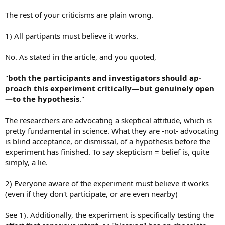
The rest of your criticisms are plain wrong.
1) All partipants must believe it works.
No. As stated in the article, and you quoted,
"
both the participants and investigators should ap-
proach this experiment critically—but genuinely open
—to the hypothesis
."
The researchers are advocating a skeptical attitude, which is
pretty fundamental in science. What they are -not- advocating
is blind acceptance, or dismissal, of a hypothesis before the
experiment has finished. To say skepticism = belief is, quite
simply, a lie.
2) Everyone aware of the experiment must believe it works
(even if they don't participate, or are even nearby)
See 1). Additionally, the experiment is specifically testing the