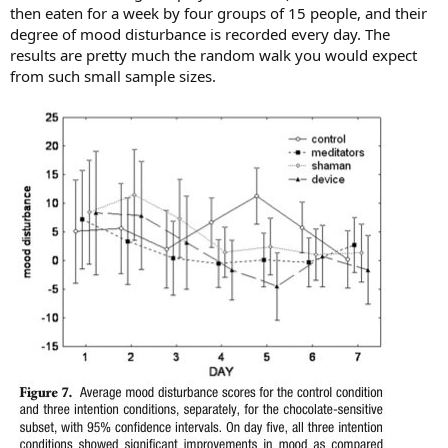
then eaten for a week by four groups of 15 people, and their
degree of mood disturbance is recorded every day. The
results are pretty much the random walk you would expect
from such small sample sizes.