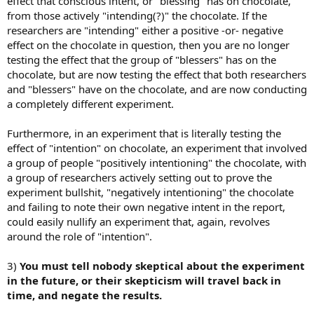
effect that conscious intent, or "blessing" has on chocolate,
from those actively "intending(?)" the chocolate. If the
researchers are "intending" either a positive -or- negative
effect on the chocolate in question, then you are no longer
testing the effect that the group of "blessers" has on the
chocolate, but are now testing the effect that both researchers
and "blessers" have on the chocolate, and are now conducting
a completely different experiment.
Furthermore, in an experiment that is literally testing the
effect of "intention" on chocolate, an experiment that involved
a group of people "positively intentioning" the chocolate, with
a group of researchers actively setting out to prove the
experiment bullshit, "negatively intentioning" the chocolate
and failing to note their own negative intent in the report,
could easily nullify an experiment that, again, revolves
around the role of "intention".
3)
You must tell nobody skeptical about the experiment
in the future, or their skepticism will travel back in
time, and negate the results.