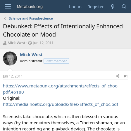
Log in
Register
Science and Pseudoscience
Debunked: Effects of Intentionally Enhanced
Chocolate on Mood
T
S
Mick West
Jun 12, 2011
h
t
r
a
Mick West
e
r
Administrator
Staff member
a
t
d
d
s
a
Jun 12, 2011
#1
t
t
a
e
https://www.metabunk.org/attachments/effects_of_choc-
r
pdf.46180
t
Original:
e
http://media.noetic.org/uploads/files/Effects_of_choc.pdf
r
Scientists take chocolate, which is then blessed in various
ways (by the mediators themselves, a Tibeten shaman, or an
intention recording and playback device). The chocolate is