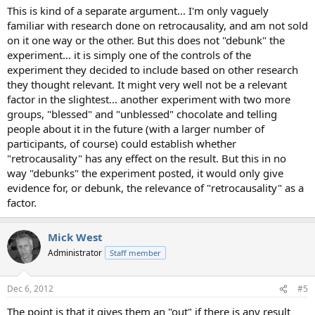
This is kind of a separate argument... I'm only vaguely
familiar with research done on retrocausality, and am not sold
on it one way or the other. But this does not "debunk" the
experiment... it is simply one of the controls of the
experiment they decided to include based on other research
they thought relevant. It might very well not be a relevant
factor in the slightest... another experiment with two more
groups, "blessed" and "unblessed" chocolate and telling
people about it in the future (with a larger number of
participants, of course) could establish whether
"retrocausality" has any effect on the result. But this in no
way "debunks" the experiment posted, it would only give
evidence for, or debunk, the relevance of "retrocausality" as a
factor.
Mick West
Administrator
Staff member
Dec 6, 2012
#5
The point is that it gives them an "out" if there is any result