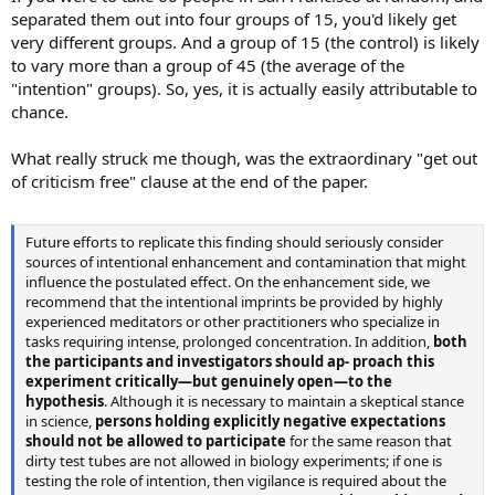
separated them out into four groups of 15, you'd likely get
very different groups. And a group of 15 (the control) is likely
to vary more than a group of 45 (the average of the
"intention" groups). So, yes, it is actually easily attributable to
chance.
What really struck me though, was the extraordinary "get out
of criticism free" clause at the end of the paper.
Future efforts to replicate this finding should seriously consider
sources of intentional enhancement and contamination that might
influence the postulated effect. On the enhancement side, we
recommend that the intentional imprints be provided by highly
experienced meditators or other practitioners who specialize in
tasks requiring intense, prolonged concentration. In addition,
both
the participants and investigators should ap- proach this
experiment critically—but genuinely open—to the
hypothesis
. Although it is necessary to maintain a skeptical stance
in science,
persons holding explicitly negative expectations
should not be allowed to participate
for the same reason that
dirty test tubes are not allowed in biology experiments; if one is
testing the role of intention, then vigilance is required about the