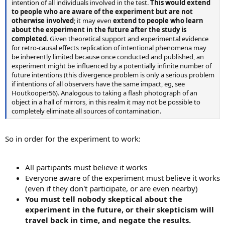
intention of all individuals involved in the test.
This would extend
to people who are aware of the experiment but are not
otherwise involved
; it may even
extend to people who learn
about the experiment in the future after the study is
completed
. Given theoretical support and experimental evidence
for retro-causal effects replication of intentional phenomena may
be inherently limited because once conducted and published, an
experiment might be influenced by a potentially infinite number of
future intentions (this divergence problem is only a serious problem
if intentions of all observers have the same impact, eg, see
Houtkooper56). Analogous to taking a flash photograph of an
object in a hall of mirrors, in this realm it may not be possible to
completely eliminate all sources of contamination.
So in order for the experiment to work:
All partipants must believe it works
Everyone aware of the experiment must believe it works
(even if they don't participate, or are even nearby)
You must tell nobody skeptical about the
experiment in the future, or their skepticism will
travel back in time, and negate the results.