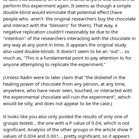
perform this experiment again. It seems as though a simple
double-blind would eliminate that potential effect (have
people who -aren't- the original researchers buy the chocolate
and interact with the "blessers" for them). That way, a
negative replication couldn't reasonably be due to the
"intention" of the researchers interacting with the chocolate in
any way at any point in time. It appears the original study
also used double-blinds. It doesn't seem to be an "out"... so
much as, "This is a fundamental point to pay attention to for
anyone attempting to replicate the experiment."
(Unless Radin were to later claim that "the disbelief in the
healing power of chocolate from any person, at any time,
anywhere, who have never seen, touched, or interacted with
the experimental chocolate will ruin the experiment", which
would be silly, and does not appear to be the case.)
It looks like you also only posted the results of only one of
groups tested... the one with a P value of 0.04, which is not
significant. Analysis of the other groups in the article show P
values of 0.004 and 0.001... pretty significant, so it appears