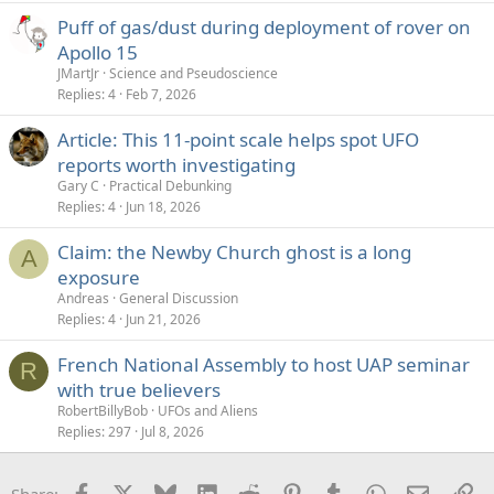
Puff of gas/dust during deployment of rover on
Apollo 15
JMartJr
Science and Pseudoscience
Replies
4
Feb 7, 2026
Article: This 11-point scale helps spot UFO
reports worth investigating
Gary C
Practical Debunking
Replies
4
Jun 18, 2026
Claim: the Newby Church ghost is a long
A
exposure
Andreas
General Discussion
Replies
4
Jun 21, 2026
French National Assembly to host UAP seminar
R
with true believers
RobertBillyBob
UFOs and Aliens
Replies
297
Jul 8, 2026
Facebook
X
Bluesky
LinkedIn
Reddit
Pinterest
Tumblr
WhatsApp
Email
Li
Share: