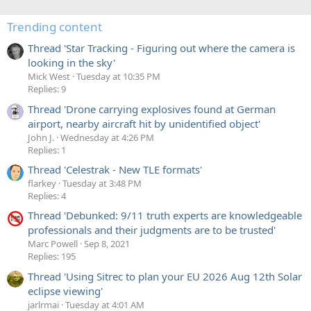
Trending content
Thread 'Star Tracking - Figuring out where the camera is
looking in the sky'
Mick West
Tuesday at 10:35 PM
Replies: 9
Thread 'Drone carrying explosives found at German
airport, nearby aircraft hit by unidentified object'
John J.
Wednesday at 4:26 PM
Replies: 1
Thread 'Celestrak - New TLE formats'
flarkey
Tuesday at 3:48 PM
Replies: 4
Thread 'Debunked: 9/11 truth experts are knowledgeable
professionals and their judgments are to be trusted'
Marc Powell
Sep 8, 2021
Replies: 195
Thread 'Using Sitrec to plan your EU 2026 Aug 12th Solar
eclipse viewing'
jarlrmai
Tuesday at 4:01 AM