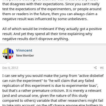
that disagrees with their expectations. Since you can't really
test the expectations of the experimenters, or people around
them or readers in the future, then you can always claim a
negative result was influenced by some unbelievers.
All of which would be irrelevant if they actually got a positive
result. And yet they spend all their time explaining why
negative results don't disprove anything.
Vinncent
New Member
Dec 6, 2012
#6
I can see why you would make the jump from "active disbelief
can ruin the experiment" to "he will claim that any failed
replication of this experiment is due to experimenter bias",
but that's a rather premature criticism. It is merely a relevant
(and and unusual one, given the nature of this study
compared to others) variable that other researchers might fail
to take into account, on the off chance anyone else bothers to