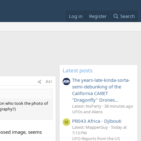
Log in
Register
Search
Latest posts
The years-late-kinda-sorta-
#41
semi-debunking of the
California CARET
"Dragonfly" Drones...
erson who took the photo of
Latest: NoParty
38 minutes ago
ography?)
UFOs and Aliens
PR043 Africa - Djibouti
M
Latest: MapperGuy
Today at
mposed image, seems
7:13 PM
UFO Reports from the US