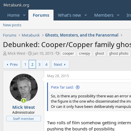
Home
Forums
What's new
Members
In
New posts
Forums
Metabunk
Ghosts, Monsters, and the Paranormal
Debunked: Cooper/Copper family gho
T
S
T
Mick West
Jan 10, 2015
cooper
creepy
ghost
ghost photo
h
t
a
r
a
g
Prev
1
2
3
4
Next
e
r
s
a
t
May 28, 2015
d
d
s
a
Pete Tar said:
t
t
a
e
So, is there any possibility there was an error
r
the figure is the one who disseminated the im
t
Or can it only have been deliberately manipul
Mick West
e
Administrator
r
Staff member
Two rolls of film somehow getting interm
pushing the bounds of possibility.