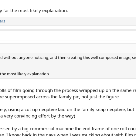
y far the most likely explanation.
ers
ed without anyone noticing, and then creating this well-composed image, 
 the most likely explanation.
 rolls of film going through the process wrapped up on the same re
 superimposed across the family pic, not just the figure
ely, using a cut up negative laid on the family snap negative, but i
is a very convincing effort by the way)
ocessed by a big commercial machine the end frame of one roll coul
ose, I know back in the days when I was mucking about with film 