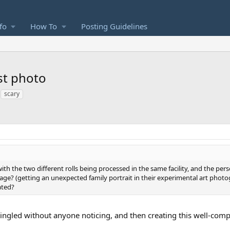
fo
How To
Posting Guidelines
st photo
scary
 with the two different rolls being processed in the same facility, and the p
age? (getting an unexpected family portrait in their experimental art phot
ated?
ingled without anyone noticing, and then creating this well-co