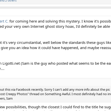
and 2 others
rt C.
for coming here and solving this mystery. I know it's possibl
ted your very own Internet ghost story hoax, I'd definitely be able 
t it's very circumstantial, well below the standards these guys li
ps give you an idea how it could have happened, and maybe reassu
 Ligotti.net (Sam is the guy who posted what seems to be the ear
...
t this via Facebook recently. Sorry I can't add any more info about the pic 
Post Creepy Photos" thread on Something Awful. I most definitely had no inv
eers, Sam
 possibilities, though the closest I could find to the title he su