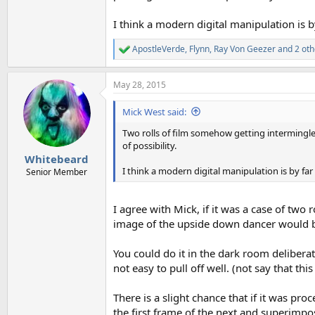
I think a modern digital manipulation is b
ApostleVerde
,
Flynn
,
Ray Von Geezer
and 2 oth
R
e
a
May 28, 2015
c
t
i
Mick West said:
o
n
Two rolls of film somehow getting intermingl
s
of possibility.
:
Whitebeard
I think a modern digital manipulation is by far
Senior Member
I agree with Mick, if it was a case of two
image of the upside down dancer would be
You could do it in the dark room deliberat
not easy to pull off well. (not say that th
There is a slight chance that if it was pr
the first frame of the next and superimp