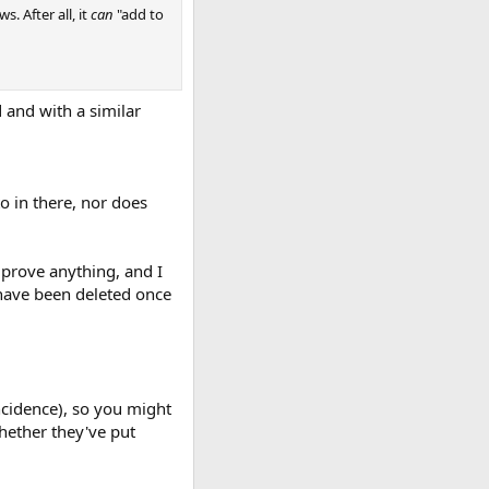
s. After all, it
can
"add to
and with a similar
to in there, nor does
 prove anything, and I
d have been deleted once
ncidence), so you might
hether they've put