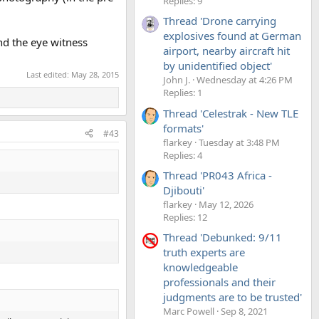
Replies: 9
Thread 'Drone carrying
explosives found at German
nd the eye witness
airport, nearby aircraft hit
by unidentified object'
Last edited:
May 28, 2015
John J.
Wednesday at 4:26 PM
Replies: 1
Thread 'Celestrak - New TLE
formats'
#43
flarkey
Tuesday at 3:48 PM
Replies: 4
Thread 'PR043 Africa -
Djibouti'
flarkey
May 12, 2026
Replies: 12
Thread 'Debunked: 9/11
truth experts are
knowledgeable
professionals and their
judgments are to be trusted'
Marc Powell
Sep 8, 2021