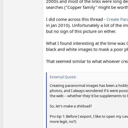
2000s and most of the links were long dea
searches ("Copper family" might be worth
I did come across this thread -
Create Pa
in Jan 2010). Unfortunately a lot of the i
but no sign of this picture on either.
What I found interesting at the time was G
black and white images to mask a poor ph
That seemed similar to what whoever creat
External Quote:
Creating paranormal images has been a hobby 
photos, and I always wondered if it were possi
the web -- whether they'd be supplements to b
So, let's make a shitload?
Pro-tip 1: Before I export, I like to open my L
more legit, no?)