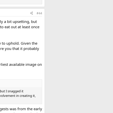
#44
y a bit upsetting, but
to eat out at least once
ke to uphold. Given the
re you that it probably
liest available image on
but I snagged it
olvement in creating it,
ggests was from the early