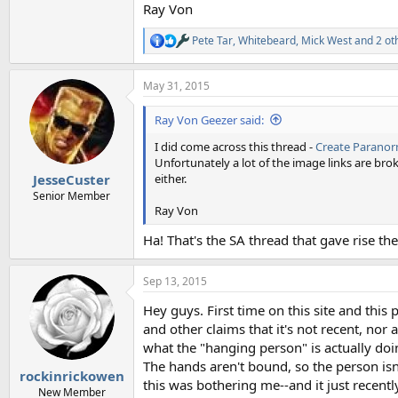
Ray Von
Pete Tar
,
Whitebeard
,
Mick West
and 2 ot
R
e
a
May 31, 2015
c
t
i
Ray Von Geezer said:
o
n
I did come across this thread -
Create Paranor
s
Unfortunately a lot of the image links are brok
:
either.
JesseCuster
Senior Member
Ray Von
Ha! That's the SA thread that gave rise t
Sep 13, 2015
Hey guys. First time on this site and this
and other claims that it's not recent, no
what the "hanging person" is actually doi
The hands aren't bound, so the person is
rockinrickowen
this was bothering me--and it just recent
New Member