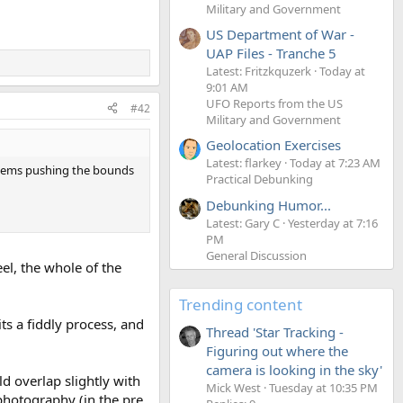
Military and Government
US Department of War -
UAP Files - Tranche 5
Latest: Fritzkquzerk
Today at
9:01 AM
UFO Reports from the US
#42
Military and Government
Geolocation Exercises
Latest: flarkey
Today at 7:23 AM
seems pushing the bounds
Practical Debunking
Debunking Humor...
Latest: Gary C
Yesterday at 7:16
PM
General Discussion
el, the whole of the
Trending content
ts a fiddly process, and
Thread 'Star Tracking -
Figuring out where the
camera is looking in the sky'
d overlap slightly with
Mick West
Tuesday at 10:35 PM
photography (in the pre