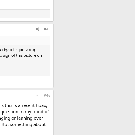
#45
Ligotti in Jan 2010).
 sign of this picture on
#46
s this is a recent hoax,
a question in my mind of
ging or leaning over.
n. But something about