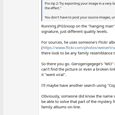
Pro-tip 2: Try exporting your image in a very low
the effect."
You don't have to post your source images, un
Running JPGSnoop on the "hanging man" i
signature, just different quality levels.
For sources, he uses someone's Flickr al
(
https://www.flickr.com/photos/weiser
there look to be any family resemblance t
So there you go. Gerogerigegege's "MO" is
can't find the picture or even a broken li
it "went viral".
I'll maybe have another search using "Coppe
Obviously, someone did know the name of t
be able to solve that part of the mystery
family albums on-line.