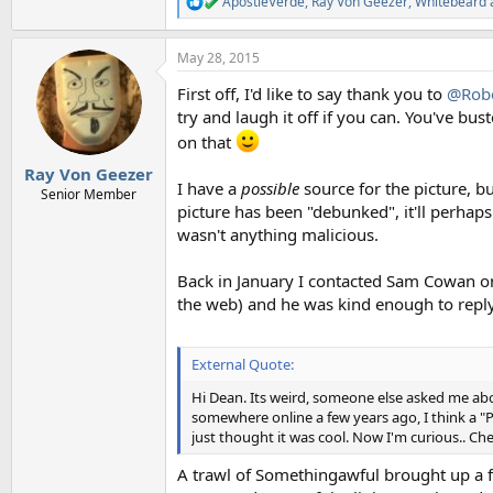
ApostleVerde
,
Ray Von Geezer
,
Whitebeard
R
e
a
May 28, 2015
c
t
First off, I'd like to say thank you to
@Robe
i
o
try and laugh it off if you can. You've bus
n
on that
s
:
Ray Von Geezer
I have a
possible
source for the picture, bu
Senior Member
picture has been "debunked", it'll perha
wasn't anything malicious.
Back in January I contacted Sam Cowan on
the web) and he was kind enough to reply.
External Quote:
Hi Dean. Its weird, someone else asked me abou
somewhere online a few years ago, I think a "
just thought it was cool. Now I'm curious.. Ch
A trawl of Somethingawful brought up a few