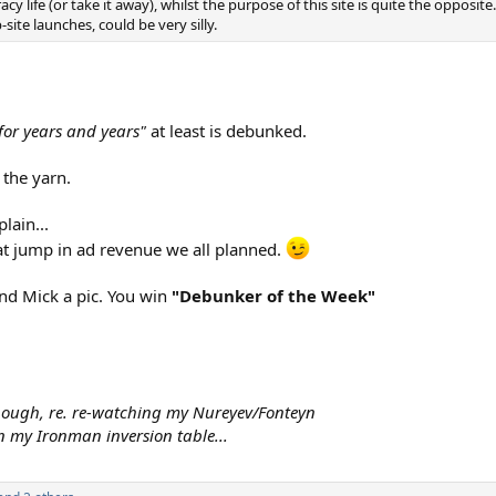
cy life (or take it away), whilst the purpose of this site is quite the opposite
ite launches, could be very silly.
or years and years"
at least is debunked.
 the yarn.
lain...
fat jump in ad revenue we all planned.
end Mick a pic. You win
"Debunker of the Week"
though, re. re-watching my Nureyev/Fonteyn
 my Ironman inversion table...