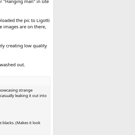
or "Hanging man" in site
oaded the pic to Ligotti
e images are on there,
ly creating low quality
 washed out.
showcasing strange
asually leaking it out into
e blacks. (Makes it look