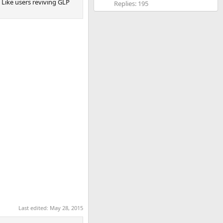
. Like users reviving GLP
Replies: 195
Last edited:
May 28, 2015