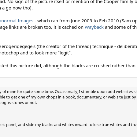
d. No sign of the picture itself or mention of the Cooper family 
 a go now tho).
ranormal Images
- which ran from June 2009 to Feb 2010 (Sam upl
mage links are broken too, it is cached on
Wayback
and some of th
erogerigegege's (the creator of the thread) technique - deliberate
otochop and to look more "legit".
ed this picture did, although the blacks are crushed rather than
of mine for quite some time. Occasionally, I stumble upon odd web sites 
ble to get one of my own chops in a book, documentary, or web site just by c
ogus stories or not.
evels panel, and slide my blacks and whites inward to lose true whites and tru