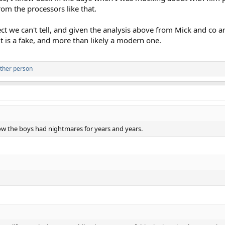
rom the processors like that.
ct we can't tell, and given the analysis above from Mick and co a
 it is a fake, and more than likely a modern one.
ther person
how the boys had nightmares for years and years.