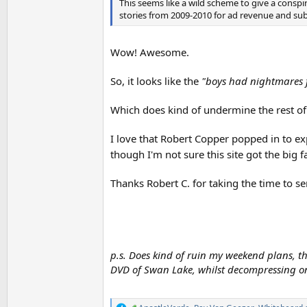
This seems like a wild scheme to give a conspira
stories from 2009-2010 for ad revenue and sub-s
Wow! Awesome.
So, it looks like the
"boys had nightmares f
Which does kind of undermine the rest of
I love that Robert Copper popped in to exp
though I'm not sure this site got the big 
Thanks Robert C. for taking the time to s
p.s. Does kind of ruin my weekend plans, 
DVD of Swan Lake, whilst decompressing on