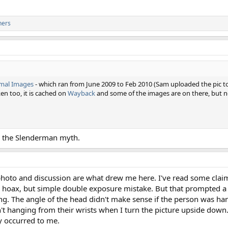
hers
mal Images
- which ran from June 2009 to Feb 2010 (Sam uploaded the pic to 
en too, it is cached on
Wayback
and some of the images are on there, but no
he the Slenderman myth.
 photo and discussion are what drew me here. I've read some claim
r a hoax, but simple double exposure mistake. But that prompted 
ng. The angle of the head didn't make sense if the person was han
n't hanging from their wrists when I turn the picture upside dow
ly occurred to me.