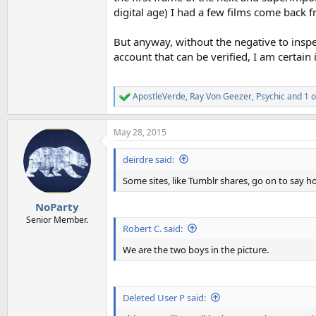
digital age) I had a few films come back f
But anyway, without the negative to inspe
account that can be verified, I am certain
ApostleVerde
,
Ray Von Geezer
,
Psychic
and 1 o
R
e
a
May 28, 2015
c
t
i
deirdre said:
o
n
Some sites, like Tumblr shares, go on to say 
s
:
NoParty
Senior Member.
Robert C. said:
We are the two boys in the picture.
Deleted User P said: