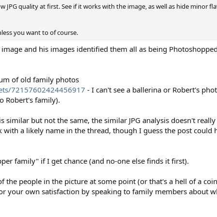
 JPG quality at first. See if it works with the image, as well as hide minor flaw
less you want to of course.
mage and his images identified them all as being Photoshopped 
bum of old family photos
t/sets/72157602424456917
- I can't see a ballerina or Robert's pho
o Robert's family).
 similar but not the same, the similar JPG analysis doesn't really
nk with a likely name in the thread, though I guess the post coul
r family" if I get chance (and no-one else finds it first).
he people in the picture at some point (or that's a hell of a coi
 for your own satisfaction by speaking to family members about w