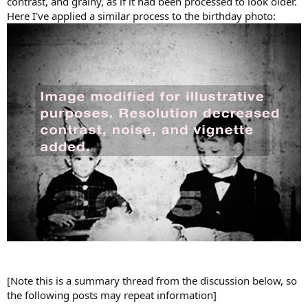
contrast, and grainy, as if it had been processed to look older.
Here I've applied a similar process to the birthday photo:
[Note this is a summary thread from the discussion below, so
the following posts may repeat information]