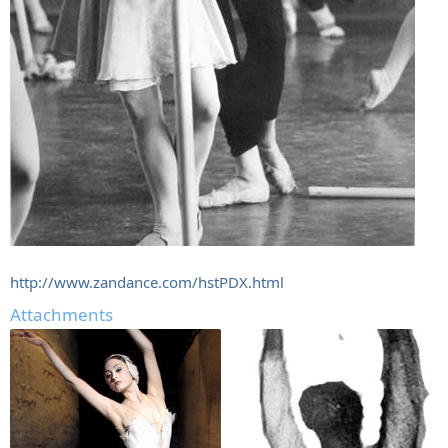
http://www.zandance.com/hstPDX.html
Attachments