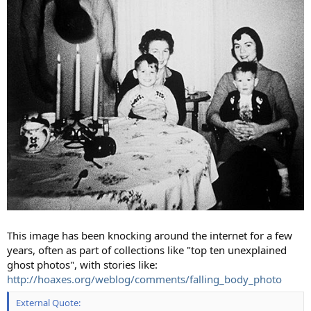
This image has been knocking around the internet for a few
years, often as part of collections like "top ten unexplained
ghost photos", with stories like:
http://hoaxes.org/weblog/comments/falling_body_photo
External Quote: