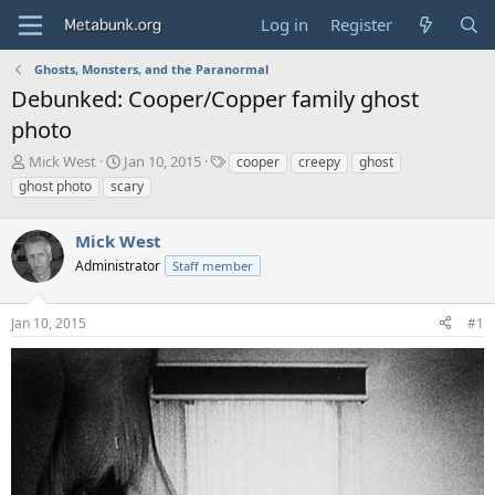
Log in
Register
Ghosts, Monsters, and the Paranormal
Debunked: Cooper/Copper family ghost
photo
T
S
T
Mick West
Jan 10, 2015
cooper
creepy
ghost
h
t
a
ghost photo
scary
r
a
g
e
r
s
a
Mick West
t
d
d
Administrator
Staff member
s
a
t
t
a
e
Jan 10, 2015
#1
r
t
e
r