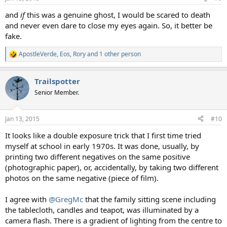
s
:
and
if
this was a genuine ghost, I would be scared to death
and never even dare to close my eyes again. So, it better be
fake.
ApostleVerde
,
Eos
,
Rory
and 1 other person
R
e
a
Trailspotter
c
t
Senior Member.
i
o
n
Jan 13, 2015
#10
s
:
It looks like a double exposure trick that I first time tried
myself at school in early 1970s. It was done, usually, by
printing two different negatives on the same positive
(photographic paper), or, accidentally, by taking two different
photos on the same negative (piece of film).
I agree with
@GregMc
that the family sitting scene including
the tablecloth, candles and teapot, was illuminated by a
camera flash. There is a gradient of lighting from the centre to