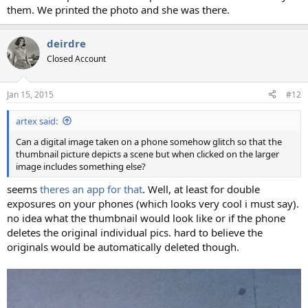
them. We printed the photo and she was there.
deirdre
Closed Account
Jan 15, 2015
#12
artex said:
Can a digital image taken on a phone somehow glitch so that the
thumbnail picture depicts a scene but when clicked on the larger
image includes something else?
seems
theres an app for that
. Well, at least for double
exposures on your phones (which looks very cool i must say).
no idea what the thumbnail would look like or if the phone
deletes the original individual pics. hard to believe the
originals would be automatically deleted though.