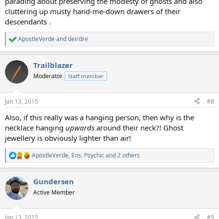
parading about preserving the modesty of ghosts and also
cluttering up musty hand-me-down drawers of their
descendants .
ApostleVerde
and
deirdre
R
e
a
Trailblazer
c
t
Moderator
Staff member
i
o
n
Jan 13, 2015
#8
s
:
Also, if this really was a hanging person, then why is the
necklace hanging
upwards
around their neck?! Ghost
jewellery is obviously lighter than air!
ApostleVerde
,
Eos
,
Psychic
and 2 others
R
e
a
Gundersen
c
t
Active Member
i
o
n
Jan 13, 2015
#9