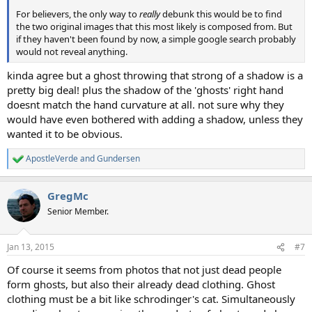
For believers, the only way to
really
debunk this would be to find
the two original images that this most likely is composed from. But
if they haven't been found by now, a simple google search probably
would not reveal anything.
kinda agree but a ghost throwing that strong of a shadow is a
pretty big deal! plus the shadow of the 'ghosts' right hand
doesnt match the hand curvature at all. not sure why they
would have even bothered with adding a shadow, unless they
wanted it to be obvious.
ApostleVerde
and
Gundersen
R
e
a
GregMc
c
t
Senior Member.
i
o
n
Jan 13, 2015
#7
s
:
Of course it seems from photos that not just dead people
form ghosts, but also their already dead clothing. Ghost
clothing must be a bit like schrodinger's cat. Simultaneously