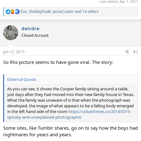
Last edited:
Apr 1, 2017
Eos
,
ShabbyDude
,
JesseCuster
and 14 others
R
e
a
deirdre
c
t
Closed Account
i
o
n
Jan 12, 2015
#2
s
:
So this picture seems to have gone viral. The story:
External Quote:
As you can see, it shows the Cooper family sitting around a table,
just days after they had moved into their new family house in Texas.
What the family was unaware of is that when the photograph was
developed, the image of what appears to be a falling body emerged
in the left hand side of the room
https://urbantimes.co/2014/07/5-
spooky-and-unexplained-photographs/
Some sites, like Tumblr shares, go on to say how the boys had
nightmares for years and years.