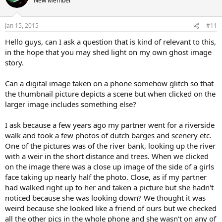
New Member
i
o
n
Jan 15, 2015
#11
s
:
Hello guys, can I ask a question that is kind of relevant to this,
in the hope that you may shed light on my own ghost image
story.
Can a digital image taken on a phone somehow glitch so that
the thumbnail picture depicts a scene but when clicked on the
larger image includes something else?
I ask because a few years ago my partner went for a riverside
walk and took a few photos of dutch barges and scenery etc.
One of the pictures was of the river bank, looking up the river
with a weir in the short distance and trees. When we clicked
on the image there was a close up image of the side of a girls
face taking up nearly half the photo. Close, as if my partner
had walked right up to her and taken a picture but she hadn't
noticed because she was looking down? We thought it was
weird because she looked like a friend of ours but we checked
all the other pics in the whole phone and she wasn't on any of