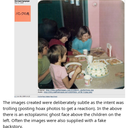
The images created were deliberately subtle as the intent was
trolling (posting hoax photos to get a reaction). In the above
there is an ectoplasmic ghost face above the children on the
left. Often the images were also supplied with a fake
backstory.