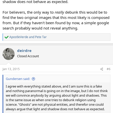
shadow does not behave as expected.
For believers, the only way to
really
debunk this would be to
find the two original images that this most likely is composed
from. But if they haven't been found by now, a simple google
search probably would not reveal anything.
ApostleVerde
and
Pete Tar
R
e
a
deirdre
c
t
Closed Account
i
o
n
Jan 13, 2015
#6
s
:
Gundersen said:
I agree with everything stated above, and I am sure this is a fake
and nothing paranormal is going on in the image, but I do not think
we will convince anybody by arguing about light and shadows. This
is the same issue as when one tries to debunk religion using
science. "Ghosts" are not physical entities, and therefor one could
always argue that light and shadow does not behave as expected.