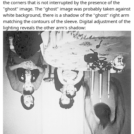
the corners that is not interrupted by the presence of the
"ghost" image. The "ghost" image was probably taken against
white background, there is a shadow of the "ghost" right arm
matching the contours of the sleeve. Digital adjustment of the
lighting reveals the other arm's shadow: