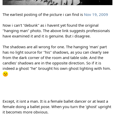
The earliest posting of the picture i can find is
Nov 19, 2009
Now i can't "debunk" as i havent yet found the original
"hanging man" photo. The above link suggests professionals
have examined it and it is genuine. But i disagree.
The shadows are all wrong for one. The hanging 'man' part
has no light source for "his" shadows, as you can clearly see
from the dark corner of the room and table side. And the
candles' shadows are in the opposite direction. So if it is
indeed a ghost "he" brought his own ghost lighting with him.
Except, it isnt a man. It is a female ballet dancer or at least a
female doing a ballet pose. When you turn the 'ghost' upright
it becomes more obvious.