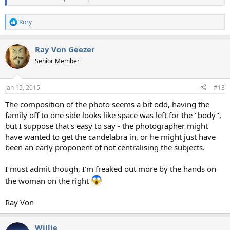
Rory
R
e
a
Ray Von Geezer
c
t
Senior Member
i
o
n
Jan 15, 2015
#13
s
:
The composition of the photo seems a bit odd, having the
family off to one side looks like space was left for the "body",
but I suppose that's easy to say - the photographer might
have wanted to get the candelabra in, or he might just have
been an early proponent of not centralising the subjects.
I must admit though, I'm freaked out more by the hands on
the woman on the right
Ray Von
Willie