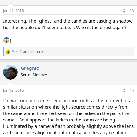
o
n
Jan 12, 2015
#3
s
:
Interesting. The "ghost" and the candles are casting a shadow,
but the people don't seem to be.... Who is the ghost again?
!
MikeC
and
deirdre
R
e
a
GregMc
c
t
Senior Member.
i
o
n
Jan 13, 2015
#4
s
:
I'm working on some scene lighting right at the moment of a
similar situation where the light source comes directly from
the camera and the effect seen on the ladies in the pic is the
same... So it appears the ladies in the room are being
illuminated by a camera flash probably slightly above the lens
and such close alignment automatically hides any resulting