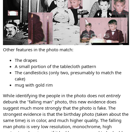
Other features in the photo match:
The drapes
A small portion of the tablecloth pattern
The candlesticks (only two, presumably to match the
cake)
mug with gold rim
While identifying the people in the photo does not
entirely
debunk the "falling man" photo, this new evidence does
suggest much more strongly that the photo is fake. The
strongest evidence is that the birthday photo (taken about the
same time) is in color, and much higher quality. The falling
man photo is very low resolution, monochrome, high