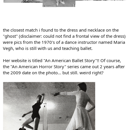
the closest match i found to the dress and necklace on the
"ghost" (disclaimer: could not find a frontal view of the dress)
were pics from the 1970's of a dance instructor named Maria
Vegh, who is still with us and teaching ballet.
Her website is titled "An American Ballet Story"!! Of course,
the "An American Horror Story" series came out 2 years after
the 2009 date on the photo... but still. weird right?