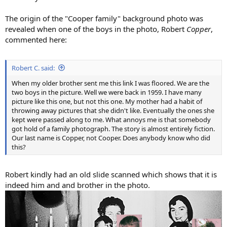
The origin of the "Cooper family" background photo was
revealed when one of the boys in the photo, Robert
Copper
,
commented here:
Robert C. said:
When my older brother sent me this link I was floored. We are the
two boys in the picture. Well we were back in 1959. I have many
picture like this one, but not this one. My mother had a habit of
throwing away pictures that she didn't like. Eventually the ones she
kept were passed along to me. What annoys me is that somebody
got hold of a family photograph. The story is almost entirely fiction.
Our last name is Copper, not Cooper. Does anybody know who did
this?
Robert kindly had an old slide scanned which shows that it is
indeed him and and brother in the photo.