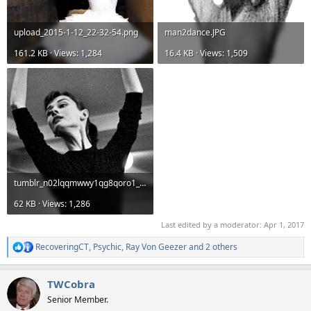
upload_2015-1-12_22-32-54.png
man2dance.JPG
161.2 KB · Views: 1,284
16.4 KB · Views: 1,509
tumblr_n02lqqmwwy1qg8qoro1_r1_250.jpg
62 KB · Views: 1,286
Last edited by a moderator:
Apr 1, 2017
RecoveringCT
,
Psychic
,
Ray Von Geezer
and 2 others
R
e
a
TWCobra
c
t
Senior Member.
i