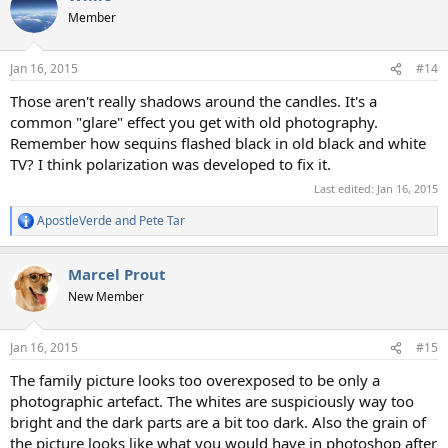
Member
Jan 16, 2015
#14
Those aren't really shadows around the candles. It's a
common "glare" effect you get with old photography.
Remember how sequins flashed black in old black and white
TV? I think polarization was developed to fix it.
Last edited:
Jan 16, 2015
ApostleVerde
and
Pete Tar
R
e
a
Marcel Prout
c
t
New Member
i
o
n
Jan 16, 2015
#15
s
:
The family picture looks too overexposed to be only a
photographic artefact. The whites are suspiciously way too
bright and the dark parts are a bit too dark. Also the grain of
the picture looks like what you would have in photoshop after