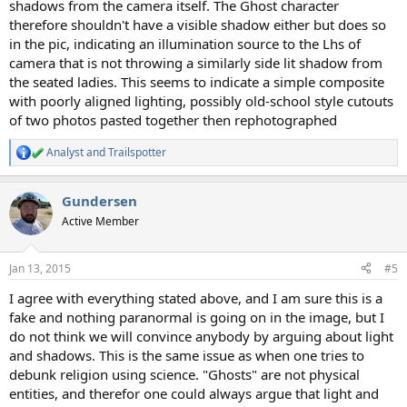
shadows from the camera itself. The Ghost character
therefore shouldn't have a visible shadow either but does so
in the pic, indicating an illumination source to the Lhs of
camera that is not throwing a similarly side lit shadow from
the seated ladies. This seems to indicate a simple composite
with poorly aligned lighting, possibly old-school style cutouts
of two photos pasted together then rephotographed
Analyst
and
Trailspotter
R
e
a
Gundersen
c
t
Active Member
i
o
n
Jan 13, 2015
#5
s
:
I agree with everything stated above, and I am sure this is a
fake and nothing paranormal is going on in the image, but I
do not think we will convince anybody by arguing about light
and shadows. This is the same issue as when one tries to
debunk religion using science. "Ghosts" are not physical
entities, and therefor one could always argue that light and