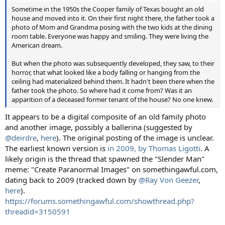
Sometime in the 1950s the Cooper family of Texas bought an old
house and moved into it. On their first night there, the father took a
photo of Mom and Grandma posing with the two kids at the dining
room table. Everyone was happy and smiling. They were living the
American dream.
But when the photo was subsequently developed, they saw, to their
horror, that what looked like a body falling or hanging from the
ceiling had materialized behind them. It hadn't been there when the
father took the photo. So where had it come from? Was it an
apparition of a deceased former tenant of the house? No one knew.
It appears to be a digital composite of an old family photo
and another image, possibly a ballerina (suggested by
@deirdre
,
here
). The original posting of the image is unclear.
The earliest known version is
in 2009, by Thomas Ligotti
. A
likely origin is the thread that spawned the "Slender Man"
meme: "Create Paranormal Images" on somethingawful.com,
dating back to 2009 (tracked down by
@Ray Von Geezer
,
here
).
https://forums.somethingawful.com/showthread.php?
threadid=3150591