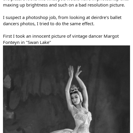
maxing up brightness and such on a bad resolution picture.
I suspect a photoshop job, from looking at deirdre's ballet
dancers photos, I tried to do the same effect.
First I took an innocent picture of vintage dancer Margot
Fonteyn in "Swan Lake"