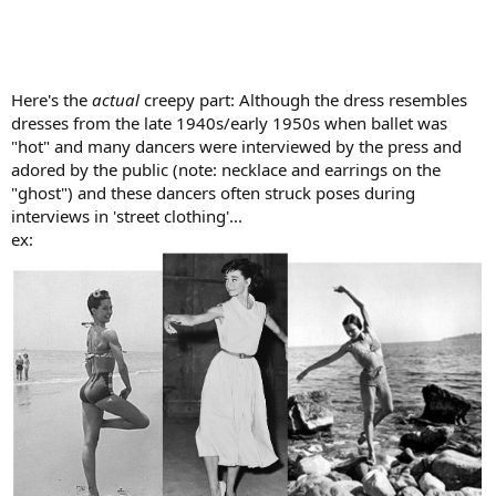
Here's the
actual
creepy part: Although the dress resembles
dresses from the late 1940s/early 1950s when ballet was
"hot" and many dancers were interviewed by the press and
adored by the public (note: necklace and earrings on the
"ghost") and these dancers often struck poses during
interviews in 'street clothing'...
ex: