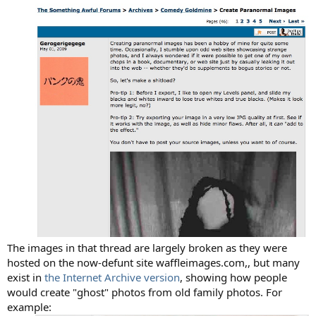
The images in that thread are largely broken as they were
hosted on the now-defunt site waffleimages.com,, but many
exist in
the Internet Archive version
, showing how people
would create "ghost" photos from old family photos. For
example: