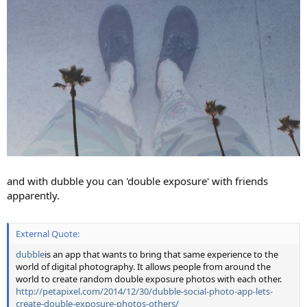
and with dubble you can 'double exposure' with friends
apparently.
External Quote:
dubble
is an app that wants to bring that same experience to the
world of digital photography. It allows people from around the
world to create random double exposure photos with each other.
http://petapixel.com/2014/12/30/dubble-social-photo-app-lets-
create-double-exposure-photos-others/