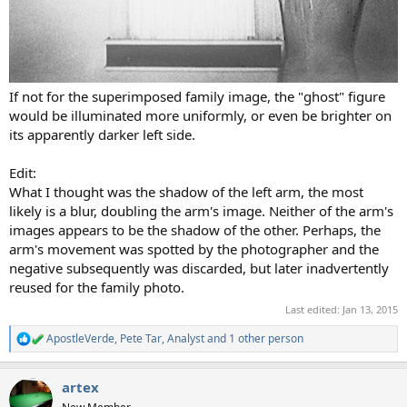
If not for the superimposed family image, the "ghost" figure
would be illuminated more uniformly, or even be brighter on
its apparently darker left side.
Edit:
What I thought was the shadow of the left arm, the most
likely is a blur, doubling the arm's image. Neither of the arm's
images appears to be the shadow of the other. Perhaps, the
arm's movement was spotted by the photographer and the
negative subsequently was discarded, but later inadvertently
reused for the family photo.
Last edited:
Jan 13, 2015
ApostleVerde
,
Pete Tar
,
Analyst
and 1 other person
R
e
a
artex
c
t