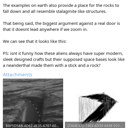
The examples on earth also provide a place for the rocks to
fall down and all resemble stalagmite like structures.
That being said, the biggest argument against a real door is
that it doesnt lead anywhere if we zoom in.
We can see that it looks like this:
PS: isnt it funny how these aliens always have super modern,
sleek designed crafts but their supposed space bases look like
a neanderthal made them with a stick and a rock?
Attachments
BBF5D58B-4D62-4E35-A787-6086DB616F6B.jpeg
D364E87E-1363-4D39-A698-920E173386E6.jpeg