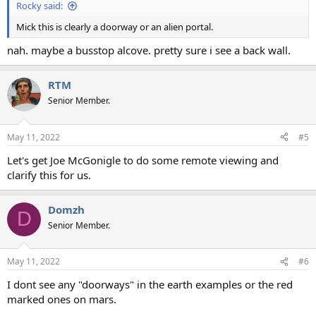
Rocky said:
Mick this is clearly a doorway or an alien portal.
nah. maybe a busstop alcove. pretty sure i see a back wall.
RTM
Senior Member.
May 11, 2022
#5
Let's get Joe McGonigle to do some remote viewing and
clarify this for us.
Domzh
D
Senior Member.
May 11, 2022
#6
I dont see any "doorways" in the earth examples or the red
marked ones on mars.