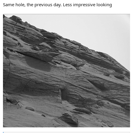
Same hole, the previous day. Less impressive looking