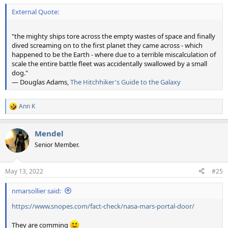
External Quote:
"the mighty ships tore across the empty wastes of space and finally
dived screaming on to the first planet they came across - which
happened to be the Earth - where due to a terrible miscalculation of
scale the entire battle fleet was accidentally swallowed by a small
dog."
― Douglas Adams,
The Hitchhiker's Guide to the Galaxy
Ann K
R
e
a
Mendel
c
t
Senior Member.
i
o
n
May 13, 2022
#25
s
:
nmarsollier said:
https://www.snopes.com/fact-check/nasa-mars-portal-door/
They are comming