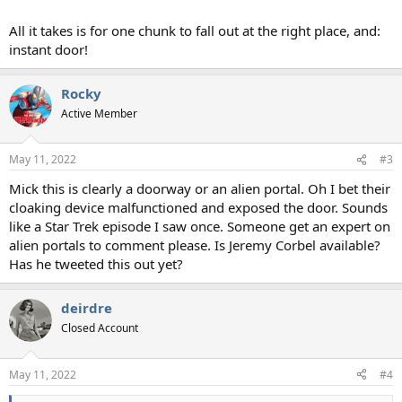
All it takes is for one chunk to fall out at the right place, and:
instant door!
Rocky
Active Member
May 11, 2022
#3
Mick this is clearly a doorway or an alien portal. Oh I bet their
cloaking device malfunctioned and exposed the door. Sounds
like a Star Trek episode I saw once. Someone get an expert on
alien portals to comment please. Is Jeremy Corbel available?
Has he tweeted this out yet?
deirdre
Closed Account
May 11, 2022
#4