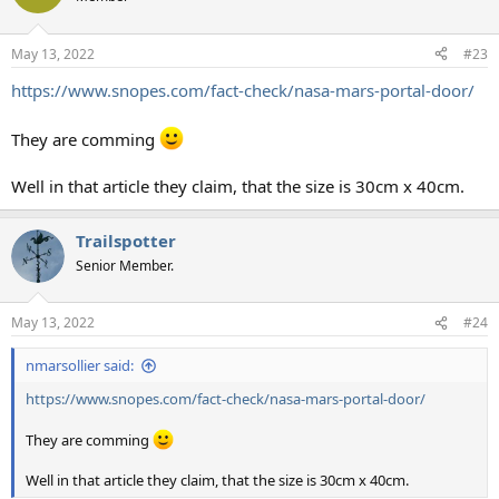
i
o
n
May 13, 2022
#23
s
:
https://www.snopes.com/fact-check/nasa-mars-portal-door/
They are comming
Well in that article they claim, that the size is 30cm x 40cm.
Trailspotter
Senior Member.
May 13, 2022
#24
nmarsollier said:
https://www.snopes.com/fact-check/nasa-mars-portal-door/
They are comming
Well in that article they claim, that the size is 30cm x 40cm.