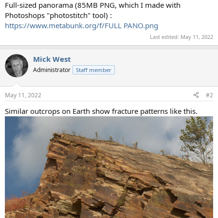
Full-sized panorama (85MB PNG, which I made with
Photoshops "photostitch" tool) :
https://www.metabunk.org/f/FULL PANO.png
Last edited:
May 11, 2022
Mick West
Administrator
Staff member
May 11, 2022
#2
Similar outcrops on Earth show fracture patterns like this.