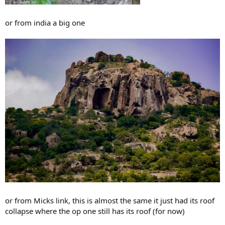
or from india a big one
or from Micks link, this is almost the same it just had its roof
collapse where the op one still has its roof (for now)