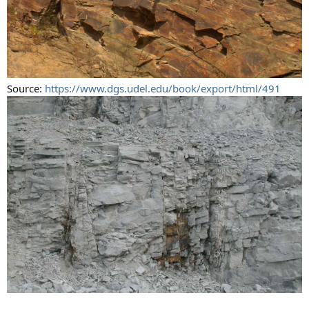
Source:
https://www.dgs.udel.edu/book/export/html/491