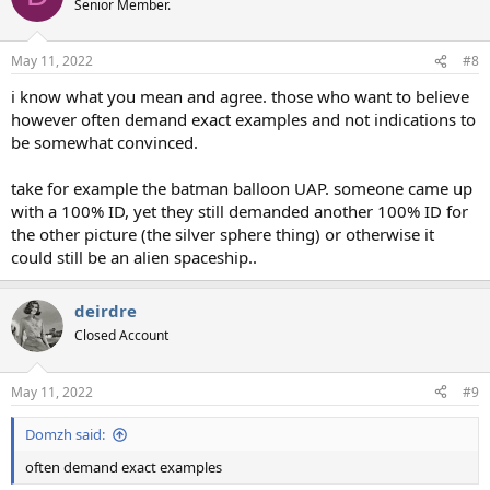
Senior Member.
May 11, 2022
#8
i know what you mean and agree. those who want to believe
however often demand exact examples and not indications to
be somewhat convinced.
take for example the batman balloon UAP. someone came up
with a 100% ID, yet they still demanded another 100% ID for
the other picture (the silver sphere thing) or otherwise it
could still be an alien spaceship..
deirdre
Closed Account
May 11, 2022
#9
Domzh said:
often demand exact examples