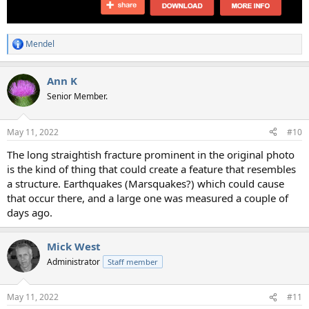
Mendel
R
e
a
Ann K
c
t
Senior Member.
i
o
n
May 11, 2022
#10
s
:
The long straightish fracture prominent in the original photo
is the kind of thing that could create a feature that resembles
a structure. Earthquakes (Marsquakes?) which could cause
that occur there, and a large one was measured a couple of
days ago.
Mick West
Administrator
Staff member
May 11, 2022
#11