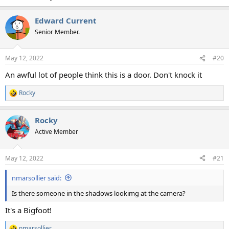
Edward Current
Senior Member.
May 12, 2022
#20
An awful lot of people think this is a door. Don't knock it
Rocky
R
e
a
Rocky
c
t
Active Member
i
o
n
May 12, 2022
#21
s
:
nmarsollier said:
Is there someone in the shadows lookimg at the camera?
It's a Bigfoot!
nmarsollier