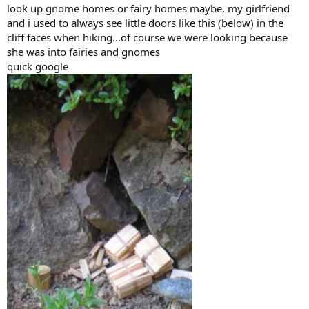
look up gnome homes or fairy homes maybe, my girlfriend
and i used to always see little doors like this (below) in the
cliff faces when hiking...of course we were looking because
she was into fairies and gnomes
quick google