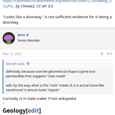
https://commons.m.wikimedia.org/wiki/File:Giant's_Causeway_(1
1).JPG
, by Chmee2, CC-BY 3.0
"Looks like a doorway" is not sufficient evidence for it being a
doorway.
Ann K
Senior Member.
May 12, 2022
#16
Domzh said:
definitely, because now the geometrical shape is gone (not
perceivable) that suggests "man made"
edit: by the way, what is this "rock" made of, is it actual stone like
sandstone? it almost looks "clayish"
Curiosity is in Gale crater. From wikipedia:
"
Geology[
edit
]