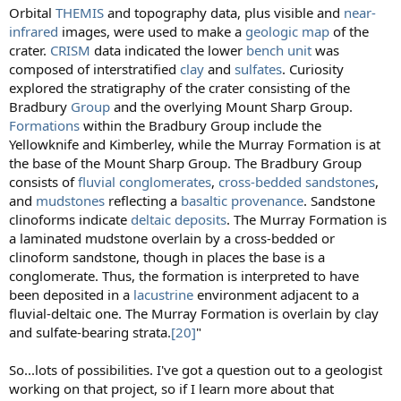
Orbital
THEMIS
and topography data, plus visible and
near-
infrared
images, were used to make a
geologic map
of the
crater.
CRISM
data indicated the lower
bench unit
was
composed of interstratified
clay
and
sulfates
. Curiosity
explored the stratigraphy of the crater consisting of the
Bradbury
Group
and the overlying Mount Sharp Group.
Formations
within the Bradbury Group include the
Yellowknife and Kimberley, while the Murray Formation is at
the base of the Mount Sharp Group. The Bradbury Group
consists of
fluvial
conglomerates
,
cross-bedded
sandstones
,
and
mudstones
reflecting a
basaltic
provenance
. Sandstone
clinoforms indicate
deltaic deposits
. The Murray Formation is
a laminated mudstone overlain by a cross-bedded or
clinoform sandstone, though in places the base is a
conglomerate. Thus, the formation is interpreted to have
been deposited in a
lacustrine
environment adjacent to a
fluvial-deltaic one. The Murray Formation is overlain by clay
and sulfate-bearing strata.
[20]
"
So...lots of possibilities. I've got a question out to a geologist
working on that project, so if I learn more about that