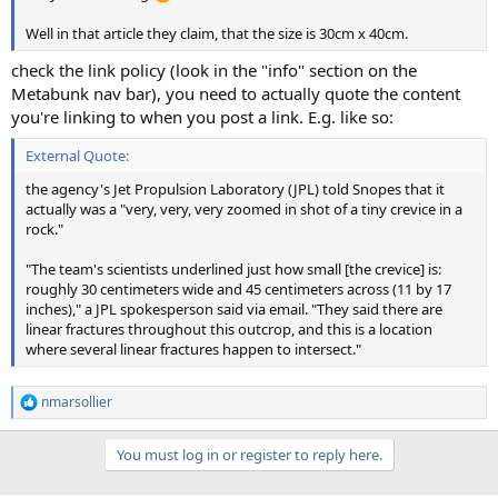
Well in that article they claim, that the size is 30cm x 40cm.
check the link policy (look in the "info" section on the
Metabunk nav bar), you need to actually quote the content
you're linking to when you post a link. E.g. like so:
External Quote:
the agency's Jet Propulsion Laboratory (JPL) told Snopes that it
actually was a "very, very, very zoomed in shot of a tiny crevice in a
rock."
"The team's scientists underlined just how small [the crevice] is:
roughly 30 centimeters wide and 45 centimeters across (11 by 17
inches)," a JPL spokesperson said via email. "They said there are
linear fractures throughout this outcrop, and this is a location
where several linear fractures happen to intersect."
nmarsollier
R
e
a
You must log in or register to reply here.
c
t