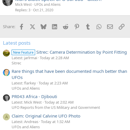
Mick West
UFOs and Aliens
Replies
3
Oct 21, 2020
Facebook
X
Bluesky
LinkedIn
Reddit
Pinterest
Tumblr
WhatsApp
Email
Li
Share:
Latest posts
Sitrec: Camera Determination by Point Fitting
New Feature
Latest: jarlrmai
Today at 2:28 AM
Sitrec
Rare things that have been documented much better than
UFOs
Latest: flarkey
Today at 2:23 AM
UFOs and Aliens
PR043 Africa - Djibouti
Latest: Mick West
Today at 2:02 AM
UFO Reports from the US Military and Government
Claim: Original Calvine UFO Photo
A
Latest: Andreas
Today at 1:32 AM
UFOs and Aliens