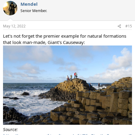
Mendel
Senior Member.
May 12, 2022
#15
Let's not forget the premier example for natural formations
that look man-made, Giant's Causeway:
Source: