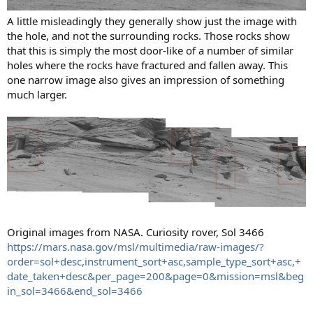
A little misleadingly they generally show just the image with
the hole, and not the surrounding rocks. Those rocks show
that this is simply the most door-like of a number of similar
holes where the rocks have fractured and fallen away. This
one narrow image also gives an impression of something
much larger.
Original images from NASA. Curiosity rover, Sol 3466
https://mars.nasa.gov/msl/multimedia/raw-images/?
order=sol+desc,instrument_sort+asc,sample_type_sort+asc,+
date_taken+desc&per_page=200&page=0&mission=msl&beg
in_sol=3466&end_sol=3466