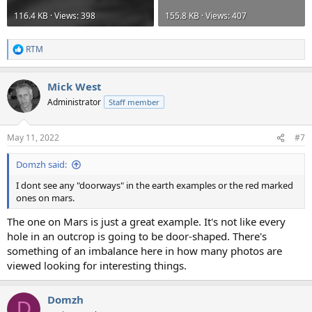
116.4 KB · Views: 398
155.8 KB · Views: 407
RTM
R
e
a
Mick West
c
t
Administrator
Staff member
i
o
n
May 11, 2022
#7
s
:
Domzh said:
I dont see any "doorways" in the earth examples or the red marked
ones on mars.
The one on Mars is just a great example. It's not like every
hole in an outcrop is going to be door-shaped. There's
something of an imbalance here in how many photos are
viewed looking for interesting things.
Domzh
D