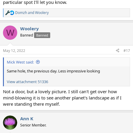
particular spot I'll let you know.
Domzh
and
Woolery
R
e
a
Woolery
c
W
t
Banned
Banned
i
o
n
May 12, 2022
#17
s
:
Mick West said:
Same hole, the previous day. Less impressive looking
View attachment 51336
Not a door, but a lovely picture. I still can't get over how
mind-blowing it is to see another planet's landscape as if I
were standing there myself.
Ann K
Senior Member.