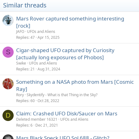
i
Similar threads
o
n
s
Mars Rover captured something interesting
:
[rock]
JAFO
UFOs and Aliens
Replies
47
Apr 15, 2025
Cigar-shaped UFO captured by Curiosity
S
[actually long exposures of Phobos]
Swike
UFOs and Aliens
Replies
21
Aug 31, 2024
Something on a NASA photo from Mars [Cosmic
Ray]
Rory
Skydentify - What is that Thing in the Sky?
Replies
60
Oct 28, 2022
Claim: Crashed UFO Disk/Saucer on Mars
D
Deleted member 16321
UFOs and Aliens
Replies
6
Dec 21, 2021
Mars Black Speck UFO Sol 688 - Glitch?