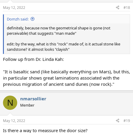
May 12, 2022
#18
Domzh said:
definitely, because now the geometrical shape is gone (not
perceivable) that suggests "man made"
edit: by the way, what is this "rock" made of, is it actual stone like
sandstone? it almost looks "clayish"
Follow up from Dr. Linda Kah:
"It is basaltic sand (like basically everything on Mars), but this,
in particular shows great laminations associated with the
previous migration of ancient sand dunes (now rock)."
nmarsollier
N
Member
May 12, 2022
#19
Is there a way to meassure the door size?