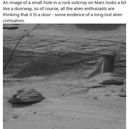
An image of a small hole in a rock outcrop on Mars looks a bit
like a doorway, so of course, all the alien enthusiasts are
thinking that it IS a door - some evidence of a long-lost alien
civilization.