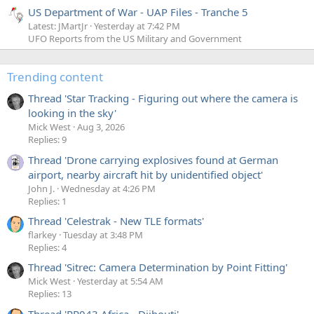
US Department of War - UAP Files - Tranche 5
Latest: JMartJr
Yesterday at 7:42 PM
UFO Reports from the US Military and Government
Trending content
Thread 'Star Tracking - Figuring out where the camera is
looking in the sky'
Mick West
Aug 3, 2026
Replies: 9
Thread 'Drone carrying explosives found at German
airport, nearby aircraft hit by unidentified object'
John J.
Wednesday at 4:26 PM
Replies: 1
Thread 'Celestrak - New TLE formats'
flarkey
Tuesday at 3:48 PM
Replies: 4
Thread 'Sitrec: Camera Determination by Point Fitting'
Mick West
Yesterday at 5:54 AM
Replies: 13
Thread 'PR043 Africa - Djibouti'