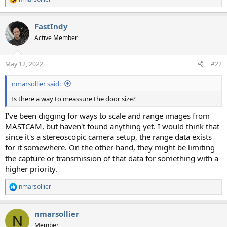
R
e
a
FastIndy
c
t
Active Member
i
o
n
May 12, 2022
#22
s
:
nmarsollier said:
Is there a way to meassure the door size?
I've been digging for ways to scale and range images from
MASTCAM, but haven't found anything yet. I would think that
since it's a stereoscopic camera setup, the range data exists
for it somewhere. On the other hand, they might be limiting
the capture or transmission of that data for something with a
higher priority.
nmarsollier
R
e
a
nmarsollier
c
N
t
Member