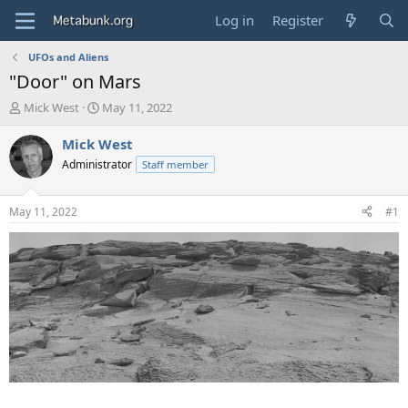
Log in
Register
UFOs and Aliens
"Door" on Mars
T
S
Mick West
May 11, 2022
h
t
r
a
Mick West
e
r
Administrator
Staff member
a
t
d
d
s
a
May 11, 2022
#1
t
t
a
e
r
t
e
r