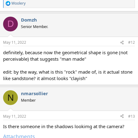
Woolery
R
e
a
Domzh
c
D
t
Senior Member.
i
o
n
May 11, 2022
#12
s
:
definitely, because now the geometrical shape is gone (not
perceivable) that suggests "man made"
edit: by the way, what is this "rock" made of, is it actual stone
like sandstone? it almost looks "clayish"
nmarsollier
N
Member
May 11, 2022
#13
Is there someone in the shadows lookimg at the camera?
Attachments