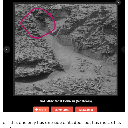
or ..this one only has one side of its door but has most of its