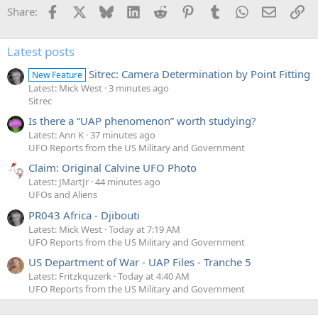
Facebook
X
Bluesky
LinkedIn
Reddit
Pinterest
Tumblr
WhatsApp
Email
Li
Share:
Latest posts
Sitrec: Camera Determination by Point Fitting
New Feature
Latest: Mick West
3 minutes ago
Sitrec
Is there a “UAP phenomenon” worth studying?
Latest: Ann K
37 minutes ago
UFO Reports from the US Military and Government
Claim: Original Calvine UFO Photo
Latest: JMartJr
44 minutes ago
UFOs and Aliens
PR043 Africa - Djibouti
Latest: Mick West
Today at 7:19 AM
UFO Reports from the US Military and Government
US Department of War - UAP Files - Tranche 5
Latest: Fritzkquzerk
Today at 4:40 AM
UFO Reports from the US Military and Government