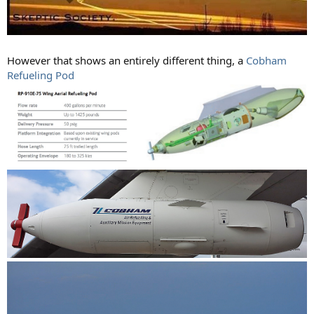
However that shows an entirely different thing, a
Cobham
Refueling Pod