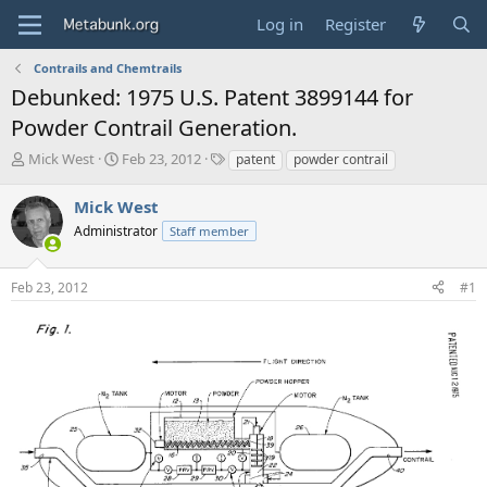
Log in
Register
Contrails and Chemtrails
Debunked: 1975 U.S. Patent 3899144 for
Powder Contrail Generation.
T
S
T
Mick West
Feb 23, 2012
patent
powder contrail
h
t
a
r
a
g
Mick West
e
r
s
Administrator
Staff member
a
t
d
d
s
a
Feb 23, 2012
#1
t
t
a
e
r
t
e
r