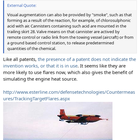
External Quote:
Visual augmentation can also be provided by "smoke", such as that
forming as a result of the reaction, for example, of chlorosulphonic
acid with air. Cannisters containing such acid are mounted in the
trailing skirt 28. Valve means on that cannister are actived by
remote control or radio link from the towing vessel (aircraft) or from
a ground based control station, to release predetermined
quantities of the chemical.
Like all patents,
the presence of a patent does not indicate the
invention works, or that it is in use
. It seems like they are
more likely to use flares now, which also gives the benefit of
simulating the engine heat source.
http://www.esterline.com/defensetechnologies/Countermeas
ures/TrackingTargetFlares.aspx