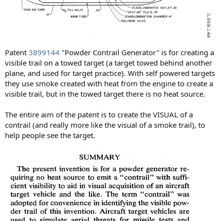
Patent
3899144
"Powder Contrail Generator" is for creating a
visible trail on a towed target (a target towed behind another
plane, and used for target practice). With self powered targets
they use smoke created with heat from the engine to create a
visible trail, but in the towed target there is no heat source.
The entire aim of the patent is to create the VISUAL of a
contrail (and really more like the visual of a smoke trail), to
help people see the target.