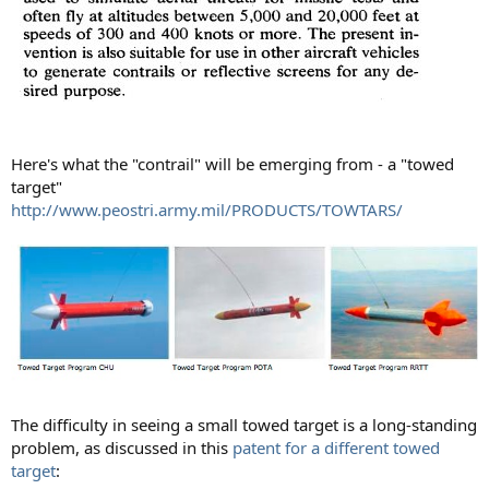
Here's what the "contrail" will be emerging from - a "towed
target"
http://www.peostri.army.mil/PRODUCTS/TOWTARS/
The difficulty in seeing a small towed target is a long-standing
problem, as discussed in this
patent for a different towed
target
: