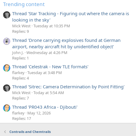
Trending content
Thread 'Star Tracking - Figuring out where the camera is
looking in the sky'
Mick West
Tuesday at 10:35 PM
Replies: 9
Thread 'Drone carrying explosives found at German
airport, nearby aircraft hit by unidentified object'
John J.
Wednesday at 4:26 PM
Replies: 1
Thread 'Celestrak - New TLE formats'
flarkey
Tuesday at 3:48 PM
Replies: 4
Thread 'Sitrec: Camera Determination by Point Fitting'
Mick West
Today at 5:54 AM
Replies: 7
Thread 'PR043 Africa - Djibouti'
flarkey
May 12, 2026
Replies: 17
Contrails and Chemtrails