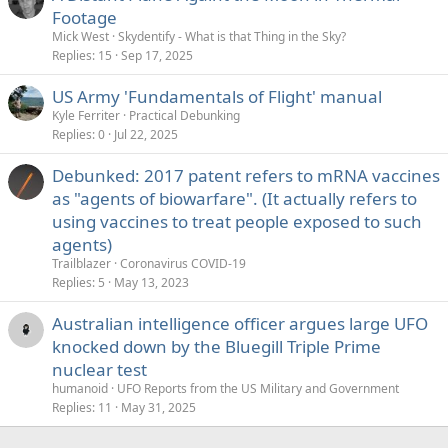
Footage
Mick West
Skydentify - What is that Thing in the Sky?
Replies
15
Sep 17, 2025
US Army 'Fundamentals of Flight' manual
Kyle Ferriter
Practical Debunking
Replies
0
Jul 22, 2025
Debunked: 2017 patent refers to mRNA vaccines
as "agents of biowarfare". (It actually refers to
using vaccines to treat people exposed to such
agents)
Trailblazer
Coronavirus COVID-19
Replies
5
May 13, 2023
Australian intelligence officer argues large UFO
knocked down by the Bluegill Triple Prime
nuclear test
humanoid
UFO Reports from the US Military and Government
Replies
11
May 31, 2025