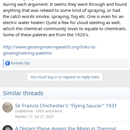
during each argument. It seems they went through and found
anything that was related to some kind of spraying, or had
the catch words smoke, spraying, fog etc. One is even for an
electric water heater! Quite a few for cloud seeding as well,
which the chemtrail community loves to equate to chemtrails.
Some of these patents are from the 1920's.
http://www.geoengineeringwatch.org/links-to-
geoengineering-patents/
Fortean Slip
R
e
a
You must log in or register to reply here.
c
t
i
Similar threads
o
n
s
Sir Francis Chichester's "Flying Saucer" 1931
:
Giddierone
UFOs and Aliens
Replies
13
Jul 27, 2026
A Distant Plane Againt the Moon in Thermal