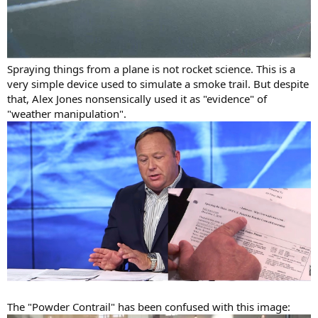
Spraying things from a plane is not rocket science. This is a
very simple device used to simulate a smoke trail. But despite
that, Alex Jones nonsensically used it as "evidence" of
"weather manipulation".
The "Powder Contrail" has been confused with this image: