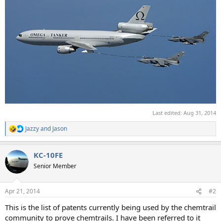
Last edited:
Aug 31, 2014
Jazzy
and
Jason
R
e
a
KC-10FE
c
t
Senior Member
i
o
n
Apr 21, 2014
#2
s
:
This is the list of patents currently being used by the chemtrail
community to prove chemtrails. I have been referred to it