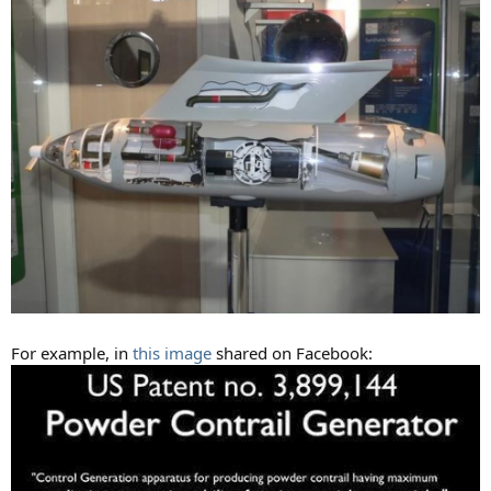
For example, in
this image
shared on Facebook: