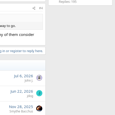
Replies: 195
#4
 way to go.
any of them consider
 in or register to reply here.
Jul 6, 2026
John J.
Jun 22, 2026
J
jdog
Nov 28, 2025
Smythe Bacchus