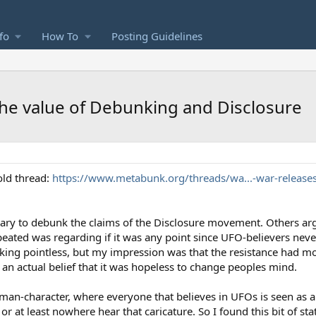
fo
How To
Posting Guidelines
the value of Debunking and Disclosure
old thread:
https://www.metabunk.org/threads/wa...-war-releases
sary to debunk the claims of the Disclosure movement. Others arg
peated was regarding if it was any point since UFO-believers neve
ng pointless, but my impression was that the resistance had more
n an actual belief that it was hopeless to change peoples mind.
rawman-character, where everyone that believes in UFOs is seen as 
at least nowhere hear that caricature. So I found this bit of stati