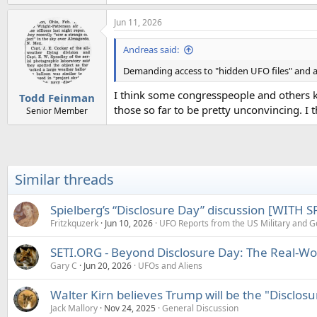
e
a
Jun 11, 2026
c
t
i
Andreas said:
o
n
Demanding access to "hidden UFO files" and as
s
:
I think some congresspeople and others kn
Todd Feinman
those so far to be pretty unconvincing. I t
Senior Member
Similar threads
Spielberg’s “Disclosure Day” discussion [WITH 
Fritzkquzerk
Jun 10, 2026
UFO Reports from the US Military and 
SETI.ORG - Beyond Disclosure Day: The Real-Wor
Gary C
Jun 20, 2026
UFOs and Aliens
Walter Kirn believes Trump will be the "Disclosu
Jack Mallory
Nov 24, 2025
General Discussion