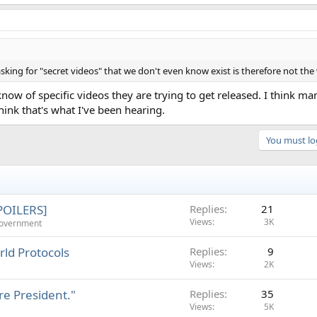
king for "secret videos" that we don't even know exist is therefore not the
ow of specific videos they are trying to get released. I think m
hink that's what I've been hearing.
You must log
SPOILERS]
Replies
21
Views
3K
Government
ld Protocols
Replies
9
Views
2K
re President."
Replies
35
Views
5K