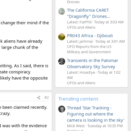
Drones
The California CARET
"Dragonfly" Drones...
Latest: FatPhil
Today at 3:03 AM
 change their mind if the
UFOs and Aliens
PR043 Africa - Djibouti
k aliens have already
Latest: jarlrmai
Today at 3:01 AM
UFO Reports from the US
 large chunk of the
Military and Government
Transients in the Palomar
ing. As I said, there is
Observatory Sky Survey
reate conspiracy
Latest: HoaxEye
Today at 1:02
AM
 likely have the opposite
UFOs and Aliens
#2
Trending content
 been claimed recently.
Thread 'Star Tracking -
crazy.
Figuring out where the
camera is looking in the sky'
I was with the evidence
Mick West
Tuesday at 10:35 PM
Replies: 9