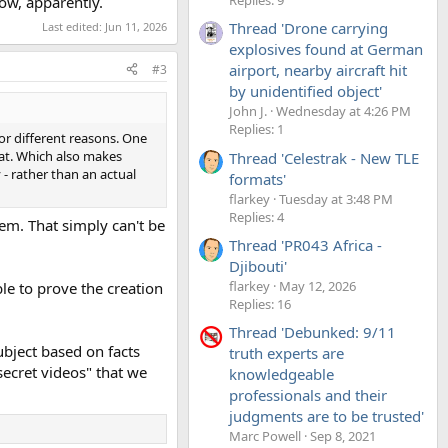
ow, apparently.
Thread 'Drone carrying
Last edited:
Jun 11, 2026
explosives found at German
airport, nearby aircraft hit
#3
by unidentified object'
John J.
Wednesday at 4:26 PM
Replies: 1
or different reasons. One
hat. Which also makes
Thread 'Celestrak - New TLE
 - rather than an actual
formats'
flarkey
Tuesday at 3:48 PM
Replies: 4
hem. That simply can't be
Thread 'PR043 Africa -
Djibouti'
flarkey
May 12, 2026
le to prove the creation
Replies: 16
Thread 'Debunked: 9/11
bject based on facts
truth experts are
ecret videos" that we
knowledgeable
professionals and their
judgments are to be trusted'
Marc Powell
Sep 8, 2021