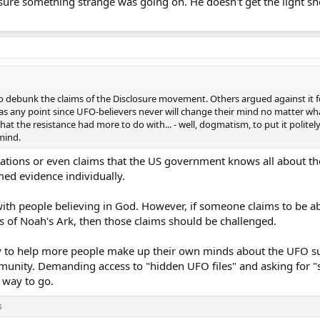
sure something strange was going on. He doesn't get the light sh
to debunk the claims of the Disclosure movement. Others argued against it f
was any point since UFO-believers never will change their mind no matter w
t the resistance had more to do with... - well, dogmatism, to put it politely
mind.
sitations or even claims that the US government knows all about t
imed evidence individually.
with people believing in God. However, if someone claims to be ab
s of Noah's Ark, then those claims should be challenged.
 to help more people make up their own minds about the UFO su
nity. Demanding access to "hidden UFO files" and asking for "s
 way to go.
s