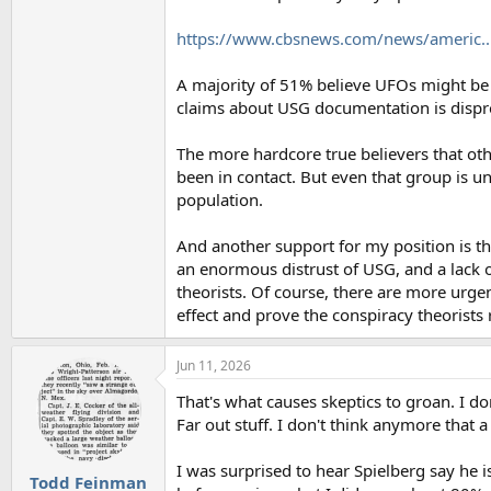
https://www.cbsnews.com/news/americ.
A majority of 51% believe UFOs might be a
claims about USG documentation is disprov
The more hardcore true believers that oth
been in contact. But even that group is u
population.
And another support for my position is t
an enormous distrust of USG, and a lack o
theorists. Of course, there are more urgen
effect and prove the conspiracy theorists r
Jun 11, 2026
That's what causes skeptics to groan. I 
Far out stuff. I don't think anymore that
I was surprised to hear Spielberg say he 
Todd Feinman