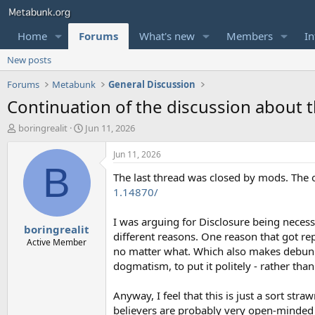
Home
Forums
What's new
Members
In
New posts
Forums
Metabunk
General Discussion
Continuation of the discussion about 
T
S
boringrealit
Jun 11, 2026
h
t
r
a
Jun 11, 2026
e
r
B
The last thread was closed by mods. The 
a
t
d
d
1.14870/
s
a
t
t
I was arguing for Disclosure being neces
boringrealit
a
e
different reasons. One reason that got re
r
Active Member
no matter what. Which also makes debunki
t
dogmatism, to put it politely - rather tha
e
r
Anyway, I feel that this is just a sort st
believers are probably very open-minded or 