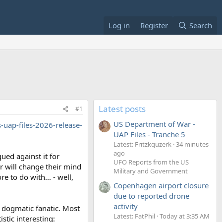
Log in
Register
Search
Latest posts
#1
US Department of War -
-uap-files-2026-release-
UAP Files - Tranche 5
Latest: Fritzkquzerk
34 minutes
ago
ued against it for
UFO Reports from the US
r will change their mind
Military and Government
 to do with... - well,
Copenhagen airport closure
due to reported drone
activity
a dogmatic fanatic. Most
Latest: FatPhil
Today at 3:35 AM
stic interesting: