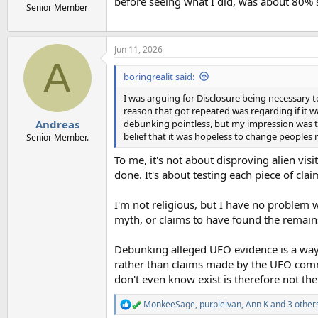
before seeing what I did, was about 80% 
Senior Member
Jun 11, 2026
A
boringrealit said:
I was arguing for Disclosure being necessary 
reason that got repeated was regarding if it 
debunking pointless, but my impression was tha
Andreas
belief that it was hopeless to change peoples 
Senior Member.
To me, it's not about disproving alien vi
done. It's about testing each piece of cla
I'm not religious, but I have no problem 
myth, or claims to have found the remain
Debunking alleged UFO evidence is a way
rather than claims made by the UFO commu
don't even know exist is therefore not the
MonkeeSage
,
purpleivan
,
Ann K
and 3 other
R