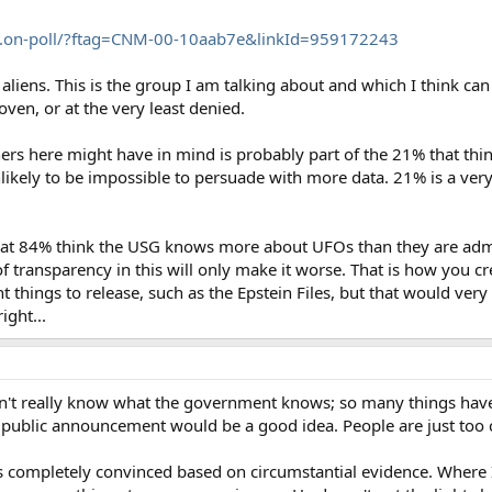
..on-poll/?ftag=CNM-00-10aab7e&linkId=959172243
liens. This is the group I am talking about and which I think can
en, or at the very least denied.
ers here might have in mind is probably part of the 21% that thin
nlikely to be impossible to persuade with more data. 21% is a very
hat 84% think the USG knows more about UFOs than they are admitt
f transparency in this will only make it worse. That is how you c
t things to release, such as the Epstein Files, but that would very
ight...
don't really know what the government knows; so many things have
 a public announcement would be a good idea. People are just too 
is completely convinced based on circumstantial evidence. Where 